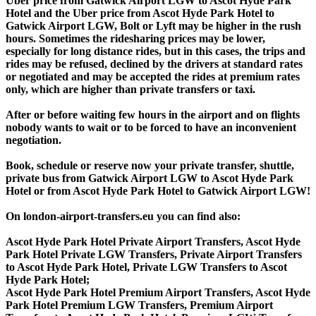
Uber price from Gatwick Airport LGW to Ascot Hyde Park
Hotel and the Uber price from Ascot Hyde Park Hotel to
Gatwick Airport LGW, Bolt or Lyft may be higher in the rush
hours. Sometimes the ridesharing prices may be lower,
especially for long distance rides, but in this cases, the trips and
rides may be refused, declined by the drivers at standard rates
or negotiated and may be accepted the rides at premium rates
only, which are higher than private transfers or taxi.
After or before waiting few hours in the airport and on flights
nobody wants to wait or to be forced to have an inconvenient
negotiation.
Book, schedule or reserve now your private transfer, shuttle,
private bus from Gatwick Airport LGW to Ascot Hyde Park
Hotel or from Ascot Hyde Park Hotel to Gatwick Airport LGW!
On london-airport-transfers.eu you can find also:
Ascot Hyde Park Hotel Private Airport Transfers, Ascot Hyde
Park Hotel Private LGW Transfers, Private Airport Transfers
to Ascot Hyde Park Hotel, Private LGW Transfers to Ascot
Hyde Park Hotel;
Ascot Hyde Park Hotel Premium Airport Transfers, Ascot Hyde
Park Hotel Premium LGW Transfers, Premium Airport