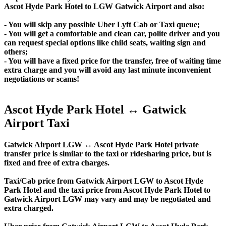
Ascot Hyde Park Hotel to LGW Gatwick Airport and also:
- You will skip any possible Uber Lyft Cab or Taxi queue;
- You will get a comfortable and clean car, polite driver and you
can request special options like child seats, waiting sign and
others;
- You will have a fixed price for the transfer, free of waiting time
extra charge and you will avoid any last minute inconvenient
negotiations or scams!
Ascot Hyde Park Hotel ↔ Gatwick
Airport Taxi
Gatwick Airport LGW ↔ Ascot Hyde Park Hotel private
transfer price is similar to the taxi or ridesharing price, but is
fixed and free of extra charges.
Taxi/Cab price from Gatwick Airport LGW to Ascot Hyde
Park Hotel and the taxi price from Ascot Hyde Park Hotel to
Gatwick Airport LGW may vary and may be negotiated and
extra charged.