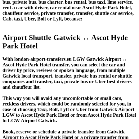
bus, private bus, bus charter, bus rental, bus taxi, limo service,
rent a car with driver, car rental near Ascot Hyde Park Hotel,
chauffeur service, private transfer, transfer, shuttle car service,
Cab, taxi, Uber, Bolt or Lyft, because:
Airport Shuttle Gatwick ↔ Ascot Hyde
Park Hotel
With london-airport-transfers.eu LGW Gatwick Airport ↔
Ascot Hyde Park Hotel transfer, you can select the car and
driver by price, reviews or spoken language, from multiple
Gatwick local transport, transfer, private bus rental or shuttle
companies and transfer, taxi, private bus or Uber best drivers
and chauffeur list.
This way you will avoid any uncomfortable or small cars,
reckless drivers, which could be randomly selected for you, in
case of choosing Taxi, Bolt, Lyft or Uber from Gatwick Airport
LGW to Ascot Hyde Park Hotel or from Ascot Hyde Park Hotel
to LGW Airport Gatwick.
Book, reserve or schedule a private transfer from Gatwick
Airport to Ascot Hyde Park Hotel or a private transfer from