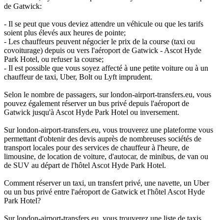
de Gatwick:
- Il se peut que vous deviez attendre un véhicule ou que les tarifs
soient plus élevés aux heures de pointe;
- Les chauffeurs peuvent négocier le prix de la course (taxi ou
covoiturage) depuis ou vers l'aéroport de Gatwick - Ascot Hyde
Park Hotel, ou refuser la course;
- Il est possible que vous soyez affecté à une petite voiture ou à un
chauffeur de taxi, Uber, Bolt ou Lyft imprudent.
Selon le nombre de passagers, sur london-airport-transfers.eu, vous
pouvez également réserver un bus privé depuis l'aéroport de
Gatwick jusqu'à Ascot Hyde Park Hotel ou inversement.
Sur london-airport-transfers.eu, vous trouverez une plateforme vous
permettant d'obtenir des devis auprès de nombreuses sociétés de
transport locales pour des services de chauffeur à l'heure, de
limousine, de location de voiture, d'autocar, de minibus, de van ou
de SUV au départ de l'hôtel Ascot Hyde Park Hotel.
Comment réserver un taxi, un transfert privé, une navette, un Uber
ou un bus privé entre l'aéroport de Gatwick et l'hôtel Ascot Hyde
Park Hotel?
Sur london-airport-transfers.eu, vous trouverez une liste de taxis,