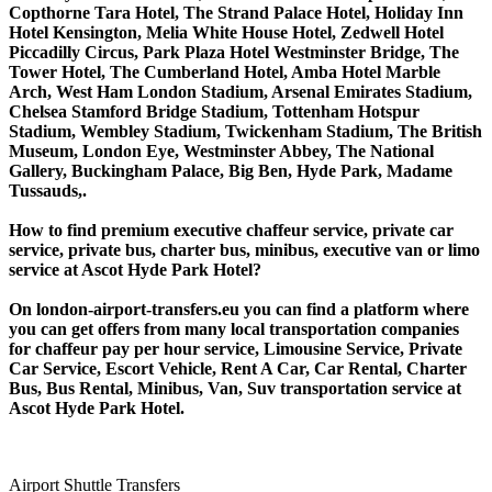
Copthorne Tara Hotel, The Strand Palace Hotel, Holiday Inn
Hotel Kensington, Melia White House Hotel, Zedwell Hotel
Piccadilly Circus, Park Plaza Hotel Westminster Bridge, The
Tower Hotel, The Cumberland Hotel, Amba Hotel Marble
Arch, West Ham London Stadium, Arsenal Emirates Stadium,
Chelsea Stamford Bridge Stadium, Tottenham Hotspur
Stadium, Wembley Stadium, Twickenham Stadium, The British
Museum, London Eye, Westminster Abbey, The National
Gallery, Buckingham Palace, Big Ben, Hyde Park, Madame
Tussauds,.
How to find premium executive chaffeur service, private car
service, private bus, charter bus, minibus, executive van or limo
service at Ascot Hyde Park Hotel?
On london-airport-transfers.eu you can find a platform where
you can get offers from many local transportation companies
for chaffeur pay per hour service, Limousine Service, Private
Car Service, Escort Vehicle, Rent A Car, Car Rental, Charter
Bus, Bus Rental, Minibus, Van, Suv transportation service at
Ascot Hyde Park Hotel.
Airport Shuttle Transfers