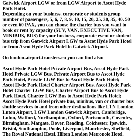
Gatwick Airport LGW or from LGW Airport to Ascot Hyde
Park Hotel.
Depending on your business, corporate or students group
number of passengers, 5, 6, 7, 8, 9, 10, 15, 20, 25, 30, 35, 40, 50
or even 60 PAX, you can choose the charter bus you want to
book or rent by capacity (SUV, VAN, EXECUTIVE VAN,
MINIBUS, BUS) for your business, corporate event or student
bus trip from Gatwick Airport LGW to Ascot Hyde Park Hotel
or from Ascot Hyde Park Hotel to Gatwick Airport.
On london-airport-transfers.eu you can find also:
Ascot Hyde Park Hotel Private Airport Bus, Ascot Hyde Park
Hotel Private LGW Bus, Private Airport Bus to Ascot Hyde
Park Hotel, Private LGW Bus to Ascot Hyde Park Hotel;
Ascot Hyde Park Hotel Charter Airport Bus, Ascot Hyde Park
Hotel Charter LGW Bus, Charter Airport Bus to Ascot Hyde
Park Hotel, Charter LGW Bus to Ascot Hyde Park Hotel;
Ascot Hyde Park Hotel private bus, minibus, van or charter bus
shuttle services to and from other destinations like LTN London
Luton Airport, LGW London Gatwick Airport, Cambridge,
Luton, Watford, Northampton, Oxford, Portsmouth, Coventry,
Birmingham, Margate, Dover, Reading, Colchester, Ipswich,
Bristol, Southampton, Poole, Liverpool, Manchester, Sheffield,
The Royal National Hotel, Hilton London Metropole Hotel,