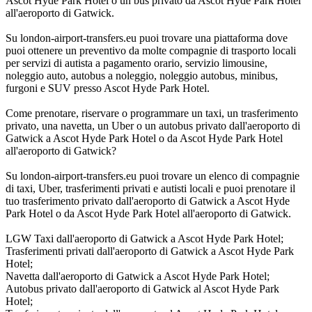
Ascot Hyde Park Hotel o un bus privato da Ascot Hyde Park Hotel
all'aeroporto di Gatwick.
Su london-airport-transfers.eu puoi trovare una piattaforma dove
puoi ottenere un preventivo da molte compagnie di trasporto locali
per servizi di autista a pagamento orario, servizio limousine,
noleggio auto, autobus a noleggio, noleggio autobus, minibus,
furgoni e SUV presso Ascot Hyde Park Hotel.
Come prenotare, riservare o programmare un taxi, un trasferimento
privato, una navetta, un Uber o un autobus privato dall'aeroporto di
Gatwick a Ascot Hyde Park Hotel o da Ascot Hyde Park Hotel
all'aeroporto di Gatwick?
Su london-airport-transfers.eu puoi trovare un elenco di compagnie
di taxi, Uber, trasferimenti privati e autisti locali e puoi prenotare il
tuo trasferimento privato dall'aeroporto di Gatwick a Ascot Hyde
Park Hotel o da Ascot Hyde Park Hotel all'aeroporto di Gatwick.
LGW Taxi dall'aeroporto di Gatwick a Ascot Hyde Park Hotel;
Trasferimenti privati dall'aeroporto di Gatwick a Ascot Hyde Park
Hotel;
Navetta dall'aeroporto di Gatwick a Ascot Hyde Park Hotel;
Autobus privato dall'aeroporto di Gatwick al Ascot Hyde Park
Hotel;