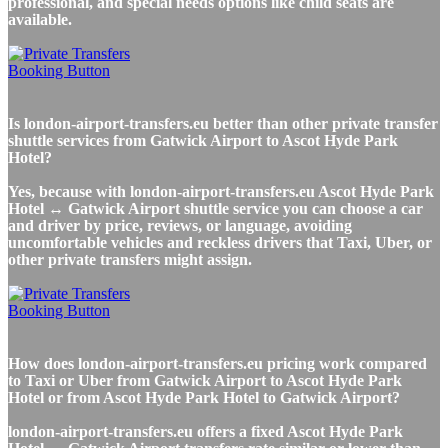
professional, and special needs options like child seats are
available.
Is london-airport-transfers.eu better than other private transfer
shuttle services from Gatwick Airport to Ascot Hyde Park
Hotel?
Yes, because with london-airport-transfers.eu Ascot Hyde Park
Hotel ↔ Gatwick Airport shuttle service you can choose a car
and driver by price, reviews, or language, avoiding
uncomfortable vehicles and reckless drivers that Taxi, Uber, or
other private transfers might assign.
How does london-airport-transfers.eu pricing work compared
to Taxi or Uber from Gatwick Airport to Ascot Hyde Park
Hotel or from Ascot Hyde Park Hotel to Gatwick Airport?
london-airport-transfers.eu offers a fixed Ascot Hyde Park