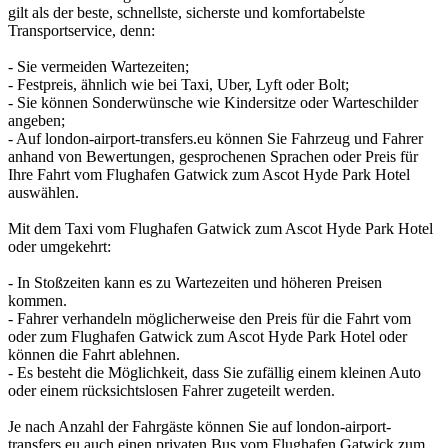
gilt als der beste, schnellste, sicherste und komfortabelste
Transportservice, denn:
- Sie vermeiden Wartezeiten;
- Festpreis, ähnlich wie bei Taxi, Uber, Lyft oder Bolt;
- Sie können Sonderwünsche wie Kindersitze oder Warteschilder
angeben;
- Auf london-airport-transfers.eu können Sie Fahrzeug und Fahrer
anhand von Bewertungen, gesprochenen Sprachen oder Preis für
Ihre Fahrt vom Flughafen Gatwick zum Ascot Hyde Park Hotel
auswählen.
Mit dem Taxi vom Flughafen Gatwick zum Ascot Hyde Park Hotel
oder umgekehrt:
- In Stoßzeiten kann es zu Wartezeiten und höheren Preisen
kommen.
- Fahrer verhandeln möglicherweise den Preis für die Fahrt vom
oder zum Flughafen Gatwick zum Ascot Hyde Park Hotel oder
können die Fahrt ablehnen.
- Es besteht die Möglichkeit, dass Sie zufällig einem kleinen Auto
oder einem rücksichtslosen Fahrer zugeteilt werden.
Je nach Anzahl der Fahrgäste können Sie auf london-airport-
transfers.eu auch einen privaten Bus vom Flughafen Gatwick zum