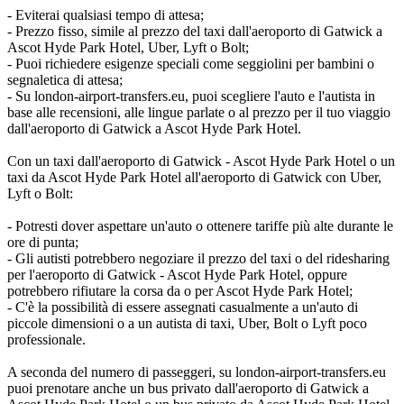
- Eviterai qualsiasi tempo di attesa;
- Prezzo fisso, simile al prezzo del taxi dall'aeroporto di Gatwick a
Ascot Hyde Park Hotel, Uber, Lyft o Bolt;
- Puoi richiedere esigenze speciali come seggiolini per bambini o
segnaletica di attesa;
- Su london-airport-transfers.eu, puoi scegliere l'auto e l'autista in
base alle recensioni, alle lingue parlate o al prezzo per il tuo viaggio
dall'aeroporto di Gatwick a Ascot Hyde Park Hotel.
Con un taxi dall'aeroporto di Gatwick - Ascot Hyde Park Hotel o un
taxi da Ascot Hyde Park Hotel all'aeroporto di Gatwick con Uber,
Lyft o Bolt:
- Potresti dover aspettare un'auto o ottenere tariffe più alte durante le
ore di punta;
- Gli autisti potrebbero negoziare il prezzo del taxi o del ridesharing
per l'aeroporto di Gatwick - Ascot Hyde Park Hotel, oppure
potrebbero rifiutare la corsa da o per Ascot Hyde Park Hotel;
- C'è la possibilità di essere assegnati casualmente a un'auto di
piccole dimensioni o a un autista di taxi, Uber, Bolt o Lyft poco
professionale.
A seconda del numero di passeggeri, su london-airport-transfers.eu
puoi prenotare anche un bus privato dall'aeroporto di Gatwick a