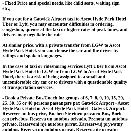
- Fixed Price and special needs, like child seats, waiting sign
etc.;
If you opt for a Gatwick Airport taxi to Ascot Hyde Park Hotel
Uber or Lyft, you may encounter difficulties in ordering,
congestion, queues at the taxi or higher rates at peak times, and
drivers may negotiate the rate.
At similar price, with a private transfer from LGW to Ascot
Hyde Park Hotel, you can choose the car and the driver by
ratings and spoken languages.
In the case of taxi or ridesharing services Lyft Uber from Ascot
Hyde Park Hotel to LGW or from LGW to Ascot Hyde Park
Hotel, there is a risk of being assigned to a small and
uncomfortable city car or to drivers with a questionable quality
of transportation services.
- Book a Private Bus/Coach for groups of 6, 7, 8, 9, 10, 15, 20,
25, 30, 35 or 40 persons passangers pax Gatwick Airport - Ascot
Hyde Park Hotel or Ascot Hyde Park Hotel - Gatwick Airport.
Reserver un bus prive, Buchen Sie einen privaten Bus, Boek
een privebus, Reserva un autobus privado, Prenota un autobus
privato, Rezervoni nje autobus privat, Zarezerwuj prywatny
autobus, Rezerva un autobuz privat, Rezervirajte privatni