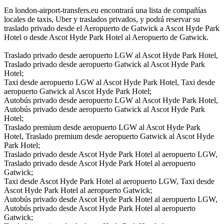
En london-airport-transfers.eu encontrará una lista de compañías
locales de taxis, Uber y traslados privados, y podrá reservar su
traslado privado desde el Aeropuerto de Gatwick a Ascot Hyde Park
Hotel o desde Ascot Hyde Park Hotel al Aeropuerto de Gatwick.
Traslado privado desde aeropuerto LGW al Ascot Hyde Park Hotel,
Traslado privado desde aeropuerto Gatwick al Ascot Hyde Park
Hotel;
Taxi desde aeropuerto LGW al Ascot Hyde Park Hotel, Taxi desde
aeropuerto Gatwick al Ascot Hyde Park Hotel;
Autobús privado desde aeropuerto LGW al Ascot Hyde Park Hotel,
Autobús privado desde aeropuerto Gatwick al Ascot Hyde Park
Hotel;
Traslado premium desde aeropuerto LGW al Ascot Hyde Park
Hotel, Traslado premium desde aeropuerto Gatwick al Ascot Hyde
Park Hotel;
Traslado privado desde Ascot Hyde Park Hotel al aeropuerto LGW,
Traslado privado desde Ascot Hyde Park Hotel al aeropuerto
Gatwick;
Taxi desde Ascot Hyde Park Hotel al aeropuerto LGW, Taxi desde
Ascot Hyde Park Hotel al aeropuerto Gatwick;
Autobús privado desde Ascot Hyde Park Hotel al aeropuerto LGW,
Autobús privado desde Ascot Hyde Park Hotel al aeropuerto
Gatwick;