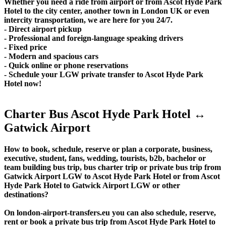
Whether you need a ride from airport or from Ascot Hyde Park
Hotel to the city center, another town in London UK or even
intercity transportation, we are here for you 24/7.
- Direct airport pickup
- Professional and foreign-language speaking drivers
- Fixed price
- Modern and spacious cars
- Quick online or phone reservations
- Schedule your LGW private transfer to Ascot Hyde Park
Hotel now!
Charter Bus Ascot Hyde Park Hotel ↔
Gatwick Airport
How to book, schedule, reserve or plan a corporate, business,
executive, student, fans, wedding, tourists, b2b, bachelor or
team building bus trip, bus charter trip or private bus trip from
Gatwick Airport LGW to Ascot Hyde Park Hotel or from Ascot
Hyde Park Hotel to Gatwick Airport LGW or other
destinations?
On london-airport-transfers.eu you can also schedule, reserve,
rent or book a private bus trip from Ascot Hyde Park Hotel to