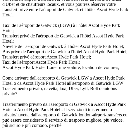
d'Uber et de chauffeurs locaux, et vous pourrez réserver votre
transfert privé entre l'aéroport de Gatwick et l'hôtel Ascot Hyde Park
Hotel.
Taxi de l'aéroport de Gatwick (LGW) à l'hôtel Ascot Hyde Park
Hotel;
Transfert privé de l'aéroport de Gatwick à l'hôtel Ascot Hyde Park
Hotel;
Navette de l'aéroport de Gatwick à l'hôtel Ascot Hyde Park Hotel;
Bus privé de l'aéroport de Gatwick à l'hôtel Ascot Hyde Park Hotel;
Transfert privé aéroport Ascot Hyde Park Hotel;
Taxi de l'aéroport Ascot Hyde Park Hotel;
Ascot Hyde Park Hotel Louer une voiture, location de voitures;
Come arrivare dall'aeroporto di Gatwick LGW a Ascot Hyde Park
Hotel o da Ascot Hyde Park Hotel all'aeroporto di Gatwick LGW
Trasferimento privato, navetta, taxi, Uber, Lyft, Bolt o autobus
privato?
Trasferimento privato dall'aeroporto di Gatwick a Ascot Hyde Park
Hotel o Ascot Hyde Park Hotel - Il servizio di trasferimento
privato/navetta dall'aeroporto di Gatwick london-airport-transfers.eu
può essere considerato il servizio di trasporto migliore, più veloce,
più sicuro e più comodo, perché: