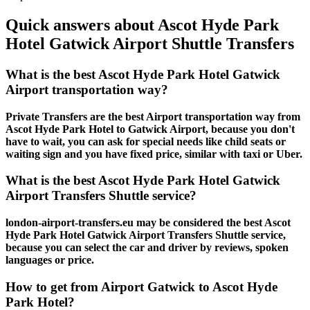
Quick answers about Ascot Hyde Park
Hotel Gatwick Airport Shuttle Transfers
What is the best Ascot Hyde Park Hotel Gatwick
Airport transportation way?
Private Transfers are the best Airport transportation way from
Ascot Hyde Park Hotel to Gatwick Airport, because you don't
have to wait, you can ask for special needs like child seats or
waiting sign and you have fixed price, similar with taxi or Uber.
What is the best Ascot Hyde Park Hotel Gatwick
Airport Transfers Shuttle service?
london-airport-transfers.eu may be considered the best Ascot
Hyde Park Hotel Gatwick Airport Transfers Shuttle service,
because you can select the car and driver by reviews, spoken
languages or price.
How to get from Airport Gatwick to Ascot Hyde
Park Hotel?