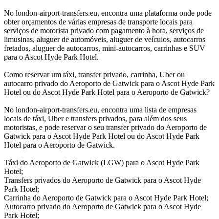
No london-airport-transfers.eu, encontra uma plataforma onde pode
obter orçamentos de várias empresas de transporte locais para
serviços de motorista privado com pagamento à hora, serviços de
limusinas, aluguer de automóveis, aluguer de veículos, autocarros
fretados, aluguer de autocarros, mini-autocarros, carrinhas e SUV
para o Ascot Hyde Park Hotel.
Como reservar um táxi, transfer privado, carrinha, Uber ou
autocarro privado do Aeroporto de Gatwick para o Ascot Hyde Park
Hotel ou do Ascot Hyde Park Hotel para o Aeroporto de Gatwick?
No london-airport-transfers.eu, encontra uma lista de empresas
locais de táxi, Uber e transfers privados, para além dos seus
motoristas, e pode reservar o seu transfer privado do Aeroporto de
Gatwick para o Ascot Hyde Park Hotel ou do Ascot Hyde Park
Hotel para o Aeroporto de Gatwick.
Táxi do Aeroporto de Gatwick (LGW) para o Ascot Hyde Park
Hotel;
Transfers privados do Aeroporto de Gatwick para o Ascot Hyde
Park Hotel;
Carrinha do Aeroporto de Gatwick para o Ascot Hyde Park Hotel;
Autocarro privado do Aeroporto de Gatwick para o Ascot Hyde
Park Hotel;