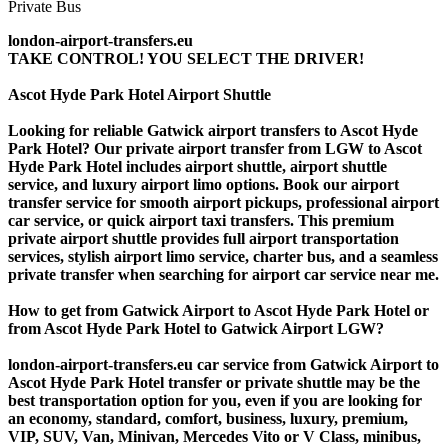
london-airport-transfers.eu
TAKE CONTROL! YOU SELECT THE DRIVER!
Ascot Hyde Park Hotel Airport Shuttle
Looking for reliable Gatwick airport transfers to Ascot Hyde
Park Hotel? Our private airport transfer from LGW to Ascot
Hyde Park Hotel includes airport shuttle, airport shuttle
service, and luxury airport limo options. Book our airport
transfer service for smooth airport pickups, professional airport
car service, or quick airport taxi transfers. This premium
private airport shuttle provides full airport transportation
services, stylish airport limo service, charter bus, and a seamless
private transfer when searching for airport car service near me.
How to get from Gatwick Airport to Ascot Hyde Park Hotel or
from Ascot Hyde Park Hotel to Gatwick Airport LGW?
london-airport-transfers.eu car service from Gatwick Airport to
Ascot Hyde Park Hotel transfer or private shuttle may be the
best transportation option for you, even if you are looking for
an economy, standard, comfort, business, luxury, premium,
VIP, SUV, Van, Minivan, Mercedes Vito or V Class, minibus,