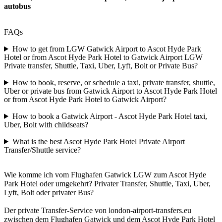
autobus
FAQs
How to get from LGW Gatwick Airport to Ascot Hyde Park
Hotel or from Ascot Hyde Park Hotel to Gatwick Airport LGW
Private transfer, Shuttle, Taxi, Uber, Lyft, Bolt or Private Bus?
How to book, reserve, or schedule a taxi, private transfer, shuttle,
Uber or private bus from Gatwick Airport to Ascot Hyde Park Hotel
or from Ascot Hyde Park Hotel to Gatwick Airport?
How to book a Gatwick Airport - Ascot Hyde Park Hotel taxi,
Uber, Bolt with childseats?
What is the best Ascot Hyde Park Hotel Private Airport
Transfer/Shuttle service?
Wie komme ich vom Flughafen Gatwick LGW zum Ascot Hyde
Park Hotel oder umgekehrt? Privater Transfer, Shuttle, Taxi, Uber,
Lyft, Bolt oder privater Bus?
Der private Transfer-Service von london-airport-transfers.eu
zwischen dem Flughafen Gatwick und dem Ascot Hyde Park Hotel