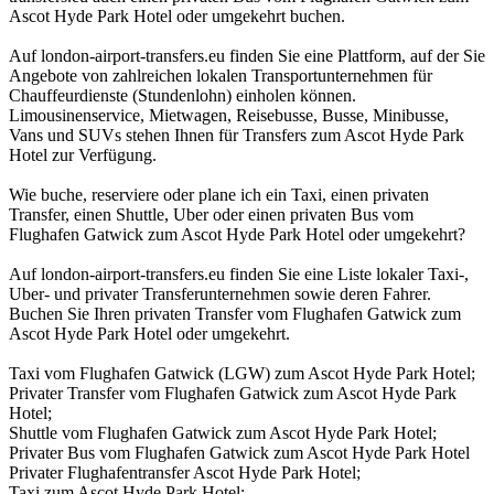
Ascot Hyde Park Hotel oder umgekehrt buchen.
Auf london-airport-transfers.eu finden Sie eine Plattform, auf der Sie
Angebote von zahlreichen lokalen Transportunternehmen für
Chauffeurdienste (Stundenlohn) einholen können.
Limousinenservice, Mietwagen, Reisebusse, Busse, Minibusse,
Vans und SUVs stehen Ihnen für Transfers zum Ascot Hyde Park
Hotel zur Verfügung.
Wie buche, reserviere oder plane ich ein Taxi, einen privaten
Transfer, einen Shuttle, Uber oder einen privaten Bus vom
Flughafen Gatwick zum Ascot Hyde Park Hotel oder umgekehrt?
Auf london-airport-transfers.eu finden Sie eine Liste lokaler Taxi-,
Uber- und privater Transferunternehmen sowie deren Fahrer.
Buchen Sie Ihren privaten Transfer vom Flughafen Gatwick zum
Ascot Hyde Park Hotel oder umgekehrt.
Taxi vom Flughafen Gatwick (LGW) zum Ascot Hyde Park Hotel;
Privater Transfer vom Flughafen Gatwick zum Ascot Hyde Park
Hotel;
Shuttle vom Flughafen Gatwick zum Ascot Hyde Park Hotel;
Privater Bus vom Flughafen Gatwick zum Ascot Hyde Park Hotel
Privater Flughafentransfer Ascot Hyde Park Hotel;
Taxi zum Ascot Hyde Park Hotel;