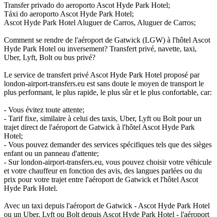
Transfer privado do aeroporto Ascot Hyde Park Hotel;
Táxi do aeroporto Ascot Hyde Park Hotel;
Ascot Hyde Park Hotel Aluguer de Carros, Aluguer de Carros;
Comment se rendre de l'aéroport de Gatwick (LGW) à l'hôtel Ascot
Hyde Park Hotel ou inversement? Transfert privé, navette, taxi,
Uber, Lyft, Bolt ou bus privé?
Le service de transfert privé Ascot Hyde Park Hotel proposé par
london-airport-transfers.eu est sans doute le moyen de transport le
plus performant, le plus rapide, le plus sûr et le plus confortable, car:
- Vous évitez toute attente;
- Tarif fixe, similaire à celui des taxis, Uber, Lyft ou Bolt pour un
trajet direct de l'aéroport de Gatwick à l'hôtel Ascot Hyde Park
Hotel;
- Vous pouvez demander des services spécifiques tels que des sièges
enfant ou un panneau d'attente;
- Sur london-airport-transfers.eu, vous pouvez choisir votre véhicule
et votre chauffeur en fonction des avis, des langues parlées ou du
prix pour votre trajet entre l'aéroport de Gatwick et l'hôtel Ascot
Hyde Park Hotel.
Avec un taxi depuis l'aéroport de Gatwick - Ascot Hyde Park Hotel
ou un Uber, Lyft ou Bolt depuis Ascot Hyde Park Hotel - l'aéroport