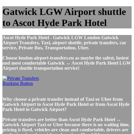
Gatwick LGW Airport shuttle
to Ascot Hyde Park Hotel
Ascot Hyde Park Hotel - Gatwick LGW London Gatwick
Airport Transfers, Taxi, airport shuttle, private transfers, car
service, Private Bus, Transportation, Uber.
Choose london-airport-transfers.eu as maybe the safest, fastest
and most comfortable Gatwick ↔ Ascot Hyde Park Hotel LGW
Airport shuttle transportation service!
Why choose a private transfer instead of Taxi or Uber from
Gatwick Airport to Ascot Hyde Park Hotel or from Ascot Hyde
Park Hotel to Gatwick Airport?
Private transfers are better than Ascot Hyde Park Hotel ↔
Gatwick Airport Taxi or Uber because there is no waiting time,
pricing is fixed, vehicles are clean and comfortable, drivers are