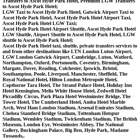
Transfers to Ascot Hyde Park Hotel, Premium LGW Transfers
to Ascot Hyde Park Hotel;
LGW Taxi to Ascot Hyde Park Hotel, Gatwick Airport Taxi to
Ascot Hyde Park Hotel, Ascot Hyde Park Hotel Airport Taxi,
Ascot Hyde Park Hotel LGW Taxi;
Ascot Hyde Park Hotel Airport Shuttle, Ascot Hyde Park Hotel
LGW Shuttle, Airport Shuttle to Ascot Hyde Park Hotel, LGW
shuttle to Ascot Hyde Park Hotel;
Ascot Hyde Park Hotel taxi, shuttle, private transfers services to
and from other destinations like LTN London Luton Airport,
LGW London Gatwick Airport, Cambridge, Luton, Watford,
Northampton, Oxford, Portsmouth, Coventry, Birmingham,
Margate, Dover, Reading, Colchester, Ipswich, Bristol,
Southampton, Poole, Liverpool, Manchester, Sheffield, The
Royal National Hotel, Hilton London Metropole Hotel,
Copthorne Tara Hotel, The Strand Palace Hotel, Holiday Inn
Hotel Kensington, Melia White House Hotel, Zedwell Hotel
Piccadilly Circus, Park Plaza Hotel Westminster Bridge, The
Tower Hotel, The Cumberland Hotel, Amba Hotel Marble
Arch, West Ham London Stadium, Arsenal Emirates Stadium,
Chelsea Stamford Bridge Stadium, Tottenham Hotspur
Stadium, Wembley Stadium, Twickenham Stadium, The British
Museum, London Eye, Westminster Abbey, The National
Gallery, Buckingham Palace, Big Ben, Hyde Park, Madame
Tussauds,.