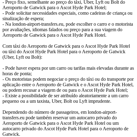
- Preço fixo, semelhante ao preço do táxi, Uber, Lyft ou Bolt do
Aeroporto de Gatwick para o Ascot Hyde Park Hotel;
- Pode solicitar necessidades especiais, como cadeiras de criança ou
sinalização de espera;
- Na london-airport-transfers.eu, pode escolher o carro e o motorista
por avaliações, idiomas falados ou preço para a sua viagem do
Aeroporto de Gatwick para o Ascot Hyde Park Hotel.
Com táxi do Aeroporto de Gatwick para o Ascot Hyde Park Hotel
ou táxi do Ascot Hyde Park Hotel para o Aeroporto de Gatwick
(Uber, Lyft ou Bolt):
- Pode haver espera por um carro ou tarifas mais elevadas durante as
horas de ponta;
- Os motoristas podem negociar o preço do táxi ou do transporte por
aplicação entre o Aeroporto de Gatwick e o Ascot Hyde Park Hotel,
ou podem recusar a viagem de ou para o Ascot Hyde Park Hotel;
- Existe a possibilidade de ser atribuído aleatoriamente a um carro
pequeno ou a um taxista, Uber, Bolt ou Lyft imprudente.
Dependendo do número de passageiros, em london-airport-
transfers.eu pode também reservar um autocarro privado do
Aeroporto de Gatwick para o Ascot Hyde Park Hotel ou um
autocarro privado do Ascot Hyde Park Hotel para o Aeroporto de
Gatwick.