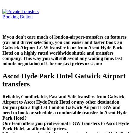
If you don't care much of london-airport-transfers.eu features
(car and driver selection), you can easier and faster book an
Gatwick Airport LGW transfer to or from Ascot Hyde Park
Hotel on a highly rated worldwide shuttle and transfers
company. This way you will still avoid any waiting time, last
minute negotiation of Uber or taxi prices or scam:
Ascot Hyde Park Hotel Gatwick Airport
transfers
Reliable, Comfortable, Fast and Safe transfers from Gatwick
Airport to Ascot Hyde Park Hotel or any other destination
Do you plan a flight at London Gatwick Airport LGW and
need to book or schedule a comfortable transfer to Ascot Hyde
Park Hotel?
Our team offers you professional LGW transfers to Ascot Hyde
Park Hotel, at affordable prices.