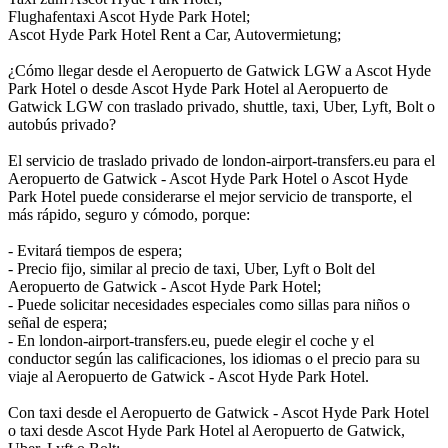
Flughafentaxi Ascot Hyde Park Hotel;
Ascot Hyde Park Hotel Rent a Car, Autovermietung;
¿Cómo llegar desde el Aeropuerto de Gatwick LGW a Ascot Hyde
Park Hotel o desde Ascot Hyde Park Hotel al Aeropuerto de
Gatwick LGW con traslado privado, shuttle, taxi, Uber, Lyft, Bolt o
autobús privado?
El servicio de traslado privado de london-airport-transfers.eu para el
Aeropuerto de Gatwick - Ascot Hyde Park Hotel o Ascot Hyde
Park Hotel puede considerarse el mejor servicio de transporte, el
más rápido, seguro y cómodo, porque:
- Evitará tiempos de espera;
- Precio fijo, similar al precio de taxi, Uber, Lyft o Bolt del
Aeropuerto de Gatwick - Ascot Hyde Park Hotel;
- Puede solicitar necesidades especiales como sillas para niños o
señal de espera;
- En london-airport-transfers.eu, puede elegir el coche y el
conductor según las calificaciones, los idiomas o el precio para su
viaje al Aeropuerto de Gatwick - Ascot Hyde Park Hotel.
Con taxi desde el Aeropuerto de Gatwick - Ascot Hyde Park Hotel
o taxi desde Ascot Hyde Park Hotel al Aeropuerto de Gatwick,