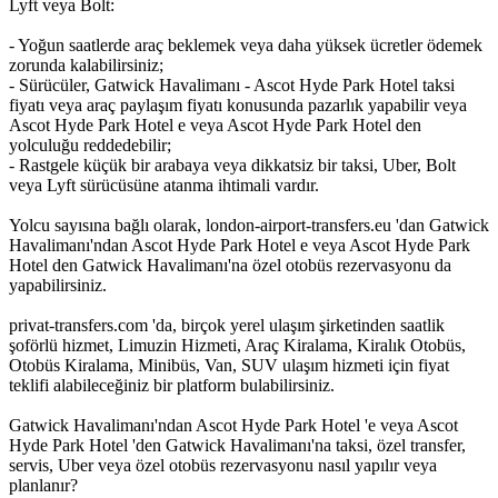
Lyft veya Bolt:
- Yoğun saatlerde araç beklemek veya daha yüksek ücretler ödemek
zorunda kalabilirsiniz;
- Sürücüler, Gatwick Havalimanı - Ascot Hyde Park Hotel taksi
fiyatı veya araç paylaşım fiyatı konusunda pazarlık yapabilir veya
Ascot Hyde Park Hotel e veya Ascot Hyde Park Hotel den
yolculuğu reddedebilir;
- Rastgele küçük bir arabaya veya dikkatsiz bir taksi, Uber, Bolt
veya Lyft sürücüsüne atanma ihtimali vardır.
Yolcu sayısına bağlı olarak, london-airport-transfers.eu 'dan Gatwick
Havalimanı'ndan Ascot Hyde Park Hotel e veya Ascot Hyde Park
Hotel den Gatwick Havalimanı'na özel otobüs rezervasyonu da
yapabilirsiniz.
privat-transfers.com 'da, birçok yerel ulaşım şirketinden saatlik
şoförlü hizmet, Limuzin Hizmeti, Araç Kiralama, Kiralık Otobüs,
Otobüs Kiralama, Minibüs, Van, SUV ulaşım hizmeti için fiyat
teklifi alabileceğiniz bir platform bulabilirsiniz.
Gatwick Havalimanı'ndan Ascot Hyde Park Hotel 'e veya Ascot
Hyde Park Hotel 'den Gatwick Havalimanı'na taksi, özel transfer,
servis, Uber veya özel otobüs rezervasyonu nasıl yapılır veya
planlanır?