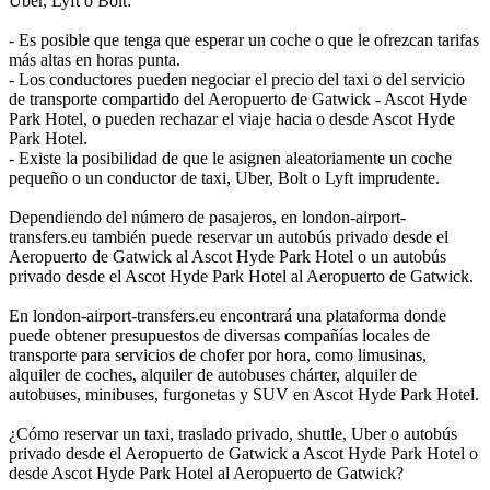
Uber, Lyft o Bolt:
- Es posible que tenga que esperar un coche o que le ofrezcan tarifas
más altas en horas punta.
- Los conductores pueden negociar el precio del taxi o del servicio
de transporte compartido del Aeropuerto de Gatwick - Ascot Hyde
Park Hotel, o pueden rechazar el viaje hacia o desde Ascot Hyde
Park Hotel.
- Existe la posibilidad de que le asignen aleatoriamente un coche
pequeño o un conductor de taxi, Uber, Bolt o Lyft imprudente.
Dependiendo del número de pasajeros, en london-airport-
transfers.eu también puede reservar un autobús privado desde el
Aeropuerto de Gatwick al Ascot Hyde Park Hotel o un autobús
privado desde el Ascot Hyde Park Hotel al Aeropuerto de Gatwick.
En london-airport-transfers.eu encontrará una plataforma donde
puede obtener presupuestos de diversas compañías locales de
transporte para servicios de chofer por hora, como limusinas,
alquiler de coches, alquiler de autobuses chárter, alquiler de
autobuses, minibuses, furgonetas y SUV en Ascot Hyde Park Hotel.
¿Cómo reservar un taxi, traslado privado, shuttle, Uber o autobús
privado desde el Aeropuerto de Gatwick a Ascot Hyde Park Hotel o
desde Ascot Hyde Park Hotel al Aeropuerto de Gatwick?