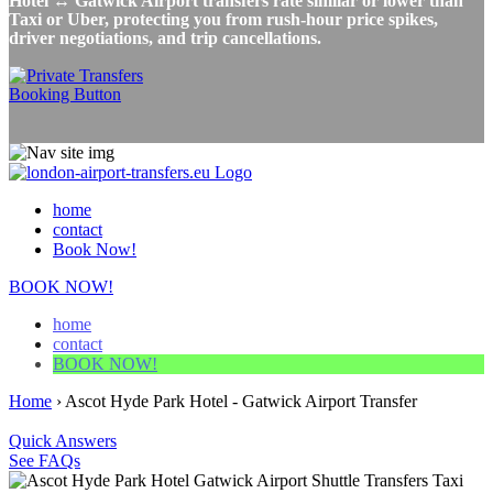
Hotel ↔ Gatwick Airport transfers rate similar or lower than
Taxi or Uber, protecting you from rush-hour price spikes,
driver negotiations, and trip cancellations.
home
contact
Book Now!
BOOK NOW!
home
contact
BOOK NOW!
Home
›
Ascot Hyde Park Hotel - Gatwick Airport Transfer
Quick Answers
See FAQs