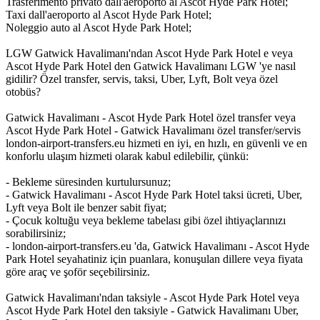
Trasferimento privato dall'aeroporto al Ascot Hyde Park Hotel;
Taxi dall'aeroporto al Ascot Hyde Park Hotel;
Noleggio auto al Ascot Hyde Park Hotel;
LGW Gatwick Havalimanı'ndan Ascot Hyde Park Hotel e veya
Ascot Hyde Park Hotel den Gatwick Havalimanı LGW 'ye nasıl
gidilir? Özel transfer, servis, taksi, Uber, Lyft, Bolt veya özel
otobüs?
Gatwick Havalimanı - Ascot Hyde Park Hotel özel transfer veya
Ascot Hyde Park Hotel - Gatwick Havalimanı özel transfer/servis
london-airport-transfers.eu hizmeti en iyi, en hızlı, en güvenli ve en
konforlu ulaşım hizmeti olarak kabul edilebilir, çünkü:
- Bekleme süresinden kurtulursunuz;
- Gatwick Havalimanı - Ascot Hyde Park Hotel taksi ücreti, Uber,
Lyft veya Bolt ile benzer sabit fiyat;
- Çocuk koltuğu veya bekleme tabelası gibi özel ihtiyaçlarınızı
sorabilirsiniz;
- london-airport-transfers.eu 'da, Gatwick Havalimanı - Ascot Hyde
Park Hotel seyahatiniz için puanlara, konuşulan dillere veya fiyata
göre araç ve şoför seçebilirsiniz.
Gatwick Havalimanı'ndan taksiyle - Ascot Hyde Park Hotel veya
Ascot Hyde Park Hotel den taksiyle - Gatwick Havalimanı Uber,