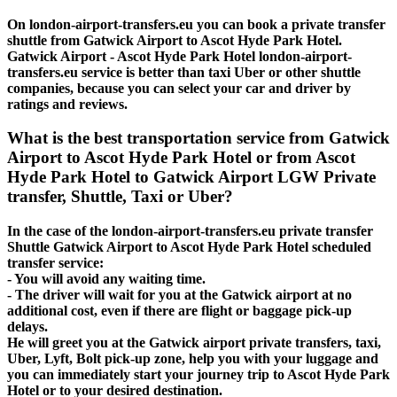
On london-airport-transfers.eu you can book a private transfer
shuttle from Gatwick Airport to Ascot Hyde Park Hotel.
Gatwick Airport - Ascot Hyde Park Hotel london-airport-
transfers.eu service is better than taxi Uber or other shuttle
companies, because you can select your car and driver by
ratings and reviews.
What is the best transportation service from Gatwick
Airport to Ascot Hyde Park Hotel or from Ascot
Hyde Park Hotel to Gatwick Airport LGW Private
transfer, Shuttle, Taxi or Uber?
In the case of the london-airport-transfers.eu private transfer
Shuttle Gatwick Airport to Ascot Hyde Park Hotel scheduled
transfer service:
- You will avoid any waiting time.
- The driver will wait for you at the Gatwick airport at no
additional cost, even if there are flight or baggage pick-up
delays.
He will greet you at the Gatwick airport private transfers, taxi,
Uber, Lyft, Bolt pick-up zone, help you with your luggage and
you can immediately start your journey trip to Ascot Hyde Park
Hotel or to your desired destination.