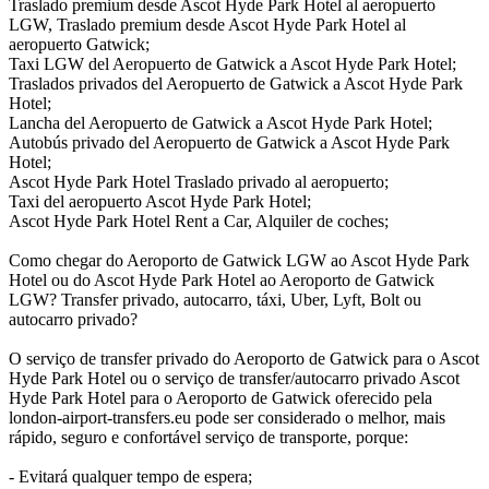
Traslado premium desde Ascot Hyde Park Hotel al aeropuerto
LGW, Traslado premium desde Ascot Hyde Park Hotel al
aeropuerto Gatwick;
Taxi LGW del Aeropuerto de Gatwick a Ascot Hyde Park Hotel;
Traslados privados del Aeropuerto de Gatwick a Ascot Hyde Park
Hotel;
Lancha del Aeropuerto de Gatwick a Ascot Hyde Park Hotel;
Autobús privado del Aeropuerto de Gatwick a Ascot Hyde Park
Hotel;
Ascot Hyde Park Hotel Traslado privado al aeropuerto;
Taxi del aeropuerto Ascot Hyde Park Hotel;
Ascot Hyde Park Hotel Rent a Car, Alquiler de coches;
Como chegar do Aeroporto de Gatwick LGW ao Ascot Hyde Park
Hotel ou do Ascot Hyde Park Hotel ao Aeroporto de Gatwick
LGW? Transfer privado, autocarro, táxi, Uber, Lyft, Bolt ou
autocarro privado?
O serviço de transfer privado do Aeroporto de Gatwick para o Ascot
Hyde Park Hotel ou o serviço de transfer/autocarro privado Ascot
Hyde Park Hotel para o Aeroporto de Gatwick oferecido pela
london-airport-transfers.eu pode ser considerado o melhor, mais
rápido, seguro e confortável serviço de transporte, porque:
- Evitará qualquer tempo de espera;