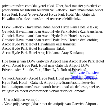
privat-transfers.com 'da, yerel taksi, Uber, özel transfer şirketleri ve
şoförlerinin bir listesini bulabilir ve Gatwick Havalimanı'ndan Ascot
Hyde Park Hotel 'e veya Ascot Hyde Park Hotel 'den Gatwick
Havalimanı'na özel transferinizi rezerve edebilirsiniz.
LGW Gatwick Havalimanı'ndan Ascot Hyde Park Hotel e taksi;
Gatwick Havalimanı'ndan Ascot Hyde Park Hotel e özel transferler;
Gatwick Havalimanı'ndan Ascot Hyde Park Hotel e servis;
Gatwick Havalimanı'ndan Ascot Hyde Park Hotel e özel otobüs;
Ascot Hyde Park Hotel Havalimanı özel transferi;
Ascot Hyde Park Hotel Havalimanı Taksi;
Ascot Hyde Park Hotel Araç Kiralama, Araç Kiralama;
Hoe kom je van LGW Gatwick Airport naar Ascot Hyde Park Hotel
of van Ascot Hyde Park Hotel naar Gatwick Airport LGW
Privétransfer, Shuttle, Taxi, Uber, Lyft, Bolt of Privébus?
Gatwick Airport - Ascot Hyde Park Hotel privétransfer of Ascot
Hyde Park Hotel - Gatwick Airport privétransfer/shuttleservice
london-airport-transfers.eu wordt beschouwd als de beste, snelste,
veiligste en meest comfortabele vervoersservice, omdat:
- U wachttijden vermijdt;
- Vaste prijs, vergelijkbaar met de taxiprijs van Gatwick Airport -