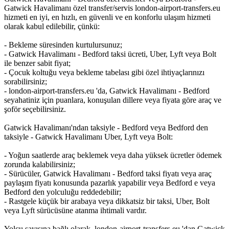
Gatwick Havalimanı özel transfer/servis london-airport-transfers.eu
hizmeti en iyi, en hızlı, en güvenli ve en konforlu ulaşım hizmeti
olarak kabul edilebilir, çünkü:
- Bekleme süresinden kurtulursunuz;
- Gatwick Havalimanı - Bedford taksi ücreti, Uber, Lyft veya Bolt
ile benzer sabit fiyat;
- Çocuk koltuğu veya bekleme tabelası gibi özel ihtiyaçlarınızı
sorabilirsiniz;
- london-airport-transfers.eu 'da, Gatwick Havalimanı - Bedford
seyahatiniz için puanlara, konuşulan dillere veya fiyata göre araç ve
şoför seçebilirsiniz.
Gatwick Havalimanı'ndan taksiyle - Bedford veya Bedford den
taksiyle - Gatwick Havalimanı Uber, Lyft veya Bolt:
- Yoğun saatlerde araç beklemek veya daha yüksek ücretler ödemek
zorunda kalabilirsiniz;
- Sürücüler, Gatwick Havalimanı - Bedford taksi fiyatı veya araç
paylaşım fiyatı konusunda pazarlık yapabilir veya Bedford e veya
Bedford den yolculuğu reddedebilir;
- Rastgele küçük bir arabaya veya dikkatsiz bir taksi, Uber, Bolt
veya Lyft sürücüsüne atanma ihtimali vardır.
Yolcu sayısına bağlı olarak, london-airport-transfers.eu 'dan Gatwick