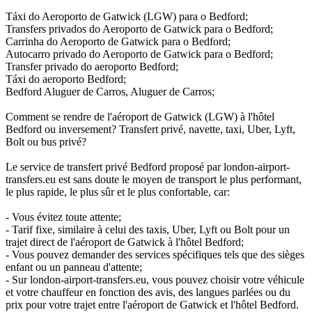
Táxi do Aeroporto de Gatwick (LGW) para o Bedford;
Transfers privados do Aeroporto de Gatwick para o Bedford;
Carrinha do Aeroporto de Gatwick para o Bedford;
Autocarro privado do Aeroporto de Gatwick para o Bedford;
Transfer privado do aeroporto Bedford;
Táxi do aeroporto Bedford;
Bedford Aluguer de Carros, Aluguer de Carros;
Comment se rendre de l'aéroport de Gatwick (LGW) à l'hôtel
Bedford ou inversement? Transfert privé, navette, taxi, Uber, Lyft,
Bolt ou bus privé?
Le service de transfert privé Bedford proposé par london-airport-
transfers.eu est sans doute le moyen de transport le plus performant,
le plus rapide, le plus sûr et le plus confortable, car:
- Vous évitez toute attente;
- Tarif fixe, similaire à celui des taxis, Uber, Lyft ou Bolt pour un
trajet direct de l'aéroport de Gatwick à l'hôtel Bedford;
- Vous pouvez demander des services spécifiques tels que des sièges
enfant ou un panneau d'attente;
- Sur london-airport-transfers.eu, vous pouvez choisir votre véhicule
et votre chauffeur en fonction des avis, des langues parlées ou du
prix pour votre trajet entre l'aéroport de Gatwick et l'hôtel Bedford.