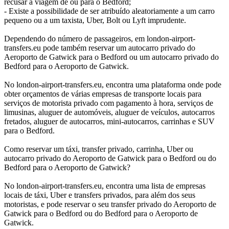
recusar a viagem de ou para o Bedford;
- Existe a possibilidade de ser atribuído aleatoriamente a um carro
pequeno ou a um taxista, Uber, Bolt ou Lyft imprudente.
Dependendo do número de passageiros, em london-airport-
transfers.eu pode também reservar um autocarro privado do
Aeroporto de Gatwick para o Bedford ou um autocarro privado do
Bedford para o Aeroporto de Gatwick.
No london-airport-transfers.eu, encontra uma plataforma onde pode
obter orçamentos de várias empresas de transporte locais para
serviços de motorista privado com pagamento à hora, serviços de
limusinas, aluguer de automóveis, aluguer de veículos, autocarros
fretados, aluguer de autocarros, mini-autocarros, carrinhas e SUV
para o Bedford.
Como reservar um táxi, transfer privado, carrinha, Uber ou
autocarro privado do Aeroporto de Gatwick para o Bedford ou do
Bedford para o Aeroporto de Gatwick?
No london-airport-transfers.eu, encontra uma lista de empresas
locais de táxi, Uber e transfers privados, para além dos seus
motoristas, e pode reservar o seu transfer privado do Aeroporto de
Gatwick para o Bedford ou do Bedford para o Aeroporto de
Gatwick.