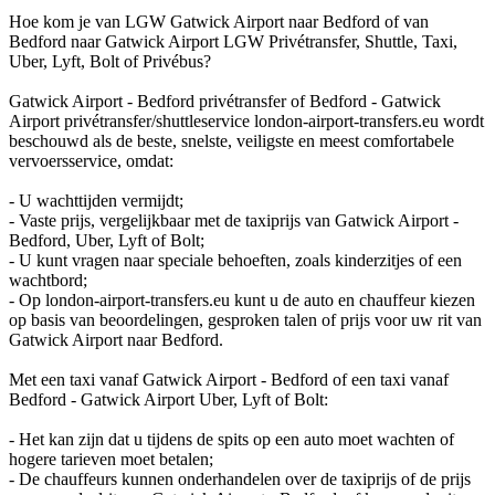
Hoe kom je van LGW Gatwick Airport naar Bedford of van
Bedford naar Gatwick Airport LGW Privétransfer, Shuttle, Taxi,
Uber, Lyft, Bolt of Privébus?
Gatwick Airport - Bedford privétransfer of Bedford - Gatwick
Airport privétransfer/shuttleservice london-airport-transfers.eu wordt
beschouwd als de beste, snelste, veiligste en meest comfortabele
vervoersservice, omdat:
- U wachttijden vermijdt;
- Vaste prijs, vergelijkbaar met de taxiprijs van Gatwick Airport -
Bedford, Uber, Lyft of Bolt;
- U kunt vragen naar speciale behoeften, zoals kinderzitjes of een
wachtbord;
- Op london-airport-transfers.eu kunt u de auto en chauffeur kiezen
op basis van beoordelingen, gesproken talen of prijs voor uw rit van
Gatwick Airport naar Bedford.
Met een taxi vanaf Gatwick Airport - Bedford of een taxi vanaf
Bedford - Gatwick Airport Uber, Lyft of Bolt:
- Het kan zijn dat u tijdens de spits op een auto moet wachten of
hogere tarieven moet betalen;
- De chauffeurs kunnen onderhandelen over de taxiprijs of de prijs