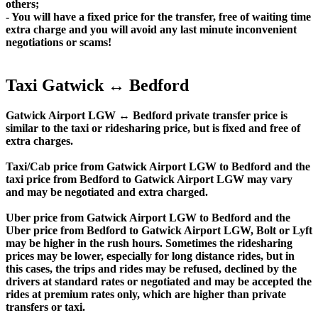
others;
- You will have a fixed price for the transfer, free of waiting time
extra charge and you will avoid any last minute inconvenient
negotiations or scams!
Taxi Gatwick ↔ Bedford
Gatwick Airport LGW ↔ Bedford private transfer price is
similar to the taxi or ridesharing price, but is fixed and free of
extra charges.
Taxi/Cab price from Gatwick Airport LGW to Bedford and the
taxi price from Bedford to Gatwick Airport LGW may vary
and may be negotiated and extra charged.
Uber price from Gatwick Airport LGW to Bedford and the
Uber price from Bedford to Gatwick Airport LGW, Bolt or Lyft
may be higher in the rush hours. Sometimes the ridesharing
prices may be lower, especially for long distance rides, but in
this cases, the trips and rides may be refused, declined by the
drivers at standard rates or negotiated and may be accepted the
rides at premium rates only, which are higher than private
transfers or taxi.