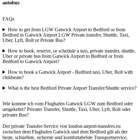
autobus
FAQs
How to get from LGW Gatwick Airport to Bedford or from
Bedford to Gatwick Airport LGW Private transfer, Shuttle, Taxi,
Uber, Lyft, Bolt or Private Bus?
How to book, reserve, or schedule a taxi, private transfer, shuttle,
Uber or private bus from Gatwick Airport to Bedford or from
Bedford to Gatwick Airport?
How to book a Gatwick Airport - Bedford taxi, Uber, Bolt with
childseats?
What is the best Bedford Private Airport Transfer/Shuttle service?
Wie komme ich vom Flughafen Gatwick LGW zum Bedford oder
umgekehrt? Privater Transfer, Shuttle, Taxi, Uber, Lyft, Bolt oder
privater Bus?
Der private Transfer-Service von london-airport-transfers.eu
zwischen dem Flughafen Gatwick und dem Bedford gilt als der
beste, schnellste, sicherste und komfortabelste Transportservice,