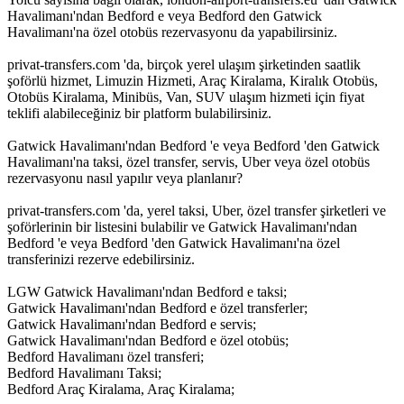
Havalimanı'ndan Bedford e veya Bedford den Gatwick
Havalimanı'na özel otobüs rezervasyonu da yapabilirsiniz.
privat-transfers.com 'da, birçok yerel ulaşım şirketinden saatlik
şoförlü hizmet, Limuzin Hizmeti, Araç Kiralama, Kiralık Otobüs,
Otobüs Kiralama, Minibüs, Van, SUV ulaşım hizmeti için fiyat
teklifi alabileceğiniz bir platform bulabilirsiniz.
Gatwick Havalimanı'ndan Bedford 'e veya Bedford 'den Gatwick
Havalimanı'na taksi, özel transfer, servis, Uber veya özel otobüs
rezervasyonu nasıl yapılır veya planlanır?
privat-transfers.com 'da, yerel taksi, Uber, özel transfer şirketleri ve
şoförlerinin bir listesini bulabilir ve Gatwick Havalimanı'ndan
Bedford 'e veya Bedford 'den Gatwick Havalimanı'na özel
transferinizi rezerve edebilirsiniz.
LGW Gatwick Havalimanı'ndan Bedford e taksi;
Gatwick Havalimanı'ndan Bedford e özel transferler;
Gatwick Havalimanı'ndan Bedford e servis;
Gatwick Havalimanı'ndan Bedford e özel otobüs;
Bedford Havalimanı özel transferi;
Bedford Havalimanı Taksi;
Bedford Araç Kiralama, Araç Kiralama;