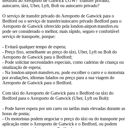
Bedford ao Aeroporto de Gatwick LGW? Transfer privado,
autocarro, táxi, Uber, Lyft, Bolt ou autocarro privado?
O serviço de transfer privado do Aeroporto de Gatwick para o
Bedford ou o serviço de transfer/autocarro privado Bedford para o
Aeroporto de Gatwick oferecido pela london-airport-transfers.eu
pode ser considerado o melhor, mais rápido, seguro e confortável
serviço de transporte, porque:
- Evitará qualquer tempo de espera;
- Preço fixo, semelhante ao preço do táxi, Uber, Lyft ou Bolt do
Aeroporto de Gatwick para o Bedford;
- Pode solicitar necessidades especiais, como cadeiras de criança ou
sinalização de espera;
- Na london-airport-transfers.eu, pode escolher o carro e o motorista
por avaliações, idiomas falados ou preço para a sua viagem do
Aeroporto de Gatwick para o Bedford.
Com táxi do Aeroporto de Gatwick para o Bedford ou táxi do
Bedford para o Aeroporto de Gatwick (Uber, Lyft ou Bolt):
- Pode haver espera por um carro ou tarifas mais elevadas durante as
horas de ponta;
- Os motoristas podem negociar o preço do táxi ou do transporte por
aplicação entre o Aeroporto de Gatwick e o Bedford, ou podem