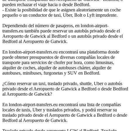
pueden rechazar el viaje hacia o desde Bedford.
- Existe la posibilidad de que le asignen aleatoriamente un coche
pequeño o un conductor de taxi, Uber, Bolt o Lyft imprudente.
Dependiendo del número de pasajeros, en london-airport-
transfers.eu también puede reservar un autobús privado desde el
Aeropuerto de Gatwick al Bedford o un autobús privado desde el
Bedford al Aeropuerto de Gatwick.
En london-airport-transfers.eu encontrará una plataforma donde
puede obtener presupuestos de diversas compañías locales de
transporte para servicios de chofer por hora, como limusinas,
alquiler de coches, alquiler de autobuses chárter, alquiler de
autobuses, minibuses, furgonetas y SUV en Bedford.
¿Cómo reservar un taxi, traslado privado, shuttle, Uber o autobús
privado desde el Aeropuerto de Gatwick a Bedford o desde Bedford
al Aeropuerto de Gatwick?
En london-airport-transfers.eu encontrará una lista de compañías
locales de taxis, Uber y traslados privados, y podrá reservar su
traslado privado desde el Aeropuerto de Gatwick a Bedford o desde
Bedford al Aeropuerto de Gatwick.
Traslado privado desde aeropuerto LGW al Bedford, Traslado