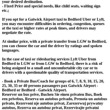
your desired destination.
- Fixed Price and special needs, like child seats, waiting sign
etc.;
If you opt for a Gatwick Airport taxi to Bedford Uber or Lyft,
you may encounter difficulties in ordering, congestion, queues
at the taxi or higher rates at peak times, and drivers may
negotiate the rate.
At similar price, with a private transfer from LGW to Bedford,
you can choose the car and the driver by ratings and spoken
languages.
In the case of taxi or ridesharing services Lyft Uber from
Bedford to LGW or from LGW to Bedford, there is a risk of
being assigned to a small and uncomfortable city car or to
drivers with a questionable quality of transportation services.
- Book a Private Bus/Coach for groups of 6, 7, 8, 9, 10, 15, 20,
25, 30, 35 or 40 persons passangers pax Gatwick Airport -
Bedford or Bedford - Gatwick Airport.
Reserver un bus prive, Buchen Sie einen privaten Bus, Boek
een privebus, Reserva un autobus privado, Prenota un autobus
privato, Rezervoni nje autobus privat, Zarezerwuj prywatny
autobus, Rezerva un autobuz privat, Rezervirajte privatni