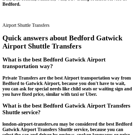
Bedford.
Airport Shuttle Transfers
Quick answers about Bedford Gatwick
Airport Shuttle Transfers
What is the best Bedford Gatwick Airport
transportation way?
Private Transfers are the best Airport transportation way from
Bedford to Gatwick Airport, because you don't have to wait,
you can ask for special needs like child seats or waiting sign and
you have fixed price, similar with taxi or Uber.
What is the best Bedford Gatwick Airport Transfers
Shuttle service?
london-airport-transfers.eu may be considered the best Bedford
Gatwick Airport Transfers Shuttle service, because you can
select the car and driver by reviews, spoken languages or price.