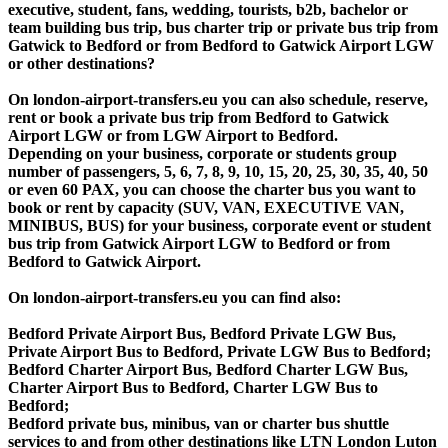
executive, student, fans, wedding, tourists, b2b, bachelor or
team building bus trip, bus charter trip or private bus trip from
Gatwick to Bedford or from Bedford to Gatwick Airport LGW
or other destinations?
On london-airport-transfers.eu you can also schedule, reserve,
rent or book a private bus trip from Bedford to Gatwick
Airport LGW or from LGW Airport to Bedford.
Depending on your business, corporate or students group
number of passengers, 5, 6, 7, 8, 9, 10, 15, 20, 25, 30, 35, 40, 50
or even 60 PAX, you can choose the charter bus you want to
book or rent by capacity (SUV, VAN, EXECUTIVE VAN,
MINIBUS, BUS) for your business, corporate event or student
bus trip from Gatwick Airport LGW to Bedford or from
Bedford to Gatwick Airport.
On london-airport-transfers.eu you can find also:
Bedford Private Airport Bus, Bedford Private LGW Bus,
Private Airport Bus to Bedford, Private LGW Bus to Bedford;
Bedford Charter Airport Bus, Bedford Charter LGW Bus,
Charter Airport Bus to Bedford, Charter LGW Bus to
Bedford;
Bedford private bus, minibus, van or charter bus shuttle
services to and from other destinations like LTN London Luton