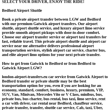
SELECT YOUR DRIVER, ENJOY THE RIDE!
Bedford Airport Shuttle
Book a private airport transfer between LGW and Bedford
with our premium Gatwick airport transfers. Our airport
shuttle, airport shuttle service, and luxury airport limo service
provide smooth airport pickups with door-to-door comfort.
Choose our airport transfer service or airport taxi transfers for
fast, reliable travel. This private airport shuttle and airport car
service near me alternative delivers professional airport
transportation services, stylish airport car service, charter bus,
and elite airport limo options for your next private transfer.
How to get from Gatwick to Bedford or from Bedford to
Gatwick Airport LGW?
london-airport-transfers.eu car service from Gatwick Airport to
Bedford transfer or private shuttle may be the best
transportation option for you, even if you are looking for an
economy, standard, comfort, business, luxury, premium, VIP,
SUV, Van, Minivan, Mercedes Vito or V Class, minibus, bus,
private bus, bus charter, bus rental, bus taxi, limo service, rent
a car with driver, car rental near Bedford, chauffeur service,
private transfer, transfer, shuttle car service, Cab, taxi, Uber,