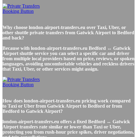
Why choose london-airport-transfers.eu over Taxi, Uber, or
other shuttle private transfers from Gatwick Airport to Bedford
and back?
Because with london-airport-transfers.eu Bedford ↔ Gatwick
Airport shuttle service you can select a specific car and driver
from multiple local providers based on price, reviews, or spoken
languages, avoiding uncomfortable vehicles and reckless drivers
that Taxi, Uber, or other services might assign.
How does london-airport-transfers.eu pricing work compared
to Taxi or Uber from Gatwick Airport to Bedford or from
Bedford to Gatwick Airport?
london-airport-transfers.eu offers a fixed Bedford ↔ Gatwick
Airport transfers rate similar or lower than Taxi or Uber,
protecting you from rush-hour price spikes, driver negotiations,