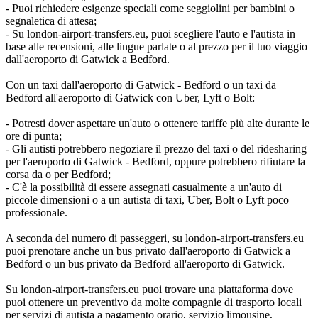
- Puoi richiedere esigenze speciali come seggiolini per bambini o
segnaletica di attesa;
- Su london-airport-transfers.eu, puoi scegliere l'auto e l'autista in
base alle recensioni, alle lingue parlate o al prezzo per il tuo viaggio
dall'aeroporto di Gatwick a Bedford.
Con un taxi dall'aeroporto di Gatwick - Bedford o un taxi da
Bedford all'aeroporto di Gatwick con Uber, Lyft o Bolt:
- Potresti dover aspettare un'auto o ottenere tariffe più alte durante le
ore di punta;
- Gli autisti potrebbero negoziare il prezzo del taxi o del ridesharing
per l'aeroporto di Gatwick - Bedford, oppure potrebbero rifiutare la
corsa da o per Bedford;
- C'è la possibilità di essere assegnati casualmente a un'auto di
piccole dimensioni o a un autista di taxi, Uber, Bolt o Lyft poco
professionale.
A seconda del numero di passeggeri, su london-airport-transfers.eu
puoi prenotare anche un bus privato dall'aeroporto di Gatwick a
Bedford o un bus privato da Bedford all'aeroporto di Gatwick.
Su london-airport-transfers.eu puoi trovare una piattaforma dove
puoi ottenere un preventivo da molte compagnie di trasporto locali
per servizi di autista a pagamento orario, servizio limousine,