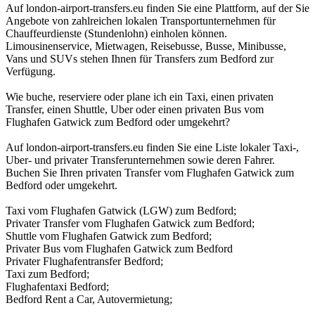
Auf london-airport-transfers.eu finden Sie eine Plattform, auf der Sie
Angebote von zahlreichen lokalen Transportunternehmen für
Chauffeurdienste (Stundenlohn) einholen können.
Limousinenservice, Mietwagen, Reisebusse, Busse, Minibusse,
Vans und SUVs stehen Ihnen für Transfers zum Bedford zur
Verfügung.
Wie buche, reserviere oder plane ich ein Taxi, einen privaten
Transfer, einen Shuttle, Uber oder einen privaten Bus vom
Flughafen Gatwick zum Bedford oder umgekehrt?
Auf london-airport-transfers.eu finden Sie eine Liste lokaler Taxi-,
Uber- und privater Transferunternehmen sowie deren Fahrer.
Buchen Sie Ihren privaten Transfer vom Flughafen Gatwick zum
Bedford oder umgekehrt.
Taxi vom Flughafen Gatwick (LGW) zum Bedford;
Privater Transfer vom Flughafen Gatwick zum Bedford;
Shuttle vom Flughafen Gatwick zum Bedford;
Privater Bus vom Flughafen Gatwick zum Bedford
Privater Flughafentransfer Bedford;
Taxi zum Bedford;
Flughafentaxi Bedford;
Bedford Rent a Car, Autovermietung;