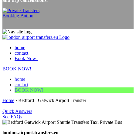
and trip cancellations.
home
contact
Book Now!
BOOK NOW!
home
contact
BOOK NOW!
Home
›
Bedford - Gatwick Airport Transfer
Quick Answers
See FAQs
london-airport-transfers.eu