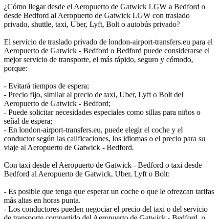
¿Cómo llegar desde el Aeropuerto de Gatwick LGW a Bedford o
desde Bedford al Aeropuerto de Gatwick LGW con traslado
privado, shuttle, taxi, Uber, Lyft, Bolt o autobús privado?
El servicio de traslado privado de london-airport-transfers.eu para el
Aeropuerto de Gatwick - Bedford o Bedford puede considerarse el
mejor servicio de transporte, el más rápido, seguro y cómodo,
porque:
- Evitará tiempos de espera;
- Precio fijo, similar al precio de taxi, Uber, Lyft o Bolt del
Aeropuerto de Gatwick - Bedford;
- Puede solicitar necesidades especiales como sillas para niños o
señal de espera;
- En london-airport-transfers.eu, puede elegir el coche y el
conductor según las calificaciones, los idiomas o el precio para su
viaje al Aeropuerto de Gatwick - Bedford.
Con taxi desde el Aeropuerto de Gatwick - Bedford o taxi desde
Bedford al Aeropuerto de Gatwick, Uber, Lyft o Bolt:
- Es posible que tenga que esperar un coche o que le ofrezcan tarifas
más altas en horas punta.
- Los conductores pueden negociar el precio del taxi o del servicio
de transporte compartido del Aeropuerto de Gatwick - Bedford, o