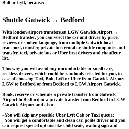
Bolt or Lyft, because:
Shuttle Gatwick ↔ Bedford
With london-airport-transfers.eu LGW Gatwick Airport ↔
Bedford transfer, you can select the car and driver by price,
reviews or spoken language, from multiple Gatwick local
transport, transfer, private bus rental or shuttle companies and
transfer, taxi, private bus or Uber best drivers and chauffeur
list.
This way you will avoid any uncomfortable or small cars,
reckless drivers, which could be randomly selected for you, in
case of choosing Taxi, Bolt, Lyft or Uber from Gatwick Airport
LGW to Bedford or from Bedford to LGW Airport Gatwick.
Book, reserve or schedule a private transfer from Gatwick
Airport to Bedford or a private transfer from Bedford to LGW
Gatwick Airport and also:
- You will skip any possible Uber Lyft Cab or Taxi queue;
- You will get a comfortable and clean car, polite driver and you
can request special options like child seats, waiting sign and