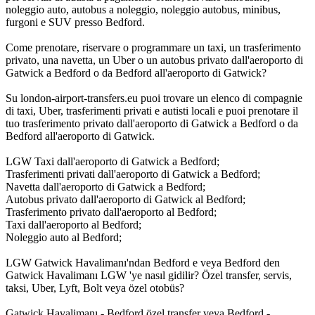
noleggio auto, autobus a noleggio, noleggio autobus, minibus,
furgoni e SUV presso Bedford.
Come prenotare, riservare o programmare un taxi, un trasferimento
privato, una navetta, un Uber o un autobus privato dall'aeroporto di
Gatwick a Bedford o da Bedford all'aeroporto di Gatwick?
Su london-airport-transfers.eu puoi trovare un elenco di compagnie
di taxi, Uber, trasferimenti privati e autisti locali e puoi prenotare il
tuo trasferimento privato dall'aeroporto di Gatwick a Bedford o da
Bedford all'aeroporto di Gatwick.
LGW Taxi dall'aeroporto di Gatwick a Bedford;
Trasferimenti privati dall'aeroporto di Gatwick a Bedford;
Navetta dall'aeroporto di Gatwick a Bedford;
Autobus privato dall'aeroporto di Gatwick al Bedford;
Trasferimento privato dall'aeroporto al Bedford;
Taxi dall'aeroporto al Bedford;
Noleggio auto al Bedford;
LGW Gatwick Havalimanı'ndan Bedford e veya Bedford den
Gatwick Havalimanı LGW 'ye nasıl gidilir? Özel transfer, servis,
taksi, Uber, Lyft, Bolt veya özel otobüs?
Gatwick Havalimanı - Bedford özel transfer veya Bedford -