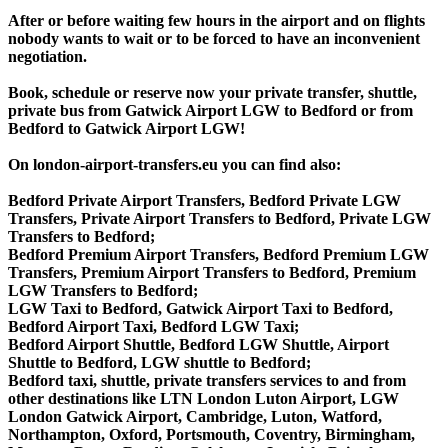
After or before waiting few hours in the airport and on flights
nobody wants to wait or to be forced to have an inconvenient
negotiation.
Book, schedule or reserve now your private transfer, shuttle,
private bus from Gatwick Airport LGW to Bedford or from
Bedford to Gatwick Airport LGW!
On london-airport-transfers.eu you can find also:
Bedford Private Airport Transfers, Bedford Private LGW
Transfers, Private Airport Transfers to Bedford, Private LGW
Transfers to Bedford;
Bedford Premium Airport Transfers, Bedford Premium LGW
Transfers, Premium Airport Transfers to Bedford, Premium
LGW Transfers to Bedford;
LGW Taxi to Bedford, Gatwick Airport Taxi to Bedford,
Bedford Airport Taxi, Bedford LGW Taxi;
Bedford Airport Shuttle, Bedford LGW Shuttle, Airport
Shuttle to Bedford, LGW shuttle to Bedford;
Bedford taxi, shuttle, private transfers services to and from
other destinations like LTN London Luton Airport, LGW
London Gatwick Airport, Cambridge, Luton, Watford,
Northampton, Oxford, Portsmouth, Coventry, Birmingham,