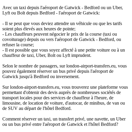
Avec un taxi depuis l'aéroport de Gatwick - Bedford ou un Uber,
Lyft ou Bolt depuis Bedford - l'aéroport de Gatwick:
- Il se peut que vous deviez attendre un véhicule ou que les tarifs
soient plus élevés aux heures de pointe;
- Les chauffeurs peuvent négocier le prix de la course (taxi ou
covoiturage) depuis ou vers l'aéroport de Gatwick - Bedford, ou
refuser la course;
- Il est possible que vous soyez affecté à une petite voiture ou à un
chauffeur de taxi, Uber, Bolt ou Lyft imprudent.
Selon le nombre de passagers, sur london-airport-transfers.eu, vous
pouvez également réserver un bus privé depuis l'aéroport de
Gatwick jusqu'à Bedford ou inversement.
Sur london-airport-transfers.eu, vous trouverez une plateforme vous
permettant d'obtenir des devis auprès de nombreuses sociétés de
transport locales pour des services de chauffeur à l'heure, de
limousine, de location de voiture, d'autocar, de minibus, de van ou
de SUV au départ de l'hôtel Bedford.
Comment réserver un taxi, un transfert privé, une navette, un Uber
ou un bus privé entre l'aéroport de Gatwick et l'hôtel Bedford?