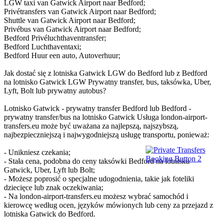
LGW taxi van Gatwick Airport naar Bedford;
Privétransfers van Gatwick Airport naar Bedford;
Shuttle van Gatwick Airport naar Bedford;
Privébus van Gatwick Airport naar Bedford;
Bedford Privéluchthaventransfer;
Bedford Luchthaventaxi;
Bedford Huur een auto, Autoverhuur;
Jak dostać się z lotniska Gatwick LGW do Bedford lub z Bedford
na lotnisko Gatwick LGW Prywatny transfer, bus, taksówka, Uber,
Lyft, Bolt lub prywatny autobus?
Lotnisko Gatwick - prywatny transfer Bedford lub Bedford -
prywatny transfer/bus na lotnisko Gatwick Usługa london-airport-
transfers.eu może być uważana za najlepszą, najszybszą,
najbezpieczniejszą i najwygodniejszą usługę transportu, ponieważ:
- Unikniesz czekania;
- Stała cena, podobna do ceny taksówki Bedford na lotnisku
Gatwick, Uber, Lyft lub Bolt;
- Możesz poprosić o specjalne udogodnienia, takie jak foteliki
dziecięce lub znak oczekiwania;
- Na london-airport-transfers.eu możesz wybrać samochód i
kierowcę według ocen, języków mówionych lub ceny za przejazd z
lotniska Gatwick do Bedford.