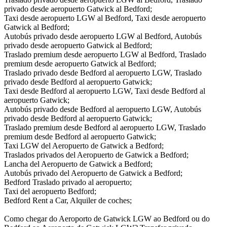
privado desde aeropuerto Gatwick al Bedford;
Taxi desde aeropuerto LGW al Bedford, Taxi desde aeropuerto
Gatwick al Bedford;
Autobús privado desde aeropuerto LGW al Bedford, Autobús
privado desde aeropuerto Gatwick al Bedford;
Traslado premium desde aeropuerto LGW al Bedford, Traslado
premium desde aeropuerto Gatwick al Bedford;
Traslado privado desde Bedford al aeropuerto LGW, Traslado
privado desde Bedford al aeropuerto Gatwick;
Taxi desde Bedford al aeropuerto LGW, Taxi desde Bedford al
aeropuerto Gatwick;
Autobús privado desde Bedford al aeropuerto LGW, Autobús
privado desde Bedford al aeropuerto Gatwick;
Traslado premium desde Bedford al aeropuerto LGW, Traslado
premium desde Bedford al aeropuerto Gatwick;
Taxi LGW del Aeropuerto de Gatwick a Bedford;
Traslados privados del Aeropuerto de Gatwick a Bedford;
Lancha del Aeropuerto de Gatwick a Bedford;
Autobús privado del Aeropuerto de Gatwick a Bedford;
Bedford Traslado privado al aeropuerto;
Taxi del aeropuerto Bedford;
Bedford Rent a Car, Alquiler de coches;
Como chegar do Aeroporto de Gatwick LGW ao Bedford ou do