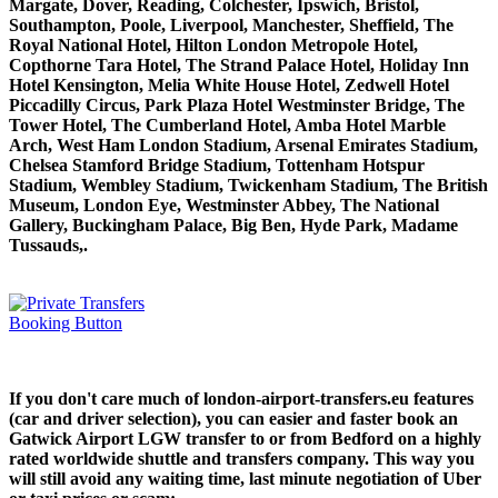
Margate, Dover, Reading, Colchester, Ipswich, Bristol,
Southampton, Poole, Liverpool, Manchester, Sheffield, The
Royal National Hotel, Hilton London Metropole Hotel,
Copthorne Tara Hotel, The Strand Palace Hotel, Holiday Inn
Hotel Kensington, Melia White House Hotel, Zedwell Hotel
Piccadilly Circus, Park Plaza Hotel Westminster Bridge, The
Tower Hotel, The Cumberland Hotel, Amba Hotel Marble
Arch, West Ham London Stadium, Arsenal Emirates Stadium,
Chelsea Stamford Bridge Stadium, Tottenham Hotspur
Stadium, Wembley Stadium, Twickenham Stadium, The British
Museum, London Eye, Westminster Abbey, The National
Gallery, Buckingham Palace, Big Ben, Hyde Park, Madame
Tussauds,.
If you don't care much of london-airport-transfers.eu features
(car and driver selection), you can easier and faster book an
Gatwick Airport LGW transfer to or from Bedford on a highly
rated worldwide shuttle and transfers company. This way you
will still avoid any waiting time, last minute negotiation of Uber