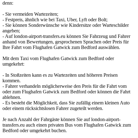
denn:
- Sie vermeiden Wartezeiten;
- Festpreis, ähnlich wie bei Taxi, Uber, Lyft oder Bolt;
- Sie können Sonderwünsche wie Kindersitze oder Warteschilder
angeben;
- Auf london-airport-transfers.eu können Sie Fahrzeug und Fahrer
anhand von Bewertungen, gesprochenen Sprachen oder Preis für
Ihre Fahrt vom Flughafen Gatwick zum Bedford auswählen.
Mit dem Taxi vom Flughafen Gatwick zum Bedford oder
umgekehrt:
- In Stoßzeiten kann es zu Wartezeiten und höheren Preisen
kommen.
- Fahrer verhandeln möglicherweise den Preis für die Fahrt vom
oder zum Flughafen Gatwick zum Bedford oder können die Fahrt
ablehnen.
- Es besteht die Möglichkeit, dass Sie zufällig einem kleinen Auto
oder einem rücksichtslosen Fahrer zugeteilt werden.
Je nach Anzahl der Fahrgäste können Sie auf london-airport-
transfers.eu auch einen privaten Bus vom Flughafen Gatwick zum
Bedford oder umgekehrt buchen.