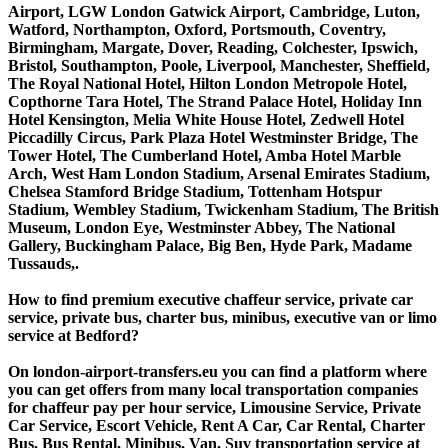
Airport, LGW London Gatwick Airport, Cambridge, Luton,
Watford, Northampton, Oxford, Portsmouth, Coventry,
Birmingham, Margate, Dover, Reading, Colchester, Ipswich,
Bristol, Southampton, Poole, Liverpool, Manchester, Sheffield,
The Royal National Hotel, Hilton London Metropole Hotel,
Copthorne Tara Hotel, The Strand Palace Hotel, Holiday Inn
Hotel Kensington, Melia White House Hotel, Zedwell Hotel
Piccadilly Circus, Park Plaza Hotel Westminster Bridge, The
Tower Hotel, The Cumberland Hotel, Amba Hotel Marble
Arch, West Ham London Stadium, Arsenal Emirates Stadium,
Chelsea Stamford Bridge Stadium, Tottenham Hotspur
Stadium, Wembley Stadium, Twickenham Stadium, The British
Museum, London Eye, Westminster Abbey, The National
Gallery, Buckingham Palace, Big Ben, Hyde Park, Madame
Tussauds,.
How to find premium executive chaffeur service, private car
service, private bus, charter bus, minibus, executive van or limo
service at Bedford?
On london-airport-transfers.eu you can find a platform where
you can get offers from many local transportation companies
for chaffeur pay per hour service, Limousine Service, Private
Car Service, Escort Vehicle, Rent A Car, Car Rental, Charter
Bus, Bus Rental, Minibus, Van, Suv transportation service at