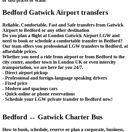
or taxi prices or scam:
Bedford Gatwick Airport transfers
Reliable, Comfortable, Fast and Safe transfers from Gatwick
Airport to Bedford or any other destination
Do you plan a flight at London Gatwick Airport LGW and
need to book or schedule a comfortable transfer to Bedford?
Our team offers you professional LGW transfers to Bedford, at
affordable prices.
Whether you need a ride from airport or from Bedford to the
city center, another town in London UK or even intercity
transportation, we are here for you 24/7.
- Direct airport pickup
- Professional and foreign-language speaking drivers
- Fixed price
- Modern and spacious cars
- Quick online or phone reservations
- Schedule your LGW private transfer to Bedford now!
Bedford ↔ Gatwick Charter Bus
How to book, schedule, reserve or plan a corporate, business,