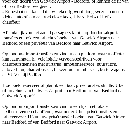
voor een deelrit van Gatwick Airport - Bedford, of kunnen de rit van
of naar Bedford weigeren;
- Er bestaat een kans dat u willekeurig wordt toegewezen aan een
kleine auto of aan een roekeloze taxi-, Uber-, Bolt- of Lyft-
chauffeur.
Afhankelijk van het aantal passagiers kunt u op london-airport-
transfers.eu ook een privébus boeken van Gatwick Airport naar
Bedford of een privébus van Bedford naar Gatwick Airport.
Op london-airport-transfers.eu vindt u een platform waar u offertes
kunt aanvragen bij vele lokale vervoersbedrijven voor
chauffeursdiensten met uurtarief, limousineservice, huurauto's,
autoverhuur, charterbussen, busverhuur, minibussen, bestelwagens
en SUV's bij Bedford.
Hoe boek, reserveer of plan ik een taxi, privétransfer, shuttle, Uber
of privébus van Gatwick Airport naar Bedford of van Bedford naar
Gatwick Airport?
Op london-airport-transfers.eu vindt u een lijst met lokale
taxibedrijven en chauffeurs, waaronder Uber, privétransfers en
privévervoer. U kunt uw privétransfer boeken van Gatwick Airport
naar Bedford of van Bedford naar Gatwick Airport.