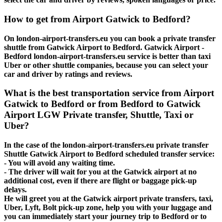
How to get from Airport Gatwick to Bedford?
On london-airport-transfers.eu you can book a private transfer
shuttle from Gatwick Airport to Bedford. Gatwick Airport -
Bedford london-airport-transfers.eu service is better than taxi
Uber or other shuttle companies, because you can select your
car and driver by ratings and reviews.
What is the best transportation service from Airport
Gatwick to Bedford or from Bedford to Gatwick
Airport LGW Private transfer, Shuttle, Taxi or
Uber?
In the case of the london-airport-transfers.eu private transfer
Shuttle Gatwick Airport to Bedford scheduled transfer service:
- You will avoid any waiting time.
- The driver will wait for you at the Gatwick airport at no
additional cost, even if there are flight or baggage pick-up
delays.
He will greet you at the Gatwick airport private transfers, taxi,
Uber, Lyft, Bolt pick-up zone, help you with your luggage and
you can immediately start your journey trip to Bedford or to