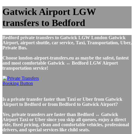
Gatwick Airport LGW
transfers to Bedford
Bedford private transfers to Gatwick LGW London Gatwick
Airport, airport shuttle, car service, Taxi, Transportation, Uber,
Private Bus.
Choose london-airport-transfers.eu as maybe the safest, fastest
and most comfortable Gatwick ↔ Bedford LGW Airport
transportation service!
Is a private transfer faster than Taxi or Uber from Gatwick
Airport to Bedford or from Bedford to Gatwick Airport?
Yes, private transfers are faster than Bedford ↔ Gatwick
Airport Taxi or Uber since you skip all queues, enjoy a direct
ride, fixed pricing, clean and comfortable vehicles, professional
drivers, and special services like child seats.