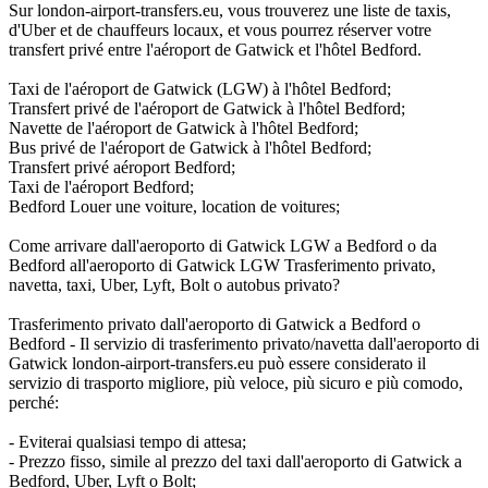
Sur london-airport-transfers.eu, vous trouverez une liste de taxis,
d'Uber et de chauffeurs locaux, et vous pourrez réserver votre
transfert privé entre l'aéroport de Gatwick et l'hôtel Bedford.
Taxi de l'aéroport de Gatwick (LGW) à l'hôtel Bedford;
Transfert privé de l'aéroport de Gatwick à l'hôtel Bedford;
Navette de l'aéroport de Gatwick à l'hôtel Bedford;
Bus privé de l'aéroport de Gatwick à l'hôtel Bedford;
Transfert privé aéroport Bedford;
Taxi de l'aéroport Bedford;
Bedford Louer une voiture, location de voitures;
Come arrivare dall'aeroporto di Gatwick LGW a Bedford o da
Bedford all'aeroporto di Gatwick LGW Trasferimento privato,
navetta, taxi, Uber, Lyft, Bolt o autobus privato?
Trasferimento privato dall'aeroporto di Gatwick a Bedford o
Bedford - Il servizio di trasferimento privato/navetta dall'aeroporto di
Gatwick london-airport-transfers.eu può essere considerato il
servizio di trasporto migliore, più veloce, più sicuro e più comodo,
perché:
- Eviterai qualsiasi tempo di attesa;
- Prezzo fisso, simile al prezzo del taxi dall'aeroporto di Gatwick a
Bedford, Uber, Lyft o Bolt;