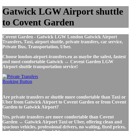
Gatwick LGW Airport shuttle
to Covent Garden
Covent Garden - Gatwick LGW London Gatwick Airport
Transfers, Taxi, airport shuttle, private transfers, car service,
Private Bus, Transportation, Uber.
Choose london-airport-transfers.eu as maybe the safest, fastest
and most comfortable Gatwick ↔ Covent Garden LGW
Airport shuttle transportation service!
Are private transfers or shuttle more comfortable than Taxi or
Uber from Gatwick Airport to Covent Garden or from Covent
Garden to Gatwick Airport?
Yes, private transfers are more comfortable than Covent
Garden ↔ Gatwick Airport Taxi or Uber, offering clean and
spacious vehicles, professional drivers, no waiting, fixed prices,