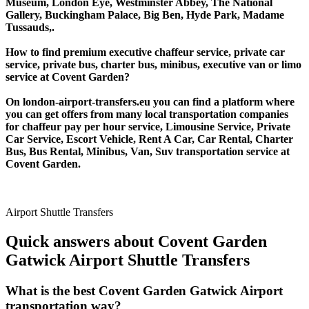
Museum, London Eye, Westminster Abbey, The National
Gallery, Buckingham Palace, Big Ben, Hyde Park, Madame
Tussauds,.
How to find premium executive chaffeur service, private car
service, private bus, charter bus, minibus, executive van or limo
service at Covent Garden?
On london-airport-transfers.eu you can find a platform where
you can get offers from many local transportation companies
for chaffeur pay per hour service, Limousine Service, Private
Car Service, Escort Vehicle, Rent A Car, Car Rental, Charter
Bus, Bus Rental, Minibus, Van, Suv transportation service at
Covent Garden.
Airport Shuttle Transfers
Quick answers about Covent Garden
Gatwick Airport Shuttle Transfers
What is the best Covent Garden Gatwick Airport
transportation way?