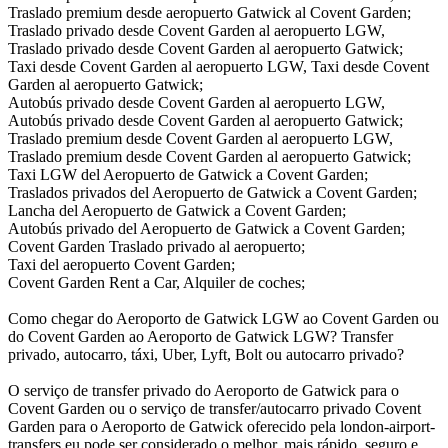
Traslado premium desde aeropuerto Gatwick al Covent Garden;
Traslado privado desde Covent Garden al aeropuerto LGW,
Traslado privado desde Covent Garden al aeropuerto Gatwick;
Taxi desde Covent Garden al aeropuerto LGW, Taxi desde Covent
Garden al aeropuerto Gatwick;
Autobús privado desde Covent Garden al aeropuerto LGW,
Autobús privado desde Covent Garden al aeropuerto Gatwick;
Traslado premium desde Covent Garden al aeropuerto LGW,
Traslado premium desde Covent Garden al aeropuerto Gatwick;
Taxi LGW del Aeropuerto de Gatwick a Covent Garden;
Traslados privados del Aeropuerto de Gatwick a Covent Garden;
Lancha del Aeropuerto de Gatwick a Covent Garden;
Autobús privado del Aeropuerto de Gatwick a Covent Garden;
Covent Garden Traslado privado al aeropuerto;
Taxi del aeropuerto Covent Garden;
Covent Garden Rent a Car, Alquiler de coches;
Como chegar do Aeroporto de Gatwick LGW ao Covent Garden ou
do Covent Garden ao Aeroporto de Gatwick LGW? Transfer
privado, autocarro, táxi, Uber, Lyft, Bolt ou autocarro privado?
O serviço de transfer privado do Aeroporto de Gatwick para o
Covent Garden ou o serviço de transfer/autocarro privado Covent
Garden para o Aeroporto de Gatwick oferecido pela london-airport-
transfers.eu pode ser considerado o melhor, mais rápido, seguro e