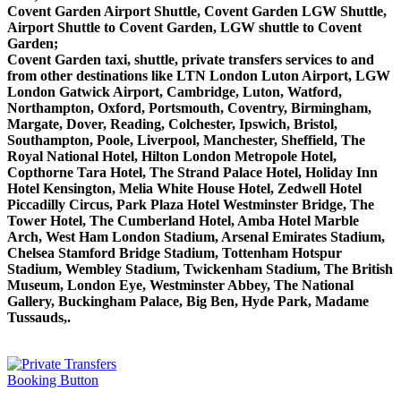
Covent Garden Airport Shuttle, Covent Garden LGW Shuttle,
Airport Shuttle to Covent Garden, LGW shuttle to Covent
Garden;
Covent Garden taxi, shuttle, private transfers services to and
from other destinations like LTN London Luton Airport, LGW
London Gatwick Airport, Cambridge, Luton, Watford,
Northampton, Oxford, Portsmouth, Coventry, Birmingham,
Margate, Dover, Reading, Colchester, Ipswich, Bristol,
Southampton, Poole, Liverpool, Manchester, Sheffield, The
Royal National Hotel, Hilton London Metropole Hotel,
Copthorne Tara Hotel, The Strand Palace Hotel, Holiday Inn
Hotel Kensington, Melia White House Hotel, Zedwell Hotel
Piccadilly Circus, Park Plaza Hotel Westminster Bridge, The
Tower Hotel, The Cumberland Hotel, Amba Hotel Marble
Arch, West Ham London Stadium, Arsenal Emirates Stadium,
Chelsea Stamford Bridge Stadium, Tottenham Hotspur
Stadium, Wembley Stadium, Twickenham Stadium, The British
Museum, London Eye, Westminster Abbey, The National
Gallery, Buckingham Palace, Big Ben, Hyde Park, Madame
Tussauds,.