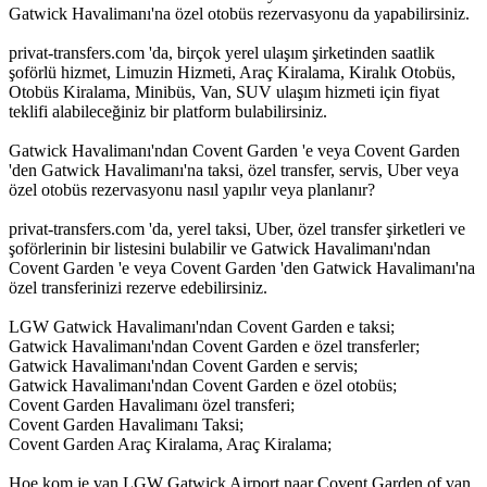
Gatwick Havalimanı'na özel otobüs rezervasyonu da yapabilirsiniz.
privat-transfers.com 'da, birçok yerel ulaşım şirketinden saatlik
şoförlü hizmet, Limuzin Hizmeti, Araç Kiralama, Kiralık Otobüs,
Otobüs Kiralama, Minibüs, Van, SUV ulaşım hizmeti için fiyat
teklifi alabileceğiniz bir platform bulabilirsiniz.
Gatwick Havalimanı'ndan Covent Garden 'e veya Covent Garden
'den Gatwick Havalimanı'na taksi, özel transfer, servis, Uber veya
özel otobüs rezervasyonu nasıl yapılır veya planlanır?
privat-transfers.com 'da, yerel taksi, Uber, özel transfer şirketleri ve
şoförlerinin bir listesini bulabilir ve Gatwick Havalimanı'ndan
Covent Garden 'e veya Covent Garden 'den Gatwick Havalimanı'na
özel transferinizi rezerve edebilirsiniz.
LGW Gatwick Havalimanı'ndan Covent Garden e taksi;
Gatwick Havalimanı'ndan Covent Garden e özel transferler;
Gatwick Havalimanı'ndan Covent Garden e servis;
Gatwick Havalimanı'ndan Covent Garden e özel otobüs;
Covent Garden Havalimanı özel transferi;
Covent Garden Havalimanı Taksi;
Covent Garden Araç Kiralama, Araç Kiralama;
Hoe kom je van LGW Gatwick Airport naar Covent Garden of van