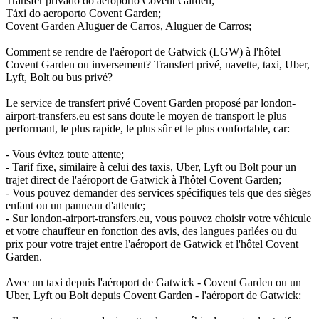
Transfer privado do aeroporto Covent Garden;
Táxi do aeroporto Covent Garden;
Covent Garden Aluguer de Carros, Aluguer de Carros;
Comment se rendre de l'aéroport de Gatwick (LGW) à l'hôtel
Covent Garden ou inversement? Transfert privé, navette, taxi, Uber,
Lyft, Bolt ou bus privé?
Le service de transfert privé Covent Garden proposé par london-
airport-transfers.eu est sans doute le moyen de transport le plus
performant, le plus rapide, le plus sûr et le plus confortable, car:
- Vous évitez toute attente;
- Tarif fixe, similaire à celui des taxis, Uber, Lyft ou Bolt pour un
trajet direct de l'aéroport de Gatwick à l'hôtel Covent Garden;
- Vous pouvez demander des services spécifiques tels que des sièges
enfant ou un panneau d'attente;
- Sur london-airport-transfers.eu, vous pouvez choisir votre véhicule
et votre chauffeur en fonction des avis, des langues parlées ou du
prix pour votre trajet entre l'aéroport de Gatwick et l'hôtel Covent
Garden.
Avec un taxi depuis l'aéroport de Gatwick - Covent Garden ou un
Uber, Lyft ou Bolt depuis Covent Garden - l'aéroport de Gatwick: