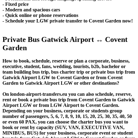
- Fixed price
- Modern and spacious cars
- Quick online or phone reservations
- Schedule your LGW private transfer to Covent Garden now!
Private Bus Gatwick Airport ↔ Covent
Garden
How to book, schedule, reserve or plan a corporate, business,
executive, student, fans, wedding, tourists, b2b, bachelor or
team building bus trip, bus charter trip or private bus trip from
Gatwick Airport LGW to Covent Garden or from Covent
Garden to Gatwick Airport LGW or other destinations?
On london-airport-transfers.eu you can also schedule, reserve,
rent or book a private bus trip from Covent Garden to Gatwick
Airport LGW or from LGW Airport to Covent Garden.
Depending on your business, corporate or students group
number of passengers, 5, 6, 7, 8, 9, 10, 15, 20, 25, 30, 35, 40, 50
or even 60 PAX, you can choose the charter bus you want to
book or rent by capacity (SUV, VAN, EXECUTIVE VAN,
MINIBUS, BUS) for your business, corporate event or student