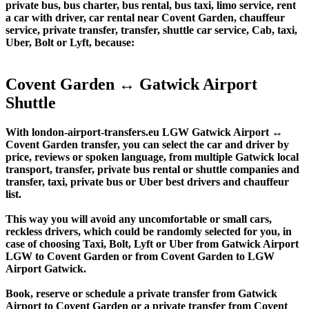
private bus, bus charter, bus rental, bus taxi, limo service, rent
a car with driver, car rental near Covent Garden, chauffeur
service, private transfer, transfer, shuttle car service, Cab, taxi,
Uber, Bolt or Lyft, because:
Covent Garden ↔ Gatwick Airport
Shuttle
With london-airport-transfers.eu LGW Gatwick Airport ↔
Covent Garden transfer, you can select the car and driver by
price, reviews or spoken language, from multiple Gatwick local
transport, transfer, private bus rental or shuttle companies and
transfer, taxi, private bus or Uber best drivers and chauffeur
list.
This way you will avoid any uncomfortable or small cars,
reckless drivers, which could be randomly selected for you, in
case of choosing Taxi, Bolt, Lyft or Uber from Gatwick Airport
LGW to Covent Garden or from Covent Garden to LGW
Airport Gatwick.
Book, reserve or schedule a private transfer from Gatwick
Airport to Covent Garden or a private transfer from Covent