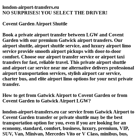
london-airport-transfers.eu
NO SURPRISES! YOU SELECT THE DRIVER!
Covent Garden Airport Shuttle
Book a private airport transfer between LGW and Covent
Garden with our premium Gatwick airport transfers. Our
airport shuttle, airport shuttle service, and luxury airport limo
service provide smooth airport pickups with door-to-door
comfort. Choose our airport transfer service or airport taxi
transfers for fast, reliable travel. This private airport shuttle
and airport car service near me alternative delivers professional
airport transportation services, stylish airport car service,
charter bus, and elite airport limo options for your next private
transfer.
How to get from Gatwick Airport to Covent Garden or from
Covent Garden to Gatwick Airport LGW?
london-airport-transfers.eu car service from Gatwick Airport to
Covent Garden transfer or private shuttle may be the best
transportation option for you, even if you are looking for an
economy, standard, comfort, business, luxury, premium, VIP,
SUV, Van, Minivan, Mercedes Vito or V Class, minibus, bus,