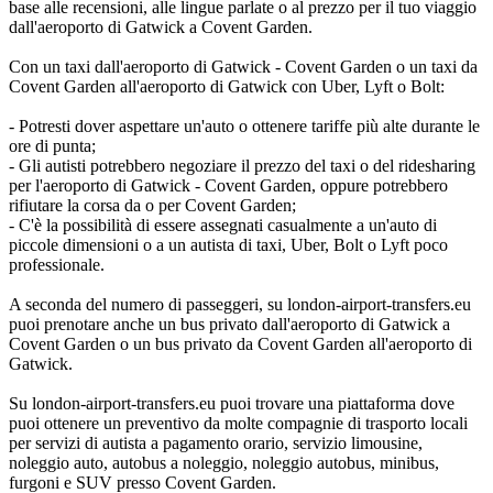
base alle recensioni, alle lingue parlate o al prezzo per il tuo viaggio
dall'aeroporto di Gatwick a Covent Garden.
Con un taxi dall'aeroporto di Gatwick - Covent Garden o un taxi da
Covent Garden all'aeroporto di Gatwick con Uber, Lyft o Bolt:
- Potresti dover aspettare un'auto o ottenere tariffe più alte durante le
ore di punta;
- Gli autisti potrebbero negoziare il prezzo del taxi o del ridesharing
per l'aeroporto di Gatwick - Covent Garden, oppure potrebbero
rifiutare la corsa da o per Covent Garden;
- C'è la possibilità di essere assegnati casualmente a un'auto di
piccole dimensioni o a un autista di taxi, Uber, Bolt o Lyft poco
professionale.
A seconda del numero di passeggeri, su london-airport-transfers.eu
puoi prenotare anche un bus privato dall'aeroporto di Gatwick a
Covent Garden o un bus privato da Covent Garden all'aeroporto di
Gatwick.
Su london-airport-transfers.eu puoi trovare una piattaforma dove
puoi ottenere un preventivo da molte compagnie di trasporto locali
per servizi di autista a pagamento orario, servizio limousine,
noleggio auto, autobus a noleggio, noleggio autobus, minibus,
furgoni e SUV presso Covent Garden.