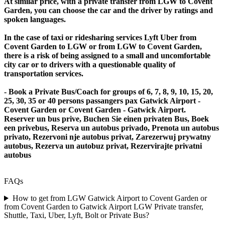
At similar price, with a private transfer from LGW to Covent
Garden, you can choose the car and the driver by ratings and
spoken languages.
In the case of taxi or ridesharing services Lyft Uber from
Covent Garden to LGW or from LGW to Covent Garden,
there is a risk of being assigned to a small and uncomfortable
city car or to drivers with a questionable quality of
transportation services.
- Book a Private Bus/Coach for groups of 6, 7, 8, 9, 10, 15, 20,
25, 30, 35 or 40 persons passangers pax Gatwick Airport -
Covent Garden or Covent Garden - Gatwick Airport.
Reserver un bus prive, Buchen Sie einen privaten Bus, Boek
een privebus, Reserva un autobus privado, Prenota un autobus
privato, Rezervoni nje autobus privat, Zarezerwuj prywatny
autobus, Rezerva un autobuz privat, Rezervirajte privatni
autobus
FAQs
How to get from LGW Gatwick Airport to Covent Garden or
from Covent Garden to Gatwick Airport LGW Private transfer,
Shuttle, Taxi, Uber, Lyft, Bolt or Private Bus?