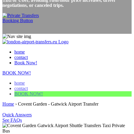
Taxi or Uber, avoiding rush-hour price increases, driver
negotiations, or canceled trips.
home
contact
Book Now!
BOOK NOW!
home
contact
BOOK NOW!
Home
›
Covent Garden - Gatwick Airport Transfer
Quick Answers
See FAQs