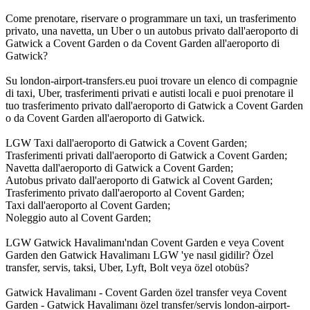
Come prenotare, riservare o programmare un taxi, un trasferimento
privato, una navetta, un Uber o un autobus privato dall'aeroporto di
Gatwick a Covent Garden o da Covent Garden all'aeroporto di
Gatwick?
Su london-airport-transfers.eu puoi trovare un elenco di compagnie
di taxi, Uber, trasferimenti privati e autisti locali e puoi prenotare il
tuo trasferimento privato dall'aeroporto di Gatwick a Covent Garden
o da Covent Garden all'aeroporto di Gatwick.
LGW Taxi dall'aeroporto di Gatwick a Covent Garden;
Trasferimenti privati dall'aeroporto di Gatwick a Covent Garden;
Navetta dall'aeroporto di Gatwick a Covent Garden;
Autobus privato dall'aeroporto di Gatwick al Covent Garden;
Trasferimento privato dall'aeroporto al Covent Garden;
Taxi dall'aeroporto al Covent Garden;
Noleggio auto al Covent Garden;
LGW Gatwick Havalimanı'ndan Covent Garden e veya Covent
Garden den Gatwick Havalimanı LGW 'ye nasıl gidilir? Özel
transfer, servis, taksi, Uber, Lyft, Bolt veya özel otobüs?
Gatwick Havalimanı - Covent Garden özel transfer veya Covent
Garden - Gatwick Havalimanı özel transfer/servis london-airport-