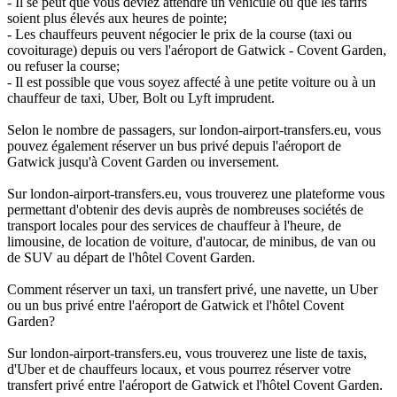
- Il se peut que vous deviez attendre un véhicule ou que les tarifs
soient plus élevés aux heures de pointe;
- Les chauffeurs peuvent négocier le prix de la course (taxi ou
covoiturage) depuis ou vers l'aéroport de Gatwick - Covent Garden,
ou refuser la course;
- Il est possible que vous soyez affecté à une petite voiture ou à un
chauffeur de taxi, Uber, Bolt ou Lyft imprudent.
Selon le nombre de passagers, sur london-airport-transfers.eu, vous
pouvez également réserver un bus privé depuis l'aéroport de
Gatwick jusqu'à Covent Garden ou inversement.
Sur london-airport-transfers.eu, vous trouverez une plateforme vous
permettant d'obtenir des devis auprès de nombreuses sociétés de
transport locales pour des services de chauffeur à l'heure, de
limousine, de location de voiture, d'autocar, de minibus, de van ou
de SUV au départ de l'hôtel Covent Garden.
Comment réserver un taxi, un transfert privé, une navette, un Uber
ou un bus privé entre l'aéroport de Gatwick et l'hôtel Covent
Garden?
Sur london-airport-transfers.eu, vous trouverez une liste de taxis,
d'Uber et de chauffeurs locaux, et vous pourrez réserver votre
transfert privé entre l'aéroport de Gatwick et l'hôtel Covent Garden.