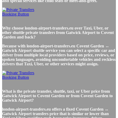
and special services like child seats or meet-and-greet.
Why choose london-airport-transfers.eu over Taxi, Uber, or
other shuttle private transfers from Gatwick Airport to Covent
Garden and back?
Because with london-airport-transfers.eu Covent Garden ↔
Gatwick Airport shuttle service you can select a specific car and
driver from multiple local providers based on price, reviews, or
spoken languages, avoiding uncomfortable vehicles and reckless
drivers that Taxi, Uber, or other services might assign.
What is the private transfer, shuttle, taxi, or Uber price from
Gatwick Airport to Covent Garden or from Covent Garden to
Gatwick Airport?
london-airport-transfers.eu offers a fixed Covent Garden ↔
Gatwick Airport transfers price that is similar or lower than