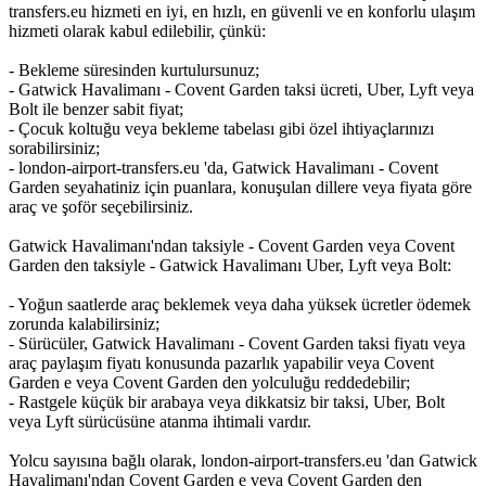
transfers.eu hizmeti en iyi, en hızlı, en güvenli ve en konforlu ulaşım
hizmeti olarak kabul edilebilir, çünkü:
- Bekleme süresinden kurtulursunuz;
- Gatwick Havalimanı - Covent Garden taksi ücreti, Uber, Lyft veya
Bolt ile benzer sabit fiyat;
- Çocuk koltuğu veya bekleme tabelası gibi özel ihtiyaçlarınızı
sorabilirsiniz;
- london-airport-transfers.eu 'da, Gatwick Havalimanı - Covent
Garden seyahatiniz için puanlara, konuşulan dillere veya fiyata göre
araç ve şoför seçebilirsiniz.
Gatwick Havalimanı'ndan taksiyle - Covent Garden veya Covent
Garden den taksiyle - Gatwick Havalimanı Uber, Lyft veya Bolt:
- Yoğun saatlerde araç beklemek veya daha yüksek ücretler ödemek
zorunda kalabilirsiniz;
- Sürücüler, Gatwick Havalimanı - Covent Garden taksi fiyatı veya
araç paylaşım fiyatı konusunda pazarlık yapabilir veya Covent
Garden e veya Covent Garden den yolculuğu reddedebilir;
- Rastgele küçük bir arabaya veya dikkatsiz bir taksi, Uber, Bolt
veya Lyft sürücüsüne atanma ihtimali vardır.
Yolcu sayısına bağlı olarak, london-airport-transfers.eu 'dan Gatwick
Havalimanı'ndan Covent Garden e veya Covent Garden den