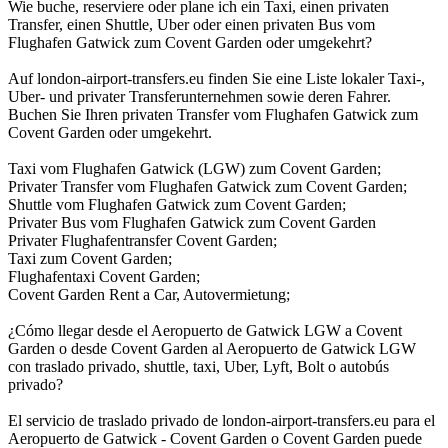
Wie buche, reserviere oder plane ich ein Taxi, einen privaten
Transfer, einen Shuttle, Uber oder einen privaten Bus vom
Flughafen Gatwick zum Covent Garden oder umgekehrt?
Auf london-airport-transfers.eu finden Sie eine Liste lokaler Taxi-,
Uber- und privater Transferunternehmen sowie deren Fahrer.
Buchen Sie Ihren privaten Transfer vom Flughafen Gatwick zum
Covent Garden oder umgekehrt.
Taxi vom Flughafen Gatwick (LGW) zum Covent Garden;
Privater Transfer vom Flughafen Gatwick zum Covent Garden;
Shuttle vom Flughafen Gatwick zum Covent Garden;
Privater Bus vom Flughafen Gatwick zum Covent Garden
Privater Flughafentransfer Covent Garden;
Taxi zum Covent Garden;
Flughafentaxi Covent Garden;
Covent Garden Rent a Car, Autovermietung;
¿Cómo llegar desde el Aeropuerto de Gatwick LGW a Covent
Garden o desde Covent Garden al Aeropuerto de Gatwick LGW
con traslado privado, shuttle, taxi, Uber, Lyft, Bolt o autobús
privado?
El servicio de traslado privado de london-airport-transfers.eu para el
Aeropuerto de Gatwick - Covent Garden o Covent Garden puede