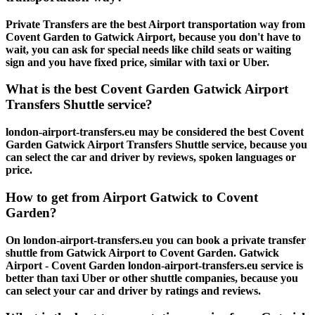
Private Transfers are the best Airport transportation way from
Covent Garden to Gatwick Airport, because you don't have to
wait, you can ask for special needs like child seats or waiting
sign and you have fixed price, similar with taxi or Uber.
What is the best Covent Garden Gatwick Airport
Transfers Shuttle service?
london-airport-transfers.eu may be considered the best Covent
Garden Gatwick Airport Transfers Shuttle service, because you
can select the car and driver by reviews, spoken languages or
price.
How to get from Airport Gatwick to Covent
Garden?
On london-airport-transfers.eu you can book a private transfer
shuttle from Gatwick Airport to Covent Garden. Gatwick
Airport - Covent Garden london-airport-transfers.eu service is
better than taxi Uber or other shuttle companies, because you
can select your car and driver by ratings and reviews.