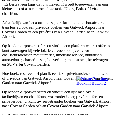
- Er bestaat een kans dat u willekeurig wordt toegewezen aan een
kleine auto of aan een roekeloze taxi-, Uber-, Bolt- of Lyft-
chauffeur.
Afhankelijk van het aantal passagiers kunt u op london-airport-
transfers.eu ook een privébus boeken van Gatwick Airport naar
Covent Garden of een privébus van Covent Garden naar Gatwick
Airport.
Op london-airport-transfers.eu vindt u een platform waar u offertes
kunt aanvragen bij vele lokale vervoersbedrijven voor
chauffeursdiensten met uurtarief, limousineservice, huurauto's,
autoverhuur, charterbussen, busverhuur, minibussen, bestelwagens
en SUV's bij Covent Garden.
Hoe boek, reserveer of plan ik een taxi, privétransfer, shuttle, Uber
of privébus van Gatwick Airport naar Covent Garden of van Covent
Garden naar Gatwick Airport?
Op london-airport-transfers.eu vindt u een lijst met lokale
taxibedrijven en chauffeurs, waaronder Uber, privétransfers en
privévervoer. U kunt uw privétransfer boeken van Gatwick Airport
naar Covent Garden of van Covent Garden naar Gatwick Airport.