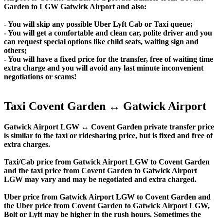
Garden to LGW Gatwick Airport and also:
- You will skip any possible Uber Lyft Cab or Taxi queue;
- You will get a comfortable and clean car, polite driver and you
can request special options like child seats, waiting sign and
others;
- You will have a fixed price for the transfer, free of waiting time
extra charge and you will avoid any last minute inconvenient
negotiations or scams!
Taxi Covent Garden ↔ Gatwick Airport
Gatwick Airport LGW ↔ Covent Garden private transfer price
is similar to the taxi or ridesharing price, but is fixed and free of
extra charges.
Taxi/Cab price from Gatwick Airport LGW to Covent Garden
and the taxi price from Covent Garden to Gatwick Airport
LGW may vary and may be negotiated and extra charged.
Uber price from Gatwick Airport LGW to Covent Garden and
the Uber price from Covent Garden to Gatwick Airport LGW,
Bolt or Lyft may be higher in the rush hours. Sometimes the