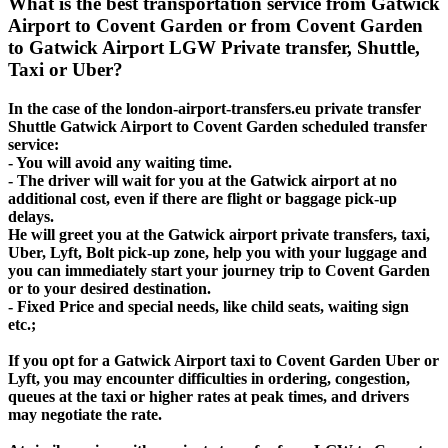
What is the best transportation service from Gatwick
Airport to Covent Garden or from Covent Garden
to Gatwick Airport LGW Private transfer, Shuttle,
Taxi or Uber?
In the case of the london-airport-transfers.eu private transfer
Shuttle Gatwick Airport to Covent Garden scheduled transfer
service:
- You will avoid any waiting time.
- The driver will wait for you at the Gatwick airport at no
additional cost, even if there are flight or baggage pick-up
delays.
He will greet you at the Gatwick airport private transfers, taxi,
Uber, Lyft, Bolt pick-up zone, help you with your luggage and
you can immediately start your journey trip to Covent Garden
or to your desired destination.
- Fixed Price and special needs, like child seats, waiting sign
etc.;
If you opt for a Gatwick Airport taxi to Covent Garden Uber or
Lyft, you may encounter difficulties in ordering, congestion,
queues at the taxi or higher rates at peak times, and drivers
may negotiate the rate.