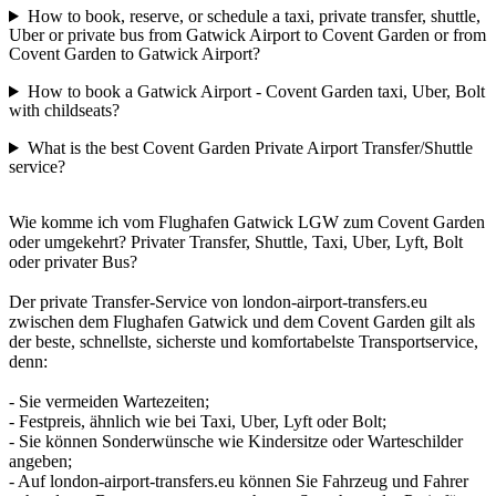
How to book, reserve, or schedule a taxi, private transfer, shuttle,
Uber or private bus from Gatwick Airport to Covent Garden or from
Covent Garden to Gatwick Airport?
How to book a Gatwick Airport - Covent Garden taxi, Uber, Bolt
with childseats?
What is the best Covent Garden Private Airport Transfer/Shuttle
service?
Wie komme ich vom Flughafen Gatwick LGW zum Covent Garden
oder umgekehrt? Privater Transfer, Shuttle, Taxi, Uber, Lyft, Bolt
oder privater Bus?
Der private Transfer-Service von london-airport-transfers.eu
zwischen dem Flughafen Gatwick und dem Covent Garden gilt als
der beste, schnellste, sicherste und komfortabelste Transportservice,
denn:
- Sie vermeiden Wartezeiten;
- Festpreis, ähnlich wie bei Taxi, Uber, Lyft oder Bolt;
- Sie können Sonderwünsche wie Kindersitze oder Warteschilder
angeben;
- Auf london-airport-transfers.eu können Sie Fahrzeug und Fahrer