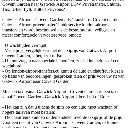
Covent Garden naar Gatwick Airport LGW Privétransfer, Shuttle,
Taxi, Uber, Lyft, Bolt of Privébus?
Gatwick Airport - Covent Garden privétransfer of Covent Garden -
Gatwick Airport privétransfer/shuttleservice london-airport-
transfers.eu wordt beschouwd als de beste, snelste, veiligste en
meest comfortabele vervoersservice, omdat:
- U wachttijden vermijdt;
- Vaste prijs, vergelijkbaar met de taxiprijs van Gatwick Airport -
Covent Garden, Uber, Lyft of Bolt;
- U kunt vragen naar speciale behoeften, zoals kinderzitjes of een
wachtbord;
- Op london-airport-transfers.eu kunt u de auto en chauffeur kiezen
op basis van beoordelingen, gesproken talen of prijs voor uw rit van
Gatwick Airport naar Covent Garden.
Met een taxi vanaf Gatwick Airport - Covent Garden of een taxi
vanaf Covent Garden - Gatwick Airport Uber, Lyft of Bolt:
- Het kan zijn dat u tijdens de spits op een auto moet wachten of
hogere tarieven moet betalen;
- De chauffeurs kunnen onderhandelen over de taxiprijs of de prijs
voor een deelrit van Gatwick Airport - Covent Garden, of kunnen
de rit van of naar Covent Garden weigeren;