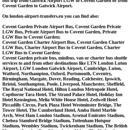
bus trip from Gatwick Airport LGW to Covent Garden or from
Covent Garden to Gatwick Airport.
On london-airport-transfers.eu you can find also:
Covent Garden Private Airport Bus, Covent Garden Private
LGW Bus, Private Airport Bus to Covent Garden, Private
LGW Bus to Covent Garden;
Covent Garden Charter Airport Bus, Covent Garden Charter
LGW Bus, Charter Airport Bus to Covent Garden, Charter
LGW Bus to Covent Garden;
Covent Garden private bus, minibus, van or charter bus shuttle
services to and from other destinations like LTN London Luton
Airport, LGW London Gatwick Airport, Cambridge, Luton,
Watford, Northampton, Oxford, Portsmouth, Coventry,
Birmingham, Margate, Dover, Reading, Colchester, Ipswich,
Bristol, Southampton, Poole, Liverpool, Manchester, Sheffield,
The Royal National Hotel, Hilton London Metropole Hotel,
Copthorne Tara Hotel, The Strand Palace Hotel, Holiday Inn
Hotel Kensington, Melia White House Hotel, Zedwell Hotel
Piccadilly Circus, Park Plaza Hotel Westminster Bridge, The
Tower Hotel, The Cumberland Hotel, Amba Hotel Marble
Arch, West Ham London Stadium, Arsenal Emirates Stadium,
Chelsea Stamford Bridge Stadium, Tottenham Hotspur
Stadium, Wembley Stadium, Twickenham Stadium, The British