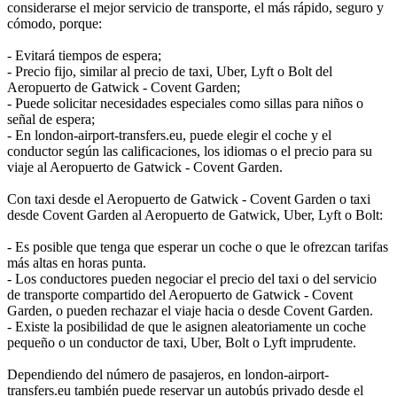
considerarse el mejor servicio de transporte, el más rápido, seguro y
cómodo, porque:
- Evitará tiempos de espera;
- Precio fijo, similar al precio de taxi, Uber, Lyft o Bolt del
Aeropuerto de Gatwick - Covent Garden;
- Puede solicitar necesidades especiales como sillas para niños o
señal de espera;
- En london-airport-transfers.eu, puede elegir el coche y el
conductor según las calificaciones, los idiomas o el precio para su
viaje al Aeropuerto de Gatwick - Covent Garden.
Con taxi desde el Aeropuerto de Gatwick - Covent Garden o taxi
desde Covent Garden al Aeropuerto de Gatwick, Uber, Lyft o Bolt:
- Es posible que tenga que esperar un coche o que le ofrezcan tarifas
más altas en horas punta.
- Los conductores pueden negociar el precio del taxi o del servicio
de transporte compartido del Aeropuerto de Gatwick - Covent
Garden, o pueden rechazar el viaje hacia o desde Covent Garden.
- Existe la posibilidad de que le asignen aleatoriamente un coche
pequeño o un conductor de taxi, Uber, Bolt o Lyft imprudente.
Dependiendo del número de pasajeros, en london-airport-
transfers.eu también puede reservar un autobús privado desde el