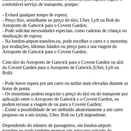
confortável serviço de transporte, porque:
- Evitará qualquer tempo de espera;
- Preço fixo, semelhante ao preço do táxi, Uber, Lyft ou Bolt do
Aeroporto de Gatwick para o Covent Garden;
- Pode solicitar necessidades especiais, como cadeiras de criança ou
sinalização de espera;
- Na london-airport-transfers.eu, pode escolher o carro e o motorista
por avaliações, idiomas falados ou preço para a sua viagem do
Aeroporto de Gatwick para o Covent Garden.
Com táxi do Aeroporto de Gatwick para o Covent Garden ou táxi
do Covent Garden para o Aeroporto de Gatwick (Uber, Lyft ou
Bolt):
- Pode haver espera por um carro ou tarifas mais elevadas durante as
horas de ponta;
- Os motoristas podem negociar o preço do táxi ou do transporte por
aplicação entre o Aeroporto de Gatwick e o Covent Garden, ou
podem recusar a viagem de ou para o Covent Garden;
- Existe a possibilidade de ser atribuído aleatoriamente a um carro
pequeno ou a um taxista, Uber, Bolt ou Lyft imprudente.
Dependendo do número de passageiros, em london-airport-
transfers.eu pode também reservar um autocarro privado do