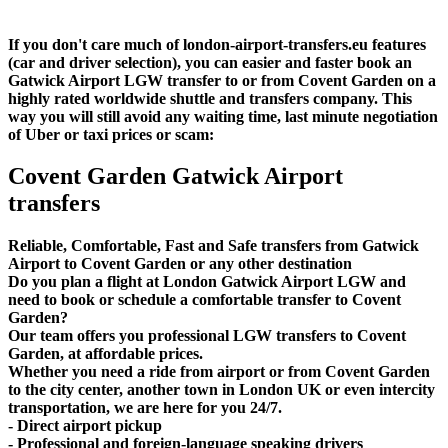
If you don't care much of london-airport-transfers.eu features
(car and driver selection), you can easier and faster book an
Gatwick Airport LGW transfer to or from Covent Garden on a
highly rated worldwide shuttle and transfers company. This
way you will still avoid any waiting time, last minute negotiation
of Uber or taxi prices or scam:
Covent Garden Gatwick Airport
transfers
Reliable, Comfortable, Fast and Safe transfers from Gatwick
Airport to Covent Garden or any other destination
Do you plan a flight at London Gatwick Airport LGW and
need to book or schedule a comfortable transfer to Covent
Garden?
Our team offers you professional LGW transfers to Covent
Garden, at affordable prices.
Whether you need a ride from airport or from Covent Garden
to the city center, another town in London UK or even intercity
transportation, we are here for you 24/7.
- Direct airport pickup
- Professional and foreign-language speaking drivers