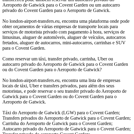
Aeroporto de Gatwick para o Covent Garden ou um autocarro
privado do Covent Garden para o Aeroporto de Gatwick.
No london-airport-transfers.eu, encontra uma plataforma onde pode
obter orçamentos de várias empresas de transporte locais para
serviços de motorista privado com pagamento à hora, serviços de
limusinas, aluguer de automóveis, aluguer de veículos, autocarros
fretados, aluguer de autocarros, mini-autocarros, carrinhas e SUV
para o Covent Garden.
Como reservar um táxi, transfer privado, carrinha, Uber ou
autocarro privado do Aeroporto de Gatwick para o Covent Garden
ou do Covent Garden para o Aeroporto de Gatwick?
No london-airport-transfers.eu, encontra uma lista de empresas
locais de táxi, Uber e transfers privados, para além dos seus
motoristas, e pode reservar o seu transfer privado do Aeroporto de
Gatwick para o Covent Garden ou do Covent Garden para o
Aeroporto de Gatwick.
Táxi do Aeroporto de Gatwick (LGW) para o Covent Garden;
Transfers privados do Aeroporto de Gatwick para o Covent Garden;
Carrinha do Aeroporto de Gatwick para o Covent Garden;
Autocarro privado do Aeroporto de Gatwick para o Covent Garden;