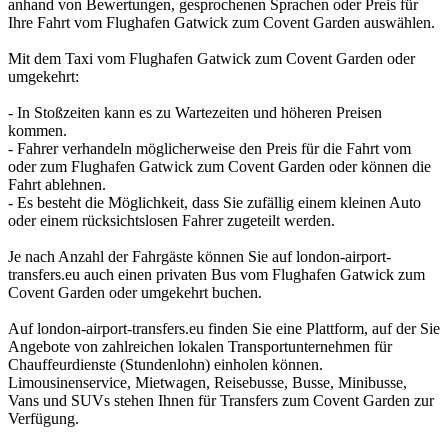
anhand von Bewertungen, gesprochenen Sprachen oder Preis für
Ihre Fahrt vom Flughafen Gatwick zum Covent Garden auswählen.
Mit dem Taxi vom Flughafen Gatwick zum Covent Garden oder
umgekehrt:
- In Stoßzeiten kann es zu Wartezeiten und höheren Preisen
kommen.
- Fahrer verhandeln möglicherweise den Preis für die Fahrt vom
oder zum Flughafen Gatwick zum Covent Garden oder können die
Fahrt ablehnen.
- Es besteht die Möglichkeit, dass Sie zufällig einem kleinen Auto
oder einem rücksichtslosen Fahrer zugeteilt werden.
Je nach Anzahl der Fahrgäste können Sie auf london-airport-
transfers.eu auch einen privaten Bus vom Flughafen Gatwick zum
Covent Garden oder umgekehrt buchen.
Auf london-airport-transfers.eu finden Sie eine Plattform, auf der Sie
Angebote von zahlreichen lokalen Transportunternehmen für
Chauffeurdienste (Stundenlohn) einholen können.
Limousinenservice, Mietwagen, Reisebusse, Busse, Minibusse,
Vans und SUVs stehen Ihnen für Transfers zum Covent Garden zur
Verfügung.