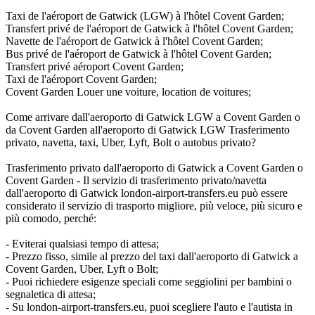
Taxi de l'aéroport de Gatwick (LGW) à l'hôtel Covent Garden;
Transfert privé de l'aéroport de Gatwick à l'hôtel Covent Garden;
Navette de l'aéroport de Gatwick à l'hôtel Covent Garden;
Bus privé de l'aéroport de Gatwick à l'hôtel Covent Garden;
Transfert privé aéroport Covent Garden;
Taxi de l'aéroport Covent Garden;
Covent Garden Louer une voiture, location de voitures;
Come arrivare dall'aeroporto di Gatwick LGW a Covent Garden o
da Covent Garden all'aeroporto di Gatwick LGW Trasferimento
privato, navetta, taxi, Uber, Lyft, Bolt o autobus privato?
Trasferimento privato dall'aeroporto di Gatwick a Covent Garden o
Covent Garden - Il servizio di trasferimento privato/navetta
dall'aeroporto di Gatwick london-airport-transfers.eu può essere
considerato il servizio di trasporto migliore, più veloce, più sicuro e
più comodo, perché:
- Eviterai qualsiasi tempo di attesa;
- Prezzo fisso, simile al prezzo del taxi dall'aeroporto di Gatwick a
Covent Garden, Uber, Lyft o Bolt;
- Puoi richiedere esigenze speciali come seggiolini per bambini o
segnaletica di attesa;
- Su london-airport-transfers.eu, puoi scegliere l'auto e l'autista in