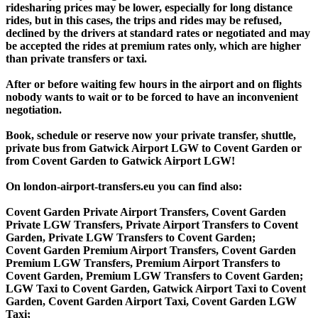
ridesharing prices may be lower, especially for long distance
rides, but in this cases, the trips and rides may be refused,
declined by the drivers at standard rates or negotiated and may
be accepted the rides at premium rates only, which are higher
than private transfers or taxi.
After or before waiting few hours in the airport and on flights
nobody wants to wait or to be forced to have an inconvenient
negotiation.
Book, schedule or reserve now your private transfer, shuttle,
private bus from Gatwick Airport LGW to Covent Garden or
from Covent Garden to Gatwick Airport LGW!
On london-airport-transfers.eu you can find also:
Covent Garden Private Airport Transfers, Covent Garden
Private LGW Transfers, Private Airport Transfers to Covent
Garden, Private LGW Transfers to Covent Garden;
Covent Garden Premium Airport Transfers, Covent Garden
Premium LGW Transfers, Premium Airport Transfers to
Covent Garden, Premium LGW Transfers to Covent Garden;
LGW Taxi to Covent Garden, Gatwick Airport Taxi to Covent
Garden, Covent Garden Airport Taxi, Covent Garden LGW
Taxi;