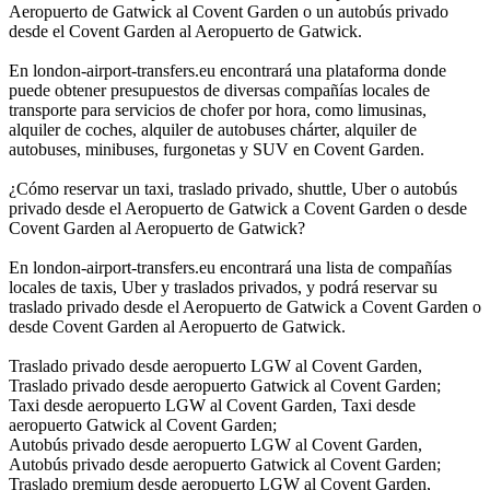
Aeropuerto de Gatwick al Covent Garden o un autobús privado
desde el Covent Garden al Aeropuerto de Gatwick.
En london-airport-transfers.eu encontrará una plataforma donde
puede obtener presupuestos de diversas compañías locales de
transporte para servicios de chofer por hora, como limusinas,
alquiler de coches, alquiler de autobuses chárter, alquiler de
autobuses, minibuses, furgonetas y SUV en Covent Garden.
¿Cómo reservar un taxi, traslado privado, shuttle, Uber o autobús
privado desde el Aeropuerto de Gatwick a Covent Garden o desde
Covent Garden al Aeropuerto de Gatwick?
En london-airport-transfers.eu encontrará una lista de compañías
locales de taxis, Uber y traslados privados, y podrá reservar su
traslado privado desde el Aeropuerto de Gatwick a Covent Garden o
desde Covent Garden al Aeropuerto de Gatwick.
Traslado privado desde aeropuerto LGW al Covent Garden,
Traslado privado desde aeropuerto Gatwick al Covent Garden;
Taxi desde aeropuerto LGW al Covent Garden, Taxi desde
aeropuerto Gatwick al Covent Garden;
Autobús privado desde aeropuerto LGW al Covent Garden,
Autobús privado desde aeropuerto Gatwick al Covent Garden;
Traslado premium desde aeropuerto LGW al Covent Garden,