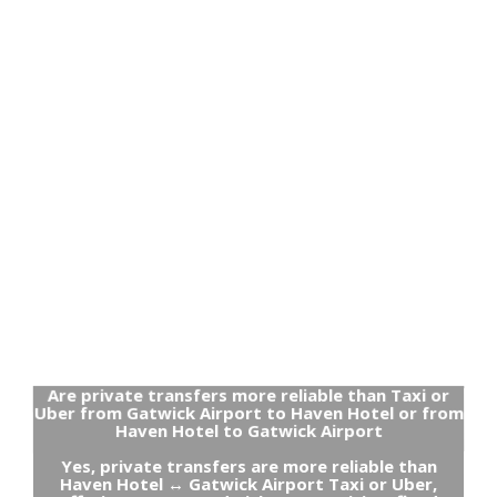
Are private transfers more reliable than Taxi or
Uber from Gatwick Airport to Haven Hotel or from
Haven Hotel to Gatwick Airport
Yes, private transfers are more reliable than
Haven Hotel ↔ Gatwick Airport Taxi or Uber,