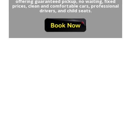
offering guaranteed pickup, no waiting, fixed
prices, clean and comfortable cars, professional
drivers, and child seats.