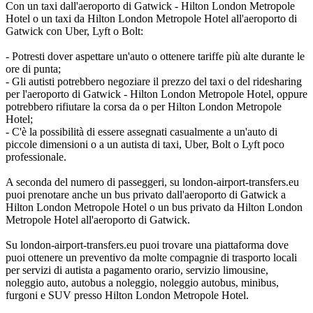
Con un taxi dall'aeroporto di Gatwick - Hilton London Metropole
Hotel o un taxi da Hilton London Metropole Hotel all'aeroporto di
Gatwick con Uber, Lyft o Bolt:
- Potresti dover aspettare un'auto o ottenere tariffe più alte durante le
ore di punta;
- Gli autisti potrebbero negoziare il prezzo del taxi o del ridesharing
per l'aeroporto di Gatwick - Hilton London Metropole Hotel, oppure
potrebbero rifiutare la corsa da o per Hilton London Metropole
Hotel;
- C'è la possibilità di essere assegnati casualmente a un'auto di
piccole dimensioni o a un autista di taxi, Uber, Bolt o Lyft poco
professionale.
A seconda del numero di passeggeri, su london-airport-transfers.eu
puoi prenotare anche un bus privato dall'aeroporto di Gatwick a
Hilton London Metropole Hotel o un bus privato da Hilton London
Metropole Hotel all'aeroporto di Gatwick.
Su london-airport-transfers.eu puoi trovare una piattaforma dove
puoi ottenere un preventivo da molte compagnie di trasporto locali
per servizi di autista a pagamento orario, servizio limousine,
noleggio auto, autobus a noleggio, noleggio autobus, minibus,
furgoni e SUV presso Hilton London Metropole Hotel.