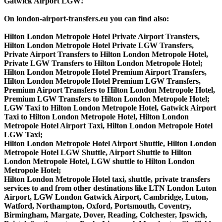
Gatwick Airport LGW!
On london-airport-transfers.eu you can find also:
Hilton London Metropole Hotel Private Airport Transfers,
Hilton London Metropole Hotel Private LGW Transfers,
Private Airport Transfers to Hilton London Metropole Hotel,
Private LGW Transfers to Hilton London Metropole Hotel;
Hilton London Metropole Hotel Premium Airport Transfers,
Hilton London Metropole Hotel Premium LGW Transfers,
Premium Airport Transfers to Hilton London Metropole Hotel,
Premium LGW Transfers to Hilton London Metropole Hotel;
LGW Taxi to Hilton London Metropole Hotel, Gatwick Airport
Taxi to Hilton London Metropole Hotel, Hilton London
Metropole Hotel Airport Taxi, Hilton London Metropole Hotel
LGW Taxi;
Hilton London Metropole Hotel Airport Shuttle, Hilton London
Metropole Hotel LGW Shuttle, Airport Shuttle to Hilton
London Metropole Hotel, LGW shuttle to Hilton London
Metropole Hotel;
Hilton London Metropole Hotel taxi, shuttle, private transfers
services to and from other destinations like LTN London Luton
Airport, LGW London Gatwick Airport, Cambridge, Luton,
Watford, Northampton, Oxford, Portsmouth, Coventry,
Birmingham, Margate, Dover, Reading, Colchester, Ipswich,