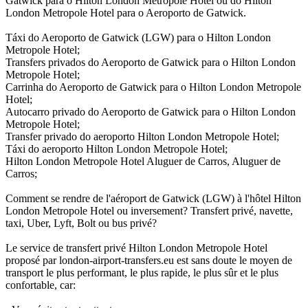
Gatwick para o Hilton London Metropole Hotel ou do Hilton
London Metropole Hotel para o Aeroporto de Gatwick.
Táxi do Aeroporto de Gatwick (LGW) para o Hilton London
Metropole Hotel;
Transfers privados do Aeroporto de Gatwick para o Hilton London
Metropole Hotel;
Carrinha do Aeroporto de Gatwick para o Hilton London Metropole
Hotel;
Autocarro privado do Aeroporto de Gatwick para o Hilton London
Metropole Hotel;
Transfer privado do aeroporto Hilton London Metropole Hotel;
Táxi do aeroporto Hilton London Metropole Hotel;
Hilton London Metropole Hotel Aluguer de Carros, Aluguer de
Carros;
Comment se rendre de l'aéroport de Gatwick (LGW) à l'hôtel Hilton
London Metropole Hotel ou inversement? Transfert privé, navette,
taxi, Uber, Lyft, Bolt ou bus privé?
Le service de transfert privé Hilton London Metropole Hotel
proposé par london-airport-transfers.eu est sans doute le moyen de
transport le plus performant, le plus rapide, le plus sûr et le plus
confortable, car: