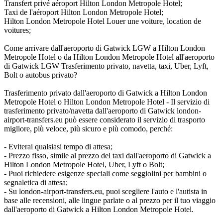
Transfert privé aéroport Hilton London Metropole Hotel;
Taxi de l'aéroport Hilton London Metropole Hotel;
Hilton London Metropole Hotel Louer une voiture, location de
voitures;
Come arrivare dall'aeroporto di Gatwick LGW a Hilton London
Metropole Hotel o da Hilton London Metropole Hotel all'aeroporto
di Gatwick LGW Trasferimento privato, navetta, taxi, Uber, Lyft,
Bolt o autobus privato?
Trasferimento privato dall'aeroporto di Gatwick a Hilton London
Metropole Hotel o Hilton London Metropole Hotel - Il servizio di
trasferimento privato/navetta dall'aeroporto di Gatwick london-
airport-transfers.eu può essere considerato il servizio di trasporto
migliore, più veloce, più sicuro e più comodo, perché:
- Eviterai qualsiasi tempo di attesa;
- Prezzo fisso, simile al prezzo del taxi dall'aeroporto di Gatwick a
Hilton London Metropole Hotel, Uber, Lyft o Bolt;
- Puoi richiedere esigenze speciali come seggiolini per bambini o
segnaletica di attesa;
- Su london-airport-transfers.eu, puoi scegliere l'auto e l'autista in
base alle recensioni, alle lingue parlate o al prezzo per il tuo viaggio
dall'aeroporto di Gatwick a Hilton London Metropole Hotel.