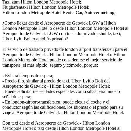
Taxi zum Hilton London Metropole Hotel;
Flughafentaxi Hilton London Metropole Hotel;
Hilton London Metropole Hotel Rent a Car, Autovermietung;
¿Cómo llegar desde el Aeropuerto de Gatwick LGW a Hilton
London Metropole Hotel o desde Hilton London Metropole Hotel al
Aeropuerto de Gatwick LGW con traslado privado, shuttle, taxi,
Uber, Lyft, Bolt o autobús privado?
El servicio de traslado privado de london-airport-transfers.eu para el
Aeropuerto de Gatwick - Hilton London Metropole Hotel o Hilton
London Metropole Hotel puede considerarse el mejor servicio de
transporte, el más rápido, seguro y cómodo, porque:
- Evitará tiempos de espera;
- Precio fijo, similar al precio de taxi, Uber, Lyft o Bolt del
Aeropuerto de Gatwick - Hilton London Metropole Hotel;
- Puede solicitar necesidades especiales como sillas para niños o
señal de espera;
- En london-airport-transfers.eu, puede elegir el coche y el
conductor según las calificaciones, los idiomas o el precio para su
viaje al Aeropuerto de Gatwick - Hilton London Metropole Hotel.
Con taxi desde el Aeropuerto de Gatwick - Hilton London
Metropole Hotel o taxi desde Hilton London Metropole Hotel al