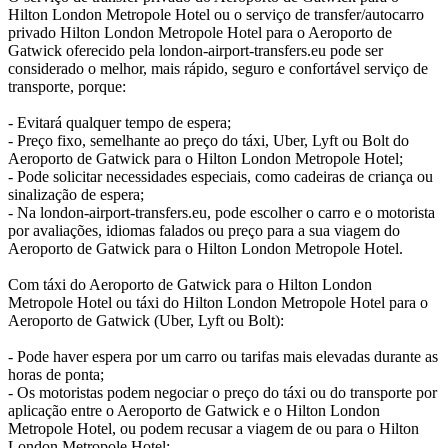
Hilton London Metropole Hotel ou o serviço de transfer/autocarro
privado Hilton London Metropole Hotel para o Aeroporto de
Gatwick oferecido pela london-airport-transfers.eu pode ser
considerado o melhor, mais rápido, seguro e confortável serviço de
transporte, porque:
- Evitará qualquer tempo de espera;
- Preço fixo, semelhante ao preço do táxi, Uber, Lyft ou Bolt do
Aeroporto de Gatwick para o Hilton London Metropole Hotel;
- Pode solicitar necessidades especiais, como cadeiras de criança ou
sinalização de espera;
- Na london-airport-transfers.eu, pode escolher o carro e o motorista
por avaliações, idiomas falados ou preço para a sua viagem do
Aeroporto de Gatwick para o Hilton London Metropole Hotel.
Com táxi do Aeroporto de Gatwick para o Hilton London
Metropole Hotel ou táxi do Hilton London Metropole Hotel para o
Aeroporto de Gatwick (Uber, Lyft ou Bolt):
- Pode haver espera por um carro ou tarifas mais elevadas durante as
horas de ponta;
- Os motoristas podem negociar o preço do táxi ou do transporte por
aplicação entre o Aeroporto de Gatwick e o Hilton London
Metropole Hotel, ou podem recusar a viagem de ou para o Hilton
London Metropole Hotel;