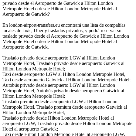
privado desde el Aeropuerto de Gatwick a Hilton London
Metropole Hotel o desde Hilton London Metropole Hotel al
Aeropuerto de Gatwick?
En london-airport-transfers.eu encontrará una lista de compañías
locales de taxis, Uber y traslados privados, y podrá reservar su
traslado privado desde el Aeropuerto de Gatwick a Hilton London
Metropole Hotel o desde Hilton London Metropole Hotel al
Aeropuerto de Gatwick.
Traslado privado desde aeropuerto LGW al Hilton London
Metropole Hotel, Traslado privado desde aeropuerto Gatwick al
Hilton London Metropole Hotel;
Taxi desde aeropuerto LGW al Hilton London Metropole Hotel,
Taxi desde aeropuerto Gatwick al Hilton London Metropole Hotel;
Autobús privado desde aeropuerto LGW al Hilton London
Metropole Hotel, Autobús privado desde aeropuerto Gatwick al
Hilton London Metropole Hotel;
Traslado premium desde aeropuerto LGW al Hilton London
Metropole Hotel, Traslado premium desde aeropuerto Gatwick al
Hilton London Metropole Hotel;
Traslado privado desde Hilton London Metropole Hotel al
aeropuerto LGW, Traslado privado desde Hilton London Metropole
Hotel al aeropuerto Gatwick;
Taxi desde Hilton London Metropole Hotel al aeropuerto LGW,