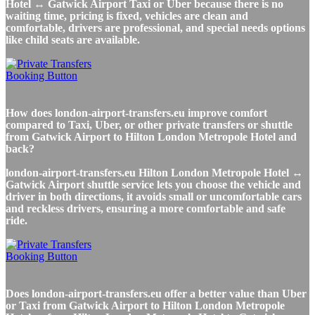
Hotel ↔ Gatwick Airport Taxi or Uber because there is no
waiting time, pricing is fixed, vehicles are clean and
comfortable, drivers are professional, and special needs options
like child seats are available.
How does london-airport-transfers.eu improve comfort
compared to Taxi, Uber, or other private transfers or shuttle
from Gatwick Airport to Hilton London Metropole Hotel and
back?
london-airport-transfers.eu Hilton London Metropole Hotel ↔
Gatwick Airport shuttle service lets you choose the vehicle and
driver in both directions, it avoids small or uncomfortable cars
and reckless drivers, ensuring a more comfortable and safe
ride.
Does london-airport-transfers.eu offer a better value than Uber
or Taxi from Gatwick Airport to Hilton London Metropole