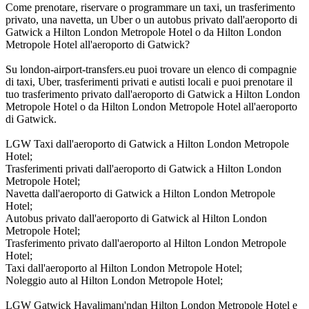
Come prenotare, riservare o programmare un taxi, un trasferimento
privato, una navetta, un Uber o un autobus privato dall'aeroporto di
Gatwick a Hilton London Metropole Hotel o da Hilton London
Metropole Hotel all'aeroporto di Gatwick?
Su london-airport-transfers.eu puoi trovare un elenco di compagnie
di taxi, Uber, trasferimenti privati e autisti locali e puoi prenotare il
tuo trasferimento privato dall'aeroporto di Gatwick a Hilton London
Metropole Hotel o da Hilton London Metropole Hotel all'aeroporto
di Gatwick.
LGW Taxi dall'aeroporto di Gatwick a Hilton London Metropole
Hotel;
Trasferimenti privati dall'aeroporto di Gatwick a Hilton London
Metropole Hotel;
Navetta dall'aeroporto di Gatwick a Hilton London Metropole
Hotel;
Autobus privato dall'aeroporto di Gatwick al Hilton London
Metropole Hotel;
Trasferimento privato dall'aeroporto al Hilton London Metropole
Hotel;
Taxi dall'aeroporto al Hilton London Metropole Hotel;
Noleggio auto al Hilton London Metropole Hotel;
LGW Gatwick Havalimanı'ndan Hilton London Metropole Hotel e