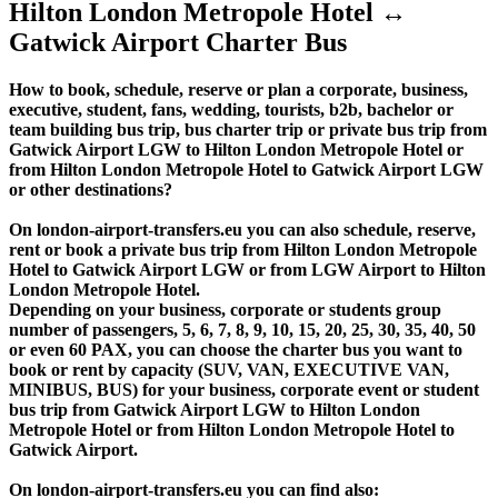
Hilton London Metropole Hotel ↔
Gatwick Airport Charter Bus
How to book, schedule, reserve or plan a corporate, business,
executive, student, fans, wedding, tourists, b2b, bachelor or
team building bus trip, bus charter trip or private bus trip from
Gatwick Airport LGW to Hilton London Metropole Hotel or
from Hilton London Metropole Hotel to Gatwick Airport LGW
or other destinations?
On london-airport-transfers.eu you can also schedule, reserve,
rent or book a private bus trip from Hilton London Metropole
Hotel to Gatwick Airport LGW or from LGW Airport to Hilton
London Metropole Hotel.
Depending on your business, corporate or students group
number of passengers, 5, 6, 7, 8, 9, 10, 15, 20, 25, 30, 35, 40, 50
or even 60 PAX, you can choose the charter bus you want to
book or rent by capacity (SUV, VAN, EXECUTIVE VAN,
MINIBUS, BUS) for your business, corporate event or student
bus trip from Gatwick Airport LGW to Hilton London
Metropole Hotel or from Hilton London Metropole Hotel to
Gatwick Airport.
On london-airport-transfers.eu you can find also: