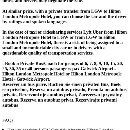
times, and drivers may negotiate the rate.
At similar price, with a private transfer from LGW to Hilton
London Metropole Hotel, you can choose the car and the driver
by ratings and spoken languages.
In the case of taxi or ridesharing services Lyft Uber from Hilton
London Metropole Hotel to LGW or from LGW to Hilton
London Metropole Hotel, there is a risk of being assigned to a
small and uncomfortable city car or to drivers with a
questionable quality of transportation services.
- Book a Private Bus/Coach for groups of 6, 7, 8, 9, 10, 15, 20,
25, 30, 35 or 40 persons passangers pax Gatwick Airport -
Hilton London Metropole Hotel or Hilton London Metropole
Hotel - Gatwick Airport.
Reserver un bus prive, Buchen Sie einen privaten Bus, Boek
een privebus, Reserva un autobus privado, Prenota un autobus
privato, Rezervoni nje autobus privat, Zarezerwuj prywatny
autobus, Rezerva un autobuz privat, Rezervirajte privatni
autobus
FAQs