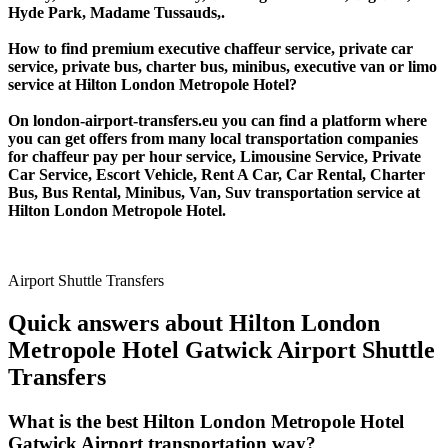
Hyde Park, Madame Tussauds,.
How to find premium executive chaffeur service, private car
service, private bus, charter bus, minibus, executive van or limo
service at Hilton London Metropole Hotel?
On london-airport-transfers.eu you can find a platform where
you can get offers from many local transportation companies
for chaffeur pay per hour service, Limousine Service, Private
Car Service, Escort Vehicle, Rent A Car, Car Rental, Charter
Bus, Bus Rental, Minibus, Van, Suv transportation service at
Hilton London Metropole Hotel.
Airport Shuttle Transfers
Quick answers about Hilton London
Metropole Hotel Gatwick Airport Shuttle
Transfers
What is the best Hilton London Metropole Hotel
Gatwick Airport transportation way?