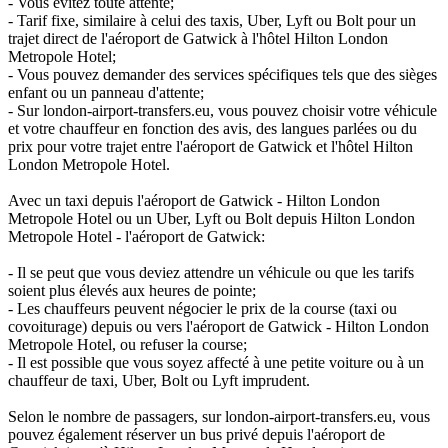
- Vous évitez toute attente;
- Tarif fixe, similaire à celui des taxis, Uber, Lyft ou Bolt pour un
trajet direct de l'aéroport de Gatwick à l'hôtel Hilton London
Metropole Hotel;
- Vous pouvez demander des services spécifiques tels que des sièges
enfant ou un panneau d'attente;
- Sur london-airport-transfers.eu, vous pouvez choisir votre véhicule
et votre chauffeur en fonction des avis, des langues parlées ou du
prix pour votre trajet entre l'aéroport de Gatwick et l'hôtel Hilton
London Metropole Hotel.
Avec un taxi depuis l'aéroport de Gatwick - Hilton London
Metropole Hotel ou un Uber, Lyft ou Bolt depuis Hilton London
Metropole Hotel - l'aéroport de Gatwick:
- Il se peut que vous deviez attendre un véhicule ou que les tarifs
soient plus élevés aux heures de pointe;
- Les chauffeurs peuvent négocier le prix de la course (taxi ou
covoiturage) depuis ou vers l'aéroport de Gatwick - Hilton London
Metropole Hotel, ou refuser la course;
- Il est possible que vous soyez affecté à une petite voiture ou à un
chauffeur de taxi, Uber, Bolt ou Lyft imprudent.
Selon le nombre de passagers, sur london-airport-transfers.eu, vous
pouvez également réserver un bus privé depuis l'aéroport de