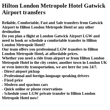
Hilton London Metropole Hotel Gatwick
Airport transfers
Reliable, Comfortable, Fast and Safe transfers from Gatwick
Airport to Hilton London Metropole Hotel or any other
destination
Do you plan a flight at London Gatwick Airport LGW and
need to book or schedule a comfortable transfer to Hilton
London Metropole Hotel?
Our team offers you professional LGW transfers to Hilton
London Metropole Hotel, at affordable prices.
Whether you need a ride from airport or from Hilton London
Metropole Hotel to the city center, another town in London UK
or even intercity transportation, we are here for you 24/7.
- Direct airport pickup
- Professional and foreign-language speaking drivers
- Fixed price
- Modern and spacious cars
- Quick online or phone reservations
- Schedule your LGW private transfer to Hilton London
Metropole Hotel now!