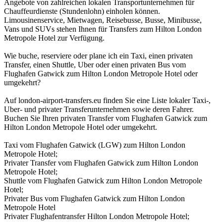
Angebote von zahlreichen lokalen Transportunternehmen für
Chauffeurdienste (Stundenlohn) einholen können.
Limousinenservice, Mietwagen, Reisebusse, Busse, Minibusse,
Vans und SUVs stehen Ihnen für Transfers zum Hilton London
Metropole Hotel zur Verfügung.
Wie buche, reserviere oder plane ich ein Taxi, einen privaten
Transfer, einen Shuttle, Uber oder einen privaten Bus vom
Flughafen Gatwick zum Hilton London Metropole Hotel oder
umgekehrt?
Auf london-airport-transfers.eu finden Sie eine Liste lokaler Taxi-,
Uber- und privater Transferunternehmen sowie deren Fahrer.
Buchen Sie Ihren privaten Transfer vom Flughafen Gatwick zum
Hilton London Metropole Hotel oder umgekehrt.
Taxi vom Flughafen Gatwick (LGW) zum Hilton London
Metropole Hotel;
Privater Transfer vom Flughafen Gatwick zum Hilton London
Metropole Hotel;
Shuttle vom Flughafen Gatwick zum Hilton London Metropole
Hotel;
Privater Bus vom Flughafen Gatwick zum Hilton London
Metropole Hotel
Privater Flughafentransfer Hilton London Metropole Hotel;