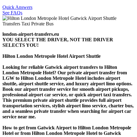
Quick Answers
See FAQs
london-airport-transfers.eu
YOU SELECT THE DRIVER, NOT THE DRIVER
SELECTS YOU!
Hilton London Metropole Hotel Airport Shuttle
Looking for reliable Gatwick airport transfers to Hilton
London Metropole Hotel? Our private airport transfer from
LGW to Hilton London Metropole Hotel includes airport
shuttle, airport shuttle service, and luxury airport limo options.
Book our airport transfer service for smooth airport pickups,
professional airport car service, or quick airport taxi transfers.
This premium private airport shuttle provides full airport
transportation services, stylish airport limo service, charter bus,
and a seamless private transfer when searching for airport car
service near me.
How to get from Gatwick Airport to Hilton London Metropole
Hotel or from Hilton London Metropole Hotel to Gatwick