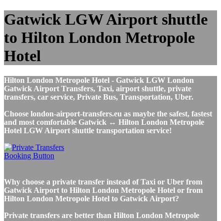
Gatwick LGW Airport shuttle
to Hilton London Metropole
Hotel
Hilton London Metropole Hotel - Gatwick LGW London
Gatwick Airport Transfers, Taxi, airport shuttle, private
transfers, car service, Private Bus, Transportation, Uber.
Choose london-airport-transfers.eu as maybe the safest, fastest
and most comfortable Gatwick ↔ Hilton London Metropole
Hotel LGW Airport shuttle transportation service!
Why choose a private transfer instead of Taxi or Uber from
Gatwick Airport to Hilton London Metropole Hotel or from
Hilton London Metropole Hotel to Gatwick Airport?
Private transfers are better than Hilton London Metropole