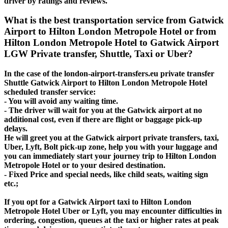
driver by ratings and reviews.
What is the best transportation service from Gatwick
Airport to Hilton London Metropole Hotel or from
Hilton London Metropole Hotel to Gatwick Airport
LGW Private transfer, Shuttle, Taxi or Uber?
In the case of the london-airport-transfers.eu private transfer
Shuttle Gatwick Airport to Hilton London Metropole Hotel
scheduled transfer service:
- You will avoid any waiting time.
- The driver will wait for you at the Gatwick airport at no
additional cost, even if there are flight or baggage pick-up
delays.
He will greet you at the Gatwick airport private transfers, taxi,
Uber, Lyft, Bolt pick-up zone, help you with your luggage and
you can immediately start your journey trip to Hilton London
Metropole Hotel or to your desired destination.
- Fixed Price and special needs, like child seats, waiting sign
etc.;
If you opt for a Gatwick Airport taxi to Hilton London
Metropole Hotel Uber or Lyft, you may encounter difficulties in
ordering, congestion, queues at the taxi or higher rates at peak