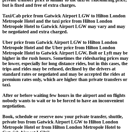
but is fixed and free of extra charges.
Taxi/Cab price from Gatwick Airport LGW to Hilton London
Metropole Hotel and the taxi price from Hilton London
Metropole Hotel to Gatwick Airport LGW may vary and may
be negotiated and extra charged.
Uber price from Gatwick Airport LGW to Hilton London
Metropole Hotel and the Uber price from Hilton London
Metropole Hotel to Gatwick Airport LGW, Bolt or Lyft may be
higher in the rush hours. Sometimes the ridesharing prices may
be lower, especially for long distance rides, but in this cases, the
trips and rides may be refused, declined by the drivers at
standard rates or negotiated and may be accepted the rides at
premium rates only, which are higher than private transfers or
taxi.
After or before waiting few hours in the airport and on flights
nobody wants to wait or to be forced to have an inconvenient
negotiation.
Book, schedule or reserve now your private transfer, shuttle,
private bus from Gatwick Airport LGW to Hilton London
Metropole Hotel or from Hilton London Metropole Hotel to