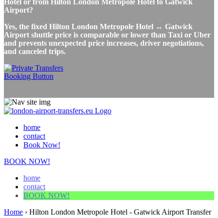
Hotel or from Hilton London Metropole Hotel to Gatwick
Airport?
Yes, the fixed Hilton London Metropole Hotel ↔ Gatwick
Airport shuttle price is comparable or lower than Taxi or Uber
and prevents unexpected price increases, driver negotiations,
and canceled trips.
home
contact
Book Now!
BOOK NOW!
home
contact
BOOK NOW!
Home
›
Hilton London Metropole Hotel - Gatwick Airport Transfer