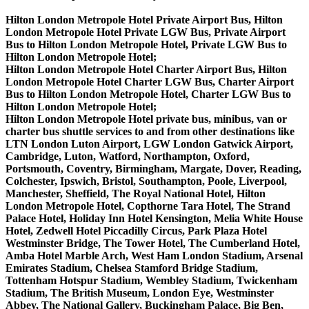
Hilton London Metropole Hotel Private Airport Bus, Hilton
London Metropole Hotel Private LGW Bus, Private Airport
Bus to Hilton London Metropole Hotel, Private LGW Bus to
Hilton London Metropole Hotel;
Hilton London Metropole Hotel Charter Airport Bus, Hilton
London Metropole Hotel Charter LGW Bus, Charter Airport
Bus to Hilton London Metropole Hotel, Charter LGW Bus to
Hilton London Metropole Hotel;
Hilton London Metropole Hotel private bus, minibus, van or
charter bus shuttle services to and from other destinations like
LTN London Luton Airport, LGW London Gatwick Airport,
Cambridge, Luton, Watford, Northampton, Oxford,
Portsmouth, Coventry, Birmingham, Margate, Dover, Reading,
Colchester, Ipswich, Bristol, Southampton, Poole, Liverpool,
Manchester, Sheffield, The Royal National Hotel, Hilton
London Metropole Hotel, Copthorne Tara Hotel, The Strand
Palace Hotel, Holiday Inn Hotel Kensington, Melia White House
Hotel, Zedwell Hotel Piccadilly Circus, Park Plaza Hotel
Westminster Bridge, The Tower Hotel, The Cumberland Hotel,
Amba Hotel Marble Arch, West Ham London Stadium, Arsenal
Emirates Stadium, Chelsea Stamford Bridge Stadium,
Tottenham Hotspur Stadium, Wembley Stadium, Twickenham
Stadium, The British Museum, London Eye, Westminster
Abbey, The National Gallery, Buckingham Palace, Big Ben,