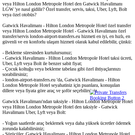
veya Hilton London Metropole Hotel den Gatwick Havalimanı
LGW 'ye nasıl gidilir? Özel transfer, servis, taksi, Uber, Lyft, Bolt
veya özel otobüs?
Gatwick Havalimanı - Hilton London Metropole Hotel özel transfer
veya Hilton London Metropole Hotel - Gatwick Havalimanı özel
transfer/servis london-airport-transfers.eu hizmeti en iyi, en hızlı, en
güvenli ve en konforlu ulaşım hizmeti olarak kabul edilebilir, çünkü:
- Bekleme süresinden kurtulursunuz;
- Gatwick Havalimanı - Hilton London Metropole Hotel taksi ücreti,
Uber, Lyft veya Bolt ile benzer sabit fiyat;
- Çocuk koltuğu veya bekleme tabelası gibi özel ihtiyaçlarınızı
sorabilirsiniz;
- london-airport-transfers.eu 'da, Gatwick Havalimanı - Hilton
London Metropole Hotel seyahatiniz için puanlara, konuşulan
dillere veya fiyata göre araç ve şoför seçebilirsiniz.
Gatwick Havalimanı'ndan taksiyle - Hilton London Metropole Hotel
veya Hilton London Metropole Hotel den taksiyle - Gatwick
Havalimanı Uber, Lyft veya Bolt:
- Yoğun saatlerde araç beklemek veya daha yüksek ücretler ödemek
zorunda kalabilirsiniz;
- Sürücüler, Gatwick Havalimanı - Hilton London Metropole Hotel