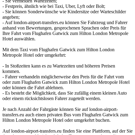
- Sie vermeiden Wartezeiten;
- Festpreis, ähnlich wie bei Taxi, Uber, Lyft oder Bolt;
- Sie können Sonderwünsche wie Kindersitze oder Warteschilder
angeben;
- Auf london-airport-transfers.eu können Sie Fahrzeug und Fahrer
anhand von Bewertungen, gesprochenen Sprachen oder Preis für
Ihre Fahrt vom Flughafen Gatwick zum Hilton London Metropole
Hotel auswählen.
Mit dem Taxi vom Flughafen Gatwick zum Hilton London
Metropole Hotel oder umgekehrt:
- In Stoßzeiten kann es zu Wartezeiten und höheren Preisen
kommen.
- Fahrer verhandeln möglicherweise den Preis für die Fahrt vom
oder zum Flughafen Gatwick zum Hilton London Metropole Hotel
oder können die Fahrt ablehnen.
- Es besteht die Möglichkeit, dass Sie zufällig einem kleinen Auto
oder einem rücksichtslosen Fahrer zugeteilt werden.
Je nach Anzahl der Fahrgäste können Sie auf london-airport-
transfers.eu auch einen privaten Bus vom Flughafen Gatwick zum
Hilton London Metropole Hotel oder umgekehrt buchen.
Auf london-airport-transfers.eu finden Sie eine Plattform, auf der Sie