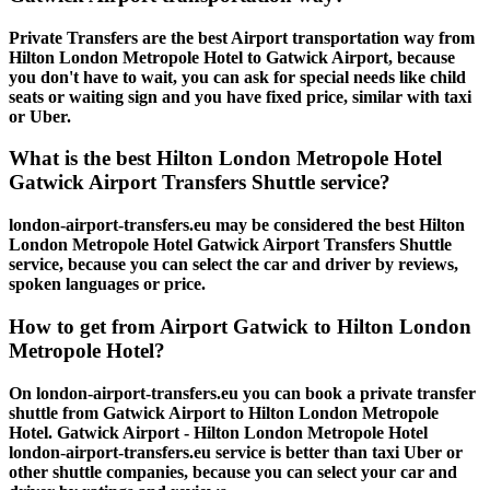
Private Transfers are the best Airport transportation way from
Hilton London Metropole Hotel to Gatwick Airport, because
you don't have to wait, you can ask for special needs like child
seats or waiting sign and you have fixed price, similar with taxi
or Uber.
What is the best Hilton London Metropole Hotel
Gatwick Airport Transfers Shuttle service?
london-airport-transfers.eu may be considered the best Hilton
London Metropole Hotel Gatwick Airport Transfers Shuttle
service, because you can select the car and driver by reviews,
spoken languages or price.
How to get from Airport Gatwick to Hilton London
Metropole Hotel?
On london-airport-transfers.eu you can book a private transfer
shuttle from Gatwick Airport to Hilton London Metropole
Hotel. Gatwick Airport - Hilton London Metropole Hotel
london-airport-transfers.eu service is better than taxi Uber or
other shuttle companies, because you can select your car and