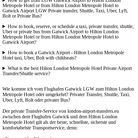
How to get from LGW Gatwick Airport to Hilton London
Metropole Hotel or from Hilton London Metropole Hotel to
Gatwick Airport LGW Private transfer, Shuttle, Taxi, Uber, Lyft,
Bolt or Private Bus?
How to book, reserve, or schedule a taxi, private transfer, shuttle,
Uber or private bus from Gatwick Airport to Hilton London
Metropole Hotel or from Hilton London Metropole Hotel to
Gatwick Airport?
How to book a Gatwick Airport - Hilton London Metropole
Hotel taxi, Uber, Bolt with childseats?
What is the best Hilton London Metropole Hotel Private Airport
Transfer/Shuttle service?
Wie komme ich vom Flughafen Gatwick LGW zum Hilton London
Metropole Hotel oder umgekehrt? Privater Transfer, Shuttle, Taxi,
Uber, Lyft, Bolt oder privater Bus?
Der private Transfer-Service von london-airport-transfers.eu
zwischen dem Flughafen Gatwick und dem Hilton London
Metropole Hotel gilt als der beste, schnellste, sicherste und
komfortabelste Transportservice, denn: