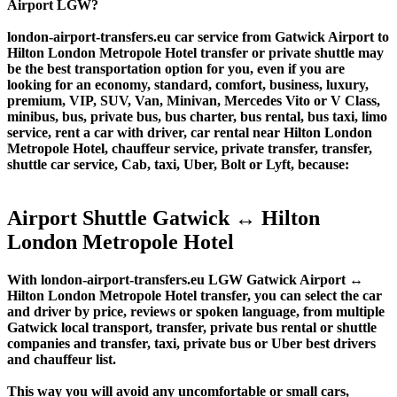
Airport LGW?
london-airport-transfers.eu car service from Gatwick Airport to
Hilton London Metropole Hotel transfer or private shuttle may
be the best transportation option for you, even if you are
looking for an economy, standard, comfort, business, luxury,
premium, VIP, SUV, Van, Minivan, Mercedes Vito or V Class,
minibus, bus, private bus, bus charter, bus rental, bus taxi, limo
service, rent a car with driver, car rental near Hilton London
Metropole Hotel, chauffeur service, private transfer, transfer,
shuttle car service, Cab, taxi, Uber, Bolt or Lyft, because:
Airport Shuttle Gatwick ↔ Hilton
London Metropole Hotel
With london-airport-transfers.eu LGW Gatwick Airport ↔
Hilton London Metropole Hotel transfer, you can select the car
and driver by price, reviews or spoken language, from multiple
Gatwick local transport, transfer, private bus rental or shuttle
companies and transfer, taxi, private bus or Uber best drivers
and chauffeur list.
This way you will avoid any uncomfortable or small cars,