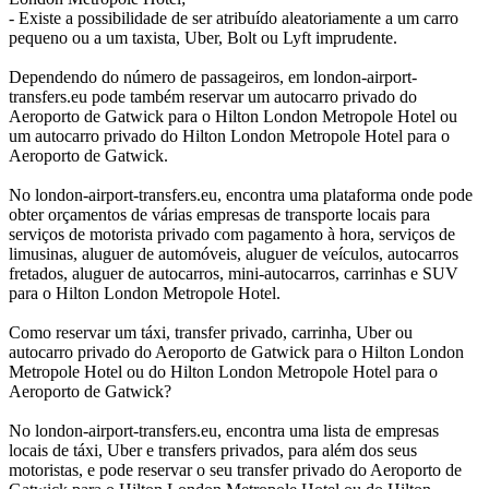
- Existe a possibilidade de ser atribuído aleatoriamente a um carro
pequeno ou a um taxista, Uber, Bolt ou Lyft imprudente.
Dependendo do número de passageiros, em london-airport-
transfers.eu pode também reservar um autocarro privado do
Aeroporto de Gatwick para o Hilton London Metropole Hotel ou
um autocarro privado do Hilton London Metropole Hotel para o
Aeroporto de Gatwick.
No london-airport-transfers.eu, encontra uma plataforma onde pode
obter orçamentos de várias empresas de transporte locais para
serviços de motorista privado com pagamento à hora, serviços de
limusinas, aluguer de automóveis, aluguer de veículos, autocarros
fretados, aluguer de autocarros, mini-autocarros, carrinhas e SUV
para o Hilton London Metropole Hotel.
Como reservar um táxi, transfer privado, carrinha, Uber ou
autocarro privado do Aeroporto de Gatwick para o Hilton London
Metropole Hotel ou do Hilton London Metropole Hotel para o
Aeroporto de Gatwick?
No london-airport-transfers.eu, encontra uma lista de empresas
locais de táxi, Uber e transfers privados, para além dos seus
motoristas, e pode reservar o seu transfer privado do Aeroporto de