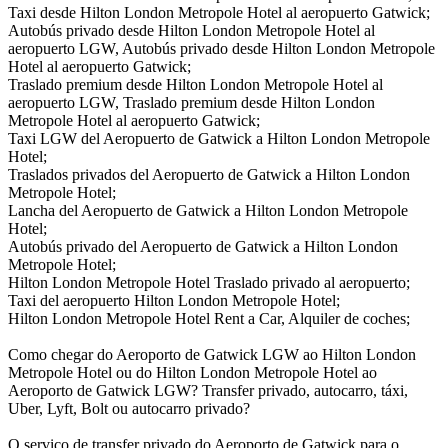
Taxi desde Hilton London Metropole Hotel al aeropuerto Gatwick;
Autobús privado desde Hilton London Metropole Hotel al
aeropuerto LGW, Autobús privado desde Hilton London Metropole
Hotel al aeropuerto Gatwick;
Traslado premium desde Hilton London Metropole Hotel al
aeropuerto LGW, Traslado premium desde Hilton London
Metropole Hotel al aeropuerto Gatwick;
Taxi LGW del Aeropuerto de Gatwick a Hilton London Metropole
Hotel;
Traslados privados del Aeropuerto de Gatwick a Hilton London
Metropole Hotel;
Lancha del Aeropuerto de Gatwick a Hilton London Metropole
Hotel;
Autobús privado del Aeropuerto de Gatwick a Hilton London
Metropole Hotel;
Hilton London Metropole Hotel Traslado privado al aeropuerto;
Taxi del aeropuerto Hilton London Metropole Hotel;
Hilton London Metropole Hotel Rent a Car, Alquiler de coches;
Como chegar do Aeroporto de Gatwick LGW ao Hilton London
Metropole Hotel ou do Hilton London Metropole Hotel ao
Aeroporto de Gatwick LGW? Transfer privado, autocarro, táxi,
Uber, Lyft, Bolt ou autocarro privado?
O serviço de transfer privado do Aeroporto de Gatwick para o