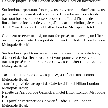
Gatwick jusqu'à Hilton London Metropole Hotel ou inversement.
Sur london-airport-transfers.eu, vous trouverez une plateforme vous
permettant d'obtenir des devis auprès de nombreuses sociétés de
transport locales pour des services de chauffeur à l'heure, de
limousine, de location de voiture, d'autocar, de minibus, de van ou
de SUV au départ de l'hôtel Hilton London Metropole Hotel.
Comment réserver un taxi, un transfert privé, une navette, un Uber
ou un bus privé entre l'aéroport de Gatwick et l'hôtel Hilton London
Metropole Hotel?
Sur london-airport-transfers.eu, vous trouverez une liste de taxis,
d'Uber et de chauffeurs locaux, et vous pourrez réserver votre
transfert privé entre l'aéroport de Gatwick et l'hôtel Hilton London
Metropole Hotel.
Taxi de l'aéroport de Gatwick (LGW) à l'hôtel Hilton London
Metropole Hotel;
Transfert privé de l'aéroport de Gatwick à l'hôtel Hilton London
Metropole Hotel;
Navette de l'aéroport de Gatwick à l'hôtel Hilton London Metropole
Hotel;
Bus privé de l'aéroport de Gatwick à l'hôtel Hilton London
Metropole Hotel;