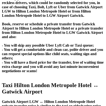
reckless drivers, which could be randomly selected for you, in
case of choosing Taxi, Bolt, Lyft or Uber from Gatwick Airport
LGW to Hilton London Metropole Hotel or from Hilton
London Metropole Hotel to LGW Airport Gatwick.
Book, reserve or schedule a private transfer from Gatwick
Airport to Hilton London Metropole Hotel or a private transfer
from Hilton London Metropole Hotel to LGW Gatwick Airport
and also:
- You will skip any possible Uber Lyft Cab or Taxi queue;
- You will get a comfortable and clean car, polite driver and you
can request special options like child seats, waiting sign and
others;
- You will have a fixed price for the transfer, free of waiting time
extra charge and you will avoid any last minute inconvenient
negotiations or scams!
Taxi Hilton London Metropole Hotel ↔
Gatwick Airport
Gatwick Airport LGW ↔ Hilton London Metropole Hotel
private transfer price is similar to the taxi or ridesharing price,