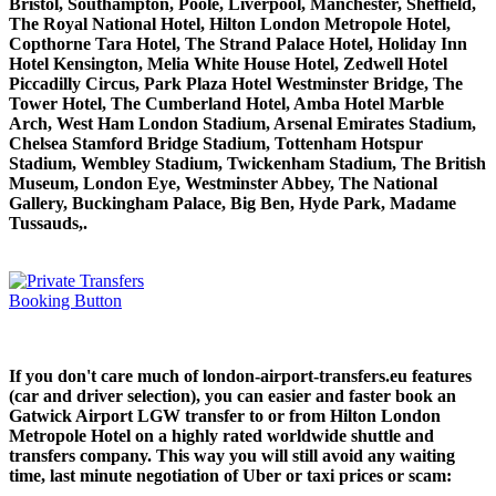
Bristol, Southampton, Poole, Liverpool, Manchester, Sheffield,
The Royal National Hotel, Hilton London Metropole Hotel,
Copthorne Tara Hotel, The Strand Palace Hotel, Holiday Inn
Hotel Kensington, Melia White House Hotel, Zedwell Hotel
Piccadilly Circus, Park Plaza Hotel Westminster Bridge, The
Tower Hotel, The Cumberland Hotel, Amba Hotel Marble
Arch, West Ham London Stadium, Arsenal Emirates Stadium,
Chelsea Stamford Bridge Stadium, Tottenham Hotspur
Stadium, Wembley Stadium, Twickenham Stadium, The British
Museum, London Eye, Westminster Abbey, The National
Gallery, Buckingham Palace, Big Ben, Hyde Park, Madame
Tussauds,.
If you don't care much of london-airport-transfers.eu features
(car and driver selection), you can easier and faster book an
Gatwick Airport LGW transfer to or from Hilton London
Metropole Hotel on a highly rated worldwide shuttle and
transfers company. This way you will still avoid any waiting
time, last minute negotiation of Uber or taxi prices or scam: