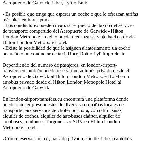
Aeropuerto de Gatwick, Uber, Lyft o Bolt:
- Es posible que tenga que esperar un coche o que le ofrezcan tarifas
más altas en horas punta.
- Los conductores pueden negociar el precio del taxi o del servicio
de transporte compartido del Aeropuerto de Gatwick - Hilton
London Metropole Hotel, o pueden rechazar el viaje hacia o desde
Hilton London Metropole Hotel.
- Existe la posibilidad de que le asignen aleatoriamente un coche
pequeño o un conductor de taxi, Uber, Bolt o Lyft imprudente.
Dependiendo del número de pasajeros, en london-airport-
transfers.eu también puede reservar un autobús privado desde el
Aeropuerto de Gatwick al Hilton London Metropole Hotel o un
autobús privado desde el Hilton London Metropole Hotel al
Aeropuerto de Gatwick.
En london-airport-transfers.eu encontrará una plataforma donde
puede obtener presupuestos de diversas compañías locales de
transporte para servicios de chofer por hora, como limusinas,
alquiler de coches, alquiler de autobuses chárter, alquiler de
autobuses, minibuses, furgonetas y SUV en Hilton London
Metropole Hotel.
¿Cómo reservar un taxi, traslado privado, shuttle, Uber o autobús