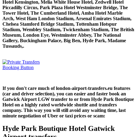
Hotel Kensington, Melia White House Hotel, Zedwell Hotel
Piccadilly Circus, Park Plaza Hotel Westminster Bridge, The
Tower Hotel, The Cumberland Hotel, Amba Hotel Marble
Arch, West Ham London Stadium, Arsenal Emirates Stadium,
Chelsea Stamford Bridge Stadium, Tottenham Hotspur
Stadium, Wembley Stadium, Twickenham Stadium, The British
Museum, London Eye, Westminster Abbey, The National
Gallery, Buckingham Palace, Big Ben, Hyde Park, Madame
Tussauds,.
If you don't care much of london-airport-transfers.eu features
(car and driver selection), you can easier and faster book an
Gatwick Airport LGW transfer to or from Hyde Park Boutique
Hotel on a highly rated worldwide shuttle and transfers
company. This way you will still avoid any waiting time, last
minute negotiation of Uber or taxi prices or scam:
Hyde Park Boutique Hotel Gatwick
Airport transfers