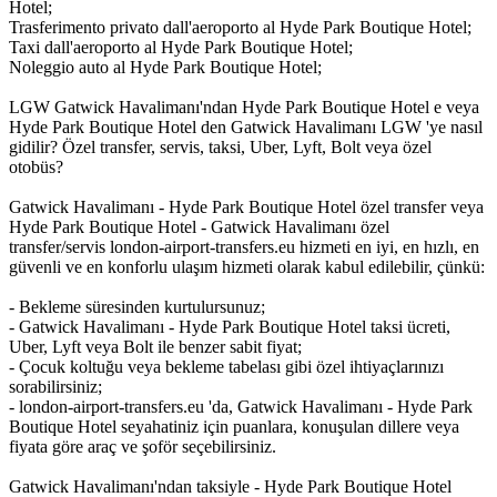
Hotel;
Trasferimento privato dall'aeroporto al Hyde Park Boutique Hotel;
Taxi dall'aeroporto al Hyde Park Boutique Hotel;
Noleggio auto al Hyde Park Boutique Hotel;
LGW Gatwick Havalimanı'ndan Hyde Park Boutique Hotel e veya
Hyde Park Boutique Hotel den Gatwick Havalimanı LGW 'ye nasıl
gidilir? Özel transfer, servis, taksi, Uber, Lyft, Bolt veya özel
otobüs?
Gatwick Havalimanı - Hyde Park Boutique Hotel özel transfer veya
Hyde Park Boutique Hotel - Gatwick Havalimanı özel
transfer/servis london-airport-transfers.eu hizmeti en iyi, en hızlı, en
güvenli ve en konforlu ulaşım hizmeti olarak kabul edilebilir, çünkü:
- Bekleme süresinden kurtulursunuz;
- Gatwick Havalimanı - Hyde Park Boutique Hotel taksi ücreti,
Uber, Lyft veya Bolt ile benzer sabit fiyat;
- Çocuk koltuğu veya bekleme tabelası gibi özel ihtiyaçlarınızı
sorabilirsiniz;
- london-airport-transfers.eu 'da, Gatwick Havalimanı - Hyde Park
Boutique Hotel seyahatiniz için puanlara, konuşulan dillere veya
fiyata göre araç ve şoför seçebilirsiniz.
Gatwick Havalimanı'ndan taksiyle - Hyde Park Boutique Hotel