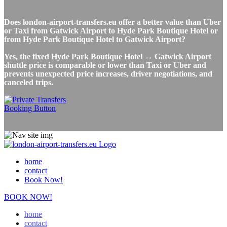
Does london-airport-transfers.eu offer a better value than Uber
or Taxi from Gatwick Airport to Hyde Park Boutique Hotel or
from Hyde Park Boutique Hotel to Gatwick Airport?
Yes, the fixed Hyde Park Boutique Hotel ↔ Gatwick Airport
shuttle price is comparable or lower than Taxi or Uber and
prevents unexpected price increases, driver negotiations, and
canceled trips.
home
contact
Book Now!
BOOK NOW!
home
contact