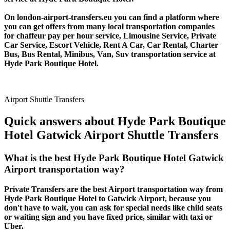
On london-airport-transfers.eu you can find a platform where
you can get offers from many local transportation companies
for chaffeur pay per hour service, Limousine Service, Private
Car Service, Escort Vehicle, Rent A Car, Car Rental, Charter
Bus, Bus Rental, Minibus, Van, Suv transportation service at
Hyde Park Boutique Hotel.
Airport Shuttle Transfers
Quick answers about Hyde Park Boutique
Hotel Gatwick Airport Shuttle Transfers
What is the best Hyde Park Boutique Hotel Gatwick
Airport transportation way?
Private Transfers are the best Airport transportation way from
Hyde Park Boutique Hotel to Gatwick Airport, because you
don't have to wait, you can ask for special needs like child seats
or waiting sign and you have fixed price, similar with taxi or
Uber.