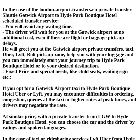
In the case of the london-airport-transfers.eu private transfer
Shuttle Gatwick Airport to Hyde Park Boutique Hotel
scheduled transfer service:
- You will avoid any waiting time.
- The driver will wait for you at the Gatwick airport at no
additional cost, even if there are flight or baggage pick-up
delays.
He will greet you at the Gatwick airport private transfers, taxi,
Uber, Lyft, Bolt pick-up zone, help you with your luggage and
you can immediately start your journey trip to Hyde Park
Boutique Hotel or to your desired destination.
- Fixed Price and special needs, like child seats, waiting sign
etc.;
If you opt for a Gatwick Airport taxi to Hyde Park Boutique
Hotel Uber or Lyft, you may encounter difficulties in ordering,
congestion, queues at the taxi or higher rates at peak times, and
drivers may negotiate the rate.
At similar price, with a private transfer from LGW to Hyde
Park Boutique Hotel, you can choose the car and the driver by
ratings and spoken languages.
In the case of taxi or ridesharing services Lyft Uber from Hyde