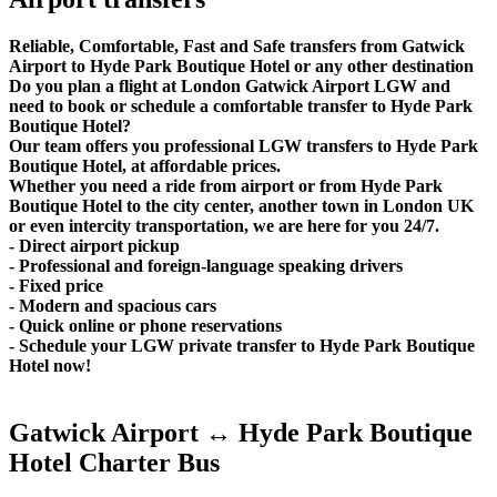
Reliable, Comfortable, Fast and Safe transfers from Gatwick
Airport to Hyde Park Boutique Hotel or any other destination
Do you plan a flight at London Gatwick Airport LGW and
need to book or schedule a comfortable transfer to Hyde Park
Boutique Hotel?
Our team offers you professional LGW transfers to Hyde Park
Boutique Hotel, at affordable prices.
Whether you need a ride from airport or from Hyde Park
Boutique Hotel to the city center, another town in London UK
or even intercity transportation, we are here for you 24/7.
- Direct airport pickup
- Professional and foreign-language speaking drivers
- Fixed price
- Modern and spacious cars
- Quick online or phone reservations
- Schedule your LGW private transfer to Hyde Park Boutique
Hotel now!
Gatwick Airport ↔ Hyde Park Boutique
Hotel Charter Bus