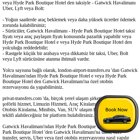
veya Hyde Park Boutique Hotel den taksiyle - Gatwick Havalimanı
Uber, Lyft veya Bolt:
- Yoğun saatlerde araç beklemek veya daha yüksek ücretler ödemek
zorunda kalabilirsiniz;
- Sürücüler, Gatwick Havalimanı - Hyde Park Boutique Hotel taksi
fiyatı veya araç paylaşım fiyatı konusunda pazarlık yapabilir veya
Hyde Park Boutique Hotel e veya Hyde Park Boutique Hotel den
yolculuğu reddedebilir;
- Rastgele küçük bir arabaya veya dikkatsiz bir taksi, Uber, Bolt
veya Lyft sürücüsüne atanma ihtimali vardır.
Yolcu sayısına bağlı olarak, london-airport-transfers.eu 'dan Gatwick
Havalimanı'ndan Hyde Park Boutique Hotel e veya Hyde Park
Boutique Hotel den Gatwick Havalimanı'na özel otobüs
rezervasyonu da yapabilirsiniz.
privat-transfers.com 'da, birçok yerel ulaşım şirketinden saatlik
şoförlü hizmet, Limuzin Hizmeti, Araç Kiralama, Kiralık Otobüs,
Otobüs Kiralama, Minibüs, Van, SUV ulaşım hizmeti için fiyat
teklifi alabileceğiniz bir platform bulabilirsiniz.
Gatwick Havalimanı'ndan Hyde Park Boutique Hotel 'e veya Hyde
Park Boutique Hotel 'den Gatwick Havalimanı'na taksi, özel
transfer, servis, Uber veya özel otobüs rezervasyonu nasıl yapılır