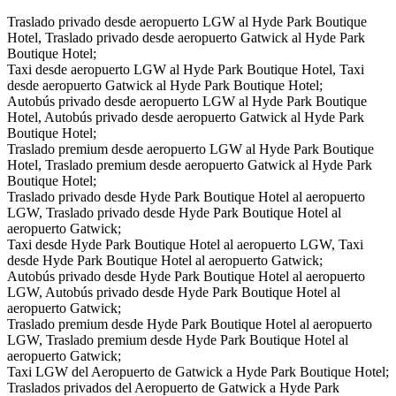
Traslado privado desde aeropuerto LGW al Hyde Park Boutique
Hotel, Traslado privado desde aeropuerto Gatwick al Hyde Park
Boutique Hotel;
Taxi desde aeropuerto LGW al Hyde Park Boutique Hotel, Taxi
desde aeropuerto Gatwick al Hyde Park Boutique Hotel;
Autobús privado desde aeropuerto LGW al Hyde Park Boutique
Hotel, Autobús privado desde aeropuerto Gatwick al Hyde Park
Boutique Hotel;
Traslado premium desde aeropuerto LGW al Hyde Park Boutique
Hotel, Traslado premium desde aeropuerto Gatwick al Hyde Park
Boutique Hotel;
Traslado privado desde Hyde Park Boutique Hotel al aeropuerto
LGW, Traslado privado desde Hyde Park Boutique Hotel al
aeropuerto Gatwick;
Taxi desde Hyde Park Boutique Hotel al aeropuerto LGW, Taxi
desde Hyde Park Boutique Hotel al aeropuerto Gatwick;
Autobús privado desde Hyde Park Boutique Hotel al aeropuerto
LGW, Autobús privado desde Hyde Park Boutique Hotel al
aeropuerto Gatwick;
Traslado premium desde Hyde Park Boutique Hotel al aeropuerto
LGW, Traslado premium desde Hyde Park Boutique Hotel al
aeropuerto Gatwick;
Taxi LGW del Aeropuerto de Gatwick a Hyde Park Boutique Hotel;
Traslados privados del Aeropuerto de Gatwick a Hyde Park