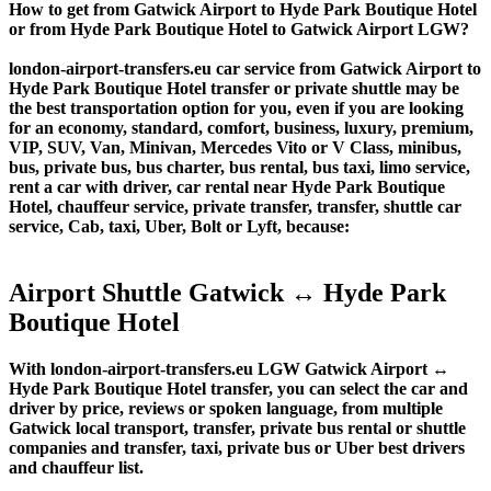
How to get from Gatwick Airport to Hyde Park Boutique Hotel
or from Hyde Park Boutique Hotel to Gatwick Airport LGW?
london-airport-transfers.eu car service from Gatwick Airport to
Hyde Park Boutique Hotel transfer or private shuttle may be
the best transportation option for you, even if you are looking
for an economy, standard, comfort, business, luxury, premium,
VIP, SUV, Van, Minivan, Mercedes Vito or V Class, minibus,
bus, private bus, bus charter, bus rental, bus taxi, limo service,
rent a car with driver, car rental near Hyde Park Boutique
Hotel, chauffeur service, private transfer, transfer, shuttle car
service, Cab, taxi, Uber, Bolt or Lyft, because:
Airport Shuttle Gatwick ↔ Hyde Park
Boutique Hotel
With london-airport-transfers.eu LGW Gatwick Airport ↔
Hyde Park Boutique Hotel transfer, you can select the car and
driver by price, reviews or spoken language, from multiple
Gatwick local transport, transfer, private bus rental or shuttle
companies and transfer, taxi, private bus or Uber best drivers
and chauffeur list.