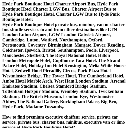
Hyde Park Boutique Hotel Charter Airport Bus, Hyde Park
Boutique Hotel Charter LGW Bus, Charter Airport Bus to
Hyde Park Boutique Hotel, Charter LGW Bus to Hyde Park
Boutique Hotel;
Hyde Park Boutique Hotel private bus, minibus, van or charter
bus shuttle services to and from other destinations like LTN
London Luton Airport, LGW London Gatwick Airport,
Cambridge, Luton, Watford, Northampton, Oxford,
Portsmouth, Coventry, Birmingham, Margate, Dover, Reading,
Colchester, Ipswich, Bristol, Southampton, Poole, Liverpool,
Manchester, Sheffield, The Royal National Hotel, Hilton
London Metropole Hotel, Copthorne Tara Hotel, The Strand
Palace Hotel, Holiday Inn Hotel Kensington, Melia White House
Hotel, Zedwell Hotel Piccadilly Circus, Park Plaza Hotel
Westminster Bridge, The Tower Hotel, The Cumberland Hotel,
Amba Hotel Marble Arch, West Ham London Stadium, Arsenal
Emirates Stadium, Chelsea Stamford Bridge Stadium,
Tottenham Hotspur Stadium, Wembley Stadium, Twickenham
Stadium, The British Museum, London Eye, Westminster
Abbey, The National Gallery, Buckingham Palace, Big Ben,
Hyde Park, Madame Tussauds,.
How to find premium executive chaffeur service, private car
service, private bus, charter bus, minibus, executive van or limo
service at Hyde Park Boutique Hotel?