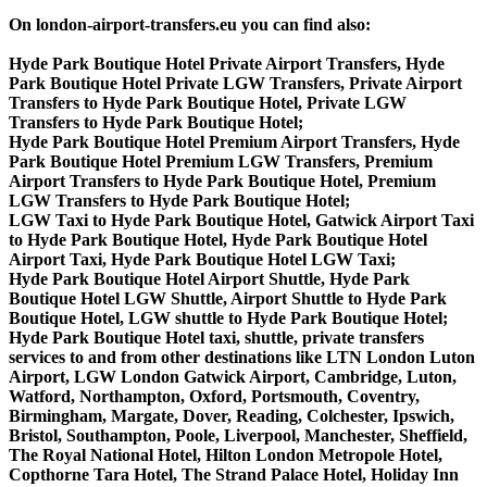
On london-airport-transfers.eu you can find also:
Hyde Park Boutique Hotel Private Airport Transfers, Hyde
Park Boutique Hotel Private LGW Transfers, Private Airport
Transfers to Hyde Park Boutique Hotel, Private LGW
Transfers to Hyde Park Boutique Hotel;
Hyde Park Boutique Hotel Premium Airport Transfers, Hyde
Park Boutique Hotel Premium LGW Transfers, Premium
Airport Transfers to Hyde Park Boutique Hotel, Premium
LGW Transfers to Hyde Park Boutique Hotel;
LGW Taxi to Hyde Park Boutique Hotel, Gatwick Airport Taxi
to Hyde Park Boutique Hotel, Hyde Park Boutique Hotel
Airport Taxi, Hyde Park Boutique Hotel LGW Taxi;
Hyde Park Boutique Hotel Airport Shuttle, Hyde Park
Boutique Hotel LGW Shuttle, Airport Shuttle to Hyde Park
Boutique Hotel, LGW shuttle to Hyde Park Boutique Hotel;
Hyde Park Boutique Hotel taxi, shuttle, private transfers
services to and from other destinations like LTN London Luton
Airport, LGW London Gatwick Airport, Cambridge, Luton,
Watford, Northampton, Oxford, Portsmouth, Coventry,
Birmingham, Margate, Dover, Reading, Colchester, Ipswich,
Bristol, Southampton, Poole, Liverpool, Manchester, Sheffield,
The Royal National Hotel, Hilton London Metropole Hotel,
Copthorne Tara Hotel, The Strand Palace Hotel, Holiday Inn