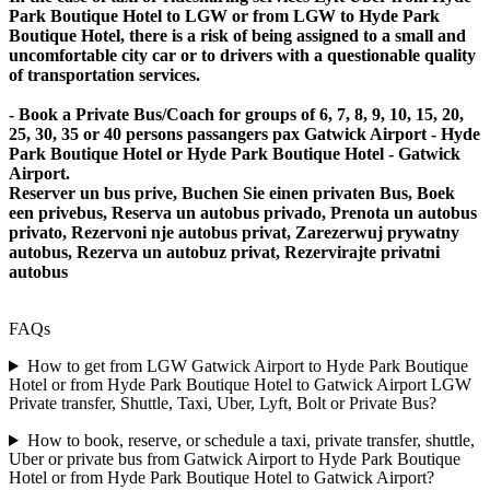
Park Boutique Hotel to LGW or from LGW to Hyde Park
Boutique Hotel, there is a risk of being assigned to a small and
uncomfortable city car or to drivers with a questionable quality
of transportation services.
- Book a Private Bus/Coach for groups of 6, 7, 8, 9, 10, 15, 20,
25, 30, 35 or 40 persons passangers pax Gatwick Airport - Hyde
Park Boutique Hotel or Hyde Park Boutique Hotel - Gatwick
Airport.
Reserver un bus prive, Buchen Sie einen privaten Bus, Boek
een privebus, Reserva un autobus privado, Prenota un autobus
privato, Rezervoni nje autobus privat, Zarezerwuj prywatny
autobus, Rezerva un autobuz privat, Rezervirajte privatni
autobus
FAQs
How to get from LGW Gatwick Airport to Hyde Park Boutique
Hotel or from Hyde Park Boutique Hotel to Gatwick Airport LGW
Private transfer, Shuttle, Taxi, Uber, Lyft, Bolt or Private Bus?
How to book, reserve, or schedule a taxi, private transfer, shuttle,
Uber or private bus from Gatwick Airport to Hyde Park Boutique
Hotel or from Hyde Park Boutique Hotel to Gatwick Airport?