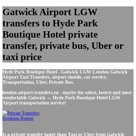
Gatwick Airport LGW
transfers to Hyde Park
Boutique Hotel private
transfer, private bus, Uber or
taxi price
Hyde Park Boutique Hotel - Gatwick LGW London Gatwick
Airport Taxi Transfers, airport shuttle, car service,
Transportation, Uber, Private Bus.
london-airport-transfers.eu - maybe the safest, fastest and most
comfortable Gatwick ↔ Hyde Park Boutique Hotel LGW
Airport transportation service!
Is a private transfer faster than Taxi or Uber from Gatwick