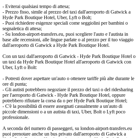
- Eviterai qualsiasi tempo di attesa;
- Prezzo fisso, simile al prezzo del taxi dall'aeroporto di Gatwick a
Hyde Park Boutique Hotel, Uber, Lyft o Bolt;
- Puoi richiedere esigenze speciali come seggiolini per bambini o
segnaletica di attesa;
- Su london-airport-transfers.eu, puoi scegliere l'auto e l'autista in
base alle recensioni, alle lingue parlate o al prezzo per il tuo viaggio
dall'aeroporto di Gatwick a Hyde Park Boutique Hotel.
Con un taxi dall'aeroporto di Gatwick - Hyde Park Boutique Hotel o
un taxi da Hyde Park Boutique Hotel all'aeroporto di Gatwick con
Uber, Lyft o Bolt:
- Potresti dover aspettare un'auto o ottenere tariffe più alte durante le
ore di punta;
- Gli autisti potrebbero negoziare il prezzo del taxi o del ridesharing
per l'aeroporto di Gatwick - Hyde Park Boutique Hotel, oppure
potrebbero rifiutare la corsa da o per Hyde Park Boutique Hotel;
- C'è la possibilità di essere assegnati casualmente a un'auto di
piccole dimensioni o a un autista di taxi, Uber, Bolt o Lyft poco
professionale.
A seconda del numero di passeggeri, su london-airport-transfers.eu
puoi prenotare anche un bus privato dall'aeroporto di Gatwick a