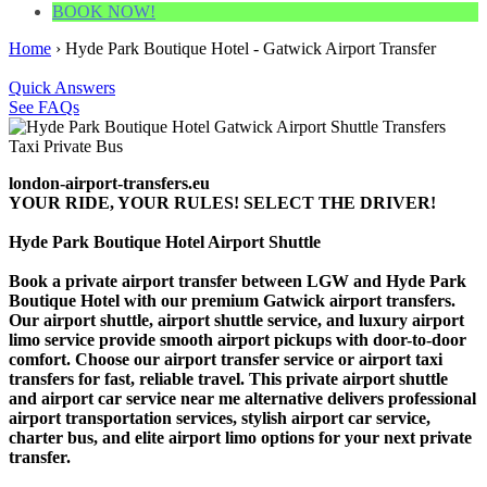
BOOK NOW!
Home
›
Hyde Park Boutique Hotel - Gatwick Airport Transfer
Quick Answers
See FAQs
london-airport-transfers.eu
YOUR RIDE, YOUR RULES! SELECT THE DRIVER!
Hyde Park Boutique Hotel Airport Shuttle
Book a private airport transfer between LGW and Hyde Park
Boutique Hotel with our premium Gatwick airport transfers.
Our airport shuttle, airport shuttle service, and luxury airport
limo service provide smooth airport pickups with door-to-door
comfort. Choose our airport transfer service or airport taxi
transfers for fast, reliable travel. This private airport shuttle
and airport car service near me alternative delivers professional
airport transportation services, stylish airport car service,
charter bus, and elite airport limo options for your next private
transfer.