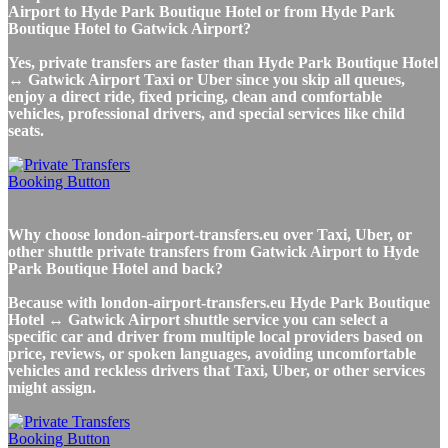
Airport to Hyde Park Boutique Hotel or from Hyde Park
Boutique Hotel to Gatwick Airport?
Yes, private transfers are faster than Hyde Park Boutique Hotel
↔ Gatwick Airport Taxi or Uber since you skip all queues,
enjoy a direct ride, fixed pricing, clean and comfortable
vehicles, professional drivers, and special services like child
seats.
Why choose london-airport-transfers.eu over Taxi, Uber, or
other shuttle private transfers from Gatwick Airport to Hyde
Park Boutique Hotel and back?
Because with london-airport-transfers.eu Hyde Park Boutique
Hotel ↔ Gatwick Airport shuttle service you can select a
specific car and driver from multiple local providers based on
price, reviews, or spoken languages, avoiding uncomfortable
vehicles and reckless drivers that Taxi, Uber, or other services
might assign.