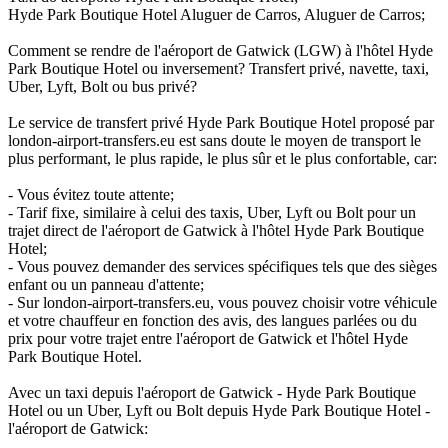
Hyde Park Boutique Hotel Aluguer de Carros, Aluguer de Carros;
Comment se rendre de l'aéroport de Gatwick (LGW) à l'hôtel Hyde
Park Boutique Hotel ou inversement? Transfert privé, navette, taxi,
Uber, Lyft, Bolt ou bus privé?
Le service de transfert privé Hyde Park Boutique Hotel proposé par
london-airport-transfers.eu est sans doute le moyen de transport le
plus performant, le plus rapide, le plus sûr et le plus confortable, car:
- Vous évitez toute attente;
- Tarif fixe, similaire à celui des taxis, Uber, Lyft ou Bolt pour un
trajet direct de l'aéroport de Gatwick à l'hôtel Hyde Park Boutique
Hotel;
- Vous pouvez demander des services spécifiques tels que des sièges
enfant ou un panneau d'attente;
- Sur london-airport-transfers.eu, vous pouvez choisir votre véhicule
et votre chauffeur en fonction des avis, des langues parlées ou du
prix pour votre trajet entre l'aéroport de Gatwick et l'hôtel Hyde
Park Boutique Hotel.
Avec un taxi depuis l'aéroport de Gatwick - Hyde Park Boutique
Hotel ou un Uber, Lyft ou Bolt depuis Hyde Park Boutique Hotel -
l'aéroport de Gatwick: