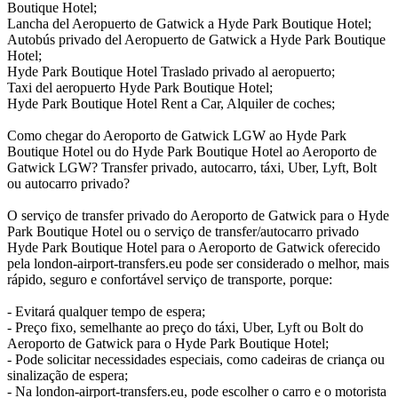
Boutique Hotel;
Lancha del Aeropuerto de Gatwick a Hyde Park Boutique Hotel;
Autobús privado del Aeropuerto de Gatwick a Hyde Park Boutique
Hotel;
Hyde Park Boutique Hotel Traslado privado al aeropuerto;
Taxi del aeropuerto Hyde Park Boutique Hotel;
Hyde Park Boutique Hotel Rent a Car, Alquiler de coches;
Como chegar do Aeroporto de Gatwick LGW ao Hyde Park
Boutique Hotel ou do Hyde Park Boutique Hotel ao Aeroporto de
Gatwick LGW? Transfer privado, autocarro, táxi, Uber, Lyft, Bolt
ou autocarro privado?
O serviço de transfer privado do Aeroporto de Gatwick para o Hyde
Park Boutique Hotel ou o serviço de transfer/autocarro privado
Hyde Park Boutique Hotel para o Aeroporto de Gatwick oferecido
pela london-airport-transfers.eu pode ser considerado o melhor, mais
rápido, seguro e confortável serviço de transporte, porque:
- Evitará qualquer tempo de espera;
- Preço fixo, semelhante ao preço do táxi, Uber, Lyft ou Bolt do
Aeroporto de Gatwick para o Hyde Park Boutique Hotel;
- Pode solicitar necessidades especiais, como cadeiras de criança ou
sinalização de espera;
- Na london-airport-transfers.eu, pode escolher o carro e o motorista