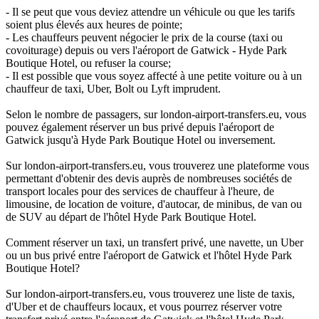
- Il se peut que vous deviez attendre un véhicule ou que les tarifs
soient plus élevés aux heures de pointe;
- Les chauffeurs peuvent négocier le prix de la course (taxi ou
covoiturage) depuis ou vers l'aéroport de Gatwick - Hyde Park
Boutique Hotel, ou refuser la course;
- Il est possible que vous soyez affecté à une petite voiture ou à un
chauffeur de taxi, Uber, Bolt ou Lyft imprudent.
Selon le nombre de passagers, sur london-airport-transfers.eu, vous
pouvez également réserver un bus privé depuis l'aéroport de
Gatwick jusqu'à Hyde Park Boutique Hotel ou inversement.
Sur london-airport-transfers.eu, vous trouverez une plateforme vous
permettant d'obtenir des devis auprès de nombreuses sociétés de
transport locales pour des services de chauffeur à l'heure, de
limousine, de location de voiture, d'autocar, de minibus, de van ou
de SUV au départ de l'hôtel Hyde Park Boutique Hotel.
Comment réserver un taxi, un transfert privé, une navette, un Uber
ou un bus privé entre l'aéroport de Gatwick et l'hôtel Hyde Park
Boutique Hotel?
Sur london-airport-transfers.eu, vous trouverez une liste de taxis,
d'Uber et de chauffeurs locaux, et vous pourrez réserver votre