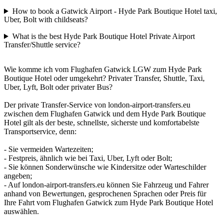
How to book a Gatwick Airport - Hyde Park Boutique Hotel taxi,
Uber, Bolt with childseats?
What is the best Hyde Park Boutique Hotel Private Airport
Transfer/Shuttle service?
Wie komme ich vom Flughafen Gatwick LGW zum Hyde Park
Boutique Hotel oder umgekehrt? Privater Transfer, Shuttle, Taxi,
Uber, Lyft, Bolt oder privater Bus?
Der private Transfer-Service von london-airport-transfers.eu
zwischen dem Flughafen Gatwick und dem Hyde Park Boutique
Hotel gilt als der beste, schnellste, sicherste und komfortabelste
Transportservice, denn:
- Sie vermeiden Wartezeiten;
- Festpreis, ähnlich wie bei Taxi, Uber, Lyft oder Bolt;
- Sie können Sonderwünsche wie Kindersitze oder Warteschilder
angeben;
- Auf london-airport-transfers.eu können Sie Fahrzeug und Fahrer
anhand von Bewertungen, gesprochenen Sprachen oder Preis für
Ihre Fahrt vom Flughafen Gatwick zum Hyde Park Boutique Hotel
auswählen.