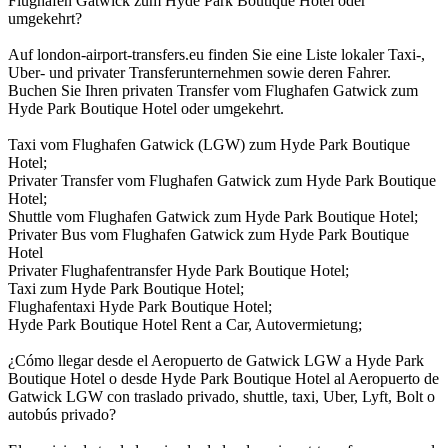
Flughafen Gatwick zum Hyde Park Boutique Hotel oder
umgekehrt?
Auf london-airport-transfers.eu finden Sie eine Liste lokaler Taxi-,
Uber- und privater Transferunternehmen sowie deren Fahrer.
Buchen Sie Ihren privaten Transfer vom Flughafen Gatwick zum
Hyde Park Boutique Hotel oder umgekehrt.
Taxi vom Flughafen Gatwick (LGW) zum Hyde Park Boutique
Hotel;
Privater Transfer vom Flughafen Gatwick zum Hyde Park Boutique
Hotel;
Shuttle vom Flughafen Gatwick zum Hyde Park Boutique Hotel;
Privater Bus vom Flughafen Gatwick zum Hyde Park Boutique
Hotel
Privater Flughafentransfer Hyde Park Boutique Hotel;
Taxi zum Hyde Park Boutique Hotel;
Flughafentaxi Hyde Park Boutique Hotel;
Hyde Park Boutique Hotel Rent a Car, Autovermietung;
¿Cómo llegar desde el Aeropuerto de Gatwick LGW a Hyde Park
Boutique Hotel o desde Hyde Park Boutique Hotel al Aeropuerto de
Gatwick LGW con traslado privado, shuttle, taxi, Uber, Lyft, Bolt o
autobús privado?