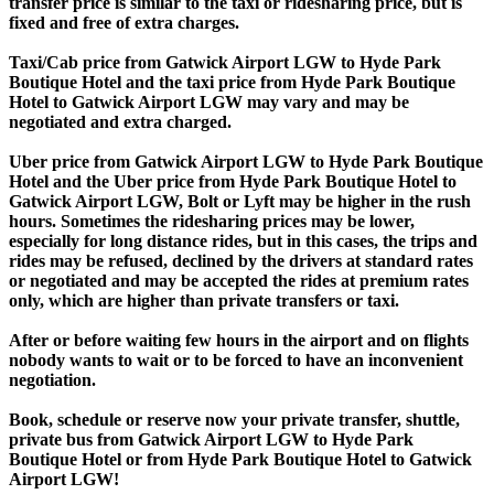
transfer price is similar to the taxi or ridesharing price, but is
fixed and free of extra charges.
Taxi/Cab price from Gatwick Airport LGW to Hyde Park
Boutique Hotel and the taxi price from Hyde Park Boutique
Hotel to Gatwick Airport LGW may vary and may be
negotiated and extra charged.
Uber price from Gatwick Airport LGW to Hyde Park Boutique
Hotel and the Uber price from Hyde Park Boutique Hotel to
Gatwick Airport LGW, Bolt or Lyft may be higher in the rush
hours. Sometimes the ridesharing prices may be lower,
especially for long distance rides, but in this cases, the trips and
rides may be refused, declined by the drivers at standard rates
or negotiated and may be accepted the rides at premium rates
only, which are higher than private transfers or taxi.
After or before waiting few hours in the airport and on flights
nobody wants to wait or to be forced to have an inconvenient
negotiation.
Book, schedule or reserve now your private transfer, shuttle,
private bus from Gatwick Airport LGW to Hyde Park
Boutique Hotel or from Hyde Park Boutique Hotel to Gatwick
Airport LGW!