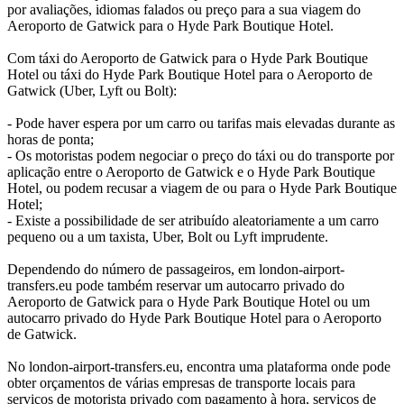
por avaliações, idiomas falados ou preço para a sua viagem do
Aeroporto de Gatwick para o Hyde Park Boutique Hotel.
Com táxi do Aeroporto de Gatwick para o Hyde Park Boutique
Hotel ou táxi do Hyde Park Boutique Hotel para o Aeroporto de
Gatwick (Uber, Lyft ou Bolt):
- Pode haver espera por um carro ou tarifas mais elevadas durante as
horas de ponta;
- Os motoristas podem negociar o preço do táxi ou do transporte por
aplicação entre o Aeroporto de Gatwick e o Hyde Park Boutique
Hotel, ou podem recusar a viagem de ou para o Hyde Park Boutique
Hotel;
- Existe a possibilidade de ser atribuído aleatoriamente a um carro
pequeno ou a um taxista, Uber, Bolt ou Lyft imprudente.
Dependendo do número de passageiros, em london-airport-
transfers.eu pode também reservar um autocarro privado do
Aeroporto de Gatwick para o Hyde Park Boutique Hotel ou um
autocarro privado do Hyde Park Boutique Hotel para o Aeroporto
de Gatwick.
No london-airport-transfers.eu, encontra uma plataforma onde pode
obter orçamentos de várias empresas de transporte locais para
serviços de motorista privado com pagamento à hora, serviços de