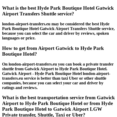
What is the best Hyde Park Boutique Hotel Gatwick
Airport Transfers Shuttle service?
london-airport-transfers.eu may be considered the best Hyde
Park Boutique Hotel Gatwick Airport Transfers Shuttle service,
because you can select the car and driver by reviews, spoken
languages or price.
How to get from Airport Gatwick to Hyde Park
Boutique Hotel?
On london-airport-transfers.eu you can book a private transfer
shuttle from Gatwick Airport to Hyde Park Boutique Hotel.
Gatwick Airport - Hyde Park Boutique Hotel london-airport-
transfers.eu service is better than taxi Uber or other shuttle
companies, because you can select your car and driver by
ratings and reviews.
What is the best transportation service from Gatwick
Airport to Hyde Park Boutique Hotel or from Hyde
Park Boutique Hotel to Gatwick Airport LGW
Private transfer, Shuttle, Taxi or Uber?