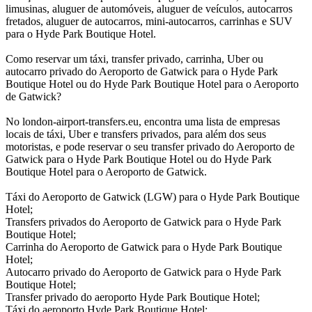
limusinas, aluguer de automóveis, aluguer de veículos, autocarros
fretados, aluguer de autocarros, mini-autocarros, carrinhas e SUV
para o Hyde Park Boutique Hotel.
Como reservar um táxi, transfer privado, carrinha, Uber ou
autocarro privado do Aeroporto de Gatwick para o Hyde Park
Boutique Hotel ou do Hyde Park Boutique Hotel para o Aeroporto
de Gatwick?
No london-airport-transfers.eu, encontra uma lista de empresas
locais de táxi, Uber e transfers privados, para além dos seus
motoristas, e pode reservar o seu transfer privado do Aeroporto de
Gatwick para o Hyde Park Boutique Hotel ou do Hyde Park
Boutique Hotel para o Aeroporto de Gatwick.
Táxi do Aeroporto de Gatwick (LGW) para o Hyde Park Boutique
Hotel;
Transfers privados do Aeroporto de Gatwick para o Hyde Park
Boutique Hotel;
Carrinha do Aeroporto de Gatwick para o Hyde Park Boutique
Hotel;
Autocarro privado do Aeroporto de Gatwick para o Hyde Park
Boutique Hotel;
Transfer privado do aeroporto Hyde Park Boutique Hotel;
Táxi do aeroporto Hyde Park Boutique Hotel;