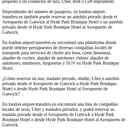
pequeño o un conductor de taxi, Uber, Bolt o Lyft imprudente.
Dependiendo del número de pasajeros, en london-airport-
transfers.eu también puede reservar un autobús privado desde el
Aeropuerto de Gatwick al Hyde Park Boutique Hotel o un autobús
privado desde el Hyde Park Boutique Hotel al Aeropuerto de
Gatwick.
En london-airport-transfers.eu encontrará una plataforma donde
puede obtener presupuestos de diversas compañías locales de
transporte para servicios de chofer por hora, como limusinas,
alquiler de coches, alquiler de autobuses chárter, alquiler de
autobuses, minibuses, furgonetas y SUV en Hyde Park Boutique
Hotel.
¿Cómo reservar un taxi, traslado privado, shuttle, Uber o autobús
privado desde el Aeropuerto de Gatwick a Hyde Park Boutique
Hotel o desde Hyde Park Boutique Hotel al Aeropuerto de
Gatwick?
En london-airport-transfers.eu encontrará una lista de compañías
locales de taxis, Uber y traslados privados, y podrá reservar su
traslado privado desde el Aeropuerto de Gatwick a Hyde Park
Boutique Hotel o desde Hyde Park Boutique Hotel al Aeropuerto de
Gatwick.