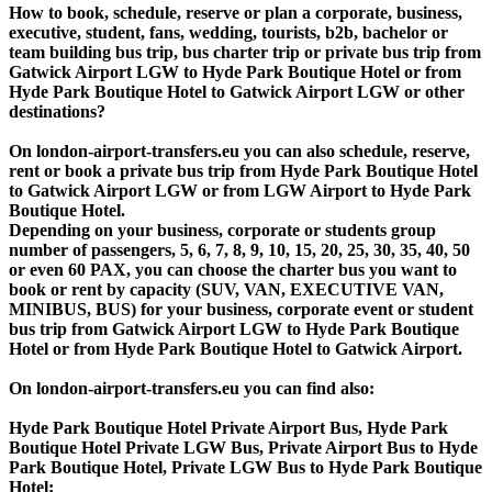
How to book, schedule, reserve or plan a corporate, business,
executive, student, fans, wedding, tourists, b2b, bachelor or
team building bus trip, bus charter trip or private bus trip from
Gatwick Airport LGW to Hyde Park Boutique Hotel or from
Hyde Park Boutique Hotel to Gatwick Airport LGW or other
destinations?
On london-airport-transfers.eu you can also schedule, reserve,
rent or book a private bus trip from Hyde Park Boutique Hotel
to Gatwick Airport LGW or from LGW Airport to Hyde Park
Boutique Hotel.
Depending on your business, corporate or students group
number of passengers, 5, 6, 7, 8, 9, 10, 15, 20, 25, 30, 35, 40, 50
or even 60 PAX, you can choose the charter bus you want to
book or rent by capacity (SUV, VAN, EXECUTIVE VAN,
MINIBUS, BUS) for your business, corporate event or student
bus trip from Gatwick Airport LGW to Hyde Park Boutique
Hotel or from Hyde Park Boutique Hotel to Gatwick Airport.
On london-airport-transfers.eu you can find also:
Hyde Park Boutique Hotel Private Airport Bus, Hyde Park
Boutique Hotel Private LGW Bus, Private Airport Bus to Hyde
Park Boutique Hotel, Private LGW Bus to Hyde Park Boutique
Hotel;