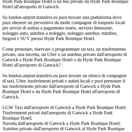
Hyde Park Boutique Hotel o un bus privato da Hyde Park Boutique
Hotel all'aeroporto di Gatwick.
Su london-airport-transfers.eu puoi trovare una piattaforma dove
puoi ottenere un preventivo da molte compagnie di trasporto locali
per servizi di autista a pagamento orario, servizio limousine,
noleggio auto, autobus a noleggio, noleggio autobus, minibus,
furgoni e SUV presso Hyde Park Boutique Hotel.
Come prenotare, riservare o programmare un taxi, un trasferimento
privato, una navetta, un Uber o un autobus privato dall'aeroporto di
Gatwick a Hyde Park Boutique Hotel o da Hyde Park Boutique
Hotel all'aeroporto di Gatwick?
Su london-airport-transfers.eu puoi trovare un elenco di compagnie
di taxi, Uber, trasferimenti privati e autisti locali e puoi prenotare il
tuo trasferimento privato dall'aeroporto di Gatwick a Hyde Park
Boutique Hotel o da Hyde Park Boutique Hotel all'aeroporto di
Gatwick.
LGW Taxi dall'aeroporto di Gatwick a Hyde Park Boutique Hotel;
Trasferimenti privati dall'aeroporto di Gatwick a Hyde Park
Boutique Hotel;
Navetta dall'aeroporto di Gatwick a Hyde Park Boutique Hotel;
Autobus privato dall'aeroporto di Gatwick al Hyde Park Boutique