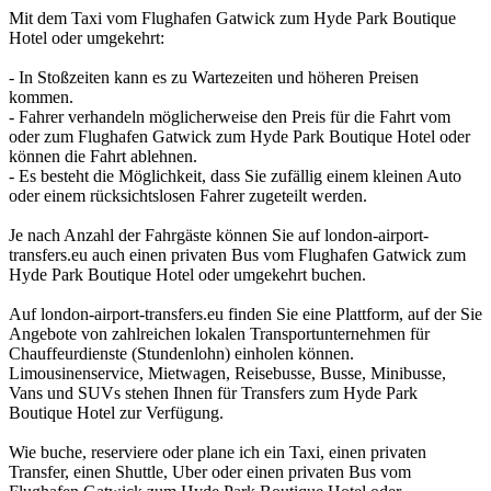
Mit dem Taxi vom Flughafen Gatwick zum Hyde Park Boutique
Hotel oder umgekehrt:
- In Stoßzeiten kann es zu Wartezeiten und höheren Preisen
kommen.
- Fahrer verhandeln möglicherweise den Preis für die Fahrt vom
oder zum Flughafen Gatwick zum Hyde Park Boutique Hotel oder
können die Fahrt ablehnen.
- Es besteht die Möglichkeit, dass Sie zufällig einem kleinen Auto
oder einem rücksichtslosen Fahrer zugeteilt werden.
Je nach Anzahl der Fahrgäste können Sie auf london-airport-
transfers.eu auch einen privaten Bus vom Flughafen Gatwick zum
Hyde Park Boutique Hotel oder umgekehrt buchen.
Auf london-airport-transfers.eu finden Sie eine Plattform, auf der Sie
Angebote von zahlreichen lokalen Transportunternehmen für
Chauffeurdienste (Stundenlohn) einholen können.
Limousinenservice, Mietwagen, Reisebusse, Busse, Minibusse,
Vans und SUVs stehen Ihnen für Transfers zum Hyde Park
Boutique Hotel zur Verfügung.
Wie buche, reserviere oder plane ich ein Taxi, einen privaten
Transfer, einen Shuttle, Uber oder einen privaten Bus vom