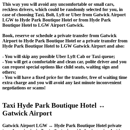
This way you will avoid any uncomfortable or small cars,
reckless drivers, which could be randomly selected for you, in
case of choosing Taxi, Bolt, Lyft or Uber from Gatwick Airport
LGW to Hyde Park Boutique Hotel or from Hyde Park
Boutique Hotel to LGW Airport Gatwick.
Book, reserve or schedule a private transfer from Gatwick
Airport to Hyde Park Boutique Hotel or a private transfer from
Hyde Park Boutique Hotel to LGW Gatwick Airport and also:
- You will skip any possible Uber Lyft Cab or Taxi queue;
- You will get a comfortable and clean car, polite driver and you
can request special options like child seats, waiting sign and
others;
- You will have a fixed price for the transfer, free of waiting time
extra charge and you will avoid any last minute inconvenient
negotiations or scams!
Taxi Hyde Park Boutique Hotel ↔
Gatwick Airport
Gatwick Airport LGW ↔ Hyde Park Boutique Hotel private