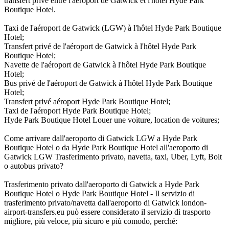
transfert privé entre l'aéroport de Gatwick et l'hôtel Hyde Park
Boutique Hotel.
Taxi de l'aéroport de Gatwick (LGW) à l'hôtel Hyde Park Boutique
Hotel;
Transfert privé de l'aéroport de Gatwick à l'hôtel Hyde Park
Boutique Hotel;
Navette de l'aéroport de Gatwick à l'hôtel Hyde Park Boutique
Hotel;
Bus privé de l'aéroport de Gatwick à l'hôtel Hyde Park Boutique
Hotel;
Transfert privé aéroport Hyde Park Boutique Hotel;
Taxi de l'aéroport Hyde Park Boutique Hotel;
Hyde Park Boutique Hotel Louer une voiture, location de voitures;
Come arrivare dall'aeroporto di Gatwick LGW a Hyde Park
Boutique Hotel o da Hyde Park Boutique Hotel all'aeroporto di
Gatwick LGW Trasferimento privato, navetta, taxi, Uber, Lyft, Bolt
o autobus privato?
Trasferimento privato dall'aeroporto di Gatwick a Hyde Park
Boutique Hotel o Hyde Park Boutique Hotel - Il servizio di
trasferimento privato/navetta dall'aeroporto di Gatwick london-
airport-transfers.eu può essere considerato il servizio di trasporto
migliore, più veloce, più sicuro e più comodo, perché: