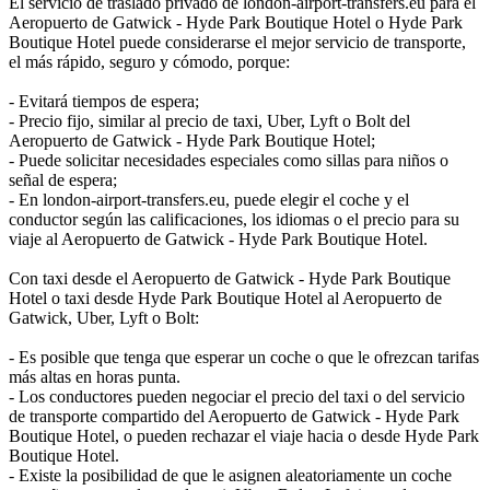
El servicio de traslado privado de london-airport-transfers.eu para el
Aeropuerto de Gatwick - Hyde Park Boutique Hotel o Hyde Park
Boutique Hotel puede considerarse el mejor servicio de transporte,
el más rápido, seguro y cómodo, porque:
- Evitará tiempos de espera;
- Precio fijo, similar al precio de taxi, Uber, Lyft o Bolt del
Aeropuerto de Gatwick - Hyde Park Boutique Hotel;
- Puede solicitar necesidades especiales como sillas para niños o
señal de espera;
- En london-airport-transfers.eu, puede elegir el coche y el
conductor según las calificaciones, los idiomas o el precio para su
viaje al Aeropuerto de Gatwick - Hyde Park Boutique Hotel.
Con taxi desde el Aeropuerto de Gatwick - Hyde Park Boutique
Hotel o taxi desde Hyde Park Boutique Hotel al Aeropuerto de
Gatwick, Uber, Lyft o Bolt:
- Es posible que tenga que esperar un coche o que le ofrezcan tarifas
más altas en horas punta.
- Los conductores pueden negociar el precio del taxi o del servicio
de transporte compartido del Aeropuerto de Gatwick - Hyde Park
Boutique Hotel, o pueden rechazar el viaje hacia o desde Hyde Park
Boutique Hotel.
- Existe la posibilidad de que le asignen aleatoriamente un coche