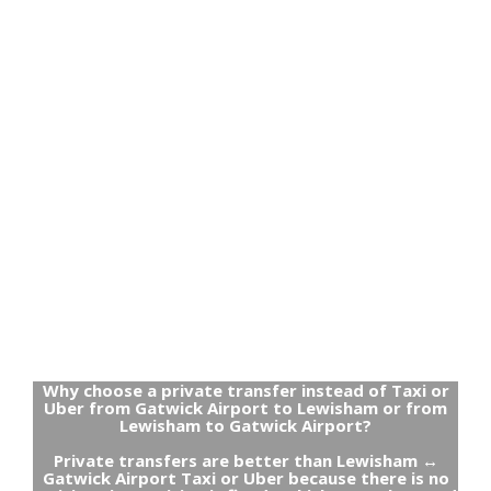
Why choose a private transfer instead of Taxi or
Uber from Gatwick Airport to Lewisham or from
Lewisham to Gatwick Airport?
Private transfers are better than Lewisham ↔
Gatwick Airport Taxi or Uber because there is no