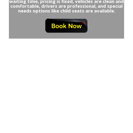
waiting time, pricing is fixed, vehicles are clean and
comfortable, drivers are professional, and special
needs options like child seats are available.