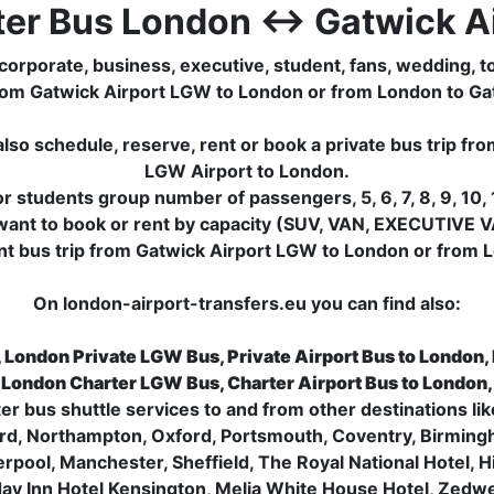
ter Bus London ↔ Gatwick Ai
corporate, business, executive, student, fans, wedding, to
ip from Gatwick Airport LGW to London or from London to G
lso schedule, reserve, rent or book a private bus trip f
LGW Airport to London.
 students group number of passengers, 5, 6, 7, 8, 9, 10, 1
want to book or rent by capacity (SUV, VAN, EXECUTIVE V
nt bus trip from Gatwick Airport LGW to London or from L
On london-airport-transfers.eu you can find also:
, London Private LGW Bus, Private Airport Bus to London,
 London Charter LGW Bus, Charter Airport Bus to London
ter bus shuttle services to and from other destinations 
rd, Northampton, Oxford, Portsmouth, Coventry, Birming
verpool, Manchester, Sheffield, The Royal National Hotel,
day Inn Hotel Kensington, Melia White House Hotel, Zedwell