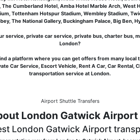
, The Cumberland Hotel, Amba Hotel Marble Arch, West 
dium, Tottenham Hotspur Stadium, Wembley Stadium, Tw
ey, The National Gallery, Buckingham Palace, Big Ben, 
service, private car service, private bus, charter bus, m
London?
ind a platform where you can get offers from many local 
ate Car Service, Escort Vehicle, Rent A Car, Car Rental, 
transportation service at London.
Airport Shuttle Transfers
out London Gatwick Airport 
est London Gatwick Airport trans