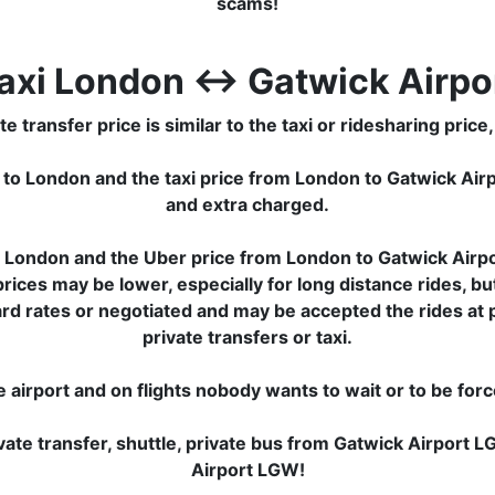
scams!
axi London ↔ Gatwick Airpo
ransfer price is similar to the taxi or ridesharing price, 
 to London and the taxi price from London to Gatwick Ai
and extra charged.
London and the Uber price from London to Gatwick Airpor
ces may be lower, especially for long distance rides, but
ard rates or negotiated and may be accepted the rides at
private transfers or taxi.
e airport and on flights nobody wants to wait or to be for
ate transfer, shuttle, private bus from Gatwick Airport
Airport LGW!