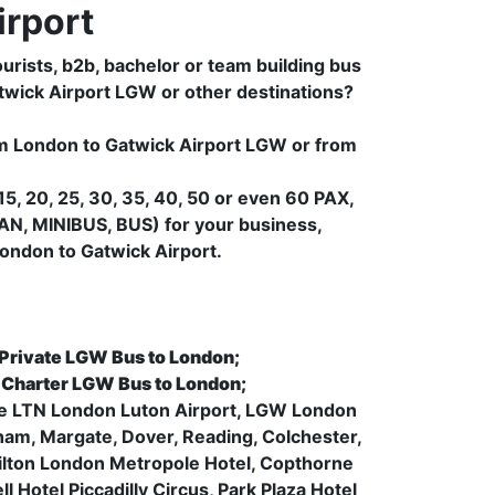
rport
urists, b2b, bachelor or team building bus
atwick Airport LGW or other destinations?
rom London to Gatwick Airport LGW or from
5, 20, 25, 30, 35, 40, 50 or even 60 PAX,
AN, MINIBUS, BUS) for your business,
ondon to Gatwick Airport.
 Private LGW Bus to London;
, Charter LGW Bus to London;
like LTN London Luton Airport, LGW London
ham, Margate, Dover, Reading, Colchester,
 Hilton London Metropole Hotel, Copthorne
 Hotel Piccadilly Circus, Park Plaza Hotel