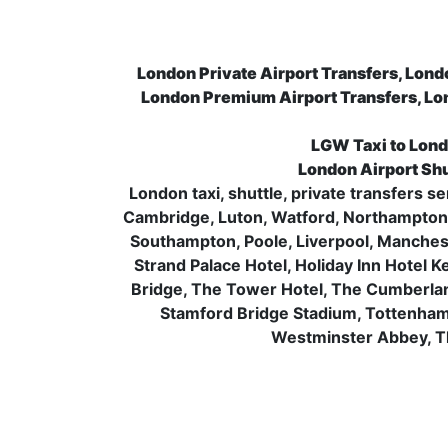
London Private Airport Transfers, Lond
London Premium Airport Transfers, Lo
LGW Taxi to Lond
London Airport Shu
London taxi, shuttle, private transfers 
Cambridge, Luton, Watford, Northampton, 
Southampton, Poole, Liverpool, Manchest
Strand Palace Hotel, Holiday Inn Hotel 
Bridge, The Tower Hotel, The Cumberla
Stamford Bridge Stadium, Tottenha
Westminster Abbey, Th