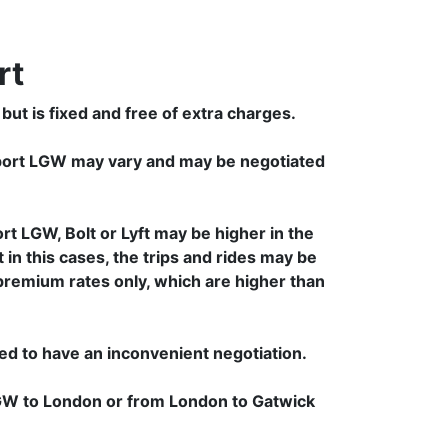
rt
but is fixed and free of extra charges.
rport LGW may vary and may be negotiated
t LGW, Bolt or Lyft may be higher in the
 in this cases, the trips and rides may be
 premium rates only, which are higher than
ced to have an inconvenient negotiation.
 LGW to London or from London to Gatwick