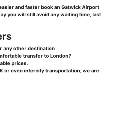
 easier and faster book an Gatwick Airport
you will still avoid any waiting time, last
ers
r any other destination
mfortable transfer to London?
able prices.
 or even intercity transportation, we are