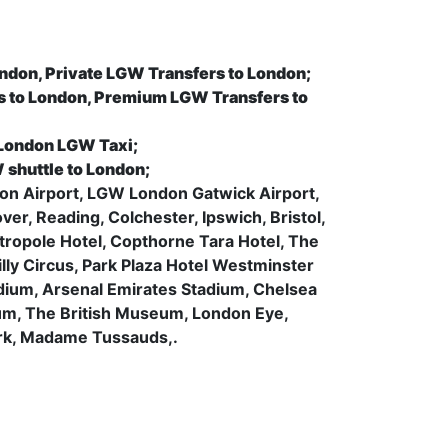
ondon, Private LGW Transfers to London;
s to London, Premium LGW Transfers to
 London LGW Taxi;
 shuttle to London;
uton Airport, LGW London Gatwick Airport,
r, Reading, Colchester, Ipswich, Bristol,
tropole Hotel, Copthorne Tara Hotel, The
lly Circus, Park Plaza Hotel Westminster
ium, Arsenal Emirates Stadium, Chelsea
m, The British Museum, London Eye,
ark, Madame Tussauds,.