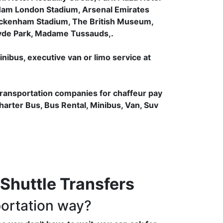
Ham London Stadium, Arsenal Emirates
ickenham Stadium, The British Museum,
Hyde Park, Madame Tussauds,.
inibus, executive van or limo service at
transportation companies for chaffeur pay
Charter Bus, Bus Rental, Minibus, Van, Suv
Shuttle Transfers
portation way?