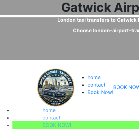
Is a pr
Yes, private transfers are faster th
home
contact
BOOK NOW
Book Now!
home
contact
BOOK NOW!