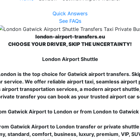
Quick Answers
See FAQs
london-airport-transfers.eu
CHOOSE YOUR DRIVER, SKIP THE UNCERTAINTY!
London Airport Shuttle
ndon is the top choice for Gatwick airport transfers. Skip
r service. We offer reliable airport taxi, seamless airport 
airport transportation services, a modern airport shuttle, 
rivate transfer you can book as your trusted airport car 
rom Gatwick Airport to London or from London to Gatwick
rom Gatwick Airport to London transfer or private shuttle
my, standard, comfort, business, luxury, premium, VIP, SU