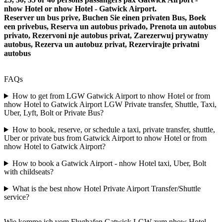
nhow Hotel or nhow Hotel - Gatwick Airport.
Reserver un bus prive, Buchen Sie einen privaten Bus, Boek
een privebus, Reserva un autobus privado, Prenota un autobus
privato, Rezervoni nje autobus privat, Zarezerwuj prywatny
autobus, Rezerva un autobuz privat, Rezervirajte privatni
autobus
FAQs
How to get from LGW Gatwick Airport to nhow Hotel or from
nhow Hotel to Gatwick Airport LGW Private transfer, Shuttle, Taxi,
Uber, Lyft, Bolt or Private Bus?
How to book, reserve, or schedule a taxi, private transfer, shuttle,
Uber or private bus from Gatwick Airport to nhow Hotel or from
nhow Hotel to Gatwick Airport?
How to book a Gatwick Airport - nhow Hotel taxi, Uber, Bolt
with childseats?
What is the best nhow Hotel Private Airport Transfer/Shuttle
service?
Wie komme ich vom Flughafen Gatwick LGW zum nhow Hotel