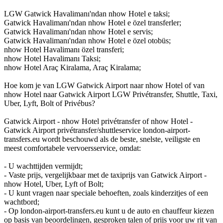
LGW Gatwick Havalimanı'ndan nhow Hotel e taksi;
Gatwick Havalimanı'ndan nhow Hotel e özel transferler;
Gatwick Havalimanı'ndan nhow Hotel e servis;
Gatwick Havalimanı'ndan nhow Hotel e özel otobüs;
nhow Hotel Havalimanı özel transferi;
nhow Hotel Havalimanı Taksi;
nhow Hotel Araç Kiralama, Araç Kiralama;
Hoe kom je van LGW Gatwick Airport naar nhow Hotel of van
nhow Hotel naar Gatwick Airport LGW Privétransfer, Shuttle, Taxi,
Uber, Lyft, Bolt of Privébus?
Gatwick Airport - nhow Hotel privétransfer of nhow Hotel -
Gatwick Airport privétransfer/shuttleservice london-airport-
transfers.eu wordt beschouwd als de beste, snelste, veiligste en
meest comfortabele vervoersservice, omdat:
- U wachttijden vermijdt;
- Vaste prijs, vergelijkbaar met de taxiprijs van Gatwick Airport -
nhow Hotel, Uber, Lyft of Bolt;
- U kunt vragen naar speciale behoeften, zoals kinderzitjes of een
wachtbord;
- Op london-airport-transfers.eu kunt u de auto en chauffeur kiezen
op basis van beoordelingen, gesproken talen of prijs voor uw rit van