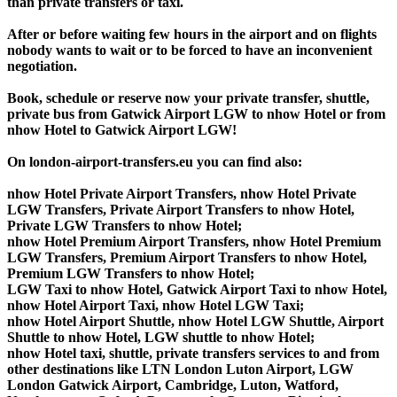
than private transfers or taxi.
After or before waiting few hours in the airport and on flights
nobody wants to wait or to be forced to have an inconvenient
negotiation.
Book, schedule or reserve now your private transfer, shuttle,
private bus from Gatwick Airport LGW to nhow Hotel or from
nhow Hotel to Gatwick Airport LGW!
On london-airport-transfers.eu you can find also:
nhow Hotel Private Airport Transfers, nhow Hotel Private
LGW Transfers, Private Airport Transfers to nhow Hotel,
Private LGW Transfers to nhow Hotel;
nhow Hotel Premium Airport Transfers, nhow Hotel Premium
LGW Transfers, Premium Airport Transfers to nhow Hotel,
Premium LGW Transfers to nhow Hotel;
LGW Taxi to nhow Hotel, Gatwick Airport Taxi to nhow Hotel,
nhow Hotel Airport Taxi, nhow Hotel LGW Taxi;
nhow Hotel Airport Shuttle, nhow Hotel LGW Shuttle, Airport
Shuttle to nhow Hotel, LGW shuttle to nhow Hotel;
nhow Hotel taxi, shuttle, private transfers services to and from
other destinations like LTN London Luton Airport, LGW
London Gatwick Airport, Cambridge, Luton, Watford,