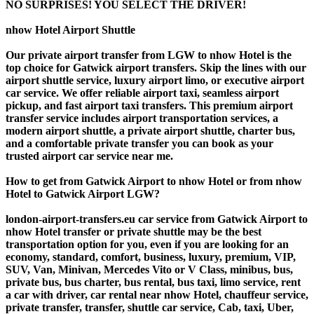
NO SURPRISES! YOU SELECT THE DRIVER!
nhow Hotel Airport Shuttle
Our private airport transfer from LGW to nhow Hotel is the
top choice for Gatwick airport transfers. Skip the lines with our
airport shuttle service, luxury airport limo, or executive airport
car service. We offer reliable airport taxi, seamless airport
pickup, and fast airport taxi transfers. This premium airport
transfer service includes airport transportation services, a
modern airport shuttle, a private airport shuttle, charter bus,
and a comfortable private transfer you can book as your
trusted airport car service near me.
How to get from Gatwick Airport to nhow Hotel or from nhow
Hotel to Gatwick Airport LGW?
london-airport-transfers.eu car service from Gatwick Airport to
nhow Hotel transfer or private shuttle may be the best
transportation option for you, even if you are looking for an
economy, standard, comfort, business, luxury, premium, VIP,
SUV, Van, Minivan, Mercedes Vito or V Class, minibus, bus,
private bus, bus charter, bus rental, bus taxi, limo service, rent
a car with driver, car rental near nhow Hotel, chauffeur service,
private transfer, transfer, shuttle car service, Cab, taxi, Uber,