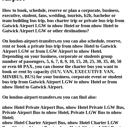
How to book, schedule, reserve or plan a corporate, business,
executive, student, fans, wedding, tourists, b2b, bachelor or
team building bus trip, bus charter trip or private bus trip from
Gatwick Airport LGW to nhow Hotel or from nhow Hotel to
Gatwick Airport LGW or other destinations?
On london-airport-transfers.eu you can also schedule, reserve,
rent or book a private bus trip from nhow Hotel to Gatwick
Airport LGW or from LGW Airport to nhow Hotel.
Depending on your business, corporate or students group
number of passengers, 5, 6, 7, 8, 9, 10, 15, 20, 25, 30, 35, 40, 50
or even 60 PAX, you can choose the charter bus you want to
book or rent by capacity (SUV, VAN, EXECUTIVE VAN,
MINIBUS, BUS) for your business, corporate event or student
bus trip from Gatwick Airport LGW to nhow Hotel or from
nhow Hotel to Gatwick Airport.
On london-airport-transfers.eu you can find also:
nhow Hotel Private Airport Bus, nhow Hotel Private LGW Bus,
Private Airport Bus to nhow Hotel, Private LGW Bus to nhow
Hotel;
nhow Hotel Charter Airport Bus, nhow Hotel Charter LGW