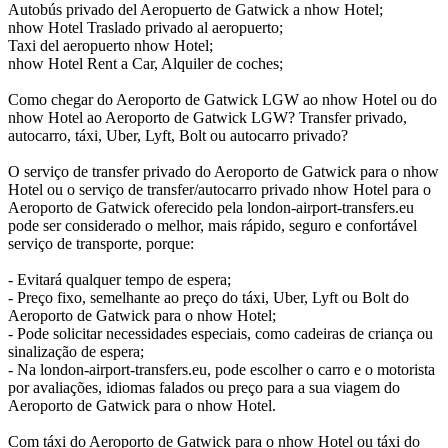
Autobús privado del Aeropuerto de Gatwick a nhow Hotel;
nhow Hotel Traslado privado al aeropuerto;
Taxi del aeropuerto nhow Hotel;
nhow Hotel Rent a Car, Alquiler de coches;
Como chegar do Aeroporto de Gatwick LGW ao nhow Hotel ou do
nhow Hotel ao Aeroporto de Gatwick LGW? Transfer privado,
autocarro, táxi, Uber, Lyft, Bolt ou autocarro privado?
O serviço de transfer privado do Aeroporto de Gatwick para o nhow
Hotel ou o serviço de transfer/autocarro privado nhow Hotel para o
Aeroporto de Gatwick oferecido pela london-airport-transfers.eu
pode ser considerado o melhor, mais rápido, seguro e confortável
serviço de transporte, porque:
- Evitará qualquer tempo de espera;
- Preço fixo, semelhante ao preço do táxi, Uber, Lyft ou Bolt do
Aeroporto de Gatwick para o nhow Hotel;
- Pode solicitar necessidades especiais, como cadeiras de criança ou
sinalização de espera;
- Na london-airport-transfers.eu, pode escolher o carro e o motorista
por avaliações, idiomas falados ou preço para a sua viagem do
Aeroporto de Gatwick para o nhow Hotel.
Com táxi do Aeroporto de Gatwick para o nhow Hotel ou táxi do