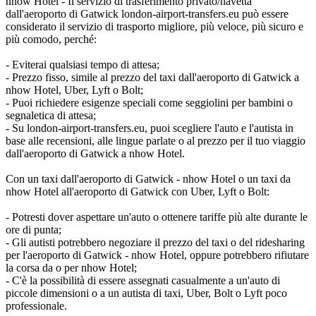
nhow Hotel - Il servizio di trasferimento privato/navetta
dall'aeroporto di Gatwick london-airport-transfers.eu può essere
considerato il servizio di trasporto migliore, più veloce, più sicuro e
più comodo, perché:
- Eviterai qualsiasi tempo di attesa;
- Prezzo fisso, simile al prezzo del taxi dall'aeroporto di Gatwick a
nhow Hotel, Uber, Lyft o Bolt;
- Puoi richiedere esigenze speciali come seggiolini per bambini o
segnaletica di attesa;
- Su london-airport-transfers.eu, puoi scegliere l'auto e l'autista in
base alle recensioni, alle lingue parlate o al prezzo per il tuo viaggio
dall'aeroporto di Gatwick a nhow Hotel.
Con un taxi dall'aeroporto di Gatwick - nhow Hotel o un taxi da
nhow Hotel all'aeroporto di Gatwick con Uber, Lyft o Bolt:
- Potresti dover aspettare un'auto o ottenere tariffe più alte durante le
ore di punta;
- Gli autisti potrebbero negoziare il prezzo del taxi o del ridesharing
per l'aeroporto di Gatwick - nhow Hotel, oppure potrebbero rifiutare
la corsa da o per nhow Hotel;
- C'è la possibilità di essere assegnati casualmente a un'auto di
piccole dimensioni o a un autista di taxi, Uber, Bolt o Lyft poco
professionale.