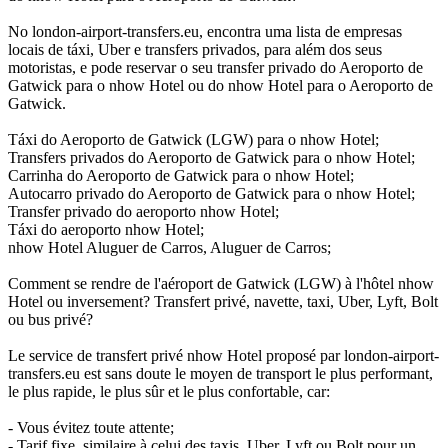
No london-airport-transfers.eu, encontra uma lista de empresas
locais de táxi, Uber e transfers privados, para além dos seus
motoristas, e pode reservar o seu transfer privado do Aeroporto de
Gatwick para o nhow Hotel ou do nhow Hotel para o Aeroporto de
Gatwick.
Táxi do Aeroporto de Gatwick (LGW) para o nhow Hotel;
Transfers privados do Aeroporto de Gatwick para o nhow Hotel;
Carrinha do Aeroporto de Gatwick para o nhow Hotel;
Autocarro privado do Aeroporto de Gatwick para o nhow Hotel;
Transfer privado do aeroporto nhow Hotel;
Táxi do aeroporto nhow Hotel;
nhow Hotel Aluguer de Carros, Aluguer de Carros;
Comment se rendre de l'aéroport de Gatwick (LGW) à l'hôtel nhow
Hotel ou inversement? Transfert privé, navette, taxi, Uber, Lyft, Bolt
ou bus privé?
Le service de transfert privé nhow Hotel proposé par london-airport-
transfers.eu est sans doute le moyen de transport le plus performant,
le plus rapide, le plus sûr et le plus confortable, car:
- Vous évitez toute attente;
- Tarif fixe, similaire à celui des taxis, Uber, Lyft ou Bolt pour un