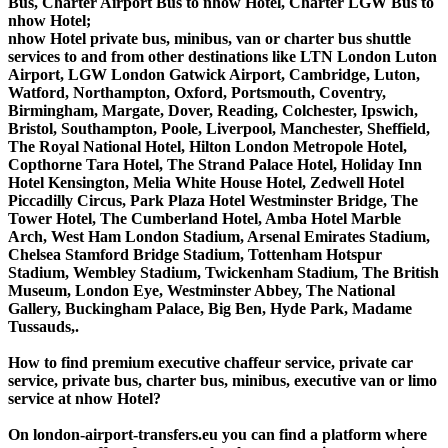
Bus, Charter Airport Bus to nhow Hotel, Charter LGW Bus to
nhow Hotel;
nhow Hotel private bus, minibus, van or charter bus shuttle
services to and from other destinations like LTN London Luton
Airport, LGW London Gatwick Airport, Cambridge, Luton,
Watford, Northampton, Oxford, Portsmouth, Coventry,
Birmingham, Margate, Dover, Reading, Colchester, Ipswich,
Bristol, Southampton, Poole, Liverpool, Manchester, Sheffield,
The Royal National Hotel, Hilton London Metropole Hotel,
Copthorne Tara Hotel, The Strand Palace Hotel, Holiday Inn
Hotel Kensington, Melia White House Hotel, Zedwell Hotel
Piccadilly Circus, Park Plaza Hotel Westminster Bridge, The
Tower Hotel, The Cumberland Hotel, Amba Hotel Marble
Arch, West Ham London Stadium, Arsenal Emirates Stadium,
Chelsea Stamford Bridge Stadium, Tottenham Hotspur
Stadium, Wembley Stadium, Twickenham Stadium, The British
Museum, London Eye, Westminster Abbey, The National
Gallery, Buckingham Palace, Big Ben, Hyde Park, Madame
Tussauds,.
How to find premium executive chaffeur service, private car
service, private bus, charter bus, minibus, executive van or limo
service at nhow Hotel?
On london-airport-transfers.eu you can find a platform where