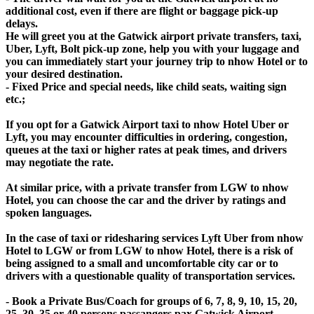
additional cost, even if there are flight or baggage pick-up
delays.
He will greet you at the Gatwick airport private transfers, taxi,
Uber, Lyft, Bolt pick-up zone, help you with your luggage and
you can immediately start your journey trip to nhow Hotel or to
your desired destination.
- Fixed Price and special needs, like child seats, waiting sign
etc.;
If you opt for a Gatwick Airport taxi to nhow Hotel Uber or
Lyft, you may encounter difficulties in ordering, congestion,
queues at the taxi or higher rates at peak times, and drivers
may negotiate the rate.
At similar price, with a private transfer from LGW to nhow
Hotel, you can choose the car and the driver by ratings and
spoken languages.
In the case of taxi or ridesharing services Lyft Uber from nhow
Hotel to LGW or from LGW to nhow Hotel, there is a risk of
being assigned to a small and uncomfortable city car or to
drivers with a questionable quality of transportation services.
- Book a Private Bus/Coach for groups of 6, 7, 8, 9, 10, 15, 20,
25, 30, 35 or 40 persons passangers pax Gatwick Airport -