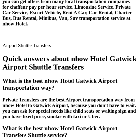
you can get offers from many local transportation companies
for chaffeur pay per hour service, Limousine Service, Private
Car Service, Escort Vehicle, Rent A Car, Car Rental, Charter
Bus, Bus Rental, Minibus, Van, Suv transportation service at
nhow Hotel.
Airport Shuttle Transfers
Quick answers about nhow Hotel Gatwick
Airport Shuttle Transfers
What is the best nhow Hotel Gatwick Airport
transportation way?
Private Transfers are the best Airport transportation way from
nhow Hotel to Gatwick Airport, because you don't have to wait,
you can ask for special needs like child seats or waiting sign and
you have fixed price, similar with taxi or Uber.
What is the best nhow Hotel Gatwick Airport
Transfers Shuttle service?