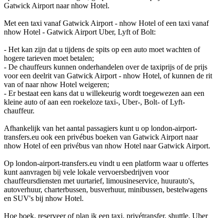
Gatwick Airport naar nhow Hotel.
Met een taxi vanaf Gatwick Airport - nhow Hotel of een taxi vanaf
nhow Hotel - Gatwick Airport Uber, Lyft of Bolt:
- Het kan zijn dat u tijdens de spits op een auto moet wachten of
hogere tarieven moet betalen;
- De chauffeurs kunnen onderhandelen over de taxiprijs of de prijs
voor een deelrit van Gatwick Airport - nhow Hotel, of kunnen de rit
van of naar nhow Hotel weigeren;
- Er bestaat een kans dat u willekeurig wordt toegewezen aan een
kleine auto of aan een roekeloze taxi-, Uber-, Bolt- of Lyft-
chauffeur.
Afhankelijk van het aantal passagiers kunt u op london-airport-
transfers.eu ook een privébus boeken van Gatwick Airport naar
nhow Hotel of een privébus van nhow Hotel naar Gatwick Airport.
Op london-airport-transfers.eu vindt u een platform waar u offertes
kunt aanvragen bij vele lokale vervoersbedrijven voor
chauffeursdiensten met uurtarief, limousineservice, huurauto's,
autoverhuur, charterbussen, busverhuur, minibussen, bestelwagens
en SUV's bij nhow Hotel.
Hoe boek, reserveer of plan ik een taxi, privétransfer, shuttle, Uber