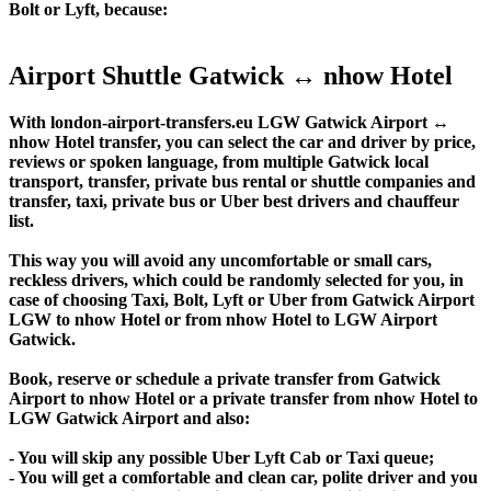
Bolt or Lyft, because:
Airport Shuttle Gatwick ↔ nhow Hotel
With london-airport-transfers.eu LGW Gatwick Airport ↔
nhow Hotel transfer, you can select the car and driver by price,
reviews or spoken language, from multiple Gatwick local
transport, transfer, private bus rental or shuttle companies and
transfer, taxi, private bus or Uber best drivers and chauffeur
list.
This way you will avoid any uncomfortable or small cars,
reckless drivers, which could be randomly selected for you, in
case of choosing Taxi, Bolt, Lyft or Uber from Gatwick Airport
LGW to nhow Hotel or from nhow Hotel to LGW Airport
Gatwick.
Book, reserve or schedule a private transfer from Gatwick
Airport to nhow Hotel or a private transfer from nhow Hotel to
LGW Gatwick Airport and also:
- You will skip any possible Uber Lyft Cab or Taxi queue;
- You will get a comfortable and clean car, polite driver and you