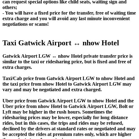
can request special options like child seats, waiting sign and
others;
- You will have a fixed price for the transfer, free of waiting time
extra charge and you will avoid any last minute inconvenient
negotiations or scams!
Taxi Gatwick Airport ↔ nhow Hotel
Gatwick Airport LGW ↔ nhow Hotel private transfer price is
similar to the taxi or ridesharing price, but is fixed and free of
extra charges.
Taxi/Cab price from Gatwick Airport LGW to nhow Hotel and
the taxi price from nhow Hotel to Gatwick Airport LGW may
vary and may be negotiated and extra charged.
Uber price from Gatwick Airport LGW to nhow Hotel and the
Uber price from nhow Hotel to Gatwick Airport LGW, Bolt or
Lyft may be higher in the rush hours. Sometimes the
ridesharing prices may be lower, especially for long distance
rides, but in this cases, the trips and rides may be refused,
declined by the drivers at standard rates or negotiated and may
be accepted the rides at premium rates only, which are higher