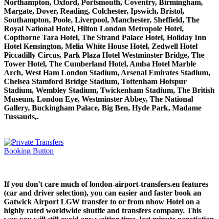
Northampton, Oxford, Portsmouth, Coventry, Birmingham,
Margate, Dover, Reading, Colchester, Ipswich, Bristol,
Southampton, Poole, Liverpool, Manchester, Sheffield, The
Royal National Hotel, Hilton London Metropole Hotel,
Copthorne Tara Hotel, The Strand Palace Hotel, Holiday Inn
Hotel Kensington, Melia White House Hotel, Zedwell Hotel
Piccadilly Circus, Park Plaza Hotel Westminster Bridge, The
Tower Hotel, The Cumberland Hotel, Amba Hotel Marble
Arch, West Ham London Stadium, Arsenal Emirates Stadium,
Chelsea Stamford Bridge Stadium, Tottenham Hotspur
Stadium, Wembley Stadium, Twickenham Stadium, The British
Museum, London Eye, Westminster Abbey, The National
Gallery, Buckingham Palace, Big Ben, Hyde Park, Madame
Tussauds,.
If you don't care much of london-airport-transfers.eu features
(car and driver selection), you can easier and faster book an
Gatwick Airport LGW transfer to or from nhow Hotel on a
highly rated worldwide shuttle and transfers company. This