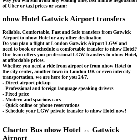
way you will still avoid any waiting time, last minute negotiation
of Uber or taxi prices or scam:
nhow Hotel Gatwick Airport transfers
Reliable, Comfortable, Fast and Safe transfers from Gatwick
Airport to nhow Hotel or any other destination
Do you plan a flight at London Gatwick Airport LGW and
need to book or schedule a comfortable transfer to nhow Hotel?
Our team offers you professional LGW transfers to nhow Hotel,
at affordable prices.
Whether you need a ride from airport or from nhow Hotel to
the city center, another town in London UK or even intercity
transportation, we are here for you 24/7.
- Direct airport pickup
- Professional and foreign-language speaking drivers
- Fixed price
- Modern and spacious cars
- Quick online or phone reservations
- Schedule your LGW private transfer to nhow Hotel now!
Charter Bus nhow Hotel ↔ Gatwick
Airport