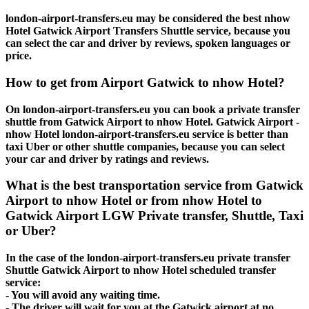
london-airport-transfers.eu may be considered the best nhow
Hotel Gatwick Airport Transfers Shuttle service, because you
can select the car and driver by reviews, spoken languages or
price.
How to get from Airport Gatwick to nhow Hotel?
On london-airport-transfers.eu you can book a private transfer
shuttle from Gatwick Airport to nhow Hotel. Gatwick Airport -
nhow Hotel london-airport-transfers.eu service is better than
taxi Uber or other shuttle companies, because you can select
your car and driver by ratings and reviews.
What is the best transportation service from Gatwick
Airport to nhow Hotel or from nhow Hotel to
Gatwick Airport LGW Private transfer, Shuttle, Taxi
or Uber?
In the case of the london-airport-transfers.eu private transfer
Shuttle Gatwick Airport to nhow Hotel scheduled transfer
service:
- You will avoid any waiting time.
- The driver will wait for you at the Gatwick airport at no