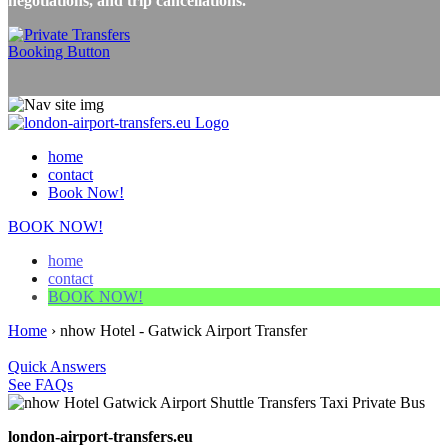
negotiations, and trip cancellations.
home
contact
Book Now!
BOOK NOW!
home
contact
BOOK NOW!
Home
›
nhow Hotel - Gatwick Airport Transfer
Quick Answers
See FAQs
london-airport-transfers.eu