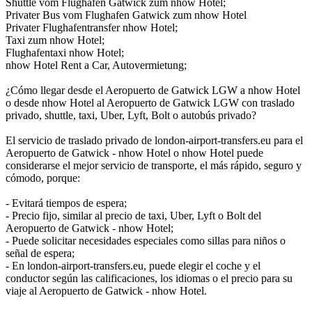
Shuttle vom Flughafen Gatwick zum nhow Hotel;
Privater Bus vom Flughafen Gatwick zum nhow Hotel
Privater Flughafentransfer nhow Hotel;
Taxi zum nhow Hotel;
Flughafentaxi nhow Hotel;
nhow Hotel Rent a Car, Autovermietung;
¿Cómo llegar desde el Aeropuerto de Gatwick LGW a nhow Hotel
o desde nhow Hotel al Aeropuerto de Gatwick LGW con traslado
privado, shuttle, taxi, Uber, Lyft, Bolt o autobús privado?
El servicio de traslado privado de london-airport-transfers.eu para el
Aeropuerto de Gatwick - nhow Hotel o nhow Hotel puede
considerarse el mejor servicio de transporte, el más rápido, seguro y
cómodo, porque:
- Evitará tiempos de espera;
- Precio fijo, similar al precio de taxi, Uber, Lyft o Bolt del
Aeropuerto de Gatwick - nhow Hotel;
- Puede solicitar necesidades especiales como sillas para niños o
señal de espera;
- En london-airport-transfers.eu, puede elegir el coche y el
conductor según las calificaciones, los idiomas o el precio para su
viaje al Aeropuerto de Gatwick - nhow Hotel.