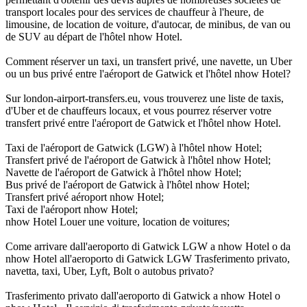
transport locales pour des services de chauffeur à l'heure, de
limousine, de location de voiture, d'autocar, de minibus, de van ou
de SUV au départ de l'hôtel nhow Hotel.
Comment réserver un taxi, un transfert privé, une navette, un Uber
ou un bus privé entre l'aéroport de Gatwick et l'hôtel nhow Hotel?
Sur london-airport-transfers.eu, vous trouverez une liste de taxis,
d'Uber et de chauffeurs locaux, et vous pourrez réserver votre
transfert privé entre l'aéroport de Gatwick et l'hôtel nhow Hotel.
Taxi de l'aéroport de Gatwick (LGW) à l'hôtel nhow Hotel;
Transfert privé de l'aéroport de Gatwick à l'hôtel nhow Hotel;
Navette de l'aéroport de Gatwick à l'hôtel nhow Hotel;
Bus privé de l'aéroport de Gatwick à l'hôtel nhow Hotel;
Transfert privé aéroport nhow Hotel;
Taxi de l'aéroport nhow Hotel;
nhow Hotel Louer une voiture, location de voitures;
Come arrivare dall'aeroporto di Gatwick LGW a nhow Hotel o da
nhow Hotel all'aeroporto di Gatwick LGW Trasferimento privato,
navetta, taxi, Uber, Lyft, Bolt o autobus privato?
Trasferimento privato dall'aeroporto di Gatwick a nhow Hotel o