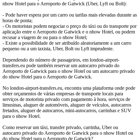
nhow Hotel para o Aeroporto de Gatwick (Uber, Lyft ou Bolt):
- Pode haver espera por um carro ou tarifas mais elevadas durante as
horas de ponta;
- Os motoristas podem negociar o preço do táxi ou do transporte por
aplicação entre o Aeroporto de Gatwick e o nhow Hotel, ou podem
recusar a viagem de ou para o nhow Hotel;
- Existe a possibilidade de ser atribuído aleatoriamente a um carro
pequeno ou a um taxista, Uber, Bolt ou Lyft imprudente.
Dependendo do número de passageiros, em london-airport-
transfers.eu pode também reservar um autocarro privado do
Aeroporto de Gatwick para o nhow Hotel ou um autocarro privado
do nhow Hotel para o Aeroporto de Gatwick.
No london-airport-transfers.eu, encontra uma plataforma onde pode
obter orçamentos de várias empresas de transporte locais para
serviços de motorista privado com pagamento à hora, serviços de
limusinas, aluguer de automóveis, aluguer de veículos, autocarros
fretados, aluguer de autocarros, mini-autocarros, carrinhas e SUV
para o nhow Hotel.
Como reservar um táxi, transfer privado, carrinha, Uber ou
autocarro privado do Aeroporto de Gatwick para o nhow Hotel ou
do nhow Hotel para o Aeroporto de Gatwick?