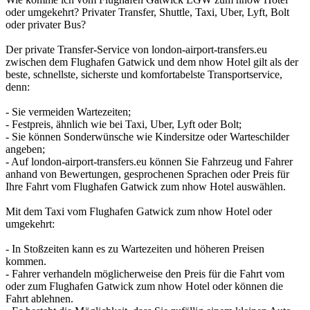
oder umgekehrt? Privater Transfer, Shuttle, Taxi, Uber, Lyft, Bolt
oder privater Bus?
Der private Transfer-Service von london-airport-transfers.eu
zwischen dem Flughafen Gatwick und dem nhow Hotel gilt als der
beste, schnellste, sicherste und komfortabelste Transportservice,
denn:
- Sie vermeiden Wartezeiten;
- Festpreis, ähnlich wie bei Taxi, Uber, Lyft oder Bolt;
- Sie können Sonderwünsche wie Kindersitze oder Warteschilder
angeben;
- Auf london-airport-transfers.eu können Sie Fahrzeug und Fahrer
anhand von Bewertungen, gesprochenen Sprachen oder Preis für
Ihre Fahrt vom Flughafen Gatwick zum nhow Hotel auswählen.
Mit dem Taxi vom Flughafen Gatwick zum nhow Hotel oder
umgekehrt:
- In Stoßzeiten kann es zu Wartezeiten und höheren Preisen
kommen.
- Fahrer verhandeln möglicherweise den Preis für die Fahrt vom
oder zum Flughafen Gatwick zum nhow Hotel oder können die
Fahrt ablehnen.