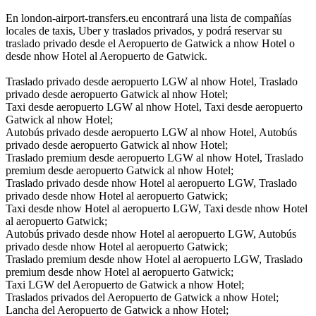
En london-airport-transfers.eu encontrará una lista de compañías
locales de taxis, Uber y traslados privados, y podrá reservar su
traslado privado desde el Aeropuerto de Gatwick a nhow Hotel o
desde nhow Hotel al Aeropuerto de Gatwick.
Traslado privado desde aeropuerto LGW al nhow Hotel, Traslado
privado desde aeropuerto Gatwick al nhow Hotel;
Taxi desde aeropuerto LGW al nhow Hotel, Taxi desde aeropuerto
Gatwick al nhow Hotel;
Autobús privado desde aeropuerto LGW al nhow Hotel, Autobús
privado desde aeropuerto Gatwick al nhow Hotel;
Traslado premium desde aeropuerto LGW al nhow Hotel, Traslado
premium desde aeropuerto Gatwick al nhow Hotel;
Traslado privado desde nhow Hotel al aeropuerto LGW, Traslado
privado desde nhow Hotel al aeropuerto Gatwick;
Taxi desde nhow Hotel al aeropuerto LGW, Taxi desde nhow Hotel
al aeropuerto Gatwick;
Autobús privado desde nhow Hotel al aeropuerto LGW, Autobús
privado desde nhow Hotel al aeropuerto Gatwick;
Traslado premium desde nhow Hotel al aeropuerto LGW, Traslado
premium desde nhow Hotel al aeropuerto Gatwick;
Taxi LGW del Aeropuerto de Gatwick a nhow Hotel;
Traslados privados del Aeropuerto de Gatwick a nhow Hotel;
Lancha del Aeropuerto de Gatwick a nhow Hotel;