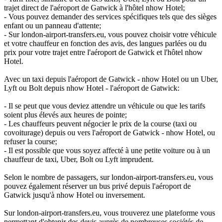
trajet direct de l'aéroport de Gatwick à l'hôtel nhow Hotel;
- Vous pouvez demander des services spécifiques tels que des sièges
enfant ou un panneau d'attente;
- Sur london-airport-transfers.eu, vous pouvez choisir votre véhicule
et votre chauffeur en fonction des avis, des langues parlées ou du
prix pour votre trajet entre l'aéroport de Gatwick et l'hôtel nhow
Hotel.
Avec un taxi depuis l'aéroport de Gatwick - nhow Hotel ou un Uber,
Lyft ou Bolt depuis nhow Hotel - l'aéroport de Gatwick:
- Il se peut que vous deviez attendre un véhicule ou que les tarifs
soient plus élevés aux heures de pointe;
- Les chauffeurs peuvent négocier le prix de la course (taxi ou
covoiturage) depuis ou vers l'aéroport de Gatwick - nhow Hotel, ou
refuser la course;
- Il est possible que vous soyez affecté à une petite voiture ou à un
chauffeur de taxi, Uber, Bolt ou Lyft imprudent.
Selon le nombre de passagers, sur london-airport-transfers.eu, vous
pouvez également réserver un bus privé depuis l'aéroport de
Gatwick jusqu'à nhow Hotel ou inversement.
Sur london-airport-transfers.eu, vous trouverez une plateforme vous
permettant d'obtenir des devis auprès de nombreuses sociétés de