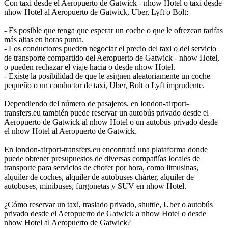
Con taxi desde el Aeropuerto de Gatwick - nhow Hotel o taxi desde
nhow Hotel al Aeropuerto de Gatwick, Uber, Lyft o Bolt:
- Es posible que tenga que esperar un coche o que le ofrezcan tarifas
más altas en horas punta.
- Los conductores pueden negociar el precio del taxi o del servicio
de transporte compartido del Aeropuerto de Gatwick - nhow Hotel,
o pueden rechazar el viaje hacia o desde nhow Hotel.
- Existe la posibilidad de que le asignen aleatoriamente un coche
pequeño o un conductor de taxi, Uber, Bolt o Lyft imprudente.
Dependiendo del número de pasajeros, en london-airport-
transfers.eu también puede reservar un autobús privado desde el
Aeropuerto de Gatwick al nhow Hotel o un autobús privado desde
el nhow Hotel al Aeropuerto de Gatwick.
En london-airport-transfers.eu encontrará una plataforma donde
puede obtener presupuestos de diversas compañías locales de
transporte para servicios de chofer por hora, como limusinas,
alquiler de coches, alquiler de autobuses chárter, alquiler de
autobuses, minibuses, furgonetas y SUV en nhow Hotel.
¿Cómo reservar un taxi, traslado privado, shuttle, Uber o autobús
privado desde el Aeropuerto de Gatwick a nhow Hotel o desde
nhow Hotel al Aeropuerto de Gatwick?