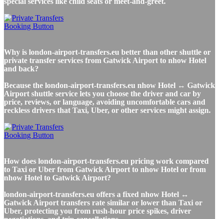
special services like child seats or meet-and-greet.
Why is london-airport-transfers.eu better than other shuttle or
private transfer services from Gatwick Airport to nhow Hotel
and back?
Because the london-airport-transfers.eu nhow Hotel ↔ Gatwick
Airport shuttle service lets you choose the driver and car by
price, reviews, or language, avoiding uncomfortable cars and
reckless drivers that Taxi, Uber, or other services might assign.
How does london-airport-transfers.eu pricing work compared
to Taxi or Uber from Gatwick Airport to nhow Hotel or from
nhow Hotel to Gatwick Airport?
london-airport-transfers.eu offers a fixed nhow Hotel ↔
Gatwick Airport transfers rate similar or lower than Taxi or
Uber, protecting you from rush-hour price spikes, driver