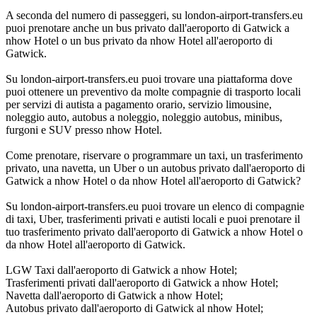
A seconda del numero di passeggeri, su london-airport-transfers.eu
puoi prenotare anche un bus privato dall'aeroporto di Gatwick a
nhow Hotel o un bus privato da nhow Hotel all'aeroporto di
Gatwick.
Su london-airport-transfers.eu puoi trovare una piattaforma dove
puoi ottenere un preventivo da molte compagnie di trasporto locali
per servizi di autista a pagamento orario, servizio limousine,
noleggio auto, autobus a noleggio, noleggio autobus, minibus,
furgoni e SUV presso nhow Hotel.
Come prenotare, riservare o programmare un taxi, un trasferimento
privato, una navetta, un Uber o un autobus privato dall'aeroporto di
Gatwick a nhow Hotel o da nhow Hotel all'aeroporto di Gatwick?
Su london-airport-transfers.eu puoi trovare un elenco di compagnie
di taxi, Uber, trasferimenti privati e autisti locali e puoi prenotare il
tuo trasferimento privato dall'aeroporto di Gatwick a nhow Hotel o
da nhow Hotel all'aeroporto di Gatwick.
LGW Taxi dall'aeroporto di Gatwick a nhow Hotel;
Trasferimenti privati dall'aeroporto di Gatwick a nhow Hotel;
Navetta dall'aeroporto di Gatwick a nhow Hotel;
Autobus privato dall'aeroporto di Gatwick al nhow Hotel;