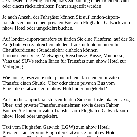
- Es besteht die Möglichkeit, dass Sie zufällig einem kleinen Auto
oder einem rücksichtslosen Fahrer zugeteilt werden.
Je nach Anzahl der Fahrgäste können Sie auf london-airport-
transfers.eu auch einen privaten Bus vom Flughafen Gatwick zum
nhow Hotel oder umgekehrt buchen.
Auf london-airport-transfers.eu finden Sie eine Plattform, auf der Sie
Angebote von zahlreichen lokalen Transportunternehmen für
Chauffeurdienste (Stundenlohn) einholen können.
Limousinenservice, Mietwagen, Reisebusse, Busse, Minibusse,
Vans und SUVs stehen Ihnen für Transfers zum nhow Hotel zur
Verfügung.
Wie buche, reserviere oder plane ich ein Taxi, einen privaten
Transfer, einen Shuttle, Uber oder einen privaten Bus vom
Flughafen Gatwick zum nhow Hotel oder umgekehrt?
Auf london-airport-transfers.eu finden Sie eine Liste lokaler Taxi-,
Uber- und privater Transferunternehmen sowie deren Fahrer.
Buchen Sie Ihren privaten Transfer vom Flughafen Gatwick zum
nhow Hotel oder umgekehrt.
Taxi vom Flughafen Gatwick (LGW) zum nhow Hotel;
Privater Transfer vom Flughafen Gatwick zum nhow Hotel;