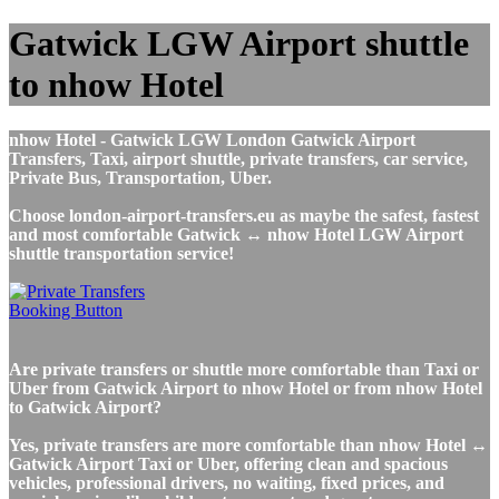
Gatwick LGW Airport shuttle
to nhow Hotel
nhow Hotel - Gatwick LGW London Gatwick Airport
Transfers, Taxi, airport shuttle, private transfers, car service,
Private Bus, Transportation, Uber.
Choose london-airport-transfers.eu as maybe the safest, fastest
and most comfortable Gatwick ↔ nhow Hotel LGW Airport
shuttle transportation service!
Are private transfers or shuttle more comfortable than Taxi or
Uber from Gatwick Airport to nhow Hotel or from nhow Hotel
to Gatwick Airport?
Yes, private transfers are more comfortable than nhow Hotel ↔
Gatwick Airport Taxi or Uber, offering clean and spacious
vehicles, professional drivers, no waiting, fixed prices, and