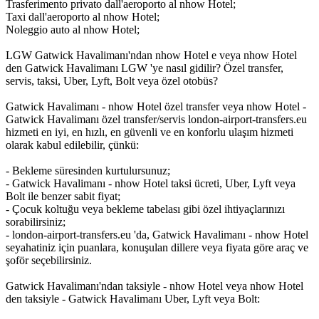
Trasferimento privato dall'aeroporto al nhow Hotel;
Taxi dall'aeroporto al nhow Hotel;
Noleggio auto al nhow Hotel;
LGW Gatwick Havalimanı'ndan nhow Hotel e veya nhow Hotel
den Gatwick Havalimanı LGW 'ye nasıl gidilir? Özel transfer,
servis, taksi, Uber, Lyft, Bolt veya özel otobüs?
Gatwick Havalimanı - nhow Hotel özel transfer veya nhow Hotel -
Gatwick Havalimanı özel transfer/servis london-airport-transfers.eu
hizmeti en iyi, en hızlı, en güvenli ve en konforlu ulaşım hizmeti
olarak kabul edilebilir, çünkü:
- Bekleme süresinden kurtulursunuz;
- Gatwick Havalimanı - nhow Hotel taksi ücreti, Uber, Lyft veya
Bolt ile benzer sabit fiyat;
- Çocuk koltuğu veya bekleme tabelası gibi özel ihtiyaçlarınızı
sorabilirsiniz;
- london-airport-transfers.eu 'da, Gatwick Havalimanı - nhow Hotel
seyahatiniz için puanlara, konuşulan dillere veya fiyata göre araç ve
şoför seçebilirsiniz.
Gatwick Havalimanı'ndan taksiyle - nhow Hotel veya nhow Hotel
den taksiyle - Gatwick Havalimanı Uber, Lyft veya Bolt: