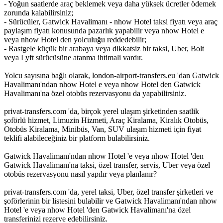
- Yoğun saatlerde araç beklemek veya daha yüksek ücretler ödemek
zorunda kalabilirsiniz;
- Sürücüler, Gatwick Havalimanı - nhow Hotel taksi fiyatı veya araç
paylaşım fiyatı konusunda pazarlık yapabilir veya nhow Hotel e
veya nhow Hotel den yolculuğu reddedebilir;
- Rastgele küçük bir arabaya veya dikkatsiz bir taksi, Uber, Bolt
veya Lyft sürücüsüne atanma ihtimali vardır.
Yolcu sayısına bağlı olarak, london-airport-transfers.eu 'dan Gatwick
Havalimanı'ndan nhow Hotel e veya nhow Hotel den Gatwick
Havalimanı'na özel otobüs rezervasyonu da yapabilirsiniz.
privat-transfers.com 'da, birçok yerel ulaşım şirketinden saatlik
şoförlü hizmet, Limuzin Hizmeti, Araç Kiralama, Kiralık Otobüs,
Otobüs Kiralama, Minibüs, Van, SUV ulaşım hizmeti için fiyat
teklifi alabileceğiniz bir platform bulabilirsiniz.
Gatwick Havalimanı'ndan nhow Hotel 'e veya nhow Hotel 'den
Gatwick Havalimanı'na taksi, özel transfer, servis, Uber veya özel
otobüs rezervasyonu nasıl yapılır veya planlanır?
privat-transfers.com 'da, yerel taksi, Uber, özel transfer şirketleri ve
şoförlerinin bir listesini bulabilir ve Gatwick Havalimanı'ndan nhow
Hotel 'e veya nhow Hotel 'den Gatwick Havalimanı'na özel
transferinizi rezerve edebilirsiniz.