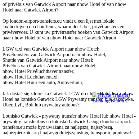
of privébus van Gatwick Airport naar nhow Hotel of van nhow
Hotel naar Gatwick Airport?
Op london-airport-transfers.eu vindt u een lijst met lokale
taxibedrijven en chauffeurs, waaronder Uber, privétransfers en
privévervoer. U kunt uw privétransfer boeken van Gatwick Airport
naar nhow Hotel of van nhow Hotel naar Gatwick Airport.
LGW taxi van Gatwick Airport naar nhow Hotel;
Privétransfers van Gatwick Airport naar nhow Hotel;
Shuttle van Gatwick Airport naar nhow Hotel;
Privébus van Gatwick Airport naar nhow Hotel;
nhow Hotel Privéluchthaventransfer;
nhow Hotel Luchthaventaxi;
nhow Hotel Huur een auto, Autoverhuur;
Jak dostać się z lotniska Gatwick LGW do nhow Hotel lub z nhow
Hotel na lotnisko Gatwick LGW Prywatny transfer, bus, taksówka,
Uber, Lyft, Bolt lub prywatny autobus?
Lotnisko Gatwick - prywatny transfer nhow Hotel lub nhow Hotel -
prywatny transfer/bus na lotnisko Gatwick Usługa london-airport-
transfers.eu może być uważana za najlepszą, najszybszą,
najbezpieczniejszą i najwygodniejszą usługę transportu, ponieważ: