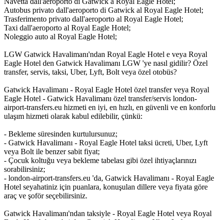
Navetta dall'aeroporto di Gatwick a Royal Eagle Hotel;
Autobus privato dall'aeroporto di Gatwick al Royal Eagle Hotel;
Trasferimento privato dall'aeroporto al Royal Eagle Hotel;
Taxi dall'aeroporto al Royal Eagle Hotel;
Noleggio auto al Royal Eagle Hotel;
LGW Gatwick Havalimanı'ndan Royal Eagle Hotel e veya Royal
Eagle Hotel den Gatwick Havalimanı LGW 'ye nasıl gidilir? Özel
transfer, servis, taksi, Uber, Lyft, Bolt veya özel otobüs?
Gatwick Havalimanı - Royal Eagle Hotel özel transfer veya Royal
Eagle Hotel - Gatwick Havalimanı özel transfer/servis london-
airport-transfers.eu hizmeti en iyi, en hızlı, en güvenli ve en konforlu
ulaşım hizmeti olarak kabul edilebilir, çünkü:
- Bekleme süresinden kurtulursunuz;
- Gatwick Havalimanı - Royal Eagle Hotel taksi ücreti, Uber, Lyft
veya Bolt ile benzer sabit fiyat;
- Çocuk koltuğu veya bekleme tabelası gibi özel ihtiyaçlarınızı
sorabilirsiniz;
- london-airport-transfers.eu 'da, Gatwick Havalimanı - Royal Eagle
Hotel seyahatiniz için puanlara, konuşulan dillere veya fiyata göre
araç ve şoför seçebilirsiniz.
Gatwick Havalimanı'ndan taksiyle - Royal Eagle Hotel veya Royal