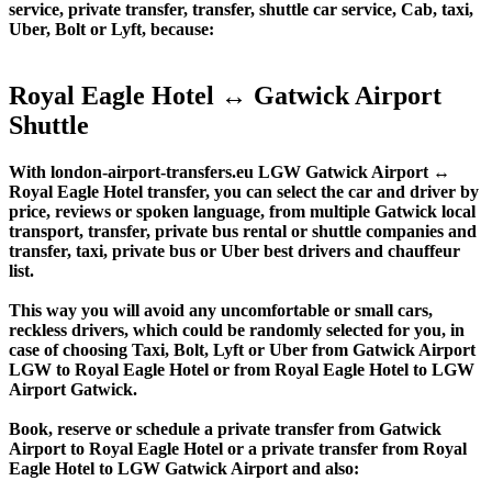
service, private transfer, transfer, shuttle car service, Cab, taxi,
Uber, Bolt or Lyft, because:
Royal Eagle Hotel ↔ Gatwick Airport
Shuttle
With london-airport-transfers.eu LGW Gatwick Airport ↔
Royal Eagle Hotel transfer, you can select the car and driver by
price, reviews or spoken language, from multiple Gatwick local
transport, transfer, private bus rental or shuttle companies and
transfer, taxi, private bus or Uber best drivers and chauffeur
list.
This way you will avoid any uncomfortable or small cars,
reckless drivers, which could be randomly selected for you, in
case of choosing Taxi, Bolt, Lyft or Uber from Gatwick Airport
LGW to Royal Eagle Hotel or from Royal Eagle Hotel to LGW
Airport Gatwick.
Book, reserve or schedule a private transfer from Gatwick
Airport to Royal Eagle Hotel or a private transfer from Royal
Eagle Hotel to LGW Gatwick Airport and also: