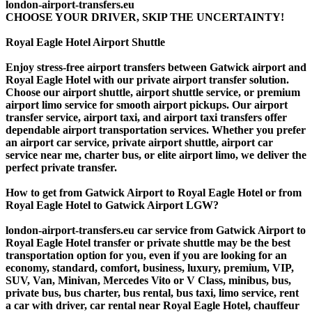
london-airport-transfers.eu
CHOOSE YOUR DRIVER, SKIP THE UNCERTAINTY!
Royal Eagle Hotel Airport Shuttle
Enjoy stress-free airport transfers between Gatwick airport and
Royal Eagle Hotel with our private airport transfer solution.
Choose our airport shuttle, airport shuttle service, or premium
airport limo service for smooth airport pickups. Our airport
transfer service, airport taxi, and airport taxi transfers offer
dependable airport transportation services. Whether you prefer
an airport car service, private airport shuttle, airport car
service near me, charter bus, or elite airport limo, we deliver the
perfect private transfer.
How to get from Gatwick Airport to Royal Eagle Hotel or from
Royal Eagle Hotel to Gatwick Airport LGW?
london-airport-transfers.eu car service from Gatwick Airport to
Royal Eagle Hotel transfer or private shuttle may be the best
transportation option for you, even if you are looking for an
economy, standard, comfort, business, luxury, premium, VIP,
SUV, Van, Minivan, Mercedes Vito or V Class, minibus, bus,
private bus, bus charter, bus rental, bus taxi, limo service, rent
a car with driver, car rental near Royal Eagle Hotel, chauffeur