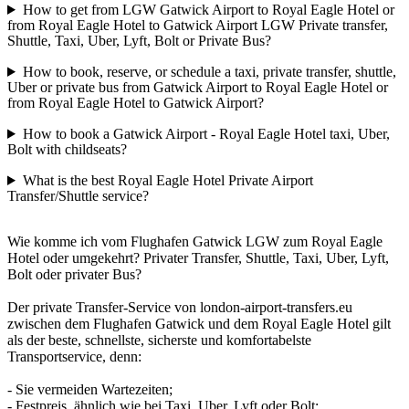
How to get from LGW Gatwick Airport to Royal Eagle Hotel or
from Royal Eagle Hotel to Gatwick Airport LGW Private transfer,
Shuttle, Taxi, Uber, Lyft, Bolt or Private Bus?
How to book, reserve, or schedule a taxi, private transfer, shuttle,
Uber or private bus from Gatwick Airport to Royal Eagle Hotel or
from Royal Eagle Hotel to Gatwick Airport?
How to book a Gatwick Airport - Royal Eagle Hotel taxi, Uber,
Bolt with childseats?
What is the best Royal Eagle Hotel Private Airport
Transfer/Shuttle service?
Wie komme ich vom Flughafen Gatwick LGW zum Royal Eagle
Hotel oder umgekehrt? Privater Transfer, Shuttle, Taxi, Uber, Lyft,
Bolt oder privater Bus?
Der private Transfer-Service von london-airport-transfers.eu
zwischen dem Flughafen Gatwick und dem Royal Eagle Hotel gilt
als der beste, schnellste, sicherste und komfortabelste
Transportservice, denn:
- Sie vermeiden Wartezeiten;
- Festpreis, ähnlich wie bei Taxi, Uber, Lyft oder Bolt;