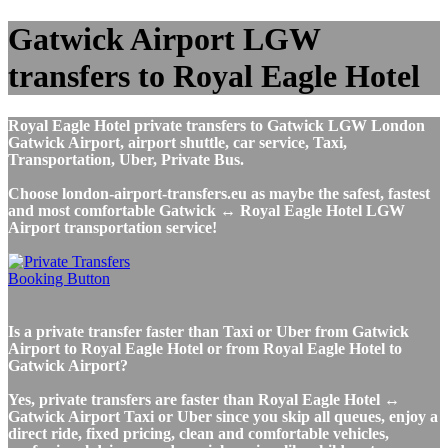
Gatwick Airport LGW
transfers to Royal Eagle Hotel
Royal Eagle Hotel private transfers to Gatwick LGW London
Gatwick Airport, airport shuttle, car service, Taxi,
Transportation, Uber, Private Bus.
Choose london-airport-transfers.eu as maybe the safest, fastest
and most comfortable Gatwick ↔ Royal Eagle Hotel LGW
Airport transportation service!
Is a private transfer faster than Taxi or Uber from Gatwick
Airport to Royal Eagle Hotel or from Royal Eagle Hotel to
Gatwick Airport?
Yes, private transfers are faster than Royal Eagle Hotel ↔
Gatwick Airport Taxi or Uber since you skip all queues, enjoy a
direct ride, fixed pricing, clean and comfortable vehicles,