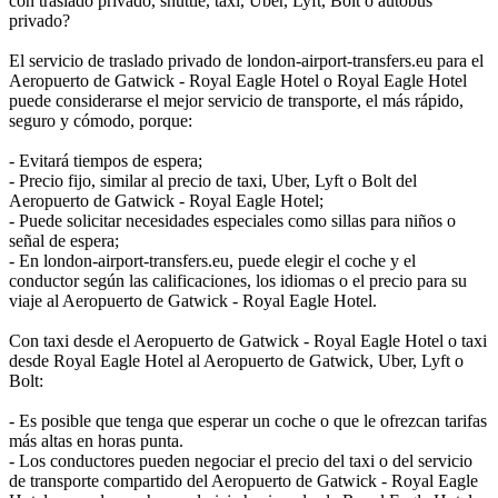
con traslado privado, shuttle, taxi, Uber, Lyft, Bolt o autobús
privado?
El servicio de traslado privado de london-airport-transfers.eu para el
Aeropuerto de Gatwick - Royal Eagle Hotel o Royal Eagle Hotel
puede considerarse el mejor servicio de transporte, el más rápido,
seguro y cómodo, porque:
- Evitará tiempos de espera;
- Precio fijo, similar al precio de taxi, Uber, Lyft o Bolt del
Aeropuerto de Gatwick - Royal Eagle Hotel;
- Puede solicitar necesidades especiales como sillas para niños o
señal de espera;
- En london-airport-transfers.eu, puede elegir el coche y el
conductor según las calificaciones, los idiomas o el precio para su
viaje al Aeropuerto de Gatwick - Royal Eagle Hotel.
Con taxi desde el Aeropuerto de Gatwick - Royal Eagle Hotel o taxi
desde Royal Eagle Hotel al Aeropuerto de Gatwick, Uber, Lyft o
Bolt:
- Es posible que tenga que esperar un coche o que le ofrezcan tarifas
más altas en horas punta.
- Los conductores pueden negociar el precio del taxi o del servicio
de transporte compartido del Aeropuerto de Gatwick - Royal Eagle