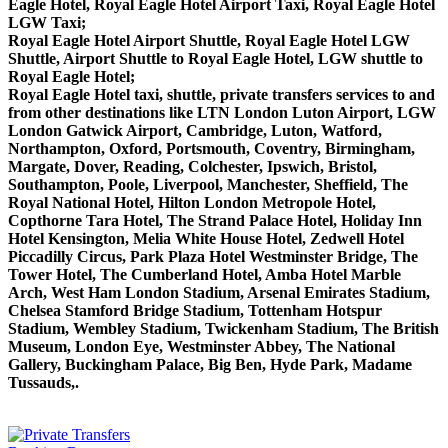
Eagle Hotel, Royal Eagle Hotel Airport Taxi, Royal Eagle Hotel
LGW Taxi;
Royal Eagle Hotel Airport Shuttle, Royal Eagle Hotel LGW
Shuttle, Airport Shuttle to Royal Eagle Hotel, LGW shuttle to
Royal Eagle Hotel;
Royal Eagle Hotel taxi, shuttle, private transfers services to and
from other destinations like LTN London Luton Airport, LGW
London Gatwick Airport, Cambridge, Luton, Watford,
Northampton, Oxford, Portsmouth, Coventry, Birmingham,
Margate, Dover, Reading, Colchester, Ipswich, Bristol,
Southampton, Poole, Liverpool, Manchester, Sheffield, The
Royal National Hotel, Hilton London Metropole Hotel,
Copthorne Tara Hotel, The Strand Palace Hotel, Holiday Inn
Hotel Kensington, Melia White House Hotel, Zedwell Hotel
Piccadilly Circus, Park Plaza Hotel Westminster Bridge, The
Tower Hotel, The Cumberland Hotel, Amba Hotel Marble
Arch, West Ham London Stadium, Arsenal Emirates Stadium,
Chelsea Stamford Bridge Stadium, Tottenham Hotspur
Stadium, Wembley Stadium, Twickenham Stadium, The British
Museum, London Eye, Westminster Abbey, The National
Gallery, Buckingham Palace, Big Ben, Hyde Park, Madame
Tussauds,.