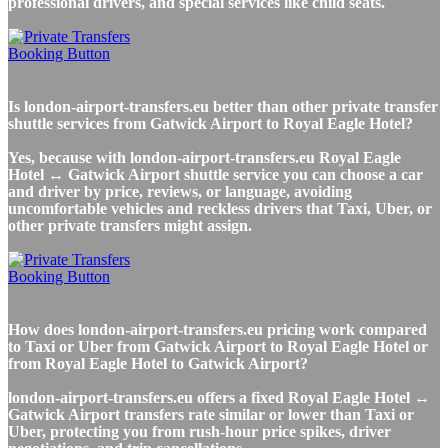
professional drivers, and special services like child seats.
Is london-airport-transfers.eu better than other private transfer
shuttle services from Gatwick Airport to Royal Eagle Hotel?
Yes, because with london-airport-transfers.eu Royal Eagle
Hotel ↔ Gatwick Airport shuttle service you can choose a car
and driver by price, reviews, or language, avoiding
uncomfortable vehicles and reckless drivers that Taxi, Uber, or
other private transfers might assign.
How does london-airport-transfers.eu pricing work compared
to Taxi or Uber from Gatwick Airport to Royal Eagle Hotel or
from Royal Eagle Hotel to Gatwick Airport?
london-airport-transfers.eu offers a fixed Royal Eagle Hotel ↔
Gatwick Airport transfers rate similar or lower than Taxi or
Uber, protecting you from rush-hour price spikes, driver