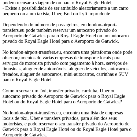
podem recusar a viagem de ou para o Royal Eagle Hotel;
- Existe a possibilidade de ser atribuído aleatoriamente a um carro
pequeno ou a um taxista, Uber, Bolt ou Lyft imprudente.
Dependendo do número de passageiros, em london-airport-
transfers.eu pode também reservar um autocarro privado do
Aeroporto de Gatwick para o Royal Eagle Hotel ou um autocarro
privado do Royal Eagle Hotel para o Aeroporto de Gatwick.
No london-airport-transfers.eu, encontra uma plataforma onde pode
obter orçamentos de várias empresas de transporte locais para
serviços de motorista privado com pagamento à hora, serviços de
limusinas, aluguer de automóveis, aluguer de veículos, autocarros
fretados, aluguer de autocarros, mini-autocarros, carrinhas e SUV
para o Royal Eagle Hotel.
Como reservar um táxi, transfer privado, carrinha, Uber ou
autocarro privado do Aeroporto de Gatwick para o Royal Eagle
Hotel ou do Royal Eagle Hotel para o Aeroporto de Gatwick?
No london-airport-transfers.eu, encontra uma lista de empresas
locais de táxi, Uber e transfers privados, para além dos seus
motoristas, e pode reservar o seu transfer privado do Aeroporto de
Gatwick para o Royal Eagle Hotel ou do Royal Eagle Hotel para o
Aeroporto de Gatwick.