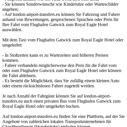
- Sie können Sonderwünsche wie Kindersitze oder Warteschilder
angeben;
- Auf london-airport-transfers.eu können Sie Fahrzeug und Fahrer
anhand von Bewertungen, gesprochenen Sprachen oder Preis für
Ihre Fahrt vom Flughafen Gatwick zum Royal Eagle Hotel
auswählen.
Mit dem Taxi vom Flughafen Gatwick zum Royal Eagle Hotel oder
umgekehrt:
- In Stoßzeiten kann es zu Wartezeiten und höheren Preisen
kommen.
- Fahrer verhandeln möglicherweise den Preis für die Fahrt vom
oder zum Flughafen Gatwick zum Royal Eagle Hotel oder können
die Fahrt ablehnen.
- Es besteht die Möglichkeit, dass Sie zufällig einem kleinen Auto
oder einem rücksichtslosen Fahrer zugeteilt werden.
Je nach Anzahl der Fahrgäste können Sie auf london-airport-
transfers.eu auch einen privaten Bus vom Flughafen Gatwick zum
Royal Eagle Hotel oder umgekehrt buchen.
Auf london-airport-transfers.eu finden Sie eine Plattform, auf der Sie
Angebote von zahlreichen lokalen Transportunternehmen für
Chauffeurdienste (Stundenlohn) einholen können.