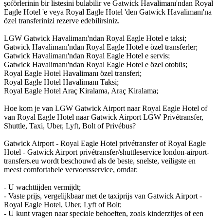
şoförlerinin bir listesini bulabilir ve Gatwick Havalimanı'ndan Royal
Eagle Hotel 'e veya Royal Eagle Hotel 'den Gatwick Havalimanı'na
özel transferinizi rezerve edebilirsiniz.
LGW Gatwick Havalimanı'ndan Royal Eagle Hotel e taksi;
Gatwick Havalimanı'ndan Royal Eagle Hotel e özel transferler;
Gatwick Havalimanı'ndan Royal Eagle Hotel e servis;
Gatwick Havalimanı'ndan Royal Eagle Hotel e özel otobüs;
Royal Eagle Hotel Havalimanı özel transferi;
Royal Eagle Hotel Havalimanı Taksi;
Royal Eagle Hotel Araç Kiralama, Araç Kiralama;
Hoe kom je van LGW Gatwick Airport naar Royal Eagle Hotel of
van Royal Eagle Hotel naar Gatwick Airport LGW Privétransfer,
Shuttle, Taxi, Uber, Lyft, Bolt of Privébus?
Gatwick Airport - Royal Eagle Hotel privétransfer of Royal Eagle
Hotel - Gatwick Airport privétransfer/shuttleservice london-airport-
transfers.eu wordt beschouwd als de beste, snelste, veiligste en
meest comfortabele vervoersservice, omdat:
- U wachttijden vermijdt;
- Vaste prijs, vergelijkbaar met de taxiprijs van Gatwick Airport -
Royal Eagle Hotel, Uber, Lyft of Bolt;
- U kunt vragen naar speciale behoeften, zoals kinderzitjes of een