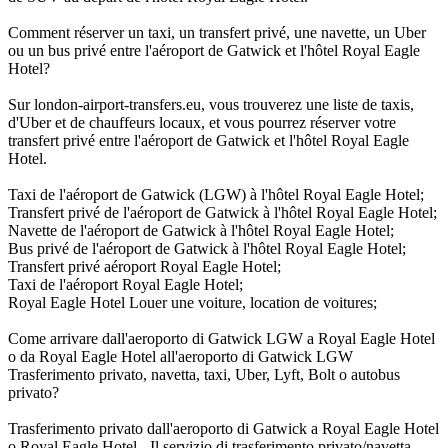
Comment réserver un taxi, un transfert privé, une navette, un Uber
ou un bus privé entre l'aéroport de Gatwick et l'hôtel Royal Eagle
Hotel?
Sur london-airport-transfers.eu, vous trouverez une liste de taxis,
d'Uber et de chauffeurs locaux, et vous pourrez réserver votre
transfert privé entre l'aéroport de Gatwick et l'hôtel Royal Eagle
Hotel.
Taxi de l'aéroport de Gatwick (LGW) à l'hôtel Royal Eagle Hotel;
Transfert privé de l'aéroport de Gatwick à l'hôtel Royal Eagle Hotel;
Navette de l'aéroport de Gatwick à l'hôtel Royal Eagle Hotel;
Bus privé de l'aéroport de Gatwick à l'hôtel Royal Eagle Hotel;
Transfert privé aéroport Royal Eagle Hotel;
Taxi de l'aéroport Royal Eagle Hotel;
Royal Eagle Hotel Louer une voiture, location de voitures;
Come arrivare dall'aeroporto di Gatwick LGW a Royal Eagle Hotel
o da Royal Eagle Hotel all'aeroporto di Gatwick LGW
Trasferimento privato, navetta, taxi, Uber, Lyft, Bolt o autobus
privato?
Trasferimento privato dall'aeroporto di Gatwick a Royal Eagle Hotel
o Royal Eagle Hotel - Il servizio di trasferimento privato/navetta