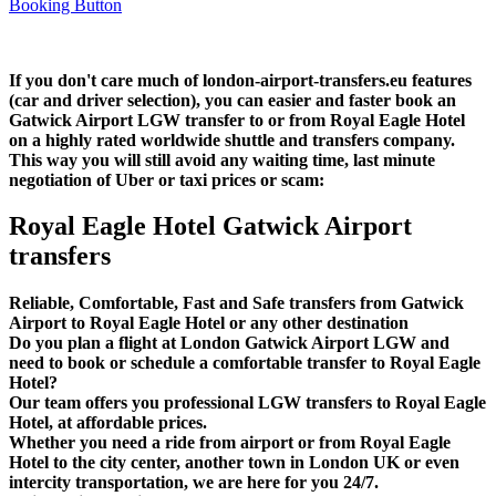
If you don't care much of london-airport-transfers.eu features
(car and driver selection), you can easier and faster book an
Gatwick Airport LGW transfer to or from Royal Eagle Hotel
on a highly rated worldwide shuttle and transfers company.
This way you will still avoid any waiting time, last minute
negotiation of Uber or taxi prices or scam:
Royal Eagle Hotel Gatwick Airport
transfers
Reliable, Comfortable, Fast and Safe transfers from Gatwick
Airport to Royal Eagle Hotel or any other destination
Do you plan a flight at London Gatwick Airport LGW and
need to book or schedule a comfortable transfer to Royal Eagle
Hotel?
Our team offers you professional LGW transfers to Royal Eagle
Hotel, at affordable prices.
Whether you need a ride from airport or from Royal Eagle
Hotel to the city center, another town in London UK or even
intercity transportation, we are here for you 24/7.