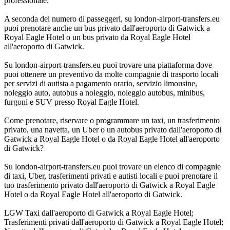
professionale.
A seconda del numero di passeggeri, su london-airport-transfers.eu
puoi prenotare anche un bus privato dall'aeroporto di Gatwick a
Royal Eagle Hotel o un bus privato da Royal Eagle Hotel
all'aeroporto di Gatwick.
Su london-airport-transfers.eu puoi trovare una piattaforma dove
puoi ottenere un preventivo da molte compagnie di trasporto locali
per servizi di autista a pagamento orario, servizio limousine,
noleggio auto, autobus a noleggio, noleggio autobus, minibus,
furgoni e SUV presso Royal Eagle Hotel.
Come prenotare, riservare o programmare un taxi, un trasferimento
privato, una navetta, un Uber o un autobus privato dall'aeroporto di
Gatwick a Royal Eagle Hotel o da Royal Eagle Hotel all'aeroporto
di Gatwick?
Su london-airport-transfers.eu puoi trovare un elenco di compagnie
di taxi, Uber, trasferimenti privati e autisti locali e puoi prenotare il
tuo trasferimento privato dall'aeroporto di Gatwick a Royal Eagle
Hotel o da Royal Eagle Hotel all'aeroporto di Gatwick.
LGW Taxi dall'aeroporto di Gatwick a Royal Eagle Hotel;
Trasferimenti privati dall'aeroporto di Gatwick a Royal Eagle Hotel;