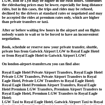
LGW, Bolt or Lyft may be higher in the rush hours. Sometimes
the ridesharing prices may be lower, especially for long distance
rides, but in this cases, the trips and rides may be refused,
declined by the drivers at standard rates or negotiated and may
be accepted the rides at premium rates only, which are higher
than private transfers or taxi.
After or before waiting few hours in the airport and on flights
nobody wants to wait or to be forced to have an inconvenient
negotiation.
Book, schedule or reserve now your private transfer, shuttle,
private bus from Gatwick Airport LGW to Royal Eagle Hotel
or from Royal Eagle Hotel to Gatwick Airport LGW!
On london-airport-transfers.eu you can find also:
Royal Eagle Hotel Private Airport Transfers, Royal Eagle Hotel
Private LGW Transfers, Private Airport Transfers to Royal
Eagle Hotel, Private LGW Transfers to Royal Eagle Hotel;
Royal Eagle Hotel Premium Airport Transfers, Royal Eagle
Hotel Premium LGW Transfers, Premium Airport Transfers to
Royal Eagle Hotel, Premium LGW Transfers to Royal Eagle
Hotel;
LGW Taxi to Royal Eagle Hotel, Gatwick Airport Taxi to Royal