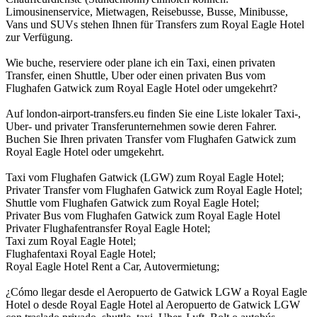
Limousinenservice, Mietwagen, Reisebusse, Busse, Minibusse,
Vans und SUVs stehen Ihnen für Transfers zum Royal Eagle Hotel
zur Verfügung.
Wie buche, reserviere oder plane ich ein Taxi, einen privaten
Transfer, einen Shuttle, Uber oder einen privaten Bus vom
Flughafen Gatwick zum Royal Eagle Hotel oder umgekehrt?
Auf london-airport-transfers.eu finden Sie eine Liste lokaler Taxi-,
Uber- und privater Transferunternehmen sowie deren Fahrer.
Buchen Sie Ihren privaten Transfer vom Flughafen Gatwick zum
Royal Eagle Hotel oder umgekehrt.
Taxi vom Flughafen Gatwick (LGW) zum Royal Eagle Hotel;
Privater Transfer vom Flughafen Gatwick zum Royal Eagle Hotel;
Shuttle vom Flughafen Gatwick zum Royal Eagle Hotel;
Privater Bus vom Flughafen Gatwick zum Royal Eagle Hotel
Privater Flughafentransfer Royal Eagle Hotel;
Taxi zum Royal Eagle Hotel;
Flughafentaxi Royal Eagle Hotel;
Royal Eagle Hotel Rent a Car, Autovermietung;
¿Cómo llegar desde el Aeropuerto de Gatwick LGW a Royal Eagle
Hotel o desde Royal Eagle Hotel al Aeropuerto de Gatwick LGW