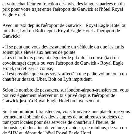
et votre chauffeur en fonction des avis, des langues parlées ou du
prix pour votre trajet entre l'aéroport de Gatwick et l'hôtel Royal
Eagle Hotel.
Avec un taxi depuis l'aéroport de Gatwick - Royal Eagle Hotel ou
un Uber, Lyft ou Bolt depuis Royal Eagle Hotel - l'aéroport de
Gatwick:
- Il se peut que vous deviez attendre un véhicule ou que les tarifs
soient plus élevés aux heures de pointe;
- Les chauffeurs peuvent négocier le prix de la course (taxi ou
covoiturage) depuis ou vers l'aéroport de Gatwick - Royal Eagle
Hotel, ou refuser la course;
- Il est possible que vous soyez affecté à une petite voiture ou à un
chauffeur de taxi, Uber, Bolt ou Lyft imprudent.
Selon le nombre de passagers, sur london-airport-transfers.eu, vous
pouvez également réserver un bus privé depuis l'aéroport de
Gatwick jusqu'à Royal Eagle Hotel ou inversement.
Sur london-airport-transfers.eu, vous trouverez une plateforme vous
permettant d'obtenir des devis auprès de nombreuses sociétés de
transport locales pour des services de chauffeur à l'heure, de
limousine, de location de voiture, d'autocar, de minibus, de van ou
de SUV au départ de l'hôtel Royal Eagle Hotel.