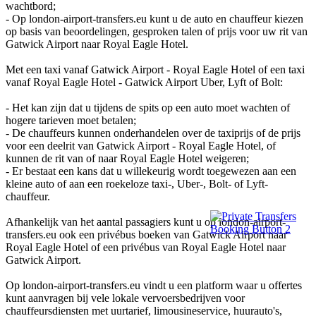
wachtbord;
- Op london-airport-transfers.eu kunt u de auto en chauffeur kiezen
op basis van beoordelingen, gesproken talen of prijs voor uw rit van
Gatwick Airport naar Royal Eagle Hotel.
Met een taxi vanaf Gatwick Airport - Royal Eagle Hotel of een taxi
vanaf Royal Eagle Hotel - Gatwick Airport Uber, Lyft of Bolt:
- Het kan zijn dat u tijdens de spits op een auto moet wachten of
hogere tarieven moet betalen;
- De chauffeurs kunnen onderhandelen over de taxiprijs of de prijs
voor een deelrit van Gatwick Airport - Royal Eagle Hotel, of
kunnen de rit van of naar Royal Eagle Hotel weigeren;
- Er bestaat een kans dat u willekeurig wordt toegewezen aan een
kleine auto of aan een roekeloze taxi-, Uber-, Bolt- of Lyft-
chauffeur.
Afhankelijk van het aantal passagiers kunt u op london-airport-
transfers.eu ook een privébus boeken van Gatwick Airport naar
Royal Eagle Hotel of een privébus van Royal Eagle Hotel naar
Gatwick Airport.
Op london-airport-transfers.eu vindt u een platform waar u offertes
kunt aanvragen bij vele lokale vervoersbedrijven voor
chauffeursdiensten met uurtarief, limousineservice, huurauto's,