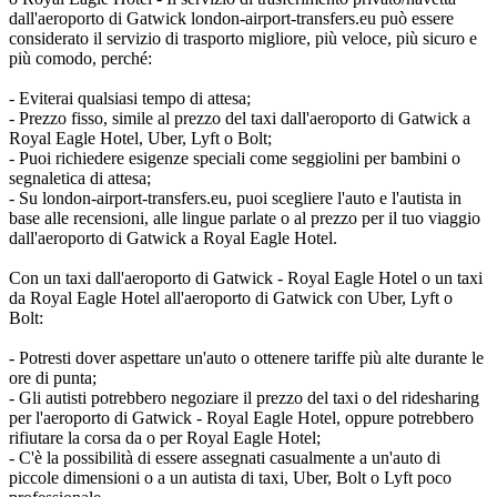
dall'aeroporto di Gatwick london-airport-transfers.eu può essere
considerato il servizio di trasporto migliore, più veloce, più sicuro e
più comodo, perché:
- Eviterai qualsiasi tempo di attesa;
- Prezzo fisso, simile al prezzo del taxi dall'aeroporto di Gatwick a
Royal Eagle Hotel, Uber, Lyft o Bolt;
- Puoi richiedere esigenze speciali come seggiolini per bambini o
segnaletica di attesa;
- Su london-airport-transfers.eu, puoi scegliere l'auto e l'autista in
base alle recensioni, alle lingue parlate o al prezzo per il tuo viaggio
dall'aeroporto di Gatwick a Royal Eagle Hotel.
Con un taxi dall'aeroporto di Gatwick - Royal Eagle Hotel o un taxi
da Royal Eagle Hotel all'aeroporto di Gatwick con Uber, Lyft o
Bolt:
- Potresti dover aspettare un'auto o ottenere tariffe più alte durante le
ore di punta;
- Gli autisti potrebbero negoziare il prezzo del taxi o del ridesharing
per l'aeroporto di Gatwick - Royal Eagle Hotel, oppure potrebbero
rifiutare la corsa da o per Royal Eagle Hotel;
- C'è la possibilità di essere assegnati casualmente a un'auto di
piccole dimensioni o a un autista di taxi, Uber, Bolt o Lyft poco