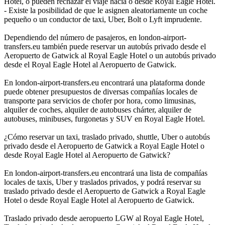
Hotel, o pueden rechazar el viaje hacia o desde Royal Eagle Hotel.
- Existe la posibilidad de que le asignen aleatoriamente un coche
pequeño o un conductor de taxi, Uber, Bolt o Lyft imprudente.
Dependiendo del número de pasajeros, en london-airport-
transfers.eu también puede reservar un autobús privado desde el
Aeropuerto de Gatwick al Royal Eagle Hotel o un autobús privado
desde el Royal Eagle Hotel al Aeropuerto de Gatwick.
En london-airport-transfers.eu encontrará una plataforma donde
puede obtener presupuestos de diversas compañías locales de
transporte para servicios de chofer por hora, como limusinas,
alquiler de coches, alquiler de autobuses chárter, alquiler de
autobuses, minibuses, furgonetas y SUV en Royal Eagle Hotel.
¿Cómo reservar un taxi, traslado privado, shuttle, Uber o autobús
privado desde el Aeropuerto de Gatwick a Royal Eagle Hotel o
desde Royal Eagle Hotel al Aeropuerto de Gatwick?
En london-airport-transfers.eu encontrará una lista de compañías
locales de taxis, Uber y traslados privados, y podrá reservar su
traslado privado desde el Aeropuerto de Gatwick a Royal Eagle
Hotel o desde Royal Eagle Hotel al Aeropuerto de Gatwick.
Traslado privado desde aeropuerto LGW al Royal Eagle Hotel,