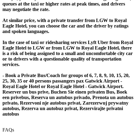
queues at the taxi or higher rates at peak times, and drivers
may negotiate the rate.
At similar price, with a private transfer from LGW to Royal
Eagle Hotel, you can choose the car and the driver by ratings
and spoken languages.
In the case of taxi or ridesharing services Lyft Uber from Royal
Eagle Hotel to LGW or from LGW to Royal Eagle Hotel, there
is a risk of being assigned to a small and uncomfortable city car
or to drivers with a questionable quality of transportation
services.
- Book a Private Bus/Coach for groups of 6, 7, 8, 9, 10, 15, 20,
25, 30, 35 or 40 persons passangers pax Gatwick Airport -
Royal Eagle Hotel or Royal Eagle Hotel - Gatwick Airport.
Reserver un bus prive, Buchen Sie einen privaten Bus, Boek
een privebus, Reserva un autobus privado, Prenota un autobus
privato, Rezervoni nje autobus privat, Zarezerwuj prywatny
autobus, Rezerva un autobuz privat, Rezervirajte privatni
autobus
FAQs