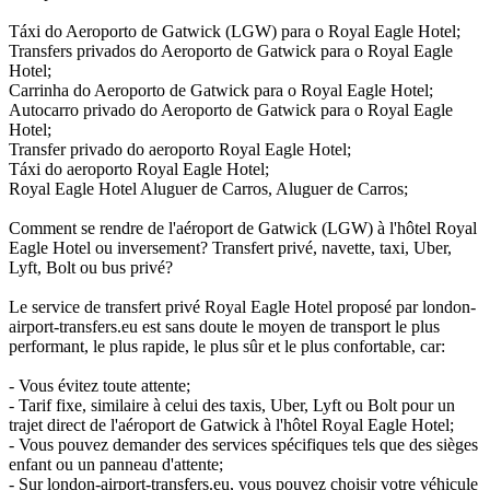
Táxi do Aeroporto de Gatwick (LGW) para o Royal Eagle Hotel;
Transfers privados do Aeroporto de Gatwick para o Royal Eagle
Hotel;
Carrinha do Aeroporto de Gatwick para o Royal Eagle Hotel;
Autocarro privado do Aeroporto de Gatwick para o Royal Eagle
Hotel;
Transfer privado do aeroporto Royal Eagle Hotel;
Táxi do aeroporto Royal Eagle Hotel;
Royal Eagle Hotel Aluguer de Carros, Aluguer de Carros;
Comment se rendre de l'aéroport de Gatwick (LGW) à l'hôtel Royal
Eagle Hotel ou inversement? Transfert privé, navette, taxi, Uber,
Lyft, Bolt ou bus privé?
Le service de transfert privé Royal Eagle Hotel proposé par london-
airport-transfers.eu est sans doute le moyen de transport le plus
performant, le plus rapide, le plus sûr et le plus confortable, car:
- Vous évitez toute attente;
- Tarif fixe, similaire à celui des taxis, Uber, Lyft ou Bolt pour un
trajet direct de l'aéroport de Gatwick à l'hôtel Royal Eagle Hotel;
- Vous pouvez demander des services spécifiques tels que des sièges
enfant ou un panneau d'attente;
- Sur london-airport-transfers.eu, vous pouvez choisir votre véhicule