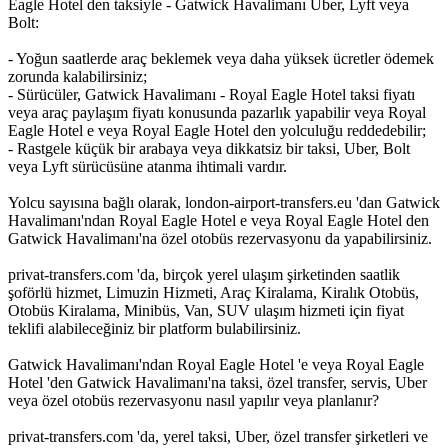
Eagle Hotel den taksiyle - Gatwick Havalimanı Uber, Lyft veya
Bolt:
- Yoğun saatlerde araç beklemek veya daha yüksek ücretler ödemek
zorunda kalabilirsiniz;
- Sürücüler, Gatwick Havalimanı - Royal Eagle Hotel taksi fiyatı
veya araç paylaşım fiyatı konusunda pazarlık yapabilir veya Royal
Eagle Hotel e veya Royal Eagle Hotel den yolculuğu reddedebilir;
- Rastgele küçük bir arabaya veya dikkatsiz bir taksi, Uber, Bolt
veya Lyft sürücüsüne atanma ihtimali vardır.
Yolcu sayısına bağlı olarak, london-airport-transfers.eu 'dan Gatwick
Havalimanı'ndan Royal Eagle Hotel e veya Royal Eagle Hotel den
Gatwick Havalimanı'na özel otobüs rezervasyonu da yapabilirsiniz.
privat-transfers.com 'da, birçok yerel ulaşım şirketinden saatlik
şoförlü hizmet, Limuzin Hizmeti, Araç Kiralama, Kiralık Otobüs,
Otobüs Kiralama, Minibüs, Van, SUV ulaşım hizmeti için fiyat
teklifi alabileceğiniz bir platform bulabilirsiniz.
Gatwick Havalimanı'ndan Royal Eagle Hotel 'e veya Royal Eagle
Hotel 'den Gatwick Havalimanı'na taksi, özel transfer, servis, Uber
veya özel otobüs rezervasyonu nasıl yapılır veya planlanır?
privat-transfers.com 'da, yerel taksi, Uber, özel transfer şirketleri ve