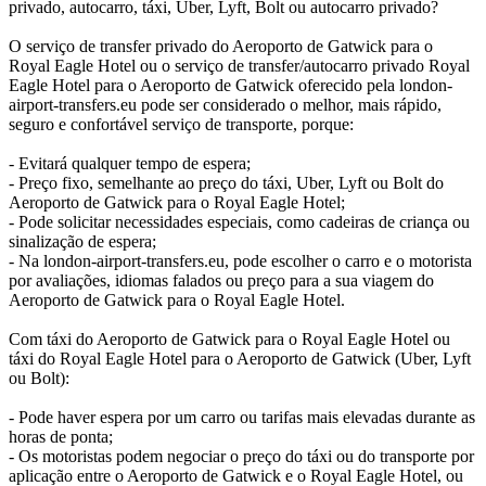
privado, autocarro, táxi, Uber, Lyft, Bolt ou autocarro privado?
O serviço de transfer privado do Aeroporto de Gatwick para o
Royal Eagle Hotel ou o serviço de transfer/autocarro privado Royal
Eagle Hotel para o Aeroporto de Gatwick oferecido pela london-
airport-transfers.eu pode ser considerado o melhor, mais rápido,
seguro e confortável serviço de transporte, porque:
- Evitará qualquer tempo de espera;
- Preço fixo, semelhante ao preço do táxi, Uber, Lyft ou Bolt do
Aeroporto de Gatwick para o Royal Eagle Hotel;
- Pode solicitar necessidades especiais, como cadeiras de criança ou
sinalização de espera;
- Na london-airport-transfers.eu, pode escolher o carro e o motorista
por avaliações, idiomas falados ou preço para a sua viagem do
Aeroporto de Gatwick para o Royal Eagle Hotel.
Com táxi do Aeroporto de Gatwick para o Royal Eagle Hotel ou
táxi do Royal Eagle Hotel para o Aeroporto de Gatwick (Uber, Lyft
ou Bolt):
- Pode haver espera por um carro ou tarifas mais elevadas durante as
horas de ponta;
- Os motoristas podem negociar o preço do táxi ou do transporte por
aplicação entre o Aeroporto de Gatwick e o Royal Eagle Hotel, ou