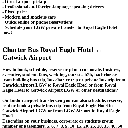
- Direct airport pickup
- Professional and foreign-language speaking drivers
- Fixed price
- Modern and spacious cars
- Quick online or phone reservations
- Schedule your LGW private transfer to Royal Eagle Hotel
now!
Charter Bus Royal Eagle Hotel ↔
Gatwick Airport
How to book, schedule, reserve or plan a corporate, business,
executive, student, fans, wedding, tourists, b2b, bachelor or
team building bus trip, bus charter trip or private bus trip from
Gatwick Airport LGW to Royal Eagle Hotel or from Royal
Eagle Hotel to Gatwick Airport LGW or other destinations?
On london-airport-transfers.eu you can also schedule, reserve,
rent or book a private bus trip from Royal Eagle Hotel to
Gatwick Airport LGW or from LGW Airport to Royal Eagle
Hotel.
Depending on your business, corporate or students group
number of passengers, 5, 6, 7, 8, 9, 10, 15, 20, 25, 30, 35, 40, 50