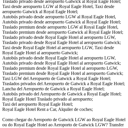
Traslado privado desde aeropuerto Gatwick al Royal Eagle Hotel;
Taxi desde aeropuerto LGW al Royal Eagle Hotel, Taxi desde
aeropuerto Gatwick al Royal Eagle Hotel;
Autobús privado desde aeropuerto LGW al Royal Eagle Hotel,
Autobús privado desde aeropuerto Gatwick al Royal Eagle Hotel;
Traslado premium desde aeropuerto LGW al Royal Eagle Hotel,
Traslado premium desde aeropuerto Gatwick al Royal Eagle Hotel;
Traslado privado desde Royal Eagle Hotel al aeropuerto LGW,
Traslado privado desde Royal Eagle Hotel al aeropuerto Gatwick;
Taxi desde Royal Eagle Hotel al aeropuerto LGW, Taxi desde
Royal Eagle Hotel al aeropuerto Gatwick;
Autobús privado desde Royal Eagle Hotel al aeropuerto LGW,
Autobús privado desde Royal Eagle Hotel al aeropuerto Gatwick;
Traslado premium desde Royal Eagle Hotel al aeropuerto LGW,
Traslado premium desde Royal Eagle Hotel al aeropuerto Gatwick;
Taxi LGW del Aeropuerto de Gatwick a Royal Eagle Hotel;
Traslados privados del Aeropuerto de Gatwick a Royal Eagle Hotel;
Lancha del Aeropuerto de Gatwick a Royal Eagle Hotel;
Autobús privado del Aeropuerto de Gatwick a Royal Eagle Hotel;
Royal Eagle Hotel Traslado privado al aeropuerto;
Taxi del aeropuerto Royal Eagle Hotel;
Royal Eagle Hotel Rent a Car, Alquiler de coches;
Como chegar do Aeroporto de Gatwick LGW ao Royal Eagle Hotel
ou do Royal Eagle Hotel ao Aeroporto de Gatwick LGW? Transfer