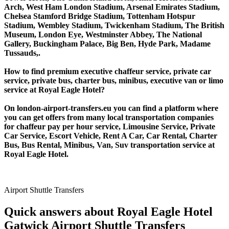
Arch, West Ham London Stadium, Arsenal Emirates Stadium,
Chelsea Stamford Bridge Stadium, Tottenham Hotspur
Stadium, Wembley Stadium, Twickenham Stadium, The British
Museum, London Eye, Westminster Abbey, The National
Gallery, Buckingham Palace, Big Ben, Hyde Park, Madame
Tussauds,.
How to find premium executive chaffeur service, private car
service, private bus, charter bus, minibus, executive van or limo
service at Royal Eagle Hotel?
On london-airport-transfers.eu you can find a platform where
you can get offers from many local transportation companies
for chaffeur pay per hour service, Limousine Service, Private
Car Service, Escort Vehicle, Rent A Car, Car Rental, Charter
Bus, Bus Rental, Minibus, Van, Suv transportation service at
Royal Eagle Hotel.
Airport Shuttle Transfers
Quick answers about Royal Eagle Hotel
Gatwick Airport Shuttle Transfers