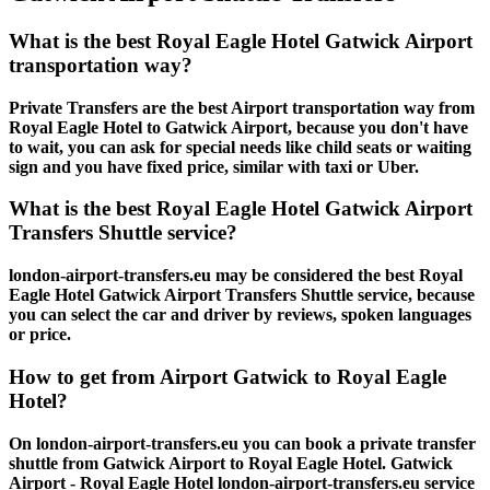
What is the best Royal Eagle Hotel Gatwick Airport
transportation way?
Private Transfers are the best Airport transportation way from
Royal Eagle Hotel to Gatwick Airport, because you don't have
to wait, you can ask for special needs like child seats or waiting
sign and you have fixed price, similar with taxi or Uber.
What is the best Royal Eagle Hotel Gatwick Airport
Transfers Shuttle service?
london-airport-transfers.eu may be considered the best Royal
Eagle Hotel Gatwick Airport Transfers Shuttle service, because
you can select the car and driver by reviews, spoken languages
or price.
How to get from Airport Gatwick to Royal Eagle
Hotel?
On london-airport-transfers.eu you can book a private transfer
shuttle from Gatwick Airport to Royal Eagle Hotel. Gatwick
Airport - Royal Eagle Hotel london-airport-transfers.eu service