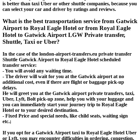
is better than taxi Uber or other shuttle companies, because you
can select your car and driver by ratings and reviews.
What is the best transportation service from Gatwick
Airport to Royal Eagle Hotel or from Royal Eagle
Hotel to Gatwick Airport LGW Private transfer,
Shuttle, Taxi or Uber?
In the case of the london-airport-transfers.eu private transfer
Shuttle Gatwick Airport to Royal Eagle Hotel scheduled
transfer service:
- You will avoid any waiting time.
- The driver will wait for you at the Gatwick airport at no
additional cost, even if there are flight or baggage pick-up
delays.
He will greet you at the Gatwick airport private transfers, taxi,
Uber, Lyft, Bolt pick-up zone, help you with your luggage and
you can immediately start your journey trip to Royal Eagle
Hotel or to your desired destination.
- Fixed Price and special needs, like child seats, waiting sign
etc.;
If you opt for a Gatwick Airport taxi to Royal Eagle Hotel Uber
or Lyft, you may encounter difficulties in ordering, congestion,