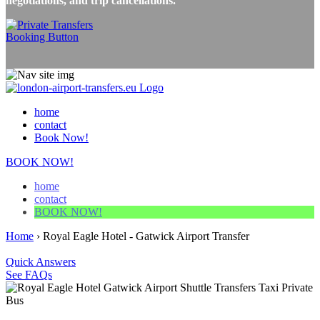
negotiations, and trip cancellations.
home
contact
Book Now!
BOOK NOW!
home
contact
BOOK NOW!
Home
›
Royal Eagle Hotel - Gatwick Airport Transfer
Quick Answers
See FAQs