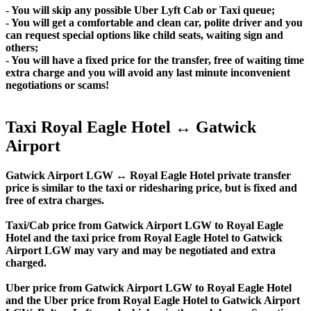
- You will skip any possible Uber Lyft Cab or Taxi queue;
- You will get a comfortable and clean car, polite driver and you
can request special options like child seats, waiting sign and
others;
- You will have a fixed price for the transfer, free of waiting time
extra charge and you will avoid any last minute inconvenient
negotiations or scams!
Taxi Royal Eagle Hotel ↔ Gatwick
Airport
Gatwick Airport LGW ↔ Royal Eagle Hotel private transfer
price is similar to the taxi or ridesharing price, but is fixed and
free of extra charges.
Taxi/Cab price from Gatwick Airport LGW to Royal Eagle
Hotel and the taxi price from Royal Eagle Hotel to Gatwick
Airport LGW may vary and may be negotiated and extra
charged.
Uber price from Gatwick Airport LGW to Royal Eagle Hotel
and the Uber price from Royal Eagle Hotel to Gatwick Airport