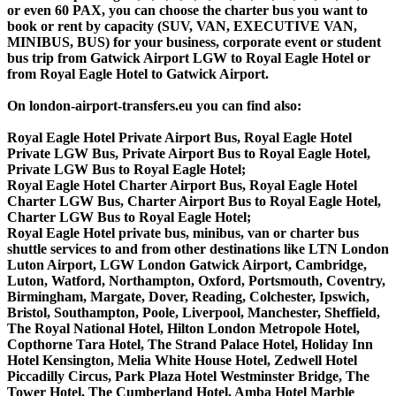
or even 60 PAX, you can choose the charter bus you want to
book or rent by capacity (SUV, VAN, EXECUTIVE VAN,
MINIBUS, BUS) for your business, corporate event or student
bus trip from Gatwick Airport LGW to Royal Eagle Hotel or
from Royal Eagle Hotel to Gatwick Airport.
On london-airport-transfers.eu you can find also:
Royal Eagle Hotel Private Airport Bus, Royal Eagle Hotel
Private LGW Bus, Private Airport Bus to Royal Eagle Hotel,
Private LGW Bus to Royal Eagle Hotel;
Royal Eagle Hotel Charter Airport Bus, Royal Eagle Hotel
Charter LGW Bus, Charter Airport Bus to Royal Eagle Hotel,
Charter LGW Bus to Royal Eagle Hotel;
Royal Eagle Hotel private bus, minibus, van or charter bus
shuttle services to and from other destinations like LTN London
Luton Airport, LGW London Gatwick Airport, Cambridge,
Luton, Watford, Northampton, Oxford, Portsmouth, Coventry,
Birmingham, Margate, Dover, Reading, Colchester, Ipswich,
Bristol, Southampton, Poole, Liverpool, Manchester, Sheffield,
The Royal National Hotel, Hilton London Metropole Hotel,
Copthorne Tara Hotel, The Strand Palace Hotel, Holiday Inn
Hotel Kensington, Melia White House Hotel, Zedwell Hotel
Piccadilly Circus, Park Plaza Hotel Westminster Bridge, The
Tower Hotel, The Cumberland Hotel, Amba Hotel Marble