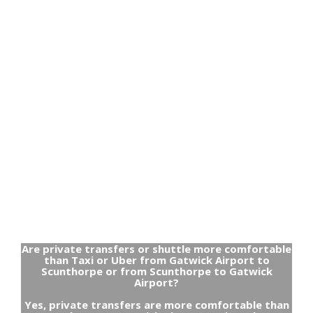
Are private transfers or shuttle more comfortable
than Taxi or Uber from Gatwick Airport to
Scunthorpe or from Scunthorpe to Gatwick
Airport?
Yes, private transfers are more comfortable than