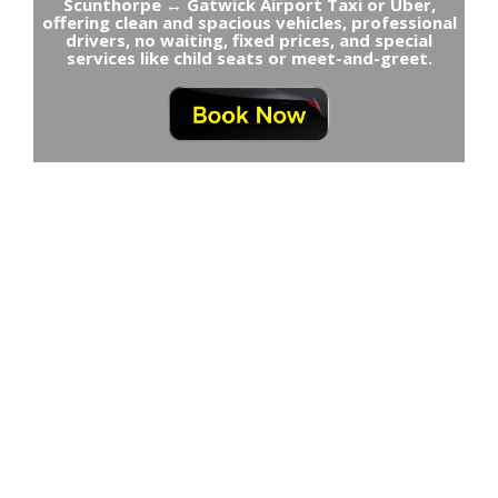
Scunthorpe ↔ Gatwick Airport Taxi or Uber,
offering clean and spacious vehicles, professional
drivers, no waiting, fixed prices, and special
services like child seats or meet-and-greet.