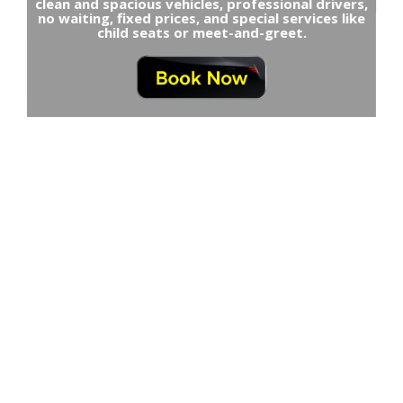
clean and spacious vehicles, professional drivers,
no waiting, fixed prices, and special services like
child seats or meet-and-greet.