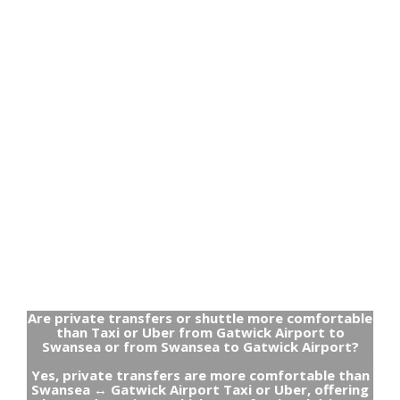
Are private transfers or shuttle more comfortable
than Taxi or Uber from Gatwick Airport to
Swansea or from Swansea to Gatwick Airport?
Yes, private transfers are more comfortable than
Swansea ↔ Gatwick Airport Taxi or Uber, offering