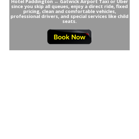
Hotel Paddington ↔ Gatwick Airport Taxi or Uber
since you skip all queues, enjoy a direct ride, fixed
pricing, clean and comfortable vehicles,
professional drivers, and special services like child
seats.