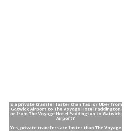
Is a private transfer faster than Taxi or Uber from
Gatwick Airport to The Voyage Hotel Paddington
or from The Voyage Hotel Paddington to Gatwick
Airport?
Yes, private transfers are faster than The Voyage