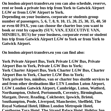
On london-airport-transfers.eu you can also schedule, reserve,
rent or book a private bus trip from York to Gatwick Airport
LGW or from LGW Airport to York.
Depending on your business, corporate or students group
number of passengers, 5, 6, 7, 8, 9, 10, 15, 20, 25, 30, 35, 40, 50
or even 60 PAX, you can choose the charter bus you want to
book or rent by capacity (SUV, VAN, EXECUTIVE VAN,
MINIBUS, BUS) for your business, corporate event or student
bus trip from Gatwick Airport LGW to York or from York to
Gatwick Airport.
On london-airport-transfers.eu you can find also:
York Private Airport Bus, York Private LGW Bus, Private
Airport Bus to York, Private LGW Bus to York;
York Charter Airport Bus, York Charter LGW Bus, Charter
Airport Bus to York, Charter LGW Bus to York;
York private bus, minibus, van or charter bus shuttle services to
and from other destinations like LTN London Luton Airport,
LGW London Gatwick Airport, Cambridge, Luton, Watford,
Northampton, Oxford, Portsmouth, Coventry, Birmingham,
Margate, Dover, Reading, Colchester, Ipswich, Bristol,
Southampton, Poole, Liverpool, Manchester, Sheffield, The
Royal National Hotel, Hilton London Metropole Hotel,
Copthorne Tara Hotel, The Strand Palace Hotel, Holiday Inn