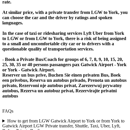
rate.
At similar price, with a private transfer from LGW to York, you
can choose the car and the driver by ratings and spoken
languages.
In the case of taxi or ridesharing services Lyft Uber from York
to LGW or from LGW to York, there is a risk of being assigned
to a small and uncomfortable city car or to drivers with a
questionable quality of transportation services.
- Book a Private Bus/Coach for groups of 6, 7, 8, 9, 10, 15, 20,
25, 30, 35 or 40 persons passangers pax Gatwick Airport - York
or York - Gatwick Airport.
Reserver un bus prive, Buchen Sie einen privaten Bus, Boek
een privebus, Reserva un autobus privado, Prenota un autobus
privato, Rezervoni nje autobus privat, Zarezerwuj prywatny
autobus, Rezerva un autobuz privat, Rezervirajte privatni
autobus
FAQs
How to get from LGW Gatwick Airport to York or from York to
Gatwick Airport LGW Private transfer, Shuttle, Taxi, Uber, Lyft,