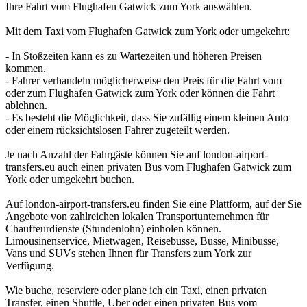
Ihre Fahrt vom Flughafen Gatwick zum York auswählen.
Mit dem Taxi vom Flughafen Gatwick zum York oder umgekehrt:
- In Stoßzeiten kann es zu Wartezeiten und höheren Preisen
kommen.
- Fahrer verhandeln möglicherweise den Preis für die Fahrt vom
oder zum Flughafen Gatwick zum York oder können die Fahrt
ablehnen.
- Es besteht die Möglichkeit, dass Sie zufällig einem kleinen Auto
oder einem rücksichtslosen Fahrer zugeteilt werden.
Je nach Anzahl der Fahrgäste können Sie auf london-airport-
transfers.eu auch einen privaten Bus vom Flughafen Gatwick zum
York oder umgekehrt buchen.
Auf london-airport-transfers.eu finden Sie eine Plattform, auf der Sie
Angebote von zahlreichen lokalen Transportunternehmen für
Chauffeurdienste (Stundenlohn) einholen können.
Limousinenservice, Mietwagen, Reisebusse, Busse, Minibusse,
Vans und SUVs stehen Ihnen für Transfers zum York zur
Verfügung.
Wie buche, reserviere oder plane ich ein Taxi, einen privaten
Transfer, einen Shuttle, Uber oder einen privaten Bus vom