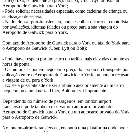
- Preço fixo, semelhante ao preço do táxi, Uber, Lyft ou Bolt do
Aeroporto de Gatwick para o York;
- Pode solicitar necessidades especiais, como cadeiras de criança ou
sinalização de espera;
- Na london-airport-transfers.eu, pode escolher o carro e o motorista
por avaliações, idiomas falados ou preço para a sua viagem do
Aeroporto de Gatwick para o York.
Com táxi do Aeroporto de Gatwick para o York ou táxi do York para
o Aeroporto de Gatwick (Uber, Lyft ou Bolt):
- Pode haver espera por um carro ou tarifas mais elevadas durante as
horas de ponta;
- Os motoristas podem negociar o preço do táxi ou do transporte por
aplicação entre o Aeroporto de Gatwick e o York, ou podem recusar
a viagem de ou para o York;
- Existe a possibilidade de ser atribuído aleatoriamente a um carro
pequeno ou a um taxista, Uber, Bolt ou Lyft imprudente.
Dependendo do número de passageiros, em london-airport-
transfers.eu pode também reservar um autocarro privado do
Aeroporto de Gatwick para o York ou um autocarro privado do York
para o Aeroporto de Gatwick.
No london-airport-transfers.eu, encontra uma plataforma onde pode