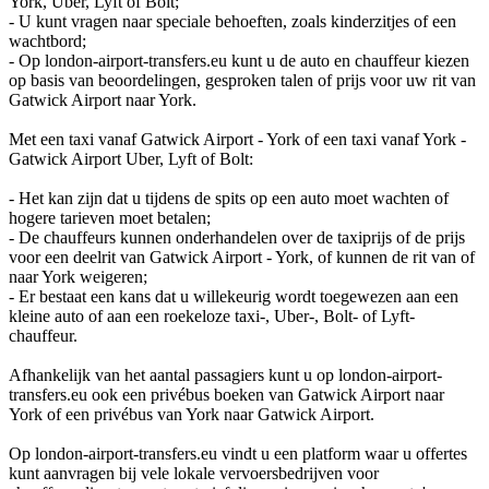
York, Uber, Lyft of Bolt;
- U kunt vragen naar speciale behoeften, zoals kinderzitjes of een
wachtbord;
- Op london-airport-transfers.eu kunt u de auto en chauffeur kiezen
op basis van beoordelingen, gesproken talen of prijs voor uw rit van
Gatwick Airport naar York.
Met een taxi vanaf Gatwick Airport - York of een taxi vanaf York -
Gatwick Airport Uber, Lyft of Bolt:
- Het kan zijn dat u tijdens de spits op een auto moet wachten of
hogere tarieven moet betalen;
- De chauffeurs kunnen onderhandelen over de taxiprijs of de prijs
voor een deelrit van Gatwick Airport - York, of kunnen de rit van of
naar York weigeren;
- Er bestaat een kans dat u willekeurig wordt toegewezen aan een
kleine auto of aan een roekeloze taxi-, Uber-, Bolt- of Lyft-
chauffeur.
Afhankelijk van het aantal passagiers kunt u op london-airport-
transfers.eu ook een privébus boeken van Gatwick Airport naar
York of een privébus van York naar Gatwick Airport.
Op london-airport-transfers.eu vindt u een platform waar u offertes
kunt aanvragen bij vele lokale vervoersbedrijven voor