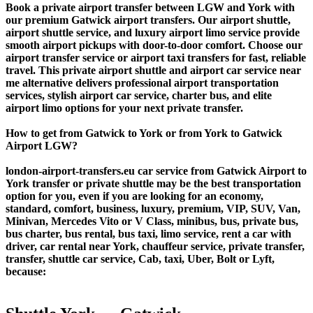
Book a private airport transfer between LGW and York with
our premium Gatwick airport transfers. Our airport shuttle,
airport shuttle service, and luxury airport limo service provide
smooth airport pickups with door-to-door comfort. Choose our
airport transfer service or airport taxi transfers for fast, reliable
travel. This private airport shuttle and airport car service near
me alternative delivers professional airport transportation
services, stylish airport car service, charter bus, and elite
airport limo options for your next private transfer.
How to get from Gatwick to York or from York to Gatwick
Airport LGW?
london-airport-transfers.eu car service from Gatwick Airport to
York transfer or private shuttle may be the best transportation
option for you, even if you are looking for an economy,
standard, comfort, business, luxury, premium, VIP, SUV, Van,
Minivan, Mercedes Vito or V Class, minibus, bus, private bus,
bus charter, bus rental, bus taxi, limo service, rent a car with
driver, car rental near York, chauffeur service, private transfer,
transfer, shuttle car service, Cab, taxi, Uber, Bolt or Lyft,
because: