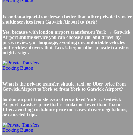
Is london-airport-transfers.eu better than other private transfer
shuttle services from Gatwick Airport to York?
Yes, because with london-airport-transfers.eu York ↔ Gatwick
Airport shuttle service you can choose a car and driver by
price, reviews, or language, avoiding uncomfortable vehicles
and reckless drivers that Taxi, Uber, or other private transfers
might assign.
What is the private transfer, shuttle, taxi, or Uber price from
Gatwick Airport to York or from York to Gatwick Airport?
london-airport-transfers.eu offers a fixed York ↔ Gatwick
Airport transfers price that is similar or lower than Taxi or
Uber, avoiding rush-hour price increases, driver negotiations,
or canceled trips.