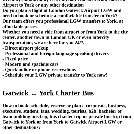
Airport to York or any other destination
Do you plan a flight at London Gatwick Airport LGW and
need to book or schedule a comfortable transfer to York?
Our team offers you professional LGW transfers to York, at
affordable prices.
Whether you need a ride from airport or from York to the city
center, another town in London UK or even intercity
transportation, we are here for you 24/7.
- Direct airport pickup
- Professional and foreign-language speaking drivers
- Fixed price
- Modern and spacious cars
- Quick online or phone reservations
- Schedule your LGW private transfer to York now!
Gatwick ↔ York Charter Bus
How to book, schedule, reserve or plan a corporate, business,
executive, student, fans, wedding, tourists, b2b, bachelor or
team building bus trip, bus charter trip or private bus trip from
Gatwick to York or from York to Gatwick Airport LGW or
other destinations?