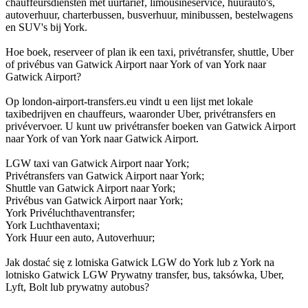
chauffeursdiensten met uurtarief, limousineservice, huurauto's,
autoverhuur, charterbussen, busverhuur, minibussen, bestelwagens
en SUV's bij York.
Hoe boek, reserveer of plan ik een taxi, privétransfer, shuttle, Uber
of privébus van Gatwick Airport naar York of van York naar
Gatwick Airport?
Op london-airport-transfers.eu vindt u een lijst met lokale
taxibedrijven en chauffeurs, waaronder Uber, privétransfers en
privévervoer. U kunt uw privétransfer boeken van Gatwick Airport
naar York of van York naar Gatwick Airport.
LGW taxi van Gatwick Airport naar York;
Privétransfers van Gatwick Airport naar York;
Shuttle van Gatwick Airport naar York;
Privébus van Gatwick Airport naar York;
York Privéluchthaventransfer;
York Luchthaventaxi;
York Huur een auto, Autoverhuur;
Jak dostać się z lotniska Gatwick LGW do York lub z York na
lotnisko Gatwick LGW Prywatny transfer, bus, taksówka, Uber,
Lyft, Bolt lub prywatny autobus?