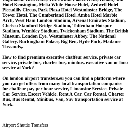
Hotel Kensington, Melia White House Hotel, Zedwell Hotel
Piccadilly Circus, Park Plaza Hotel Westminster Bridge, The
Tower Hotel, The Cumberland Hotel, Amba Hotel Marble
Arch, West Ham London Stadium, Arsenal Emirates Stadium,
Chelsea Stamford Bridge Stadium, Tottenham Hotspur
Stadium, Wembley Stadium, Twickenham Stadium, The British
Museum, London Eye, Westminster Abbey, The National
Gallery, Buckingham Palace, Big Ben, Hyde Park, Madame
Tussauds,.
How to find premium executive chaffeur service, private car
service, private bus, charter bus, minibus, executive van or limo
service at York?
On london-airport-transfers.eu you can find a platform where
you can get offers from many local transportation companies
for chaffeur pay per hour service, Limousine Service, Private
Car Service, Escort Vehicle, Rent A Car, Car Rental, Charter
Bus, Bus Rental, Minibus, Van, Suv transportation service at
York.
Airport Shuttle Transfers