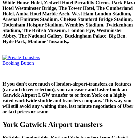
White House Hotel, Zedwell Hotel Piccadilly Circus, Park Plaza
Hotel Westminster Bridge, The Tower Hotel, The Cumberland
Hotel, Amba Hotel Marble Arch, West Ham London Stadium,
Arsenal Emirates Stadium, Chelsea Stamford Bridge Stadium,
Tottenham Hotspur Stadium, Wembley Stadium, Twickenham
Stadium, The British Museum, London Eye, Westminster
Abbey, The National Gallery, Buckingham Palace, Big Ben,
Hyde Park, Madame Tussauds,.
If you don't care much of london-airport-transfers.eu features
(car and driver selection), you can easier and faster book an
Gatwick Airport LGW transfer to or from York on a highly
rated worldwide shuttle and transfers company. This way you
will still avoid any waiting time, last minute negotiation of Uber
or taxi prices or scam:
York Gatwick Airport transfers
Reliable, Comfortable, Fast and Safe transfers from Gatwick