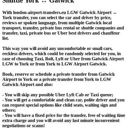
Shuttle York ↔ Gatwick
With london-airport-transfers.eu LGW Gatwick Airport ↔
York transfer, you can select the car and driver by price,
reviews or spoken language, from multiple Gatwick local
transport, transfer, private bus rental or shuttle companies and
transfer, taxi, private bus or Uber best drivers and chauffeur
list.
This way you will avoid any uncomfortable or small cars,
reckless drivers, which could be randomly selected for you, in
case of choosing Taxi, Bolt, Lyft or Uber from Gatwick Airport
LGW to York or from York to LGW Airport Gatwick.
Book, reserve or schedule a private transfer from Gatwick
Airport to York or a private transfer from York to LGW
Gatwick Airport and also:
- You will skip any possible Uber Lyft Cab or Taxi queue;
- You will get a comfortable and clean car, polite driver and you
can request special options like child seats, waiting sign and
others;
- You will have a fixed price for the transfer, free of waiting time
extra charge and you will avoid any last minute inconvenient
negotiations or scams!