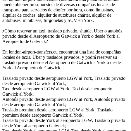
puede obtener presupuestos de diversas compañías locales de
transporte para servicios de chofer por hora, como limusinas,
alquiler de coches, alquiler de autobuses chárter, alquiler de
autobuses, minibuses, furgonetas y SUV en York.
¿Cómo reservar un taxi, traslado privado, shuttle, Uber o autobús
privado desde el Aeropuerto de Gatwick a York o desde York al
Aeropuerto de Gatwick?
En london-airport-transfers.eu encontrará una lista de compañías
locales de taxis, Uber y traslados privados, y podrá reservar su
traslado privado desde el Aeropuerto de Gatwick a York o desde
York al Aeropuerto de Gatwick.
Traslado privado desde aeropuerto LGW al York, Traslado privado
desde aeropuerto Gatwick al York;
Taxi desde aeropuerto LGW al York, Taxi desde aeropuerto
Gatwick al York;
Autobús privado desde aeropuerto LGW al York, Autobús privado
desde aeropuerto Gatwick al York;
Traslado premium desde aeropuerto LGW al York, Traslado
premium desde aeropuerto Gatwick al York;
Traslado privado desde York al aeropuerto LGW, Traslado privado
desde York al aeropuerto Gatwick;
Taxi desde York al aeropuerto LGW, Taxi desde York al aeropuerto