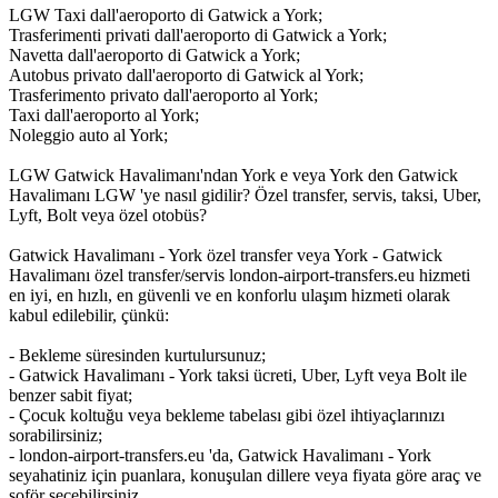
LGW Taxi dall'aeroporto di Gatwick a York;
Trasferimenti privati dall'aeroporto di Gatwick a York;
Navetta dall'aeroporto di Gatwick a York;
Autobus privato dall'aeroporto di Gatwick al York;
Trasferimento privato dall'aeroporto al York;
Taxi dall'aeroporto al York;
Noleggio auto al York;
LGW Gatwick Havalimanı'ndan York e veya York den Gatwick
Havalimanı LGW 'ye nasıl gidilir? Özel transfer, servis, taksi, Uber,
Lyft, Bolt veya özel otobüs?
Gatwick Havalimanı - York özel transfer veya York - Gatwick
Havalimanı özel transfer/servis london-airport-transfers.eu hizmeti
en iyi, en hızlı, en güvenli ve en konforlu ulaşım hizmeti olarak
kabul edilebilir, çünkü:
- Bekleme süresinden kurtulursunuz;
- Gatwick Havalimanı - York taksi ücreti, Uber, Lyft veya Bolt ile
benzer sabit fiyat;
- Çocuk koltuğu veya bekleme tabelası gibi özel ihtiyaçlarınızı
sorabilirsiniz;
- london-airport-transfers.eu 'da, Gatwick Havalimanı - York
seyahatiniz için puanlara, konuşulan dillere veya fiyata göre araç ve
şoför seçebilirsiniz.