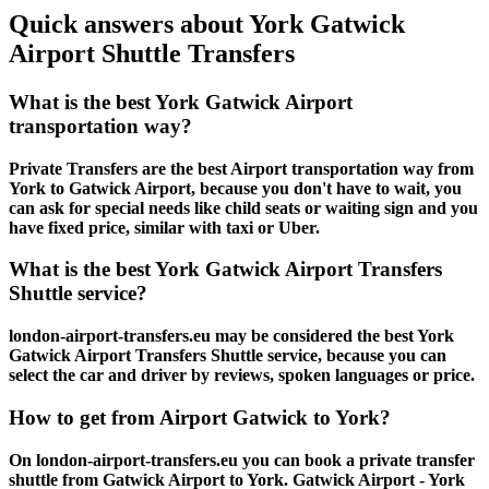
Quick answers about York Gatwick
Airport Shuttle Transfers
What is the best York Gatwick Airport
transportation way?
Private Transfers are the best Airport transportation way from
York to Gatwick Airport, because you don't have to wait, you
can ask for special needs like child seats or waiting sign and you
have fixed price, similar with taxi or Uber.
What is the best York Gatwick Airport Transfers
Shuttle service?
london-airport-transfers.eu may be considered the best York
Gatwick Airport Transfers Shuttle service, because you can
select the car and driver by reviews, spoken languages or price.
How to get from Airport Gatwick to York?
On london-airport-transfers.eu you can book a private transfer
shuttle from Gatwick Airport to York. Gatwick Airport - York