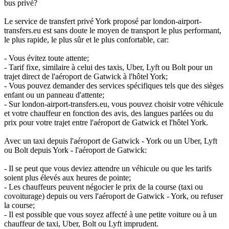
bus privé?
Le service de transfert privé York proposé par london-airport-
transfers.eu est sans doute le moyen de transport le plus performant,
le plus rapide, le plus sûr et le plus confortable, car:
- Vous évitez toute attente;
- Tarif fixe, similaire à celui des taxis, Uber, Lyft ou Bolt pour un
trajet direct de l'aéroport de Gatwick à l'hôtel York;
- Vous pouvez demander des services spécifiques tels que des sièges
enfant ou un panneau d'attente;
- Sur london-airport-transfers.eu, vous pouvez choisir votre véhicule
et votre chauffeur en fonction des avis, des langues parlées ou du
prix pour votre trajet entre l'aéroport de Gatwick et l'hôtel York.
Avec un taxi depuis l'aéroport de Gatwick - York ou un Uber, Lyft
ou Bolt depuis York - l'aéroport de Gatwick:
- Il se peut que vous deviez attendre un véhicule ou que les tarifs
soient plus élevés aux heures de pointe;
- Les chauffeurs peuvent négocier le prix de la course (taxi ou
covoiturage) depuis ou vers l'aéroport de Gatwick - York, ou refuser
la course;
- Il est possible que vous soyez affecté à une petite voiture ou à un
chauffeur de taxi, Uber, Bolt ou Lyft imprudent.