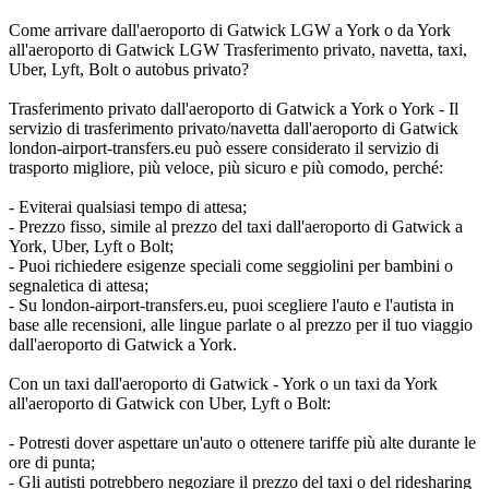
Come arrivare dall'aeroporto di Gatwick LGW a York o da York
all'aeroporto di Gatwick LGW Trasferimento privato, navetta, taxi,
Uber, Lyft, Bolt o autobus privato?
Trasferimento privato dall'aeroporto di Gatwick a York o York - Il
servizio di trasferimento privato/navetta dall'aeroporto di Gatwick
london-airport-transfers.eu può essere considerato il servizio di
trasporto migliore, più veloce, più sicuro e più comodo, perché:
- Eviterai qualsiasi tempo di attesa;
- Prezzo fisso, simile al prezzo del taxi dall'aeroporto di Gatwick a
York, Uber, Lyft o Bolt;
- Puoi richiedere esigenze speciali come seggiolini per bambini o
segnaletica di attesa;
- Su london-airport-transfers.eu, puoi scegliere l'auto e l'autista in
base alle recensioni, alle lingue parlate o al prezzo per il tuo viaggio
dall'aeroporto di Gatwick a York.
Con un taxi dall'aeroporto di Gatwick - York o un taxi da York
all'aeroporto di Gatwick con Uber, Lyft o Bolt:
- Potresti dover aspettare un'auto o ottenere tariffe più alte durante le
ore di punta;
- Gli autisti potrebbero negoziare il prezzo del taxi o del ridesharing