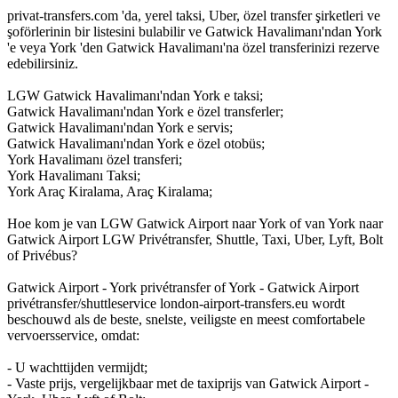
privat-transfers.com 'da, yerel taksi, Uber, özel transfer şirketleri ve
şoförlerinin bir listesini bulabilir ve Gatwick Havalimanı'ndan York
'e veya York 'den Gatwick Havalimanı'na özel transferinizi rezerve
edebilirsiniz.
LGW Gatwick Havalimanı'ndan York e taksi;
Gatwick Havalimanı'ndan York e özel transferler;
Gatwick Havalimanı'ndan York e servis;
Gatwick Havalimanı'ndan York e özel otobüs;
York Havalimanı özel transferi;
York Havalimanı Taksi;
York Araç Kiralama, Araç Kiralama;
Hoe kom je van LGW Gatwick Airport naar York of van York naar
Gatwick Airport LGW Privétransfer, Shuttle, Taxi, Uber, Lyft, Bolt
of Privébus?
Gatwick Airport - York privétransfer of York - Gatwick Airport
privétransfer/shuttleservice london-airport-transfers.eu wordt
beschouwd als de beste, snelste, veiligste en meest comfortabele
vervoersservice, omdat:
- U wachttijden vermijdt;
- Vaste prijs, vergelijkbaar met de taxiprijs van Gatwick Airport -