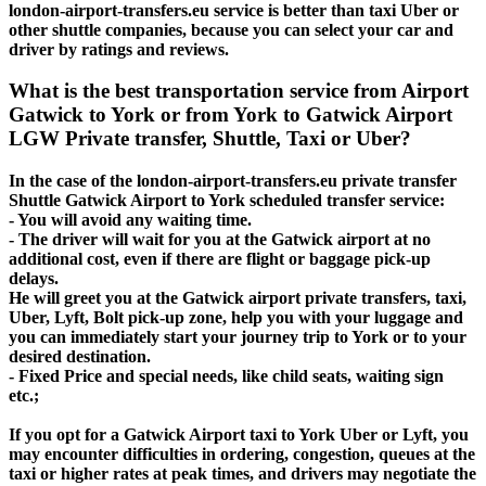
london-airport-transfers.eu service is better than taxi Uber or
other shuttle companies, because you can select your car and
driver by ratings and reviews.
What is the best transportation service from Airport
Gatwick to York or from York to Gatwick Airport
LGW Private transfer, Shuttle, Taxi or Uber?
In the case of the london-airport-transfers.eu private transfer
Shuttle Gatwick Airport to York scheduled transfer service:
- You will avoid any waiting time.
- The driver will wait for you at the Gatwick airport at no
additional cost, even if there are flight or baggage pick-up
delays.
He will greet you at the Gatwick airport private transfers, taxi,
Uber, Lyft, Bolt pick-up zone, help you with your luggage and
you can immediately start your journey trip to York or to your
desired destination.
- Fixed Price and special needs, like child seats, waiting sign
etc.;
If you opt for a Gatwick Airport taxi to York Uber or Lyft, you
may encounter difficulties in ordering, congestion, queues at the
taxi or higher rates at peak times, and drivers may negotiate the