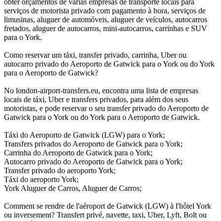
obter orçamentos de várias empresas de transporte locais para
serviços de motorista privado com pagamento à hora, serviços de
limusinas, aluguer de automóveis, aluguer de veículos, autocarros
fretados, aluguer de autocarros, mini-autocarros, carrinhas e SUV
para o York.
Como reservar um táxi, transfer privado, carrinha, Uber ou
autocarro privado do Aeroporto de Gatwick para o York ou do York
para o Aeroporto de Gatwick?
No london-airport-transfers.eu, encontra uma lista de empresas
locais de táxi, Uber e transfers privados, para além dos seus
motoristas, e pode reservar o seu transfer privado do Aeroporto de
Gatwick para o York ou do York para o Aeroporto de Gatwick.
Táxi do Aeroporto de Gatwick (LGW) para o York;
Transfers privados do Aeroporto de Gatwick para o York;
Carrinha do Aeroporto de Gatwick para o York;
Autocarro privado do Aeroporto de Gatwick para o York;
Transfer privado do aeroporto York;
Táxi do aeroporto York;
York Aluguer de Carros, Aluguer de Carros;
Comment se rendre de l'aéroport de Gatwick (LGW) à l'hôtel York
ou inversement? Transfert privé, navette, taxi, Uber, Lyft, Bolt ou