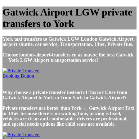
Gatwick Airport LGW private
transfers to York
York taxi transfers to Gatwick LGW London Gatwick Airport,
airport shuttle, car service, Transportation, Uber, Private Bus.
Choose london-airport-transfers.eu as maybe the best Gatwick
↔ York LGW Airport transportation service!
Why choose a private transfer instead of Taxi or Uber from
Gatwick Airport to York or from York to Gatwick Airport?
Private transfers are better than York ↔ Gatwick Airport Taxi
or Uber because there is no waiting time, pricing is fixed,
vehicles are clean and comfortable, drivers are professional,
and special needs options like child seats are available.