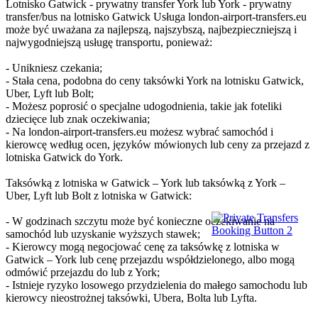
Lotnisko Gatwick - prywatny transfer York lub York - prywatny
transfer/bus na lotnisko Gatwick Usługa london-airport-transfers.eu
może być uważana za najlepszą, najszybszą, najbezpieczniejszą i
najwygodniejszą usługę transportu, ponieważ:
- Unikniesz czekania;
- Stała cena, podobna do ceny taksówki York na lotnisku Gatwick,
Uber, Lyft lub Bolt;
- Możesz poprosić o specjalne udogodnienia, takie jak foteliki
dziecięce lub znak oczekiwania;
- Na london-airport-transfers.eu możesz wybrać samochód i
kierowcę według ocen, języków mówionych lub ceny za przejazd z
lotniska Gatwick do York.
Taksówką z lotniska w Gatwick – York lub taksówką z York –
Uber, Lyft lub Bolt z lotniska w Gatwick:
- W godzinach szczytu może być konieczne oczekiwanie na
samochód lub uzyskanie wyższych stawek;
- Kierowcy mogą negocjować cenę za taksówkę z lotniska w
Gatwick – York lub cenę przejazdu współdzielonego, albo mogą
odmówić przejazdu do lub z York;
- Istnieje ryzyko losowego przydzielenia do małego samochodu lub
kierowcy nieostrożnej taksówki, Ubera, Bolta lub Lyfta.