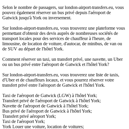
Selon le nombre de passagers, sur london-airport-transfers.eu, vous
pouvez également réserver un bus privé depuis l'aéroport de
Gatwick jusqu'à York ou inversement.
Sur london-airport-transfers.eu, vous trouverez une plateforme vous
permettant d'obtenir des devis auprès de nombreuses sociétés de
transport locales pour des services de chauffeur à l'heure, de
limousine, de location de voiture, d'autocar, de minibus, de van ou
de SUV au départ de l'hôtel York.
Comment réserver un taxi, un transfert privé, une navette, un Uber
ou un bus privé entre l'aéroport de Gatwick et l'hôtel York?
Sur london-airport-transfers.eu, vous trouverez une liste de taxis,
d'Uber et de chauffeurs locaux, et vous pourrez réserver votre
transfert privé entre l'aéroport de Gatwick et l'hôtel York.
Taxi de l'aéroport de Gatwick (LGW) à l'hôtel York;
Transfert privé de l'aéroport de Gatwick à l'hôtel York;
Navette de l'aéroport de Gatwick à l'hôtel York;
Bus privé de l'aéroport de Gatwick à l'hôtel York;
Transfert privé aéroport York;
Taxi de l'aéroport York;
York Louer une voiture, location de voitures;