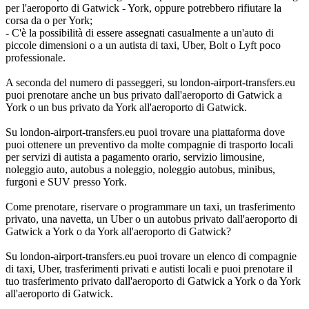
per l'aeroporto di Gatwick - York, oppure potrebbero rifiutare la
corsa da o per York;
- C'è la possibilità di essere assegnati casualmente a un'auto di
piccole dimensioni o a un autista di taxi, Uber, Bolt o Lyft poco
professionale.
A seconda del numero di passeggeri, su london-airport-transfers.eu
puoi prenotare anche un bus privato dall'aeroporto di Gatwick a
York o un bus privato da York all'aeroporto di Gatwick.
Su london-airport-transfers.eu puoi trovare una piattaforma dove
puoi ottenere un preventivo da molte compagnie di trasporto locali
per servizi di autista a pagamento orario, servizio limousine,
noleggio auto, autobus a noleggio, noleggio autobus, minibus,
furgoni e SUV presso York.
Come prenotare, riservare o programmare un taxi, un trasferimento
privato, una navetta, un Uber o un autobus privato dall'aeroporto di
Gatwick a York o da York all'aeroporto di Gatwick?
Su london-airport-transfers.eu puoi trovare un elenco di compagnie
di taxi, Uber, trasferimenti privati e autisti locali e puoi prenotare il
tuo trasferimento privato dall'aeroporto di Gatwick a York o da York
all'aeroporto di Gatwick.