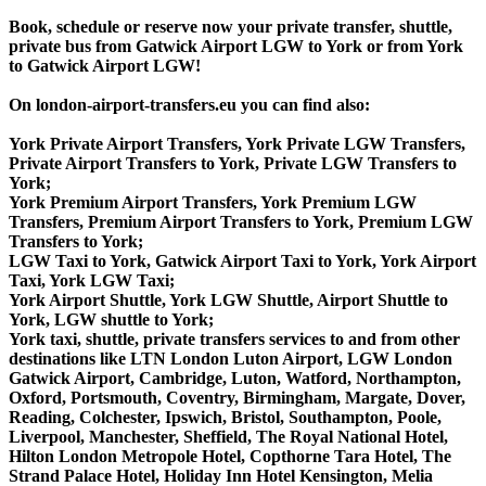
Book, schedule or reserve now your private transfer, shuttle,
private bus from Gatwick Airport LGW to York or from York
to Gatwick Airport LGW!
On london-airport-transfers.eu you can find also:
York Private Airport Transfers, York Private LGW Transfers,
Private Airport Transfers to York, Private LGW Transfers to
York;
York Premium Airport Transfers, York Premium LGW
Transfers, Premium Airport Transfers to York, Premium LGW
Transfers to York;
LGW Taxi to York, Gatwick Airport Taxi to York, York Airport
Taxi, York LGW Taxi;
York Airport Shuttle, York LGW Shuttle, Airport Shuttle to
York, LGW shuttle to York;
York taxi, shuttle, private transfers services to and from other
destinations like LTN London Luton Airport, LGW London
Gatwick Airport, Cambridge, Luton, Watford, Northampton,
Oxford, Portsmouth, Coventry, Birmingham, Margate, Dover,
Reading, Colchester, Ipswich, Bristol, Southampton, Poole,
Liverpool, Manchester, Sheffield, The Royal National Hotel,
Hilton London Metropole Hotel, Copthorne Tara Hotel, The
Strand Palace Hotel, Holiday Inn Hotel Kensington, Melia