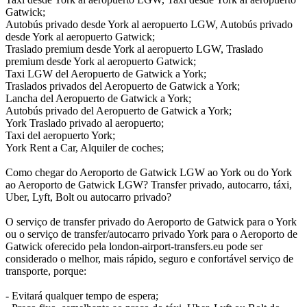
Gatwick;
Autobús privado desde York al aeropuerto LGW, Autobús privado
desde York al aeropuerto Gatwick;
Traslado premium desde York al aeropuerto LGW, Traslado
premium desde York al aeropuerto Gatwick;
Taxi LGW del Aeropuerto de Gatwick a York;
Traslados privados del Aeropuerto de Gatwick a York;
Lancha del Aeropuerto de Gatwick a York;
Autobús privado del Aeropuerto de Gatwick a York;
York Traslado privado al aeropuerto;
Taxi del aeropuerto York;
York Rent a Car, Alquiler de coches;
Como chegar do Aeroporto de Gatwick LGW ao York ou do York
ao Aeroporto de Gatwick LGW? Transfer privado, autocarro, táxi,
Uber, Lyft, Bolt ou autocarro privado?
O serviço de transfer privado do Aeroporto de Gatwick para o York
ou o serviço de transfer/autocarro privado York para o Aeroporto de
Gatwick oferecido pela london-airport-transfers.eu pode ser
considerado o melhor, mais rápido, seguro e confortável serviço de
transporte, porque:
- Evitará qualquer tempo de espera;