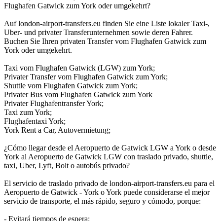
Flughafen Gatwick zum York oder umgekehrt?
Auf london-airport-transfers.eu finden Sie eine Liste lokaler Taxi-,
Uber- und privater Transferunternehmen sowie deren Fahrer.
Buchen Sie Ihren privaten Transfer vom Flughafen Gatwick zum
York oder umgekehrt.
Taxi vom Flughafen Gatwick (LGW) zum York;
Privater Transfer vom Flughafen Gatwick zum York;
Shuttle vom Flughafen Gatwick zum York;
Privater Bus vom Flughafen Gatwick zum York
Privater Flughafentransfer York;
Taxi zum York;
Flughafentaxi York;
York Rent a Car, Autovermietung;
¿Cómo llegar desde el Aeropuerto de Gatwick LGW a York o desde
York al Aeropuerto de Gatwick LGW con traslado privado, shuttle,
taxi, Uber, Lyft, Bolt o autobús privado?
El servicio de traslado privado de london-airport-transfers.eu para el
Aeropuerto de Gatwick - York o York puede considerarse el mejor
servicio de transporte, el más rápido, seguro y cómodo, porque:
- Evitará tiempos de espera;