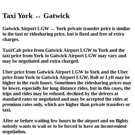
Taxi York ↔ Gatwick
Gatwick Airport LGW ↔ York private transfer price is similar
to the taxi or ridesharing price, but is fixed and free of extra
charges.
Taxi/Cab price from Gatwick Airport LGW to York and the
taxi price from York to Gatwick Airport LGW may vary and
may be negotiated and extra charged.
Uber price from Gatwick Airport LGW to York and the Uber
price from York to Gatwick Airport LGW, Bolt or Lyft may be
higher in the rush hours. Sometimes the ridesharing prices may
be lower, especially for long distance rides, but in this cases, the
trips and rides may be refused, declined by the drivers at
standard rates or negotiated and may be accepted the rides at
premium rates only, which are higher than private transfers or
taxi.
After or before waiting few hours in the airport and on flights
nobody wants to wait or to be forced to have an inconvenient
negotiation.