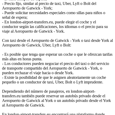
- Precio fijo, similar al precio de taxi, Uber, Lyft o Bolt del
Aeropuerto de Gatwick - York;
- Puede solicitar necesidades especiales como sillas para niños o
señal de espera;
- En london-airport-transfers.eu, puede elegir el coche y el
conductor según las calificaciones, los idiomas o el precio para su
viaje al Aeropuerto de Gatwick - York.
Con taxi desde el Aeropuerto de Gatwick - York o taxi desde York al
Aeropuerto de Gatwick, Uber, Lyft o Bolt:
- Es posible que tenga que esperar un coche o que le ofrezcan tarifas
más altas en horas punta.
- Los conductores pueden negociar el precio del taxi o del servicio
de transporte compartido del Aeropuerto de Gatwick - York, o
pueden rechazar el viaje hacia o desde York.
- Existe la posibilidad de que le asignen aleatoriamente un coche
pequeño o un conductor de taxi, Uber, Bolt o Lyft imprudente.
Dependiendo del número de pasajeros, en london-airport-
transfers.eu también puede reservar un autobús privado desde el
Aeropuerto de Gatwick al York o un autobús privado desde el York
al Aeropuerto de Gatwick.
En london-airport-transfers.eu encontrará una plataforma donde