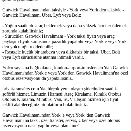
Gatwick Havalimanı'ndan taksiyle - York veya York den taksiyle -
Gatwick Havalimanı Uber, Lyft veya Bolt:
- Yoğun saatlerde araç beklemek veya daha yüksek ücretler ödemek
zorunda kalabilirsiniz;
- Sürücüler, Gatwick Havalimanı - York taksi fiyatı veya araç
paylaşım fiyatı konusunda pazarlık yapabilir veya York e veya York
den yolculuğu reddedebilir;
- Rastgele küçük bir arabaya veya dikkatsiz bir taksi, Uber, Bolt
veya Lyft sürücüsüne atanma ihtimali vardır.
Yolcu sayısına bağlı olarak, london-airport-transfers.eu 'dan Gatwick
Havalimanı'ndan York e veya York den Gatwick Havalimanı'na özel
otobüs rezervasyonu da yapabilirsiniz.
privat-transfers.com 'da, birçok yerel ulaşım şirketinden saatlik
şoförlü hizmet, Limuzin Hizmeti, Araç Kiralama, Kiralık Otobüs,
Otobüs Kiralama, Minibüs, Van, SUV ulaşım hizmeti için fiyat
teklifi alabileceğiniz bir platform bulabilirsiniz.
Gatwick Havalimanı'ndan York 'e veya York 'den Gatwick
Havalimanı'na taksi, özel transfer, servis, Uber veya özel otobüs
rezervasyonu nasıl yapılır veya planlanır?