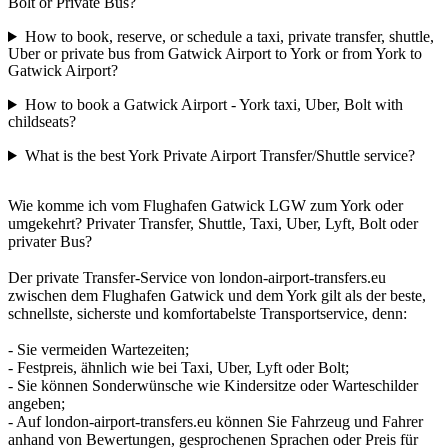
Bolt or Private Bus?
How to book, reserve, or schedule a taxi, private transfer, shuttle,
Uber or private bus from Gatwick Airport to York or from York to
Gatwick Airport?
How to book a Gatwick Airport - York taxi, Uber, Bolt with
childseats?
What is the best York Private Airport Transfer/Shuttle service?
Wie komme ich vom Flughafen Gatwick LGW zum York oder
umgekehrt? Privater Transfer, Shuttle, Taxi, Uber, Lyft, Bolt oder
privater Bus?
Der private Transfer-Service von london-airport-transfers.eu
zwischen dem Flughafen Gatwick und dem York gilt als der beste,
schnellste, sicherste und komfortabelste Transportservice, denn:
- Sie vermeiden Wartezeiten;
- Festpreis, ähnlich wie bei Taxi, Uber, Lyft oder Bolt;
- Sie können Sonderwünsche wie Kindersitze oder Warteschilder
angeben;
- Auf london-airport-transfers.eu können Sie Fahrzeug und Fahrer
anhand von Bewertungen, gesprochenen Sprachen oder Preis für