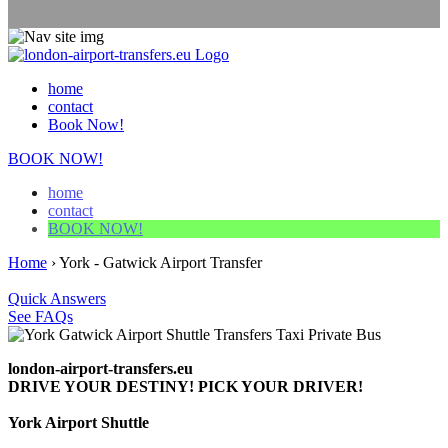
home
contact
Book Now!
BOOK NOW!
home
contact
BOOK NOW!
Home
›
York - Gatwick Airport Transfer
Quick Answers
See FAQs
london-airport-transfers.eu
DRIVE YOUR DESTINY! PICK YOUR DRIVER!
York Airport Shuttle