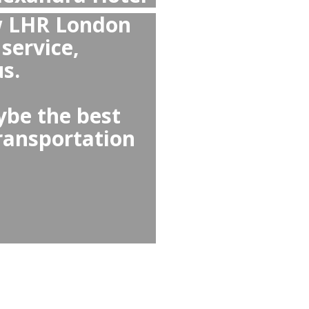
 overall than Taxi and
xandra Hotel or from
hrow Airport
l than Alexandra Hotel ↔
because they offer no
nd comfortable cars,
 needs options like child
nd-greet.