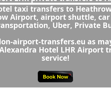
What makes private transfers better
Uber from Heathrow Airport to Ale
Alexandra Hotel to Heat
ivate transfers are better overal
eathrow Airport Taxi or Uber 
aiting, fixed prices, clean a
ional drivers, and special
seats and meet-a