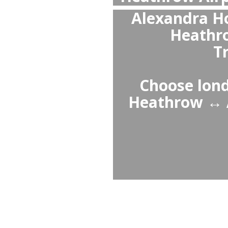
Pr
H
w
profess