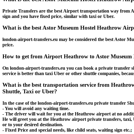
Private Transfers are the best Airport transportation way from A
sign and you have fixed price, similar with taxi or Uber.
What is the best Astor Museum Hostel Heathrow Airpo
london-airport-transfers.eu may be considered the best Astor Mu
price.
How to get from Airport Heathrow to Astor Museum 
On london-airport-transfers.eu you can book a private transfer
service is better than taxi Uber or other shuttle companies, beca
What is the best transportation service from Heathr
Shuttle, Taxi or Uber?
In the case of the london-airport-transfers.eu private transfer 
- You will avoid any waiting time.
- The driver will wait for you at the Heathrow airport at no additi
He will greet you at the Heathrow airport private transfers, tax
or to your desired destination.
- Fixed Price and special needs, like child seats, waiting sign etc.;