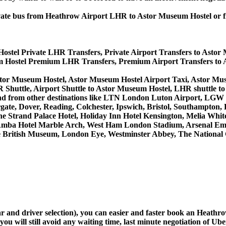
 private bus from Heathrow Airport LHR to Astor Museum Hostel o
ostel Private LHR Transfers, Private Airport Transfers to Astor
 Hostel Premium LHR Transfers, Premium Airport Transfers to 
stor Museum Hostel, Astor Museum Hostel Airport Taxi, Astor M
Shuttle, Airport Shuttle to Astor Museum Hostel, LHR shuttle t
to and from other destinations like LTN London Luton Airport, L
, Dover, Reading, Colchester, Ipswich, Bristol, Southampton, Po
e Strand Palace Hotel, Holiday Inn Hotel Kensington, Melia White 
Amba Hotel Marble Arch, West Ham London Stadium, Arsenal Emi
British Museum, London Eye, Westminster Abbey, The National 
car and driver selection), you can easier and faster book an Heat
u will still avoid any waiting time, last minute negotiation of Uber