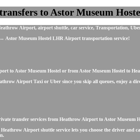
transfers to Astor Museum Hoste
hrow Airport, airport shuttle, car service, Transportation, Uber
 ↔ Astor Museum Hostel LHR Airport transportation service!
irport to Astor Museum Hostel or from Astor Museum Hostel to He
hrow Airport Taxi or Uber since you skip all queues, enjoy a direc
 private transfer services from Heathrow Airport to Astor Museum 
eathrow Airport shuttle service lets you choose the driver and ca
n.