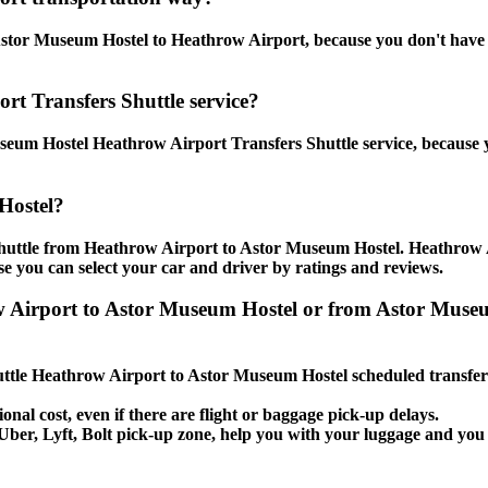
stor Museum Hostel to Heathrow Airport, because you don't have to 
rt Transfers Shuttle service?
seum Hostel Heathrow Airport Transfers Shuttle service, because y
Hostel?
 shuttle from Heathrow Airport to Astor Museum Hostel. Heathrow 
use you can select your car and driver by ratings and reviews.
ow Airport to Astor Museum Hostel or from Astor Muse
Shuttle Heathrow Airport to Astor Museum Hostel scheduled transfer
onal cost, even if there are flight or baggage pick-up delays.
i, Uber, Lyft, Bolt pick-up zone, help you with your luggage and y