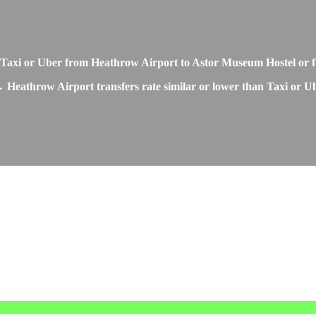
o Taxi or Uber from Heathrow Airport to Astor Museum Hostel or
 Heathrow Airport transfers rate similar or lower than Taxi or Ub