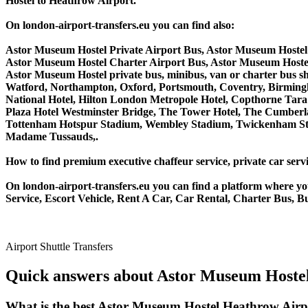
Hostel to Heathrow Airport.
On london-airport-transfers.eu you can find also:
Astor Museum Hostel Private Airport Bus, Astor Museum Hostel
Astor Museum Hostel Charter Airport Bus, Astor Museum Hoste
Astor Museum Hostel private bus, minibus, van or charter bus 
Watford, Northampton, Oxford, Portsmouth, Coventry, Birmingha
National Hotel, Hilton London Metropole Hotel, Copthorne Tara 
Plaza Hotel Westminster Bridge, The Tower Hotel, The Cumber
Tottenham Hotspur Stadium, Wembley Stadium, Twickenham Stad
Madame Tussauds,.
How to find premium executive chaffeur service, private car serv
On london-airport-transfers.eu you can find a platform where yo
Service, Escort Vehicle, Rent A Car, Car Rental, Charter Bus, B
Airport Shuttle Transfers
Quick answers about Astor Museum Hostel
What is the best Astor Museum Hostel Heathrow Airp