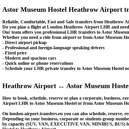
Astor Museum Hostel Heathrow Airport tr
Reliable, Comfortable, Fast and Safe transfers from Heathrow Ai
Do you plan a flight at London Heathrow Airport LHR and need 
Our team offers you professional LHR transfers to Astor Museum 
Whether you need a ride from airport or from Astor Museum Hoste
- Direct airport pickup
- Professional and foreign-language speaking drivers
- Fixed price
- Modern and spacious cars
- Quick online or phone reservations
- Schedule your LHR private transfer to Astor Museum Hostel n
Heathrow Airport ↔ Astor Museum Hostel
How to book, schedule, reserve or plan a corporate, business, exe
Airport LHR to Astor Museum Hostel or from Astor Museum Host
On london-airport-transfers.eu you can also schedule, reserve,
Depending on your business, corporate or students group number of
by capacity (SUV, VAN, EXECUTIVE VAN, MINIBUS, BUS) for yo