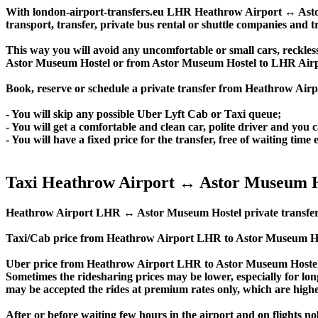
With london-airport-transfers.eu LHR Heathrow Airport ↔ Astor 
transport, transfer, private bus rental or shuttle companies and tr
This way you will avoid any uncomfortable or small cars, reckles
Astor Museum Hostel or from Astor Museum Hostel to LHR Air
Book, reserve or schedule a private transfer from Heathrow Air
- You will skip any possible Uber Lyft Cab or Taxi queue;
- You will get a comfortable and clean car, polite driver and you c
- You will have a fixed price for the transfer, free of waiting tim
Taxi Heathrow Airport ↔ Astor Museum H
Heathrow Airport LHR ↔ Astor Museum Hostel private transfer price
Taxi/Cab price from Heathrow Airport LHR to Astor Museum Hos
Uber price from Heathrow Airport LHR to Astor Museum Hostel 
Sometimes the ridesharing prices may be lower, especially for long
may be accepted the rides at premium rates only, which are higher
After or before waiting few hours in the airport and on flights n