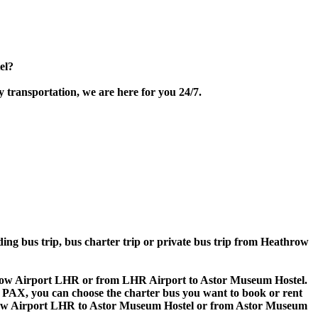
el?
 transportation, we are here for you 24/7.
lding bus trip, bus charter trip or private bus trip from Heathrow
athrow Airport LHR or from LHR Airport to Astor Museum Hostel.
 60 PAX, you can choose the charter bus you want to book or rent
ow Airport LHR to Astor Museum Hostel or from Astor Museum