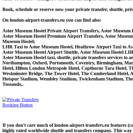
Book, schedule or reserve now your private transfer, shuttle,
On london-airport-transfers.eu you can find also:
Astor Museum Hostel Private Airport Transfers, Astor Museum H
Astor Museum Hostel Premium Airport Transfers, Astor Museum
Museum Hostel;
LHR Taxi to Astor Museum Hostel, Heathrow Airport Taxi to A
Astor Museum Hostel Airport Shuttle, Astor Museum Hostel LHR 
Astor Museum Hostel taxi, shuttle, private transfers services 
Northampton, Oxford, Portsmouth, Coventry, Birmingham, Margate
Hotel, Hilton London Metropole Hotel, Copthorne Tara Hotel, Th
Westminster Bridge, The Tower Hotel, The Cumberland Hotel, 
Hotspur Stadium, Wembley Stadium, Twickenham Stadium, The 
Tussauds,.
If you don't care much of london-airport-transfers.eu features (
highly rated worldwide shuttle and transfers company. This way yo