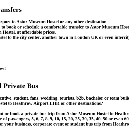
ansfers
rport to Astor Museum Hostel or any other destination
to book or schedule a comfortable transfer to Astor Museum Host
Hostel, at affordable prices.
l to the city center, another town in London UK or even intercity
ow!
 Private Bus
cutive, student, fans, wedding, tourists, b2b, bachelor or team bui
el to Heathrow Airport LHR or other destinations?
 rent or book a private bus trip from Astor Museum Hostel to He
 passengers, 5, 6, 7, 8, 9, 10, 15, 20, 25, 30, 35, 40, 50 or even
ur business, corporate event or student bus trip from Heathr