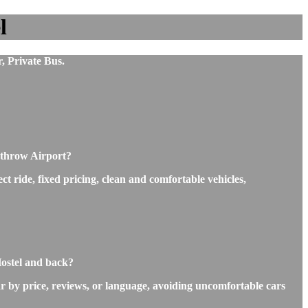
l
, Private Bus.
athrow Airport?
t ride, fixed pricing, clean and comfortable vehicles,
Hostel and back?
r by price, reviews, or language, avoiding uncomfortable cars