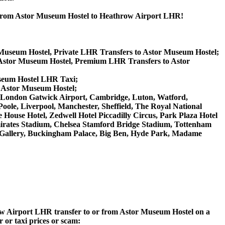
r from Astor Museum Hostel to Heathrow Airport LHR!
 Museum Hostel, Private LHR Transfers to Astor Museum Hostel;
Astor Museum Hostel, Premium LHR Transfers to Astor
useum Hostel LHR Taxi;
o Astor Museum Hostel;
GW London Gatwick Airport, Cambridge, Luton, Watford,
ole, Liverpool, Manchester, Sheffield, The Royal National
House Hotel, Zedwell Hotel Piccadilly Circus, Park Plaza Hotel
rates Stadium, Chelsea Stamford Bridge Stadium, Tottenham
Gallery, Buckingham Palace, Big Ben, Hyde Park, Madame
hrow Airport LHR transfer to or from Astor Museum Hostel on a
 or taxi prices or scam: