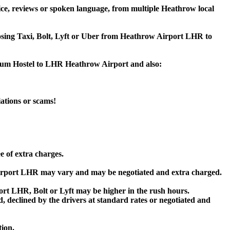
ce, reviews or spoken language, from multiple Heathrow local
hoosing Taxi, Bolt, Lyft or Uber from Heathrow Airport LHR to
seum Hostel to LHR Heathrow Airport and also:
iations or scams!
e of extra charges.
irport LHR may vary and may be negotiated and extra charged.
t LHR, Bolt or Lyft may be higher in the rush hours.
ed, declined by the drivers at standard rates or negotiated and
tion.