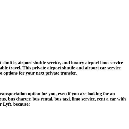
ttle, airport shuttle service, and luxury airport limo service
ble travel. This private airport shuttle and airport car service
mo options for your next private transfer.
ansportation option for you, even if you are looking for an
 bus charter, bus rental, bus taxi, limo service, rent a car with
r Lyft, because: