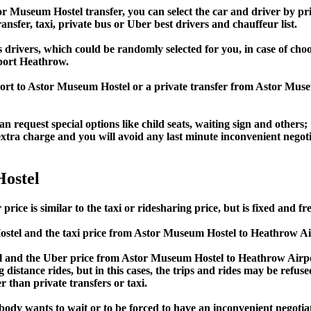
Museum Hostel transfer, you can select the car and driver by pri
ansfer, taxi, private bus or Uber best drivers and chauffeur list.
s drivers, which could be randomly selected for you, in case of c
port Heathrow.
port to Astor Museum Hostel or a private transfer from Astor Mu
an request special options like child seats, waiting sign and others;
e extra charge and you will avoid any last minute inconvenient negot
ostel
 is similar to the taxi or ridesharing price, but is fixed and fre
tel and the taxi price from Astor Museum Hostel to Heathrow A
and the Uber price from Astor Museum Hostel to Heathrow Airpor
 distance rides, but in this cases, the trips and rides may be refus
 than private transfers or taxi.
obody wants to wait or to be forced to have an inconvenient negotia