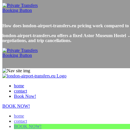
How does london-airport-transfers.eu pricing work compared t
london-airport-transfers.eu offers a fixed Astor Museum Hostel ↔
negotiations, and trip cancellations.
home
contact
Book Now!
BOOK NOW!
home
contact
BOOK NOW!