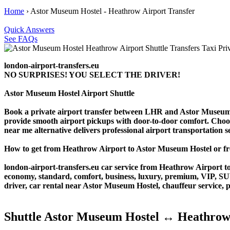
Home
›
Astor Museum Hostel - Heathrow Airport Transfer
Quick Answers
See FAQs
london-airport-transfers.eu
NO SURPRISES! YOU SELECT THE DRIVER!
Astor Museum Hostel Airport Shuttle
Book a private airport transfer between LHR and Astor Museum Ho
provide smooth airport pickups with door-to-door comfort. Choose o
near me alternative delivers professional airport transportation ser
How to get from Heathrow Airport to Astor Museum Hostel or 
london-airport-transfers.eu car service from Heathrow Airport to
economy, standard, comfort, business, luxury, premium, VIP, SUV, 
driver, car rental near Astor Museum Hostel, chauffeur service, pri
Shuttle Astor Museum Hostel ↔ Heathrow