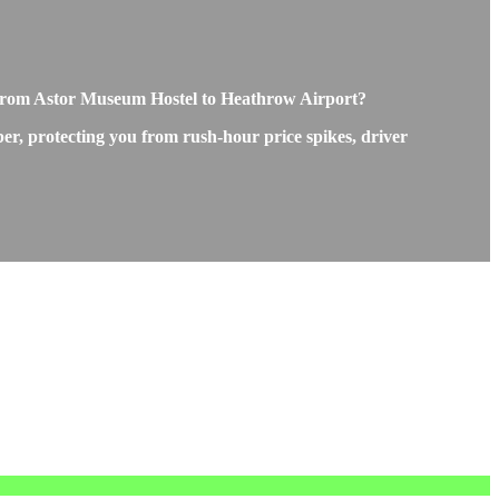
 from Astor Museum Hostel to Heathrow Airport?
er, protecting you from rush-hour price spikes, driver