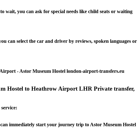
wait, you can ask for special needs like child seats or waiting
ou can select the car and driver by reviews, spoken languages or
Airport - Astor Museum Hostel london-airport-transfers.eu
um Hostel to Heathrow Airport LHR Private transfer,
 service:
ou can immediately start your journey trip to Astor Museum Hostel