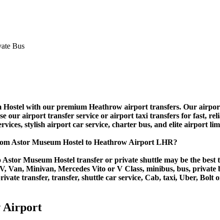
stel with our premium Heathrow airport transfers. Our airport shu
ur airport transfer service or airport taxi transfers for fast, relia
vices, stylish airport car service, charter bus, and elite airport li
from Astor Museum Hostel to Heathrow Airport LHR?
 Astor Museum Hostel transfer or private shuttle may be the best tr
Van, Minivan, Mercedes Vito or V Class, minibus, bus, private bus,
vate transfer, transfer, shuttle car service, Cab, taxi, Uber, Bolt o
 Airport