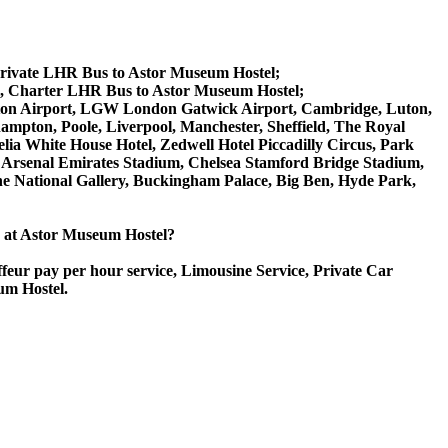
Private LHR Bus to Astor Museum Hostel;
l, Charter LHR Bus to Astor Museum Hostel;
 Luton Airport, LGW London Gatwick Airport, Cambridge, Luton,
ampton, Poole, Liverpool, Manchester, Sheffield, The Royal
lia White House Hotel, Zedwell Hotel Piccadilly Circus, Park
Arsenal Emirates Stadium, Chelsea Stamford Bridge Stadium,
National Gallery, Buckingham Palace, Big Ben, Hyde Park,
ce at Astor Museum Hostel?
ffeur pay per hour service, Limousine Service, Private Car
um Hostel.