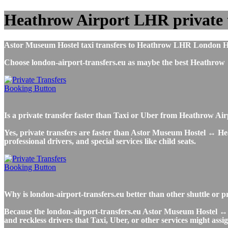
Heathrow Airport LHR private 
Astor Museum Hostel taxi transfers to Heathrow LHR London Heat
Choose london-airport-transfers.eu as maybe the best Heathrow
Is a private transfer faster than Taxi or Uber from Heathrow A
Yes, private transfers are faster than Astor Museum Hostel ↔ Heat
professional drivers, and special services like child seats.
Why is london-airport-transfers.eu better than other shuttle or
Because the london-airport-transfers.eu Astor Museum Hostel ↔ H
and reckless drivers that Taxi, Uber, or other services might assig