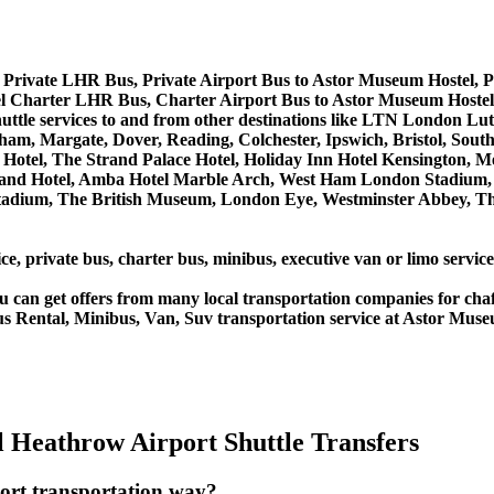
 Private LHR Bus, Private Airport Bus to Astor Museum Hostel, 
l Charter LHR Bus, Charter Airport Bus to Astor Museum Hoste
shuttle services to and from other destinations like LTN London
m, Margate, Dover, Reading, Colchester, Ipswich, Bristol, South
Hotel, The Strand Palace Hotel, Holiday Inn Hotel Kensington, Me
land Hotel, Amba Hotel Marble Arch, West Ham London Stadium, 
ium, The British Museum, London Eye, Westminster Abbey, The 
ice, private bus, charter bus, minibus, executive van or limo servi
u can get offers from many local transportation companies for cha
us Rental, Minibus, Van, Suv transportation service at Astor Muse
 Heathrow Airport Shuttle Transfers
ort transportation way?