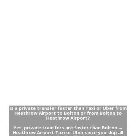
Is a private transfer faster than Taxi or Uber from
Heathrow Airport to Bolton or from Bolton to
Heathrow Airport?
Yes, private transfers are faster than Bolton ↔
Heathrow Airport Taxi or Uber since you skip all