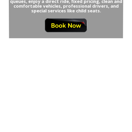
queues, enjoy a direct ride, fixed pricing, clean and
comfortable vehicles, professional drivers, and
special services like child seats.