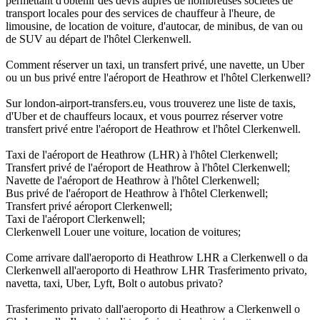
permettant d'obtenir des devis auprès de nombreuses sociétés de
transport locales pour des services de chauffeur à l'heure, de
limousine, de location de voiture, d'autocar, de minibus, de van ou
de SUV au départ de l'hôtel Clerkenwell.
Comment réserver un taxi, un transfert privé, une navette, un Uber
ou un bus privé entre l'aéroport de Heathrow et l'hôtel Clerkenwell?
Sur london-airport-transfers.eu, vous trouverez une liste de taxis,
d'Uber et de chauffeurs locaux, et vous pourrez réserver votre
transfert privé entre l'aéroport de Heathrow et l'hôtel Clerkenwell.
Taxi de l'aéroport de Heathrow (LHR) à l'hôtel Clerkenwell;
Transfert privé de l'aéroport de Heathrow à l'hôtel Clerkenwell;
Navette de l'aéroport de Heathrow à l'hôtel Clerkenwell;
Bus privé de l'aéroport de Heathrow à l'hôtel Clerkenwell;
Transfert privé aéroport Clerkenwell;
Taxi de l'aéroport Clerkenwell;
Clerkenwell Louer une voiture, location de voitures;
Come arrivare dall'aeroporto di Heathrow LHR a Clerkenwell o da
Clerkenwell all'aeroporto di Heathrow LHR Trasferimento privato,
navetta, taxi, Uber, Lyft, Bolt o autobus privato?
Trasferimento privato dall'aeroporto di Heathrow a Clerkenwell o