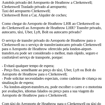
Autobús privado del Aeropuerto de Heathrow a Clerkenwell;
Clerkenwell Traslado privado al aeropuerto;
Taxi del aeropuerto Clerkenwell;
Clerkenwell Rent a Car, Alquiler de coches;
Como chegar do Aeroporto de Heathrow LHR ao Clerkenwell ou
do Clerkenwell ao Aeroporto de Heathrow LHR? Transfer privado,
autocarro, táxi, Uber, Lyft, Bolt ou autocarro privado?
O serviço de transfer privado do Aeroporto de Heathrow para o
Clerkenwell ou o serviço de transfer/autocarro privado Clerkenwell
para o Aeroporto de Heathrow oferecido pela london-airport-
transfers.eu pode ser considerado o melhor, mais rápido, seguro e
confortável serviço de transporte, porque:
- Evitará qualquer tempo de espera;
- Preço fixo, semelhante ao preço do táxi, Uber, Lyft ou Bolt do
Aeroporto de Heathrow para o Clerkenwell;
- Pode solicitar necessidades especiais, como cadeiras de criança ou
sinalização de espera;
- Na london-airport-transfers.eu, pode escolher o carro e o motorista
por avaliações, idiomas falados ou preço para a sua viagem do
Aeroporto de Heathrow para o Clerkenwell.
Com táxi do Aeroporto de Heathrow para o Clerkenwell ou táxi do