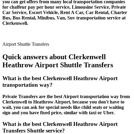
you can get offers from many local transportation companies
for chaffeur pay per hour service, Limousine Service, Private
Car Service, Escort Vehicle, Rent A Car, Car Rental, Charter
Bus, Bus Rental, Minibus, Van, Suv transportation service at
Clerkenwell.
Airport Shuttle Transfers
Quick answers about Clerkenwell
Heathrow Airport Shuttle Transfers
What is the best Clerkenwell Heathrow Airport
transportation way?
Private Transfers are the best Airport transportation way from
Clerkenwell to Heathrow Airport, because you don't have to
wait, you can ask for special needs like child seats or waiting
sign and you have fixed price, similar with taxi or Uber.
What is the best Clerkenwell Heathrow Airport
Transfers Shuttle service?