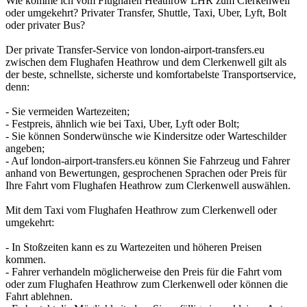
Wie komme ich vom Flughafen Heathrow LHR zum Clerkenwell
oder umgekehrt? Privater Transfer, Shuttle, Taxi, Uber, Lyft, Bolt
oder privater Bus?
Der private Transfer-Service von london-airport-transfers.eu
zwischen dem Flughafen Heathrow und dem Clerkenwell gilt als
der beste, schnellste, sicherste und komfortabelste Transportservice,
denn:
- Sie vermeiden Wartezeiten;
- Festpreis, ähnlich wie bei Taxi, Uber, Lyft oder Bolt;
- Sie können Sonderwünsche wie Kindersitze oder Warteschilder
angeben;
- Auf london-airport-transfers.eu können Sie Fahrzeug und Fahrer
anhand von Bewertungen, gesprochenen Sprachen oder Preis für
Ihre Fahrt vom Flughafen Heathrow zum Clerkenwell auswählen.
Mit dem Taxi vom Flughafen Heathrow zum Clerkenwell oder
umgekehrt:
- In Stoßzeiten kann es zu Wartezeiten und höheren Preisen
kommen.
- Fahrer verhandeln möglicherweise den Preis für die Fahrt vom
oder zum Flughafen Heathrow zum Clerkenwell oder können die
Fahrt ablehnen.