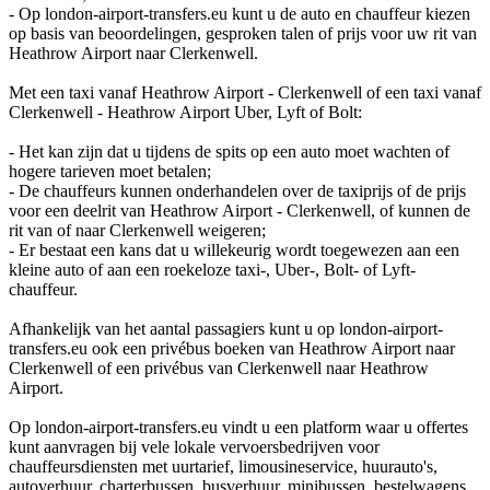
- Op london-airport-transfers.eu kunt u de auto en chauffeur kiezen
op basis van beoordelingen, gesproken talen of prijs voor uw rit van
Heathrow Airport naar Clerkenwell.
Met een taxi vanaf Heathrow Airport - Clerkenwell of een taxi vanaf
Clerkenwell - Heathrow Airport Uber, Lyft of Bolt:
- Het kan zijn dat u tijdens de spits op een auto moet wachten of
hogere tarieven moet betalen;
- De chauffeurs kunnen onderhandelen over de taxiprijs of de prijs
voor een deelrit van Heathrow Airport - Clerkenwell, of kunnen de
rit van of naar Clerkenwell weigeren;
- Er bestaat een kans dat u willekeurig wordt toegewezen aan een
kleine auto of aan een roekeloze taxi-, Uber-, Bolt- of Lyft-
chauffeur.
Afhankelijk van het aantal passagiers kunt u op london-airport-
transfers.eu ook een privébus boeken van Heathrow Airport naar
Clerkenwell of een privébus van Clerkenwell naar Heathrow
Airport.
Op london-airport-transfers.eu vindt u een platform waar u offertes
kunt aanvragen bij vele lokale vervoersbedrijven voor
chauffeursdiensten met uurtarief, limousineservice, huurauto's,
autoverhuur, charterbussen, busverhuur, minibussen, bestelwagens