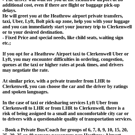
additional cost, even if there are flight or baggage pick-up
delays.
He will greet you at the Heathrow airport private transfers,
taxi, Uber, Lyft, Bolt pick-up zone, help you with your luggage
and you can immediately start your journey trip to Clerkenwell
or to your desired destination.
- Fixed Price and special needs, like child seats, waiting sign
etc.;
If you opt for a Heathrow Airport taxi to Clerkenwell Uber or
Lyft, you may encounter difficulties in ordering, congestion,
queues at the taxi or higher rates at peak times, and drivers
may negotiate the rate.
At similar price, with a private transfer from LHR to
Clerkenwell, you can choose the car and the driver by ratings
and spoken languages.
In the case of taxi or ridesharing services Lyft Uber from
Clerkenwell to LHR or from LHR to Clerkenwell, there is a
risk of being assigned to a small and uncomfortable city car or
to drivers with a questionable quality of transportation services.
- Book a Private Bus/Coach for groups of 6, 7, 8, 9, 10, 15, 20,