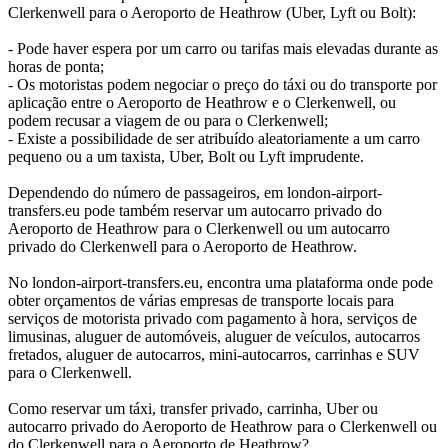
Clerkenwell para o Aeroporto de Heathrow (Uber, Lyft ou Bolt):
- Pode haver espera por um carro ou tarifas mais elevadas durante as
horas de ponta;
- Os motoristas podem negociar o preço do táxi ou do transporte por
aplicação entre o Aeroporto de Heathrow e o Clerkenwell, ou
podem recusar a viagem de ou para o Clerkenwell;
- Existe a possibilidade de ser atribuído aleatoriamente a um carro
pequeno ou a um taxista, Uber, Bolt ou Lyft imprudente.
Dependendo do número de passageiros, em london-airport-
transfers.eu pode também reservar um autocarro privado do
Aeroporto de Heathrow para o Clerkenwell ou um autocarro
privado do Clerkenwell para o Aeroporto de Heathrow.
No london-airport-transfers.eu, encontra uma plataforma onde pode
obter orçamentos de várias empresas de transporte locais para
serviços de motorista privado com pagamento à hora, serviços de
limusinas, aluguer de automóveis, aluguer de veículos, autocarros
fretados, aluguer de autocarros, mini-autocarros, carrinhas e SUV
para o Clerkenwell.
Como reservar um táxi, transfer privado, carrinha, Uber ou
autocarro privado do Aeroporto de Heathrow para o Clerkenwell ou
do Clerkenwell para o Aeroporto de Heathrow?