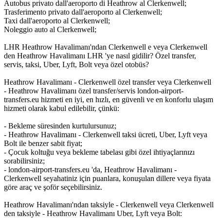
Autobus privato dall'aeroporto di Heathrow al Clerkenwell;
Trasferimento privato dall'aeroporto al Clerkenwell;
Taxi dall'aeroporto al Clerkenwell;
Noleggio auto al Clerkenwell;
LHR Heathrow Havalimanı'ndan Clerkenwell e veya Clerkenwell
den Heathrow Havalimanı LHR 'ye nasıl gidilir? Özel transfer,
servis, taksi, Uber, Lyft, Bolt veya özel otobüs?
Heathrow Havalimanı - Clerkenwell özel transfer veya Clerkenwell
- Heathrow Havalimanı özel transfer/servis london-airport-
transfers.eu hizmeti en iyi, en hızlı, en güvenli ve en konforlu ulaşım
hizmeti olarak kabul edilebilir, çünkü:
- Bekleme süresinden kurtulursunuz;
- Heathrow Havalimanı - Clerkenwell taksi ücreti, Uber, Lyft veya
Bolt ile benzer sabit fiyat;
- Çocuk koltuğu veya bekleme tabelası gibi özel ihtiyaçlarınızı
sorabilirsiniz;
- london-airport-transfers.eu 'da, Heathrow Havalimanı -
Clerkenwell seyahatiniz için puanlara, konuşulan dillere veya fiyata
göre araç ve şoför seçebilirsiniz.
Heathrow Havalimanı'ndan taksiyle - Clerkenwell veya Clerkenwell
den taksiyle - Heathrow Havalimanı Uber, Lyft veya Bolt: