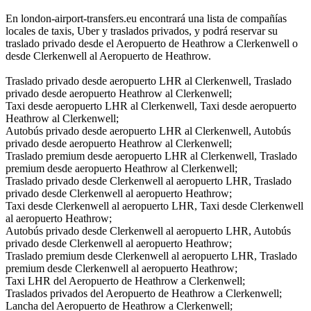
En london-airport-transfers.eu encontrará una lista de compañías
locales de taxis, Uber y traslados privados, y podrá reservar su
traslado privado desde el Aeropuerto de Heathrow a Clerkenwell o
desde Clerkenwell al Aeropuerto de Heathrow.
Traslado privado desde aeropuerto LHR al Clerkenwell, Traslado
privado desde aeropuerto Heathrow al Clerkenwell;
Taxi desde aeropuerto LHR al Clerkenwell, Taxi desde aeropuerto
Heathrow al Clerkenwell;
Autobús privado desde aeropuerto LHR al Clerkenwell, Autobús
privado desde aeropuerto Heathrow al Clerkenwell;
Traslado premium desde aeropuerto LHR al Clerkenwell, Traslado
premium desde aeropuerto Heathrow al Clerkenwell;
Traslado privado desde Clerkenwell al aeropuerto LHR, Traslado
privado desde Clerkenwell al aeropuerto Heathrow;
Taxi desde Clerkenwell al aeropuerto LHR, Taxi desde Clerkenwell
al aeropuerto Heathrow;
Autobús privado desde Clerkenwell al aeropuerto LHR, Autobús
privado desde Clerkenwell al aeropuerto Heathrow;
Traslado premium desde Clerkenwell al aeropuerto LHR, Traslado
premium desde Clerkenwell al aeropuerto Heathrow;
Taxi LHR del Aeropuerto de Heathrow a Clerkenwell;
Traslados privados del Aeropuerto de Heathrow a Clerkenwell;
Lancha del Aeropuerto de Heathrow a Clerkenwell;