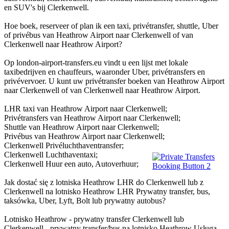
en SUV's bij Clerkenwell.
Hoe boek, reserveer of plan ik een taxi, privétransfer, shuttle, Uber
of privébus van Heathrow Airport naar Clerkenwell of van
Clerkenwell naar Heathrow Airport?
Op london-airport-transfers.eu vindt u een lijst met lokale
taxibedrijven en chauffeurs, waaronder Uber, privétransfers en
privévervoer. U kunt uw privétransfer boeken van Heathrow Airport
naar Clerkenwell of van Clerkenwell naar Heathrow Airport.
LHR taxi van Heathrow Airport naar Clerkenwell;
Privétransfers van Heathrow Airport naar Clerkenwell;
Shuttle van Heathrow Airport naar Clerkenwell;
Privébus van Heathrow Airport naar Clerkenwell;
Clerkenwell Privéluchthaventransfer;
Clerkenwell Luchthaventaxi;
Clerkenwell Huur een auto, Autoverhuur;
Jak dostać się z lotniska Heathrow LHR do Clerkenwell lub z
Clerkenwell na lotnisko Heathrow LHR Prywatny transfer, bus,
taksówka, Uber, Lyft, Bolt lub prywatny autobus?
Lotnisko Heathrow - prywatny transfer Clerkenwell lub
Clerkenwell - prywatny transfer/bus na lotnisko Heathrow Usługa