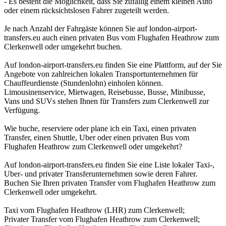
- Es besteht die Möglichkeit, dass Sie zufällig einem kleinen Auto
oder einem rücksichtslosen Fahrer zugeteilt werden.
Je nach Anzahl der Fahrgäste können Sie auf london-airport-
transfers.eu auch einen privaten Bus vom Flughafen Heathrow zum
Clerkenwell oder umgekehrt buchen.
Auf london-airport-transfers.eu finden Sie eine Plattform, auf der Sie
Angebote von zahlreichen lokalen Transportunternehmen für
Chauffeurdienste (Stundenlohn) einholen können.
Limousinenservice, Mietwagen, Reisebusse, Busse, Minibusse,
Vans und SUVs stehen Ihnen für Transfers zum Clerkenwell zur
Verfügung.
Wie buche, reserviere oder plane ich ein Taxi, einen privaten
Transfer, einen Shuttle, Uber oder einen privaten Bus vom
Flughafen Heathrow zum Clerkenwell oder umgekehrt?
Auf london-airport-transfers.eu finden Sie eine Liste lokaler Taxi-,
Uber- und privater Transferunternehmen sowie deren Fahrer.
Buchen Sie Ihren privaten Transfer vom Flughafen Heathrow zum
Clerkenwell oder umgekehrt.
Taxi vom Flughafen Heathrow (LHR) zum Clerkenwell;
Privater Transfer vom Flughafen Heathrow zum Clerkenwell;