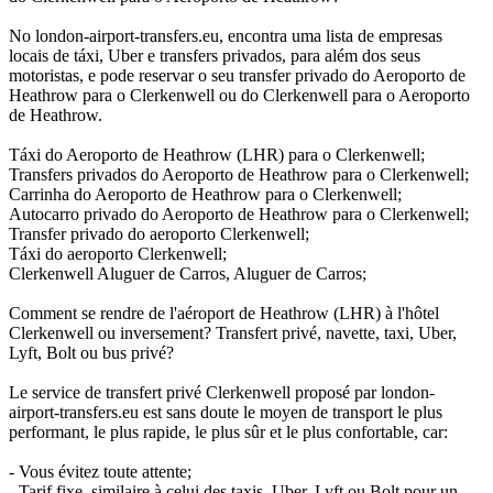
No london-airport-transfers.eu, encontra uma lista de empresas
locais de táxi, Uber e transfers privados, para além dos seus
motoristas, e pode reservar o seu transfer privado do Aeroporto de
Heathrow para o Clerkenwell ou do Clerkenwell para o Aeroporto
de Heathrow.
Táxi do Aeroporto de Heathrow (LHR) para o Clerkenwell;
Transfers privados do Aeroporto de Heathrow para o Clerkenwell;
Carrinha do Aeroporto de Heathrow para o Clerkenwell;
Autocarro privado do Aeroporto de Heathrow para o Clerkenwell;
Transfer privado do aeroporto Clerkenwell;
Táxi do aeroporto Clerkenwell;
Clerkenwell Aluguer de Carros, Aluguer de Carros;
Comment se rendre de l'aéroport de Heathrow (LHR) à l'hôtel
Clerkenwell ou inversement? Transfert privé, navette, taxi, Uber,
Lyft, Bolt ou bus privé?
Le service de transfert privé Clerkenwell proposé par london-
airport-transfers.eu est sans doute le moyen de transport le plus
performant, le plus rapide, le plus sûr et le plus confortable, car:
- Vous évitez toute attente;
- Tarif fixe, similaire à celui des taxis, Uber, Lyft ou Bolt pour un