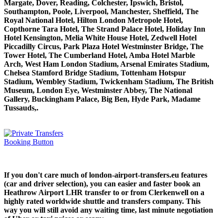
Margate, Dover, Reading, Colchester, Ipswich, Bristol,
Southampton, Poole, Liverpool, Manchester, Sheffield, The
Royal National Hotel, Hilton London Metropole Hotel,
Copthorne Tara Hotel, The Strand Palace Hotel, Holiday Inn
Hotel Kensington, Melia White House Hotel, Zedwell Hotel
Piccadilly Circus, Park Plaza Hotel Westminster Bridge, The
Tower Hotel, The Cumberland Hotel, Amba Hotel Marble
Arch, West Ham London Stadium, Arsenal Emirates Stadium,
Chelsea Stamford Bridge Stadium, Tottenham Hotspur
Stadium, Wembley Stadium, Twickenham Stadium, The British
Museum, London Eye, Westminster Abbey, The National
Gallery, Buckingham Palace, Big Ben, Hyde Park, Madame
Tussauds,.
If you don't care much of london-airport-transfers.eu features
(car and driver selection), you can easier and faster book an
Heathrow Airport LHR transfer to or from Clerkenwell on a
highly rated worldwide shuttle and transfers company. This
way you will still avoid any waiting time, last minute negotiation