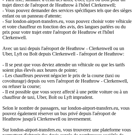
trajet direct de l'aéroport de Heathrow à l'hôtel Clerkenwell;
- Vous pouvez demander des services spécifiques tels que des sièges
enfant ou un panneau d'attente;
- Sur london-airport-transfers.eu, vous pouvez choisir votre véhicule
et votre chauffeur en fonction des avis, des langues parlées ou du
prix pour votre trajet entre l'aéroport de Heathrow et l'hôtel
Clerkenwell.
Avec un taxi depuis l'aéroport de Heathrow - Clerkenwell ou un
Uber, Lyft ou Bolt depuis Clerkenwell - l'aéroport de Heathrow:
- Il se peut que vous deviez attendre un véhicule ou que les tarifs
soient plus élevés aux heures de pointe;
- Les chauffeurs peuvent négocier le prix de la course (taxi ou
covoiturage) depuis ou vers l'aéroport de Heathrow - Clerkenwell,
ou refuser la course;
- Il est possible que vous soyez affecté à une petite voiture ou à un
chauffeur de taxi, Uber, Bolt ou Lyft imprudent.
Selon le nombre de passagers, sur london-airport-transfers.eu, vous
pouvez également réserver un bus privé depuis l'aéroport de
Heathrow jusqu'à Clerkenwell ou inversement.
Sur london-airport-transfers.eu, vous trouverez une plateforme vous