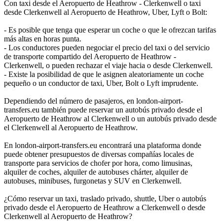
Con taxi desde el Aeropuerto de Heathrow - Clerkenwell o taxi
desde Clerkenwell al Aeropuerto de Heathrow, Uber, Lyft o Bolt:
- Es posible que tenga que esperar un coche o que le ofrezcan tarifas
más altas en horas punta.
- Los conductores pueden negociar el precio del taxi o del servicio
de transporte compartido del Aeropuerto de Heathrow -
Clerkenwell, o pueden rechazar el viaje hacia o desde Clerkenwell.
- Existe la posibilidad de que le asignen aleatoriamente un coche
pequeño o un conductor de taxi, Uber, Bolt o Lyft imprudente.
Dependiendo del número de pasajeros, en london-airport-
transfers.eu también puede reservar un autobús privado desde el
Aeropuerto de Heathrow al Clerkenwell o un autobús privado desde
el Clerkenwell al Aeropuerto de Heathrow.
En london-airport-transfers.eu encontrará una plataforma donde
puede obtener presupuestos de diversas compañías locales de
transporte para servicios de chofer por hora, como limusinas,
alquiler de coches, alquiler de autobuses chárter, alquiler de
autobuses, minibuses, furgonetas y SUV en Clerkenwell.
¿Cómo reservar un taxi, traslado privado, shuttle, Uber o autobús
privado desde el Aeropuerto de Heathrow a Clerkenwell o desde
Clerkenwell al Aeropuerto de Heathrow?