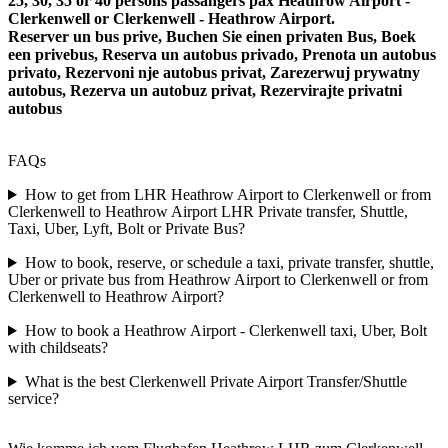
25, 30, 35 or 40 persons passangers pax Heathrow Airport -
Clerkenwell or Clerkenwell - Heathrow Airport.
Reserver un bus prive, Buchen Sie einen privaten Bus, Boek
een privebus, Reserva un autobus privado, Prenota un autobus
privato, Rezervoni nje autobus privat, Zarezerwuj prywatny
autobus, Rezerva un autobuz privat, Rezervirajte privatni
autobus
FAQs
How to get from LHR Heathrow Airport to Clerkenwell or from
Clerkenwell to Heathrow Airport LHR Private transfer, Shuttle,
Taxi, Uber, Lyft, Bolt or Private Bus?
How to book, reserve, or schedule a taxi, private transfer, shuttle,
Uber or private bus from Heathrow Airport to Clerkenwell or from
Clerkenwell to Heathrow Airport?
How to book a Heathrow Airport - Clerkenwell taxi, Uber, Bolt
with childseats?
What is the best Clerkenwell Private Airport Transfer/Shuttle
service?