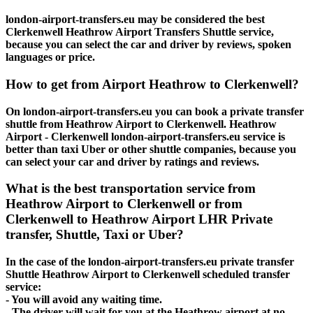
london-airport-transfers.eu may be considered the best
Clerkenwell Heathrow Airport Transfers Shuttle service,
because you can select the car and driver by reviews, spoken
languages or price.
How to get from Airport Heathrow to Clerkenwell?
On london-airport-transfers.eu you can book a private transfer
shuttle from Heathrow Airport to Clerkenwell. Heathrow
Airport - Clerkenwell london-airport-transfers.eu service is
better than taxi Uber or other shuttle companies, because you
can select your car and driver by ratings and reviews.
What is the best transportation service from
Heathrow Airport to Clerkenwell or from
Clerkenwell to Heathrow Airport LHR Private
transfer, Shuttle, Taxi or Uber?
In the case of the london-airport-transfers.eu private transfer
Shuttle Heathrow Airport to Clerkenwell scheduled transfer
service:
- You will avoid any waiting time.
- The driver will wait for you at the Heathrow airport at no