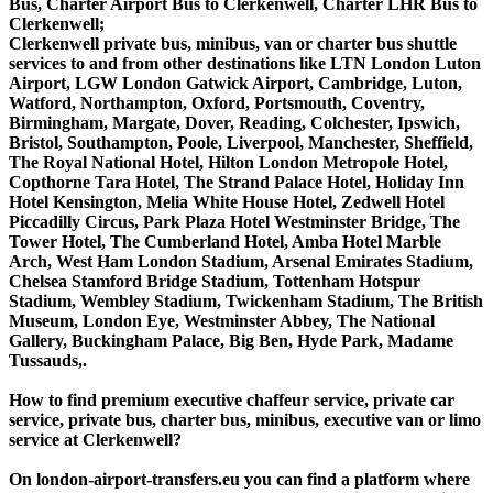
Bus, Charter Airport Bus to Clerkenwell, Charter LHR Bus to
Clerkenwell;
Clerkenwell private bus, minibus, van or charter bus shuttle
services to and from other destinations like LTN London Luton
Airport, LGW London Gatwick Airport, Cambridge, Luton,
Watford, Northampton, Oxford, Portsmouth, Coventry,
Birmingham, Margate, Dover, Reading, Colchester, Ipswich,
Bristol, Southampton, Poole, Liverpool, Manchester, Sheffield,
The Royal National Hotel, Hilton London Metropole Hotel,
Copthorne Tara Hotel, The Strand Palace Hotel, Holiday Inn
Hotel Kensington, Melia White House Hotel, Zedwell Hotel
Piccadilly Circus, Park Plaza Hotel Westminster Bridge, The
Tower Hotel, The Cumberland Hotel, Amba Hotel Marble
Arch, West Ham London Stadium, Arsenal Emirates Stadium,
Chelsea Stamford Bridge Stadium, Tottenham Hotspur
Stadium, Wembley Stadium, Twickenham Stadium, The British
Museum, London Eye, Westminster Abbey, The National
Gallery, Buckingham Palace, Big Ben, Hyde Park, Madame
Tussauds,.
How to find premium executive chaffeur service, private car
service, private bus, charter bus, minibus, executive van or limo
service at Clerkenwell?
On london-airport-transfers.eu you can find a platform where