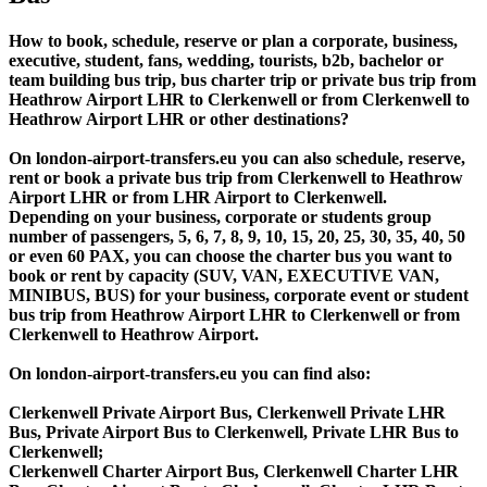
How to book, schedule, reserve or plan a corporate, business,
executive, student, fans, wedding, tourists, b2b, bachelor or
team building bus trip, bus charter trip or private bus trip from
Heathrow Airport LHR to Clerkenwell or from Clerkenwell to
Heathrow Airport LHR or other destinations?
On london-airport-transfers.eu you can also schedule, reserve,
rent or book a private bus trip from Clerkenwell to Heathrow
Airport LHR or from LHR Airport to Clerkenwell.
Depending on your business, corporate or students group
number of passengers, 5, 6, 7, 8, 9, 10, 15, 20, 25, 30, 35, 40, 50
or even 60 PAX, you can choose the charter bus you want to
book or rent by capacity (SUV, VAN, EXECUTIVE VAN,
MINIBUS, BUS) for your business, corporate event or student
bus trip from Heathrow Airport LHR to Clerkenwell or from
Clerkenwell to Heathrow Airport.
On london-airport-transfers.eu you can find also:
Clerkenwell Private Airport Bus, Clerkenwell Private LHR
Bus, Private Airport Bus to Clerkenwell, Private LHR Bus to
Clerkenwell;
Clerkenwell Charter Airport Bus, Clerkenwell Charter LHR