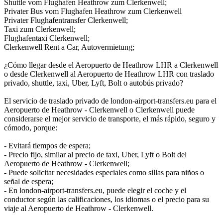
Shuttle vom Flughafen Heathrow zum Clerkenwell;
Privater Bus vom Flughafen Heathrow zum Clerkenwell
Privater Flughafentransfer Clerkenwell;
Taxi zum Clerkenwell;
Flughafentaxi Clerkenwell;
Clerkenwell Rent a Car, Autovermietung;
¿Cómo llegar desde el Aeropuerto de Heathrow LHR a Clerkenwell
o desde Clerkenwell al Aeropuerto de Heathrow LHR con traslado
privado, shuttle, taxi, Uber, Lyft, Bolt o autobús privado?
El servicio de traslado privado de london-airport-transfers.eu para el
Aeropuerto de Heathrow - Clerkenwell o Clerkenwell puede
considerarse el mejor servicio de transporte, el más rápido, seguro y
cómodo, porque:
- Evitará tiempos de espera;
- Precio fijo, similar al precio de taxi, Uber, Lyft o Bolt del
Aeropuerto de Heathrow - Clerkenwell;
- Puede solicitar necesidades especiales como sillas para niños o
señal de espera;
- En london-airport-transfers.eu, puede elegir el coche y el
conductor según las calificaciones, los idiomas o el precio para su
viaje al Aeropuerto de Heathrow - Clerkenwell.