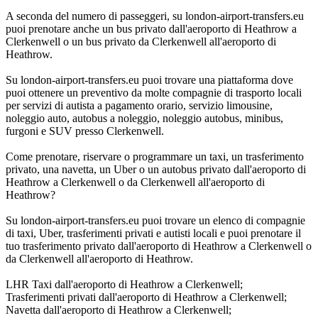
A seconda del numero di passeggeri, su london-airport-transfers.eu
puoi prenotare anche un bus privato dall'aeroporto di Heathrow a
Clerkenwell o un bus privato da Clerkenwell all'aeroporto di
Heathrow.
Su london-airport-transfers.eu puoi trovare una piattaforma dove
puoi ottenere un preventivo da molte compagnie di trasporto locali
per servizi di autista a pagamento orario, servizio limousine,
noleggio auto, autobus a noleggio, noleggio autobus, minibus,
furgoni e SUV presso Clerkenwell.
Come prenotare, riservare o programmare un taxi, un trasferimento
privato, una navetta, un Uber o un autobus privato dall'aeroporto di
Heathrow a Clerkenwell o da Clerkenwell all'aeroporto di
Heathrow?
Su london-airport-transfers.eu puoi trovare un elenco di compagnie
di taxi, Uber, trasferimenti privati e autisti locali e puoi prenotare il
tuo trasferimento privato dall'aeroporto di Heathrow a Clerkenwell o
da Clerkenwell all'aeroporto di Heathrow.
LHR Taxi dall'aeroporto di Heathrow a Clerkenwell;
Trasferimenti privati dall'aeroporto di Heathrow a Clerkenwell;
Navetta dall'aeroporto di Heathrow a Clerkenwell;