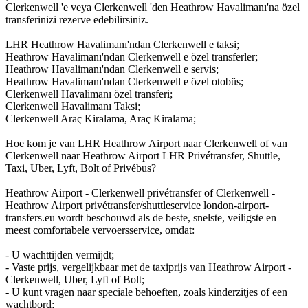
Clerkenwell 'e veya Clerkenwell 'den Heathrow Havalimanı'na özel
transferinizi rezerve edebilirsiniz.
LHR Heathrow Havalimanı'ndan Clerkenwell e taksi;
Heathrow Havalimanı'ndan Clerkenwell e özel transferler;
Heathrow Havalimanı'ndan Clerkenwell e servis;
Heathrow Havalimanı'ndan Clerkenwell e özel otobüs;
Clerkenwell Havalimanı özel transferi;
Clerkenwell Havalimanı Taksi;
Clerkenwell Araç Kiralama, Araç Kiralama;
Hoe kom je van LHR Heathrow Airport naar Clerkenwell of van
Clerkenwell naar Heathrow Airport LHR Privétransfer, Shuttle,
Taxi, Uber, Lyft, Bolt of Privébus?
Heathrow Airport - Clerkenwell privétransfer of Clerkenwell -
Heathrow Airport privétransfer/shuttleservice london-airport-
transfers.eu wordt beschouwd als de beste, snelste, veiligste en
meest comfortabele vervoersservice, omdat:
- U wachttijden vermijdt;
- Vaste prijs, vergelijkbaar met de taxiprijs van Heathrow Airport -
Clerkenwell, Uber, Lyft of Bolt;
- U kunt vragen naar speciale behoeften, zoals kinderzitjes of een
wachtbord;