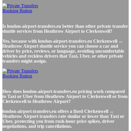
Is london-airport-transfers.eu better than other private transfer
shuttle services from Heathrow Airport to Clerkenwell?
Yes, because with london-airport-transfers.eu Clerkenwell ↔
Heathrow Airport shuttle service you can choose a car and
driver by price, reviews, or language, avoiding uncomfortable
vehicles and reckless drivers that Taxi, Uber, or other private
transfers might assign.
How does london-airport-transfers.eu pricing work compared
to Taxi or Uber from Heathrow Airport to Clerkenwell or from
Clerkenwell to Heathrow Airport?
london-airport-transfers.eu offers a fixed Clerkenwell ↔
Heathrow Airport transfers rate similar or lower than Taxi or
Uber, protecting you from rush-hour price spikes, driver
negotiations, and trip cancellations.