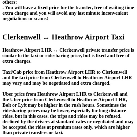
others;
- You will have a fixed price for the transfer, free of waiting time
extra charge and you will avoid any last minute inconvenient
negotiations or scams!
Clerkenwell ↔ Heathrow Airport Taxi
Heathrow Airport LHR ↔ Clerkenwell private transfer price is
similar to the taxi or ridesharing price, but is fixed and free of
extra charges.
Taxi/Cab price from Heathrow Airport LHR to Clerkenwell
and the taxi price from Clerkenwell to Heathrow Airport LHR
may vary and may be negotiated and extra charged.
Uber price from Heathrow Airport LHR to Clerkenwell and
the Uber price from Clerkenwell to Heathrow Airport LHR,
Bolt or Lyft may be higher in the rush hours. Sometimes the
ridesharing prices may be lower, especially for long distance
rides, but in this cases, the trips and rides may be refused,
declined by the drivers at standard rates or negotiated and may
be accepted the rides at premium rates only, which are higher
than private transfers or taxi.