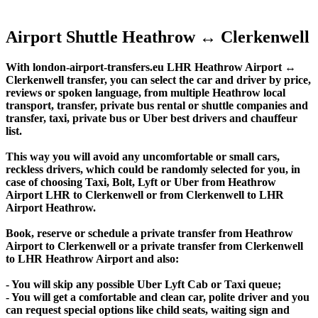
Airport Shuttle Heathrow ↔ Clerkenwell
With london-airport-transfers.eu LHR Heathrow Airport ↔
Clerkenwell transfer, you can select the car and driver by price,
reviews or spoken language, from multiple Heathrow local
transport, transfer, private bus rental or shuttle companies and
transfer, taxi, private bus or Uber best drivers and chauffeur
list.
This way you will avoid any uncomfortable or small cars,
reckless drivers, which could be randomly selected for you, in
case of choosing Taxi, Bolt, Lyft or Uber from Heathrow
Airport LHR to Clerkenwell or from Clerkenwell to LHR
Airport Heathrow.
Book, reserve or schedule a private transfer from Heathrow
Airport to Clerkenwell or a private transfer from Clerkenwell
to LHR Heathrow Airport and also:
- You will skip any possible Uber Lyft Cab or Taxi queue;
- You will get a comfortable and clean car, polite driver and you
can request special options like child seats, waiting sign and