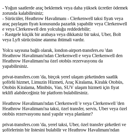
- Yoğun saatlerde araç beklemek veya daha yüksek ücretler ödemek
zorunda kalabilirsiniz;
- Sürücüler, Heathrow Havalimanı - Clerkenwell taksi fiyatı veya
araç paylaşım fiyatı konusunda pazarlık yapabilir veya Clerkenwell
e veya Clerkenwell den yolculuğu reddedebilir;
- Rastgele küçük bir arabaya veya dikkatsiz bir taksi, Uber, Bolt
veya Lyft sürücüsüne atanma ihtimali vardır.
Yolcu sayısına bağlı olarak, london-airport-transfers.eu 'dan
Heathrow Havalimanı'ndan Clerkenwell e veya Clerkenwell den
Heathrow Havalimanı'na özel otobüs rezervasyonu da
yapabilirsiniz.
privat-transfers.com 'da, birçok yerel ulaşım şirketinden saatlik
şoförlü hizmet, Limuzin Hizmeti, Araç Kiralama, Kiralık Otobüs,
Otobüs Kiralama, Minibüs, Van, SUV ulaşım hizmeti için fiyat
teklifi alabileceğiniz bir platform bulabilirsiniz.
Heathrow Havalimanı'ndan Clerkenwell 'e veya Clerkenwell 'den
Heathrow Havalimanı'na taksi, özel transfer, servis, Uber veya özel
otobüs rezervasyonu nasıl yapılır veya planlanır?
privat-transfers.com 'da, yerel taksi, Uber, özel transfer şirketleri ve
şoförlerinin bir listesini bulabilir ve Heathrow Havalimanı'ndan