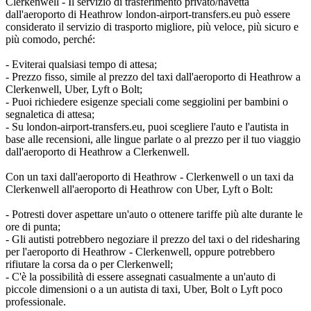
Clerkenwell - Il servizio di trasferimento privato/navetta
dall'aeroporto di Heathrow london-airport-transfers.eu può essere
considerato il servizio di trasporto migliore, più veloce, più sicuro e
più comodo, perché:
- Eviterai qualsiasi tempo di attesa;
- Prezzo fisso, simile al prezzo del taxi dall'aeroporto di Heathrow a
Clerkenwell, Uber, Lyft o Bolt;
- Puoi richiedere esigenze speciali come seggiolini per bambini o
segnaletica di attesa;
- Su london-airport-transfers.eu, puoi scegliere l'auto e l'autista in
base alle recensioni, alle lingue parlate o al prezzo per il tuo viaggio
dall'aeroporto di Heathrow a Clerkenwell.
Con un taxi dall'aeroporto di Heathrow - Clerkenwell o un taxi da
Clerkenwell all'aeroporto di Heathrow con Uber, Lyft o Bolt:
- Potresti dover aspettare un'auto o ottenere tariffe più alte durante le
ore di punta;
- Gli autisti potrebbero negoziare il prezzo del taxi o del ridesharing
per l'aeroporto di Heathrow - Clerkenwell, oppure potrebbero
rifiutare la corsa da o per Clerkenwell;
- C'è la possibilità di essere assegnati casualmente a un'auto di
piccole dimensioni o a un autista di taxi, Uber, Bolt o Lyft poco
professionale.