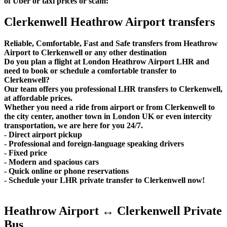
of Uber or taxi prices or scam:
Clerkenwell Heathrow Airport transfers
Reliable, Comfortable, Fast and Safe transfers from Heathrow
Airport to Clerkenwell or any other destination
Do you plan a flight at London Heathrow Airport LHR and
need to book or schedule a comfortable transfer to
Clerkenwell?
Our team offers you professional LHR transfers to Clerkenwell,
at affordable prices.
Whether you need a ride from airport or from Clerkenwell to
the city center, another town in London UK or even intercity
transportation, we are here for you 24/7.
- Direct airport pickup
- Professional and foreign-language speaking drivers
- Fixed price
- Modern and spacious cars
- Quick online or phone reservations
- Schedule your LHR private transfer to Clerkenwell now!
Heathrow Airport ↔ Clerkenwell Private
Bus