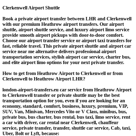
Clerkenwell Airport Shuttle
Book a private airport transfer between LHR and Clerkenwell
with our premium Heathrow airport transfers. Our airport
shuttle, airport shuttle service, and luxury airport limo service
provide smooth airport pickups with door-to-door comfort.
Choose our airport transfer service or airport taxi transfers for
fast, reliable travel. This private airport shuttle and airport car
service near me alternative delivers professional airport
transportation services, stylish airport car service, charter bus,
and elite airport limo options for your next private transfer.
How to get from Heathrow Airport to Clerkenwell or from
Clerkenwell to Heathrow Airport LHR?
london-airport-transfers.eu car service from Heathrow Airport
to Clerkenwell transfer or private shuttle may be the best
transportation option for you, even if you are looking for an
economy, standard, comfort, business, luxury, premium, VIP,
SUV, Van, Minivan, Mercedes Vito or V Class, minibus, bus,
private bus, bus charter, bus rental, bus taxi, limo service, rent
a car with driver, car rental near Clerkenwell, chauffeur
service, private transfer, transfer, shuttle car service, Cab, taxi,
Uber, Bolt or Lyft, because: