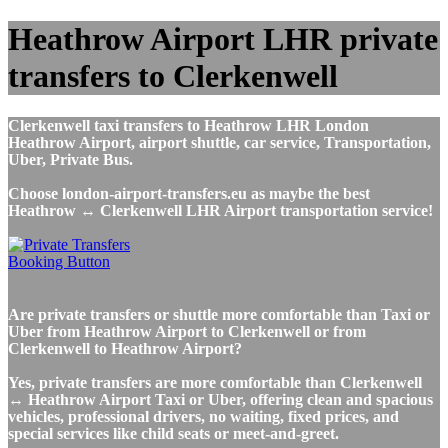
Heathrow Airport LHR private
transfers to Clerkenwell
Clerkenwell taxi transfers to Heathrow LHR London
Heathrow Airport, airport shuttle, car service, Transportation,
Uber, Private Bus.
Choose london-airport-transfers.eu as maybe the best
Heathrow ↔ Clerkenwell LHR Airport transportation service!
Are private transfers or shuttle more comfortable than Taxi or
Uber from Heathrow Airport to Clerkenwell or from
Clerkenwell to Heathrow Airport?
Yes, private transfers are more comfortable than Clerkenwell
↔ Heathrow Airport Taxi or Uber, offering clean and spacious
vehicles, professional drivers, no waiting, fixed prices, and
special services like child seats or meet-and-greet.