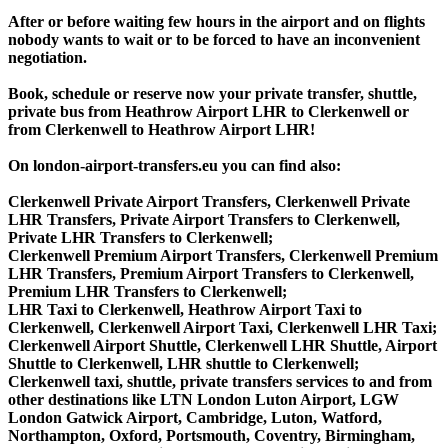
After or before waiting few hours in the airport and on flights
nobody wants to wait or to be forced to have an inconvenient
negotiation.
Book, schedule or reserve now your private transfer, shuttle,
private bus from Heathrow Airport LHR to Clerkenwell or
from Clerkenwell to Heathrow Airport LHR!
On london-airport-transfers.eu you can find also:
Clerkenwell Private Airport Transfers, Clerkenwell Private
LHR Transfers, Private Airport Transfers to Clerkenwell,
Private LHR Transfers to Clerkenwell;
Clerkenwell Premium Airport Transfers, Clerkenwell Premium
LHR Transfers, Premium Airport Transfers to Clerkenwell,
Premium LHR Transfers to Clerkenwell;
LHR Taxi to Clerkenwell, Heathrow Airport Taxi to
Clerkenwell, Clerkenwell Airport Taxi, Clerkenwell LHR Taxi;
Clerkenwell Airport Shuttle, Clerkenwell LHR Shuttle, Airport
Shuttle to Clerkenwell, LHR shuttle to Clerkenwell;
Clerkenwell taxi, shuttle, private transfers services to and from
other destinations like LTN London Luton Airport, LGW
London Gatwick Airport, Cambridge, Luton, Watford,
Northampton, Oxford, Portsmouth, Coventry, Birmingham,