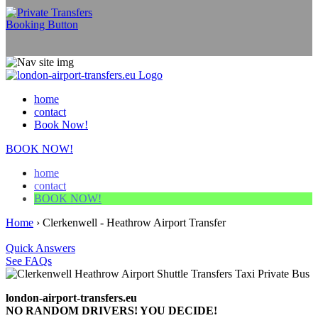
home
contact
Book Now!
BOOK NOW!
home
contact
BOOK NOW!
Home
›
Clerkenwell - Heathrow Airport Transfer
Quick Answers
See FAQs
london-airport-transfers.eu
NO RANDOM DRIVERS! YOU DECIDE!