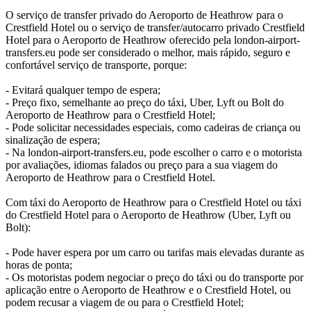
O serviço de transfer privado do Aeroporto de Heathrow para o
Crestfield Hotel ou o serviço de transfer/autocarro privado Crestfield
Hotel para o Aeroporto de Heathrow oferecido pela london-airport-
transfers.eu pode ser considerado o melhor, mais rápido, seguro e
confortável serviço de transporte, porque:
- Evitará qualquer tempo de espera;
- Preço fixo, semelhante ao preço do táxi, Uber, Lyft ou Bolt do
Aeroporto de Heathrow para o Crestfield Hotel;
- Pode solicitar necessidades especiais, como cadeiras de criança ou
sinalização de espera;
- Na london-airport-transfers.eu, pode escolher o carro e o motorista
por avaliações, idiomas falados ou preço para a sua viagem do
Aeroporto de Heathrow para o Crestfield Hotel.
Com táxi do Aeroporto de Heathrow para o Crestfield Hotel ou táxi
do Crestfield Hotel para o Aeroporto de Heathrow (Uber, Lyft ou
Bolt):
- Pode haver espera por um carro ou tarifas mais elevadas durante as
horas de ponta;
- Os motoristas podem negociar o preço do táxi ou do transporte por
aplicação entre o Aeroporto de Heathrow e o Crestfield Hotel, ou
podem recusar a viagem de ou para o Crestfield Hotel;