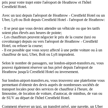
prix pour votre trajet entre l'aéroport de Heathrow et l'hôtel
Crestfield Hotel.
Avec un taxi depuis l'aéroport de Heathrow - Crestfield Hotel ou un
Uber, Lyft ou Bolt depuis Crestfield Hotel - l'aéroport de Heathrow:
- Il se peut que vous deviez attendre un véhicule ou que les tarifs
soient plus élevés aux heures de pointe;
- Les chauffeurs peuvent négocier le prix de la course (taxi ou
covoiturage) depuis ou vers l'aéroport de Heathrow - Crestfield
Hotel, ou refuser la course;
- Il est possible que vous soyez affecté à une petite voiture ou à un
chauffeur de taxi, Uber, Bolt ou Lyft imprudent.
Selon le nombre de passagers, sur london-airport-transfers.eu, vous
pouvez également réserver un bus privé depuis l'aéroport de
Heathrow jusqu'à Crestfield Hotel ou inversement.
Sur london-airport-transfers.eu, vous trouverez une plateforme vous
permettant d'obtenir des devis auprès de nombreuses sociétés de
transport locales pour des services de chauffeur à l'heure, de
limousine, de location de voiture, d'autocar, de minibus, de van ou
de SUV au départ de l'hôtel Crestfield Hotel.
Comment réserver un taxi, un transfert privé, une navette, un Uber