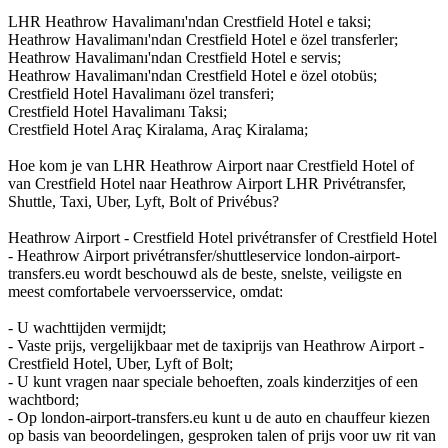
LHR Heathrow Havalimanı'ndan Crestfield Hotel e taksi;
Heathrow Havalimanı'ndan Crestfield Hotel e özel transferler;
Heathrow Havalimanı'ndan Crestfield Hotel e servis;
Heathrow Havalimanı'ndan Crestfield Hotel e özel otobüs;
Crestfield Hotel Havalimanı özel transferi;
Crestfield Hotel Havalimanı Taksi;
Crestfield Hotel Araç Kiralama, Araç Kiralama;
Hoe kom je van LHR Heathrow Airport naar Crestfield Hotel of
van Crestfield Hotel naar Heathrow Airport LHR Privétransfer,
Shuttle, Taxi, Uber, Lyft, Bolt of Privébus?
Heathrow Airport - Crestfield Hotel privétransfer of Crestfield Hotel
- Heathrow Airport privétransfer/shuttleservice london-airport-
transfers.eu wordt beschouwd als de beste, snelste, veiligste en
meest comfortabele vervoersservice, omdat:
- U wachttijden vermijdt;
- Vaste prijs, vergelijkbaar met de taxiprijs van Heathrow Airport -
Crestfield Hotel, Uber, Lyft of Bolt;
- U kunt vragen naar speciale behoeften, zoals kinderzitjes of een
wachtbord;
- Op london-airport-transfers.eu kunt u de auto en chauffeur kiezen
op basis van beoordelingen, gesproken talen of prijs voor uw rit van