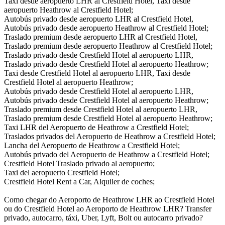
Taxi desde aeropuerto LHR al Crestfield Hotel, Taxi desde
aeropuerto Heathrow al Crestfield Hotel;
Autobús privado desde aeropuerto LHR al Crestfield Hotel,
Autobús privado desde aeropuerto Heathrow al Crestfield Hotel;
Traslado premium desde aeropuerto LHR al Crestfield Hotel,
Traslado premium desde aeropuerto Heathrow al Crestfield Hotel;
Traslado privado desde Crestfield Hotel al aeropuerto LHR,
Traslado privado desde Crestfield Hotel al aeropuerto Heathrow;
Taxi desde Crestfield Hotel al aeropuerto LHR, Taxi desde
Crestfield Hotel al aeropuerto Heathrow;
Autobús privado desde Crestfield Hotel al aeropuerto LHR,
Autobús privado desde Crestfield Hotel al aeropuerto Heathrow;
Traslado premium desde Crestfield Hotel al aeropuerto LHR,
Traslado premium desde Crestfield Hotel al aeropuerto Heathrow;
Taxi LHR del Aeropuerto de Heathrow a Crestfield Hotel;
Traslados privados del Aeropuerto de Heathrow a Crestfield Hotel;
Lancha del Aeropuerto de Heathrow a Crestfield Hotel;
Autobús privado del Aeropuerto de Heathrow a Crestfield Hotel;
Crestfield Hotel Traslado privado al aeropuerto;
Taxi del aeropuerto Crestfield Hotel;
Crestfield Hotel Rent a Car, Alquiler de coches;
Como chegar do Aeroporto de Heathrow LHR ao Crestfield Hotel
ou do Crestfield Hotel ao Aeroporto de Heathrow LHR? Transfer
privado, autocarro, táxi, Uber, Lyft, Bolt ou autocarro privado?