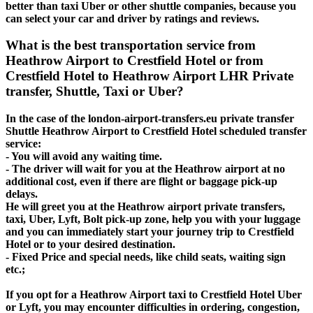
better than taxi Uber or other shuttle companies, because you
can select your car and driver by ratings and reviews.
What is the best transportation service from
Heathrow Airport to Crestfield Hotel or from
Crestfield Hotel to Heathrow Airport LHR Private
transfer, Shuttle, Taxi or Uber?
In the case of the london-airport-transfers.eu private transfer
Shuttle Heathrow Airport to Crestfield Hotel scheduled transfer
service:
- You will avoid any waiting time.
- The driver will wait for you at the Heathrow airport at no
additional cost, even if there are flight or baggage pick-up
delays.
He will greet you at the Heathrow airport private transfers,
taxi, Uber, Lyft, Bolt pick-up zone, help you with your luggage
and you can immediately start your journey trip to Crestfield
Hotel or to your desired destination.
- Fixed Price and special needs, like child seats, waiting sign
etc.;
If you opt for a Heathrow Airport taxi to Crestfield Hotel Uber
or Lyft, you may encounter difficulties in ordering, congestion,