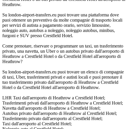
Heathrow.
Su london-airport-transfers.eu puoi trovare una piattaforma dove
puoi ottenere un preventivo da molte compagnie di trasporto locali
per servizi di autista a pagamento orario, servizio limousine,
noleggio auto, autobus a noleggio, noleggio autobus, minibus,
furgoni e SUV presso Crestfield Hotel.
Come prenotare, riservare o programmare un taxi, un trasferimento
privato, una navetta, un Uber o un autobus privato dall'aeroporto di
Heathrow a Crestfield Hotel o da Crestfield Hotel all'aeroporto di
Heathrow?
Su london-airport-transfers.eu puoi trovare un elenco di compagnie
di taxi, Uber, trasferimenti privati e autisti locali e puoi prenotare il
tuo trasferimento privato dall'aeroporto di Heathrow a Crestfield
Hotel o da Crestfield Hotel all'aeroporto di Heathrow.
LHR Taxi dall'aeroporto di Heathrow a Crestfield Hotel;
Trasferimenti privati dall'aeroporto di Heathrow a Crestfield Hotel;
Navetta dall'aeroporto di Heathrow a Crestfield Hotel;
Autobus privato dall'aeroporto di Heathrow al Crestfield Hotel;
Trasferimento privato dall'aeroporto al Crestfield Hotel;
Taxi dall'aeroporto al Crestfield Hotel;
Noleggio auto al Crestfield Hotel;