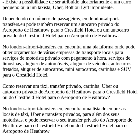
- Existe a possibilidade de ser atribuído aleatoriamente a um carro
pequeno ou a um taxista, Uber, Bolt ou Lyft imprudente.
Dependendo do número de passageiros, em london-airport-
transfers.eu pode também reservar um autocarro privado do
Aeroporto de Heathrow para o Crestfield Hotel ou um autocarro
privado do Crestfield Hotel para o Aeroporto de Heathrow.
No london-airport-transfers.eu, encontra uma plataforma onde pode
obter orçamentos de várias empresas de transporte locais para
serviços de motorista privado com pagamento à hora, serviços de
limusinas, aluguer de automóveis, aluguer de veículos, autocarros
fretados, aluguer de autocarros, mini-autocarros, carrinhas e SUV
para o Crestfield Hotel.
Como reservar um táxi, transfer privado, carrinha, Uber ou
autocarro privado do Aeroporto de Heathrow para o Crestfield Hotel
ou do Crestfield Hotel para o Aeroporto de Heathrow?
No london-airport-transfers.eu, encontra uma lista de empresas
locais de táxi, Uber e transfers privados, para além dos seus
motoristas, e pode reservar o seu transfer privado do Aeroporto de
Heathrow para o Crestfield Hotel ou do Crestfield Hotel para o
Aeroporto de Heathrow.