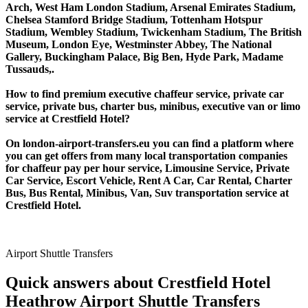
Arch, West Ham London Stadium, Arsenal Emirates Stadium,
Chelsea Stamford Bridge Stadium, Tottenham Hotspur
Stadium, Wembley Stadium, Twickenham Stadium, The British
Museum, London Eye, Westminster Abbey, The National
Gallery, Buckingham Palace, Big Ben, Hyde Park, Madame
Tussauds,.
How to find premium executive chaffeur service, private car
service, private bus, charter bus, minibus, executive van or limo
service at Crestfield Hotel?
On london-airport-transfers.eu you can find a platform where
you can get offers from many local transportation companies
for chaffeur pay per hour service, Limousine Service, Private
Car Service, Escort Vehicle, Rent A Car, Car Rental, Charter
Bus, Bus Rental, Minibus, Van, Suv transportation service at
Crestfield Hotel.
Airport Shuttle Transfers
Quick answers about Crestfield Hotel
Heathrow Airport Shuttle Transfers