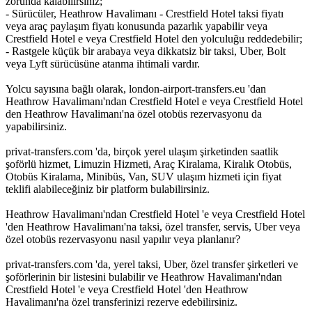
zorunda kalabilirsiniz;
- Sürücüler, Heathrow Havalimanı - Crestfield Hotel taksi fiyatı
veya araç paylaşım fiyatı konusunda pazarlık yapabilir veya
Crestfield Hotel e veya Crestfield Hotel den yolculuğu reddedebilir;
- Rastgele küçük bir arabaya veya dikkatsiz bir taksi, Uber, Bolt
veya Lyft sürücüsüne atanma ihtimali vardır.
Yolcu sayısına bağlı olarak, london-airport-transfers.eu 'dan
Heathrow Havalimanı'ndan Crestfield Hotel e veya Crestfield Hotel
den Heathrow Havalimanı'na özel otobüs rezervasyonu da
yapabilirsiniz.
privat-transfers.com 'da, birçok yerel ulaşım şirketinden saatlik
şoförlü hizmet, Limuzin Hizmeti, Araç Kiralama, Kiralık Otobüs,
Otobüs Kiralama, Minibüs, Van, SUV ulaşım hizmeti için fiyat
teklifi alabileceğiniz bir platform bulabilirsiniz.
Heathrow Havalimanı'ndan Crestfield Hotel 'e veya Crestfield Hotel
'den Heathrow Havalimanı'na taksi, özel transfer, servis, Uber veya
özel otobüs rezervasyonu nasıl yapılır veya planlanır?
privat-transfers.com 'da, yerel taksi, Uber, özel transfer şirketleri ve
şoförlerinin bir listesini bulabilir ve Heathrow Havalimanı'ndan
Crestfield Hotel 'e veya Crestfield Hotel 'den Heathrow
Havalimanı'na özel transferinizi rezerve edebilirsiniz.