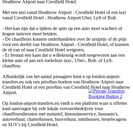
Heathrow Airport naar Crestfield Hotel.
Met een taxi vanaf Heathrow Airport - Crestfield Hotel of een taxi
vanaf Crestfield Hotel - Heathrow Airport Uber, Lyft of Bolt:
- Het kan zijn dat u tijdens de spits op een auto moet wachten of
hogere tarieven moet betalen;
- De chauffeurs kunnen onderhandelen over de taxiprijs of de prijs
voor een deelrit van Heathrow Airport - Crestfield Hotel, of kunnen
de rit van of naar Crestfield Hotel weigeren;
- Er bestaat een kans dat u willekeurig wordt toegewezen aan een
kleine auto of aan een roekeloze taxi-, Uber-, Bolt- of Lyft-
chauffeur.
Afhankelijk van het aantal passagiers kunt u op london-airport-
transfers.eu ook een privébus boeken van Heathrow Airport naar
Crestfield Hotel of een privébus van Crestfield Hotel naar Heathrow
Airport.
Op london-airport-transfers.eu vindt u een platform waar u offertes
kunt aanvragen bij vele lokale vervoersbedrijven voor
chauffeursdiensten met uurtarief, limousineservice, huurauto's,
autoverhuur, charterbussen, busverhuur, minibussen, bestelwagens
en SUV's bij Crestfield Hotel.