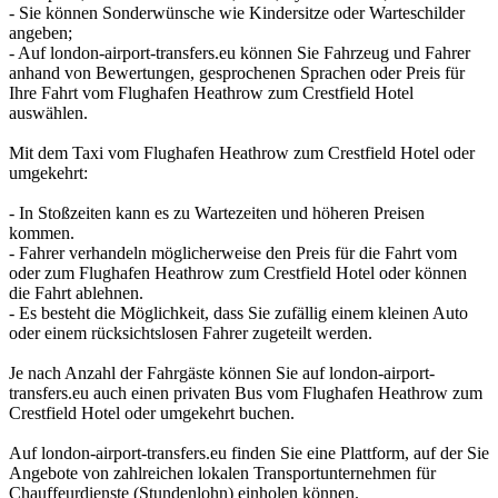
- Sie können Sonderwünsche wie Kindersitze oder Warteschilder
angeben;
- Auf london-airport-transfers.eu können Sie Fahrzeug und Fahrer
anhand von Bewertungen, gesprochenen Sprachen oder Preis für
Ihre Fahrt vom Flughafen Heathrow zum Crestfield Hotel
auswählen.
Mit dem Taxi vom Flughafen Heathrow zum Crestfield Hotel oder
umgekehrt:
- In Stoßzeiten kann es zu Wartezeiten und höheren Preisen
kommen.
- Fahrer verhandeln möglicherweise den Preis für die Fahrt vom
oder zum Flughafen Heathrow zum Crestfield Hotel oder können
die Fahrt ablehnen.
- Es besteht die Möglichkeit, dass Sie zufällig einem kleinen Auto
oder einem rücksichtslosen Fahrer zugeteilt werden.
Je nach Anzahl der Fahrgäste können Sie auf london-airport-
transfers.eu auch einen privaten Bus vom Flughafen Heathrow zum
Crestfield Hotel oder umgekehrt buchen.
Auf london-airport-transfers.eu finden Sie eine Plattform, auf der Sie
Angebote von zahlreichen lokalen Transportunternehmen für
Chauffeurdienste (Stundenlohn) einholen können.