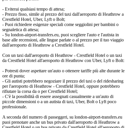
- Eviterai qualsiasi tempo di attesa;
- Prezzo fisso, simile al prezzo del taxi dall'aeroporto di Heathrow a
Crestfield Hotel, Uber, Lyft o Bolt;
- Puoi richiedere esigenze speciali come seggiolini per bambini o
segnaletica di attesa;
- Su london-airport-transfers.eu, puoi scegliere l'auto e l'autista in
base alle recensioni, alle lingue parlate o al prezzo per il tuo viaggio
dall'aeroporto di Heathrow a Crestfield Hotel.
Con un taxi dall'aeroporto di Heathrow - Crestfield Hotel o un taxi
da Crestfield Hotel all'aeroporto di Heathrow con Uber, Lyft o Bolt:
- Potresti dover aspettare un'auto o ottenere tariffe più alte durante le
ore di punta;
- Gli autisti potrebbero negoziare il prezzo del taxi o del ridesharing
per l'aeroporto di Heathrow - Crestfield Hotel, oppure potrebbero
rifiutare la corsa da o per Crestfield Hotel;
- C'è la possibilità di essere assegnati casualmente a un'auto di
piccole dimensioni o a un autista di taxi, Uber, Bolt o Lyft poco
professionale.
A seconda del numero di passeggeri, su london-airport-transfers.eu
puoi prenotare anche un bus privato dall'aeroporto di Heathrow a
Crestfield Hotel o un bus privato da Crestfield Hotel all'aeroporto di