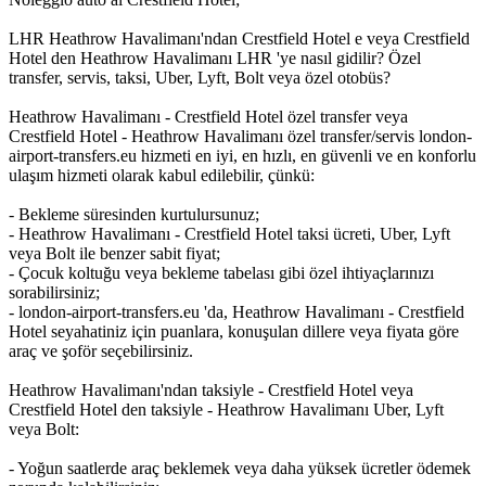
LHR Heathrow Havalimanı'ndan Crestfield Hotel e veya Crestfield
Hotel den Heathrow Havalimanı LHR 'ye nasıl gidilir? Özel
transfer, servis, taksi, Uber, Lyft, Bolt veya özel otobüs?
Heathrow Havalimanı - Crestfield Hotel özel transfer veya
Crestfield Hotel - Heathrow Havalimanı özel transfer/servis london-
airport-transfers.eu hizmeti en iyi, en hızlı, en güvenli ve en konforlu
ulaşım hizmeti olarak kabul edilebilir, çünkü:
- Bekleme süresinden kurtulursunuz;
- Heathrow Havalimanı - Crestfield Hotel taksi ücreti, Uber, Lyft
veya Bolt ile benzer sabit fiyat;
- Çocuk koltuğu veya bekleme tabelası gibi özel ihtiyaçlarınızı
sorabilirsiniz;
- london-airport-transfers.eu 'da, Heathrow Havalimanı - Crestfield
Hotel seyahatiniz için puanlara, konuşulan dillere veya fiyata göre
araç ve şoför seçebilirsiniz.
Heathrow Havalimanı'ndan taksiyle - Crestfield Hotel veya
Crestfield Hotel den taksiyle - Heathrow Havalimanı Uber, Lyft
veya Bolt:
- Yoğun saatlerde araç beklemek veya daha yüksek ücretler ödemek