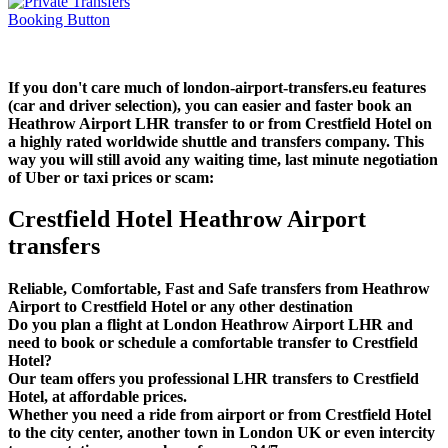
If you don't care much of london-airport-transfers.eu features
(car and driver selection), you can easier and faster book an
Heathrow Airport LHR transfer to or from Crestfield Hotel on
a highly rated worldwide shuttle and transfers company. This
way you will still avoid any waiting time, last minute negotiation
of Uber or taxi prices or scam:
Crestfield Hotel Heathrow Airport
transfers
Reliable, Comfortable, Fast and Safe transfers from Heathrow
Airport to Crestfield Hotel or any other destination
Do you plan a flight at London Heathrow Airport LHR and
need to book or schedule a comfortable transfer to Crestfield
Hotel?
Our team offers you professional LHR transfers to Crestfield
Hotel, at affordable prices.
Whether you need a ride from airport or from Crestfield Hotel
to the city center, another town in London UK or even intercity