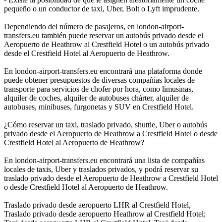
pequeño o un conductor de taxi, Uber, Bolt o Lyft imprudente.
Dependiendo del número de pasajeros, en london-airport-
transfers.eu también puede reservar un autobús privado desde el
Aeropuerto de Heathrow al Crestfield Hotel o un autobús privado
desde el Crestfield Hotel al Aeropuerto de Heathrow.
En london-airport-transfers.eu encontrará una plataforma donde
puede obtener presupuestos de diversas compañías locales de
transporte para servicios de chofer por hora, como limusinas,
alquiler de coches, alquiler de autobuses chárter, alquiler de
autobuses, minibuses, furgonetas y SUV en Crestfield Hotel.
¿Cómo reservar un taxi, traslado privado, shuttle, Uber o autobús
privado desde el Aeropuerto de Heathrow a Crestfield Hotel o desde
Crestfield Hotel al Aeropuerto de Heathrow?
En london-airport-transfers.eu encontrará una lista de compañías
locales de taxis, Uber y traslados privados, y podrá reservar su
traslado privado desde el Aeropuerto de Heathrow a Crestfield Hotel
o desde Crestfield Hotel al Aeropuerto de Heathrow.
Traslado privado desde aeropuerto LHR al Crestfield Hotel,
Traslado privado desde aeropuerto Heathrow al Crestfield Hotel;