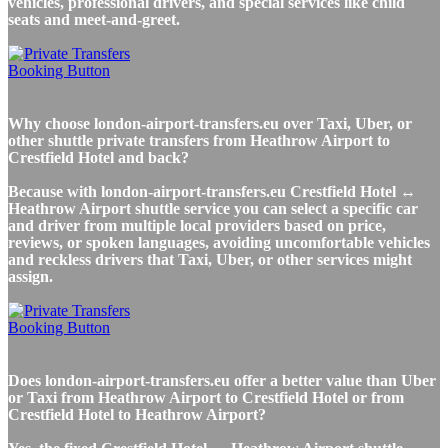
vehicles, professional drivers, and special services like child
seats and meet-and-greet.
Why choose london-airport-transfers.eu over Taxi, Uber, or
other shuttle private transfers from Heathrow Airport to
Crestfield Hotel and back?
Because with london-airport-transfers.eu Crestfield Hotel ↔
Heathrow Airport shuttle service you can select a specific car
and driver from multiple local providers based on price,
reviews, or spoken languages, avoiding uncomfortable vehicles
and reckless drivers that Taxi, Uber, or other services might
assign.
Does london-airport-transfers.eu offer a better value than Uber
or Taxi from Heathrow Airport to Crestfield Hotel or from
Crestfield Hotel to Heathrow Airport?