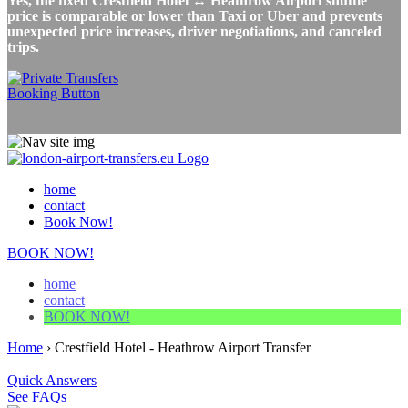
Yes, the fixed Crestfield Hotel ↔ Heathrow Airport shuttle
price is comparable or lower than Taxi or Uber and prevents
unexpected price increases, driver negotiations, and canceled
trips.
home
contact
Book Now!
BOOK NOW!
home
contact
BOOK NOW!
Home
›
Crestfield Hotel - Heathrow Airport Transfer
Quick Answers
See FAQs