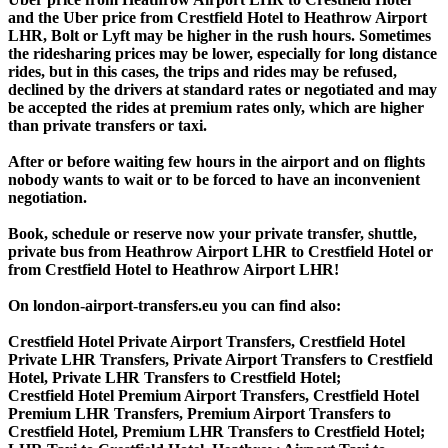
and the Uber price from Crestfield Hotel to Heathrow Airport
LHR, Bolt or Lyft may be higher in the rush hours. Sometimes
the ridesharing prices may be lower, especially for long distance
rides, but in this cases, the trips and rides may be refused,
declined by the drivers at standard rates or negotiated and may
be accepted the rides at premium rates only, which are higher
than private transfers or taxi.
After or before waiting few hours in the airport and on flights
nobody wants to wait or to be forced to have an inconvenient
negotiation.
Book, schedule or reserve now your private transfer, shuttle,
private bus from Heathrow Airport LHR to Crestfield Hotel or
from Crestfield Hotel to Heathrow Airport LHR!
On london-airport-transfers.eu you can find also:
Crestfield Hotel Private Airport Transfers, Crestfield Hotel
Private LHR Transfers, Private Airport Transfers to Crestfield
Hotel, Private LHR Transfers to Crestfield Hotel;
Crestfield Hotel Premium Airport Transfers, Crestfield Hotel
Premium LHR Transfers, Premium Airport Transfers to
Crestfield Hotel, Premium LHR Transfers to Crestfield Hotel;