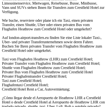
Limousinenservice, Mietwagen, Reisebusse, Busse, Minibusse,
Vans und SUVs stehen Ihnen für Transfers zum Crestfield Hotel zur
Verfügung.
Wie buche, reserviere oder plane ich ein Taxi, einen privaten
Transfer, einen Shuttle, Uber oder einen privaten Bus vom
Flughafen Heathrow zum Crestfield Hotel oder umgekehrt?
Auf london-airport-transfers.eu finden Sie eine Liste lokaler Taxi-,
Uber- und privater Transferunternehmen sowie deren Fahrer.
Buchen Sie Ihren privaten Transfer vom Flughafen Heathrow zum
Crestfield Hotel oder umgekehrt.
Taxi vom Flughafen Heathrow (LHR) zum Crestfield Hotel;
Privater Transfer vom Flughafen Heathrow zum Crestfield Hotel;
Shuttle vom Flughafen Heathrow zum Crestfield Hotel;
Privater Bus vom Flughafen Heathrow zum Crestfield Hotel
Privater Flughafentransfer Crestfield Hotel;
Taxi zum Crestfield Hotel;
Flughafentaxi Crestfield Hotel;
Crestfield Hotel Rent a Car, Autovermietung;
¿Cómo llegar desde el Aeropuerto de Heathrow LHR a Crestfield
Hotel o desde Crestfield Hotel al Aeropuerto de Heathrow LHR con
traslado privado, shuttle, taxi, Uber, Lyft, Bolt o autobús privado?