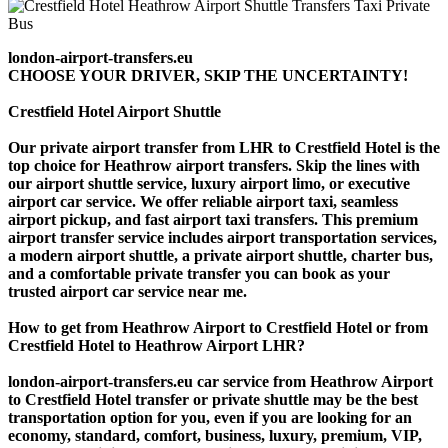
london-airport-transfers.eu
CHOOSE YOUR DRIVER, SKIP THE UNCERTAINTY!
Crestfield Hotel Airport Shuttle
Our private airport transfer from LHR to Crestfield Hotel is the
top choice for Heathrow airport transfers. Skip the lines with
our airport shuttle service, luxury airport limo, or executive
airport car service. We offer reliable airport taxi, seamless
airport pickup, and fast airport taxi transfers. This premium
airport transfer service includes airport transportation services,
a modern airport shuttle, a private airport shuttle, charter bus,
and a comfortable private transfer you can book as your
trusted airport car service near me.
How to get from Heathrow Airport to Crestfield Hotel or from
Crestfield Hotel to Heathrow Airport LHR?
london-airport-transfers.eu car service from Heathrow Airport
to Crestfield Hotel transfer or private shuttle may be the best
transportation option for you, even if you are looking for an
economy, standard, comfort, business, luxury, premium, VIP,