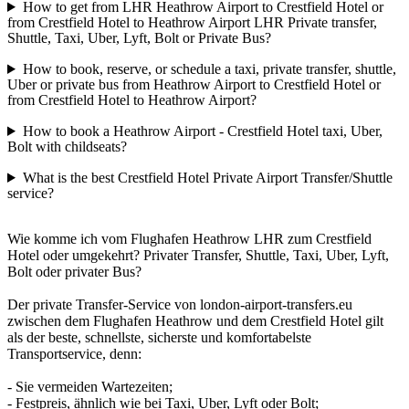
How to get from LHR Heathrow Airport to Crestfield Hotel or
from Crestfield Hotel to Heathrow Airport LHR Private transfer,
Shuttle, Taxi, Uber, Lyft, Bolt or Private Bus?
How to book, reserve, or schedule a taxi, private transfer, shuttle,
Uber or private bus from Heathrow Airport to Crestfield Hotel or
from Crestfield Hotel to Heathrow Airport?
How to book a Heathrow Airport - Crestfield Hotel taxi, Uber,
Bolt with childseats?
What is the best Crestfield Hotel Private Airport Transfer/Shuttle
service?
Wie komme ich vom Flughafen Heathrow LHR zum Crestfield
Hotel oder umgekehrt? Privater Transfer, Shuttle, Taxi, Uber, Lyft,
Bolt oder privater Bus?
Der private Transfer-Service von london-airport-transfers.eu
zwischen dem Flughafen Heathrow und dem Crestfield Hotel gilt
als der beste, schnellste, sicherste und komfortabelste
Transportservice, denn:
- Sie vermeiden Wartezeiten;
- Festpreis, ähnlich wie bei Taxi, Uber, Lyft oder Bolt;