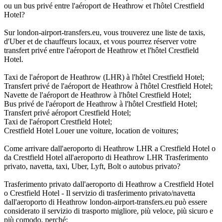
ou un bus privé entre l'aéroport de Heathrow et l'hôtel Crestfield
Hotel?
Sur london-airport-transfers.eu, vous trouverez une liste de taxis,
d'Uber et de chauffeurs locaux, et vous pourrez réserver votre
transfert privé entre l'aéroport de Heathrow et l'hôtel Crestfield
Hotel.
Taxi de l'aéroport de Heathrow (LHR) à l'hôtel Crestfield Hotel;
Transfert privé de l'aéroport de Heathrow à l'hôtel Crestfield Hotel;
Navette de l'aéroport de Heathrow à l'hôtel Crestfield Hotel;
Bus privé de l'aéroport de Heathrow à l'hôtel Crestfield Hotel;
Transfert privé aéroport Crestfield Hotel;
Taxi de l'aéroport Crestfield Hotel;
Crestfield Hotel Louer une voiture, location de voitures;
Come arrivare dall'aeroporto di Heathrow LHR a Crestfield Hotel o
da Crestfield Hotel all'aeroporto di Heathrow LHR Trasferimento
privato, navetta, taxi, Uber, Lyft, Bolt o autobus privato?
Trasferimento privato dall'aeroporto di Heathrow a Crestfield Hotel
o Crestfield Hotel - Il servizio di trasferimento privato/navetta
dall'aeroporto di Heathrow london-airport-transfers.eu può essere
considerato il servizio di trasporto migliore, più veloce, più sicuro e
più comodo, perché: