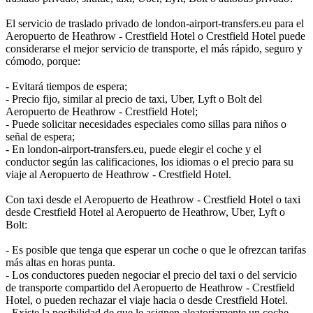
El servicio de traslado privado de london-airport-transfers.eu para el
Aeropuerto de Heathrow - Crestfield Hotel o Crestfield Hotel puede
considerarse el mejor servicio de transporte, el más rápido, seguro y
cómodo, porque:
- Evitará tiempos de espera;
- Precio fijo, similar al precio de taxi, Uber, Lyft o Bolt del
Aeropuerto de Heathrow - Crestfield Hotel;
- Puede solicitar necesidades especiales como sillas para niños o
señal de espera;
- En london-airport-transfers.eu, puede elegir el coche y el
conductor según las calificaciones, los idiomas o el precio para su
viaje al Aeropuerto de Heathrow - Crestfield Hotel.
Con taxi desde el Aeropuerto de Heathrow - Crestfield Hotel o taxi
desde Crestfield Hotel al Aeropuerto de Heathrow, Uber, Lyft o
Bolt:
- Es posible que tenga que esperar un coche o que le ofrezcan tarifas
más altas en horas punta.
- Los conductores pueden negociar el precio del taxi o del servicio
de transporte compartido del Aeropuerto de Heathrow - Crestfield
Hotel, o pueden rechazar el viaje hacia o desde Crestfield Hotel.
- Existe la posibilidad de que le asignen aleatoriamente un coche