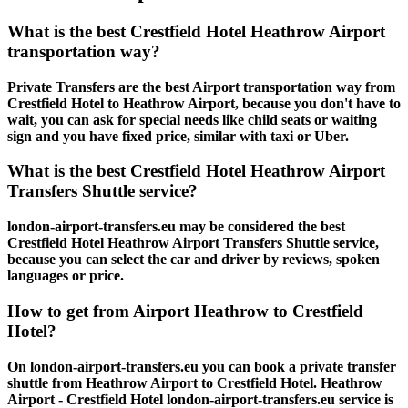
What is the best Crestfield Hotel Heathrow Airport
transportation way?
Private Transfers are the best Airport transportation way from
Crestfield Hotel to Heathrow Airport, because you don't have to
wait, you can ask for special needs like child seats or waiting
sign and you have fixed price, similar with taxi or Uber.
What is the best Crestfield Hotel Heathrow Airport
Transfers Shuttle service?
london-airport-transfers.eu may be considered the best
Crestfield Hotel Heathrow Airport Transfers Shuttle service,
because you can select the car and driver by reviews, spoken
languages or price.
How to get from Airport Heathrow to Crestfield
Hotel?
On london-airport-transfers.eu you can book a private transfer
shuttle from Heathrow Airport to Crestfield Hotel. Heathrow
Airport - Crestfield Hotel london-airport-transfers.eu service is