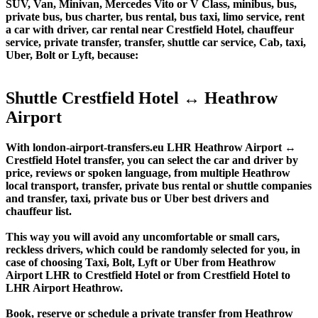
SUV, Van, Minivan, Mercedes Vito or V Class, minibus, bus,
private bus, bus charter, bus rental, bus taxi, limo service, rent
a car with driver, car rental near Crestfield Hotel, chauffeur
service, private transfer, transfer, shuttle car service, Cab, taxi,
Uber, Bolt or Lyft, because:
Shuttle Crestfield Hotel ↔ Heathrow
Airport
With london-airport-transfers.eu LHR Heathrow Airport ↔
Crestfield Hotel transfer, you can select the car and driver by
price, reviews or spoken language, from multiple Heathrow
local transport, transfer, private bus rental or shuttle companies
and transfer, taxi, private bus or Uber best drivers and
chauffeur list.
This way you will avoid any uncomfortable or small cars,
reckless drivers, which could be randomly selected for you, in
case of choosing Taxi, Bolt, Lyft or Uber from Heathrow
Airport LHR to Crestfield Hotel or from Crestfield Hotel to
LHR Airport Heathrow.
Book, reserve or schedule a private transfer from Heathrow