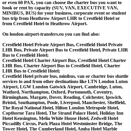
or even 60 PAX, you can choose the charter bus you want to
book or rent by capacity (SUV, VAN, EXECUTIVE VAN,
MINIBUS, BUS) for your business, corporate event or student
bus trip from Heathrow Airport LHR to Crestfield Hotel or
from Crestfield Hotel to Heathrow Airport.
On london-airport-transfers.eu you can find also:
Crestfield Hotel Private Airport Bus, Crestfield Hotel Private
LHR Bus, Private Airport Bus to Crestfield Hotel, Private LHR
Bus to Crestfield Hotel;
Crestfield Hotel Charter Airport Bus, Crestfield Hotel Charter
LHR Bus, Charter Airport Bus to Crestfield Hotel, Charter
LHR Bus to Crestfield Hotel;
Crestfield Hotel private bus, minibus, van or charter bus shuttle
services to and from other destinations like LTN London Luton
Airport, LGW London Gatwick Airport, Cambridge, Luton,
Watford, Northampton, Oxford, Portsmouth, Coventry,
Birmingham, Margate, Dover, Reading, Colchester, Ipswich,
Bristol, Southampton, Poole, Liverpool, Manchester, Sheffield,
The Royal National Hotel, Hilton London Metropole Hotel,
Copthorne Tara Hotel, The Strand Palace Hotel, Holiday Inn
Hotel Kensington, Melia White House Hotel, Zedwell Hotel
Piccadilly Circus, Park Plaza Hotel Westminster Bridge, The
Tower Hotel, The Cumberland Hotel, Amba Hotel Marble