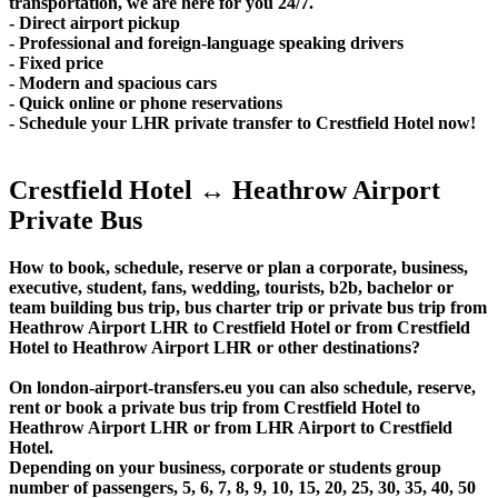
transportation, we are here for you 24/7.
- Direct airport pickup
- Professional and foreign-language speaking drivers
- Fixed price
- Modern and spacious cars
- Quick online or phone reservations
- Schedule your LHR private transfer to Crestfield Hotel now!
Crestfield Hotel ↔ Heathrow Airport
Private Bus
How to book, schedule, reserve or plan a corporate, business,
executive, student, fans, wedding, tourists, b2b, bachelor or
team building bus trip, bus charter trip or private bus trip from
Heathrow Airport LHR to Crestfield Hotel or from Crestfield
Hotel to Heathrow Airport LHR or other destinations?
On london-airport-transfers.eu you can also schedule, reserve,
rent or book a private bus trip from Crestfield Hotel to
Heathrow Airport LHR or from LHR Airport to Crestfield
Hotel.
Depending on your business, corporate or students group
number of passengers, 5, 6, 7, 8, 9, 10, 15, 20, 25, 30, 35, 40, 50