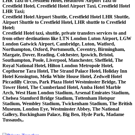
LHR Taxi to Crestfield Hotel, Heathrow Airport Taxi to
Crestfield Hotel, Crestfield Hotel Airport Taxi, Crestfield Hotel
LHR Taxi;
Crestfield Hotel Airport Shuttle, Crestfield Hotel LHR Shuttle,
Airport Shuttle to Crestfield Hotel, LHR shuttle to Crestfield
Hotel;
Crestfield Hotel taxi, shuttle, private transfers services to and
from other destinations like LTN London Luton Airport, LGW
London Gatwick Airport, Cambridge, Luton, Watford,
Northampton, Oxford, Portsmouth, Coventry, Birmingham,
Margate, Dover, Reading, Colchester, Ipswich, Bristol,
Southampton, Poole, Liverpool, Manchester, Sheffield, The
Royal National Hotel, Hilton London Metropole Hotel,
Copthorne Tara Hotel, The Strand Palace Hotel, Holiday Inn
Hotel Kensington, Melia White House Hotel, Zedwell Hotel
Piccadilly Circus, Park Plaza Hotel Westminster Bridge, The
Tower Hotel, The Cumberland Hotel, Amba Hotel Marble
Arch, West Ham London Stadium, Arsenal Emirates Stadium,
Chelsea Stamford Bridge Stadium, Tottenham Hotspur
Stadium, Wembley Stadium, Twickenham Stadium, The British
Museum, London Eye, Westminster Abbey, The National
Gallery, Buckingham Palace, Big Ben, Hyde Park, Madame
Tussauds,.