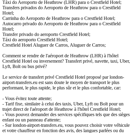
Táxi do Aeroporto de Heathrow (LHR) para o Crestfield Hotel;
Transfers privados do Aeroporto de Heathrow para o Crestfield
Hotel;
Carrinha do Aeroporto de Heathrow para o Crestfield Hotel;
Autocarro privado do Aeroporto de Heathrow para o Crestfield
Hotel;
Transfer privado do aeroporto Crestfield Hotel;
Táxi do aeroporto Crestfield Hotel;
Crestfield Hotel Aluguer de Carros, Aluguer de Carros;
Comment se rendre de l'aéroport de Heathrow (LHR) à l'hôtel
Crestfield Hotel ou inversement? Transfert privé, navette, taxi, Uber,
Lyft, Bolt ou bus privé?
Le service de transfert privé Crestfield Hotel proposé par london-
airport-transfers.eu est sans doute le moyen de transport le plus
performant, le plus rapide, le plus sûr et le plus confortable, car:
- Vous évitez toute attente;
- Tarif fixe, similaire à celui des taxis, Uber, Lyft ou Bolt pour un
trajet direct de l'aéroport de Heathrow à l'hôtel Crestfield Hotel;
- Vous pouvez demander des services spécifiques tels que des sièges
enfant ou un panneau d'attente;
- Sur london-airport-transfers.eu, vous pouvez choisir votre véhicule
et votre chauffeur en fonction des avis, des langues parlées ou du