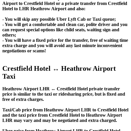
Airport to Crestfield Hotel or a private transfer from Crestfield
Hotel to LHR Heathrow Airport and also:
- You will skip any possible Uber Lyft Cab or Taxi queue;
- You will get a comfortable and clean car, polite driver and you
can request special options like child seats, waiting sign and
others;
- You will have a fixed price for the transfer, free of waiting time
extra charge and you will avoid any last minute inconvenient
negotiations or scams!
Crestfield Hotel ↔ Heathrow Airport
Taxi
Heathrow Airport LHR ↔ Crestfield Hotel private transfer
price is similar to the taxi or ridesharing price, but is fixed and
free of extra charges.
Taxi/Cab price from Heathrow Airport LHR to Crestfield Hotel
and the taxi price from Crestfield Hotel to Heathrow Airport
LHR may vary and may be negotiated and extra charged.
Uber price from Heathrow Airport LHR to Crestfield Hotel