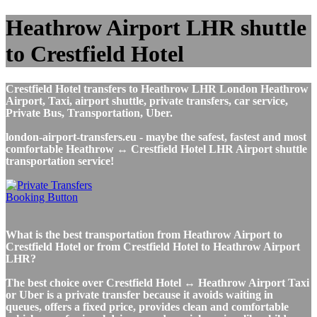
Heathrow Airport LHR shuttle
to Crestfield Hotel
Crestfield Hotel transfers to Heathrow LHR London Heathrow
Airport, Taxi, airport shuttle, private transfers, car service,
Private Bus, Transportation, Uber.
london-airport-transfers.eu - maybe the safest, fastest and most
comfortable Heathrow ↔ Crestfield Hotel LHR Airport shuttle
transportation service!
What is the best transportation from Heathrow Airport to
Crestfield Hotel or from Crestfield Hotel to Heathrow Airport
LHR?
The best choice over Crestfield Hotel ↔ Heathrow Airport Taxi
or Uber is a private transfer because it avoids waiting in
queues, offers a fixed price, provides clean and comfortable