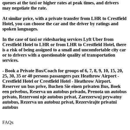
queues at the taxi or higher rates at peak times, and drivers
may negotiate the rate.
At similar price, with a private transfer from LHR to Crestfield
Hotel, you can choose the car and the driver by ratings and
spoken languages.
In the case of taxi or ridesharing services Lyft Uber from
Crestfield Hotel to LHR or from LHR to Crestfield Hotel, there
is a risk of being assigned to a small and uncomfortable city car
or to drivers with a questionable quality of transportation
services.
- Book a Private Bus/Coach for groups of 6, 7, 8, 9, 10, 15, 20,
25, 30, 35 or 40 persons passangers pax Heathrow Airport -
Crestfield Hotel or Crestfield Hotel - Heathrow Airport.
Reserver un bus prive, Buchen Sie einen privaten Bus, Boek
een privebus, Reserva un autobus privado, Prenota un autobus
privato, Rezervoni nje autobus privat, Zarezerwuj prywatny
autobus, Rezerva un autobuz privat, Rezervirajte privatni
autobus
FAQs