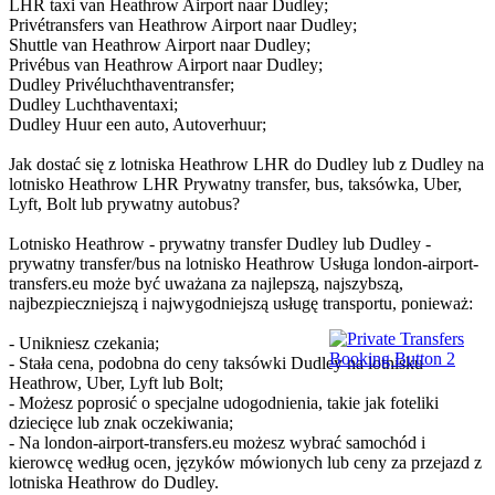
LHR taxi van Heathrow Airport naar Dudley;
Privétransfers van Heathrow Airport naar Dudley;
Shuttle van Heathrow Airport naar Dudley;
Privébus van Heathrow Airport naar Dudley;
Dudley Privéluchthaventransfer;
Dudley Luchthaventaxi;
Dudley Huur een auto, Autoverhuur;
Jak dostać się z lotniska Heathrow LHR do Dudley lub z Dudley na
lotnisko Heathrow LHR Prywatny transfer, bus, taksówka, Uber,
Lyft, Bolt lub prywatny autobus?
Lotnisko Heathrow - prywatny transfer Dudley lub Dudley -
prywatny transfer/bus na lotnisko Heathrow Usługa london-airport-
transfers.eu może być uważana za najlepszą, najszybszą,
najbezpieczniejszą i najwygodniejszą usługę transportu, ponieważ:
- Unikniesz czekania;
- Stała cena, podobna do ceny taksówki Dudley na lotnisku
Heathrow, Uber, Lyft lub Bolt;
- Możesz poprosić o specjalne udogodnienia, takie jak foteliki
dziecięce lub znak oczekiwania;
- Na london-airport-transfers.eu możesz wybrać samochód i
kierowcę według ocen, języków mówionych lub ceny za przejazd z
lotniska Heathrow do Dudley.