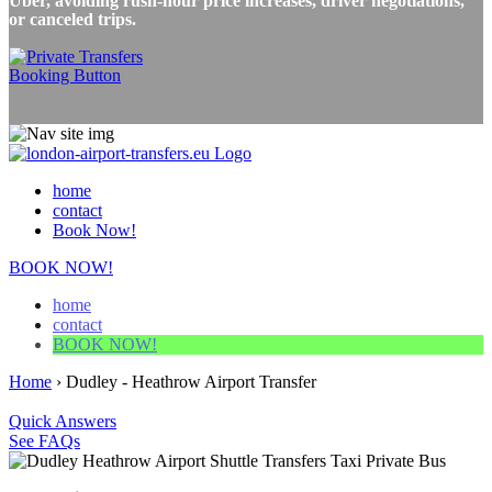
Uber, avoiding rush-hour price increases, driver negotiations,
or canceled trips.
home
contact
Book Now!
BOOK NOW!
home
contact
BOOK NOW!
Home
›
Dudley - Heathrow Airport Transfer
Quick Answers
See FAQs