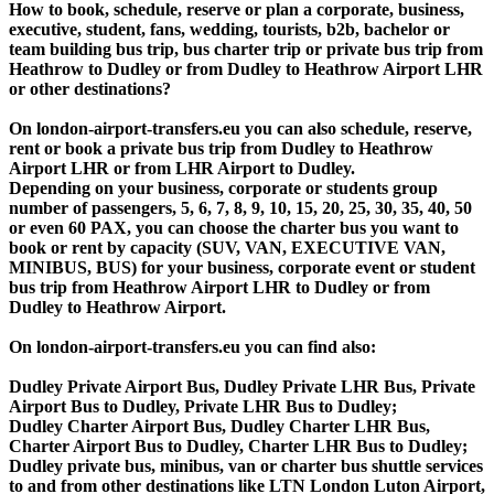
How to book, schedule, reserve or plan a corporate, business,
executive, student, fans, wedding, tourists, b2b, bachelor or
team building bus trip, bus charter trip or private bus trip from
Heathrow to Dudley or from Dudley to Heathrow Airport LHR
or other destinations?
On london-airport-transfers.eu you can also schedule, reserve,
rent or book a private bus trip from Dudley to Heathrow
Airport LHR or from LHR Airport to Dudley.
Depending on your business, corporate or students group
number of passengers, 5, 6, 7, 8, 9, 10, 15, 20, 25, 30, 35, 40, 50
or even 60 PAX, you can choose the charter bus you want to
book or rent by capacity (SUV, VAN, EXECUTIVE VAN,
MINIBUS, BUS) for your business, corporate event or student
bus trip from Heathrow Airport LHR to Dudley or from
Dudley to Heathrow Airport.
On london-airport-transfers.eu you can find also:
Dudley Private Airport Bus, Dudley Private LHR Bus, Private
Airport Bus to Dudley, Private LHR Bus to Dudley;
Dudley Charter Airport Bus, Dudley Charter LHR Bus,
Charter Airport Bus to Dudley, Charter LHR Bus to Dudley;
Dudley private bus, minibus, van or charter bus shuttle services
to and from other destinations like LTN London Luton Airport,