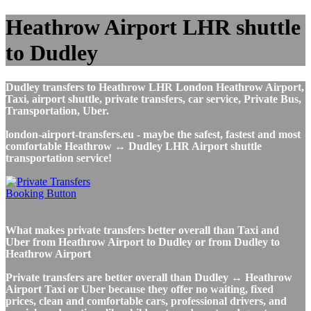
Heathrow Airport LHR shuttle
to Dudley
Dudley transfers to Heathrow LHR London Heathrow Airport,
Taxi, airport shuttle, private transfers, car service, Private Bus,
Transportation, Uber.
london-airport-transfers.eu - maybe the safest, fastest and most
comfortable Heathrow ↔ Dudley LHR Airport shuttle
transportation service!
What makes private transfers better overall than Taxi and
Uber from Heathrow Airport to Dudley or from Dudley to
Heathrow Airport
Private transfers are better overall than Dudley ↔ Heathrow
Airport Taxi or Uber because they offer no waiting, fixed
prices, clean and comfortable cars, professional drivers, and