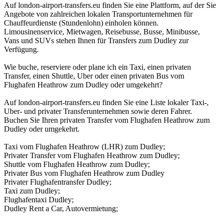
Auf london-airport-transfers.eu finden Sie eine Plattform, auf der Sie
Angebote von zahlreichen lokalen Transportunternehmen für
Chauffeurdienste (Stundenlohn) einholen können.
Limousinenservice, Mietwagen, Reisebusse, Busse, Minibusse,
Vans und SUVs stehen Ihnen für Transfers zum Dudley zur
Verfügung.
Wie buche, reserviere oder plane ich ein Taxi, einen privaten
Transfer, einen Shuttle, Uber oder einen privaten Bus vom
Flughafen Heathrow zum Dudley oder umgekehrt?
Auf london-airport-transfers.eu finden Sie eine Liste lokaler Taxi-,
Uber- und privater Transferunternehmen sowie deren Fahrer.
Buchen Sie Ihren privaten Transfer vom Flughafen Heathrow zum
Dudley oder umgekehrt.
Taxi vom Flughafen Heathrow (LHR) zum Dudley;
Privater Transfer vom Flughafen Heathrow zum Dudley;
Shuttle vom Flughafen Heathrow zum Dudley;
Privater Bus vom Flughafen Heathrow zum Dudley
Privater Flughafentransfer Dudley;
Taxi zum Dudley;
Flughafentaxi Dudley;
Dudley Rent a Car, Autovermietung;