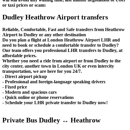
or taxi prices or scam:
Dudley Heathrow Airport transfers
Reliable, Comfortable, Fast and Safe transfers from Heathrow
Airport to Dudley or any other destination
Do you plan a flight at London Heathrow Airport LHR and
need to book or schedule a comfortable transfer to Dudley?
Our team offers you professional LHR transfers to Dudley, at
affordable prices.
Whether you need a ride from airport or from Dudley to the
city center, another town in London UK or even intercity
transportation, we are here for you 24/7.
- Direct airport pickup
- Professional and foreign-language speaking drivers
- Fixed price
- Modern and spacious cars
- Quick online or phone reservations
- Schedule your LHR private transfer to Dudley now!
Private Bus Dudley ↔ Heathrow