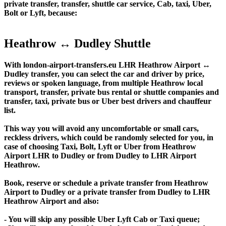
private transfer, transfer, shuttle car service, Cab, taxi, Uber,
Bolt or Lyft, because:
Heathrow ↔ Dudley Shuttle
With london-airport-transfers.eu LHR Heathrow Airport ↔
Dudley transfer, you can select the car and driver by price,
reviews or spoken language, from multiple Heathrow local
transport, transfer, private bus rental or shuttle companies and
transfer, taxi, private bus or Uber best drivers and chauffeur
list.
This way you will avoid any uncomfortable or small cars,
reckless drivers, which could be randomly selected for you, in
case of choosing Taxi, Bolt, Lyft or Uber from Heathrow
Airport LHR to Dudley or from Dudley to LHR Airport
Heathrow.
Book, reserve or schedule a private transfer from Heathrow
Airport to Dudley or a private transfer from Dudley to LHR
Heathrow Airport and also:
- You will skip any possible Uber Lyft Cab or Taxi queue;