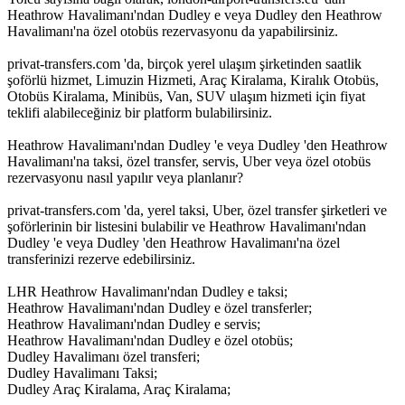
Heathrow Havalimanı'ndan Dudley e veya Dudley den Heathrow
Havalimanı'na özel otobüs rezervasyonu da yapabilirsiniz.
privat-transfers.com 'da, birçok yerel ulaşım şirketinden saatlik
şoförlü hizmet, Limuzin Hizmeti, Araç Kiralama, Kiralık Otobüs,
Otobüs Kiralama, Minibüs, Van, SUV ulaşım hizmeti için fiyat
teklifi alabileceğiniz bir platform bulabilirsiniz.
Heathrow Havalimanı'ndan Dudley 'e veya Dudley 'den Heathrow
Havalimanı'na taksi, özel transfer, servis, Uber veya özel otobüs
rezervasyonu nasıl yapılır veya planlanır?
privat-transfers.com 'da, yerel taksi, Uber, özel transfer şirketleri ve
şoförlerinin bir listesini bulabilir ve Heathrow Havalimanı'ndan
Dudley 'e veya Dudley 'den Heathrow Havalimanı'na özel
transferinizi rezerve edebilirsiniz.
LHR Heathrow Havalimanı'ndan Dudley e taksi;
Heathrow Havalimanı'ndan Dudley e özel transferler;
Heathrow Havalimanı'ndan Dudley e servis;
Heathrow Havalimanı'ndan Dudley e özel otobüs;
Dudley Havalimanı özel transferi;
Dudley Havalimanı Taksi;
Dudley Araç Kiralama, Araç Kiralama;