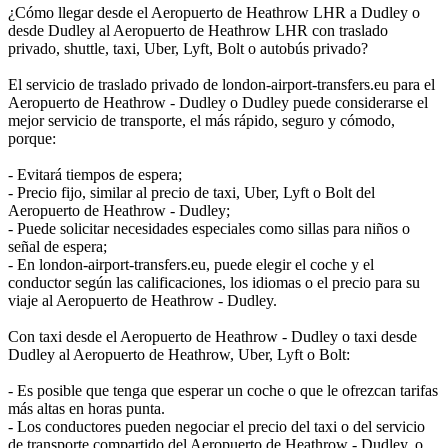
¿Cómo llegar desde el Aeropuerto de Heathrow LHR a Dudley o
desde Dudley al Aeropuerto de Heathrow LHR con traslado
privado, shuttle, taxi, Uber, Lyft, Bolt o autobús privado?
El servicio de traslado privado de london-airport-transfers.eu para el
Aeropuerto de Heathrow - Dudley o Dudley puede considerarse el
mejor servicio de transporte, el más rápido, seguro y cómodo,
porque:
- Evitará tiempos de espera;
- Precio fijo, similar al precio de taxi, Uber, Lyft o Bolt del
Aeropuerto de Heathrow - Dudley;
- Puede solicitar necesidades especiales como sillas para niños o
señal de espera;
- En london-airport-transfers.eu, puede elegir el coche y el
conductor según las calificaciones, los idiomas o el precio para su
viaje al Aeropuerto de Heathrow - Dudley.
Con taxi desde el Aeropuerto de Heathrow - Dudley o taxi desde
Dudley al Aeropuerto de Heathrow, Uber, Lyft o Bolt:
- Es posible que tenga que esperar un coche o que le ofrezcan tarifas
más altas en horas punta.
- Los conductores pueden negociar el precio del taxi o del servicio
de transporte compartido del Aeropuerto de Heathrow - Dudley, o