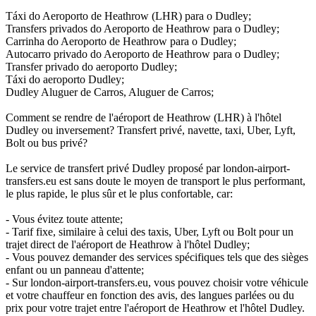
Táxi do Aeroporto de Heathrow (LHR) para o Dudley;
Transfers privados do Aeroporto de Heathrow para o Dudley;
Carrinha do Aeroporto de Heathrow para o Dudley;
Autocarro privado do Aeroporto de Heathrow para o Dudley;
Transfer privado do aeroporto Dudley;
Táxi do aeroporto Dudley;
Dudley Aluguer de Carros, Aluguer de Carros;
Comment se rendre de l'aéroport de Heathrow (LHR) à l'hôtel
Dudley ou inversement? Transfert privé, navette, taxi, Uber, Lyft,
Bolt ou bus privé?
Le service de transfert privé Dudley proposé par london-airport-
transfers.eu est sans doute le moyen de transport le plus performant,
le plus rapide, le plus sûr et le plus confortable, car:
- Vous évitez toute attente;
- Tarif fixe, similaire à celui des taxis, Uber, Lyft ou Bolt pour un
trajet direct de l'aéroport de Heathrow à l'hôtel Dudley;
- Vous pouvez demander des services spécifiques tels que des sièges
enfant ou un panneau d'attente;
- Sur london-airport-transfers.eu, vous pouvez choisir votre véhicule
et votre chauffeur en fonction des avis, des langues parlées ou du
prix pour votre trajet entre l'aéroport de Heathrow et l'hôtel Dudley.