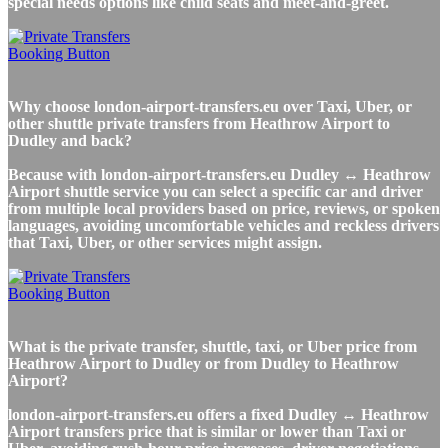
special needs options like child seats and meet-and-greet.
Why choose london-airport-transfers.eu over Taxi, Uber, or
other shuttle private transfers from Heathrow Airport to
Dudley and back?
Because with london-airport-transfers.eu Dudley ↔ Heathrow
Airport shuttle service you can select a specific car and driver
from multiple local providers based on price, reviews, or spoken
languages, avoiding uncomfortable vehicles and reckless drivers
that Taxi, Uber, or other services might assign.
What is the private transfer, shuttle, taxi, or Uber price from
Heathrow Airport to Dudley or from Dudley to Heathrow
Airport?
london-airport-transfers.eu offers a fixed Dudley ↔ Heathrow
Airport transfers price that is similar or lower than Taxi or