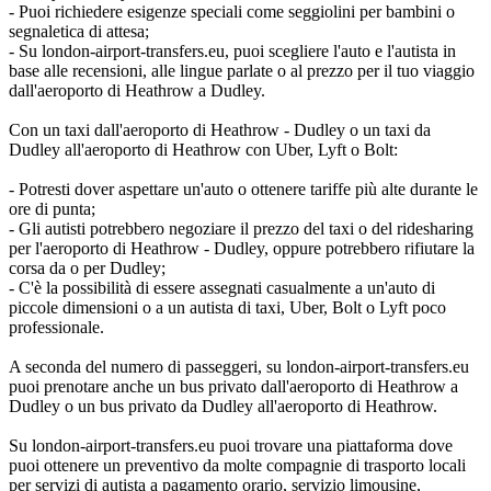
- Puoi richiedere esigenze speciali come seggiolini per bambini o
segnaletica di attesa;
- Su london-airport-transfers.eu, puoi scegliere l'auto e l'autista in
base alle recensioni, alle lingue parlate o al prezzo per il tuo viaggio
dall'aeroporto di Heathrow a Dudley.
Con un taxi dall'aeroporto di Heathrow - Dudley o un taxi da
Dudley all'aeroporto di Heathrow con Uber, Lyft o Bolt:
- Potresti dover aspettare un'auto o ottenere tariffe più alte durante le
ore di punta;
- Gli autisti potrebbero negoziare il prezzo del taxi o del ridesharing
per l'aeroporto di Heathrow - Dudley, oppure potrebbero rifiutare la
corsa da o per Dudley;
- C'è la possibilità di essere assegnati casualmente a un'auto di
piccole dimensioni o a un autista di taxi, Uber, Bolt o Lyft poco
professionale.
A seconda del numero di passeggeri, su london-airport-transfers.eu
puoi prenotare anche un bus privato dall'aeroporto di Heathrow a
Dudley o un bus privato da Dudley all'aeroporto di Heathrow.
Su london-airport-transfers.eu puoi trovare una piattaforma dove
puoi ottenere un preventivo da molte compagnie di trasporto locali
per servizi di autista a pagamento orario, servizio limousine,