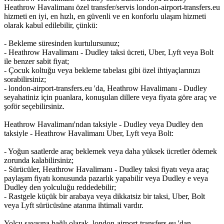
Heathrow Havalimanı özel transfer/servis london-airport-transfers.eu
hizmeti en iyi, en hızlı, en güvenli ve en konforlu ulaşım hizmeti
olarak kabul edilebilir, çünkü:
- Bekleme süresinden kurtulursunuz;
- Heathrow Havalimanı - Dudley taksi ücreti, Uber, Lyft veya Bolt
ile benzer sabit fiyat;
- Çocuk koltuğu veya bekleme tabelası gibi özel ihtiyaçlarınızı
sorabilirsiniz;
- london-airport-transfers.eu 'da, Heathrow Havalimanı - Dudley
seyahatiniz için puanlara, konuşulan dillere veya fiyata göre araç ve
şoför seçebilirsiniz.
Heathrow Havalimanı'ndan taksiyle - Dudley veya Dudley den
taksiyle - Heathrow Havalimanı Uber, Lyft veya Bolt:
- Yoğun saatlerde araç beklemek veya daha yüksek ücretler ödemek
zorunda kalabilirsiniz;
- Sürücüler, Heathrow Havalimanı - Dudley taksi fiyatı veya araç
paylaşım fiyatı konusunda pazarlık yapabilir veya Dudley e veya
Dudley den yolculuğu reddedebilir;
- Rastgele küçük bir arabaya veya dikkatsiz bir taksi, Uber, Bolt
veya Lyft sürücüsüne atanma ihtimali vardır.
Yolcu sayısına bağlı olarak, london-airport-transfers.eu 'dan