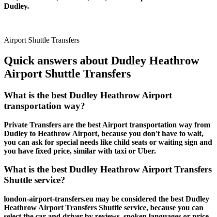
Dudley.
Airport Shuttle Transfers
Quick answers about Dudley Heathrow
Airport Shuttle Transfers
What is the best Dudley Heathrow Airport
transportation way?
Private Transfers are the best Airport transportation way from
Dudley to Heathrow Airport, because you don't have to wait,
you can ask for special needs like child seats or waiting sign and
you have fixed price, similar with taxi or Uber.
What is the best Dudley Heathrow Airport Transfers
Shuttle service?
london-airport-transfers.eu may be considered the best Dudley
Heathrow Airport Transfers Shuttle service, because you can
select the car and driver by reviews, spoken languages or price.