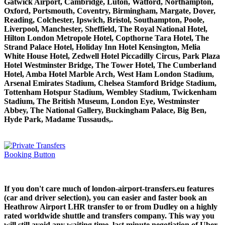
Gatwick Airport, Cambridge, Luton, Watford, Northampton,
Oxford, Portsmouth, Coventry, Birmingham, Margate, Dover,
Reading, Colchester, Ipswich, Bristol, Southampton, Poole,
Liverpool, Manchester, Sheffield, The Royal National Hotel,
Hilton London Metropole Hotel, Copthorne Tara Hotel, The
Strand Palace Hotel, Holiday Inn Hotel Kensington, Melia
White House Hotel, Zedwell Hotel Piccadilly Circus, Park Plaza
Hotel Westminster Bridge, The Tower Hotel, The Cumberland
Hotel, Amba Hotel Marble Arch, West Ham London Stadium,
Arsenal Emirates Stadium, Chelsea Stamford Bridge Stadium,
Tottenham Hotspur Stadium, Wembley Stadium, Twickenham
Stadium, The British Museum, London Eye, Westminster
Abbey, The National Gallery, Buckingham Palace, Big Ben,
Hyde Park, Madame Tussauds,.
If you don't care much of london-airport-transfers.eu features
(car and driver selection), you can easier and faster book an
Heathrow Airport LHR transfer to or from Dudley on a highly
rated worldwide shuttle and transfers company. This way you
will still avoid any waiting time, last minute negotiation of Uber