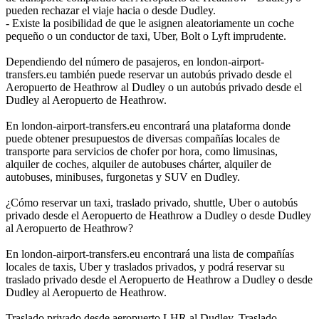
pueden rechazar el viaje hacia o desde Dudley.
- Existe la posibilidad de que le asignen aleatoriamente un coche
pequeño o un conductor de taxi, Uber, Bolt o Lyft imprudente.
Dependiendo del número de pasajeros, en london-airport-
transfers.eu también puede reservar un autobús privado desde el
Aeropuerto de Heathrow al Dudley o un autobús privado desde el
Dudley al Aeropuerto de Heathrow.
En london-airport-transfers.eu encontrará una plataforma donde
puede obtener presupuestos de diversas compañías locales de
transporte para servicios de chofer por hora, como limusinas,
alquiler de coches, alquiler de autobuses chárter, alquiler de
autobuses, minibuses, furgonetas y SUV en Dudley.
¿Cómo reservar un taxi, traslado privado, shuttle, Uber o autobús
privado desde el Aeropuerto de Heathrow a Dudley o desde Dudley
al Aeropuerto de Heathrow?
En london-airport-transfers.eu encontrará una lista de compañías
locales de taxis, Uber y traslados privados, y podrá reservar su
traslado privado desde el Aeropuerto de Heathrow a Dudley o desde
Dudley al Aeropuerto de Heathrow.
Traslado privado desde aeropuerto LHR al Dudley, Traslado