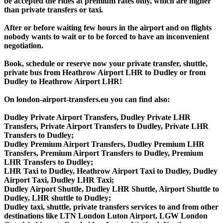
be accepted the rides at premium rates only, which are higher
than private transfers or taxi.
After or before waiting few hours in the airport and on flights
nobody wants to wait or to be forced to have an inconvenient
negotiation.
Book, schedule or reserve now your private transfer, shuttle,
private bus from Heathrow Airport LHR to Dudley or from
Dudley to Heathrow Airport LHR!
On london-airport-transfers.eu you can find also:
Dudley Private Airport Transfers, Dudley Private LHR
Transfers, Private Airport Transfers to Dudley, Private LHR
Transfers to Dudley;
Dudley Premium Airport Transfers, Dudley Premium LHR
Transfers, Premium Airport Transfers to Dudley, Premium
LHR Transfers to Dudley;
LHR Taxi to Dudley, Heathrow Airport Taxi to Dudley, Dudley
Airport Taxi, Dudley LHR Taxi;
Dudley Airport Shuttle, Dudley LHR Shuttle, Airport Shuttle to
Dudley, LHR shuttle to Dudley;
Dudley taxi, shuttle, private transfers services to and from other
destinations like LTN London Luton Airport, LGW London