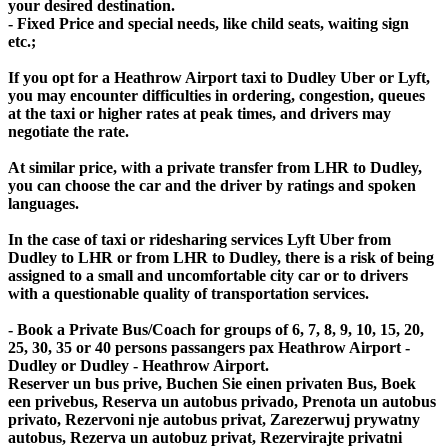
your desired destination.
- Fixed Price and special needs, like child seats, waiting sign
etc.;
If you opt for a Heathrow Airport taxi to Dudley Uber or Lyft,
you may encounter difficulties in ordering, congestion, queues
at the taxi or higher rates at peak times, and drivers may
negotiate the rate.
At similar price, with a private transfer from LHR to Dudley,
you can choose the car and the driver by ratings and spoken
languages.
In the case of taxi or ridesharing services Lyft Uber from
Dudley to LHR or from LHR to Dudley, there is a risk of being
assigned to a small and uncomfortable city car or to drivers
with a questionable quality of transportation services.
- Book a Private Bus/Coach for groups of 6, 7, 8, 9, 10, 15, 20,
25, 30, 35 or 40 persons passangers pax Heathrow Airport -
Dudley or Dudley - Heathrow Airport.
Reserver un bus prive, Buchen Sie einen privaten Bus, Boek
een privebus, Reserva un autobus privado, Prenota un autobus
privato, Rezervoni nje autobus privat, Zarezerwuj prywatny
autobus, Rezerva un autobuz privat, Rezervirajte privatni