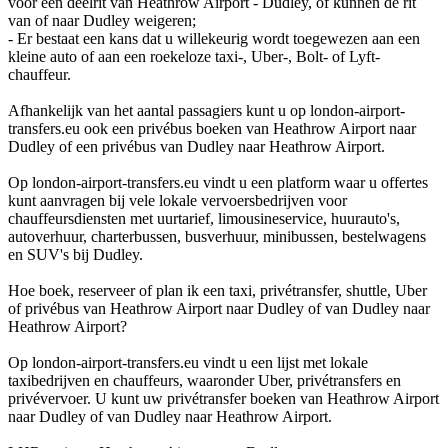
voor een deelrit van Heathrow Airport - Dudley, of kunnen de rit
van of naar Dudley weigeren;
- Er bestaat een kans dat u willekeurig wordt toegewezen aan een
kleine auto of aan een roekeloze taxi-, Uber-, Bolt- of Lyft-
chauffeur.
Afhankelijk van het aantal passagiers kunt u op london-airport-
transfers.eu ook een privébus boeken van Heathrow Airport naar
Dudley of een privébus van Dudley naar Heathrow Airport.
Op london-airport-transfers.eu vindt u een platform waar u offertes
kunt aanvragen bij vele lokale vervoersbedrijven voor
chauffeursdiensten met uurtarief, limousineservice, huurauto's,
autoverhuur, charterbussen, busverhuur, minibussen, bestelwagens
en SUV's bij Dudley.
Hoe boek, reserveer of plan ik een taxi, privétransfer, shuttle, Uber
of privébus van Heathrow Airport naar Dudley of van Dudley naar
Heathrow Airport?
Op london-airport-transfers.eu vindt u een lijst met lokale
taxibedrijven en chauffeurs, waaronder Uber, privétransfers en
privévervoer. U kunt uw privétransfer boeken van Heathrow Airport
naar Dudley of van Dudley naar Heathrow Airport.