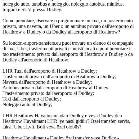
noleggio auto, autobus a noleggio, noleggio autobus, minibus,
furgoni e SUV presso Dudley.
Come prenotare, riservare o programmare un taxi, un trasferimento
privato, una navetta, un Uber o un autobus privato dall'aeroporto di
Heathrow a Dudley o da Dudley all'aeroporto di Heathrow?
Su london-airport-transfers.eu puoi trovare un elenco di compagnie
di taxi, Uber, trasferimenti privati e autisti locali e puoi prenotare il
tuo trasferimento privato dall'aeroporto di Heathrow a Dudley o da
Dudley all'aeroporto di Heathrow.
LHR Taxi dall'aeroporto di Heathrow a Dudley;
Trasferimenti privati dall'aeroporto di Heathrow a Dudley;
Navetta dall'aeroporto di Heathrow a Dudley;
Autobus privato dall'aeroporto di Heathrow al Dudley;
Trasferimento privato dall'aeroporto al Dudley;
Taxi dall'aeroporto al Dudley;
Noleggio auto al Dudley;
LHR Heathrow Havalimanı'ndan Dudley e veya Dudley den
Heathrow Havalimanı LHR 'ye nasıl gidilir? Özel transfer, servis,
taksi, Uber, Lyft, Bolt veya özel otobüs?
Heathrow Havalimanı - Dudley özel transfer veya Dudley -