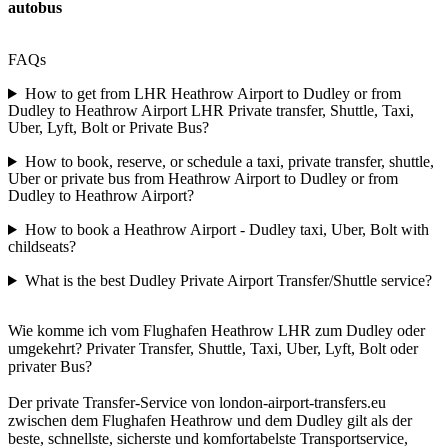
autobus
FAQs
How to get from LHR Heathrow Airport to Dudley or from
Dudley to Heathrow Airport LHR Private transfer, Shuttle, Taxi,
Uber, Lyft, Bolt or Private Bus?
How to book, reserve, or schedule a taxi, private transfer, shuttle,
Uber or private bus from Heathrow Airport to Dudley or from
Dudley to Heathrow Airport?
How to book a Heathrow Airport - Dudley taxi, Uber, Bolt with
childseats?
What is the best Dudley Private Airport Transfer/Shuttle service?
Wie komme ich vom Flughafen Heathrow LHR zum Dudley oder
umgekehrt? Privater Transfer, Shuttle, Taxi, Uber, Lyft, Bolt oder
privater Bus?
Der private Transfer-Service von london-airport-transfers.eu
zwischen dem Flughafen Heathrow und dem Dudley gilt als der
beste, schnellste, sicherste und komfortabelste Transportservice,