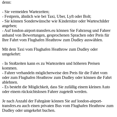
denn:
- Sie vermeiden Wartezeiten;
- Festpreis, ähnlich wie bei Taxi, Uber, Lyft oder Bolt;
- Sie können Sonderwünsche wie Kindersitze oder Warteschilder
angeben;
- Auf london-airport-transfers.eu können Sie Fahrzeug und Fahrer
anhand von Bewertungen, gesprochenen Sprachen oder Preis für
Ihre Fahrt vom Flughafen Heathrow zum Dudley auswählen.
Mit dem Taxi vom Flughafen Heathrow zum Dudley oder
umgekehrt:
- In Stoßzeiten kann es zu Wartezeiten und höheren Preisen
kommen.
- Fahrer verhandeln möglicherweise den Preis für die Fahrt vom
oder zum Flughafen Heathrow zum Dudley oder können die Fahrt
ablehnen.
- Es besteht die Möglichkeit, dass Sie zufällig einem kleinen Auto
oder einem rücksichtslosen Fahrer zugeteilt werden.
Je nach Anzahl der Fahrgäste können Sie auf london-airport-
transfers.eu auch einen privaten Bus vom Flughafen Heathrow zum
Dudley oder umgekehrt buchen.