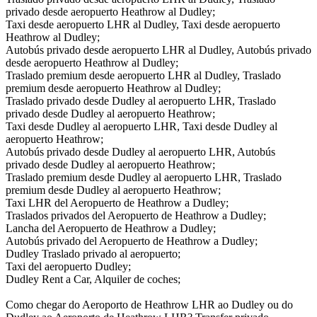
privado desde aeropuerto Heathrow al Dudley;
Taxi desde aeropuerto LHR al Dudley, Taxi desde aeropuerto
Heathrow al Dudley;
Autobús privado desde aeropuerto LHR al Dudley, Autobús privado
desde aeropuerto Heathrow al Dudley;
Traslado premium desde aeropuerto LHR al Dudley, Traslado
premium desde aeropuerto Heathrow al Dudley;
Traslado privado desde Dudley al aeropuerto LHR, Traslado
privado desde Dudley al aeropuerto Heathrow;
Taxi desde Dudley al aeropuerto LHR, Taxi desde Dudley al
aeropuerto Heathrow;
Autobús privado desde Dudley al aeropuerto LHR, Autobús
privado desde Dudley al aeropuerto Heathrow;
Traslado premium desde Dudley al aeropuerto LHR, Traslado
premium desde Dudley al aeropuerto Heathrow;
Taxi LHR del Aeropuerto de Heathrow a Dudley;
Traslados privados del Aeropuerto de Heathrow a Dudley;
Lancha del Aeropuerto de Heathrow a Dudley;
Autobús privado del Aeropuerto de Heathrow a Dudley;
Dudley Traslado privado al aeropuerto;
Taxi del aeropuerto Dudley;
Dudley Rent a Car, Alquiler de coches;
Como chegar do Aeroporto de Heathrow LHR ao Dudley ou do