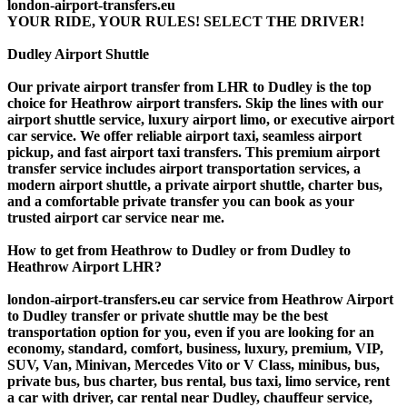
london-airport-transfers.eu
YOUR RIDE, YOUR RULES! SELECT THE DRIVER!
Dudley Airport Shuttle
Our private airport transfer from LHR to Dudley is the top
choice for Heathrow airport transfers. Skip the lines with our
airport shuttle service, luxury airport limo, or executive airport
car service. We offer reliable airport taxi, seamless airport
pickup, and fast airport taxi transfers. This premium airport
transfer service includes airport transportation services, a
modern airport shuttle, a private airport shuttle, charter bus,
and a comfortable private transfer you can book as your
trusted airport car service near me.
How to get from Heathrow to Dudley or from Dudley to
Heathrow Airport LHR?
london-airport-transfers.eu car service from Heathrow Airport
to Dudley transfer or private shuttle may be the best
transportation option for you, even if you are looking for an
economy, standard, comfort, business, luxury, premium, VIP,
SUV, Van, Minivan, Mercedes Vito or V Class, minibus, bus,
private bus, bus charter, bus rental, bus taxi, limo service, rent
a car with driver, car rental near Dudley, chauffeur service,