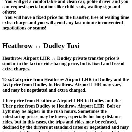
- You will get a comfortable and clean car, polite driver and you
can request special options like child seats, waiting sign and
others;
- You will have a fixed price for the transfer, free of waiting time
extra charge and you will avoid any last minute inconvenient
negotiations or scams!
Heathrow ↔ Dudley Taxi
Heathrow Airport LHR ↔ Dudley private transfer price is
similar to the taxi or ridesharing price, but is fixed and free of
extra charges.
Taxi/Cab price from Heathrow Airport LHR to Dudley and the
taxi price from Dudley to Heathrow Airport LHR may vary
and may be negotiated and extra charged.
Uber price from Heathrow Airport LHR to Dudley and the
Uber price from Dudley to Heathrow Airport LHR, Bolt or
Lyft may be higher in the rush hours. Sometimes the
ridesharing prices may be lower, especially for long distance
rides, but in this cases, the trips and rides may be refused,
declined by the drivers at standard rates or negotiated and may