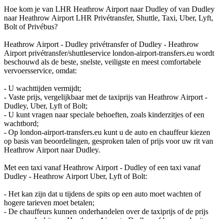
Hoe kom je van LHR Heathrow Airport naar Dudley of van Dudley
naar Heathrow Airport LHR Privétransfer, Shuttle, Taxi, Uber, Lyft,
Bolt of Privébus?
Heathrow Airport - Dudley privétransfer of Dudley - Heathrow
Airport privétransfer/shuttleservice london-airport-transfers.eu wordt
beschouwd als de beste, snelste, veiligste en meest comfortabele
vervoersservice, omdat:
- U wachttijden vermijdt;
- Vaste prijs, vergelijkbaar met de taxiprijs van Heathrow Airport -
Dudley, Uber, Lyft of Bolt;
- U kunt vragen naar speciale behoeften, zoals kinderzitjes of een
wachtbord;
- Op london-airport-transfers.eu kunt u de auto en chauffeur kiezen
op basis van beoordelingen, gesproken talen of prijs voor uw rit van
Heathrow Airport naar Dudley.
Met een taxi vanaf Heathrow Airport - Dudley of een taxi vanaf
Dudley - Heathrow Airport Uber, Lyft of Bolt:
- Het kan zijn dat u tijdens de spits op een auto moet wachten of
hogere tarieven moet betalen;
- De chauffeurs kunnen onderhandelen over de taxiprijs of de prijs