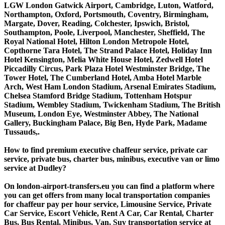
LGW London Gatwick Airport, Cambridge, Luton, Watford,
Northampton, Oxford, Portsmouth, Coventry, Birmingham,
Margate, Dover, Reading, Colchester, Ipswich, Bristol,
Southampton, Poole, Liverpool, Manchester, Sheffield, The
Royal National Hotel, Hilton London Metropole Hotel,
Copthorne Tara Hotel, The Strand Palace Hotel, Holiday Inn
Hotel Kensington, Melia White House Hotel, Zedwell Hotel
Piccadilly Circus, Park Plaza Hotel Westminster Bridge, The
Tower Hotel, The Cumberland Hotel, Amba Hotel Marble
Arch, West Ham London Stadium, Arsenal Emirates Stadium,
Chelsea Stamford Bridge Stadium, Tottenham Hotspur
Stadium, Wembley Stadium, Twickenham Stadium, The British
Museum, London Eye, Westminster Abbey, The National
Gallery, Buckingham Palace, Big Ben, Hyde Park, Madame
Tussauds,.
How to find premium executive chaffeur service, private car
service, private bus, charter bus, minibus, executive van or limo
service at Dudley?
On london-airport-transfers.eu you can find a platform where
you can get offers from many local transportation companies
for chaffeur pay per hour service, Limousine Service, Private
Car Service, Escort Vehicle, Rent A Car, Car Rental, Charter
Bus, Bus Rental, Minibus, Van, Suv transportation service at