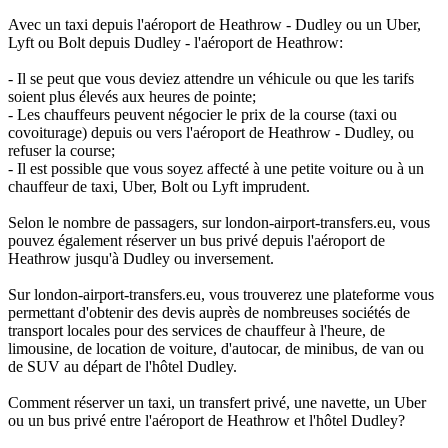
Avec un taxi depuis l'aéroport de Heathrow - Dudley ou un Uber,
Lyft ou Bolt depuis Dudley - l'aéroport de Heathrow:
- Il se peut que vous deviez attendre un véhicule ou que les tarifs
soient plus élevés aux heures de pointe;
- Les chauffeurs peuvent négocier le prix de la course (taxi ou
covoiturage) depuis ou vers l'aéroport de Heathrow - Dudley, ou
refuser la course;
- Il est possible que vous soyez affecté à une petite voiture ou à un
chauffeur de taxi, Uber, Bolt ou Lyft imprudent.
Selon le nombre de passagers, sur london-airport-transfers.eu, vous
pouvez également réserver un bus privé depuis l'aéroport de
Heathrow jusqu'à Dudley ou inversement.
Sur london-airport-transfers.eu, vous trouverez une plateforme vous
permettant d'obtenir des devis auprès de nombreuses sociétés de
transport locales pour des services de chauffeur à l'heure, de
limousine, de location de voiture, d'autocar, de minibus, de van ou
de SUV au départ de l'hôtel Dudley.
Comment réserver un taxi, un transfert privé, une navette, un Uber
ou un bus privé entre l'aéroport de Heathrow et l'hôtel Dudley?