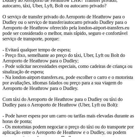
Dudley ao Aeroporto de Heathrow LHR? Transfer privado,
autocarro, táxi, Uber, Lyft, Bolt ou autocarro privado?
O serviço de transfer privado do Aeroporto de Heathrow para o
Dudley ou o serviço de transfer/autocarro privado Dudley para o
Aeroporto de Heathrow oferecido pela london-airport-transfers.eu
pode ser considerado o melhor, mais rápido, seguro e confortável
serviço de transporte, porque:
- Evitará qualquer tempo de espera;
- Preço fixo, semelhante ao preço do táxi, Uber, Lyft ou Bolt do
Aeroporto de Heathrow para o Dudley;
- Pode solicitar necessidades especiais, como cadeiras de criança ou
sinalização de espera;
- Na london-airport-transfers.eu, pode escolher o carro e o motorista
por avaliações, idiomas falados ou preço para a sua viagem do
Aeroporto de Heathrow para o Dudley.
Com táxi do Aeroporto de Heathrow para o Dudley ou táxi do
Dudley para o Aeroporto de Heathrow (Uber, Lyft ou Bolt):
- Pode haver espera por um carro ou tarifas mais elevadas durante as
horas de ponta;
- Os motoristas podem negociar o preço do táxi ou do transporte por
aplicação entre o Aeroporto de Heathrow e o Dudley, ou podem