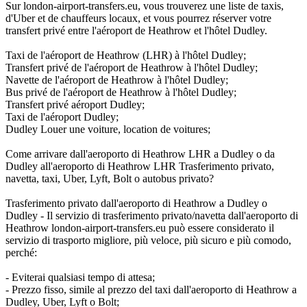
Sur london-airport-transfers.eu, vous trouverez une liste de taxis,
d'Uber et de chauffeurs locaux, et vous pourrez réserver votre
transfert privé entre l'aéroport de Heathrow et l'hôtel Dudley.
Taxi de l'aéroport de Heathrow (LHR) à l'hôtel Dudley;
Transfert privé de l'aéroport de Heathrow à l'hôtel Dudley;
Navette de l'aéroport de Heathrow à l'hôtel Dudley;
Bus privé de l'aéroport de Heathrow à l'hôtel Dudley;
Transfert privé aéroport Dudley;
Taxi de l'aéroport Dudley;
Dudley Louer une voiture, location de voitures;
Come arrivare dall'aeroporto di Heathrow LHR a Dudley o da
Dudley all'aeroporto di Heathrow LHR Trasferimento privato,
navetta, taxi, Uber, Lyft, Bolt o autobus privato?
Trasferimento privato dall'aeroporto di Heathrow a Dudley o
Dudley - Il servizio di trasferimento privato/navetta dall'aeroporto di
Heathrow london-airport-transfers.eu può essere considerato il
servizio di trasporto migliore, più veloce, più sicuro e più comodo,
perché:
- Eviterai qualsiasi tempo di attesa;
- Prezzo fisso, simile al prezzo del taxi dall'aeroporto di Heathrow a
Dudley, Uber, Lyft o Bolt;