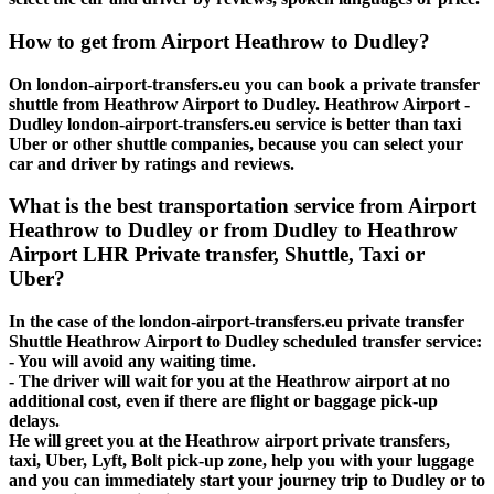
How to get from Airport Heathrow to Dudley?
On london-airport-transfers.eu you can book a private transfer
shuttle from Heathrow Airport to Dudley. Heathrow Airport -
Dudley london-airport-transfers.eu service is better than taxi
Uber or other shuttle companies, because you can select your
car and driver by ratings and reviews.
What is the best transportation service from Airport
Heathrow to Dudley or from Dudley to Heathrow
Airport LHR Private transfer, Shuttle, Taxi or
Uber?
In the case of the london-airport-transfers.eu private transfer
Shuttle Heathrow Airport to Dudley scheduled transfer service:
- You will avoid any waiting time.
- The driver will wait for you at the Heathrow airport at no
additional cost, even if there are flight or baggage pick-up
delays.
He will greet you at the Heathrow airport private transfers,
taxi, Uber, Lyft, Bolt pick-up zone, help you with your luggage
and you can immediately start your journey trip to Dudley or to