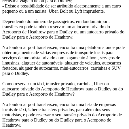
recusar a viagem de ou para o Dudley;
- Existe a possibilidade de ser atribuído aleatoriamente a um carro
pequeno ou a um taxista, Uber, Bolt ou Lyft imprudente.
Dependendo do número de passageiros, em london-airport-
transfers.eu pode também reservar um autocarro privado do
Aeroporto de Heathrow para o Dudley ou um autocarro privado do
Dudley para o Aeroporto de Heathrow.
No london-airport-transfers.eu, encontra uma plataforma onde pode
obter orçamentos de várias empresas de transporte locais para
serviços de motorista privado com pagamento à hora, serviços de
limusinas, aluguer de automóveis, aluguer de veículos, autocarros
fretados, aluguer de autocarros, mini-autocarros, carrinhas e SUV
para o Dudley.
Como reservar um táxi, transfer privado, carrinha, Uber ou
autocarro privado do Aeroporto de Heathrow para o Dudley ou do
Dudley para o Aeroporto de Heathrow?
No london-airport-transfers.eu, encontra uma lista de empresas
locais de táxi, Uber e transfers privados, para além dos seus
motoristas, e pode reservar o seu transfer privado do Aeroporto de
Heathrow para o Dudley ou do Dudley para o Aeroporto de
Heathrow.