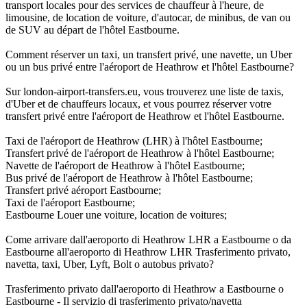
transport locales pour des services de chauffeur à l'heure, de
limousine, de location de voiture, d'autocar, de minibus, de van ou
de SUV au départ de l'hôtel Eastbourne.
Comment réserver un taxi, un transfert privé, une navette, un Uber
ou un bus privé entre l'aéroport de Heathrow et l'hôtel Eastbourne?
Sur london-airport-transfers.eu, vous trouverez une liste de taxis,
d'Uber et de chauffeurs locaux, et vous pourrez réserver votre
transfert privé entre l'aéroport de Heathrow et l'hôtel Eastbourne.
Taxi de l'aéroport de Heathrow (LHR) à l'hôtel Eastbourne;
Transfert privé de l'aéroport de Heathrow à l'hôtel Eastbourne;
Navette de l'aéroport de Heathrow à l'hôtel Eastbourne;
Bus privé de l'aéroport de Heathrow à l'hôtel Eastbourne;
Transfert privé aéroport Eastbourne;
Taxi de l'aéroport Eastbourne;
Eastbourne Louer une voiture, location de voitures;
Come arrivare dall'aeroporto di Heathrow LHR a Eastbourne o da
Eastbourne all'aeroporto di Heathrow LHR Trasferimento privato,
navetta, taxi, Uber, Lyft, Bolt o autobus privato?
Trasferimento privato dall'aeroporto di Heathrow a Eastbourne o
Eastbourne - Il servizio di trasferimento privato/navetta