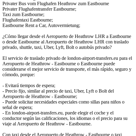
Privater Bus vom Flughafen Heathrow zum Eastbourne
Privater Flughafentransfer Eastbourne;
Taxi zum Eastbourne;
Flughafentaxi Eastbourne;
Eastbourne Rent a Car, Autovermietung;
¿Cómo llegar desde el Aeropuerto de Heathrow LHR a Eastbourne
o desde Eastbourne al Aeropuerto de Heathrow LHR con traslado
privado, shuttle, taxi, Uber, Lyft, Bolt o autobús privado?
El servicio de traslado privado de london-airport-transfers.eu para el
Aeropuerto de Heathrow - Eastbourne o Eastbourne puede
considerarse el mejor servicio de transporte, el más rápido, seguro y
cómodo, porque:
- Evitará tiempos de espera;
- Precio fijo, similar al precio de taxi, Uber, Lyft o Bolt del
Aeropuerto de Heathrow - Eastbourne;
- Puede solicitar necesidades especiales como sillas para niños o
señal de espera;
- En london-airport-transfers.eu, puede elegir el coche y el
conductor según las calificaciones, los idiomas o el precio para su
viaje al Aeropuerto de Heathrow - Eastbourne.
Con taxi desde el Aeropuerto de Heathrow - Eastbourne o taxi