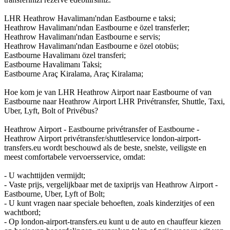
LHR Heathrow Havalimanı'ndan Eastbourne e taksi;
Heathrow Havalimanı'ndan Eastbourne e özel transferler;
Heathrow Havalimanı'ndan Eastbourne e servis;
Heathrow Havalimanı'ndan Eastbourne e özel otobüs;
Eastbourne Havalimanı özel transferi;
Eastbourne Havalimanı Taksi;
Eastbourne Araç Kiralama, Araç Kiralama;
Hoe kom je van LHR Heathrow Airport naar Eastbourne of van
Eastbourne naar Heathrow Airport LHR Privétransfer, Shuttle, Taxi,
Uber, Lyft, Bolt of Privébus?
Heathrow Airport - Eastbourne privétransfer of Eastbourne -
Heathrow Airport privétransfer/shuttleservice london-airport-
transfers.eu wordt beschouwd als de beste, snelste, veiligste en
meest comfortabele vervoersservice, omdat:
- U wachttijden vermijdt;
- Vaste prijs, vergelijkbaar met de taxiprijs van Heathrow Airport -
Eastbourne, Uber, Lyft of Bolt;
- U kunt vragen naar speciale behoeften, zoals kinderzitjes of een
wachtbord;
- Op london-airport-transfers.eu kunt u de auto en chauffeur kiezen