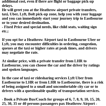
additional cost, even if there are flight or baggage pick-up
delays.
He will greet you at the Heathrow airport private transfers,
taxi, Uber, Lyft, Bolt pick-up zone, help you with your luggage
and you can immediately start your journey trip to Eastbourne
or to your desired destination.
- Fixed Price and special needs, like child seats, waiting sign
etc.;
If you opt for a Heathrow Airport taxi to Eastbourne Uber or
Lyft, you may encounter difficulties in ordering, congestion,
queues at the taxi or higher rates at peak times, and drivers
may negotiate the rate.
At similar price, with a private transfer from LHR to
Eastbourne, you can choose the car and the driver by ratings
and spoken languages.
In the case of taxi or ridesharing services Lyft Uber from
Eastbourne to LHR or from LHR to Eastbourne, there is a risk
of being assigned to a small and uncomfortable city car or to
drivers with a questionable quality of transportation services.
- Book a Private Bus/Coach for groups of 6, 7, 8, 9, 10, 15, 20,
25, 30, 35 or 40 persons passangers pax Heathrow Airport -