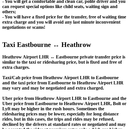
- You will get a comfortable and clean car, polite driver and you
can request special options like child seats, waiting sign and
others;
- You will have a fixed price for the transfer, free of waiting time
extra charge and you will avoid any last minute inconvenient
negotiations or scams!
Taxi Eastbourne ↔ Heathrow
Heathrow Airport LHR ↔ Eastbourne private transfer price is
similar to the taxi or ridesharing price, but is fixed and free of
extra charges.
Taxi/Cab price from Heathrow Airport LHR to Eastbourne
and the taxi price from Eastbourne to Heathrow Airport LHR
may vary and may be negotiated and extra charged.
Uber price from Heathrow Airport LHR to Eastbourne and the
Uber price from Eastbourne to Heathrow Airport LHR, Bolt or
Lyft may be higher in the rush hours. Sometimes the
ridesharing prices may be lower, especially for long distance
rides, but in this cases, the trips and rides may be refused,
declined by the drivers at standard rates or negotiated and may