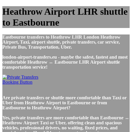
Heathrow Airport LHR shuttle
to Eastbourne
Eastbourne transfers to Heathrow LHR London Heathrow
Airport, Taxi, airport shuttle, private transfers, car service,
Private Bus, Transportation, Uber.
london-airport-transfers.eu - maybe the safest, fastest and most
comfortable Heathrow ↔ Eastbourne LHR Airport shuttle
transportation service!
Are private transfers or shuttle more comfortable than Taxi or
Uber from Heathrow Airport to Eastbourne or from
Eastbourne to Heathrow Airport?
Yes, private transfers are more comfortable than Eastbourne ↔
Heathrow Airport Taxi or Uber, offering clean and spacious
vehicles, professional drivers, no waiting, fixed prices, and