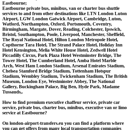
Eastbourne;
Eastbourne private bus, minibus, van or charter bus shuttle
services to and from other destinations like LTN London Luton
Airport, LGW London Gatwick Airport, Cambridge, Luton,
Watford, Northampton, Oxford, Portsmouth, Coventry,
Birmingham, Margate, Dover, Reading, Colchester, Ipswich,
Bristol, Southampton, Poole, Liverpool, Manchester, Sheffield,
The Royal National Hotel, Hilton London Metropole Hotel,
Copthorne Tara Hotel, The Strand Palace Hotel, Holiday Inn
Hotel Kensington, Melia White House Hotel, Zedwell Hotel
Piccadilly Circus, Park Plaza Hotel Westminster Bridge, The
Tower Hotel, The Cumberland Hotel, Amba Hotel Marble
Arch, West Ham London Stadium, Arsenal Emirates Stadium,
Chelsea Stamford Bridge Stadium, Tottenham Hotspur
Stadium, Wembley Stadium, Twickenham Stadium, The British
Museum, London Eye, Westminster Abbey, The National
Gallery, Buckingham Palace, Big Ben, Hyde Park, Madame
Tussauds,.
How to find premium executive chaffeur service, private car
service, private bus, charter bus, minibus, executive van or limo
service at Eastbourne?
On london-airport-transfers.eu you can find a platform where
you can get offers from many local transportation companies