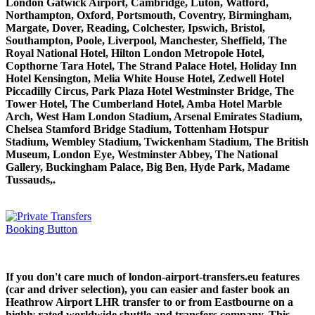
London Gatwick Airport, Cambridge, Luton, Watford,
Northampton, Oxford, Portsmouth, Coventry, Birmingham,
Margate, Dover, Reading, Colchester, Ipswich, Bristol,
Southampton, Poole, Liverpool, Manchester, Sheffield, The
Royal National Hotel, Hilton London Metropole Hotel,
Copthorne Tara Hotel, The Strand Palace Hotel, Holiday Inn
Hotel Kensington, Melia White House Hotel, Zedwell Hotel
Piccadilly Circus, Park Plaza Hotel Westminster Bridge, The
Tower Hotel, The Cumberland Hotel, Amba Hotel Marble
Arch, West Ham London Stadium, Arsenal Emirates Stadium,
Chelsea Stamford Bridge Stadium, Tottenham Hotspur
Stadium, Wembley Stadium, Twickenham Stadium, The British
Museum, London Eye, Westminster Abbey, The National
Gallery, Buckingham Palace, Big Ben, Hyde Park, Madame
Tussauds,.
If you don't care much of london-airport-transfers.eu features
(car and driver selection), you can easier and faster book an
Heathrow Airport LHR transfer to or from Eastbourne on a
highly rated worldwide shuttle and transfers company. This