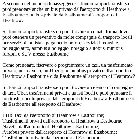
A seconda del numero di passeggeri, su london-airport-transfers.eu
puoi prenotare anche un bus privato dall'aeroporto di Heathrow a
Eastbourne o un bus privato da Eastbourne all'aeroporto di
Heathrow.
Su london-airport-transfers.eu puoi trovare una piattaforma dove
puoi ottenere un preventivo da molte compagnie di trasporto locali
per servizi di autista a pagamento orario, servizio limousine,
noleggio auto, autobus a noleggio, noleggio autobus, minibus,
furgoni e SUV presso Eastbourne.
Come prenotare, riservare o programmare un taxi, un trasferimento
privato, una navetta, un Uber o un autobus privato dall'aeroporto di
Heathrow a Eastbourne o da Eastbourne all'aeroporto di Heathrow?
Su london-airport-transfers.eu puoi trovare un elenco di compagnie
di taxi, Uber, trasferimenti privati e autisti locali e puoi prenotare il
tuo trasferimento privato dall'aeroporto di Heathrow a Eastbourne o
da Eastbourne all'aeroporto di Heathrow.
LHR Taxi dall'aeroporto di Heathrow a Eastbourne;
Trasferimenti privati dall'aeroporto di Heathrow a Eastbourne;
Navetta dall'aeroporto di Heathrow a Eastbourne;
Autobus privato dall'aeroporto di Heathrow al Eastbourne;
Trasferimento privato dall'aeroporto al Eastbourne;