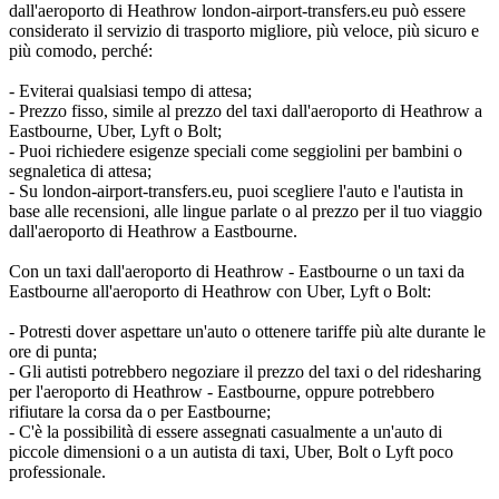
dall'aeroporto di Heathrow london-airport-transfers.eu può essere
considerato il servizio di trasporto migliore, più veloce, più sicuro e
più comodo, perché:
- Eviterai qualsiasi tempo di attesa;
- Prezzo fisso, simile al prezzo del taxi dall'aeroporto di Heathrow a
Eastbourne, Uber, Lyft o Bolt;
- Puoi richiedere esigenze speciali come seggiolini per bambini o
segnaletica di attesa;
- Su london-airport-transfers.eu, puoi scegliere l'auto e l'autista in
base alle recensioni, alle lingue parlate o al prezzo per il tuo viaggio
dall'aeroporto di Heathrow a Eastbourne.
Con un taxi dall'aeroporto di Heathrow - Eastbourne o un taxi da
Eastbourne all'aeroporto di Heathrow con Uber, Lyft o Bolt:
- Potresti dover aspettare un'auto o ottenere tariffe più alte durante le
ore di punta;
- Gli autisti potrebbero negoziare il prezzo del taxi o del ridesharing
per l'aeroporto di Heathrow - Eastbourne, oppure potrebbero
rifiutare la corsa da o per Eastbourne;
- C'è la possibilità di essere assegnati casualmente a un'auto di
piccole dimensioni o a un autista di taxi, Uber, Bolt o Lyft poco
professionale.