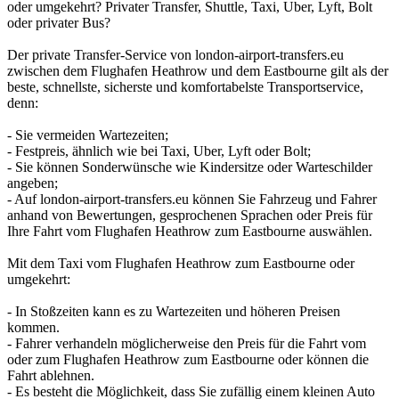
oder umgekehrt? Privater Transfer, Shuttle, Taxi, Uber, Lyft, Bolt
oder privater Bus?
Der private Transfer-Service von london-airport-transfers.eu
zwischen dem Flughafen Heathrow und dem Eastbourne gilt als der
beste, schnellste, sicherste und komfortabelste Transportservice,
denn:
- Sie vermeiden Wartezeiten;
- Festpreis, ähnlich wie bei Taxi, Uber, Lyft oder Bolt;
- Sie können Sonderwünsche wie Kindersitze oder Warteschilder
angeben;
- Auf london-airport-transfers.eu können Sie Fahrzeug und Fahrer
anhand von Bewertungen, gesprochenen Sprachen oder Preis für
Ihre Fahrt vom Flughafen Heathrow zum Eastbourne auswählen.
Mit dem Taxi vom Flughafen Heathrow zum Eastbourne oder
umgekehrt:
- In Stoßzeiten kann es zu Wartezeiten und höheren Preisen
kommen.
- Fahrer verhandeln möglicherweise den Preis für die Fahrt vom
oder zum Flughafen Heathrow zum Eastbourne oder können die
Fahrt ablehnen.
- Es besteht die Möglichkeit, dass Sie zufällig einem kleinen Auto