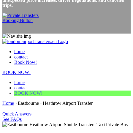
unexpected price increases, driver negotiations, and canceled
trips.
home
contact
Book Now!
BOOK NOW!
home
contact
BOOK NOW!
Home
›
Eastbourne - Heathrow Airport Transfer
Quick Answers
See FAQs