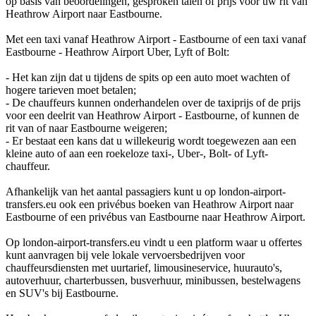
op basis van beoordelingen, gesproken talen of prijs voor uw rit van
Heathrow Airport naar Eastbourne.
Met een taxi vanaf Heathrow Airport - Eastbourne of een taxi vanaf
Eastbourne - Heathrow Airport Uber, Lyft of Bolt:
- Het kan zijn dat u tijdens de spits op een auto moet wachten of
hogere tarieven moet betalen;
- De chauffeurs kunnen onderhandelen over de taxiprijs of de prijs
voor een deelrit van Heathrow Airport - Eastbourne, of kunnen de
rit van of naar Eastbourne weigeren;
- Er bestaat een kans dat u willekeurig wordt toegewezen aan een
kleine auto of aan een roekeloze taxi-, Uber-, Bolt- of Lyft-
chauffeur.
Afhankelijk van het aantal passagiers kunt u op london-airport-
transfers.eu ook een privébus boeken van Heathrow Airport naar
Eastbourne of een privébus van Eastbourne naar Heathrow Airport.
Op london-airport-transfers.eu vindt u een platform waar u offertes
kunt aanvragen bij vele lokale vervoersbedrijven voor
chauffeursdiensten met uurtarief, limousineservice, huurauto's,
autoverhuur, charterbussen, busverhuur, minibussen, bestelwagens
en SUV's bij Eastbourne.