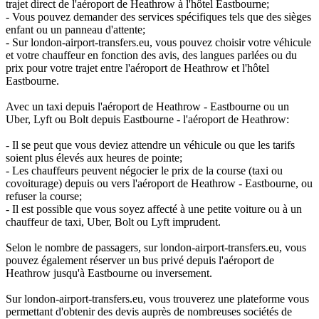
trajet direct de l'aéroport de Heathrow à l'hôtel Eastbourne;
- Vous pouvez demander des services spécifiques tels que des sièges
enfant ou un panneau d'attente;
- Sur london-airport-transfers.eu, vous pouvez choisir votre véhicule
et votre chauffeur en fonction des avis, des langues parlées ou du
prix pour votre trajet entre l'aéroport de Heathrow et l'hôtel
Eastbourne.
Avec un taxi depuis l'aéroport de Heathrow - Eastbourne ou un
Uber, Lyft ou Bolt depuis Eastbourne - l'aéroport de Heathrow:
- Il se peut que vous deviez attendre un véhicule ou que les tarifs
soient plus élevés aux heures de pointe;
- Les chauffeurs peuvent négocier le prix de la course (taxi ou
covoiturage) depuis ou vers l'aéroport de Heathrow - Eastbourne, ou
refuser la course;
- Il est possible que vous soyez affecté à une petite voiture ou à un
chauffeur de taxi, Uber, Bolt ou Lyft imprudent.
Selon le nombre de passagers, sur london-airport-transfers.eu, vous
pouvez également réserver un bus privé depuis l'aéroport de
Heathrow jusqu'à Eastbourne ou inversement.
Sur london-airport-transfers.eu, vous trouverez une plateforme vous
permettant d'obtenir des devis auprès de nombreuses sociétés de