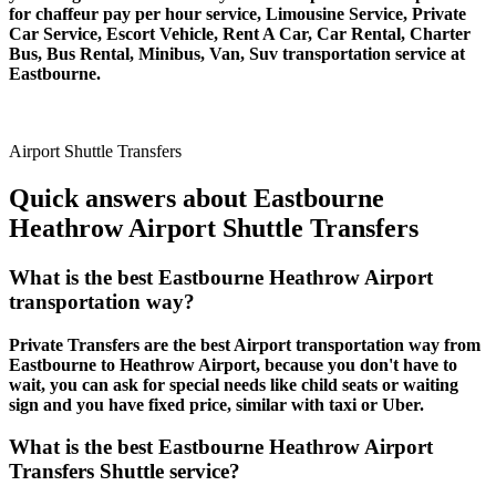
for chaffeur pay per hour service, Limousine Service, Private
Car Service, Escort Vehicle, Rent A Car, Car Rental, Charter
Bus, Bus Rental, Minibus, Van, Suv transportation service at
Eastbourne.
Airport Shuttle Transfers
Quick answers about Eastbourne
Heathrow Airport Shuttle Transfers
What is the best Eastbourne Heathrow Airport
transportation way?
Private Transfers are the best Airport transportation way from
Eastbourne to Heathrow Airport, because you don't have to
wait, you can ask for special needs like child seats or waiting
sign and you have fixed price, similar with taxi or Uber.
What is the best Eastbourne Heathrow Airport
Transfers Shuttle service?