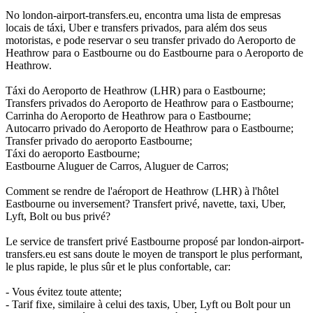
No london-airport-transfers.eu, encontra uma lista de empresas
locais de táxi, Uber e transfers privados, para além dos seus
motoristas, e pode reservar o seu transfer privado do Aeroporto de
Heathrow para o Eastbourne ou do Eastbourne para o Aeroporto de
Heathrow.
Táxi do Aeroporto de Heathrow (LHR) para o Eastbourne;
Transfers privados do Aeroporto de Heathrow para o Eastbourne;
Carrinha do Aeroporto de Heathrow para o Eastbourne;
Autocarro privado do Aeroporto de Heathrow para o Eastbourne;
Transfer privado do aeroporto Eastbourne;
Táxi do aeroporto Eastbourne;
Eastbourne Aluguer de Carros, Aluguer de Carros;
Comment se rendre de l'aéroport de Heathrow (LHR) à l'hôtel
Eastbourne ou inversement? Transfert privé, navette, taxi, Uber,
Lyft, Bolt ou bus privé?
Le service de transfert privé Eastbourne proposé par london-airport-
transfers.eu est sans doute le moyen de transport le plus performant,
le plus rapide, le plus sûr et le plus confortable, car:
- Vous évitez toute attente;
- Tarif fixe, similaire à celui des taxis, Uber, Lyft ou Bolt pour un