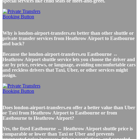
special services like child seats or meet-and-greet.
Why is london-airport-transfers.eu better than other shuttle or
private transfer services from Heathrow Airport to Eastbourne
and back?
Because the london-airport-transfers.eu Eastbourne ↔
Heathrow Airport shuttle service lets you choose the driver and
car by price, reviews, or language, avoiding uncomfortable cars
and reckless drivers that Taxi, Uber, or other services might
assign.
Does london-airport-transfers.eu offer a better value than Uber
or Taxi from Heathrow Airport to Eastbourne or from
Eastbourne to Heathrow Airport?
Yes, the fixed Eastbourne ↔ Heathrow Airport shuttle price is
comparable or lower than Taxi or Uber and prevents