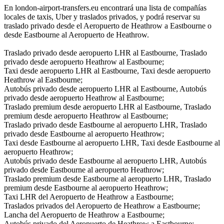
En london-airport-transfers.eu encontrará una lista de compañías
locales de taxis, Uber y traslados privados, y podrá reservar su
traslado privado desde el Aeropuerto de Heathrow a Eastbourne o
desde Eastbourne al Aeropuerto de Heathrow.
Traslado privado desde aeropuerto LHR al Eastbourne, Traslado
privado desde aeropuerto Heathrow al Eastbourne;
Taxi desde aeropuerto LHR al Eastbourne, Taxi desde aeropuerto
Heathrow al Eastbourne;
Autobús privado desde aeropuerto LHR al Eastbourne, Autobús
privado desde aeropuerto Heathrow al Eastbourne;
Traslado premium desde aeropuerto LHR al Eastbourne, Traslado
premium desde aeropuerto Heathrow al Eastbourne;
Traslado privado desde Eastbourne al aeropuerto LHR, Traslado
privado desde Eastbourne al aeropuerto Heathrow;
Taxi desde Eastbourne al aeropuerto LHR, Taxi desde Eastbourne al
aeropuerto Heathrow;
Autobús privado desde Eastbourne al aeropuerto LHR, Autobús
privado desde Eastbourne al aeropuerto Heathrow;
Traslado premium desde Eastbourne al aeropuerto LHR, Traslado
premium desde Eastbourne al aeropuerto Heathrow;
Taxi LHR del Aeropuerto de Heathrow a Eastbourne;
Traslados privados del Aeropuerto de Heathrow a Eastbourne;
Lancha del Aeropuerto de Heathrow a Eastbourne;
Autobús privado del Aeropuerto de Heathrow a Eastbourne;