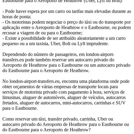
Eastbourne para o Aeroporto de Heathrow (Uber, Lyft ou Bolt):
- Pode haver espera por um carro ou tarifas mais elevadas durante as
horas de ponta;
- Os motoristas podem negociar o preço do táxi ou do transporte por
aplicação entre o Aeroporto de Heathrow e o Eastbourne, ou podem
recusar a viagem de ou para o Eastbourne;
- Existe a possibilidade de ser atribuído aleatoriamente a um carro
pequeno ou a um taxista, Uber, Bolt ou Lyft imprudente.
Dependendo do número de passageiros, em london-airport-
transfers.eu pode também reservar um autocarro privado do
Aeroporto de Heathrow para o Eastbourne ou um autocarro privado
do Eastbourne para o Aeroporto de Heathrow.
No london-airport-transfers.eu, encontra uma plataforma onde pode
obter orçamentos de várias empresas de transporte locais para
serviços de motorista privado com pagamento à hora, serviços de
limusinas, aluguer de automóveis, aluguer de veículos, autocarros
fretados, aluguer de autocarros, mini-autocarros, carrinhas e SUV
para o Eastbourne.
Como reservar um táxi, transfer privado, carrinha, Uber ou
autocarro privado do Aeroporto de Heathrow para o Eastbourne ou
do Eastbourne para o Aeroporto de Heathrow?