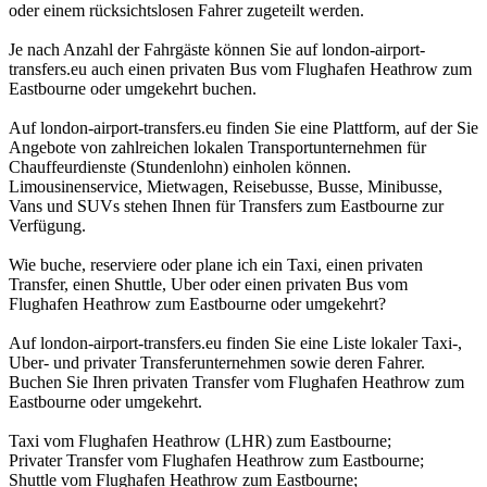
oder einem rücksichtslosen Fahrer zugeteilt werden.
Je nach Anzahl der Fahrgäste können Sie auf london-airport-
transfers.eu auch einen privaten Bus vom Flughafen Heathrow zum
Eastbourne oder umgekehrt buchen.
Auf london-airport-transfers.eu finden Sie eine Plattform, auf der Sie
Angebote von zahlreichen lokalen Transportunternehmen für
Chauffeurdienste (Stundenlohn) einholen können.
Limousinenservice, Mietwagen, Reisebusse, Busse, Minibusse,
Vans und SUVs stehen Ihnen für Transfers zum Eastbourne zur
Verfügung.
Wie buche, reserviere oder plane ich ein Taxi, einen privaten
Transfer, einen Shuttle, Uber oder einen privaten Bus vom
Flughafen Heathrow zum Eastbourne oder umgekehrt?
Auf london-airport-transfers.eu finden Sie eine Liste lokaler Taxi-,
Uber- und privater Transferunternehmen sowie deren Fahrer.
Buchen Sie Ihren privaten Transfer vom Flughafen Heathrow zum
Eastbourne oder umgekehrt.
Taxi vom Flughafen Heathrow (LHR) zum Eastbourne;
Privater Transfer vom Flughafen Heathrow zum Eastbourne;
Shuttle vom Flughafen Heathrow zum Eastbourne;