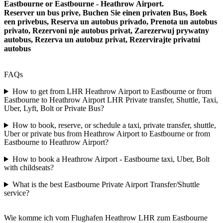
Eastbourne or Eastbourne - Heathrow Airport.
Reserver un bus prive, Buchen Sie einen privaten Bus, Boek
een privebus, Reserva un autobus privado, Prenota un autobus
privato, Rezervoni nje autobus privat, Zarezerwuj prywatny
autobus, Rezerva un autobuz privat, Rezervirajte privatni
autobus
FAQs
How to get from LHR Heathrow Airport to Eastbourne or from
Eastbourne to Heathrow Airport LHR Private transfer, Shuttle, Taxi,
Uber, Lyft, Bolt or Private Bus?
How to book, reserve, or schedule a taxi, private transfer, shuttle,
Uber or private bus from Heathrow Airport to Eastbourne or from
Eastbourne to Heathrow Airport?
How to book a Heathrow Airport - Eastbourne taxi, Uber, Bolt
with childseats?
What is the best Eastbourne Private Airport Transfer/Shuttle
service?
Wie komme ich vom Flughafen Heathrow LHR zum Eastbourne