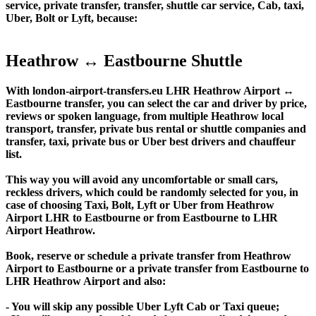
service, private transfer, transfer, shuttle car service, Cab, taxi,
Uber, Bolt or Lyft, because:
Heathrow ↔ Eastbourne Shuttle
With london-airport-transfers.eu LHR Heathrow Airport ↔
Eastbourne transfer, you can select the car and driver by price,
reviews or spoken language, from multiple Heathrow local
transport, transfer, private bus rental or shuttle companies and
transfer, taxi, private bus or Uber best drivers and chauffeur
list.
This way you will avoid any uncomfortable or small cars,
reckless drivers, which could be randomly selected for you, in
case of choosing Taxi, Bolt, Lyft or Uber from Heathrow
Airport LHR to Eastbourne or from Eastbourne to LHR
Airport Heathrow.
Book, reserve or schedule a private transfer from Heathrow
Airport to Eastbourne or a private transfer from Eastbourne to
LHR Heathrow Airport and also:
- You will skip any possible Uber Lyft Cab or Taxi queue;