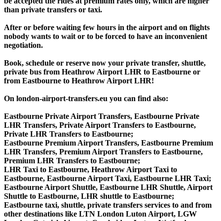
be accepted the rides at premium rates only, which are higher
than private transfers or taxi.
After or before waiting few hours in the airport and on flights
nobody wants to wait or to be forced to have an inconvenient
negotiation.
Book, schedule or reserve now your private transfer, shuttle,
private bus from Heathrow Airport LHR to Eastbourne or
from Eastbourne to Heathrow Airport LHR!
On london-airport-transfers.eu you can find also:
Eastbourne Private Airport Transfers, Eastbourne Private
LHR Transfers, Private Airport Transfers to Eastbourne,
Private LHR Transfers to Eastbourne;
Eastbourne Premium Airport Transfers, Eastbourne Premium
LHR Transfers, Premium Airport Transfers to Eastbourne,
Premium LHR Transfers to Eastbourne;
LHR Taxi to Eastbourne, Heathrow Airport Taxi to
Eastbourne, Eastbourne Airport Taxi, Eastbourne LHR Taxi;
Eastbourne Airport Shuttle, Eastbourne LHR Shuttle, Airport
Shuttle to Eastbourne, LHR shuttle to Eastbourne;
Eastbourne taxi, shuttle, private transfers services to and from
other destinations like LTN London Luton Airport, LGW