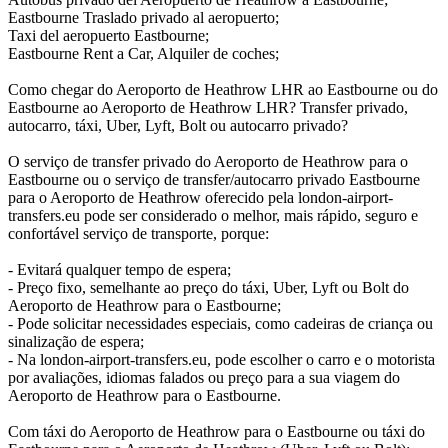
Eastbourne Traslado privado al aeropuerto;
Taxi del aeropuerto Eastbourne;
Eastbourne Rent a Car, Alquiler de coches;
Como chegar do Aeroporto de Heathrow LHR ao Eastbourne ou do
Eastbourne ao Aeroporto de Heathrow LHR? Transfer privado,
autocarro, táxi, Uber, Lyft, Bolt ou autocarro privado?
O serviço de transfer privado do Aeroporto de Heathrow para o
Eastbourne ou o serviço de transfer/autocarro privado Eastbourne
para o Aeroporto de Heathrow oferecido pela london-airport-
transfers.eu pode ser considerado o melhor, mais rápido, seguro e
confortável serviço de transporte, porque:
- Evitará qualquer tempo de espera;
- Preço fixo, semelhante ao preço do táxi, Uber, Lyft ou Bolt do
Aeroporto de Heathrow para o Eastbourne;
- Pode solicitar necessidades especiais, como cadeiras de criança ou
sinalização de espera;
- Na london-airport-transfers.eu, pode escolher o carro e o motorista
por avaliações, idiomas falados ou preço para a sua viagem do
Aeroporto de Heathrow para o Eastbourne.
Com táxi do Aeroporto de Heathrow para o Eastbourne ou táxi do