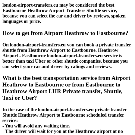
london-airport-transfers.eu may be considered the best
Eastbourne Heathrow Airport Transfers Shuttle service,
because you can select the car and driver by reviews, spoken
languages or price.
How to get from Airport Heathrow to Eastbourne?
On london-airport-transfers.eu you can book a private transfer
shuttle from Heathrow Airport to Eastbourne. Heathrow
Airport - Eastbourne london-airport-transfers.eu service is
better than taxi Uber or other shuttle companies, because you
can select your car and driver by ratings and reviews.
What is the best transportation service from Airport
Heathrow to Eastbourne or from Eastbourne to
Heathrow Airport LHR Private transfer, Shuttle,
Taxi or Uber?
In the case of the london-airport-transfers.eu private transfer
Shuttle Heathrow Airport to Eastbourne scheduled transfer
service:
- You will avoid any waiting time.
- The driver will wait for you at the Heathrow airport at no