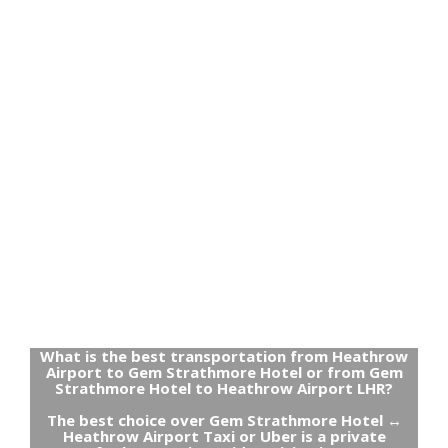
What is the best transportation from Heathrow
Airport to Gem Strathmore Hotel or from Gem
Strathmore Hotel to Heathrow Airport LHR?
The best choice over Gem Strathmore Hotel ↔
Heathrow Airport Taxi or Uber is a private