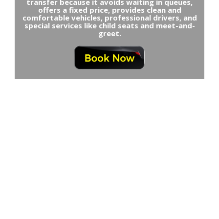
transfer because it avoids waiting in queues,
offers a fixed price, provides clean and
comfortable vehicles, professional drivers, and
special services like child seats and meet-and-
greet.