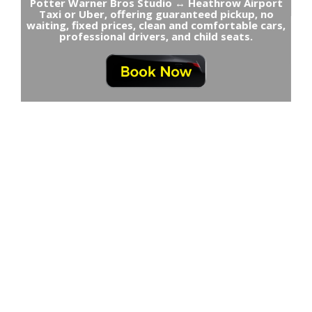
Potter Warner Bros Studio ↔ Heathrow Airport
Taxi or Uber, offering guaranteed pickup, no
waiting, fixed prices, clean and comfortable cars,
professional drivers, and child seats.