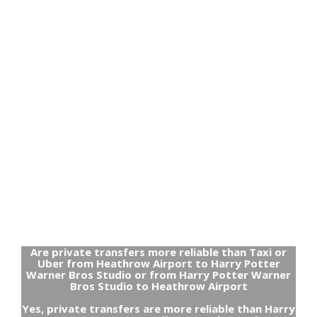
Are private transfers more reliable than Taxi or
Uber from Heathrow Airport to Harry Potter
Warner Bros Studio or from Harry Potter Warner
Bros Studio to Heathrow Airport
Yes, private transfers are more reliable than Harry