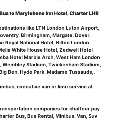
 Bus to Marylebone Inn Hotel, Charter LHR
estinations like LTN London Luton Airport,
oventry, Birmingham, Margate, Dover,
he Royal National Hotel, Hilton London
Melia White House Hotel, Zedwell Hotel
 Amba Hotel Marble Arch, West Ham London
um, Wembley Stadium, Twickenham Stadium,
 Big Ben, Hyde Park, Madame Tussauds,.
inibus, executive van or limo service at
transportation companies for chaffeur pay
Charter Bus, Bus Rental, Minibus, Van, Suv