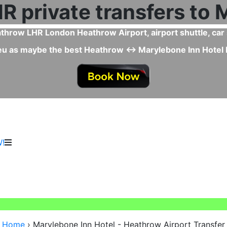
 Taxi or Uber from Heathrow Airport to Marylebone Inn H
Inn Hotel ↔ Heathrow Airport Taxi or Uber because there i
, drivers are professional, and special needs options like 
!
Home
›
Marylebone Inn Hotel - Heathrow Airport Transfer