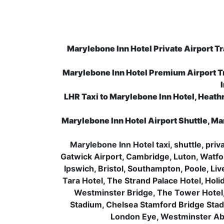
Marylebone Inn Hotel Private Airport Tr
Marylebone Inn Hotel Premium Airport T
LHR Taxi to Marylebone Inn Hotel, Heathr
Marylebone Inn Hotel Airport Shuttle, Ma
Marylebone Inn Hotel taxi, shuttle, pri
Gatwick Airport, Cambridge, Luton, Watfo
Ipswich, Bristol, Southampton, Poole, Li
Tara Hotel, The Strand Palace Hotel, Holi
Westminster Bridge, The Tower Hotel
Stadium, Chelsea Stamford Bridge Sta
London Eye, Westminster Abb