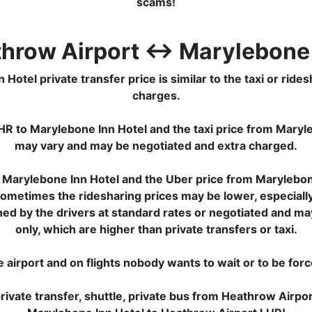
scams!
throw Airport ↔ Marylebone 
el private transfer price is similar to the taxi or ridesha
charges.
HR to Marylebone Inn Hotel and the taxi price from Maryl
may vary and may be negotiated and extra charged.
 Marylebone Inn Hotel and the Uber price from Marylebone
Sometimes the ridesharing prices may be lower, especially f
ined by the drivers at standard rates or negotiated and m
only, which are higher than private transfers or taxi.
e airport and on flights nobody wants to wait or to be for
ivate transfer, shuttle, private bus from Heathrow Airpo