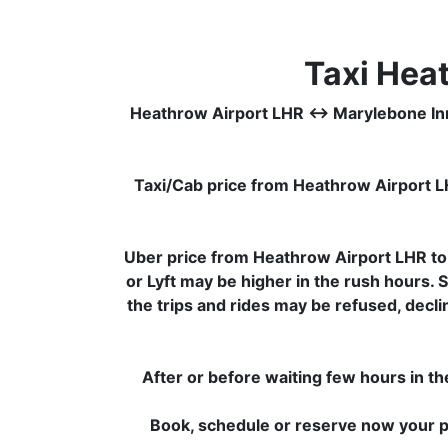
Taxi Hea
Heathrow Airport LHR ↔ Marylebone Inn Hot
Taxi/Cab price from Heathrow Airport L
Uber price from Heathrow Airport LHR to
or Lyft may be higher in the rush hours. 
the trips and rides may be refused, decl
After or before waiting few hours in th
Book, schedule or reserve now your pr