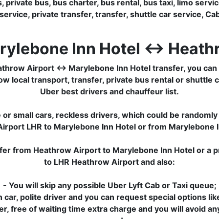
private bus, bus charter, bus rental, bus taxi, limo service
rvice, private transfer, transfer, shuttle car service, Cab,
rylebone Inn Hotel ↔ Heath
hrow Airport ↔ Marylebone Inn Hotel transfer, you can s
 local transport, transfer, private bus rental or shuttle c
Uber best drivers and chauffeur list.
or small cars, reckless drivers, which could be randomly 
Airport LHR to Marylebone Inn Hotel or from Marylebone 
sfer from Heathrow Airport to Marylebone Inn Hotel or a p
to LHR Heathrow Airport and also:
- You will skip any possible Uber Lyft Cab or Taxi queue;
 car, polite driver and you can request special options lik
sfer, free of waiting time extra charge and you will avoid a