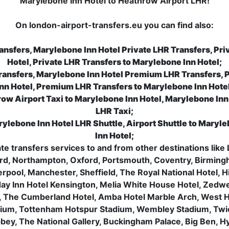
Marylebone Inn Hotel to Heathrow Airport LHR!
On london-airport-transfers.eu you can find also:
ansfers, Marylebone Inn Hotel Private LHR Transfers, Pri
Hotel, Private LHR Transfers to Marylebone Inn Hotel;
ransfers, Marylebone Inn Hotel Premium LHR Transfers, 
Inn Hotel, Premium LHR Transfers to Marylebone Inn Hotel
ow Airport Taxi to Marylebone Inn Hotel, Marylebone Inn 
LHR Taxi;
rylebone Inn Hotel LHR Shuttle, Airport Shuttle to Maryle
Inn Hotel;
vate transfers services to and from other destinations l
rd, Northampton, Oxford, Portsmouth, Coventry, Birming
verpool, Manchester, Sheffield, The Royal National Hotel,
day Inn Hotel Kensington, Melia White House Hotel, Zedwell
, The Cumberland Hotel, Amba Hotel Marble Arch, West 
dium, Tottenham Hotspur Stadium, Wembley Stadium, Tw
ey, The National Gallery, Buckingham Palace, Big Ben, 