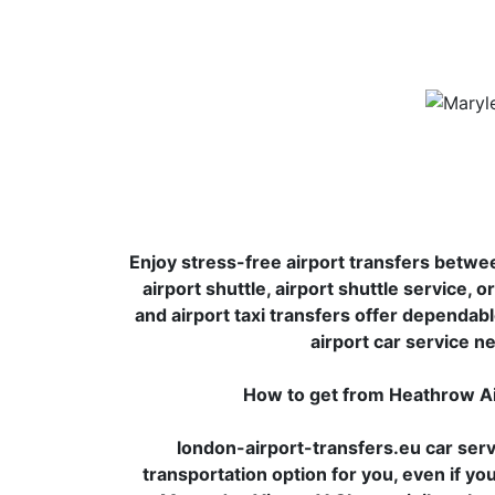
Enjoy stress-free airport transfers betwe
airport shuttle, airport shuttle service, 
and airport taxi transfers offer dependabl
airport car service ne
How to get from Heathrow Ai
london-airport-transfers.eu car serv
transportation option for you, even if yo