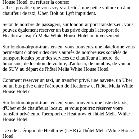
House Hotel, ou refuser la course;
- Il est possible que vous soyez affecté à une petite voiture ou à un
chauffeur de taxi, Uber, Bolt ou Lyft imprudent.
Selon le nombre de passagers, sur london-airport-transfers.eu, vous
pouvez également réserver un bus privé depuis l'aéroport de
Heathrow jusqu'à Melia White House Hotel ou inversement.
Sur london-airport-transfers.eu, vous trouverez une plateforme vous
permettant d'obtenir des devis auprès de nombreuses sociétés de
transport locales pour des services de chauffeur à l'heure, de
limousine, de location de voiture, d'autocar, de minibus, de van ou
de SUV au départ de l'hôtel Melia White House Hotel.
Comment réserver un taxi, un transfert privé, une navette, un Uber
ou un bus privé entre l'aéroport de Heathrow et l'hôtel Melia White
House Hotel?
Sur london-airport-transfers.eu, vous trouverez une liste de taxis,
d'Uber et de chauffeurs locaux, et vous pourrez réserver votre
transfert privé entre l'aéroport de Heathrow et l'hôtel Melia White
House Hotel.
Taxi de l'aéroport de Heathrow (LHR) à l'hôtel Melia White House
Hotel;