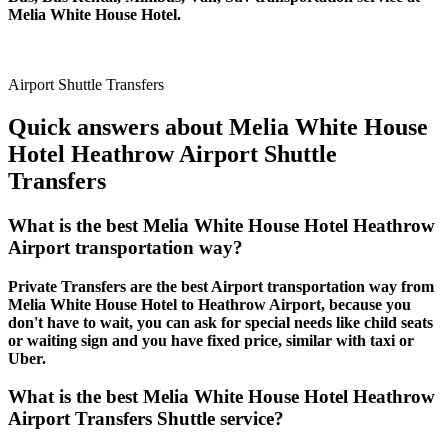
Melia White House Hotel.
Airport Shuttle Transfers
Quick answers about Melia White House
Hotel Heathrow Airport Shuttle
Transfers
What is the best Melia White House Hotel Heathrow
Airport transportation way?
Private Transfers are the best Airport transportation way from
Melia White House Hotel to Heathrow Airport, because you
don't have to wait, you can ask for special needs like child seats
or waiting sign and you have fixed price, similar with taxi or
Uber.
What is the best Melia White House Hotel Heathrow
Airport Transfers Shuttle service?