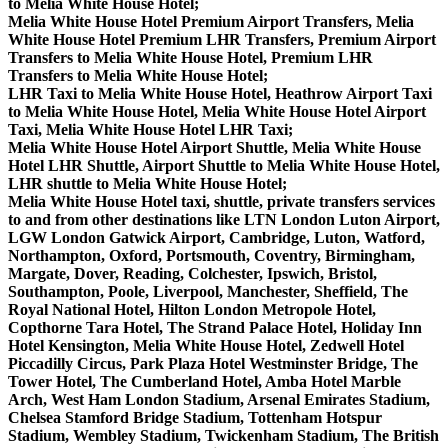
to Melia White House Hotel;
Melia White House Hotel Premium Airport Transfers, Melia
White House Hotel Premium LHR Transfers, Premium Airport
Transfers to Melia White House Hotel, Premium LHR
Transfers to Melia White House Hotel;
LHR Taxi to Melia White House Hotel, Heathrow Airport Taxi
to Melia White House Hotel, Melia White House Hotel Airport
Taxi, Melia White House Hotel LHR Taxi;
Melia White House Hotel Airport Shuttle, Melia White House
Hotel LHR Shuttle, Airport Shuttle to Melia White House Hotel,
LHR shuttle to Melia White House Hotel;
Melia White House Hotel taxi, shuttle, private transfers services
to and from other destinations like LTN London Luton Airport,
LGW London Gatwick Airport, Cambridge, Luton, Watford,
Northampton, Oxford, Portsmouth, Coventry, Birmingham,
Margate, Dover, Reading, Colchester, Ipswich, Bristol,
Southampton, Poole, Liverpool, Manchester, Sheffield, The
Royal National Hotel, Hilton London Metropole Hotel,
Copthorne Tara Hotel, The Strand Palace Hotel, Holiday Inn
Hotel Kensington, Melia White House Hotel, Zedwell Hotel
Piccadilly Circus, Park Plaza Hotel Westminster Bridge, The
Tower Hotel, The Cumberland Hotel, Amba Hotel Marble
Arch, West Ham London Stadium, Arsenal Emirates Stadium,
Chelsea Stamford Bridge Stadium, Tottenham Hotspur
Stadium, Wembley Stadium, Twickenham Stadium, The British