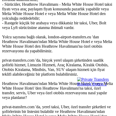
- Sürücüler, Heathrow Havalimanı - Melia White House Hotel taksi
fiyatı veya araç paylaşım fiyatı konusunda pazarlık yapabilir veya
Melia White House Hotel e veya Melia White House Hotel den
yolculuğu reddedebilir;
- Rastgele küçük bir arabaya veya dikkatsiz bir taksi, Uber, Bolt
veya Lyft sürücüsüne atanma ihtimali vardır.
Yolcu sayısına bağlı olarak, london-airport-transfers.eu 'dan
Heathrow Havalimanı'ndan Melia White House Hotel e veya Melia
White House Hotel den Heathrow Havalimanı'na özel otobüs
rezervasyonu da yapabilirsiniz.
privat-transfers.com 'da, birçok yerel ulaşım şirketinden saatlik
şoförlü hizmet, Limuzin Hizmeti, Araç Kiralama, Kiralık Otobüs,
Otobüs Kiralama, Minibüs, Van, SUV ulaşım hizmeti için fiyat
teklifi alabileceğiniz bir platform bulabilirsiniz.
Heathrow Havalimanı'ndan Melia White House Hotel 'e veya Melia
White House Hotel 'den Heathrow Havalimanı'na taksi, özel
transfer, servis, Uber veya özel otobüs rezervasyonu nasıl yapılır
veya planlanır?
privat-transfers.com 'da, yerel taksi, Uber, özel transfer şirketleri ve
şoförlerinin bir listesini bulabilir ve Heathrow Havalimanı'ndan