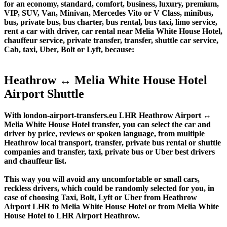
for an economy, standard, comfort, business, luxury, premium,
VIP, SUV, Van, Minivan, Mercedes Vito or V Class, minibus,
bus, private bus, bus charter, bus rental, bus taxi, limo service,
rent a car with driver, car rental near Melia White House Hotel,
chauffeur service, private transfer, transfer, shuttle car service,
Cab, taxi, Uber, Bolt or Lyft, because:
Heathrow ↔ Melia White House Hotel
Airport Shuttle
With london-airport-transfers.eu LHR Heathrow Airport ↔
Melia White House Hotel transfer, you can select the car and
driver by price, reviews or spoken language, from multiple
Heathrow local transport, transfer, private bus rental or shuttle
companies and transfer, taxi, private bus or Uber best drivers
and chauffeur list.
This way you will avoid any uncomfortable or small cars,
reckless drivers, which could be randomly selected for you, in
case of choosing Taxi, Bolt, Lyft or Uber from Heathrow
Airport LHR to Melia White House Hotel or from Melia White
House Hotel to LHR Airport Heathrow.