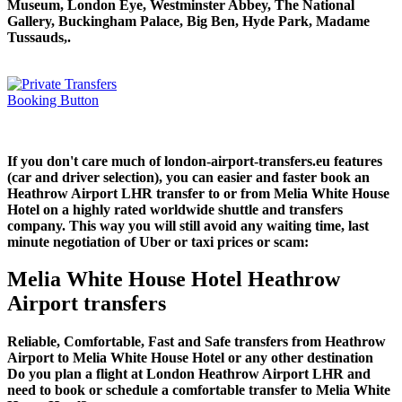
Museum, London Eye, Westminster Abbey, The National
Gallery, Buckingham Palace, Big Ben, Hyde Park, Madame
Tussauds,.
If you don't care much of london-airport-transfers.eu features
(car and driver selection), you can easier and faster book an
Heathrow Airport LHR transfer to or from Melia White House
Hotel on a highly rated worldwide shuttle and transfers
company. This way you will still avoid any waiting time, last
minute negotiation of Uber or taxi prices or scam:
Melia White House Hotel Heathrow
Airport transfers
Reliable, Comfortable, Fast and Safe transfers from Heathrow
Airport to Melia White House Hotel or any other destination
Do you plan a flight at London Heathrow Airport LHR and
need to book or schedule a comfortable transfer to Melia White