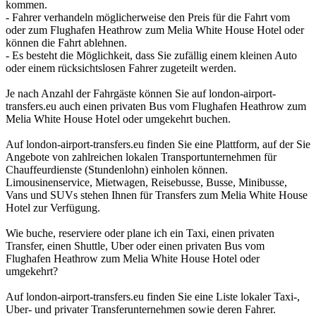
kommen.
- Fahrer verhandeln möglicherweise den Preis für die Fahrt vom
oder zum Flughafen Heathrow zum Melia White House Hotel oder
können die Fahrt ablehnen.
- Es besteht die Möglichkeit, dass Sie zufällig einem kleinen Auto
oder einem rücksichtslosen Fahrer zugeteilt werden.
Je nach Anzahl der Fahrgäste können Sie auf london-airport-
transfers.eu auch einen privaten Bus vom Flughafen Heathrow zum
Melia White House Hotel oder umgekehrt buchen.
Auf london-airport-transfers.eu finden Sie eine Plattform, auf der Sie
Angebote von zahlreichen lokalen Transportunternehmen für
Chauffeurdienste (Stundenlohn) einholen können.
Limousinenservice, Mietwagen, Reisebusse, Busse, Minibusse,
Vans und SUVs stehen Ihnen für Transfers zum Melia White House
Hotel zur Verfügung.
Wie buche, reserviere oder plane ich ein Taxi, einen privaten
Transfer, einen Shuttle, Uber oder einen privaten Bus vom
Flughafen Heathrow zum Melia White House Hotel oder
umgekehrt?
Auf london-airport-transfers.eu finden Sie eine Liste lokaler Taxi-,
Uber- und privater Transferunternehmen sowie deren Fahrer.