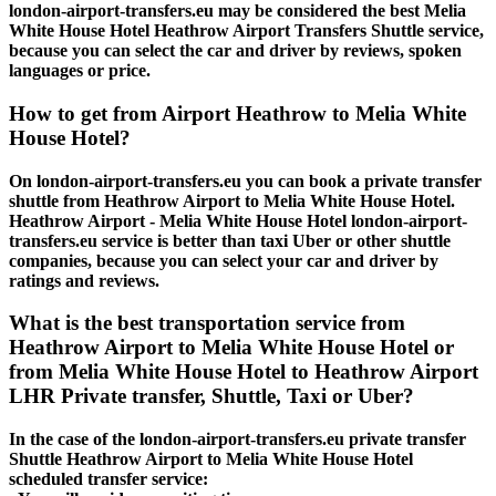
london-airport-transfers.eu may be considered the best Melia
White House Hotel Heathrow Airport Transfers Shuttle service,
because you can select the car and driver by reviews, spoken
languages or price.
How to get from Airport Heathrow to Melia White
House Hotel?
On london-airport-transfers.eu you can book a private transfer
shuttle from Heathrow Airport to Melia White House Hotel.
Heathrow Airport - Melia White House Hotel london-airport-
transfers.eu service is better than taxi Uber or other shuttle
companies, because you can select your car and driver by
ratings and reviews.
What is the best transportation service from
Heathrow Airport to Melia White House Hotel or
from Melia White House Hotel to Heathrow Airport
LHR Private transfer, Shuttle, Taxi or Uber?
In the case of the london-airport-transfers.eu private transfer
Shuttle Heathrow Airport to Melia White House Hotel
scheduled transfer service: