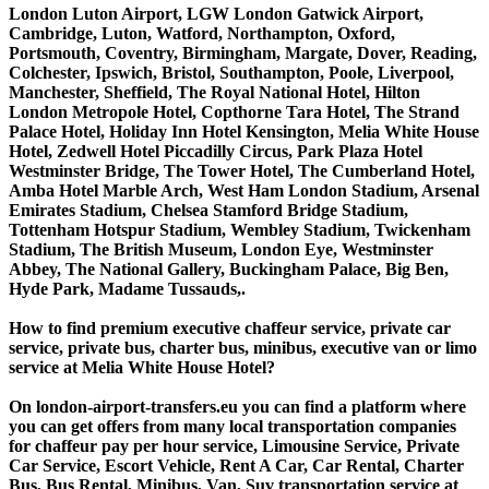
London Luton Airport, LGW London Gatwick Airport,
Cambridge, Luton, Watford, Northampton, Oxford,
Portsmouth, Coventry, Birmingham, Margate, Dover, Reading,
Colchester, Ipswich, Bristol, Southampton, Poole, Liverpool,
Manchester, Sheffield, The Royal National Hotel, Hilton
London Metropole Hotel, Copthorne Tara Hotel, The Strand
Palace Hotel, Holiday Inn Hotel Kensington, Melia White House
Hotel, Zedwell Hotel Piccadilly Circus, Park Plaza Hotel
Westminster Bridge, The Tower Hotel, The Cumberland Hotel,
Amba Hotel Marble Arch, West Ham London Stadium, Arsenal
Emirates Stadium, Chelsea Stamford Bridge Stadium,
Tottenham Hotspur Stadium, Wembley Stadium, Twickenham
Stadium, The British Museum, London Eye, Westminster
Abbey, The National Gallery, Buckingham Palace, Big Ben,
Hyde Park, Madame Tussauds,.
How to find premium executive chaffeur service, private car
service, private bus, charter bus, minibus, executive van or limo
service at Melia White House Hotel?
On london-airport-transfers.eu you can find a platform where
you can get offers from many local transportation companies
for chaffeur pay per hour service, Limousine Service, Private
Car Service, Escort Vehicle, Rent A Car, Car Rental, Charter
Bus, Bus Rental, Minibus, Van, Suv transportation service at