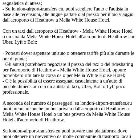
segnaletica di attesa;
- Su london-airport-transfers.eu, puoi scegliere l'auto e l'autista in
base alle recensioni, alle lingue parlate o al prezzo per il tuo viaggio
dall'aeroporto di Heathrow a Melia White House Hotel.
Con un taxi dall'aeroporto di Heathrow - Melia White House Hotel
o un taxi da Melia White House Hotel all'aeroporto di Heathrow con
Uber, Lyft o Bolt:
- Potresti dover aspettare un'auto o ottenere tariffe più alte durante le
ore di punta;
- Gli autisti potrebbero negoziare il prezzo del taxi o del ridesharing
per l'aeroporto di Heathrow - Melia White House Hotel, oppure
potrebbero rifiutare la corsa da o per Melia White House Hotel;
- C'è la possibilità di essere assegnati casualmente a un'auto di
piccole dimensioni o a un autista di taxi, Uber, Bolt o Lyft poco
professionale.
A seconda del numero di passeggeri, su london-airport-transfers.eu
puoi prenotare anche un bus privato dall'aeroporto di Heathrow a
Melia White House Hotel o un bus privato da Melia White House
Hotel all'aeroporto di Heathrow.
Su london-airport-transfers.eu puoi trovare una piattaforma dove
puoi ottenere un preventivo da molte compagnie di trasporto locali