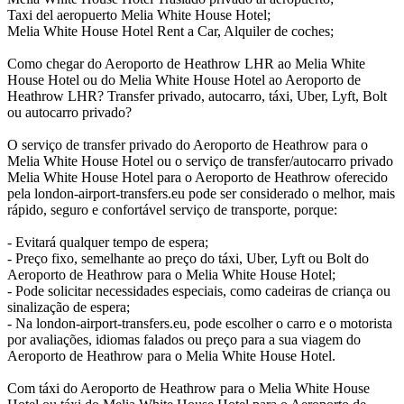
Taxi del aeropuerto Melia White House Hotel;
Melia White House Hotel Rent a Car, Alquiler de coches;
Como chegar do Aeroporto de Heathrow LHR ao Melia White
House Hotel ou do Melia White House Hotel ao Aeroporto de
Heathrow LHR? Transfer privado, autocarro, táxi, Uber, Lyft, Bolt
ou autocarro privado?
O serviço de transfer privado do Aeroporto de Heathrow para o
Melia White House Hotel ou o serviço de transfer/autocarro privado
Melia White House Hotel para o Aeroporto de Heathrow oferecido
pela london-airport-transfers.eu pode ser considerado o melhor, mais
rápido, seguro e confortável serviço de transporte, porque:
- Evitará qualquer tempo de espera;
- Preço fixo, semelhante ao preço do táxi, Uber, Lyft ou Bolt do
Aeroporto de Heathrow para o Melia White House Hotel;
- Pode solicitar necessidades especiais, como cadeiras de criança ou
sinalização de espera;
- Na london-airport-transfers.eu, pode escolher o carro e o motorista
por avaliações, idiomas falados ou preço para a sua viagem do
Aeroporto de Heathrow para o Melia White House Hotel.
Com táxi do Aeroporto de Heathrow para o Melia White House