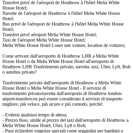
Transfert privé de l'aéroport de Heathrow à l'hôtel Melia White
House Hotel;
Navette de l'aéroport de Heathrow à l'hôtel Melia White House
Hotel;
Bus privé de l'aéroport de Heathrow à l'hôtel Melia White House
Hotel;
Transfert privé aéroport Melia White House Hotel;
Taxi de l'aéroport Melia White House Hotel;
Melia White House Hotel Louer une voiture, location de voitures;
Come arrivare dall'aeroporto di Heathrow LHR a Melia White
House Hotel o da Melia White House Hotel all'aeroporto di
Heathrow LHR Trasferimento privato, navetta, taxi, Uber, Lyft, Bolt
o autobus privato?
Trasferimento privato dall'aeroporto di Heathrow a Melia White
House Hotel o Melia White House Hotel - Il servizio di
trasferimento privato/navetta dall'aeroporto di Heathrow london-
airport-transfers.eu può essere considerato il servizio di trasporto
migliore, più veloce, più sicuro e più comodo, perché:
- Eviterai qualsiasi tempo di attesa;
- Prezzo fisso, simile al prezzo del taxi dall'aeroporto di Heathrow a
Melia White House Hotel, Uber, Lyft o Bolt;
- Puoi richiedere esigenze speciali come seggiolini per bambini o