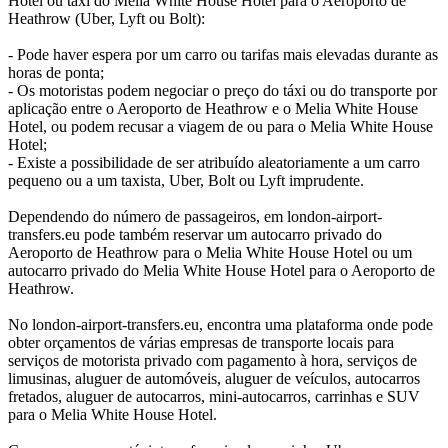
Hotel ou táxi do Melia White House Hotel para o Aeroporto de
Heathrow (Uber, Lyft ou Bolt):
- Pode haver espera por um carro ou tarifas mais elevadas durante as
horas de ponta;
- Os motoristas podem negociar o preço do táxi ou do transporte por
aplicação entre o Aeroporto de Heathrow e o Melia White House
Hotel, ou podem recusar a viagem de ou para o Melia White House
Hotel;
- Existe a possibilidade de ser atribuído aleatoriamente a um carro
pequeno ou a um taxista, Uber, Bolt ou Lyft imprudente.
Dependendo do número de passageiros, em london-airport-
transfers.eu pode também reservar um autocarro privado do
Aeroporto de Heathrow para o Melia White House Hotel ou um
autocarro privado do Melia White House Hotel para o Aeroporto de
Heathrow.
No london-airport-transfers.eu, encontra uma plataforma onde pode
obter orçamentos de várias empresas de transporte locais para
serviços de motorista privado com pagamento à hora, serviços de
limusinas, aluguer de automóveis, aluguer de veículos, autocarros
fretados, aluguer de autocarros, mini-autocarros, carrinhas e SUV
para o Melia White House Hotel.