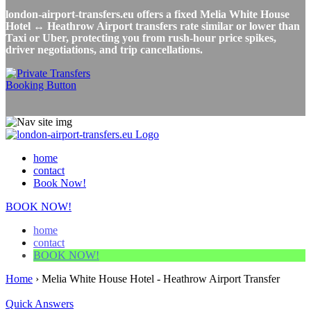
london-airport-transfers.eu offers a fixed Melia White House
Hotel ↔ Heathrow Airport transfers rate similar or lower than
Taxi or Uber, protecting you from rush-hour price spikes,
driver negotiations, and trip cancellations.
home
contact
Book Now!
BOOK NOW!
home
contact
BOOK NOW!
Home
›
Melia White House Hotel - Heathrow Airport Transfer
Quick Answers