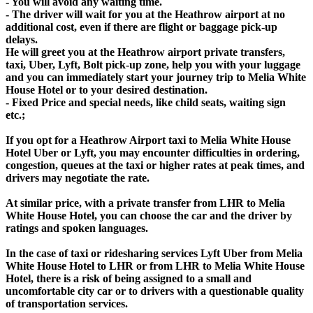
- You will avoid any waiting time.
- The driver will wait for you at the Heathrow airport at no
additional cost, even if there are flight or baggage pick-up
delays.
He will greet you at the Heathrow airport private transfers,
taxi, Uber, Lyft, Bolt pick-up zone, help you with your luggage
and you can immediately start your journey trip to Melia White
House Hotel or to your desired destination.
- Fixed Price and special needs, like child seats, waiting sign
etc.;
If you opt for a Heathrow Airport taxi to Melia White House
Hotel Uber or Lyft, you may encounter difficulties in ordering,
congestion, queues at the taxi or higher rates at peak times, and
drivers may negotiate the rate.
At similar price, with a private transfer from LHR to Melia
White House Hotel, you can choose the car and the driver by
ratings and spoken languages.
In the case of taxi or ridesharing services Lyft Uber from Melia
White House Hotel to LHR or from LHR to Melia White House
Hotel, there is a risk of being assigned to a small and
uncomfortable city car or to drivers with a questionable quality
of transportation services.