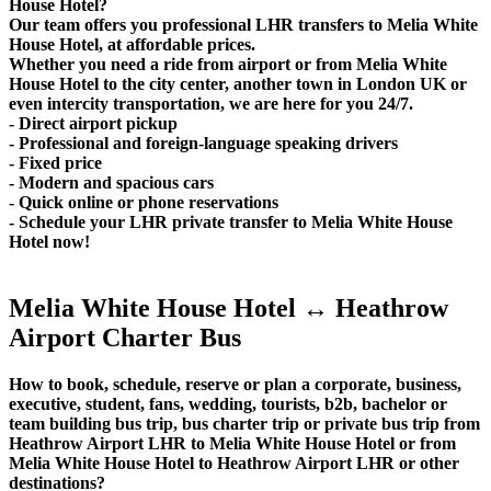
House Hotel?
Our team offers you professional LHR transfers to Melia White
House Hotel, at affordable prices.
Whether you need a ride from airport or from Melia White
House Hotel to the city center, another town in London UK or
even intercity transportation, we are here for you 24/7.
- Direct airport pickup
- Professional and foreign-language speaking drivers
- Fixed price
- Modern and spacious cars
- Quick online or phone reservations
- Schedule your LHR private transfer to Melia White House
Hotel now!
Melia White House Hotel ↔ Heathrow
Airport Charter Bus
How to book, schedule, reserve or plan a corporate, business,
executive, student, fans, wedding, tourists, b2b, bachelor or
team building bus trip, bus charter trip or private bus trip from
Heathrow Airport LHR to Melia White House Hotel or from
Melia White House Hotel to Heathrow Airport LHR or other
destinations?