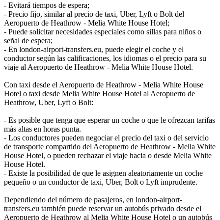
- Evitará tiempos de espera;
- Precio fijo, similar al precio de taxi, Uber, Lyft o Bolt del
Aeropuerto de Heathrow - Melia White House Hotel;
- Puede solicitar necesidades especiales como sillas para niños o
señal de espera;
- En london-airport-transfers.eu, puede elegir el coche y el
conductor según las calificaciones, los idiomas o el precio para su
viaje al Aeropuerto de Heathrow - Melia White House Hotel.
Con taxi desde el Aeropuerto de Heathrow - Melia White House
Hotel o taxi desde Melia White House Hotel al Aeropuerto de
Heathrow, Uber, Lyft o Bolt:
- Es posible que tenga que esperar un coche o que le ofrezcan tarifas
más altas en horas punta.
- Los conductores pueden negociar el precio del taxi o del servicio
de transporte compartido del Aeropuerto de Heathrow - Melia White
House Hotel, o pueden rechazar el viaje hacia o desde Melia White
House Hotel.
- Existe la posibilidad de que le asignen aleatoriamente un coche
pequeño o un conductor de taxi, Uber, Bolt o Lyft imprudente.
Dependiendo del número de pasajeros, en london-airport-
transfers.eu también puede reservar un autobús privado desde el
Aeropuerto de Heathrow al Melia White House Hotel o un autobús