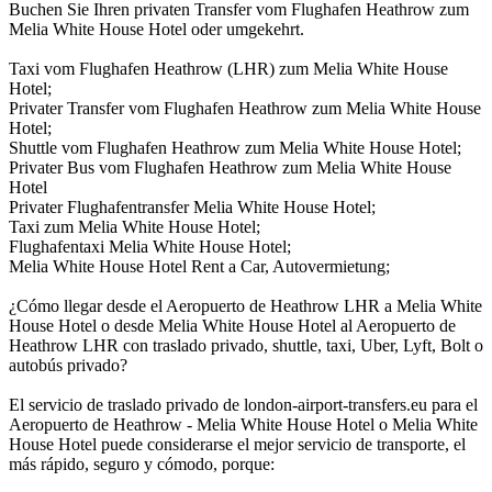
Buchen Sie Ihren privaten Transfer vom Flughafen Heathrow zum
Melia White House Hotel oder umgekehrt.
Taxi vom Flughafen Heathrow (LHR) zum Melia White House
Hotel;
Privater Transfer vom Flughafen Heathrow zum Melia White House
Hotel;
Shuttle vom Flughafen Heathrow zum Melia White House Hotel;
Privater Bus vom Flughafen Heathrow zum Melia White House
Hotel
Privater Flughafentransfer Melia White House Hotel;
Taxi zum Melia White House Hotel;
Flughafentaxi Melia White House Hotel;
Melia White House Hotel Rent a Car, Autovermietung;
¿Cómo llegar desde el Aeropuerto de Heathrow LHR a Melia White
House Hotel o desde Melia White House Hotel al Aeropuerto de
Heathrow LHR con traslado privado, shuttle, taxi, Uber, Lyft, Bolt o
autobús privado?
El servicio de traslado privado de london-airport-transfers.eu para el
Aeropuerto de Heathrow - Melia White House Hotel o Melia White
House Hotel puede considerarse el mejor servicio de transporte, el
más rápido, seguro y cómodo, porque: