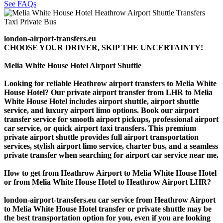
See FAQs
london-airport-transfers.eu
CHOOSE YOUR DRIVER, SKIP THE UNCERTAINTY!
Melia White House Hotel Airport Shuttle
Looking for reliable Heathrow airport transfers to Melia White
House Hotel? Our private airport transfer from LHR to Melia
White House Hotel includes airport shuttle, airport shuttle
service, and luxury airport limo options. Book our airport
transfer service for smooth airport pickups, professional airport
car service, or quick airport taxi transfers. This premium
private airport shuttle provides full airport transportation
services, stylish airport limo service, charter bus, and a seamless
private transfer when searching for airport car service near me.
How to get from Heathrow Airport to Melia White House Hotel
or from Melia White House Hotel to Heathrow Airport LHR?
london-airport-transfers.eu car service from Heathrow Airport
to Melia White House Hotel transfer or private shuttle may be
the best transportation option for you, even if you are looking