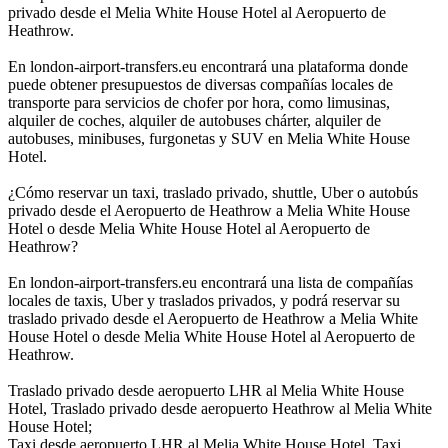
privado desde el Melia White House Hotel al Aeropuerto de
Heathrow.
En london-airport-transfers.eu encontrará una plataforma donde
puede obtener presupuestos de diversas compañías locales de
transporte para servicios de chofer por hora, como limusinas,
alquiler de coches, alquiler de autobuses chárter, alquiler de
autobuses, minibuses, furgonetas y SUV en Melia White House
Hotel.
¿Cómo reservar un taxi, traslado privado, shuttle, Uber o autobús
privado desde el Aeropuerto de Heathrow a Melia White House
Hotel o desde Melia White House Hotel al Aeropuerto de
Heathrow?
En london-airport-transfers.eu encontrará una lista de compañías
locales de taxis, Uber y traslados privados, y podrá reservar su
traslado privado desde el Aeropuerto de Heathrow a Melia White
House Hotel o desde Melia White House Hotel al Aeropuerto de
Heathrow.
Traslado privado desde aeropuerto LHR al Melia White House
Hotel, Traslado privado desde aeropuerto Heathrow al Melia White
House Hotel;
Taxi desde aeropuerto LHR al Melia White House Hotel, Taxi