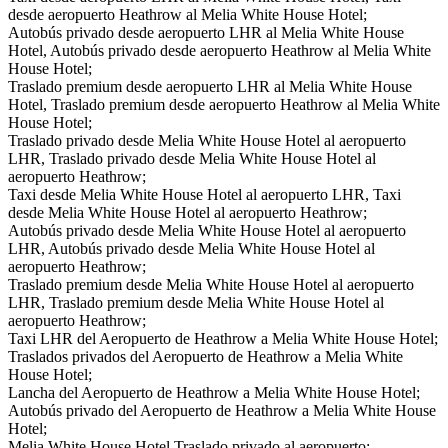
desde aeropuerto Heathrow al Melia White House Hotel;
Autobús privado desde aeropuerto LHR al Melia White House
Hotel, Autobús privado desde aeropuerto Heathrow al Melia White
House Hotel;
Traslado premium desde aeropuerto LHR al Melia White House
Hotel, Traslado premium desde aeropuerto Heathrow al Melia White
House Hotel;
Traslado privado desde Melia White House Hotel al aeropuerto
LHR, Traslado privado desde Melia White House Hotel al
aeropuerto Heathrow;
Taxi desde Melia White House Hotel al aeropuerto LHR, Taxi
desde Melia White House Hotel al aeropuerto Heathrow;
Autobús privado desde Melia White House Hotel al aeropuerto
LHR, Autobús privado desde Melia White House Hotel al
aeropuerto Heathrow;
Traslado premium desde Melia White House Hotel al aeropuerto
LHR, Traslado premium desde Melia White House Hotel al
aeropuerto Heathrow;
Taxi LHR del Aeropuerto de Heathrow a Melia White House Hotel;
Traslados privados del Aeropuerto de Heathrow a Melia White
House Hotel;
Lancha del Aeropuerto de Heathrow a Melia White House Hotel;
Autobús privado del Aeropuerto de Heathrow a Melia White House
Hotel;
Melia White House Hotel Traslado privado al aeropuerto;