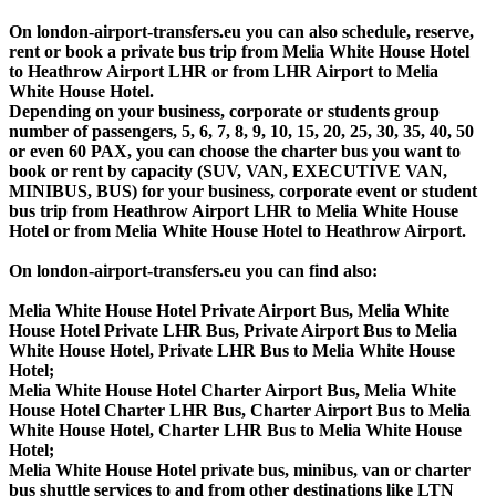
On london-airport-transfers.eu you can also schedule, reserve,
rent or book a private bus trip from Melia White House Hotel
to Heathrow Airport LHR or from LHR Airport to Melia
White House Hotel.
Depending on your business, corporate or students group
number of passengers, 5, 6, 7, 8, 9, 10, 15, 20, 25, 30, 35, 40, 50
or even 60 PAX, you can choose the charter bus you want to
book or rent by capacity (SUV, VAN, EXECUTIVE VAN,
MINIBUS, BUS) for your business, corporate event or student
bus trip from Heathrow Airport LHR to Melia White House
Hotel or from Melia White House Hotel to Heathrow Airport.
On london-airport-transfers.eu you can find also:
Melia White House Hotel Private Airport Bus, Melia White
House Hotel Private LHR Bus, Private Airport Bus to Melia
White House Hotel, Private LHR Bus to Melia White House
Hotel;
Melia White House Hotel Charter Airport Bus, Melia White
House Hotel Charter LHR Bus, Charter Airport Bus to Melia
White House Hotel, Charter LHR Bus to Melia White House
Hotel;
Melia White House Hotel private bus, minibus, van or charter
bus shuttle services to and from other destinations like LTN