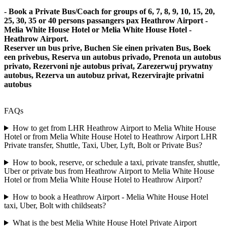
- Book a Private Bus/Coach for groups of 6, 7, 8, 9, 10, 15, 20,
25, 30, 35 or 40 persons passangers pax Heathrow Airport -
Melia White House Hotel or Melia White House Hotel -
Heathrow Airport.
Reserver un bus prive, Buchen Sie einen privaten Bus, Boek
een privebus, Reserva un autobus privado, Prenota un autobus
privato, Rezervoni nje autobus privat, Zarezerwuj prywatny
autobus, Rezerva un autobuz privat, Rezervirajte privatni
autobus
FAQs
How to get from LHR Heathrow Airport to Melia White House
Hotel or from Melia White House Hotel to Heathrow Airport LHR
Private transfer, Shuttle, Taxi, Uber, Lyft, Bolt or Private Bus?
How to book, reserve, or schedule a taxi, private transfer, shuttle,
Uber or private bus from Heathrow Airport to Melia White House
Hotel or from Melia White House Hotel to Heathrow Airport?
How to book a Heathrow Airport - Melia White House Hotel
taxi, Uber, Bolt with childseats?
What is the best Melia White House Hotel Private Airport