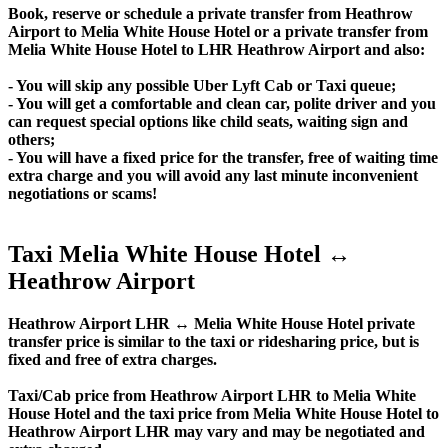
Book, reserve or schedule a private transfer from Heathrow
Airport to Melia White House Hotel or a private transfer from
Melia White House Hotel to LHR Heathrow Airport and also:
- You will skip any possible Uber Lyft Cab or Taxi queue;
- You will get a comfortable and clean car, polite driver and you
can request special options like child seats, waiting sign and
others;
- You will have a fixed price for the transfer, free of waiting time
extra charge and you will avoid any last minute inconvenient
negotiations or scams!
Taxi Melia White House Hotel ↔
Heathrow Airport
Heathrow Airport LHR ↔ Melia White House Hotel private
transfer price is similar to the taxi or ridesharing price, but is
fixed and free of extra charges.
Taxi/Cab price from Heathrow Airport LHR to Melia White
House Hotel and the taxi price from Melia White House Hotel to
Heathrow Airport LHR may vary and may be negotiated and