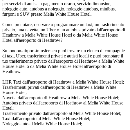
per servizi di autista a pagamento orario, servizio limousine,
noleggio auto, autobus a noleggio, noleggio autobus, minibus,
furgoni e SUV presso Melia White House Hotel.
Come prenotare, riservare o programmare un taxi, un trasferimento
privato, una navetta, un Uber o un autobus privato dall'aeroporto di
Heathrow a Melia White House Hotel o da Melia White House
Hotel all'aeroporto di Heathrow?
Su london-airport-transfers.eu puoi trovare un elenco di compagnie
di taxi, Uber, trasferimenti privati e autisti locali e puoi prenotare il
tuo trasferimento privato dall'aeroporto di Heathrow a Melia White
House Hotel o da Melia White House Hotel all'aeroporto di
Heathrow.
LHR Taxi dall'aeroporto di Heathrow a Melia White House Hotel;
Trasferimenti privati dall'aeroporto di Heathrow a Melia White
House Hotel;
Navetta dall'aeroporto di Heathrow a Melia White House Hotel;
Autobus privato dall'aeroporto di Heathrow al Melia White House
Hotel;
Trasferimento privato dall'aeroporto al Melia White House Hotel;
Taxi dall'aeroporto al Melia White House Hotel;
Noleggio auto al Melia White House Hotel;