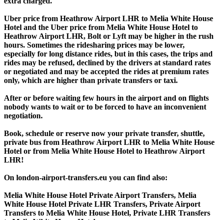
extra charged.
Uber price from Heathrow Airport LHR to Melia White House
Hotel and the Uber price from Melia White House Hotel to
Heathrow Airport LHR, Bolt or Lyft may be higher in the rush
hours. Sometimes the ridesharing prices may be lower,
especially for long distance rides, but in this cases, the trips and
rides may be refused, declined by the drivers at standard rates
or negotiated and may be accepted the rides at premium rates
only, which are higher than private transfers or taxi.
After or before waiting few hours in the airport and on flights
nobody wants to wait or to be forced to have an inconvenient
negotiation.
Book, schedule or reserve now your private transfer, shuttle,
private bus from Heathrow Airport LHR to Melia White House
Hotel or from Melia White House Hotel to Heathrow Airport
LHR!
On london-airport-transfers.eu you can find also:
Melia White House Hotel Private Airport Transfers, Melia
White House Hotel Private LHR Transfers, Private Airport
Transfers to Melia White House Hotel, Private LHR Transfers