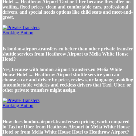
Hotel ↔ Heathrow Airport Taxi or Uber because they offer no
waiting, fixed prices, clean and comfortable cars, professional
drivers, and special needs options like child seats and meet-and-
greet.
Is london-airport-transfers.eu better than other private transfer
shuttle services from Heathrow Airport to Melia White House
Hotel?
Yes, because with london-airport-transfers.eu Melia White
House Hotel ↔ Heathrow Airport shuttle service you can
choose a car and driver by price, reviews, or language, avoiding
uncomfortable vehicles and reckless drivers that Taxi, Uber, or
other private transfers might assign.
How does london-airport-transfers.eu pricing work compared
to Taxi or Uber from Heathrow Airport to Melia White House
Hotel or from Melia White House Hotel to Heathrow Airport?