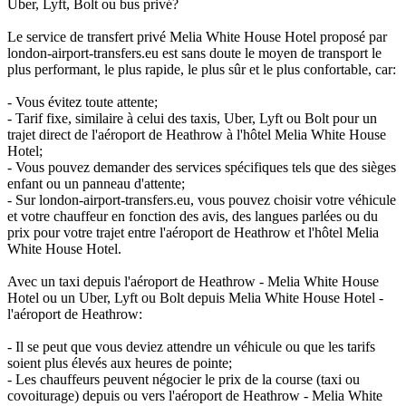
Uber, Lyft, Bolt ou bus privé?
Le service de transfert privé Melia White House Hotel proposé par
london-airport-transfers.eu est sans doute le moyen de transport le
plus performant, le plus rapide, le plus sûr et le plus confortable, car:
- Vous évitez toute attente;
- Tarif fixe, similaire à celui des taxis, Uber, Lyft ou Bolt pour un
trajet direct de l'aéroport de Heathrow à l'hôtel Melia White House
Hotel;
- Vous pouvez demander des services spécifiques tels que des sièges
enfant ou un panneau d'attente;
- Sur london-airport-transfers.eu, vous pouvez choisir votre véhicule
et votre chauffeur en fonction des avis, des langues parlées ou du
prix pour votre trajet entre l'aéroport de Heathrow et l'hôtel Melia
White House Hotel.
Avec un taxi depuis l'aéroport de Heathrow - Melia White House
Hotel ou un Uber, Lyft ou Bolt depuis Melia White House Hotel -
l'aéroport de Heathrow:
- Il se peut que vous deviez attendre un véhicule ou que les tarifs
soient plus élevés aux heures de pointe;
- Les chauffeurs peuvent négocier le prix de la course (taxi ou
covoiturage) depuis ou vers l'aéroport de Heathrow - Melia White