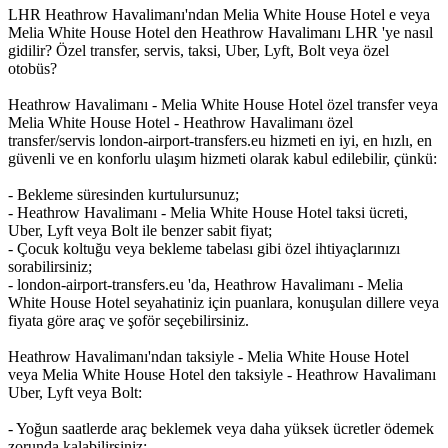
LHR Heathrow Havalimanı'ndan Melia White House Hotel e veya
Melia White House Hotel den Heathrow Havalimanı LHR 'ye nasıl
gidilir? Özel transfer, servis, taksi, Uber, Lyft, Bolt veya özel
otobüs?
Heathrow Havalimanı - Melia White House Hotel özel transfer veya
Melia White House Hotel - Heathrow Havalimanı özel
transfer/servis london-airport-transfers.eu hizmeti en iyi, en hızlı, en
güvenli ve en konforlu ulaşım hizmeti olarak kabul edilebilir, çünkü:
- Bekleme süresinden kurtulursunuz;
- Heathrow Havalimanı - Melia White House Hotel taksi ücreti,
Uber, Lyft veya Bolt ile benzer sabit fiyat;
- Çocuk koltuğu veya bekleme tabelası gibi özel ihtiyaçlarınızı
sorabilirsiniz;
- london-airport-transfers.eu 'da, Heathrow Havalimanı - Melia
White House Hotel seyahatiniz için puanlara, konuşulan dillere veya
fiyata göre araç ve şoför seçebilirsiniz.
Heathrow Havalimanı'ndan taksiyle - Melia White House Hotel
veya Melia White House Hotel den taksiyle - Heathrow Havalimanı
Uber, Lyft veya Bolt:
- Yoğun saatlerde araç beklemek veya daha yüksek ücretler ödemek
zorunda kalabilirsiniz;