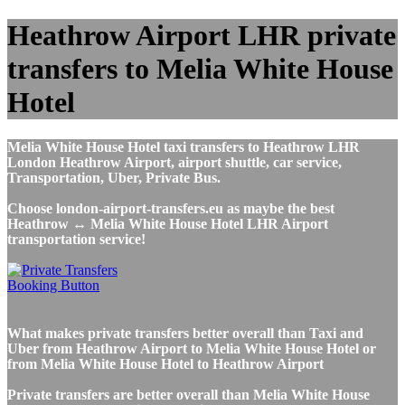
Heathrow Airport LHR private
transfers to Melia White House
Hotel
Melia White House Hotel taxi transfers to Heathrow LHR
London Heathrow Airport, airport shuttle, car service,
Transportation, Uber, Private Bus.
Choose london-airport-transfers.eu as maybe the best
Heathrow ↔ Melia White House Hotel LHR Airport
transportation service!
What makes private transfers better overall than Taxi and
Uber from Heathrow Airport to Melia White House Hotel or
from Melia White House Hotel to Heathrow Airport
Private transfers are better overall than Melia White House