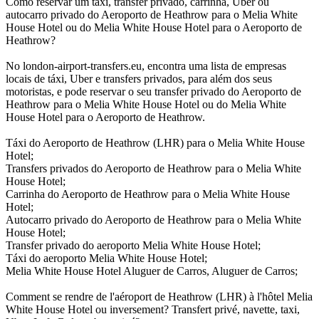
Como reservar um táxi, transfer privado, carrinha, Uber ou
autocarro privado do Aeroporto de Heathrow para o Melia White
House Hotel ou do Melia White House Hotel para o Aeroporto de
Heathrow?
No london-airport-transfers.eu, encontra uma lista de empresas
locais de táxi, Uber e transfers privados, para além dos seus
motoristas, e pode reservar o seu transfer privado do Aeroporto de
Heathrow para o Melia White House Hotel ou do Melia White
House Hotel para o Aeroporto de Heathrow.
Táxi do Aeroporto de Heathrow (LHR) para o Melia White House
Hotel;
Transfers privados do Aeroporto de Heathrow para o Melia White
House Hotel;
Carrinha do Aeroporto de Heathrow para o Melia White House
Hotel;
Autocarro privado do Aeroporto de Heathrow para o Melia White
House Hotel;
Transfer privado do aeroporto Melia White House Hotel;
Táxi do aeroporto Melia White House Hotel;
Melia White House Hotel Aluguer de Carros, Aluguer de Carros;
Comment se rendre de l'aéroport de Heathrow (LHR) à l'hôtel Melia
White House Hotel ou inversement? Transfert privé, navette, taxi,