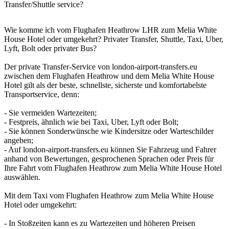
Transfer/Shuttle service?
Wie komme ich vom Flughafen Heathrow LHR zum Melia White
House Hotel oder umgekehrt? Privater Transfer, Shuttle, Taxi, Uber,
Lyft, Bolt oder privater Bus?
Der private Transfer-Service von london-airport-transfers.eu
zwischen dem Flughafen Heathrow und dem Melia White House
Hotel gilt als der beste, schnellste, sicherste und komfortabelste
Transportservice, denn:
- Sie vermeiden Wartezeiten;
- Festpreis, ähnlich wie bei Taxi, Uber, Lyft oder Bolt;
- Sie können Sonderwünsche wie Kindersitze oder Warteschilder
angeben;
- Auf london-airport-transfers.eu können Sie Fahrzeug und Fahrer
anhand von Bewertungen, gesprochenen Sprachen oder Preis für
Ihre Fahrt vom Flughafen Heathrow zum Melia White House Hotel
auswählen.
Mit dem Taxi vom Flughafen Heathrow zum Melia White House
Hotel oder umgekehrt:
- In Stoßzeiten kann es zu Wartezeiten und höheren Preisen