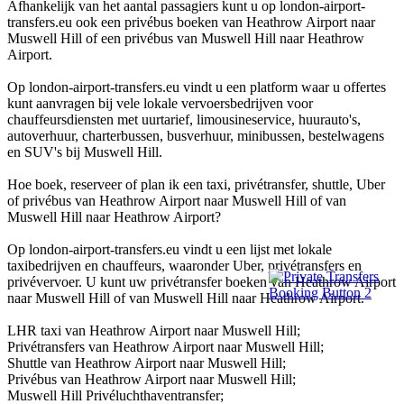
Afhankelijk van het aantal passagiers kunt u op london-airport-
transfers.eu ook een privébus boeken van Heathrow Airport naar
Muswell Hill of een privébus van Muswell Hill naar Heathrow
Airport.
Op london-airport-transfers.eu vindt u een platform waar u offertes
kunt aanvragen bij vele lokale vervoersbedrijven voor
chauffeursdiensten met uurtarief, limousineservice, huurauto's,
autoverhuur, charterbussen, busverhuur, minibussen, bestelwagens
en SUV's bij Muswell Hill.
Hoe boek, reserveer of plan ik een taxi, privétransfer, shuttle, Uber
of privébus van Heathrow Airport naar Muswell Hill of van
Muswell Hill naar Heathrow Airport?
Op london-airport-transfers.eu vindt u een lijst met lokale
taxibedrijven en chauffeurs, waaronder Uber, privétransfers en
privévervoer. U kunt uw privétransfer boeken van Heathrow Airport
naar Muswell Hill of van Muswell Hill naar Heathrow Airport.
LHR taxi van Heathrow Airport naar Muswell Hill;
Privétransfers van Heathrow Airport naar Muswell Hill;
Shuttle van Heathrow Airport naar Muswell Hill;
Privébus van Heathrow Airport naar Muswell Hill;
Muswell Hill Privéluchthaventransfer;