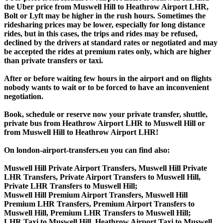
the Uber price from Muswell Hill to Heathrow Airport LHR,
Bolt or Lyft may be higher in the rush hours. Sometimes the
ridesharing prices may be lower, especially for long distance
rides, but in this cases, the trips and rides may be refused,
declined by the drivers at standard rates or negotiated and may
be accepted the rides at premium rates only, which are higher
than private transfers or taxi.
After or before waiting few hours in the airport and on flights
nobody wants to wait or to be forced to have an inconvenient
negotiation.
Book, schedule or reserve now your private transfer, shuttle,
private bus from Heathrow Airport LHR to Muswell Hill or
from Muswell Hill to Heathrow Airport LHR!
On london-airport-transfers.eu you can find also:
Muswell Hill Private Airport Transfers, Muswell Hill Private
LHR Transfers, Private Airport Transfers to Muswell Hill,
Private LHR Transfers to Muswell Hill;
Muswell Hill Premium Airport Transfers, Muswell Hill
Premium LHR Transfers, Premium Airport Transfers to
Muswell Hill, Premium LHR Transfers to Muswell Hill;
LHR Taxi to Muswell Hill, Heathrow Airport Taxi to Muswell