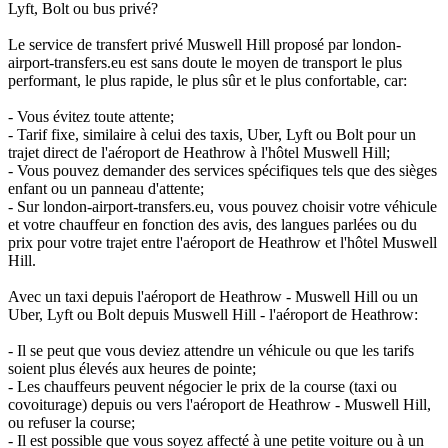
Lyft, Bolt ou bus privé?
Le service de transfert privé Muswell Hill proposé par london-
airport-transfers.eu est sans doute le moyen de transport le plus
performant, le plus rapide, le plus sûr et le plus confortable, car:
- Vous évitez toute attente;
- Tarif fixe, similaire à celui des taxis, Uber, Lyft ou Bolt pour un
trajet direct de l'aéroport de Heathrow à l'hôtel Muswell Hill;
- Vous pouvez demander des services spécifiques tels que des sièges
enfant ou un panneau d'attente;
- Sur london-airport-transfers.eu, vous pouvez choisir votre véhicule
et votre chauffeur en fonction des avis, des langues parlées ou du
prix pour votre trajet entre l'aéroport de Heathrow et l'hôtel Muswell
Hill.
Avec un taxi depuis l'aéroport de Heathrow - Muswell Hill ou un
Uber, Lyft ou Bolt depuis Muswell Hill - l'aéroport de Heathrow:
- Il se peut que vous deviez attendre un véhicule ou que les tarifs
soient plus élevés aux heures de pointe;
- Les chauffeurs peuvent négocier le prix de la course (taxi ou
covoiturage) depuis ou vers l'aéroport de Heathrow - Muswell Hill,
ou refuser la course;
- Il est possible que vous soyez affecté à une petite voiture ou à un