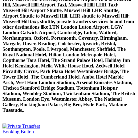
Hill, Muswell Hill Airport Taxi, Muswell Hill LHR Taxi;
Muswell Hill Airport Shuttle, Muswell Hill LHR Shuttle,
Airport Shuttle to Muswell Hill, LHR shuttle to Muswell Hill;
Muswell Hill taxi, shuttle, private transfers services to and from
other destinations like LTN London Luton Airport, LGW
London Gatwick Airport, Cambridge, Luton, Watford,
Northampton, Oxford, Portsmouth, Coventry, Birmingham,
Margate, Dover, Reading, Colchester, Ipswich, Bristol,
Southampton, Poole, Liverpool, Manchester, Sheffield, The
Royal National Hotel, Hilton London Metropole Hotel,
Copthorne Tara Hotel, The Strand Palace Hotel, Holiday Inn
Hotel Kensington, Melia White House Hotel, Zedwell Hotel
Piccadilly Circus, Park Plaza Hotel Westminster Bridge, The
Tower Hotel, The Cumberland Hotel, Amba Hotel Marble
Arch, West Ham London Stadium, Arsenal Emirates Stadium,
Chelsea Stamford Bridge Stadium, Tottenham Hotspur
Stadium, Wembley Stadium, Twickenham Stadium, The British
Museum, London Eye, Westminster Abbey, The National
Gallery, Buckingham Palace, Big Ben, Hyde Park, Madame
Tussauds,.