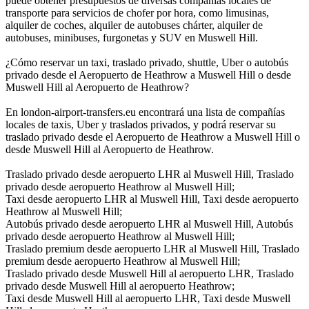
puede obtener presupuestos de diversas compañías locales de
transporte para servicios de chofer por hora, como limusinas,
alquiler de coches, alquiler de autobuses chárter, alquiler de
autobuses, minibuses, furgonetas y SUV en Muswell Hill.
¿Cómo reservar un taxi, traslado privado, shuttle, Uber o autobús
privado desde el Aeropuerto de Heathrow a Muswell Hill o desde
Muswell Hill al Aeropuerto de Heathrow?
En london-airport-transfers.eu encontrará una lista de compañías
locales de taxis, Uber y traslados privados, y podrá reservar su
traslado privado desde el Aeropuerto de Heathrow a Muswell Hill o
desde Muswell Hill al Aeropuerto de Heathrow.
Traslado privado desde aeropuerto LHR al Muswell Hill, Traslado
privado desde aeropuerto Heathrow al Muswell Hill;
Taxi desde aeropuerto LHR al Muswell Hill, Taxi desde aeropuerto
Heathrow al Muswell Hill;
Autobús privado desde aeropuerto LHR al Muswell Hill, Autobús
privado desde aeropuerto Heathrow al Muswell Hill;
Traslado premium desde aeropuerto LHR al Muswell Hill, Traslado
premium desde aeropuerto Heathrow al Muswell Hill;
Traslado privado desde Muswell Hill al aeropuerto LHR, Traslado
privado desde Muswell Hill al aeropuerto Heathrow;
Taxi desde Muswell Hill al aeropuerto LHR, Taxi desde Muswell