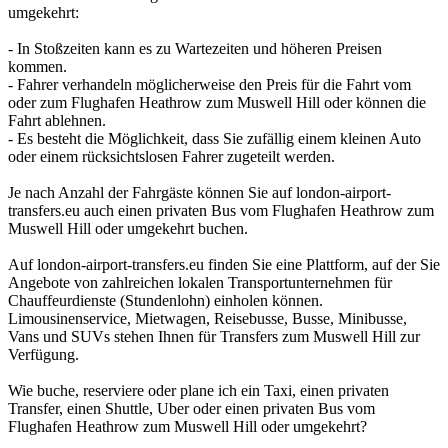
umgekehrt:
- In Stoßzeiten kann es zu Wartezeiten und höheren Preisen
kommen.
- Fahrer verhandeln möglicherweise den Preis für die Fahrt vom
oder zum Flughafen Heathrow zum Muswell Hill oder können die
Fahrt ablehnen.
- Es besteht die Möglichkeit, dass Sie zufällig einem kleinen Auto
oder einem rücksichtslosen Fahrer zugeteilt werden.
Je nach Anzahl der Fahrgäste können Sie auf london-airport-
transfers.eu auch einen privaten Bus vom Flughafen Heathrow zum
Muswell Hill oder umgekehrt buchen.
Auf london-airport-transfers.eu finden Sie eine Plattform, auf der Sie
Angebote von zahlreichen lokalen Transportunternehmen für
Chauffeurdienste (Stundenlohn) einholen können.
Limousinenservice, Mietwagen, Reisebusse, Busse, Minibusse,
Vans und SUVs stehen Ihnen für Transfers zum Muswell Hill zur
Verfügung.
Wie buche, reserviere oder plane ich ein Taxi, einen privaten
Transfer, einen Shuttle, Uber oder einen privaten Bus vom
Flughafen Heathrow zum Muswell Hill oder umgekehrt?