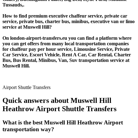
Tussauds,.
How to find premium executive chaffeur service, private car
service, private bus, charter bus, minibus, executive van or limo
service at Muswell Hill?
On london-airport-transfers.eu you can find a platform where
you can get offers from many local transportation companies
for chaffeur pay per hour service, Limousine Service, Private
Car Service, Escort Vehicle, Rent A Car, Car Rental, Charter
Bus, Bus Rental, Minibus, Van, Suv transportation service at
Muswell Hill.
Airport Shuttle Transfers
Quick answers about Muswell Hill
Heathrow Airport Shuttle Transfers
What is the best Muswell Hill Heathrow Airport
transportation way?