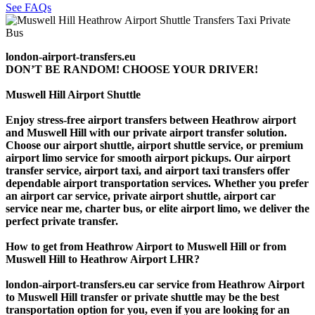
See FAQs
london-airport-transfers.eu
DON’T BE RANDOM! CHOOSE YOUR DRIVER!
Muswell Hill Airport Shuttle
Enjoy stress-free airport transfers between Heathrow airport
and Muswell Hill with our private airport transfer solution.
Choose our airport shuttle, airport shuttle service, or premium
airport limo service for smooth airport pickups. Our airport
transfer service, airport taxi, and airport taxi transfers offer
dependable airport transportation services. Whether you prefer
an airport car service, private airport shuttle, airport car
service near me, charter bus, or elite airport limo, we deliver the
perfect private transfer.
How to get from Heathrow Airport to Muswell Hill or from
Muswell Hill to Heathrow Airport LHR?
london-airport-transfers.eu car service from Heathrow Airport
to Muswell Hill transfer or private shuttle may be the best
transportation option for you, even if you are looking for an