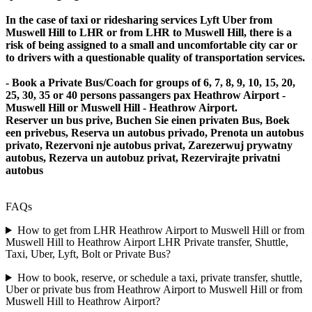
In the case of taxi or ridesharing services Lyft Uber from
Muswell Hill to LHR or from LHR to Muswell Hill, there is a
risk of being assigned to a small and uncomfortable city car or
to drivers with a questionable quality of transportation services.
- Book a Private Bus/Coach for groups of 6, 7, 8, 9, 10, 15, 20,
25, 30, 35 or 40 persons passangers pax Heathrow Airport -
Muswell Hill or Muswell Hill - Heathrow Airport.
Reserver un bus prive, Buchen Sie einen privaten Bus, Boek
een privebus, Reserva un autobus privado, Prenota un autobus
privato, Rezervoni nje autobus privat, Zarezerwuj prywatny
autobus, Rezerva un autobuz privat, Rezervirajte privatni
autobus
FAQs
How to get from LHR Heathrow Airport to Muswell Hill or from
Muswell Hill to Heathrow Airport LHR Private transfer, Shuttle,
Taxi, Uber, Lyft, Bolt or Private Bus?
How to book, reserve, or schedule a taxi, private transfer, shuttle,
Uber or private bus from Heathrow Airport to Muswell Hill or from
Muswell Hill to Heathrow Airport?