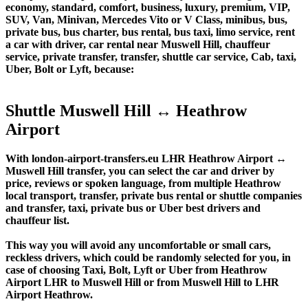
economy, standard, comfort, business, luxury, premium, VIP,
SUV, Van, Minivan, Mercedes Vito or V Class, minibus, bus,
private bus, bus charter, bus rental, bus taxi, limo service, rent
a car with driver, car rental near Muswell Hill, chauffeur
service, private transfer, transfer, shuttle car service, Cab, taxi,
Uber, Bolt or Lyft, because:
Shuttle Muswell Hill ↔ Heathrow
Airport
With london-airport-transfers.eu LHR Heathrow Airport ↔
Muswell Hill transfer, you can select the car and driver by
price, reviews or spoken language, from multiple Heathrow
local transport, transfer, private bus rental or shuttle companies
and transfer, taxi, private bus or Uber best drivers and
chauffeur list.
This way you will avoid any uncomfortable or small cars,
reckless drivers, which could be randomly selected for you, in
case of choosing Taxi, Bolt, Lyft or Uber from Heathrow
Airport LHR to Muswell Hill or from Muswell Hill to LHR
Airport Heathrow.