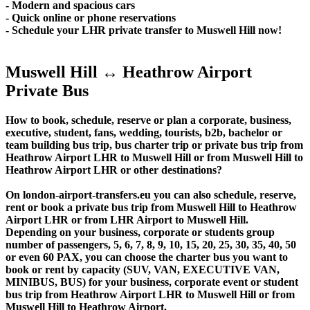
- Modern and spacious cars
- Quick online or phone reservations
- Schedule your LHR private transfer to Muswell Hill now!
Muswell Hill ↔ Heathrow Airport
Private Bus
How to book, schedule, reserve or plan a corporate, business,
executive, student, fans, wedding, tourists, b2b, bachelor or
team building bus trip, bus charter trip or private bus trip from
Heathrow Airport LHR to Muswell Hill or from Muswell Hill to
Heathrow Airport LHR or other destinations?
On london-airport-transfers.eu you can also schedule, reserve,
rent or book a private bus trip from Muswell Hill to Heathrow
Airport LHR or from LHR Airport to Muswell Hill.
Depending on your business, corporate or students group
number of passengers, 5, 6, 7, 8, 9, 10, 15, 20, 25, 30, 35, 40, 50
or even 60 PAX, you can choose the charter bus you want to
book or rent by capacity (SUV, VAN, EXECUTIVE VAN,
MINIBUS, BUS) for your business, corporate event or student
bus trip from Heathrow Airport LHR to Muswell Hill or from
Muswell Hill to Heathrow Airport.