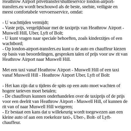
Heathrow Airport privétransfer/shuttleservice london-airport-
transfers.eu wordt beschouwd als de beste, snelste, veiligste en
meest comfortabele vervoersservice, omdat:
- U wachttijden vermijdt;
- Vaste prijs, vergelijkbaar met de taxiprijs van Heathrow Airport -
Muswell Hill, Uber, Lyft of Bolt;
- U kunt vragen naar speciale behoeften, zoals kinderzitjes of een
wachtbord;
- Op london-airport-transfers.eu kunt u de auto en chauffeur kiezen
op basis van beoordelingen, gesproken talen of prijs voor uw rit van
Heathrow Airport naar Muswell Hill.
Met een taxi vanaf Heathrow Airport - Muswell Hill of een taxi
vanaf Muswell Hill - Heathrow Airport Uber, Lyft of Bolt:
- Het kan zijn dat u tijdens de spits op een auto moet wachten of
hogere tarieven moet betalen;
- De chauffeurs kunnen onderhandelen over de taxiprijs of de prijs
voor een deelrit van Heathrow Airport - Muswell Hill, of kunnen de
rit van of naar Muswell Hill weigeren;
- Er bestaat een kans dat u willekeurig wordt toegewezen aan een
kleine auto of aan een roekeloze taxi-, Uber-, Bolt- of Lyft-
chauffeur.