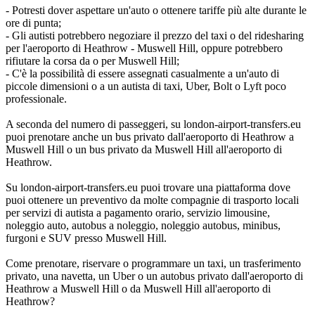
- Potresti dover aspettare un'auto o ottenere tariffe più alte durante le
ore di punta;
- Gli autisti potrebbero negoziare il prezzo del taxi o del ridesharing
per l'aeroporto di Heathrow - Muswell Hill, oppure potrebbero
rifiutare la corsa da o per Muswell Hill;
- C'è la possibilità di essere assegnati casualmente a un'auto di
piccole dimensioni o a un autista di taxi, Uber, Bolt o Lyft poco
professionale.
A seconda del numero di passeggeri, su london-airport-transfers.eu
puoi prenotare anche un bus privato dall'aeroporto di Heathrow a
Muswell Hill o un bus privato da Muswell Hill all'aeroporto di
Heathrow.
Su london-airport-transfers.eu puoi trovare una piattaforma dove
puoi ottenere un preventivo da molte compagnie di trasporto locali
per servizi di autista a pagamento orario, servizio limousine,
noleggio auto, autobus a noleggio, noleggio autobus, minibus,
furgoni e SUV presso Muswell Hill.
Come prenotare, riservare o programmare un taxi, un trasferimento
privato, una navetta, un Uber o un autobus privato dall'aeroporto di
Heathrow a Muswell Hill o da Muswell Hill all'aeroporto di
Heathrow?