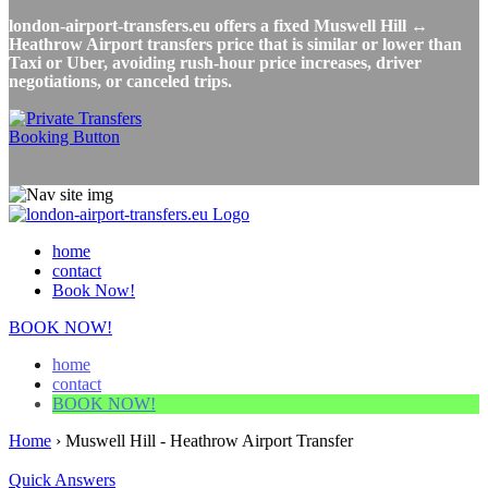
london-airport-transfers.eu offers a fixed Muswell Hill ↔
Heathrow Airport transfers price that is similar or lower than
Taxi or Uber, avoiding rush-hour price increases, driver
negotiations, or canceled trips.
home
contact
Book Now!
BOOK NOW!
home
contact
BOOK NOW!
Home
›
Muswell Hill - Heathrow Airport Transfer
Quick Answers