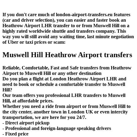
If you don't care much of london-airport-transfers.eu features
(car and driver selection), you can easier and faster book an
Heathrow Airport LHR transfer to or from Muswell Hill on a
highly rated worldwide shuttle and transfers company. This
way you will still avoid any waiting time, last minute negotiation
of Uber or taxi prices or scam:
Muswell Hill Heathrow Airport transfers
Reliable, Comfortable, Fast and Safe transfers from Heathrow
Airport to Muswell Hill or any other destination
Do you plan a flight at London Heathrow Airport LHR and
need to book or schedule a comfortable transfer to Muswell
Hill?
Our team offers you professional LHR transfers to Muswell
Hill, at affordable prices.
Whether you need a ride from airport or from Muswell Hill to
the city center, another town in London UK or even intercity
transportation, we are here for you 24/7.
- Direct airport pickup
- Professional and foreign-language speaking drivers
- Fixed price