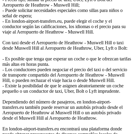
Aeropuerto de Heathrow - Muswell Hill;
- Puede solicitar necesidades especiales como sillas para niños o
señal de espera;
- En london-airport-transfers.eu, puede elegir el coche y el
conductor según las calificaciones, los idiomas o el precio para su
viaje al Aeropuerto de Heathrow - Muswell Hill.
Con taxi desde el Aeropuerto de Heathrow - Muswell Hill o taxi
desde Muswell Hill al Aeropuerto de Heathrow, Uber, Lyft o Bolt:
- Es posible que tenga que esperar un coche o que le ofrezcan tarifas
más altas en horas punta.
- Los conductores pueden negociar el precio del taxi o del servicio
de transporte compartido del Aeropuerto de Heathrow - Muswell
Hill, o pueden rechazar el viaje hacia o desde Muswell Hill.
- Existe la posibilidad de que le asignen aleatoriamente un coche
pequeño o un conductor de taxi, Uber, Bolt o Lyft imprudente.
Dependiendo del número de pasajeros, en london-airport-
transfers.eu también puede reservar un autobús privado desde el
Aeropuerto de Heathrow al Muswell Hill o un autobús privado
desde el Muswell Hill al Aeropuerto de Heathrow.
En london-airport-transfers.eu encontrará una plataforma donde