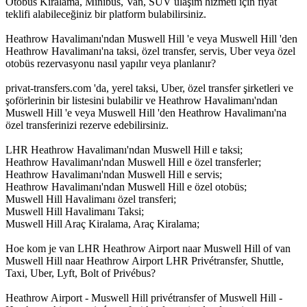
Otobüs Kiralama, Minibüs, Van, SUV ulaşım hizmeti için fiyat
teklifi alabileceğiniz bir platform bulabilirsiniz.
Heathrow Havalimanı'ndan Muswell Hill 'e veya Muswell Hill 'den
Heathrow Havalimanı'na taksi, özel transfer, servis, Uber veya özel
otobüs rezervasyonu nasıl yapılır veya planlanır?
privat-transfers.com 'da, yerel taksi, Uber, özel transfer şirketleri ve
şoförlerinin bir listesini bulabilir ve Heathrow Havalimanı'ndan
Muswell Hill 'e veya Muswell Hill 'den Heathrow Havalimanı'na
özel transferinizi rezerve edebilirsiniz.
LHR Heathrow Havalimanı'ndan Muswell Hill e taksi;
Heathrow Havalimanı'ndan Muswell Hill e özel transferler;
Heathrow Havalimanı'ndan Muswell Hill e servis;
Heathrow Havalimanı'ndan Muswell Hill e özel otobüs;
Muswell Hill Havalimanı özel transferi;
Muswell Hill Havalimanı Taksi;
Muswell Hill Araç Kiralama, Araç Kiralama;
Hoe kom je van LHR Heathrow Airport naar Muswell Hill of van
Muswell Hill naar Heathrow Airport LHR Privétransfer, Shuttle,
Taxi, Uber, Lyft, Bolt of Privébus?
Heathrow Airport - Muswell Hill privétransfer of Muswell Hill -