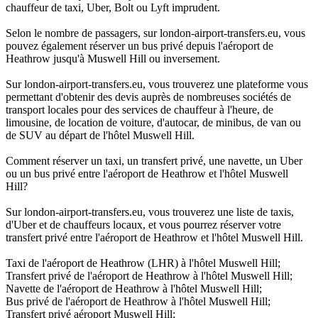
chauffeur de taxi, Uber, Bolt ou Lyft imprudent.
Selon le nombre de passagers, sur london-airport-transfers.eu, vous
pouvez également réserver un bus privé depuis l'aéroport de
Heathrow jusqu'à Muswell Hill ou inversement.
Sur london-airport-transfers.eu, vous trouverez une plateforme vous
permettant d'obtenir des devis auprès de nombreuses sociétés de
transport locales pour des services de chauffeur à l'heure, de
limousine, de location de voiture, d'autocar, de minibus, de van ou
de SUV au départ de l'hôtel Muswell Hill.
Comment réserver un taxi, un transfert privé, une navette, un Uber
ou un bus privé entre l'aéroport de Heathrow et l'hôtel Muswell
Hill?
Sur london-airport-transfers.eu, vous trouverez une liste de taxis,
d'Uber et de chauffeurs locaux, et vous pourrez réserver votre
transfert privé entre l'aéroport de Heathrow et l'hôtel Muswell Hill.
Taxi de l'aéroport de Heathrow (LHR) à l'hôtel Muswell Hill;
Transfert privé de l'aéroport de Heathrow à l'hôtel Muswell Hill;
Navette de l'aéroport de Heathrow à l'hôtel Muswell Hill;
Bus privé de l'aéroport de Heathrow à l'hôtel Muswell Hill;
Transfert privé aéroport Muswell Hill;