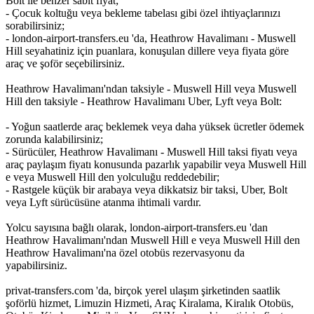
Bolt ile benzer sabit fiyat;
- Çocuk koltuğu veya bekleme tabelası gibi özel ihtiyaçlarınızı
sorabilirsiniz;
- london-airport-transfers.eu 'da, Heathrow Havalimanı - Muswell
Hill seyahatiniz için puanlara, konuşulan dillere veya fiyata göre
araç ve şoför seçebilirsiniz.
Heathrow Havalimanı'ndan taksiyle - Muswell Hill veya Muswell
Hill den taksiyle - Heathrow Havalimanı Uber, Lyft veya Bolt:
- Yoğun saatlerde araç beklemek veya daha yüksek ücretler ödemek
zorunda kalabilirsiniz;
- Sürücüler, Heathrow Havalimanı - Muswell Hill taksi fiyatı veya
araç paylaşım fiyatı konusunda pazarlık yapabilir veya Muswell Hill
e veya Muswell Hill den yolculuğu reddedebilir;
- Rastgele küçük bir arabaya veya dikkatsiz bir taksi, Uber, Bolt
veya Lyft sürücüsüne atanma ihtimali vardır.
Yolcu sayısına bağlı olarak, london-airport-transfers.eu 'dan
Heathrow Havalimanı'ndan Muswell Hill e veya Muswell Hill den
Heathrow Havalimanı'na özel otobüs rezervasyonu da
yapabilirsiniz.
privat-transfers.com 'da, birçok yerel ulaşım şirketinden saatlik
şoförlü hizmet, Limuzin Hizmeti, Araç Kiralama, Kiralık Otobüs,