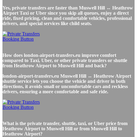
Yes, private transfers are faster than Muswell Hill ↔ Heathrow
Airport Taxi or Uber since you skip all queues, enjoy a direct
ride, fixed pricing, clean and comfortable vehicles, professional
drivers, and special services like child seats.
How does london-airport-transfers.eu improve comfort
compared to Taxi, Uber, or other private transfers or shuttle
from Heathrow Airport to Muswell Hill and back?
london-airport-transfers.eu Muswell Hill ↔ Heathrow Airport
shuttle service lets you choose the vehicle and driver in both
directions, it avoids small or uncomfortable cars and reckless
drivers, ensuring a more comfortable and safe ride.
What is the private transfer, shuttle, taxi, or Uber price from
Heathrow Airport to Muswell Hill or from Muswell Hill to
Heathrow Airport?