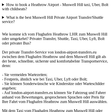
How to book a Heathrow Airport - Muswell Hill taxi, Uber, Bolt
with childseats?
What is the best Muswell Hill Private Airport Transfer/Shuttle
service?
Wie komme ich vom Flughafen Heathrow LHR zum Muswell Hill
oder umgekehrt? Privater Transfer, Shuttle, Taxi, Uber, Lyft, Bolt
oder privater Bus?
Der private Transfer-Service von london-airport-transfers.eu
zwischen dem Flughafen Heathrow und dem Muswell Hill gilt als
der beste, schnellste, sicherste und komfortabelste Transportservice,
denn:
- Sie vermeiden Wartezeiten;
- Festpreis, ähnlich wie bei Taxi, Uber, Lyft oder Bolt;
- Sie können Sonderwünsche wie Kindersitze oder Warteschilder
angeben;
- Auf london-airport-transfers.eu können Sie Fahrzeug und Fahrer
anhand von Bewertungen, gesprochenen Sprachen oder Preis für
Ihre Fahrt vom Flughafen Heathrow zum Muswell Hill auswählen.
Mit dem Taxi vom Flughafen Heathrow zum Muswell Hill oder