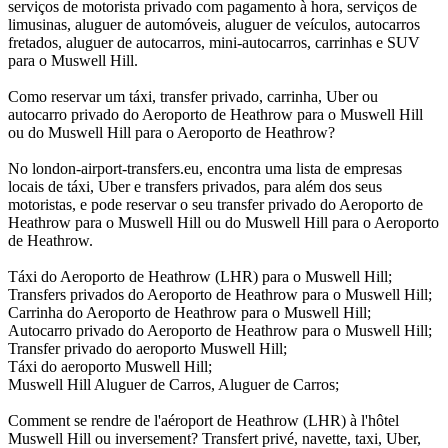
serviços de motorista privado com pagamento à hora, serviços de
limusinas, aluguer de automóveis, aluguer de veículos, autocarros
fretados, aluguer de autocarros, mini-autocarros, carrinhas e SUV
para o Muswell Hill.
Como reservar um táxi, transfer privado, carrinha, Uber ou
autocarro privado do Aeroporto de Heathrow para o Muswell Hill
ou do Muswell Hill para o Aeroporto de Heathrow?
No london-airport-transfers.eu, encontra uma lista de empresas
locais de táxi, Uber e transfers privados, para além dos seus
motoristas, e pode reservar o seu transfer privado do Aeroporto de
Heathrow para o Muswell Hill ou do Muswell Hill para o Aeroporto
de Heathrow.
Táxi do Aeroporto de Heathrow (LHR) para o Muswell Hill;
Transfers privados do Aeroporto de Heathrow para o Muswell Hill;
Carrinha do Aeroporto de Heathrow para o Muswell Hill;
Autocarro privado do Aeroporto de Heathrow para o Muswell Hill;
Transfer privado do aeroporto Muswell Hill;
Táxi do aeroporto Muswell Hill;
Muswell Hill Aluguer de Carros, Aluguer de Carros;
Comment se rendre de l'aéroport de Heathrow (LHR) à l'hôtel
Muswell Hill ou inversement? Transfert privé, navette, taxi, Uber,