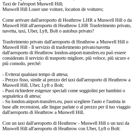
Taxi de l'aéroport Muswell Hill;
Muswell Hill Louer une voiture, location de voitures;
Come arrivare dall'aeroporto di Heathrow LHR a Muswell Hill o da
Muswell Hill all'aeroporto di Heathrow LHR Trasferimento privato,
navetta, taxi, Uber, Lyft, Bolt o autobus privato?
Trasferimento privato dall'aeroporto di Heathrow a Muswell Hill o
Muswell Hill - Il servizio di trasferimento privato/navetta
dall'aeroporto di Heathrow london-airport-transfers.eu può essere
considerato il servizio di trasporto migliore, più veloce, più sicuro e
più comodo, perché:
- Eviterai qualsiasi tempo di attesa;
- Prezzo fisso, simile al prezzo del taxi dall'aeroporto di Heathrow a
Muswell Hill, Uber, Lyft o Bolt;
- Puoi richiedere esigenze speciali come seggiolini per bambini o
segnaletica di attesa;
- Su london-airport-transfers.eu, puoi scegliere l'auto e l'autista in
base alle recensioni, alle lingue parlate o al prezzo per il tuo viaggio
dall'aeroporto di Heathrow a Muswell Hill.
Con un taxi dall'aeroporto di Heathrow - Muswell Hill o un taxi da
Muswell Hill all'aeroporto di Heathrow con Uber, Lyft o Bolt: