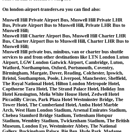
On london-airport-transfers.eu you can find also:
Muswell Hill Private Airport Bus, Muswell Hill Private LHR
Bus, Private Airport Bus to Muswell Hill, Private LHR Bus to
Muswell Hill;
Muswell Hill Charter Airport Bus, Muswell Hill Charter LHR
Bus, Charter Airport Bus to Muswell Hill, Charter LHR Bus to
Muswell Hill;
Muswell Hill private bus, minibus, van or charter bus shuttle
services to and from other destinations like LTN London Luton
Airport, LGW London Gatwick Airport, Cambridge, Luton,
Watford, Northampton, Oxford, Portsmouth, Coventry,
Birmingham, Margate, Dover, Reading, Colchester, Ipswich,
Bristol, Southampton, Poole, Liverpool, Manchester, Sheffield,
The Royal National Hotel, Hilton London Metropole Hotel,
Copthorne Tara Hotel, The Strand Palace Hotel, Holiday Inn
Hotel Kensington, Melia White House Hotel, Zedwell Hotel
Piccadilly Circus, Park Plaza Hotel Westminster Bridge, The
Tower Hotel, The Cumberland Hotel, Amba Hotel Marble
Arch, West Ham London Stadium, Arsenal Emirates Stadium,
Chelsea Stamford Bridge Stadium, Tottenham Hotspur
Stadium, Wembley Stadium, Twickenham Stadium, The British
Museum, London Eye, Westminster Abbey, The National
Gallery, Buckingham Palace, Big Ben, Hyde Park, Madame