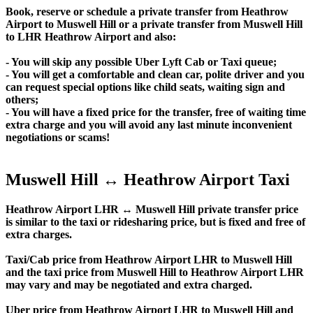
Book, reserve or schedule a private transfer from Heathrow
Airport to Muswell Hill or a private transfer from Muswell Hill
to LHR Heathrow Airport and also:
- You will skip any possible Uber Lyft Cab or Taxi queue;
- You will get a comfortable and clean car, polite driver and you
can request special options like child seats, waiting sign and
others;
- You will have a fixed price for the transfer, free of waiting time
extra charge and you will avoid any last minute inconvenient
negotiations or scams!
Muswell Hill ↔ Heathrow Airport Taxi
Heathrow Airport LHR ↔ Muswell Hill private transfer price
is similar to the taxi or ridesharing price, but is fixed and free of
extra charges.
Taxi/Cab price from Heathrow Airport LHR to Muswell Hill
and the taxi price from Muswell Hill to Heathrow Airport LHR
may vary and may be negotiated and extra charged.
Uber price from Heathrow Airport LHR to Muswell Hill and