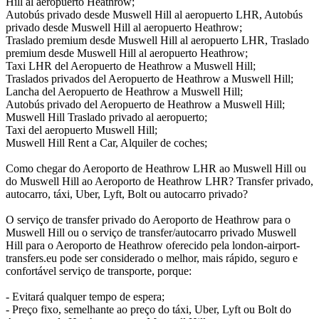
Hill al aeropuerto Heathrow;
Autobús privado desde Muswell Hill al aeropuerto LHR, Autobús
privado desde Muswell Hill al aeropuerto Heathrow;
Traslado premium desde Muswell Hill al aeropuerto LHR, Traslado
premium desde Muswell Hill al aeropuerto Heathrow;
Taxi LHR del Aeropuerto de Heathrow a Muswell Hill;
Traslados privados del Aeropuerto de Heathrow a Muswell Hill;
Lancha del Aeropuerto de Heathrow a Muswell Hill;
Autobús privado del Aeropuerto de Heathrow a Muswell Hill;
Muswell Hill Traslado privado al aeropuerto;
Taxi del aeropuerto Muswell Hill;
Muswell Hill Rent a Car, Alquiler de coches;
Como chegar do Aeroporto de Heathrow LHR ao Muswell Hill ou
do Muswell Hill ao Aeroporto de Heathrow LHR? Transfer privado,
autocarro, táxi, Uber, Lyft, Bolt ou autocarro privado?
O serviço de transfer privado do Aeroporto de Heathrow para o
Muswell Hill ou o serviço de transfer/autocarro privado Muswell
Hill para o Aeroporto de Heathrow oferecido pela london-airport-
transfers.eu pode ser considerado o melhor, mais rápido, seguro e
confortável serviço de transporte, porque:
- Evitará qualquer tempo de espera;
- Preço fixo, semelhante ao preço do táxi, Uber, Lyft ou Bolt do