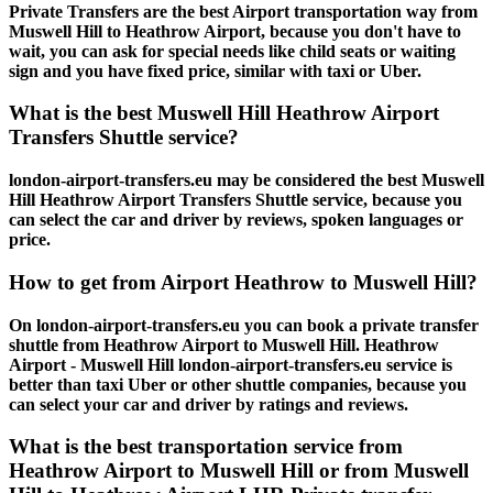
Private Transfers are the best Airport transportation way from
Muswell Hill to Heathrow Airport, because you don't have to
wait, you can ask for special needs like child seats or waiting
sign and you have fixed price, similar with taxi or Uber.
What is the best Muswell Hill Heathrow Airport
Transfers Shuttle service?
london-airport-transfers.eu may be considered the best Muswell
Hill Heathrow Airport Transfers Shuttle service, because you
can select the car and driver by reviews, spoken languages or
price.
How to get from Airport Heathrow to Muswell Hill?
On london-airport-transfers.eu you can book a private transfer
shuttle from Heathrow Airport to Muswell Hill. Heathrow
Airport - Muswell Hill london-airport-transfers.eu service is
better than taxi Uber or other shuttle companies, because you
can select your car and driver by ratings and reviews.
What is the best transportation service from
Heathrow Airport to Muswell Hill or from Muswell