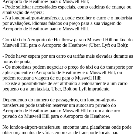
Aeroporto de Heathrow para o Muswell Hill;
- Pode solicitar necessidades especiais, como cadeiras de criança ou
sinalização de espera;
- Na london-airport-transfers.eu, pode escolher o carro e o motorista
por avaliações, idiomas falados ou preço para a sua viagem do
Aeroporto de Heathrow para o Muswell Hill.
Com táxi do Aeroporto de Heathrow para o Muswell Hill ou táxi do
Muswell Hill para o Aeroporto de Heathrow (Uber, Lyft ou Bolt):
- Pode haver espera por um carro ou tarifas mais elevadas durante as
horas de ponta;
- Os motoristas podem negociar o preço do táxi ou do transporte por
aplicação entre o Aeroporto de Heathrow e o Muswell Hill, ou
podem recusar a viagem de ou para o Muswell Hill;
- Existe a possibilidade de ser atribuído aleatoriamente a um carro
pequeno ou a um taxista, Uber, Bolt ou Lyft imprudente.
Dependendo do número de passageiros, em london-airport-
transfers.eu pode também reservar um autocarro privado do
Aeroporto de Heathrow para o Muswell Hill ou um autocarro
privado do Muswell Hill para o Aeroporto de Heathrow.
No london-airport-transfers.eu, encontra uma plataforma onde pode
obter orçamentos de várias empresas de transporte locais para