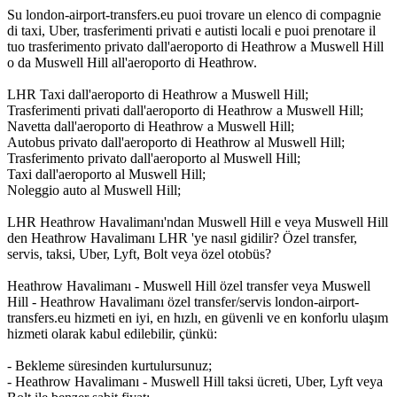
Su london-airport-transfers.eu puoi trovare un elenco di compagnie
di taxi, Uber, trasferimenti privati e autisti locali e puoi prenotare il
tuo trasferimento privato dall'aeroporto di Heathrow a Muswell Hill
o da Muswell Hill all'aeroporto di Heathrow.
LHR Taxi dall'aeroporto di Heathrow a Muswell Hill;
Trasferimenti privati dall'aeroporto di Heathrow a Muswell Hill;
Navetta dall'aeroporto di Heathrow a Muswell Hill;
Autobus privato dall'aeroporto di Heathrow al Muswell Hill;
Trasferimento privato dall'aeroporto al Muswell Hill;
Taxi dall'aeroporto al Muswell Hill;
Noleggio auto al Muswell Hill;
LHR Heathrow Havalimanı'ndan Muswell Hill e veya Muswell Hill
den Heathrow Havalimanı LHR 'ye nasıl gidilir? Özel transfer,
servis, taksi, Uber, Lyft, Bolt veya özel otobüs?
Heathrow Havalimanı - Muswell Hill özel transfer veya Muswell
Hill - Heathrow Havalimanı özel transfer/servis london-airport-
transfers.eu hizmeti en iyi, en hızlı, en güvenli ve en konforlu ulaşım
hizmeti olarak kabul edilebilir, çünkü:
- Bekleme süresinden kurtulursunuz;
- Heathrow Havalimanı - Muswell Hill taksi ücreti, Uber, Lyft veya