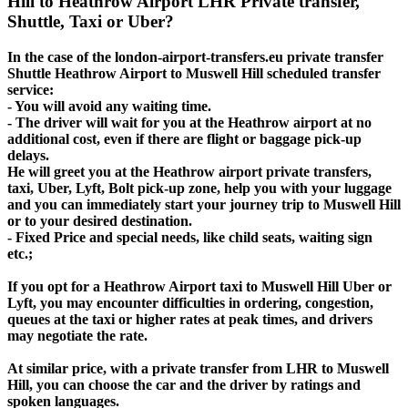
Hill to Heathrow Airport LHR Private transfer,
Shuttle, Taxi or Uber?
In the case of the london-airport-transfers.eu private transfer
Shuttle Heathrow Airport to Muswell Hill scheduled transfer
service:
- You will avoid any waiting time.
- The driver will wait for you at the Heathrow airport at no
additional cost, even if there are flight or baggage pick-up
delays.
He will greet you at the Heathrow airport private transfers,
taxi, Uber, Lyft, Bolt pick-up zone, help you with your luggage
and you can immediately start your journey trip to Muswell Hill
or to your desired destination.
- Fixed Price and special needs, like child seats, waiting sign
etc.;
If you opt for a Heathrow Airport taxi to Muswell Hill Uber or
Lyft, you may encounter difficulties in ordering, congestion,
queues at the taxi or higher rates at peak times, and drivers
may negotiate the rate.
At similar price, with a private transfer from LHR to Muswell
Hill, you can choose the car and the driver by ratings and
spoken languages.