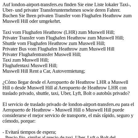
Auf london-airport-transfers.eu finden Sie eine Liste lokaler Taxi-,
Uber- und privater Transferunternehmen sowie deren Fahrer.
Buchen Sie Ihren privaten Transfer vom Flughafen Heathrow zum
Muswell Hill oder umgekehrt.
Taxi vom Flughafen Heathrow (LHR) zum Muswell Hill;
Privater Transfer vom Flughafen Heathrow zum Muswell Hill;
Shuttle vom Flughafen Heathrow zum Muswell Hill;
Privater Bus vom Flughafen Heathrow zum Muswell Hill
Privater Flughafentransfer Muswell Hill;
Taxi zum Muswell Hill;
Flughafentaxi Muswell Hill;
Muswell Hill Rent a Car, Autovermietung;
¿Cómo llegar desde el Aeropuerto de Heathrow LHR a Muswell
Hill o desde Muswell Hill al Aeropuerto de Heathrow LHR con
traslado privado, shuttle, taxi, Uber, Lyft, Bolt o autobús privado?
El servicio de traslado privado de london-airport-transfers.eu para el
Aeropuerto de Heathrow - Muswell Hill o Muswell Hill puede
considerarse el mejor servicio de transporte, el más rápido, seguro y
cómodo, porque:
- Evitará tiempos de espera;
- Precio fijo, similar al precio de taxi, Uber, Lyft o Bolt del