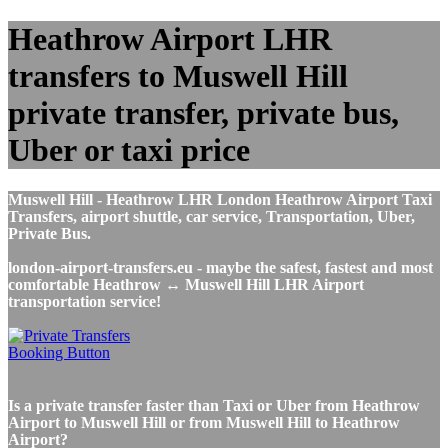
Heathrow Airport LHR
transfers to Muswell Hill
private transfer, private bus,
Uber or taxi price
Muswell Hill - Heathrow LHR London Heathrow Airport Taxi
Transfers, airport shuttle, car service, Transportation, Uber,
Private Bus.
london-airport-transfers.eu - maybe the safest, fastest and most
comfortable Heathrow ↔ Muswell Hill LHR Airport
transportation service!
Is a private transfer faster than Taxi or Uber from Heathrow
Airport to Muswell Hill or from Muswell Hill to Heathrow
Airport?