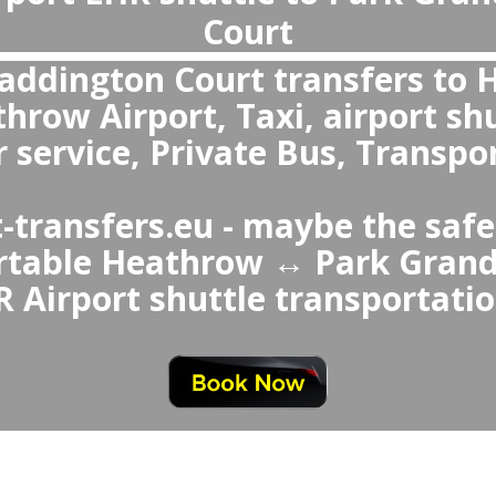
What is the best transportation from Heathrow Airport to Park Grand Pa
 over Park Grand Paddington Court ↔ Heathrow Airport Taxi or Uber is a private transfer because it avoids waiting in queues,