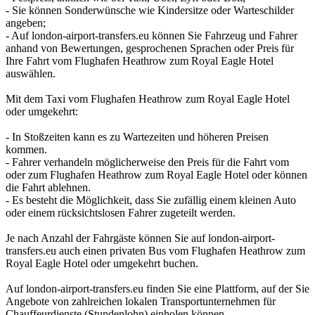
- Sie können Sonderwünsche wie Kindersitze oder Warteschilder
angeben;
- Auf london-airport-transfers.eu können Sie Fahrzeug und Fahrer
anhand von Bewertungen, gesprochenen Sprachen oder Preis für
Ihre Fahrt vom Flughafen Heathrow zum Royal Eagle Hotel
auswählen.
Mit dem Taxi vom Flughafen Heathrow zum Royal Eagle Hotel
oder umgekehrt:
- In Stoßzeiten kann es zu Wartezeiten und höheren Preisen
kommen.
- Fahrer verhandeln möglicherweise den Preis für die Fahrt vom
oder zum Flughafen Heathrow zum Royal Eagle Hotel oder können
die Fahrt ablehnen.
- Es besteht die Möglichkeit, dass Sie zufällig einem kleinen Auto
oder einem rücksichtslosen Fahrer zugeteilt werden.
Je nach Anzahl der Fahrgäste können Sie auf london-airport-
transfers.eu auch einen privaten Bus vom Flughafen Heathrow zum
Royal Eagle Hotel oder umgekehrt buchen.
Auf london-airport-transfers.eu finden Sie eine Plattform, auf der Sie
Angebote von zahlreichen lokalen Transportunternehmen für
Chauffeurdienste (Stundenlohn) einholen können.