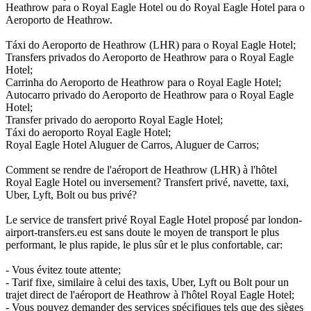
Heathrow para o Royal Eagle Hotel ou do Royal Eagle Hotel para o
Aeroporto de Heathrow.
Táxi do Aeroporto de Heathrow (LHR) para o Royal Eagle Hotel;
Transfers privados do Aeroporto de Heathrow para o Royal Eagle
Hotel;
Carrinha do Aeroporto de Heathrow para o Royal Eagle Hotel;
Autocarro privado do Aeroporto de Heathrow para o Royal Eagle
Hotel;
Transfer privado do aeroporto Royal Eagle Hotel;
Táxi do aeroporto Royal Eagle Hotel;
Royal Eagle Hotel Aluguer de Carros, Aluguer de Carros;
Comment se rendre de l'aéroport de Heathrow (LHR) à l'hôtel
Royal Eagle Hotel ou inversement? Transfert privé, navette, taxi,
Uber, Lyft, Bolt ou bus privé?
Le service de transfert privé Royal Eagle Hotel proposé par london-
airport-transfers.eu est sans doute le moyen de transport le plus
performant, le plus rapide, le plus sûr et le plus confortable, car:
- Vous évitez toute attente;
- Tarif fixe, similaire à celui des taxis, Uber, Lyft ou Bolt pour un
trajet direct de l'aéroport de Heathrow à l'hôtel Royal Eagle Hotel;
- Vous pouvez demander des services spécifiques tels que des sièges