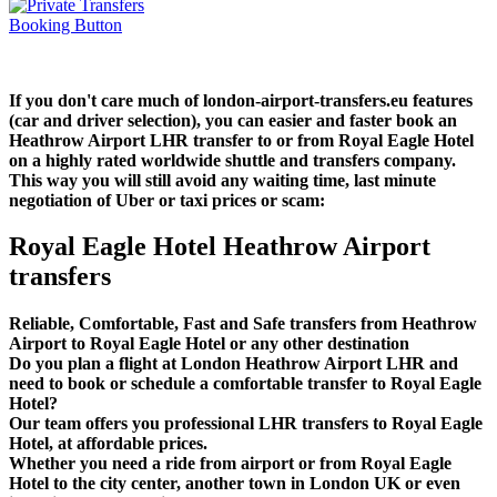
If you don't care much of london-airport-transfers.eu features
(car and driver selection), you can easier and faster book an
Heathrow Airport LHR transfer to or from Royal Eagle Hotel
on a highly rated worldwide shuttle and transfers company.
This way you will still avoid any waiting time, last minute
negotiation of Uber or taxi prices or scam:
Royal Eagle Hotel Heathrow Airport
transfers
Reliable, Comfortable, Fast and Safe transfers from Heathrow
Airport to Royal Eagle Hotel or any other destination
Do you plan a flight at London Heathrow Airport LHR and
need to book or schedule a comfortable transfer to Royal Eagle
Hotel?
Our team offers you professional LHR transfers to Royal Eagle
Hotel, at affordable prices.
Whether you need a ride from airport or from Royal Eagle
Hotel to the city center, another town in London UK or even