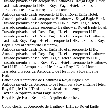
Traslado privado desde aeropuerto Heathrow al Royal Eagle Hotel;
Taxi desde aeropuerto LHR al Royal Eagle Hotel, Taxi desde
aeropuerto Heathrow al Royal Eagle Hotel;
Autobús privado desde aeropuerto LHR al Royal Eagle Hotel,
Autobús privado desde aeropuerto Heathrow al Royal Eagle Hotel;
Traslado premium desde aeropuerto LHR al Royal Eagle Hotel,
Traslado premium desde aeropuerto Heathrow al Royal Eagle Hotel;
Traslado privado desde Royal Eagle Hotel al aeropuerto LHR,
Traslado privado desde Royal Eagle Hotel al aeropuerto Heathrow;
Taxi desde Royal Eagle Hotel al aeropuerto LHR, Taxi desde Royal
Eagle Hotel al aeropuerto Heathrow;
Autobús privado desde Royal Eagle Hotel al aeropuerto LHR,
Autobús privado desde Royal Eagle Hotel al aeropuerto Heathrow;
Traslado premium desde Royal Eagle Hotel al aeropuerto LHR,
Traslado premium desde Royal Eagle Hotel al aeropuerto Heathrow;
Taxi LHR del Aeropuerto de Heathrow a Royal Eagle Hotel;
Traslados privados del Aeropuerto de Heathrow a Royal Eagle
Hotel;
Lancha del Aeropuerto de Heathrow a Royal Eagle Hotel;
Autobús privado del Aeropuerto de Heathrow a Royal Eagle Hotel;
Royal Eagle Hotel Traslado privado al aeropuerto;
Taxi del aeropuerto Royal Eagle Hotel;
Royal Eagle Hotel Rent a Car, Alquiler de coches;
Como chegar do Aeroporto de Heathrow LHR ao Royal Eagle