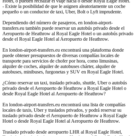
Hotel, o pueden rechazar el viaje hacia o desde Royal Eagle Hotel.
- Existe la posibilidad de que le asignen aleatoriamente un coche
pequeño o un conductor de taxi, Uber, Bolt o Lyft imprudente.
Dependiendo del número de pasajeros, en london-airport-
transfers.eu también puede reservar un autobús privado desde el
Aeropuerto de Heathrow al Royal Eagle Hotel o un autobús privado
desde el Royal Eagle Hotel al Aeropuerto de Heathrow.
En london-airport-transfers.eu encontrará una plataforma donde
puede obtener presupuestos de diversas compañías locales de
transporte para servicios de chofer por hora, como limusinas,
alquiler de coches, alquiler de autobuses chárter, alquiler de
autobuses, minibuses, furgonetas y SUV en Royal Eagle Hotel.
¿Cómo reservar un taxi, traslado privado, shuttle, Uber o autobús
privado desde el Aeropuerto de Heathrow a Royal Eagle Hotel o
desde Royal Eagle Hotel al Aeropuerto de Heathrow?
En london-airport-transfers.eu encontrará una lista de compañías
locales de taxis, Uber y traslados privados, y podrá reservar su
traslado privado desde el Aeropuerto de Heathrow a Royal Eagle
Hotel o desde Royal Eagle Hotel al Aeropuerto de Heathrow.
Traslado privado desde aeropuerto LHR al Royal Eagle Hotel,