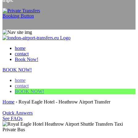
trips.
home
contact
Book Now!
BOOK NOW!
home
contact
BOOK NOW!
Home
›
Royal Eagle Hotel - Heathrow Airport Transfer
Quick Answers
See FAQs