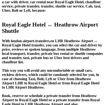
a car with driver, car rental near Royal Eagle Hotel, chauffeur
service, private transfer, transfer, shuttle car service, Cab, taxi,
Uber, Bolt or Lyft, because:
Royal Eagle Hotel ↔ Heathrow Airport
Shuttle
With london-airport-transfers.eu LHR Heathrow Airport ↔
Royal Eagle Hotel transfer, you can select the car and driver by
price, reviews or spoken language, from multiple Heathrow
local transport, transfer, private bus rental or shuttle companies
and transfer, taxi, private bus or Uber best drivers and
chauffeur list.
This way you will avoid any uncomfortable or small cars,
reckless drivers, which could be randomly selected for you, in
case of choosing Taxi, Bolt, Lyft or Uber from Heathrow
Airport LHR to Royal Eagle Hotel or from Royal Eagle Hotel
to LHR Airport Heathrow.
Book, reserve or schedule a private transfer from Heathrow
Airport to Royal Eagle Hotel or a private transfer from Royal
Eagle Hotel to LHR Heathrow Airport and also: