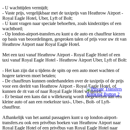
- U wachttijden vermijdt;
- Vaste prijs, vergelijkbaar met de taxiprijs van Heathrow Airport -
Royal Eagle Hotel, Uber, Lyft of Bolt;
- U kunt vragen naar speciale behoeften, zoals kinderzitjes of een
wachtbord;
- Op london-airport-transfers.eu kunt u de auto en chauffeur kiezen
op basis van beoordelingen, gesproken talen of prijs voor uw rit van
Heathrow Airport naar Royal Eagle Hotel.
Met een taxi vanaf Heathrow Airport - Royal Eagle Hotel of een
taxi vanaf Royal Eagle Hotel - Heathrow Airport Uber, Lyft of Bolt:
- Het kan zijn dat u tijdens de spits op een auto moet wachten of
hogere tarieven moet betalen;
- De chauffeurs kunnen onderhandelen over de taxiprijs of de prijs
voor een deelrit van Heathrow Airport - Royal Eagle Hotel, of
kunnen de rit van of naar Royal Eagle Hotel weigeren;
- Er bestaat een kans dat u willekeurig wordt toegewezen aan een
kleine auto of aan een roekeloze taxi-, Uber-, Bolt- of Lyft-
chauffeur.
Afhankelijk van het aantal passagiers kunt u op london-airport-
transfers.eu ook een privébus boeken van Heathrow Airport naar
Royal Eagle Hotel of een privébus van Royal Eagle Hotel naar