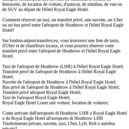
limousine, de location de voiture, d'autocar, de minibus, de van ou
de SUV au départ de l'hôtel Royal Eagle Hotel.
Comment réserver un taxi, un transfert privé, une navette, un Uber
ou un bus privé entre l'aéroport de Heathrow et l'hôtel Royal Eagle
Hotel?
Sur london-airport-transfers.eu, vous trouverez une liste de taxis,
d'Uber et de chauffeurs locaux, et vous pourrez réserver votre
transfert privé entre l'aéroport de Heathrow et l'hôtel Royal Eagle
Hotel.
Taxi de l'aéroport de Heathrow (LHR) à l'hôtel Royal Eagle Hotel;
Transfert privé de l'aéroport de Heathrow à l'hôtel Royal Eagle
Hotel;
Navette de l'aéroport de Heathrow à l'hôtel Royal Eagle Hotel;
Bus privé de l'aéroport de Heathrow à l'hôtel Royal Eagle Hotel;
Transfert privé aéroport Royal Eagle Hotel;
Taxi de l'aéroport Royal Eagle Hotel;
Royal Eagle Hotel Louer une voiture, location de voitures;
Come arrivare dall'aeroporto di Heathrow LHR a Royal Eagle Hotel
o da Royal Eagle Hotel all'aeroporto di Heathrow LHR
Trasferimento privato, navetta, taxi, Uber, Lyft, Bolt o autobus
privato?