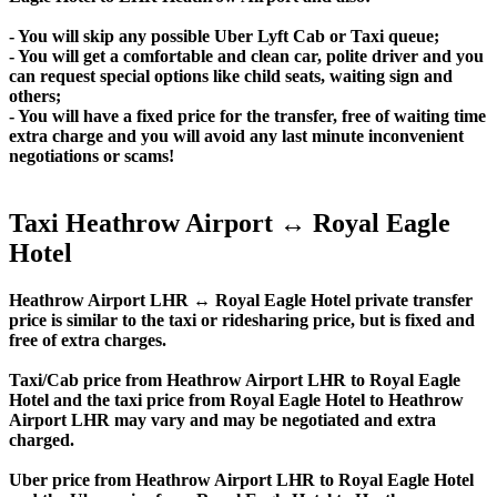
- You will skip any possible Uber Lyft Cab or Taxi queue;
- You will get a comfortable and clean car, polite driver and you
can request special options like child seats, waiting sign and
others;
- You will have a fixed price for the transfer, free of waiting time
extra charge and you will avoid any last minute inconvenient
negotiations or scams!
Taxi Heathrow Airport ↔ Royal Eagle
Hotel
Heathrow Airport LHR ↔ Royal Eagle Hotel private transfer
price is similar to the taxi or ridesharing price, but is fixed and
free of extra charges.
Taxi/Cab price from Heathrow Airport LHR to Royal Eagle
Hotel and the taxi price from Royal Eagle Hotel to Heathrow
Airport LHR may vary and may be negotiated and extra
charged.
Uber price from Heathrow Airport LHR to Royal Eagle Hotel