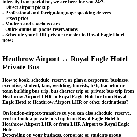
intercity transportation, we are here for you 24/7.
- Direct airport pickup
- Professional and foreign-language speaking drivers
- Fixed price
- Modern and spacious cars
- Quick online or phone reservations
- Schedule your LHR private transfer to Royal Eagle Hotel
now!
Heathrow Airport ↔ Royal Eagle Hotel
Private Bus
How to book, schedule, reserve or plan a corporate, business,
executive, student, fans, wedding, tourists, b2b, bachelor or
team building bus trip, bus charter trip or private bus trip from
Heathrow Airport LHR to Royal Eagle Hotel or from Royal
Eagle Hotel to Heathrow Airport LHR or other destinations?
On london-airport-transfers.eu you can also schedule, reserve,
rent or book a private bus trip from Royal Eagle Hotel to
Heathrow Airport LHR or from LHR Airport to Royal Eagle
Hotel.
Depending on your business, corporate or students group