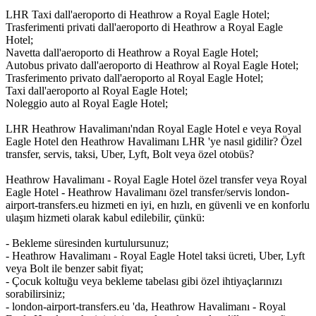
LHR Taxi dall'aeroporto di Heathrow a Royal Eagle Hotel;
Trasferimenti privati dall'aeroporto di Heathrow a Royal Eagle
Hotel;
Navetta dall'aeroporto di Heathrow a Royal Eagle Hotel;
Autobus privato dall'aeroporto di Heathrow al Royal Eagle Hotel;
Trasferimento privato dall'aeroporto al Royal Eagle Hotel;
Taxi dall'aeroporto al Royal Eagle Hotel;
Noleggio auto al Royal Eagle Hotel;
LHR Heathrow Havalimanı'ndan Royal Eagle Hotel e veya Royal
Eagle Hotel den Heathrow Havalimanı LHR 'ye nasıl gidilir? Özel
transfer, servis, taksi, Uber, Lyft, Bolt veya özel otobüs?
Heathrow Havalimanı - Royal Eagle Hotel özel transfer veya Royal
Eagle Hotel - Heathrow Havalimanı özel transfer/servis london-
airport-transfers.eu hizmeti en iyi, en hızlı, en güvenli ve en konforlu
ulaşım hizmeti olarak kabul edilebilir, çünkü:
- Bekleme süresinden kurtulursunuz;
- Heathrow Havalimanı - Royal Eagle Hotel taksi ücreti, Uber, Lyft
veya Bolt ile benzer sabit fiyat;
- Çocuk koltuğu veya bekleme tabelası gibi özel ihtiyaçlarınızı
sorabilirsiniz;
- london-airport-transfers.eu 'da, Heathrow Havalimanı - Royal