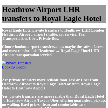
Heathrow Airport LHR
transfers to Royal Eagle Hotel
Royal Eagle Hotel private transfers to Heathrow LHR London
Heathrow Airport, airport shuttle, car service, Taxi,
Transportation, Uber, Private Bus.
Choose london-airport-transfers.eu as maybe the safest, fastest
and most comfortable Heathrow ↔ Royal Eagle Hotel LHR
Airport transportation service!
Are private transfers more reliable than Taxi or Uber from
Heathrow Airport to Royal Eagle Hotel or from Royal Eagle
Hotel to Heathrow Airport
Yes, private transfers are more reliable than Royal Eagle Hotel
↔ Heathrow Airport Taxi or Uber, offering guaranteed pickup,
no waiting, fixed prices, clean and comfortable cars,