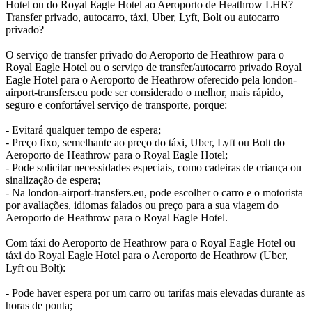
Hotel ou do Royal Eagle Hotel ao Aeroporto de Heathrow LHR?
Transfer privado, autocarro, táxi, Uber, Lyft, Bolt ou autocarro
privado?
O serviço de transfer privado do Aeroporto de Heathrow para o
Royal Eagle Hotel ou o serviço de transfer/autocarro privado Royal
Eagle Hotel para o Aeroporto de Heathrow oferecido pela london-
airport-transfers.eu pode ser considerado o melhor, mais rápido,
seguro e confortável serviço de transporte, porque:
- Evitará qualquer tempo de espera;
- Preço fixo, semelhante ao preço do táxi, Uber, Lyft ou Bolt do
Aeroporto de Heathrow para o Royal Eagle Hotel;
- Pode solicitar necessidades especiais, como cadeiras de criança ou
sinalização de espera;
- Na london-airport-transfers.eu, pode escolher o carro e o motorista
por avaliações, idiomas falados ou preço para a sua viagem do
Aeroporto de Heathrow para o Royal Eagle Hotel.
Com táxi do Aeroporto de Heathrow para o Royal Eagle Hotel ou
táxi do Royal Eagle Hotel para o Aeroporto de Heathrow (Uber,
Lyft ou Bolt):
- Pode haver espera por um carro ou tarifas mais elevadas durante as
horas de ponta;