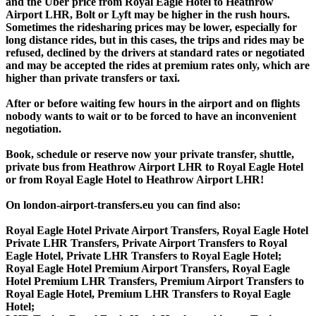
and the Uber price from Royal Eagle Hotel to Heathrow
Airport LHR, Bolt or Lyft may be higher in the rush hours.
Sometimes the ridesharing prices may be lower, especially for
long distance rides, but in this cases, the trips and rides may be
refused, declined by the drivers at standard rates or negotiated
and may be accepted the rides at premium rates only, which are
higher than private transfers or taxi.
After or before waiting few hours in the airport and on flights
nobody wants to wait or to be forced to have an inconvenient
negotiation.
Book, schedule or reserve now your private transfer, shuttle,
private bus from Heathrow Airport LHR to Royal Eagle Hotel
or from Royal Eagle Hotel to Heathrow Airport LHR!
On london-airport-transfers.eu you can find also:
Royal Eagle Hotel Private Airport Transfers, Royal Eagle Hotel
Private LHR Transfers, Private Airport Transfers to Royal
Eagle Hotel, Private LHR Transfers to Royal Eagle Hotel;
Royal Eagle Hotel Premium Airport Transfers, Royal Eagle
Hotel Premium LHR Transfers, Premium Airport Transfers to
Royal Eagle Hotel, Premium LHR Transfers to Royal Eagle
Hotel;