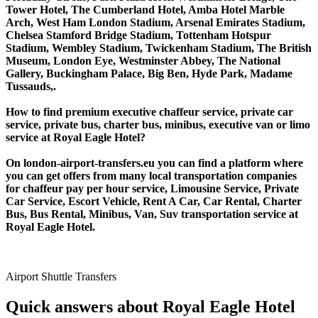
Tower Hotel, The Cumberland Hotel, Amba Hotel Marble
Arch, West Ham London Stadium, Arsenal Emirates Stadium,
Chelsea Stamford Bridge Stadium, Tottenham Hotspur
Stadium, Wembley Stadium, Twickenham Stadium, The British
Museum, London Eye, Westminster Abbey, The National
Gallery, Buckingham Palace, Big Ben, Hyde Park, Madame
Tussauds,.
How to find premium executive chaffeur service, private car
service, private bus, charter bus, minibus, executive van or limo
service at Royal Eagle Hotel?
On london-airport-transfers.eu you can find a platform where
you can get offers from many local transportation companies
for chaffeur pay per hour service, Limousine Service, Private
Car Service, Escort Vehicle, Rent A Car, Car Rental, Charter
Bus, Bus Rental, Minibus, Van, Suv transportation service at
Royal Eagle Hotel.
Airport Shuttle Transfers
Quick answers about Royal Eagle Hotel