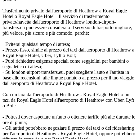
Trasferimento privato dall'aeroporto di Heathrow a Royal Eagle
Hotel o Royal Eagle Hotel - Il servizio di trasferimento
privato/navetta dall'aeroporto di Heathrow london-airport-
transfers.eu può essere considerato il servizio di trasporto migliore,
più veloce, più sicuro e più comodo, perché:
- Eviterai qualsiasi tempo di attesa;
- Prezzo fisso, simile al prezzo del taxi dall'aeroporto di Heathrow a
Royal Eagle Hotel, Uber, Lyft o Bolt;
- Puoi richiedere esigenze speciali come seggiolini per bambini o
segnaletica di attesa;
- Su london-airport-transfers.eu, puoi scegliere l'auto e l'autista in
base alle recensioni, alle lingue parlate o al prezzo per il tuo viaggio
dall'aeroporto di Heathrow a Royal Eagle Hotel.
Con un taxi dall'aeroporto di Heathrow - Royal Eagle Hotel o un
taxi da Royal Eagle Hotel all'aeroporto di Heathrow con Uber, Lyft
o Bolt:
- Potresti dover aspettare un'auto o ottenere tariffe più alte durante le
ore di punta;
- Gli autisti potrebbero negoziare il prezzo del taxi o del ridesharing
per l'aeroporto di Heathrow - Royal Eagle Hotel, oppure potrebbero