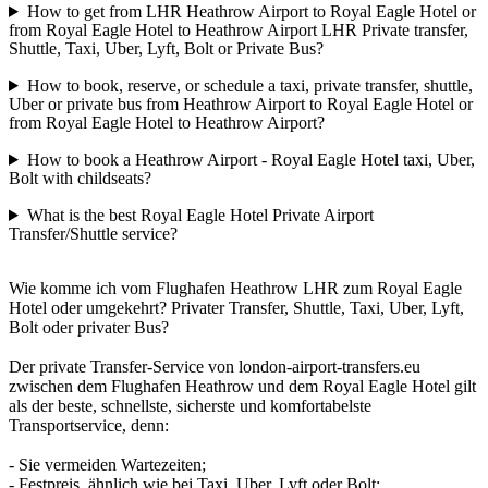
How to get from LHR Heathrow Airport to Royal Eagle Hotel or
from Royal Eagle Hotel to Heathrow Airport LHR Private transfer,
Shuttle, Taxi, Uber, Lyft, Bolt or Private Bus?
How to book, reserve, or schedule a taxi, private transfer, shuttle,
Uber or private bus from Heathrow Airport to Royal Eagle Hotel or
from Royal Eagle Hotel to Heathrow Airport?
How to book a Heathrow Airport - Royal Eagle Hotel taxi, Uber,
Bolt with childseats?
What is the best Royal Eagle Hotel Private Airport
Transfer/Shuttle service?
Wie komme ich vom Flughafen Heathrow LHR zum Royal Eagle
Hotel oder umgekehrt? Privater Transfer, Shuttle, Taxi, Uber, Lyft,
Bolt oder privater Bus?
Der private Transfer-Service von london-airport-transfers.eu
zwischen dem Flughafen Heathrow und dem Royal Eagle Hotel gilt
als der beste, schnellste, sicherste und komfortabelste
Transportservice, denn:
- Sie vermeiden Wartezeiten;
- Festpreis, ähnlich wie bei Taxi, Uber, Lyft oder Bolt;