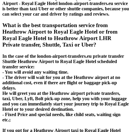
Airport - Royal Eagle Hotel london-airport-transfers.eu service
is better than taxi Uber or other shuttle companies, because you
can select your car and driver by ratings and reviews.
What is the best transportation service from
Heathrow Airport to Royal Eagle Hotel or from
Royal Eagle Hotel to Heathrow Airport LHR
Private transfer, Shuttle, Taxi or Uber?
In the case of the london-airport-transfers.eu private transfer
Shuttle Heathrow Airport to Royal Eagle Hotel scheduled
transfer service:
- You will avoid any waiting time.
- The driver will wait for you at the Heathrow airport at no
additional cost, even if there are flight or baggage pick-up
delays.
He will greet you at the Heathrow airport private transfers,
taxi, Uber, Lyft, Bolt pick-up zone, help you with your luggage
and you can immediately start your journey trip to Royal Eagle
Hotel or to your desired destination.
- Fixed Price and special needs, like child seats, waiting sign
etc.;
If you opt for a Heathrow Airport taxi to Royal Eagle Hotel