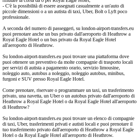
rifiutare la corsa da o per Royal Eagle Hotel;
- C'è la possibilità di essere assegnati casualmente a un'auto di
piccole dimensioni o a un autista di taxi, Uber, Bolt o Lyft poco
professionale.
A seconda del numero di passeggeri, su london-airport-transfers.eu
puoi prenotare anche un bus privato dall'aeroporto di Heathrow a
Royal Eagle Hotel o un bus privato da Royal Eagle Hotel
all'aeroporto di Heathrow.
Su london-airport-transfers.eu puoi trovare una piattaforma dove
puoi ottenere un preventivo da molte compagnie di trasporto locali
per servizi di autista a pagamento orario, servizio limousine,
noleggio auto, autobus a noleggio, noleggio autobus, minibus,
furgoni e SUV presso Royal Eagle Hotel.
Come prenotare, riservare o programmare un taxi, un trasferimento
privato, una navetta, un Uber o un autobus privato dall'aeroporto di
Heathrow a Royal Eagle Hotel o da Royal Eagle Hotel all'aeroporto
di Heathrow?
Su london-airport-transfers.eu puoi trovare un elenco di compagnie
di taxi, Uber, trasferimenti privati e autisti locali e puoi prenotare il
tuo trasferimento privato dall'aeroporto di Heathrow a Royal Eagle
Hotel o da Royal Eagle Hotel all'aeroporto di Heathrow.