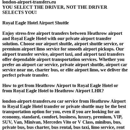
london-airport-transfers.eu
YOU SELECT THE DRIVER, NOT THE DRIVER
SELECTS YOU!
Royal Eagle Hotel Airport Shuttle
Enjoy stress-free airport transfers between Heathrow airport
and Royal Eagle Hotel with our private airport transfer
solution. Choose our airport shuttle, airport shuttle service, or
premium airport limo service for smooth airport pickups. Our
airport transfer service, airport taxi, and airport taxi transfers
offer dependable airport transportation services. Whether you
prefer an airport car service, private airport shuttle, airport car
service near me, charter bus, or elite airport limo, we deliver the
perfect private transfer.
How to get from Heathrow Airport to Royal Eagle Hotel or
from Royal Eagle Hotel to Heathrow Airport LHR?
london-airport-transfers.eu car service from Heathrow Airport
to Royal Eagle Hotel transfer or private shuttle may be the best
transportation option for you, even if you are looking for an
economy, standard, comfort, business, luxury, premium, VIP,
SUV, Van, Minivan, Mercedes Vito or V Class, minibus, bus,
private bus, bus charter, bus rental, bus taxi, limo service, rent