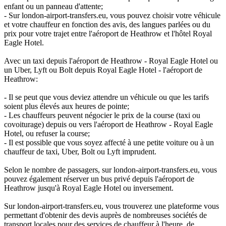
enfant ou un panneau d'attente;
- Sur london-airport-transfers.eu, vous pouvez choisir votre véhicule
et votre chauffeur en fonction des avis, des langues parlées ou du
prix pour votre trajet entre l'aéroport de Heathrow et l'hôtel Royal
Eagle Hotel.
Avec un taxi depuis l'aéroport de Heathrow - Royal Eagle Hotel ou
un Uber, Lyft ou Bolt depuis Royal Eagle Hotel - l'aéroport de
Heathrow:
- Il se peut que vous deviez attendre un véhicule ou que les tarifs
soient plus élevés aux heures de pointe;
- Les chauffeurs peuvent négocier le prix de la course (taxi ou
covoiturage) depuis ou vers l'aéroport de Heathrow - Royal Eagle
Hotel, ou refuser la course;
- Il est possible que vous soyez affecté à une petite voiture ou à un
chauffeur de taxi, Uber, Bolt ou Lyft imprudent.
Selon le nombre de passagers, sur london-airport-transfers.eu, vous
pouvez également réserver un bus privé depuis l'aéroport de
Heathrow jusqu'à Royal Eagle Hotel ou inversement.
Sur london-airport-transfers.eu, vous trouverez une plateforme vous
permettant d'obtenir des devis auprès de nombreuses sociétés de
transport locales pour des services de chauffeur à l'heure, de