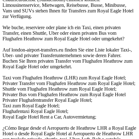
Limousinenservice, Mietwagen, Reisebusse, Busse, Minibusse,
Vans und SUVs stehen Ihnen für Transfers zum Royal Eagle Hotel
zur Verfügung.
Wie buche, reserviere oder plane ich ein Taxi, einen privaten
Transfer, einen Shuttle, Uber oder einen privaten Bus vom
Flughafen Heathrow zum Royal Eagle Hotel oder umgekehrt?
Auf london-airport-transfers.eu finden Sie eine Liste lokaler Taxi-,
Uber- und privater Transferunternehmen sowie deren Fahrer.
Buchen Sie Ihren privaten Transfer vom Flughafen Heathrow zum
Royal Eagle Hotel oder umgekehrt.
Taxi vom Flughafen Heathrow (LHR) zum Royal Eagle Hotel;
Privater Transfer vom Flughafen Heathrow zum Royal Eagle Hotel;
Shuttle vom Flughafen Heathrow zum Royal Eagle Hotel;
Privater Bus vom Flughafen Heathrow zum Royal Eagle Hotel
Privater Flughafentransfer Royal Eagle Hotel;
Taxi zum Royal Eagle Hotel;
Flughafentaxi Royal Eagle Hotel;
Royal Eagle Hotel Rent a Car, Autovermietung;
¿Cómo llegar desde el Aeropuerto de Heathrow LHR a Royal Eagle
Hotel o desde Royal Eagle Hotel al Aeropuerto de Heathrow LHR