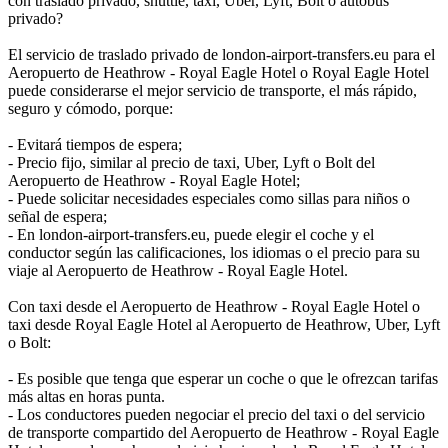
con traslado privado, shuttle, taxi, Uber, Lyft, Bolt o autobús
privado?
El servicio de traslado privado de london-airport-transfers.eu para el
Aeropuerto de Heathrow - Royal Eagle Hotel o Royal Eagle Hotel
puede considerarse el mejor servicio de transporte, el más rápido,
seguro y cómodo, porque:
- Evitará tiempos de espera;
- Precio fijo, similar al precio de taxi, Uber, Lyft o Bolt del
Aeropuerto de Heathrow - Royal Eagle Hotel;
- Puede solicitar necesidades especiales como sillas para niños o
señal de espera;
- En london-airport-transfers.eu, puede elegir el coche y el
conductor según las calificaciones, los idiomas o el precio para su
viaje al Aeropuerto de Heathrow - Royal Eagle Hotel.
Con taxi desde el Aeropuerto de Heathrow - Royal Eagle Hotel o
taxi desde Royal Eagle Hotel al Aeropuerto de Heathrow, Uber, Lyft
o Bolt:
- Es posible que tenga que esperar un coche o que le ofrezcan tarifas
más altas en horas punta.
- Los conductores pueden negociar el precio del taxi o del servicio
de transporte compartido del Aeropuerto de Heathrow - Royal Eagle