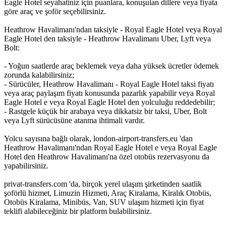
Eagle Hotel seyahatiniz için puanlara, konuşulan dillere veya fiyata
göre araç ve şoför seçebilirsiniz.
Heathrow Havalimanı'ndan taksiyle - Royal Eagle Hotel veya Royal
Eagle Hotel den taksiyle - Heathrow Havalimanı Uber, Lyft veya
Bolt:
- Yoğun saatlerde araç beklemek veya daha yüksek ücretler ödemek
zorunda kalabilirsiniz;
- Sürücüler, Heathrow Havalimanı - Royal Eagle Hotel taksi fiyatı
veya araç paylaşım fiyatı konusunda pazarlık yapabilir veya Royal
Eagle Hotel e veya Royal Eagle Hotel den yolculuğu reddedebilir;
- Rastgele küçük bir arabaya veya dikkatsiz bir taksi, Uber, Bolt
veya Lyft sürücüsüne atanma ihtimali vardır.
Yolcu sayısına bağlı olarak, london-airport-transfers.eu 'dan
Heathrow Havalimanı'ndan Royal Eagle Hotel e veya Royal Eagle
Hotel den Heathrow Havalimanı'na özel otobüs rezervasyonu da
yapabilirsiniz.
privat-transfers.com 'da, birçok yerel ulaşım şirketinden saatlik
şoförlü hizmet, Limuzin Hizmeti, Araç Kiralama, Kiralık Otobüs,
Otobüs Kiralama, Minibüs, Van, SUV ulaşım hizmeti için fiyat
teklifi alabileceğiniz bir platform bulabilirsiniz.