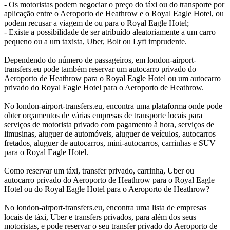
- Os motoristas podem negociar o preço do táxi ou do transporte por
aplicação entre o Aeroporto de Heathrow e o Royal Eagle Hotel, ou
podem recusar a viagem de ou para o Royal Eagle Hotel;
- Existe a possibilidade de ser atribuído aleatoriamente a um carro
pequeno ou a um taxista, Uber, Bolt ou Lyft imprudente.
Dependendo do número de passageiros, em london-airport-
transfers.eu pode também reservar um autocarro privado do
Aeroporto de Heathrow para o Royal Eagle Hotel ou um autocarro
privado do Royal Eagle Hotel para o Aeroporto de Heathrow.
No london-airport-transfers.eu, encontra uma plataforma onde pode
obter orçamentos de várias empresas de transporte locais para
serviços de motorista privado com pagamento à hora, serviços de
limusinas, aluguer de automóveis, aluguer de veículos, autocarros
fretados, aluguer de autocarros, mini-autocarros, carrinhas e SUV
para o Royal Eagle Hotel.
Como reservar um táxi, transfer privado, carrinha, Uber ou
autocarro privado do Aeroporto de Heathrow para o Royal Eagle
Hotel ou do Royal Eagle Hotel para o Aeroporto de Heathrow?
No london-airport-transfers.eu, encontra uma lista de empresas
locais de táxi, Uber e transfers privados, para além dos seus
motoristas, e pode reservar o seu transfer privado do Aeroporto de