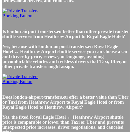
professional drivers, and child seats.
Is london-airport-transfers.eu better than other private transfer
shuttle services from Heathrow Airport to Royal Eagle Hotel?
Yes, because with london-airport-transfers.eu Royal Eagle
Hotel ↔ Heathrow Airport shuttle service you can choose a car
and driver by price, reviews, or language, avoiding
uncomfortable vehicles and reckless drivers that Taxi, Uber, or
other private transfers might assign.
Does london-airport-transfers.eu offer a better value than Uber
or Taxi from Heathrow Airport to Royal Eagle Hotel or from
Royal Eagle Hotel to Heathrow Airport?
Yes, the fixed Royal Eagle Hotel ↔ Heathrow Airport shuttle
price is comparable or lower than Taxi or Uber and prevents
unexpected price increases, driver negotiations, and canceled