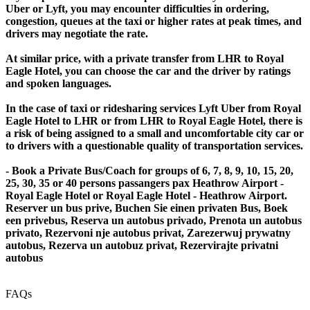
Uber or Lyft, you may encounter difficulties in ordering,
congestion, queues at the taxi or higher rates at peak times, and
drivers may negotiate the rate.
At similar price, with a private transfer from LHR to Royal
Eagle Hotel, you can choose the car and the driver by ratings
and spoken languages.
In the case of taxi or ridesharing services Lyft Uber from Royal
Eagle Hotel to LHR or from LHR to Royal Eagle Hotel, there is
a risk of being assigned to a small and uncomfortable city car or
to drivers with a questionable quality of transportation services.
- Book a Private Bus/Coach for groups of 6, 7, 8, 9, 10, 15, 20,
25, 30, 35 or 40 persons passangers pax Heathrow Airport -
Royal Eagle Hotel or Royal Eagle Hotel - Heathrow Airport.
Reserver un bus prive, Buchen Sie einen privaten Bus, Boek
een privebus, Reserva un autobus privado, Prenota un autobus
privato, Rezervoni nje autobus privat, Zarezerwuj prywatny
autobus, Rezerva un autobuz privat, Rezervirajte privatni
autobus
FAQs