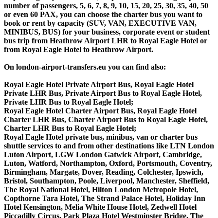
number of passengers, 5, 6, 7, 8, 9, 10, 15, 20, 25, 30, 35, 40, 50
or even 60 PAX, you can choose the charter bus you want to
book or rent by capacity (SUV, VAN, EXECUTIVE VAN,
MINIBUS, BUS) for your business, corporate event or student
bus trip from Heathrow Airport LHR to Royal Eagle Hotel or
from Royal Eagle Hotel to Heathrow Airport.
On london-airport-transfers.eu you can find also:
Royal Eagle Hotel Private Airport Bus, Royal Eagle Hotel
Private LHR Bus, Private Airport Bus to Royal Eagle Hotel,
Private LHR Bus to Royal Eagle Hotel;
Royal Eagle Hotel Charter Airport Bus, Royal Eagle Hotel
Charter LHR Bus, Charter Airport Bus to Royal Eagle Hotel,
Charter LHR Bus to Royal Eagle Hotel;
Royal Eagle Hotel private bus, minibus, van or charter bus
shuttle services to and from other destinations like LTN London
Luton Airport, LGW London Gatwick Airport, Cambridge,
Luton, Watford, Northampton, Oxford, Portsmouth, Coventry,
Birmingham, Margate, Dover, Reading, Colchester, Ipswich,
Bristol, Southampton, Poole, Liverpool, Manchester, Sheffield,
The Royal National Hotel, Hilton London Metropole Hotel,
Copthorne Tara Hotel, The Strand Palace Hotel, Holiday Inn
Hotel Kensington, Melia White House Hotel, Zedwell Hotel
Piccadilly Circus, Park Plaza Hotel Westminster Bridge, The