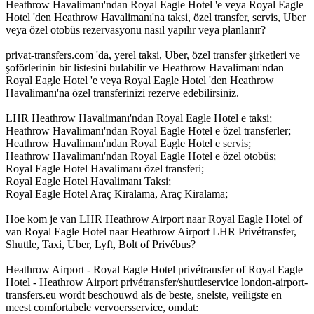
Heathrow Havalimanı'ndan Royal Eagle Hotel 'e veya Royal Eagle
Hotel 'den Heathrow Havalimanı'na taksi, özel transfer, servis, Uber
veya özel otobüs rezervasyonu nasıl yapılır veya planlanır?
privat-transfers.com 'da, yerel taksi, Uber, özel transfer şirketleri ve
şoförlerinin bir listesini bulabilir ve Heathrow Havalimanı'ndan
Royal Eagle Hotel 'e veya Royal Eagle Hotel 'den Heathrow
Havalimanı'na özel transferinizi rezerve edebilirsiniz.
LHR Heathrow Havalimanı'ndan Royal Eagle Hotel e taksi;
Heathrow Havalimanı'ndan Royal Eagle Hotel e özel transferler;
Heathrow Havalimanı'ndan Royal Eagle Hotel e servis;
Heathrow Havalimanı'ndan Royal Eagle Hotel e özel otobüs;
Royal Eagle Hotel Havalimanı özel transferi;
Royal Eagle Hotel Havalimanı Taksi;
Royal Eagle Hotel Araç Kiralama, Araç Kiralama;
Hoe kom je van LHR Heathrow Airport naar Royal Eagle Hotel of
van Royal Eagle Hotel naar Heathrow Airport LHR Privétransfer,
Shuttle, Taxi, Uber, Lyft, Bolt of Privébus?
Heathrow Airport - Royal Eagle Hotel privétransfer of Royal Eagle
Hotel - Heathrow Airport privétransfer/shuttleservice london-airport-
transfers.eu wordt beschouwd als de beste, snelste, veiligste en
meest comfortabele vervoersservice, omdat: