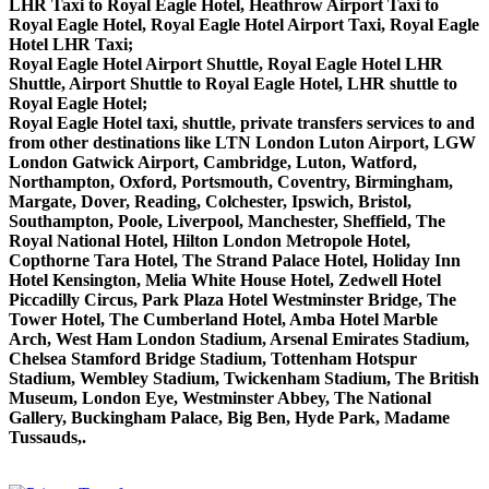
LHR Taxi to Royal Eagle Hotel, Heathrow Airport Taxi to
Royal Eagle Hotel, Royal Eagle Hotel Airport Taxi, Royal Eagle
Hotel LHR Taxi;
Royal Eagle Hotel Airport Shuttle, Royal Eagle Hotel LHR
Shuttle, Airport Shuttle to Royal Eagle Hotel, LHR shuttle to
Royal Eagle Hotel;
Royal Eagle Hotel taxi, shuttle, private transfers services to and
from other destinations like LTN London Luton Airport, LGW
London Gatwick Airport, Cambridge, Luton, Watford,
Northampton, Oxford, Portsmouth, Coventry, Birmingham,
Margate, Dover, Reading, Colchester, Ipswich, Bristol,
Southampton, Poole, Liverpool, Manchester, Sheffield, The
Royal National Hotel, Hilton London Metropole Hotel,
Copthorne Tara Hotel, The Strand Palace Hotel, Holiday Inn
Hotel Kensington, Melia White House Hotel, Zedwell Hotel
Piccadilly Circus, Park Plaza Hotel Westminster Bridge, The
Tower Hotel, The Cumberland Hotel, Amba Hotel Marble
Arch, West Ham London Stadium, Arsenal Emirates Stadium,
Chelsea Stamford Bridge Stadium, Tottenham Hotspur
Stadium, Wembley Stadium, Twickenham Stadium, The British
Museum, London Eye, Westminster Abbey, The National
Gallery, Buckingham Palace, Big Ben, Hyde Park, Madame
Tussauds,.