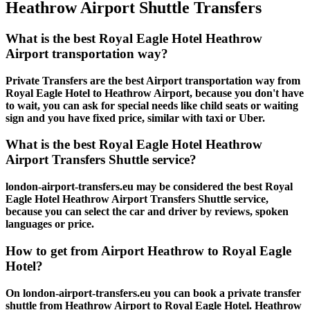
Heathrow Airport Shuttle Transfers
What is the best Royal Eagle Hotel Heathrow
Airport transportation way?
Private Transfers are the best Airport transportation way from
Royal Eagle Hotel to Heathrow Airport, because you don't have
to wait, you can ask for special needs like child seats or waiting
sign and you have fixed price, similar with taxi or Uber.
What is the best Royal Eagle Hotel Heathrow
Airport Transfers Shuttle service?
london-airport-transfers.eu may be considered the best Royal
Eagle Hotel Heathrow Airport Transfers Shuttle service,
because you can select the car and driver by reviews, spoken
languages or price.
How to get from Airport Heathrow to Royal Eagle
Hotel?
On london-airport-transfers.eu you can book a private transfer
shuttle from Heathrow Airport to Royal Eagle Hotel. Heathrow