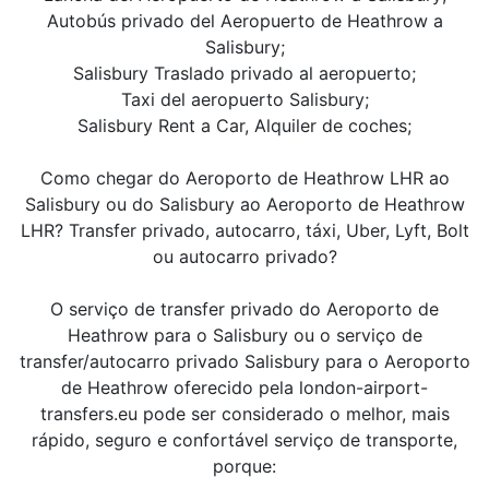
Autobús privado del Aeropuerto de Heathrow a
Salisbury;
Salisbury Traslado privado al aeropuerto;
Taxi del aeropuerto Salisbury;
Salisbury Rent a Car, Alquiler de coches;
Como chegar do Aeroporto de Heathrow LHR ao
Salisbury ou do Salisbury ao Aeroporto de Heathrow
LHR? Transfer privado, autocarro, táxi, Uber, Lyft, Bolt
ou autocarro privado?
O serviço de transfer privado do Aeroporto de
Heathrow para o Salisbury ou o serviço de
transfer/autocarro privado Salisbury para o Aeroporto
de Heathrow oferecido pela london-airport-
transfers.eu pode ser considerado o melhor, mais
rápido, seguro e confortável serviço de transporte,
porque: