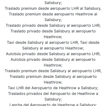
Salisbury;
Traslado premium desde aeropuerto LHR al Salisbury,
Traslado premium desde aeropuerto Heathrow al
Salisbury;
Traslado privado desde Salisbury al aeropuerto LHR,
Traslado privado desde Salisbury al aeropuerto
Heathrow;
Taxi desde Salisbury al aeropuerto LHR, Taxi desde
Salisbury al aeropuerto Heathrow;
Autobús privado desde Salisbury al aeropuerto LHR,
Autobús privado desde Salisbury al aeropuerto
Heathrow;
Traslado premium desde Salisbury al aeropuerto LHR,
Traslado premium desde Salisbury al aeropuerto
Heathrow;
Taxi LHR del Aeropuerto de Heathrow a Salisbury;
Traslados privados del Aeropuerto de Heathrow a
Salisbury;
Lancha del Aeropuerto de Heathrow a Salisbury;