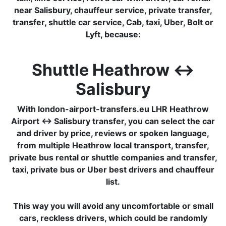
near Salisbury, chauffeur service, private transfer,
transfer, shuttle car service, Cab, taxi, Uber, Bolt or
Lyft, because:
Shuttle Heathrow ↔
Salisbury
With london-airport-transfers.eu LHR Heathrow
Airport ↔ Salisbury transfer, you can select the car
and driver by price, reviews or spoken language,
from multiple Heathrow local transport, transfer,
private bus rental or shuttle companies and transfer,
taxi, private bus or Uber best drivers and chauffeur
list.
This way you will avoid any uncomfortable or small
cars, reckless drivers, which could be randomly