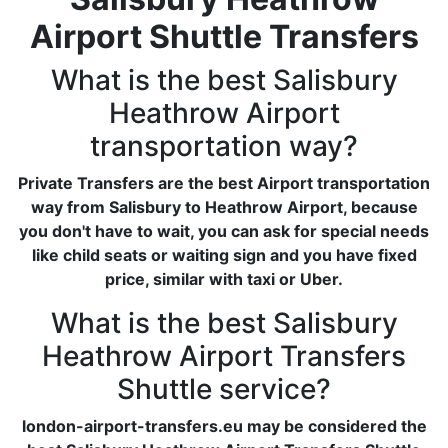
Airport Shuttle Transfers
What is the best Salisbury
Heathrow Airport
transportation way?
Private Transfers are the best Airport transportation
way from Salisbury to Heathrow Airport, because
you don't have to wait, you can ask for special needs
like child seats or waiting sign and you have fixed
price, similar with taxi or Uber.
What is the best Salisbury
Heathrow Airport Transfers
Shuttle service?
london-airport-transfers.eu may be considered the