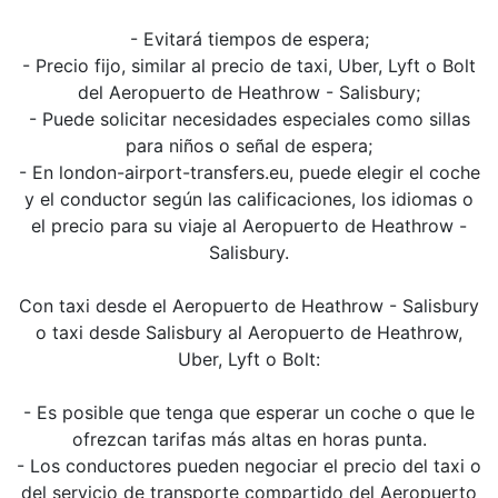
- Evitará tiempos de espera;
- Precio fijo, similar al precio de taxi, Uber, Lyft o Bolt
del Aeropuerto de Heathrow - Salisbury;
- Puede solicitar necesidades especiales como sillas
para niños o señal de espera;
- En london-airport-transfers.eu, puede elegir el coche
y el conductor según las calificaciones, los idiomas o
el precio para su viaje al Aeropuerto de Heathrow -
Salisbury.
Con taxi desde el Aeropuerto de Heathrow - Salisbury
o taxi desde Salisbury al Aeropuerto de Heathrow,
Uber, Lyft o Bolt:
- Es posible que tenga que esperar un coche o que le
ofrezcan tarifas más altas en horas punta.
- Los conductores pueden negociar el precio del taxi o
del servicio de transporte compartido del Aeropuerto