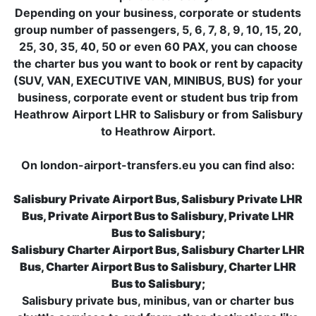
Depending on your business, corporate or students
group number of passengers, 5, 6, 7, 8, 9, 10, 15, 20,
25, 30, 35, 40, 50 or even 60 PAX, you can choose
the charter bus you want to book or rent by capacity
(SUV, VAN, EXECUTIVE VAN, MINIBUS, BUS) for your
business, corporate event or student bus trip from
Heathrow Airport LHR to Salisbury or from Salisbury
to Heathrow Airport.
On london-airport-transfers.eu you can find also:
Salisbury Private Airport Bus, Salisbury Private LHR
Bus, Private Airport Bus to Salisbury, Private LHR
Bus to Salisbury;
Salisbury Charter Airport Bus, Salisbury Charter LHR
Bus, Charter Airport Bus to Salisbury, Charter LHR
Bus to Salisbury;
Salisbury private bus, minibus, van or charter bus