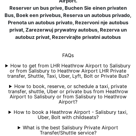
Airport.
Reserver un bus prive, Buchen Sie einen privaten
Bus, Boek een privebus, Reserva un autobus privado,
Prenota un autobus privato, Rezervoni nje autobus
privat, Zarezerwuj prywatny autobus, Rezerva un
autobuz privat, Rezervirajte privatni autobus
FAQs
How to get from LHR Heathrow Airport to Salisbury
or from Salisbury to Heathrow Airport LHR Private
transfer, Shuttle, Taxi, Uber, Lyft, Bolt or Private Bus?
How to book, reserve, or schedule a taxi, private
transfer, shuttle, Uber or private bus from Heathrow
Airport to Salisbury or from Salisbury to Heathrow
Airport?
How to book a Heathrow Airport - Salisbury taxi,
Uber, Bolt with childseats?
What is the best Salisbury Private Airport
Transfer/Shuttle service?