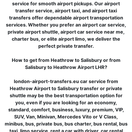
service for smooth airport pickups. Our airport
transfer service, airport taxi, and airport taxi
transfers offer dependable airport transportation
services. Whether you prefer an airport car service,
private airport shuttle, airport car service near me,
charter bus, or elite airport limo, we deliver the
perfect private transfer.
How to get from Heathrow to Salisbury or from
Salisbury to Heathrow Airport LHR?
london-airport-transfers.eu car service from
Heathrow Airport to Salisbury transfer or private
shuttle may be the best transportation option for
you, even if you are looking for an economy,
standard, comfort, business, luxury, premium, VIP,
SUV, Van, Minivan, Mercedes Vito or V Class,
minibus, bus, private bus, bus charter, bus rental, bus
taxi, limo service, rent a car with driver, car rental