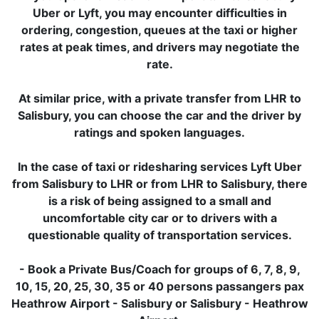
Uber or Lyft, you may encounter difficulties in
ordering, congestion, queues at the taxi or higher
rates at peak times, and drivers may negotiate the
rate.
At similar price, with a private transfer from LHR to
Salisbury, you can choose the car and the driver by
ratings and spoken languages.
In the case of taxi or ridesharing services Lyft Uber
from Salisbury to LHR or from LHR to Salisbury, there
is a risk of being assigned to a small and
uncomfortable city car or to drivers with a
questionable quality of transportation services.
- Book a Private Bus/Coach for groups of 6, 7, 8, 9,
10, 15, 20, 25, 30, 35 or 40 persons passangers pax
Heathrow Airport - Salisbury or Salisbury - Heathrow