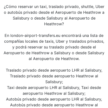
¿Cómo reservar un taxi, traslado privado, shuttle, Uber
o autobús privado desde el Aeropuerto de Heathrow a
Salisbury o desde Salisbury al Aeropuerto de
Heathrow?
En london-airport-transfers.eu encontrará una lista de
compañías locales de taxis, Uber y traslados privados,
y podrá reservar su traslado privado desde el
Aeropuerto de Heathrow a Salisbury o desde Salisbury
al Aeropuerto de Heathrow.
Traslado privado desde aeropuerto LHR al Salisbury,
Traslado privado desde aeropuerto Heathrow al
Salisbury;
Taxi desde aeropuerto LHR al Salisbury, Taxi desde
aeropuerto Heathrow al Salisbury;
Autobús privado desde aeropuerto LHR al Salisbury,
Autobús privado desde aeropuerto Heathrow al