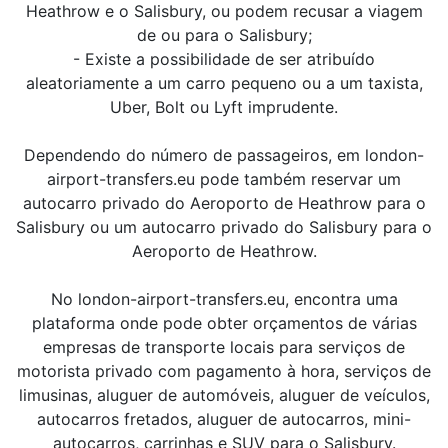
Heathrow e o Salisbury, ou podem recusar a viagem
de ou para o Salisbury;
- Existe a possibilidade de ser atribuído
aleatoriamente a um carro pequeno ou a um taxista,
Uber, Bolt ou Lyft imprudente.
Dependendo do número de passageiros, em london-
airport-transfers.eu pode também reservar um
autocarro privado do Aeroporto de Heathrow para o
Salisbury ou um autocarro privado do Salisbury para o
Aeroporto de Heathrow.
No london-airport-transfers.eu, encontra uma
plataforma onde pode obter orçamentos de várias
empresas de transporte locais para serviços de
motorista privado com pagamento à hora, serviços de
limusinas, aluguer de automóveis, aluguer de veículos,
autocarros fretados, aluguer de autocarros, mini-
autocarros, carrinhas e SUV para o Salisbury.