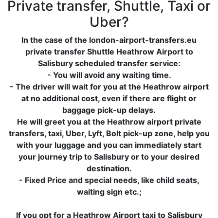
Private transfer, Shuttle, Taxi or
Uber?
In the case of the london-airport-transfers.eu
private transfer Shuttle Heathrow Airport to
Salisbury scheduled transfer service:
- You will avoid any waiting time.
- The driver will wait for you at the Heathrow airport
at no additional cost, even if there are flight or
baggage pick-up delays.
He will greet you at the Heathrow airport private
transfers, taxi, Uber, Lyft, Bolt pick-up zone, help you
with your luggage and you can immediately start
your journey trip to Salisbury or to your desired
destination.
- Fixed Price and special needs, like child seats,
waiting sign etc.;
If you opt for a Heathrow Airport taxi to Salisbury