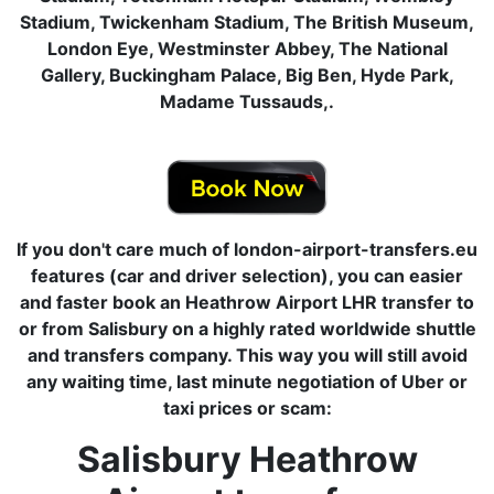
Stadium, Twickenham Stadium, The British Museum,
London Eye, Westminster Abbey, The National
Gallery, Buckingham Palace, Big Ben, Hyde Park,
Madame Tussauds,.
If you don't care much of london-airport-transfers.eu
features (car and driver selection), you can easier
and faster book an Heathrow Airport LHR transfer to
or from Salisbury on a highly rated worldwide shuttle
and transfers company. This way you will still avoid
any waiting time, last minute negotiation of Uber or
taxi prices or scam:
Salisbury Heathrow