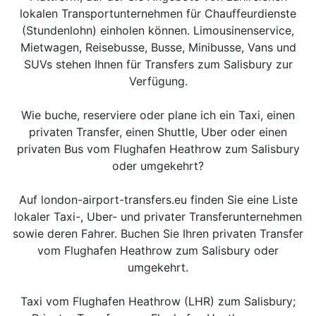
lokalen Transportunternehmen für Chauffeurdienste
(Stundenlohn) einholen können. Limousinenservice,
Mietwagen, Reisebusse, Busse, Minibusse, Vans und
SUVs stehen Ihnen für Transfers zum Salisbury zur
Verfügung.
Wie buche, reserviere oder plane ich ein Taxi, einen
privaten Transfer, einen Shuttle, Uber oder einen
privaten Bus vom Flughafen Heathrow zum Salisbury
oder umgekehrt?
Auf london-airport-transfers.eu finden Sie eine Liste
lokaler Taxi-, Uber- und privater Transferunternehmen
sowie deren Fahrer. Buchen Sie Ihren privaten Transfer
vom Flughafen Heathrow zum Salisbury oder
umgekehrt.
Taxi vom Flughafen Heathrow (LHR) zum Salisbury;