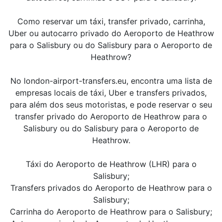
Como reservar um táxi, transfer privado, carrinha,
Uber ou autocarro privado do Aeroporto de Heathrow
para o Salisbury ou do Salisbury para o Aeroporto de
Heathrow?
No london-airport-transfers.eu, encontra uma lista de
empresas locais de táxi, Uber e transfers privados,
para além dos seus motoristas, e pode reservar o seu
transfer privado do Aeroporto de Heathrow para o
Salisbury ou do Salisbury para o Aeroporto de
Heathrow.
Táxi do Aeroporto de Heathrow (LHR) para o
Salisbury;
Transfers privados do Aeroporto de Heathrow para o
Salisbury;
Carrinha do Aeroporto de Heathrow para o Salisbury;