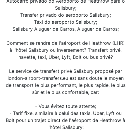
Autocarro privado do Aeroporto de Heathrow para o
Salisbury;
Transfer privado do aeroporto Salisbury;
Táxi do aeroporto Salisbury;
Salisbury Aluguer de Carros, Aluguer de Carros;
Comment se rendre de l'aéroport de Heathrow (LHR)
à l'hôtel Salisbury ou inversement? Transfert privé,
navette, taxi, Uber, Lyft, Bolt ou bus privé?
Le service de transfert privé Salisbury proposé par
london-airport-transfers.eu est sans doute le moyen
de transport le plus performant, le plus rapide, le plus
sûr et le plus confortable, car:
- Vous évitez toute attente;
- Tarif fixe, similaire à celui des taxis, Uber, Lyft ou
Bolt pour un trajet direct de l'aéroport de Heathrow à
l'hôtel Salisbury;