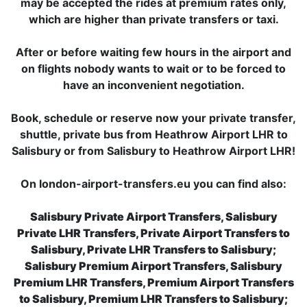
may be accepted the rides at premium rates only,
which are higher than private transfers or taxi.
After or before waiting few hours in the airport and
on flights nobody wants to wait or to be forced to
have an inconvenient negotiation.
Book, schedule or reserve now your private transfer,
shuttle, private bus from Heathrow Airport LHR to
Salisbury or from Salisbury to Heathrow Airport LHR!
On london-airport-transfers.eu you can find also:
Salisbury Private Airport Transfers, Salisbury
Private LHR Transfers, Private Airport Transfers to
Salisbury, Private LHR Transfers to Salisbury;
Salisbury Premium Airport Transfers, Salisbury
Premium LHR Transfers, Premium Airport Transfers
to Salisbury, Premium LHR Transfers to Salisbury;