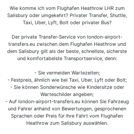
Wie komme ich vom Flughafen Heathrow LHR zum
Salisbury oder umgekehrt? Privater Transfer, Shuttle,
Taxi, Uber, Lyft, Bolt oder privater Bus?
Der private Transfer-Service von london-airport-
transfers.eu zwischen dem Flughafen Heathrow und
dem Salisbury gilt als der beste, schnellste, sicherste
und komfortabelste Transportservice, denn:
- Sie vermeiden Wartezeiten;
- Festpreis, ähnlich wie bei Taxi, Uber, Lyft oder Bolt;
- Sie können Sonderwünsche wie Kindersitze oder
Warteschilder angeben;
- Auf london-airport-transfers.eu können Sie Fahrzeug
und Fahrer anhand von Bewertungen, gesprochenen
Sprachen oder Preis für Ihre Fahrt vom Flughafen
Heathrow zum Salisbury auswählen.