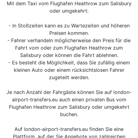
Mit dem Taxi vom Flughafen Heathrow zum Salisbury
oder umgekehrt:
- In Stoßzeiten kann es zu Wartezeiten und höheren
Preisen kommen.
- Fahrer verhandeln möglicherweise den Preis für die
Fahrt vom oder zum Flughafen Heathrow zum
Salisbury oder können die Fahrt ablehnen.
- Es besteht die Möglichkeit, dass Sie zufällig einem
kleinen Auto oder einem rücksichtslosen Fahrer
zugeteilt werden.
Je nach Anzahl der Fahrgäste können Sie auf london-
airport-transfers.eu auch einen privaten Bus vom
Flughafen Heathrow zum Salisbury oder umgekehrt
buchen.
Auf london-airport-transfers.eu finden Sie eine
Plattform, auf der Sie Angebote von zahlreichen