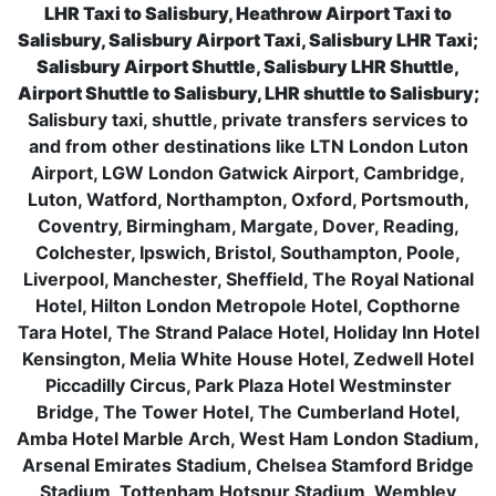
LHR Taxi to Salisbury, Heathrow Airport Taxi to
Salisbury, Salisbury Airport Taxi, Salisbury LHR Taxi;
Salisbury Airport Shuttle, Salisbury LHR Shuttle,
Airport Shuttle to Salisbury, LHR shuttle to Salisbury;
Salisbury taxi, shuttle, private transfers services to
and from other destinations like LTN London Luton
Airport, LGW London Gatwick Airport, Cambridge,
Luton, Watford, Northampton, Oxford, Portsmouth,
Coventry, Birmingham, Margate, Dover, Reading,
Colchester, Ipswich, Bristol, Southampton, Poole,
Liverpool, Manchester, Sheffield, The Royal National
Hotel, Hilton London Metropole Hotel, Copthorne
Tara Hotel, The Strand Palace Hotel, Holiday Inn Hotel
Kensington, Melia White House Hotel, Zedwell Hotel
Piccadilly Circus, Park Plaza Hotel Westminster
Bridge, The Tower Hotel, The Cumberland Hotel,
Amba Hotel Marble Arch, West Ham London Stadium,
Arsenal Emirates Stadium, Chelsea Stamford Bridge
Stadium, Tottenham Hotspur Stadium, Wembley