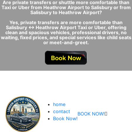
Are private transfers or shuttle more comfortable than
Taxi or Uber from Heathrow Airport to Salisbury or from
Salisbury to Heathrow Airport?
Yes, private transfers are more comfortable than
Salisbury ↔ Heathrow Airport Taxi or Uber, offering
clean and spacious vehicles, professional drivers, no
waiting, fixed prices, and special services like child seats
or meet-and-greet.
home
contact
BOOK NOW!
Book Now!