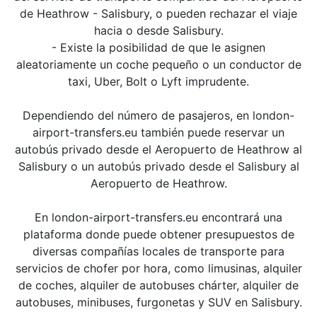
de Heathrow - Salisbury, o pueden rechazar el viaje
hacia o desde Salisbury.
- Existe la posibilidad de que le asignen
aleatoriamente un coche pequeño o un conductor de
taxi, Uber, Bolt o Lyft imprudente.
Dependiendo del número de pasajeros, en london-
airport-transfers.eu también puede reservar un
autobús privado desde el Aeropuerto de Heathrow al
Salisbury o un autobús privado desde el Salisbury al
Aeropuerto de Heathrow.
En london-airport-transfers.eu encontrará una
plataforma donde puede obtener presupuestos de
diversas compañías locales de transporte para
servicios de chofer por hora, como limusinas, alquiler
de coches, alquiler de autobuses chárter, alquiler de
autobuses, minibuses, furgonetas y SUV en Salisbury.