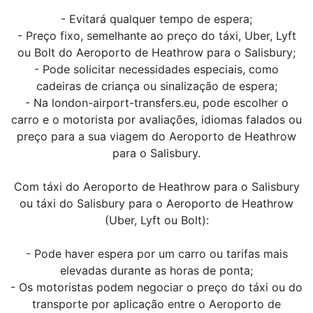
- Evitará qualquer tempo de espera;
- Preço fixo, semelhante ao preço do táxi, Uber, Lyft
ou Bolt do Aeroporto de Heathrow para o Salisbury;
- Pode solicitar necessidades especiais, como
cadeiras de criança ou sinalização de espera;
- Na london-airport-transfers.eu, pode escolher o
carro e o motorista por avaliações, idiomas falados ou
preço para a sua viagem do Aeroporto de Heathrow
para o Salisbury.
Com táxi do Aeroporto de Heathrow para o Salisbury
ou táxi do Salisbury para o Aeroporto de Heathrow
(Uber, Lyft ou Bolt):
- Pode haver espera por um carro ou tarifas mais
elevadas durante as horas de ponta;
- Os motoristas podem negociar o preço do táxi ou do
transporte por aplicação entre o Aeroporto de