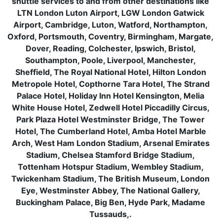
shuttle services to and from other destinations like
LTN London Luton Airport, LGW London Gatwick
Airport, Cambridge, Luton, Watford, Northampton,
Oxford, Portsmouth, Coventry, Birmingham, Margate,
Dover, Reading, Colchester, Ipswich, Bristol,
Southampton, Poole, Liverpool, Manchester,
Sheffield, The Royal National Hotel, Hilton London
Metropole Hotel, Copthorne Tara Hotel, The Strand
Palace Hotel, Holiday Inn Hotel Kensington, Melia
White House Hotel, Zedwell Hotel Piccadilly Circus,
Park Plaza Hotel Westminster Bridge, The Tower
Hotel, The Cumberland Hotel, Amba Hotel Marble
Arch, West Ham London Stadium, Arsenal Emirates
Stadium, Chelsea Stamford Bridge Stadium,
Tottenham Hotspur Stadium, Wembley Stadium,
Twickenham Stadium, The British Museum, London
Eye, Westminster Abbey, The National Gallery,
Buckingham Palace, Big Ben, Hyde Park, Madame
Tussauds,.