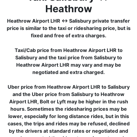
Heathrow
Heathrow Airport LHR ↔ Salisbury private transfer
price is similar to the taxi or ridesharing price, but is
fixed and free of extra charges.
Taxi/Cab price from Heathrow Airport LHR to
Salisbury and the taxi price from Salisbury to
Heathrow Airport LHR may vary and may be
negotiated and extra charged.
Uber price from Heathrow Airport LHR to Salisbury
and the Uber price from Salisbury to Heathrow
Airport LHR, Bolt or Lyft may be higher in the rush
hours. Sometimes the ridesharing prices may be
lower, especially for long distance rides, but in this
cases, the trips and rides may be refused, declined
by the drivers at standard rates or negotiated and