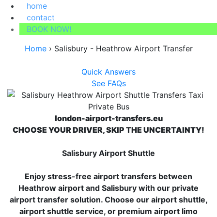
home
contact
BOOK NOW!
Home
›
Salisbury - Heathrow Airport Transfer
Quick Answers
See FAQs
london-airport-transfers.eu
CHOOSE YOUR DRIVER, SKIP THE UNCERTAINTY!
Salisbury Airport Shuttle
Enjoy stress-free airport transfers between
Heathrow airport and Salisbury with our private
airport transfer solution. Choose our airport shuttle,
airport shuttle service, or premium airport limo