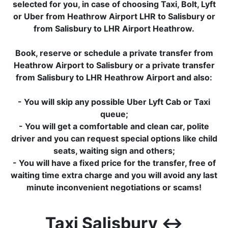
selected for you, in case of choosing Taxi, Bolt, Lyft
or Uber from Heathrow Airport LHR to Salisbury or
from Salisbury to LHR Airport Heathrow.
Book, reserve or schedule a private transfer from
Heathrow Airport to Salisbury or a private transfer
from Salisbury to LHR Heathrow Airport and also:
- You will skip any possible Uber Lyft Cab or Taxi
queue;
- You will get a comfortable and clean car, polite
driver and you can request special options like child
seats, waiting sign and others;
- You will have a fixed price for the transfer, free of
waiting time extra charge and you will avoid any last
minute inconvenient negotiations or scams!
Taxi Salisbury ↔