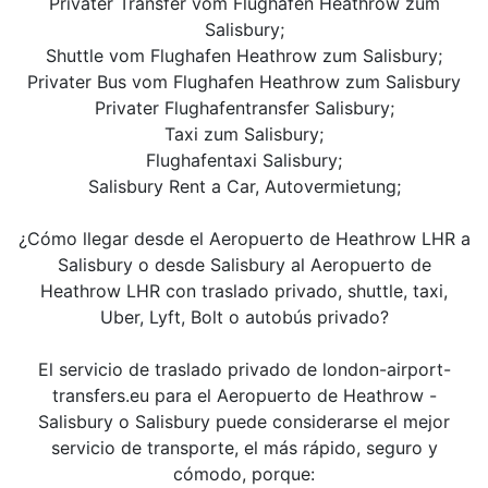
Privater Transfer vom Flughafen Heathrow zum
Salisbury;
Shuttle vom Flughafen Heathrow zum Salisbury;
Privater Bus vom Flughafen Heathrow zum Salisbury
Privater Flughafentransfer Salisbury;
Taxi zum Salisbury;
Flughafentaxi Salisbury;
Salisbury Rent a Car, Autovermietung;
¿Cómo llegar desde el Aeropuerto de Heathrow LHR a
Salisbury o desde Salisbury al Aeropuerto de
Heathrow LHR con traslado privado, shuttle, taxi,
Uber, Lyft, Bolt o autobús privado?
El servicio de traslado privado de london-airport-
transfers.eu para el Aeropuerto de Heathrow -
Salisbury o Salisbury puede considerarse el mejor
servicio de transporte, el más rápido, seguro y
cómodo, porque: