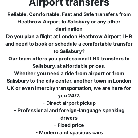
Airport transfers
Reliable, Comfortable, Fast and Safe transfers from
Heathrow Airport to Salisbury or any other
destination
Do you plan a flight at London Heathrow Airport LHR
and need to book or schedule a comfortable transfer
to Salisbury?
Our team offers you professional LHR transfers to
Salisbury, at affordable prices.
Whether you need a ride from airport or from
Salisbury to the city center, another town in London
UK or even intercity transportation, we are here for
you 24/7.
- Direct airport pickup
- Professional and foreign-language speaking
drivers
- Fixed price
- Modern and spacious cars