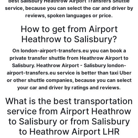
best Salisbury Heathrow Airport Transfers Shuttle
service, because you can select the car and driver by
reviews, spoken languages or price.
How to get from Airport
Heathrow to Salisbury?
On london-airport-transfers.eu you can book a
private transfer shuttle from Heathrow Airport to
Salisbury. Heathrow Airport - Salisbury london-
airport-transfers.eu service is better than taxi Uber
or other shuttle companies, because you can select
your car and driver by ratings and reviews.
What is the best transportation
service from Airport Heathrow
to Salisbury or from Salisbury
to Heathrow Airport LHR