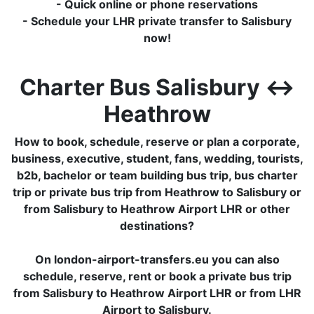
- Quick online or phone reservations
- Schedule your LHR private transfer to Salisbury
now!
Charter Bus Salisbury ↔
Heathrow
How to book, schedule, reserve or plan a corporate,
business, executive, student, fans, wedding, tourists,
b2b, bachelor or team building bus trip, bus charter
trip or private bus trip from Heathrow to Salisbury or
from Salisbury to Heathrow Airport LHR or other
destinations?
On london-airport-transfers.eu you can also
schedule, reserve, rent or book a private bus trip
from Salisbury to Heathrow Airport LHR or from LHR
Airport to Salisbury.