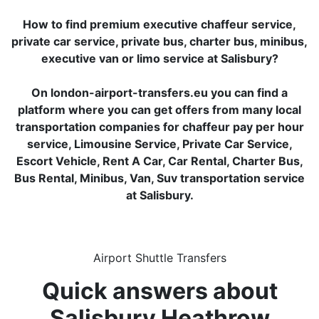
How to find premium executive chaffeur service,
private car service, private bus, charter bus, minibus,
executive van or limo service at Salisbury?
On london-airport-transfers.eu you can find a
platform where you can get offers from many local
transportation companies for chaffeur pay per hour
service, Limousine Service, Private Car Service,
Escort Vehicle, Rent A Car, Car Rental, Charter Bus,
Bus Rental, Minibus, Van, Suv transportation service
at Salisbury.
Airport Shuttle Transfers
Quick answers about
Salisbury Heathrow