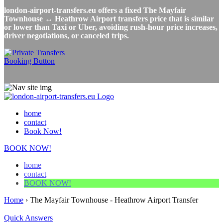
london-airport-transfers.eu offers a fixed The Mayfair
Townhouse ↔ Heathrow Airport transfers price that is similar
or lower than Taxi or Uber, avoiding rush-hour price increases,
driver negotiations, or canceled trips.
home
contact
Book Now!
BOOK NOW!
home
contact
BOOK NOW!
Home
›
The Mayfair Townhouse - Heathrow Airport Transfer
Quick Answers