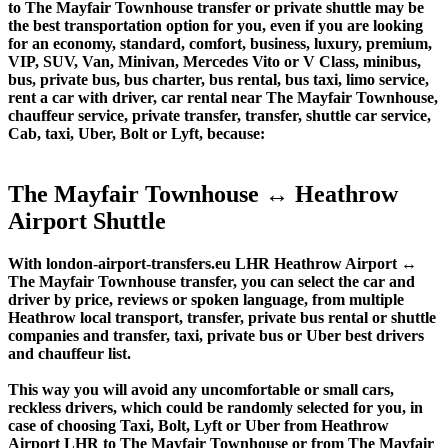
to The Mayfair Townhouse transfer or private shuttle may be
the best transportation option for you, even if you are looking
for an economy, standard, comfort, business, luxury, premium,
VIP, SUV, Van, Minivan, Mercedes Vito or V Class, minibus,
bus, private bus, bus charter, bus rental, bus taxi, limo service,
rent a car with driver, car rental near The Mayfair Townhouse,
chauffeur service, private transfer, transfer, shuttle car service,
Cab, taxi, Uber, Bolt or Lyft, because:
The Mayfair Townhouse ↔ Heathrow
Airport Shuttle
With london-airport-transfers.eu LHR Heathrow Airport ↔
The Mayfair Townhouse transfer, you can select the car and
driver by price, reviews or spoken language, from multiple
Heathrow local transport, transfer, private bus rental or shuttle
companies and transfer, taxi, private bus or Uber best drivers
and chauffeur list.
This way you will avoid any uncomfortable or small cars,
reckless drivers, which could be randomly selected for you, in
case of choosing Taxi, Bolt, Lyft or Uber from Heathrow
Airport LHR to The Mayfair Townhouse or from The Mayfair