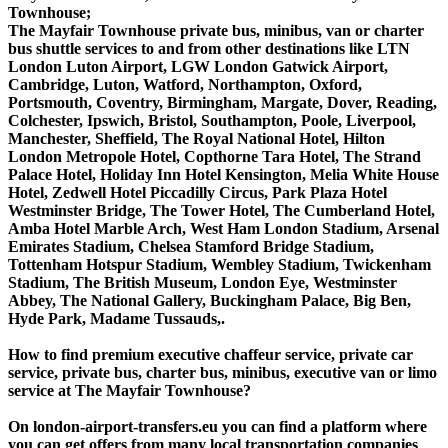
Townhouse;
The Mayfair Townhouse private bus, minibus, van or charter
bus shuttle services to and from other destinations like LTN
London Luton Airport, LGW London Gatwick Airport,
Cambridge, Luton, Watford, Northampton, Oxford,
Portsmouth, Coventry, Birmingham, Margate, Dover, Reading,
Colchester, Ipswich, Bristol, Southampton, Poole, Liverpool,
Manchester, Sheffield, The Royal National Hotel, Hilton
London Metropole Hotel, Copthorne Tara Hotel, The Strand
Palace Hotel, Holiday Inn Hotel Kensington, Melia White House
Hotel, Zedwell Hotel Piccadilly Circus, Park Plaza Hotel
Westminster Bridge, The Tower Hotel, The Cumberland Hotel,
Amba Hotel Marble Arch, West Ham London Stadium, Arsenal
Emirates Stadium, Chelsea Stamford Bridge Stadium,
Tottenham Hotspur Stadium, Wembley Stadium, Twickenham
Stadium, The British Museum, London Eye, Westminster
Abbey, The National Gallery, Buckingham Palace, Big Ben,
Hyde Park, Madame Tussauds,.
How to find premium executive chaffeur service, private car
service, private bus, charter bus, minibus, executive van or limo
service at The Mayfair Townhouse?
On london-airport-transfers.eu you can find a platform where
you can get offers from many local transportation companies