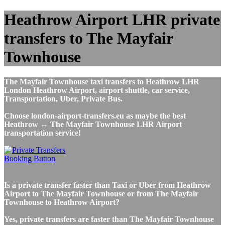
Heathrow Airport LHR private
transfers to The Mayfair
Townhouse
The Mayfair Townhouse taxi transfers to Heathrow LHR
London Heathrow Airport, airport shuttle, car service,
Transportation, Uber, Private Bus.
Choose london-airport-transfers.eu as maybe the best
Heathrow ↔ The Mayfair Townhouse LHR Airport
transportation service!
Is a private transfer faster than Taxi or Uber from Heathrow
Airport to The Mayfair Townhouse or from The Mayfair
Townhouse to Heathrow Airport?
Yes, private transfers are faster than The Mayfair Townhouse