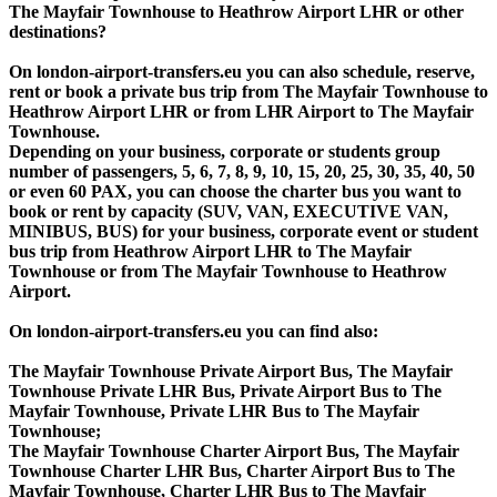
The Mayfair Townhouse to Heathrow Airport LHR or other
destinations?
On london-airport-transfers.eu you can also schedule, reserve,
rent or book a private bus trip from The Mayfair Townhouse to
Heathrow Airport LHR or from LHR Airport to The Mayfair
Townhouse.
Depending on your business, corporate or students group
number of passengers, 5, 6, 7, 8, 9, 10, 15, 20, 25, 30, 35, 40, 50
or even 60 PAX, you can choose the charter bus you want to
book or rent by capacity (SUV, VAN, EXECUTIVE VAN,
MINIBUS, BUS) for your business, corporate event or student
bus trip from Heathrow Airport LHR to The Mayfair
Townhouse or from The Mayfair Townhouse to Heathrow
Airport.
On london-airport-transfers.eu you can find also:
The Mayfair Townhouse Private Airport Bus, The Mayfair
Townhouse Private LHR Bus, Private Airport Bus to The
Mayfair Townhouse, Private LHR Bus to The Mayfair
Townhouse;
The Mayfair Townhouse Charter Airport Bus, The Mayfair
Townhouse Charter LHR Bus, Charter Airport Bus to The
Mayfair Townhouse, Charter LHR Bus to The Mayfair