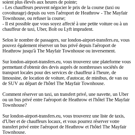
soient plus élevés aux heures de pointe;
- Les chauffeurs peuvent négocier le prix de la course (taxi ou
covoiturage) depuis ou vers l'aéroport de Heathrow - The Mayfair
Townhouse, ou refuser la course;
- Il est possible que vous soyez affecté à une petite voiture ou à un
chauffeur de taxi, Uber, Bolt ou Lyft imprudent.
Selon le nombre de passagers, sur london-airport-transfers.eu, vous
pouvez également réserver un bus privé depuis l'aéroport de
Heathrow jusqu'à The Mayfair Townhouse ou inversement.
Sur london-airport-transfers.eu, vous trouverez une plateforme vous
permettant d'obtenir des devis auprès de nombreuses sociétés de
transport locales pour des services de chauffeur à l'heure, de
limousine, de location de voiture, d'autocar, de minibus, de van ou
de SUV au départ de l'hôtel The Mayfair Townhouse.
Comment réserver un taxi, un transfert privé, une navette, un Uber
ou un bus privé entre l'aéroport de Heathrow et l'hôtel The Mayfair
Townhouse?
Sur london-airport-transfers.eu, vous trouverez une liste de taxis,
d'Uber et de chauffeurs locaux, et vous pourrez réserver votre
transfert privé entre l'aéroport de Heathrow et l'hôtel The Mayfair
Townhouse.