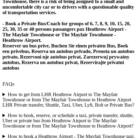
Townhouse, there is a risk of being assigned to a small and
uncomfortable city car or to drivers with a questionable quality
of transportation services.
- Book a Private Bus/Coach for groups of 6, 7, 8, 9, 10, 15, 20,
25, 30, 35 or 40 persons passangers pax Heathrow Airport -
The Mayfair Townhouse or The Mayfair Townhouse -
Heathrow Airport.
Reserver un bus prive, Buchen Sie einen privaten Bus, Boek
een privebus, Reserva un autobus privado, Prenota un autobus
privato, Rezervoni nje autobus privat, Zarezerwuj prywatny
autobus, Rezerva un autobuz privat, Rezervirajte privatni
autobus
FAQs
How to get from LHR Heathrow Airport to The Mayfair
Townhouse or from The Mayfair Townhouse to Heathrow Airport
LHR Private transfer, Shuttle, Taxi, Uber, Lyft, Bolt or Private Bus?
How to book, reserve, or schedule a taxi, private transfer, shuttle,
Uber or private bus from Heathrow Airport to The Mayfair
Townhouse or from The Mayfair Townhouse to Heathrow Airport?
How to book a Heathrow Airport - The Mayfair Townhouse taxi,