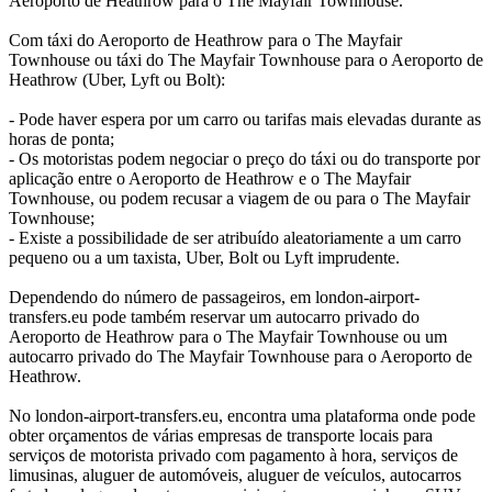
Aeroporto de Heathrow para o The Mayfair Townhouse.
Com táxi do Aeroporto de Heathrow para o The Mayfair
Townhouse ou táxi do The Mayfair Townhouse para o Aeroporto de
Heathrow (Uber, Lyft ou Bolt):
- Pode haver espera por um carro ou tarifas mais elevadas durante as
horas de ponta;
- Os motoristas podem negociar o preço do táxi ou do transporte por
aplicação entre o Aeroporto de Heathrow e o The Mayfair
Townhouse, ou podem recusar a viagem de ou para o The Mayfair
Townhouse;
- Existe a possibilidade de ser atribuído aleatoriamente a um carro
pequeno ou a um taxista, Uber, Bolt ou Lyft imprudente.
Dependendo do número de passageiros, em london-airport-
transfers.eu pode também reservar um autocarro privado do
Aeroporto de Heathrow para o The Mayfair Townhouse ou um
autocarro privado do The Mayfair Townhouse para o Aeroporto de
Heathrow.
No london-airport-transfers.eu, encontra uma plataforma onde pode
obter orçamentos de várias empresas de transporte locais para
serviços de motorista privado com pagamento à hora, serviços de
limusinas, aluguer de automóveis, aluguer de veículos, autocarros