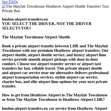
See FAQs
london-airport-transfers.eu
YOU SELECT THE DRIVER, NOT THE DRIVER
SELECTS YOU!
The Mayfair Townhouse Airport Shuttle
Book a private airport transfer between LHR and The Mayfair
Townhouse with our premium Heathrow airport transfers. Our
airport shuttle, airport shuttle service, and luxury airport limo
service provide smooth airport pickups with door-to-door
comfort. Choose our airport transfer service or airport taxi
transfers for fast, reliable travel. This private airport shuttle
and airport car service near me alternative delivers professional
airport transportation services, stylish airport car service,
charter bus, and elite airport limo options for your next private
transfer.
How to get from Heathrow Airport to The Mayfair Townhouse
or from The Mayfair Townhouse to Heathrow Airport LHR?
london-airport-transfers.eu car service from Heathrow Airport