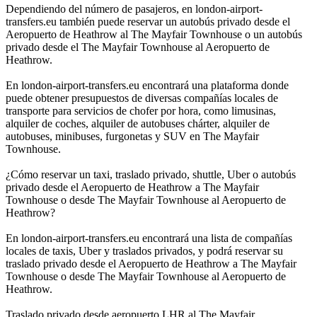
Dependiendo del número de pasajeros, en london-airport-
transfers.eu también puede reservar un autobús privado desde el
Aeropuerto de Heathrow al The Mayfair Townhouse o un autobús
privado desde el The Mayfair Townhouse al Aeropuerto de
Heathrow.
En london-airport-transfers.eu encontrará una plataforma donde
puede obtener presupuestos de diversas compañías locales de
transporte para servicios de chofer por hora, como limusinas,
alquiler de coches, alquiler de autobuses chárter, alquiler de
autobuses, minibuses, furgonetas y SUV en The Mayfair
Townhouse.
¿Cómo reservar un taxi, traslado privado, shuttle, Uber o autobús
privado desde el Aeropuerto de Heathrow a The Mayfair
Townhouse o desde The Mayfair Townhouse al Aeropuerto de
Heathrow?
En london-airport-transfers.eu encontrará una lista de compañías
locales de taxis, Uber y traslados privados, y podrá reservar su
traslado privado desde el Aeropuerto de Heathrow a The Mayfair
Townhouse o desde The Mayfair Townhouse al Aeropuerto de
Heathrow.
Traslado privado desde aeropuerto LHR al The Mayfair