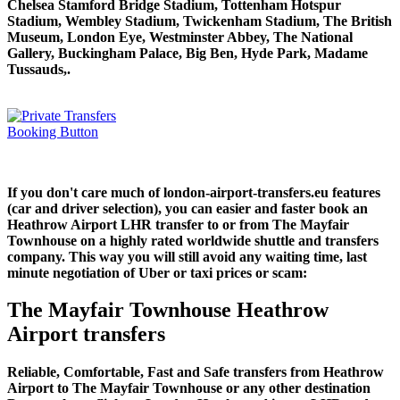
Chelsea Stamford Bridge Stadium, Tottenham Hotspur
Stadium, Wembley Stadium, Twickenham Stadium, The British
Museum, London Eye, Westminster Abbey, The National
Gallery, Buckingham Palace, Big Ben, Hyde Park, Madame
Tussauds,.
If you don't care much of london-airport-transfers.eu features
(car and driver selection), you can easier and faster book an
Heathrow Airport LHR transfer to or from The Mayfair
Townhouse on a highly rated worldwide shuttle and transfers
company. This way you will still avoid any waiting time, last
minute negotiation of Uber or taxi prices or scam:
The Mayfair Townhouse Heathrow
Airport transfers
Reliable, Comfortable, Fast and Safe transfers from Heathrow
Airport to The Mayfair Townhouse or any other destination