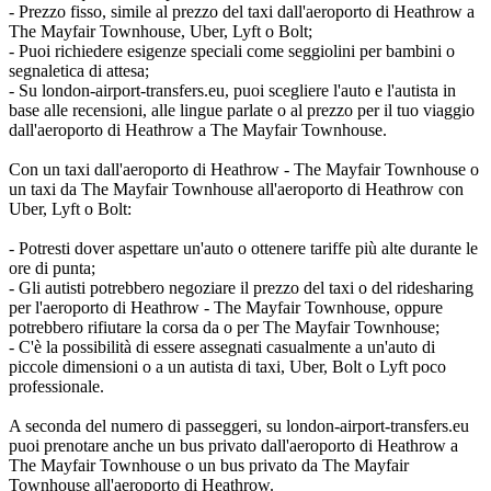
- Prezzo fisso, simile al prezzo del taxi dall'aeroporto di Heathrow a
The Mayfair Townhouse, Uber, Lyft o Bolt;
- Puoi richiedere esigenze speciali come seggiolini per bambini o
segnaletica di attesa;
- Su london-airport-transfers.eu, puoi scegliere l'auto e l'autista in
base alle recensioni, alle lingue parlate o al prezzo per il tuo viaggio
dall'aeroporto di Heathrow a The Mayfair Townhouse.
Con un taxi dall'aeroporto di Heathrow - The Mayfair Townhouse o
un taxi da The Mayfair Townhouse all'aeroporto di Heathrow con
Uber, Lyft o Bolt:
- Potresti dover aspettare un'auto o ottenere tariffe più alte durante le
ore di punta;
- Gli autisti potrebbero negoziare il prezzo del taxi o del ridesharing
per l'aeroporto di Heathrow - The Mayfair Townhouse, oppure
potrebbero rifiutare la corsa da o per The Mayfair Townhouse;
- C'è la possibilità di essere assegnati casualmente a un'auto di
piccole dimensioni o a un autista di taxi, Uber, Bolt o Lyft poco
professionale.
A seconda del numero di passeggeri, su london-airport-transfers.eu
puoi prenotare anche un bus privato dall'aeroporto di Heathrow a
The Mayfair Townhouse o un bus privato da The Mayfair
Townhouse all'aeroporto di Heathrow.