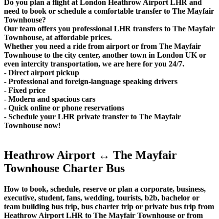
Do you plan a flight at London Heathrow Airport LHR and
need to book or schedule a comfortable transfer to The Mayfair
Townhouse?
Our team offers you professional LHR transfers to The Mayfair
Townhouse, at affordable prices.
Whether you need a ride from airport or from The Mayfair
Townhouse to the city center, another town in London UK or
even intercity transportation, we are here for you 24/7.
- Direct airport pickup
- Professional and foreign-language speaking drivers
- Fixed price
- Modern and spacious cars
- Quick online or phone reservations
- Schedule your LHR private transfer to The Mayfair
Townhouse now!
Heathrow Airport ↔ The Mayfair
Townhouse Charter Bus
How to book, schedule, reserve or plan a corporate, business,
executive, student, fans, wedding, tourists, b2b, bachelor or
team building bus trip, bus charter trip or private bus trip from
Heathrow Airport LHR to The Mayfair Townhouse or from