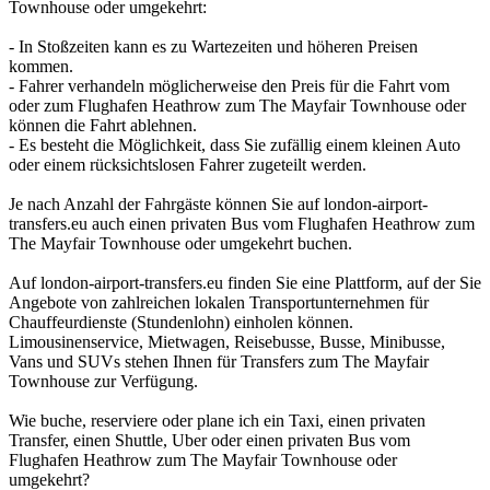
Townhouse oder umgekehrt:
- In Stoßzeiten kann es zu Wartezeiten und höheren Preisen
kommen.
- Fahrer verhandeln möglicherweise den Preis für die Fahrt vom
oder zum Flughafen Heathrow zum The Mayfair Townhouse oder
können die Fahrt ablehnen.
- Es besteht die Möglichkeit, dass Sie zufällig einem kleinen Auto
oder einem rücksichtslosen Fahrer zugeteilt werden.
Je nach Anzahl der Fahrgäste können Sie auf london-airport-
transfers.eu auch einen privaten Bus vom Flughafen Heathrow zum
The Mayfair Townhouse oder umgekehrt buchen.
Auf london-airport-transfers.eu finden Sie eine Plattform, auf der Sie
Angebote von zahlreichen lokalen Transportunternehmen für
Chauffeurdienste (Stundenlohn) einholen können.
Limousinenservice, Mietwagen, Reisebusse, Busse, Minibusse,
Vans und SUVs stehen Ihnen für Transfers zum The Mayfair
Townhouse zur Verfügung.
Wie buche, reserviere oder plane ich ein Taxi, einen privaten
Transfer, einen Shuttle, Uber oder einen privaten Bus vom
Flughafen Heathrow zum The Mayfair Townhouse oder
umgekehrt?