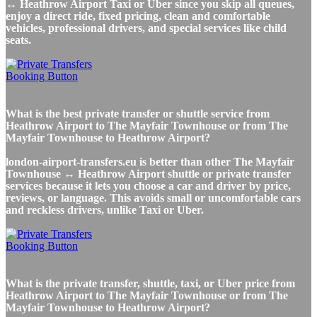
↔ Heathrow Airport Taxi or Uber since you skip all queues,
enjoy a direct ride, fixed pricing, clean and comfortable
vehicles, professional drivers, and special services like child
seats.
What is the best private transfer or shuttle service from
Heathrow Airport to The Mayfair Townhouse or from The
Mayfair Townhouse to Heathrow Airport?
london-airport-transfers.eu is better than other The Mayfair
Townhouse ↔ Heathrow Airport shuttle or private transfer
services because it lets you choose a car and driver by price,
reviews, or language. This avoids small or uncomfortable cars
and reckless drivers, unlike Taxi or Uber.
What is the private transfer, shuttle, taxi, or Uber price from
Heathrow Airport to The Mayfair Townhouse or from The
Mayfair Townhouse to Heathrow Airport?