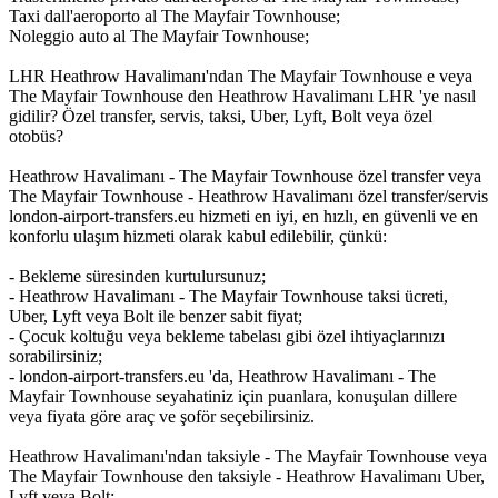
Taxi dall'aeroporto al The Mayfair Townhouse;
Noleggio auto al The Mayfair Townhouse;
LHR Heathrow Havalimanı'ndan The Mayfair Townhouse e veya
The Mayfair Townhouse den Heathrow Havalimanı LHR 'ye nasıl
gidilir? Özel transfer, servis, taksi, Uber, Lyft, Bolt veya özel
otobüs?
Heathrow Havalimanı - The Mayfair Townhouse özel transfer veya
The Mayfair Townhouse - Heathrow Havalimanı özel transfer/servis
london-airport-transfers.eu hizmeti en iyi, en hızlı, en güvenli ve en
konforlu ulaşım hizmeti olarak kabul edilebilir, çünkü:
- Bekleme süresinden kurtulursunuz;
- Heathrow Havalimanı - The Mayfair Townhouse taksi ücreti,
Uber, Lyft veya Bolt ile benzer sabit fiyat;
- Çocuk koltuğu veya bekleme tabelası gibi özel ihtiyaçlarınızı
sorabilirsiniz;
- london-airport-transfers.eu 'da, Heathrow Havalimanı - The
Mayfair Townhouse seyahatiniz için puanlara, konuşulan dillere
veya fiyata göre araç ve şoför seçebilirsiniz.
Heathrow Havalimanı'ndan taksiyle - The Mayfair Townhouse veya
The Mayfair Townhouse den taksiyle - Heathrow Havalimanı Uber,
Lyft veya Bolt: