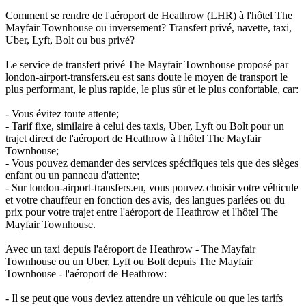
Comment se rendre de l'aéroport de Heathrow (LHR) à l'hôtel The
Mayfair Townhouse ou inversement? Transfert privé, navette, taxi,
Uber, Lyft, Bolt ou bus privé?
Le service de transfert privé The Mayfair Townhouse proposé par
london-airport-transfers.eu est sans doute le moyen de transport le
plus performant, le plus rapide, le plus sûr et le plus confortable, car:
- Vous évitez toute attente;
- Tarif fixe, similaire à celui des taxis, Uber, Lyft ou Bolt pour un
trajet direct de l'aéroport de Heathrow à l'hôtel The Mayfair
Townhouse;
- Vous pouvez demander des services spécifiques tels que des sièges
enfant ou un panneau d'attente;
- Sur london-airport-transfers.eu, vous pouvez choisir votre véhicule
et votre chauffeur en fonction des avis, des langues parlées ou du
prix pour votre trajet entre l'aéroport de Heathrow et l'hôtel The
Mayfair Townhouse.
Avec un taxi depuis l'aéroport de Heathrow - The Mayfair
Townhouse ou un Uber, Lyft ou Bolt depuis The Mayfair
Townhouse - l'aéroport de Heathrow:
- Il se peut que vous deviez attendre un véhicule ou que les tarifs