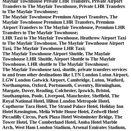
Mayfair Townhouse Private LHR Transfers, Private Airport
Transfers to The Mayfair Townhouse, Private LHR Transfers
to The Mayfair Townhouse;
The Mayfair Townhouse Premium Airport Transfers, The
Mayfair Townhouse Premium LHR Transfers, Premium
Airport Transfers to The Mayfair Townhouse, Premium LHR
Transfers to The Mayfair Townhouse;
LHR Taxi to The Mayfair Townhouse, Heathrow Airport Taxi
to The Mayfair Townhouse, The Mayfair Townhouse Airport
Taxi, The Mayfair Townhouse LHR Taxi;
The Mayfair Townhouse Airport Shuttle, The Mayfair
Townhouse LHR Shuttle, Airport Shuttle to The Mayfair
Townhouse, LHR shuttle to The Mayfair Townhouse;
The Mayfair Townhouse taxi, shuttle, private transfers services
to and from other destinations like LTN London Luton Airport,
LGW London Gatwick Airport, Cambridge, Luton, Watford,
Northampton, Oxford, Portsmouth, Coventry, Birmingham,
Margate, Dover, Reading, Colchester, Ipswich, Bristol,
Southampton, Poole, Liverpool, Manchester, Sheffield, The
Royal National Hotel, Hilton London Metropole Hotel,
Copthorne Tara Hotel, The Strand Palace Hotel, Holiday Inn
Hotel Kensington, Melia White House Hotel, Zedwell Hotel
Piccadilly Circus, Park Plaza Hotel Westminster Bridge, The
Tower Hotel, The Cumberland Hotel, Amba Hotel Marble
Arch, West Ham London Stadium, Arsenal Emirates Stadium,