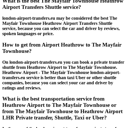
What is the best The Mayfair Townhouse Heathrow
Airport Transfers Shuttle service?
london-airport-transfers.eu may be considered the best The
Mayfair Townhouse Heathrow Airport Transfers Shuttle
service, because you can select the car and driver by reviews,
spoken languages or price.
How to get from Airport Heathrow to The Mayfair
Townhouse?
On london-airport-transfers.eu you can book a private transfer
shuttle from Heathrow Airport to The Mayfair Townhouse.
Heathrow Airport - The Mayfair Townhouse london-airport-
transfers.eu service is better than taxi Uber or other shuttle
companies, because you can select your car and driver by
ratings and reviews.
What is the best transportation service from
Heathrow Airport to The Mayfair Townhouse or
from The Mayfair Townhouse to Heathrow Airport
LHR Private transfer, Shuttle, Taxi or Uber?