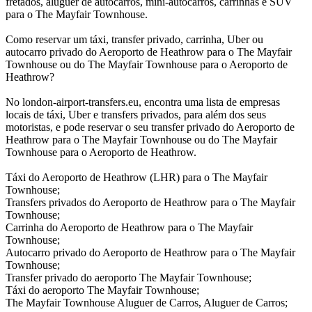
fretados, aluguer de autocarros, mini-autocarros, carrinhas e SUV
para o The Mayfair Townhouse.
Como reservar um táxi, transfer privado, carrinha, Uber ou
autocarro privado do Aeroporto de Heathrow para o The Mayfair
Townhouse ou do The Mayfair Townhouse para o Aeroporto de
Heathrow?
No london-airport-transfers.eu, encontra uma lista de empresas
locais de táxi, Uber e transfers privados, para além dos seus
motoristas, e pode reservar o seu transfer privado do Aeroporto de
Heathrow para o The Mayfair Townhouse ou do The Mayfair
Townhouse para o Aeroporto de Heathrow.
Táxi do Aeroporto de Heathrow (LHR) para o The Mayfair
Townhouse;
Transfers privados do Aeroporto de Heathrow para o The Mayfair
Townhouse;
Carrinha do Aeroporto de Heathrow para o The Mayfair
Townhouse;
Autocarro privado do Aeroporto de Heathrow para o The Mayfair
Townhouse;
Transfer privado do aeroporto The Mayfair Townhouse;
Táxi do aeroporto The Mayfair Townhouse;
The Mayfair Townhouse Aluguer de Carros, Aluguer de Carros;