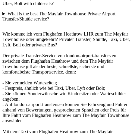
Uber, Bolt with childseats?
What is the best The Mayfair Townhouse Private Airport
Transfer/Shuttle service?
Wie komme ich vom Flughafen Heathrow LHR zum The Mayfair
Townhouse oder umgekehrt? Privater Transfer, Shuttle, Taxi, Uber,
Lyft, Bolt oder privater Bus?
Der private Transfer-Service von london-airport-transfers.eu
zwischen dem Flughafen Heathrow und dem The Mayfair
Townhouse gilt als der beste, schnellste, sicherste und
komfortabelste Transportservice, denn:
- Sie vermeiden Wartezeiten;
- Festpreis, ähnlich wie bei Taxi, Uber, Lyft oder Bolt;
- Sie können Sonderwünsche wie Kindersitze oder Warteschilder
angeben;
- Auf london-airport-transfers.eu können Sie Fahrzeug und Fahrer
anhand von Bewertungen, gesprochenen Sprachen oder Preis für
Ihre Fahrt vom Flughafen Heathrow zum The Mayfair Townhouse
auswählen.
Mit dem Taxi vom Flughafen Heathrow zum The Mayfair