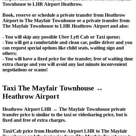
Townhouse to LHR Airport Heathrow.
Book, reserve or schedule a private transfer from Heathrow
Airport to The Mayfair Townhouse or a private transfer from
The Mayfair Townhouse to LHR Heathrow Airport and also:
- You will skip any possible Uber Lyft Cab or Taxi queue;
- You will get a comfortable and clean car, polite driver and you
can request special options like child seats, waiting sign and
others;
- You will have a fixed price for the transfer, free of waiting time
extra charge and you will avoid any last minute inconvenient
negotiations or scams!
Taxi The Mayfair Townhouse ↔
Heathrow Airport
Heathrow Airport LHR ↔ The Mayfair Townhouse private
transfer price is similar to the taxi or ridesharing price, but is
fixed and free of extra charges.
Taxi/Cab price from Heathrow Airport LHR to The Mayfair