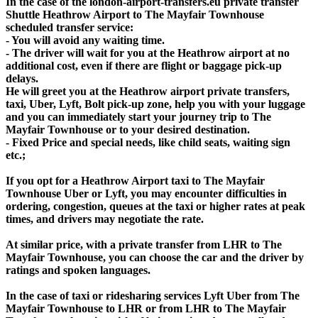
In the case of the london-airport-transfers.eu private transfer
Shuttle Heathrow Airport to The Mayfair Townhouse
scheduled transfer service:
- You will avoid any waiting time.
- The driver will wait for you at the Heathrow airport at no
additional cost, even if there are flight or baggage pick-up
delays.
He will greet you at the Heathrow airport private transfers,
taxi, Uber, Lyft, Bolt pick-up zone, help you with your luggage
and you can immediately start your journey trip to The
Mayfair Townhouse or to your desired destination.
- Fixed Price and special needs, like child seats, waiting sign
etc.;
If you opt for a Heathrow Airport taxi to The Mayfair
Townhouse Uber or Lyft, you may encounter difficulties in
ordering, congestion, queues at the taxi or higher rates at peak
times, and drivers may negotiate the rate.
At similar price, with a private transfer from LHR to The
Mayfair Townhouse, you can choose the car and the driver by
ratings and spoken languages.
In the case of taxi or ridesharing services Lyft Uber from The
Mayfair Townhouse to LHR or from LHR to The Mayfair