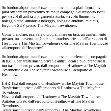
Su london-airport-transfers.eu puoi trovare una piattaforma dove
puoi ottenere un preventivo da molte compagnie di trasporto locali
per servizi di autista a pagamento orario, servizio limousine,
noleggio auto, autobus a noleggio, noleggio autobus, minibus,
furgoni e SUV presso The Mayfair Townhouse.
Come prenotare, riservare o programmare un taxi, un trasferimento
privato, una navetta, un Uber o un autobus privato dall'aeroporto di
Heathrow a The Mayfair Townhouse o da The Mayfair Townhouse
all'aeroporto di Heathrow?
Su london-airport-transfers.eu puoi trovare un elenco di compagnie
di taxi, Uber, trasferimenti privati e autisti locali e puoi prenotare il
tuo trasferimento privato dall'aeroporto di Heathrow a The Mayfair
Townhouse o da The Mayfair Townhouse all'aeroporto di
Heathrow.
LHR Taxi dall'aeroporto di Heathrow a The Mayfair Townhouse;
Trasferimenti privati dall'aeroporto di Heathrow a The Mayfair
Townhouse;
Navetta dall'aeroporto di Heathrow a The Mayfair Townhouse;
Autobus privato dall'aeroporto di Heathrow al The Mayfair
Townhouse;
Trasferimento privato dall'aeroporto al The Mayfair Townhouse;