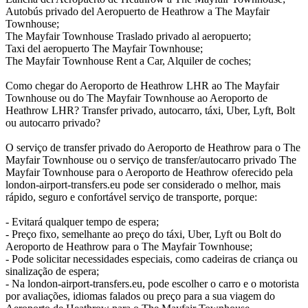
Autobús privado del Aeropuerto de Heathrow a The Mayfair
Townhouse;
The Mayfair Townhouse Traslado privado al aeropuerto;
Taxi del aeropuerto The Mayfair Townhouse;
The Mayfair Townhouse Rent a Car, Alquiler de coches;
Como chegar do Aeroporto de Heathrow LHR ao The Mayfair
Townhouse ou do The Mayfair Townhouse ao Aeroporto de
Heathrow LHR? Transfer privado, autocarro, táxi, Uber, Lyft, Bolt
ou autocarro privado?
O serviço de transfer privado do Aeroporto de Heathrow para o The
Mayfair Townhouse ou o serviço de transfer/autocarro privado The
Mayfair Townhouse para o Aeroporto de Heathrow oferecido pela
london-airport-transfers.eu pode ser considerado o melhor, mais
rápido, seguro e confortável serviço de transporte, porque:
- Evitará qualquer tempo de espera;
- Preço fixo, semelhante ao preço do táxi, Uber, Lyft ou Bolt do
Aeroporto de Heathrow para o The Mayfair Townhouse;
- Pode solicitar necessidades especiais, como cadeiras de criança ou
sinalização de espera;
- Na london-airport-transfers.eu, pode escolher o carro e o motorista
por avaliações, idiomas falados ou preço para a sua viagem do