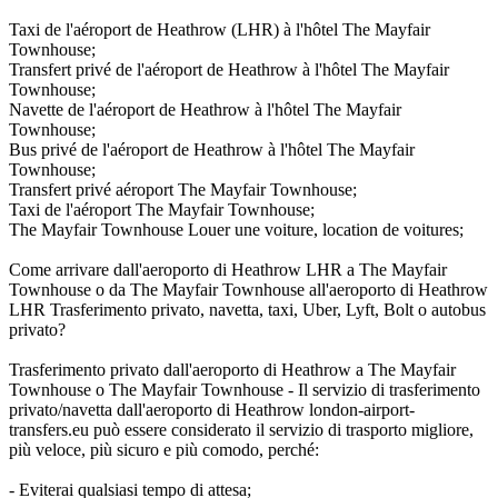
Taxi de l'aéroport de Heathrow (LHR) à l'hôtel The Mayfair
Townhouse;
Transfert privé de l'aéroport de Heathrow à l'hôtel The Mayfair
Townhouse;
Navette de l'aéroport de Heathrow à l'hôtel The Mayfair
Townhouse;
Bus privé de l'aéroport de Heathrow à l'hôtel The Mayfair
Townhouse;
Transfert privé aéroport The Mayfair Townhouse;
Taxi de l'aéroport The Mayfair Townhouse;
The Mayfair Townhouse Louer une voiture, location de voitures;
Come arrivare dall'aeroporto di Heathrow LHR a The Mayfair
Townhouse o da The Mayfair Townhouse all'aeroporto di Heathrow
LHR Trasferimento privato, navetta, taxi, Uber, Lyft, Bolt o autobus
privato?
Trasferimento privato dall'aeroporto di Heathrow a The Mayfair
Townhouse o The Mayfair Townhouse - Il servizio di trasferimento
privato/navetta dall'aeroporto di Heathrow london-airport-
transfers.eu può essere considerato il servizio di trasporto migliore,
più veloce, più sicuro e più comodo, perché:
- Eviterai qualsiasi tempo di attesa;