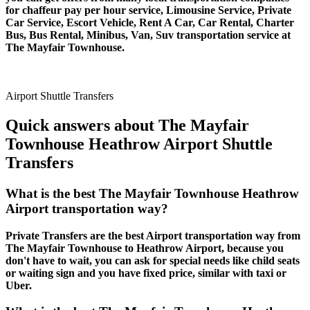
for chaffeur pay per hour service, Limousine Service, Private
Car Service, Escort Vehicle, Rent A Car, Car Rental, Charter
Bus, Bus Rental, Minibus, Van, Suv transportation service at
The Mayfair Townhouse.
Airport Shuttle Transfers
Quick answers about The Mayfair
Townhouse Heathrow Airport Shuttle
Transfers
What is the best The Mayfair Townhouse Heathrow
Airport transportation way?
Private Transfers are the best Airport transportation way from
The Mayfair Townhouse to Heathrow Airport, because you
don't have to wait, you can ask for special needs like child seats
or waiting sign and you have fixed price, similar with taxi or
Uber.