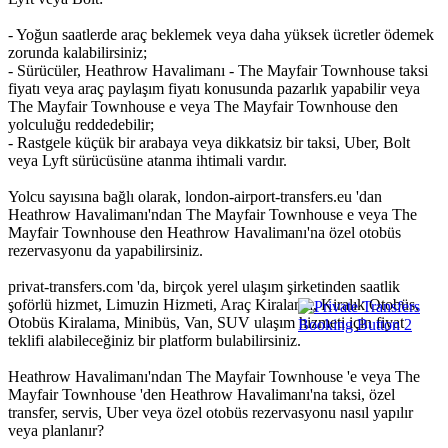
- Yoğun saatlerde araç beklemek veya daha yüksek ücretler ödemek
zorunda kalabilirsiniz;
- Sürücüler, Heathrow Havalimanı - The Mayfair Townhouse taksi
fiyatı veya araç paylaşım fiyatı konusunda pazarlık yapabilir veya
The Mayfair Townhouse e veya The Mayfair Townhouse den
yolculuğu reddedebilir;
- Rastgele küçük bir arabaya veya dikkatsiz bir taksi, Uber, Bolt
veya Lyft sürücüsüne atanma ihtimali vardır.
Yolcu sayısına bağlı olarak, london-airport-transfers.eu 'dan
Heathrow Havalimanı'ndan The Mayfair Townhouse e veya The
Mayfair Townhouse den Heathrow Havalimanı'na özel otobüs
rezervasyonu da yapabilirsiniz.
privat-transfers.com 'da, birçok yerel ulaşım şirketinden saatlik
şoförlü hizmet, Limuzin Hizmeti, Araç Kiralama, Kiralık Otobüs,
Otobüs Kiralama, Minibüs, Van, SUV ulaşım hizmeti için fiyat
teklifi alabileceğiniz bir platform bulabilirsiniz.
Heathrow Havalimanı'ndan The Mayfair Townhouse 'e veya The
Mayfair Townhouse 'den Heathrow Havalimanı'na taksi, özel
transfer, servis, Uber veya özel otobüs rezervasyonu nasıl yapılır
veya planlanır?