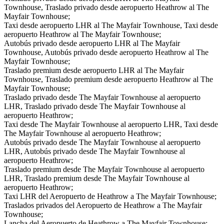
Townhouse, Traslado privado desde aeropuerto Heathrow al The
Mayfair Townhouse;
Taxi desde aeropuerto LHR al The Mayfair Townhouse, Taxi desde
aeropuerto Heathrow al The Mayfair Townhouse;
Autobús privado desde aeropuerto LHR al The Mayfair
Townhouse, Autobús privado desde aeropuerto Heathrow al The
Mayfair Townhouse;
Traslado premium desde aeropuerto LHR al The Mayfair
Townhouse, Traslado premium desde aeropuerto Heathrow al The
Mayfair Townhouse;
Traslado privado desde The Mayfair Townhouse al aeropuerto
LHR, Traslado privado desde The Mayfair Townhouse al
aeropuerto Heathrow;
Taxi desde The Mayfair Townhouse al aeropuerto LHR, Taxi desde
The Mayfair Townhouse al aeropuerto Heathrow;
Autobús privado desde The Mayfair Townhouse al aeropuerto
LHR, Autobús privado desde The Mayfair Townhouse al
aeropuerto Heathrow;
Traslado premium desde The Mayfair Townhouse al aeropuerto
LHR, Traslado premium desde The Mayfair Townhouse al
aeropuerto Heathrow;
Taxi LHR del Aeropuerto de Heathrow a The Mayfair Townhouse;
Traslados privados del Aeropuerto de Heathrow a The Mayfair
Townhouse;
Lancha del Aeropuerto de Heathrow a The Mayfair Townhouse;