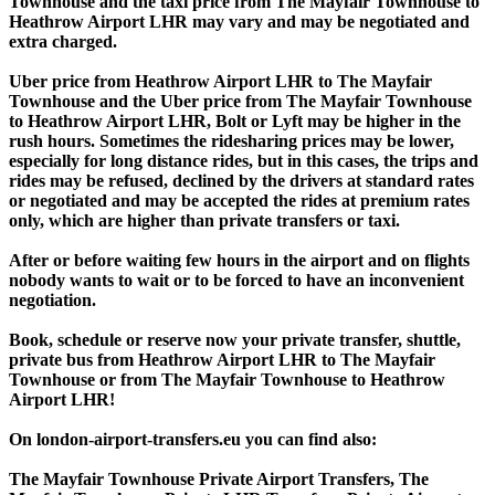
Townhouse and the taxi price from The Mayfair Townhouse to
Heathrow Airport LHR may vary and may be negotiated and
extra charged.
Uber price from Heathrow Airport LHR to The Mayfair
Townhouse and the Uber price from The Mayfair Townhouse
to Heathrow Airport LHR, Bolt or Lyft may be higher in the
rush hours. Sometimes the ridesharing prices may be lower,
especially for long distance rides, but in this cases, the trips and
rides may be refused, declined by the drivers at standard rates
or negotiated and may be accepted the rides at premium rates
only, which are higher than private transfers or taxi.
After or before waiting few hours in the airport and on flights
nobody wants to wait or to be forced to have an inconvenient
negotiation.
Book, schedule or reserve now your private transfer, shuttle,
private bus from Heathrow Airport LHR to The Mayfair
Townhouse or from The Mayfair Townhouse to Heathrow
Airport LHR!
On london-airport-transfers.eu you can find also:
The Mayfair Townhouse Private Airport Transfers, The