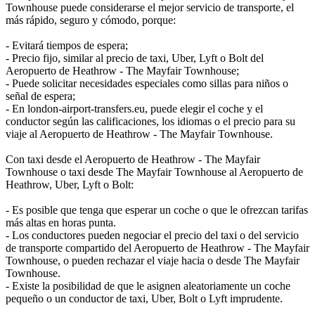
Townhouse puede considerarse el mejor servicio de transporte, el
más rápido, seguro y cómodo, porque:
- Evitará tiempos de espera;
- Precio fijo, similar al precio de taxi, Uber, Lyft o Bolt del
Aeropuerto de Heathrow - The Mayfair Townhouse;
- Puede solicitar necesidades especiales como sillas para niños o
señal de espera;
- En london-airport-transfers.eu, puede elegir el coche y el
conductor según las calificaciones, los idiomas o el precio para su
viaje al Aeropuerto de Heathrow - The Mayfair Townhouse.
Con taxi desde el Aeropuerto de Heathrow - The Mayfair
Townhouse o taxi desde The Mayfair Townhouse al Aeropuerto de
Heathrow, Uber, Lyft o Bolt:
- Es posible que tenga que esperar un coche o que le ofrezcan tarifas
más altas en horas punta.
- Los conductores pueden negociar el precio del taxi o del servicio
de transporte compartido del Aeropuerto de Heathrow - The Mayfair
Townhouse, o pueden rechazar el viaje hacia o desde The Mayfair
Townhouse.
- Existe la posibilidad de que le asignen aleatoriamente un coche
pequeño o un conductor de taxi, Uber, Bolt o Lyft imprudente.