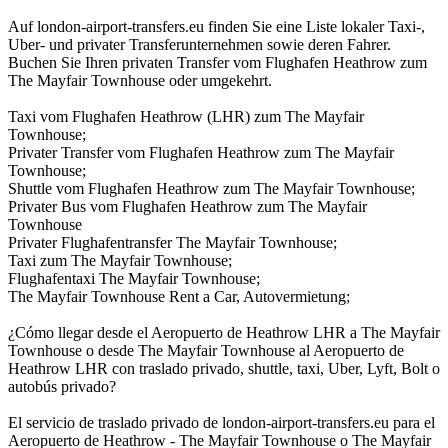
Auf london-airport-transfers.eu finden Sie eine Liste lokaler Taxi-,
Uber- und privater Transferunternehmen sowie deren Fahrer.
Buchen Sie Ihren privaten Transfer vom Flughafen Heathrow zum
The Mayfair Townhouse oder umgekehrt.
Taxi vom Flughafen Heathrow (LHR) zum The Mayfair
Townhouse;
Privater Transfer vom Flughafen Heathrow zum The Mayfair
Townhouse;
Shuttle vom Flughafen Heathrow zum The Mayfair Townhouse;
Privater Bus vom Flughafen Heathrow zum The Mayfair
Townhouse
Privater Flughafentransfer The Mayfair Townhouse;
Taxi zum The Mayfair Townhouse;
Flughafentaxi The Mayfair Townhouse;
The Mayfair Townhouse Rent a Car, Autovermietung;
¿Cómo llegar desde el Aeropuerto de Heathrow LHR a The Mayfair
Townhouse o desde The Mayfair Townhouse al Aeropuerto de
Heathrow LHR con traslado privado, shuttle, taxi, Uber, Lyft, Bolt o
autobús privado?
El servicio de traslado privado de london-airport-transfers.eu para el
Aeropuerto de Heathrow - The Mayfair Townhouse o The Mayfair