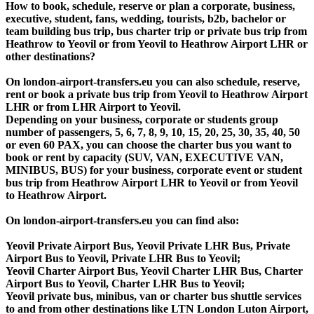
How to book, schedule, reserve or plan a corporate, business,
executive, student, fans, wedding, tourists, b2b, bachelor or
team building bus trip, bus charter trip or private bus trip from
Heathrow to Yeovil or from Yeovil to Heathrow Airport LHR or
other destinations?
On london-airport-transfers.eu you can also schedule, reserve,
rent or book a private bus trip from Yeovil to Heathrow Airport
LHR or from LHR Airport to Yeovil.
Depending on your business, corporate or students group
number of passengers, 5, 6, 7, 8, 9, 10, 15, 20, 25, 30, 35, 40, 50
or even 60 PAX, you can choose the charter bus you want to
book or rent by capacity (SUV, VAN, EXECUTIVE VAN,
MINIBUS, BUS) for your business, corporate event or student
bus trip from Heathrow Airport LHR to Yeovil or from Yeovil
to Heathrow Airport.
On london-airport-transfers.eu you can find also:
Yeovil Private Airport Bus, Yeovil Private LHR Bus, Private
Airport Bus to Yeovil, Private LHR Bus to Yeovil;
Yeovil Charter Airport Bus, Yeovil Charter LHR Bus, Charter
Airport Bus to Yeovil, Charter LHR Bus to Yeovil;
Yeovil private bus, minibus, van or charter bus shuttle services
to and from other destinations like LTN London Luton Airport,