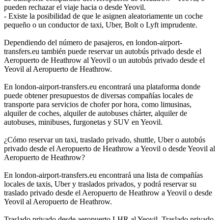
pueden rechazar el viaje hacia o desde Yeovil.
- Existe la posibilidad de que le asignen aleatoriamente un coche
pequeño o un conductor de taxi, Uber, Bolt o Lyft imprudente.
Dependiendo del número de pasajeros, en london-airport-
transfers.eu también puede reservar un autobús privado desde el
Aeropuerto de Heathrow al Yeovil o un autobús privado desde el
Yeovil al Aeropuerto de Heathrow.
En london-airport-transfers.eu encontrará una plataforma donde
puede obtener presupuestos de diversas compañías locales de
transporte para servicios de chofer por hora, como limusinas,
alquiler de coches, alquiler de autobuses chárter, alquiler de
autobuses, minibuses, furgonetas y SUV en Yeovil.
¿Cómo reservar un taxi, traslado privado, shuttle, Uber o autobús
privado desde el Aeropuerto de Heathrow a Yeovil o desde Yeovil al
Aeropuerto de Heathrow?
En london-airport-transfers.eu encontrará una lista de compañías
locales de taxis, Uber y traslados privados, y podrá reservar su
traslado privado desde el Aeropuerto de Heathrow a Yeovil o desde
Yeovil al Aeropuerto de Heathrow.
Traslado privado desde aeropuerto LHR al Yeovil, Traslado privado