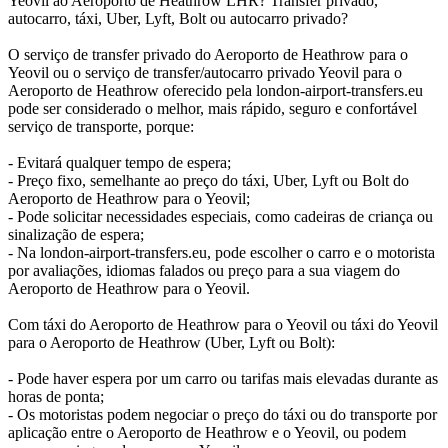
Yeovil ao Aeroporto de Heathrow LHR? Transfer privado,
autocarro, táxi, Uber, Lyft, Bolt ou autocarro privado?
O serviço de transfer privado do Aeroporto de Heathrow para o
Yeovil ou o serviço de transfer/autocarro privado Yeovil para o
Aeroporto de Heathrow oferecido pela london-airport-transfers.eu
pode ser considerado o melhor, mais rápido, seguro e confortável
serviço de transporte, porque:
- Evitará qualquer tempo de espera;
- Preço fixo, semelhante ao preço do táxi, Uber, Lyft ou Bolt do
Aeroporto de Heathrow para o Yeovil;
- Pode solicitar necessidades especiais, como cadeiras de criança ou
sinalização de espera;
- Na london-airport-transfers.eu, pode escolher o carro e o motorista
por avaliações, idiomas falados ou preço para a sua viagem do
Aeroporto de Heathrow para o Yeovil.
Com táxi do Aeroporto de Heathrow para o Yeovil ou táxi do Yeovil
para o Aeroporto de Heathrow (Uber, Lyft ou Bolt):
- Pode haver espera por um carro ou tarifas mais elevadas durante as
horas de ponta;
- Os motoristas podem negociar o preço do táxi ou do transporte por
aplicação entre o Aeroporto de Heathrow e o Yeovil, ou podem