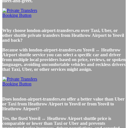
meet-and-greet.
Why choose london-airport-transfers.eu over Taxi, Uber, or
other shuttle private transfers from Heathrow Airport to Yeovil
and back?
Because with london-airport-transfers.eu Yeovil ↔ Heathrow
Airport shuttle service you can select a specific car and driver
from multiple local providers based on price, reviews, or spoken
languages, avoiding uncomfortable vehicles and reckless drivers
that Taxi, Uber, or other services might assign.
Does london-airport-transfers.eu offer a better value than Uber
or Taxi from Heathrow Airport to Yeovil or from Yeovil to
Heathrow Airport?
Yes, the fixed Yeovil ↔ Heathrow Airport shuttle price is
comparable or lower than Taxi or Uber and prevents