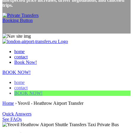
unexpected price increases, driver negotiations, and canceled
trips.
home
contact
Book Now!
BOOK NOW!
home
contact
BOOK NOW!
Home
›
Yeovil - Heathrow Airport Transfer
Quick Answers
See FAQs