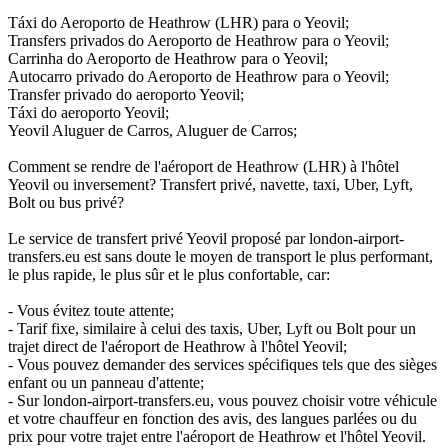
Táxi do Aeroporto de Heathrow (LHR) para o Yeovil;
Transfers privados do Aeroporto de Heathrow para o Yeovil;
Carrinha do Aeroporto de Heathrow para o Yeovil;
Autocarro privado do Aeroporto de Heathrow para o Yeovil;
Transfer privado do aeroporto Yeovil;
Táxi do aeroporto Yeovil;
Yeovil Aluguer de Carros, Aluguer de Carros;
Comment se rendre de l'aéroport de Heathrow (LHR) à l'hôtel
Yeovil ou inversement? Transfert privé, navette, taxi, Uber, Lyft,
Bolt ou bus privé?
Le service de transfert privé Yeovil proposé par london-airport-
transfers.eu est sans doute le moyen de transport le plus performant,
le plus rapide, le plus sûr et le plus confortable, car:
- Vous évitez toute attente;
- Tarif fixe, similaire à celui des taxis, Uber, Lyft ou Bolt pour un
trajet direct de l'aéroport de Heathrow à l'hôtel Yeovil;
- Vous pouvez demander des services spécifiques tels que des sièges
enfant ou un panneau d'attente;
- Sur london-airport-transfers.eu, vous pouvez choisir votre véhicule
et votre chauffeur en fonction des avis, des langues parlées ou du
prix pour votre trajet entre l'aéroport de Heathrow et l'hôtel Yeovil.