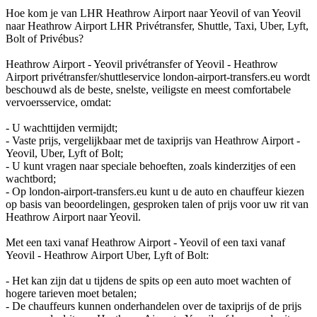
Hoe kom je van LHR Heathrow Airport naar Yeovil of van Yeovil
naar Heathrow Airport LHR Privétransfer, Shuttle, Taxi, Uber, Lyft,
Bolt of Privébus?
Heathrow Airport - Yeovil privétransfer of Yeovil - Heathrow
Airport privétransfer/shuttleservice london-airport-transfers.eu wordt
beschouwd als de beste, snelste, veiligste en meest comfortabele
vervoersservice, omdat:
- U wachttijden vermijdt;
- Vaste prijs, vergelijkbaar met de taxiprijs van Heathrow Airport -
Yeovil, Uber, Lyft of Bolt;
- U kunt vragen naar speciale behoeften, zoals kinderzitjes of een
wachtbord;
- Op london-airport-transfers.eu kunt u de auto en chauffeur kiezen
op basis van beoordelingen, gesproken talen of prijs voor uw rit van
Heathrow Airport naar Yeovil.
Met een taxi vanaf Heathrow Airport - Yeovil of een taxi vanaf
Yeovil - Heathrow Airport Uber, Lyft of Bolt:
- Het kan zijn dat u tijdens de spits op een auto moet wachten of
hogere tarieven moet betalen;
- De chauffeurs kunnen onderhandelen over de taxiprijs of de prijs