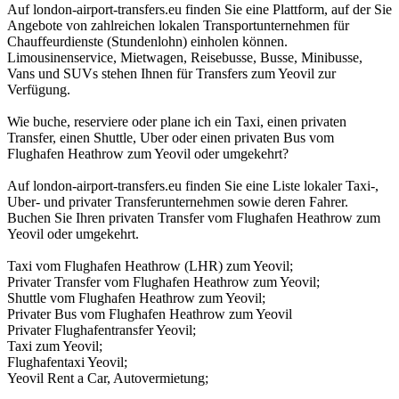
Auf london-airport-transfers.eu finden Sie eine Plattform, auf der Sie
Angebote von zahlreichen lokalen Transportunternehmen für
Chauffeurdienste (Stundenlohn) einholen können.
Limousinenservice, Mietwagen, Reisebusse, Busse, Minibusse,
Vans und SUVs stehen Ihnen für Transfers zum Yeovil zur
Verfügung.
Wie buche, reserviere oder plane ich ein Taxi, einen privaten
Transfer, einen Shuttle, Uber oder einen privaten Bus vom
Flughafen Heathrow zum Yeovil oder umgekehrt?
Auf london-airport-transfers.eu finden Sie eine Liste lokaler Taxi-,
Uber- und privater Transferunternehmen sowie deren Fahrer.
Buchen Sie Ihren privaten Transfer vom Flughafen Heathrow zum
Yeovil oder umgekehrt.
Taxi vom Flughafen Heathrow (LHR) zum Yeovil;
Privater Transfer vom Flughafen Heathrow zum Yeovil;
Shuttle vom Flughafen Heathrow zum Yeovil;
Privater Bus vom Flughafen Heathrow zum Yeovil
Privater Flughafentransfer Yeovil;
Taxi zum Yeovil;
Flughafentaxi Yeovil;
Yeovil Rent a Car, Autovermietung;