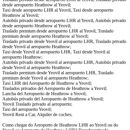
desde aeropuerto Heathrow al Yeovil;
Taxi desde aeropuerto LHR al Yeovil, Taxi desde aeropuerto
Heathrow al Yeovil;
Autobús privado desde aeropuerto LHR al Yeovil, Autobús privado
desde aeropuerto Heathrow al Yeovil;
Traslado premium desde aeropuerto LHR al Yeovil, Traslado
premium desde aeropuerto Heathrow al Yeovil;
Traslado privado desde Yeovil al aeropuerto LHR, Traslado privado
desde Yeovil al aeropuerto Heathrow;
Taxi desde Yeovil al aeropuerto LHR, Taxi desde Yeovil al
aeropuerto Heathrow;
Autobús privado desde Yeovil al aeropuerto LHR, Autobús privado
desde Yeovil al aeropuerto Heathrow;
Traslado premium desde Yeovil al aeropuerto LHR, Traslado
premium desde Yeovil al aeropuerto Heathrow;
Taxi LHR del Aeropuerto de Heathrow a Yeovil;
Traslados privados del Aeropuerto de Heathrow a Yeovil;
Lancha del Aeropuerto de Heathrow a Yeovil;
Autobús privado del Aeropuerto de Heathrow a Yeovil;
Yeovil Traslado privado al aeropuerto;
Taxi del aeropuerto Yeovil;
Yeovil Rent a Car, Alquiler de coches;
Como chegar do Aeroporto de Heathrow LHR ao Yeovil ou do