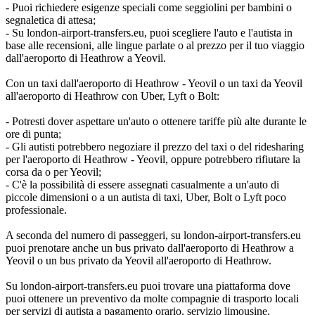
- Puoi richiedere esigenze speciali come seggiolini per bambini o
segnaletica di attesa;
- Su london-airport-transfers.eu, puoi scegliere l'auto e l'autista in
base alle recensioni, alle lingue parlate o al prezzo per il tuo viaggio
dall'aeroporto di Heathrow a Yeovil.
Con un taxi dall'aeroporto di Heathrow - Yeovil o un taxi da Yeovil
all'aeroporto di Heathrow con Uber, Lyft o Bolt:
- Potresti dover aspettare un'auto o ottenere tariffe più alte durante le
ore di punta;
- Gli autisti potrebbero negoziare il prezzo del taxi o del ridesharing
per l'aeroporto di Heathrow - Yeovil, oppure potrebbero rifiutare la
corsa da o per Yeovil;
- C'è la possibilità di essere assegnati casualmente a un'auto di
piccole dimensioni o a un autista di taxi, Uber, Bolt o Lyft poco
professionale.
A seconda del numero di passeggeri, su london-airport-transfers.eu
puoi prenotare anche un bus privato dall'aeroporto di Heathrow a
Yeovil o un bus privato da Yeovil all'aeroporto di Heathrow.
Su london-airport-transfers.eu puoi trovare una piattaforma dove
puoi ottenere un preventivo da molte compagnie di trasporto locali
per servizi di autista a pagamento orario, servizio limousine,