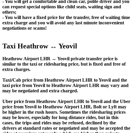
- You will get a comfortable and clean car, polite driver and you
can request special options like child seats, waiting sign and
others;
- You will have a fixed price for the transfer, free of waiting time
extra charge and you will avoid any last minute inconvenient
negotiations or scams!
Taxi Heathrow ↔ Yeovil
Heathrow Airport LHR ↔ Yeovil private transfer price is
similar to the taxi or ridesharing price, but is fixed and free of
extra charges.
Taxi/Cab price from Heathrow Airport LHR to Yeovil and the
taxi price from Yeovil to Heathrow Airport LHR may vary and
may be negotiated and extra charged.
Uber price from Heathrow Airport LHR to Yeovil and the Uber
price from Yeovil to Heathrow Airport LHR, Bolt or Lyft may
be higher in the rush hours. Sometimes the ridesharing prices
may be lower, especially for long distance rides, but in this
cases, the trips and rides may be refused, declined by the
drivers at standard rates or negotiated and may be accepted the