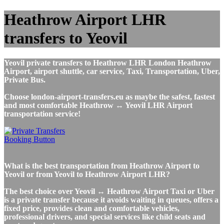
Heathrow Airport LHR
transfers to Yeovil
Yeovil private transfers to Heathrow LHR London Heathrow
Airport, airport shuttle, car service, Taxi, Transportation, Uber,
Private Bus.
Choose london-airport-transfers.eu as maybe the safest, fastest
and most comfortable Heathrow ↔ Yeovil LHR Airport
transportation service!
What is the best transportation from Heathrow Airport to
Yeovil or from Yeovil to Heathrow Airport LHR?
The best choice over Yeovil ↔ Heathrow Airport Taxi or Uber
is a private transfer because it avoids waiting in queues, offers a
fixed price, provides clean and comfortable vehicles,
professional drivers, and special services like child seats and