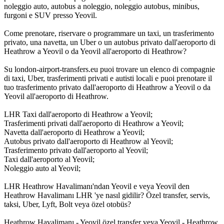
noleggio auto, autobus a noleggio, noleggio autobus, minibus,
furgoni e SUV presso Yeovil.
Come prenotare, riservare o programmare un taxi, un trasferimento
privato, una navetta, un Uber o un autobus privato dall'aeroporto di
Heathrow a Yeovil o da Yeovil all'aeroporto di Heathrow?
Su london-airport-transfers.eu puoi trovare un elenco di compagnie
di taxi, Uber, trasferimenti privati e autisti locali e puoi prenotare il
tuo trasferimento privato dall'aeroporto di Heathrow a Yeovil o da
Yeovil all'aeroporto di Heathrow.
LHR Taxi dall'aeroporto di Heathrow a Yeovil;
Trasferimenti privati dall'aeroporto di Heathrow a Yeovil;
Navetta dall'aeroporto di Heathrow a Yeovil;
Autobus privato dall'aeroporto di Heathrow al Yeovil;
Trasferimento privato dall'aeroporto al Yeovil;
Taxi dall'aeroporto al Yeovil;
Noleggio auto al Yeovil;
LHR Heathrow Havalimanı'ndan Yeovil e veya Yeovil den
Heathrow Havalimanı LHR 'ye nasıl gidilir? Özel transfer, servis,
taksi, Uber, Lyft, Bolt veya özel otobüs?
Heathrow Havalimanı - Yeovil özel transfer veya Yeovil - Heathrow