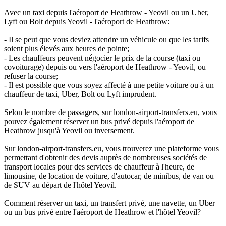
Avec un taxi depuis l'aéroport de Heathrow - Yeovil ou un Uber,
Lyft ou Bolt depuis Yeovil - l'aéroport de Heathrow:
- Il se peut que vous deviez attendre un véhicule ou que les tarifs
soient plus élevés aux heures de pointe;
- Les chauffeurs peuvent négocier le prix de la course (taxi ou
covoiturage) depuis ou vers l'aéroport de Heathrow - Yeovil, ou
refuser la course;
- Il est possible que vous soyez affecté à une petite voiture ou à un
chauffeur de taxi, Uber, Bolt ou Lyft imprudent.
Selon le nombre de passagers, sur london-airport-transfers.eu, vous
pouvez également réserver un bus privé depuis l'aéroport de
Heathrow jusqu'à Yeovil ou inversement.
Sur london-airport-transfers.eu, vous trouverez une plateforme vous
permettant d'obtenir des devis auprès de nombreuses sociétés de
transport locales pour des services de chauffeur à l'heure, de
limousine, de location de voiture, d'autocar, de minibus, de van ou
de SUV au départ de l'hôtel Yeovil.
Comment réserver un taxi, un transfert privé, une navette, un Uber
ou un bus privé entre l'aéroport de Heathrow et l'hôtel Yeovil?