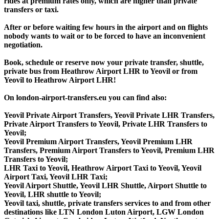
rides at premium rates only, which are higher than private
transfers or taxi.
After or before waiting few hours in the airport and on flights
nobody wants to wait or to be forced to have an inconvenient
negotiation.
Book, schedule or reserve now your private transfer, shuttle,
private bus from Heathrow Airport LHR to Yeovil or from
Yeovil to Heathrow Airport LHR!
On london-airport-transfers.eu you can find also:
Yeovil Private Airport Transfers, Yeovil Private LHR Transfers,
Private Airport Transfers to Yeovil, Private LHR Transfers to
Yeovil;
Yeovil Premium Airport Transfers, Yeovil Premium LHR
Transfers, Premium Airport Transfers to Yeovil, Premium LHR
Transfers to Yeovil;
LHR Taxi to Yeovil, Heathrow Airport Taxi to Yeovil, Yeovil
Airport Taxi, Yeovil LHR Taxi;
Yeovil Airport Shuttle, Yeovil LHR Shuttle, Airport Shuttle to
Yeovil, LHR shuttle to Yeovil;
Yeovil taxi, shuttle, private transfers services to and from other
destinations like LTN London Luton Airport, LGW London