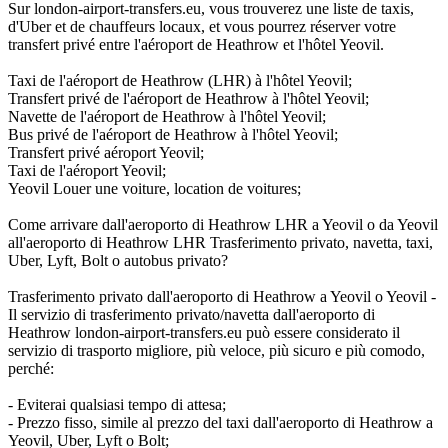
Sur london-airport-transfers.eu, vous trouverez une liste de taxis,
d'Uber et de chauffeurs locaux, et vous pourrez réserver votre
transfert privé entre l'aéroport de Heathrow et l'hôtel Yeovil.
Taxi de l'aéroport de Heathrow (LHR) à l'hôtel Yeovil;
Transfert privé de l'aéroport de Heathrow à l'hôtel Yeovil;
Navette de l'aéroport de Heathrow à l'hôtel Yeovil;
Bus privé de l'aéroport de Heathrow à l'hôtel Yeovil;
Transfert privé aéroport Yeovil;
Taxi de l'aéroport Yeovil;
Yeovil Louer une voiture, location de voitures;
Come arrivare dall'aeroporto di Heathrow LHR a Yeovil o da Yeovil
all'aeroporto di Heathrow LHR Trasferimento privato, navetta, taxi,
Uber, Lyft, Bolt o autobus privato?
Trasferimento privato dall'aeroporto di Heathrow a Yeovil o Yeovil -
Il servizio di trasferimento privato/navetta dall'aeroporto di
Heathrow london-airport-transfers.eu può essere considerato il
servizio di trasporto migliore, più veloce, più sicuro e più comodo,
perché:
- Eviterai qualsiasi tempo di attesa;
- Prezzo fisso, simile al prezzo del taxi dall'aeroporto di Heathrow a
Yeovil, Uber, Lyft o Bolt;