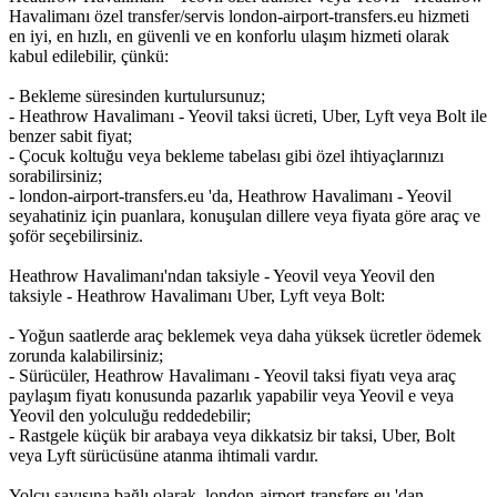
Havalimanı özel transfer/servis london-airport-transfers.eu hizmeti
en iyi, en hızlı, en güvenli ve en konforlu ulaşım hizmeti olarak
kabul edilebilir, çünkü:
- Bekleme süresinden kurtulursunuz;
- Heathrow Havalimanı - Yeovil taksi ücreti, Uber, Lyft veya Bolt ile
benzer sabit fiyat;
- Çocuk koltuğu veya bekleme tabelası gibi özel ihtiyaçlarınızı
sorabilirsiniz;
- london-airport-transfers.eu 'da, Heathrow Havalimanı - Yeovil
seyahatiniz için puanlara, konuşulan dillere veya fiyata göre araç ve
şoför seçebilirsiniz.
Heathrow Havalimanı'ndan taksiyle - Yeovil veya Yeovil den
taksiyle - Heathrow Havalimanı Uber, Lyft veya Bolt:
- Yoğun saatlerde araç beklemek veya daha yüksek ücretler ödemek
zorunda kalabilirsiniz;
- Sürücüler, Heathrow Havalimanı - Yeovil taksi fiyatı veya araç
paylaşım fiyatı konusunda pazarlık yapabilir veya Yeovil e veya
Yeovil den yolculuğu reddedebilir;
- Rastgele küçük bir arabaya veya dikkatsiz bir taksi, Uber, Bolt
veya Lyft sürücüsüne atanma ihtimali vardır.
Yolcu sayısına bağlı olarak, london-airport-transfers.eu 'dan