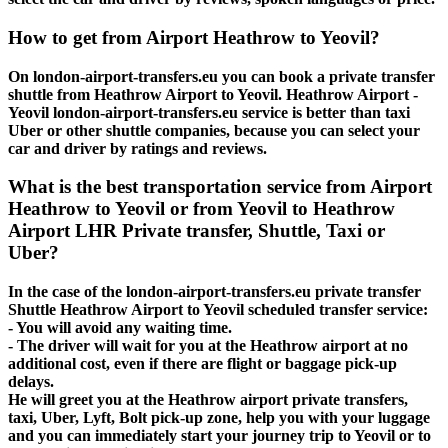
How to get from Airport Heathrow to Yeovil?
On london-airport-transfers.eu you can book a private transfer
shuttle from Heathrow Airport to Yeovil. Heathrow Airport -
Yeovil london-airport-transfers.eu service is better than taxi
Uber or other shuttle companies, because you can select your
car and driver by ratings and reviews.
What is the best transportation service from Airport
Heathrow to Yeovil or from Yeovil to Heathrow
Airport LHR Private transfer, Shuttle, Taxi or
Uber?
In the case of the london-airport-transfers.eu private transfer
Shuttle Heathrow Airport to Yeovil scheduled transfer service:
- You will avoid any waiting time.
- The driver will wait for you at the Heathrow airport at no
additional cost, even if there are flight or baggage pick-up
delays.
He will greet you at the Heathrow airport private transfers,
taxi, Uber, Lyft, Bolt pick-up zone, help you with your luggage
and you can immediately start your journey trip to Yeovil or to