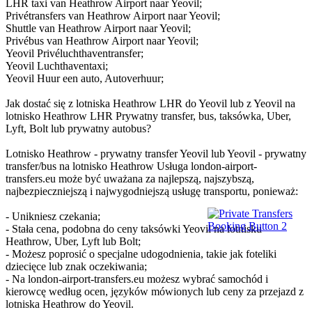
LHR taxi van Heathrow Airport naar Yeovil;
Privétransfers van Heathrow Airport naar Yeovil;
Shuttle van Heathrow Airport naar Yeovil;
Privébus van Heathrow Airport naar Yeovil;
Yeovil Privéluchthaventransfer;
Yeovil Luchthaventaxi;
Yeovil Huur een auto, Autoverhuur;
Jak dostać się z lotniska Heathrow LHR do Yeovil lub z Yeovil na
lotnisko Heathrow LHR Prywatny transfer, bus, taksówka, Uber,
Lyft, Bolt lub prywatny autobus?
Lotnisko Heathrow - prywatny transfer Yeovil lub Yeovil - prywatny
transfer/bus na lotnisko Heathrow Usługa london-airport-
transfers.eu może być uważana za najlepszą, najszybszą,
najbezpieczniejszą i najwygodniejszą usługę transportu, ponieważ:
- Unikniesz czekania;
- Stała cena, podobna do ceny taksówki Yeovil na lotnisku
Heathrow, Uber, Lyft lub Bolt;
- Możesz poprosić o specjalne udogodnienia, takie jak foteliki
dziecięce lub znak oczekiwania;
- Na london-airport-transfers.eu możesz wybrać samochód i
kierowcę według ocen, języków mówionych lub ceny za przejazd z
lotniska Heathrow do Yeovil.