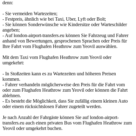
denn:
- Sie vermeiden Wartezeiten;
- Festpreis, ähnlich wie bei Taxi, Uber, Lyft oder Bolt;
- Sie können Sonderwünsche wie Kindersitze oder Warteschilder
angeben;
- Auf london-airport-transfers.eu können Sie Fahrzeug und Fahrer
anhand von Bewertungen, gesprochenen Sprachen oder Preis für
Ihre Fahrt vom Flughafen Heathrow zum Yeovil auswählen.
Mit dem Taxi vom Flughafen Heathrow zum Yeovil oder
umgekehrt:
- In Stoßzeiten kann es zu Wartezeiten und höheren Preisen
kommen.
- Fahrer verhandeln möglicherweise den Preis für die Fahrt vom
oder zum Flughafen Heathrow zum Yeovil oder können die Fahrt
ablehnen.
- Es besteht die Möglichkeit, dass Sie zufällig einem kleinen Auto
oder einem rücksichtslosen Fahrer zugeteilt werden.
Je nach Anzahl der Fahrgäste können Sie auf london-airport-
transfers.eu auch einen privaten Bus vom Flughafen Heathrow zum
Yeovil oder umgekehrt buchen.