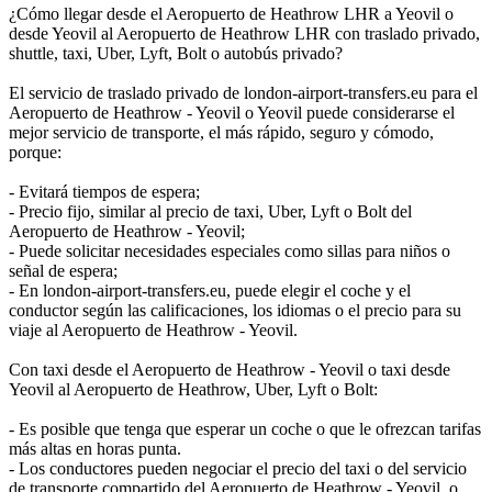
¿Cómo llegar desde el Aeropuerto de Heathrow LHR a Yeovil o
desde Yeovil al Aeropuerto de Heathrow LHR con traslado privado,
shuttle, taxi, Uber, Lyft, Bolt o autobús privado?
El servicio de traslado privado de london-airport-transfers.eu para el
Aeropuerto de Heathrow - Yeovil o Yeovil puede considerarse el
mejor servicio de transporte, el más rápido, seguro y cómodo,
porque:
- Evitará tiempos de espera;
- Precio fijo, similar al precio de taxi, Uber, Lyft o Bolt del
Aeropuerto de Heathrow - Yeovil;
- Puede solicitar necesidades especiales como sillas para niños o
señal de espera;
- En london-airport-transfers.eu, puede elegir el coche y el
conductor según las calificaciones, los idiomas o el precio para su
viaje al Aeropuerto de Heathrow - Yeovil.
Con taxi desde el Aeropuerto de Heathrow - Yeovil o taxi desde
Yeovil al Aeropuerto de Heathrow, Uber, Lyft o Bolt:
- Es posible que tenga que esperar un coche o que le ofrezcan tarifas
más altas en horas punta.
- Los conductores pueden negociar el precio del taxi o del servicio
de transporte compartido del Aeropuerto de Heathrow - Yeovil, o