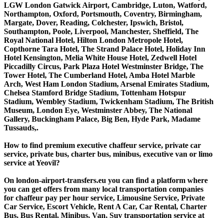
LGW London Gatwick Airport, Cambridge, Luton, Watford,
Northampton, Oxford, Portsmouth, Coventry, Birmingham,
Margate, Dover, Reading, Colchester, Ipswich, Bristol,
Southampton, Poole, Liverpool, Manchester, Sheffield, The
Royal National Hotel, Hilton London Metropole Hotel,
Copthorne Tara Hotel, The Strand Palace Hotel, Holiday Inn
Hotel Kensington, Melia White House Hotel, Zedwell Hotel
Piccadilly Circus, Park Plaza Hotel Westminster Bridge, The
Tower Hotel, The Cumberland Hotel, Amba Hotel Marble
Arch, West Ham London Stadium, Arsenal Emirates Stadium,
Chelsea Stamford Bridge Stadium, Tottenham Hotspur
Stadium, Wembley Stadium, Twickenham Stadium, The British
Museum, London Eye, Westminster Abbey, The National
Gallery, Buckingham Palace, Big Ben, Hyde Park, Madame
Tussauds,.
How to find premium executive chaffeur service, private car
service, private bus, charter bus, minibus, executive van or limo
service at Yeovil?
On london-airport-transfers.eu you can find a platform where
you can get offers from many local transportation companies
for chaffeur pay per hour service, Limousine Service, Private
Car Service, Escort Vehicle, Rent A Car, Car Rental, Charter
Bus, Bus Rental, Minibus, Van, Suv transportation service at