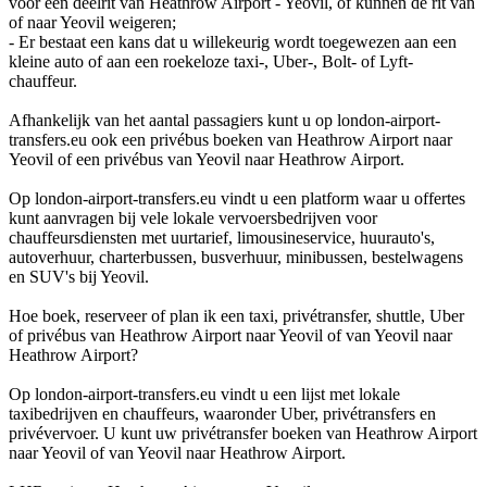
voor een deelrit van Heathrow Airport - Yeovil, of kunnen de rit van
of naar Yeovil weigeren;
- Er bestaat een kans dat u willekeurig wordt toegewezen aan een
kleine auto of aan een roekeloze taxi-, Uber-, Bolt- of Lyft-
chauffeur.
Afhankelijk van het aantal passagiers kunt u op london-airport-
transfers.eu ook een privébus boeken van Heathrow Airport naar
Yeovil of een privébus van Yeovil naar Heathrow Airport.
Op london-airport-transfers.eu vindt u een platform waar u offertes
kunt aanvragen bij vele lokale vervoersbedrijven voor
chauffeursdiensten met uurtarief, limousineservice, huurauto's,
autoverhuur, charterbussen, busverhuur, minibussen, bestelwagens
en SUV's bij Yeovil.
Hoe boek, reserveer of plan ik een taxi, privétransfer, shuttle, Uber
of privébus van Heathrow Airport naar Yeovil of van Yeovil naar
Heathrow Airport?
Op london-airport-transfers.eu vindt u een lijst met lokale
taxibedrijven en chauffeurs, waaronder Uber, privétransfers en
privévervoer. U kunt uw privétransfer boeken van Heathrow Airport
naar Yeovil of van Yeovil naar Heathrow Airport.