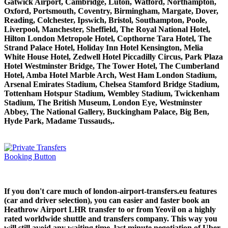
Gatwick Airport, Cambridge, Luton, Watford, Northampton,
Oxford, Portsmouth, Coventry, Birmingham, Margate, Dover,
Reading, Colchester, Ipswich, Bristol, Southampton, Poole,
Liverpool, Manchester, Sheffield, The Royal National Hotel,
Hilton London Metropole Hotel, Copthorne Tara Hotel, The
Strand Palace Hotel, Holiday Inn Hotel Kensington, Melia
White House Hotel, Zedwell Hotel Piccadilly Circus, Park Plaza
Hotel Westminster Bridge, The Tower Hotel, The Cumberland
Hotel, Amba Hotel Marble Arch, West Ham London Stadium,
Arsenal Emirates Stadium, Chelsea Stamford Bridge Stadium,
Tottenham Hotspur Stadium, Wembley Stadium, Twickenham
Stadium, The British Museum, London Eye, Westminster
Abbey, The National Gallery, Buckingham Palace, Big Ben,
Hyde Park, Madame Tussauds,.
If you don't care much of london-airport-transfers.eu features
(car and driver selection), you can easier and faster book an
Heathrow Airport LHR transfer to or from Yeovil on a highly
rated worldwide shuttle and transfers company. This way you
will still avoid any waiting time, last minute negotiation of Uber