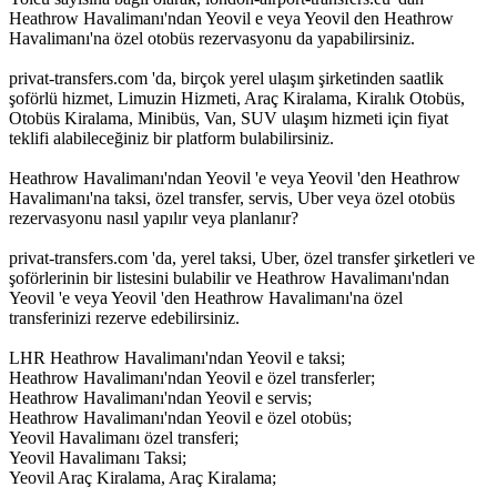
Heathrow Havalimanı'ndan Yeovil e veya Yeovil den Heathrow
Havalimanı'na özel otobüs rezervasyonu da yapabilirsiniz.
privat-transfers.com 'da, birçok yerel ulaşım şirketinden saatlik
şoförlü hizmet, Limuzin Hizmeti, Araç Kiralama, Kiralık Otobüs,
Otobüs Kiralama, Minibüs, Van, SUV ulaşım hizmeti için fiyat
teklifi alabileceğiniz bir platform bulabilirsiniz.
Heathrow Havalimanı'ndan Yeovil 'e veya Yeovil 'den Heathrow
Havalimanı'na taksi, özel transfer, servis, Uber veya özel otobüs
rezervasyonu nasıl yapılır veya planlanır?
privat-transfers.com 'da, yerel taksi, Uber, özel transfer şirketleri ve
şoförlerinin bir listesini bulabilir ve Heathrow Havalimanı'ndan
Yeovil 'e veya Yeovil 'den Heathrow Havalimanı'na özel
transferinizi rezerve edebilirsiniz.
LHR Heathrow Havalimanı'ndan Yeovil e taksi;
Heathrow Havalimanı'ndan Yeovil e özel transferler;
Heathrow Havalimanı'ndan Yeovil e servis;
Heathrow Havalimanı'ndan Yeovil e özel otobüs;
Yeovil Havalimanı özel transferi;
Yeovil Havalimanı Taksi;
Yeovil Araç Kiralama, Araç Kiralama;