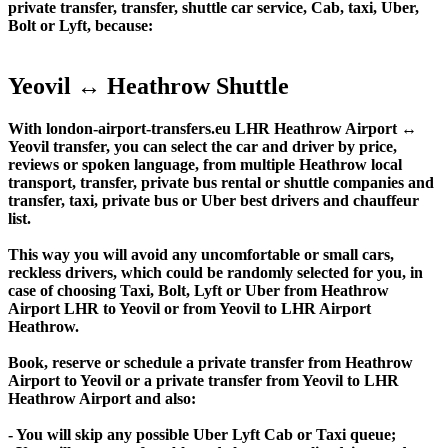
private transfer, transfer, shuttle car service, Cab, taxi, Uber,
Bolt or Lyft, because:
Yeovil ↔ Heathrow Shuttle
With london-airport-transfers.eu LHR Heathrow Airport ↔
Yeovil transfer, you can select the car and driver by price,
reviews or spoken language, from multiple Heathrow local
transport, transfer, private bus rental or shuttle companies and
transfer, taxi, private bus or Uber best drivers and chauffeur
list.
This way you will avoid any uncomfortable or small cars,
reckless drivers, which could be randomly selected for you, in
case of choosing Taxi, Bolt, Lyft or Uber from Heathrow
Airport LHR to Yeovil or from Yeovil to LHR Airport
Heathrow.
Book, reserve or schedule a private transfer from Heathrow
Airport to Yeovil or a private transfer from Yeovil to LHR
Heathrow Airport and also:
- You will skip any possible Uber Lyft Cab or Taxi queue;