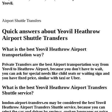
Yeovil.
Airport Shuttle Transfers
Quick answers about Yeovil Heathrow
Airport Shuttle Transfers
What is the best Yeovil Heathrow Airport
transportation way?
Private Transfers are the best Airport transportation way from
Yeovil to Heathrow Airport, because you don't have to wait,
you can ask for special needs like child seats or waiting sign and
you have fixed price, similar with taxi or Uber.
What is the best Yeovil Heathrow Airport Transfers
Shuttle service?
london-airport-transfers.eu may be considered the best Yeovil
Heathrow Airport Transfers Shuttle service, because you can
select the car and driver by reviews, spoken languages or price.