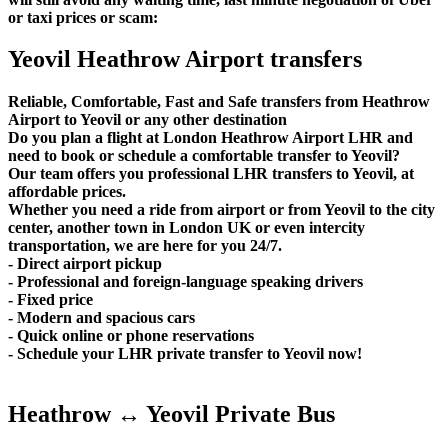
or taxi prices or scam:
Yeovil Heathrow Airport transfers
Reliable, Comfortable, Fast and Safe transfers from Heathrow
Airport to Yeovil or any other destination
Do you plan a flight at London Heathrow Airport LHR and
need to book or schedule a comfortable transfer to Yeovil?
Our team offers you professional LHR transfers to Yeovil, at
affordable prices.
Whether you need a ride from airport or from Yeovil to the city
center, another town in London UK or even intercity
transportation, we are here for you 24/7.
- Direct airport pickup
- Professional and foreign-language speaking drivers
- Fixed price
- Modern and spacious cars
- Quick online or phone reservations
- Schedule your LHR private transfer to Yeovil now!
Heathrow ↔ Yeovil Private Bus