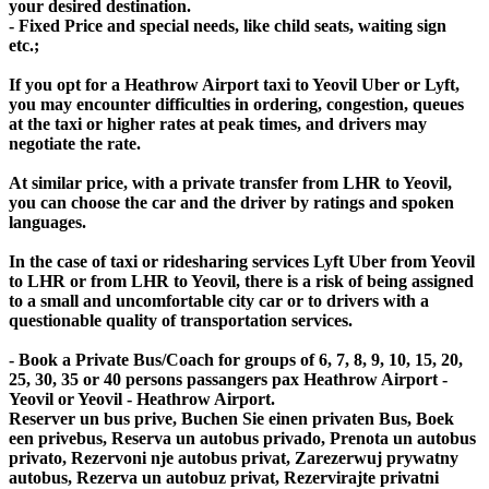
your desired destination.
- Fixed Price and special needs, like child seats, waiting sign
etc.;
If you opt for a Heathrow Airport taxi to Yeovil Uber or Lyft,
you may encounter difficulties in ordering, congestion, queues
at the taxi or higher rates at peak times, and drivers may
negotiate the rate.
At similar price, with a private transfer from LHR to Yeovil,
you can choose the car and the driver by ratings and spoken
languages.
In the case of taxi or ridesharing services Lyft Uber from Yeovil
to LHR or from LHR to Yeovil, there is a risk of being assigned
to a small and uncomfortable city car or to drivers with a
questionable quality of transportation services.
- Book a Private Bus/Coach for groups of 6, 7, 8, 9, 10, 15, 20,
25, 30, 35 or 40 persons passangers pax Heathrow Airport -
Yeovil or Yeovil - Heathrow Airport.
Reserver un bus prive, Buchen Sie einen privaten Bus, Boek
een privebus, Reserva un autobus privado, Prenota un autobus
privato, Rezervoni nje autobus privat, Zarezerwuj prywatny
autobus, Rezerva un autobuz privat, Rezervirajte privatni