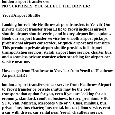
london-airport-transfers.eu
NO SURPRISES! YOU SELECT THE DRIVER!
Yeovil Airport Shuttle
Looking for reliable Heathrow airport transfers to Yeovil? Our
private airport transfer from LHR to Yeovil includes airport
shuttle, airport shuttle service, and luxury airport limo options.
Book our airport transfer service for smooth airport pickups,
professional airport car service, or quick airport taxi transfers.
This premium private airport shuttle provides full airport
transportation services, stylish airport limo service, charter bus,
and a seamless private transfer when searching for airport car
service near me.
How to get from Heathrow to Yeovil or from Yeovil to Heathrow
Airport LHR?
london-airport-transfers.eu car service from Heathrow Airport
to Yeovil transfer or private shuttle may be the best
transportation option for you, even if you are looking for an
economy, standard, comfort, business, luxury, premium, VIP,
SUV, Van, Minivan, Mercedes Vito or V Class, minibus, bus,
private bus, bus charter, bus rental, bus taxi, limo service, rent
a car with driver, car rental near Yeovil, chauffeur service,