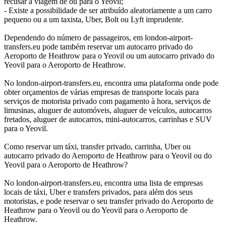
recusar a viagem de ou para o Yeovil;
- Existe a possibilidade de ser atribuído aleatoriamente a um carro
pequeno ou a um taxista, Uber, Bolt ou Lyft imprudente.
Dependendo do número de passageiros, em london-airport-
transfers.eu pode também reservar um autocarro privado do
Aeroporto de Heathrow para o Yeovil ou um autocarro privado do
Yeovil para o Aeroporto de Heathrow.
No london-airport-transfers.eu, encontra uma plataforma onde pode
obter orçamentos de várias empresas de transporte locais para
serviços de motorista privado com pagamento à hora, serviços de
limusinas, aluguer de automóveis, aluguer de veículos, autocarros
fretados, aluguer de autocarros, mini-autocarros, carrinhas e SUV
para o Yeovil.
Como reservar um táxi, transfer privado, carrinha, Uber ou
autocarro privado do Aeroporto de Heathrow para o Yeovil ou do
Yeovil para o Aeroporto de Heathrow?
No london-airport-transfers.eu, encontra uma lista de empresas
locais de táxi, Uber e transfers privados, para além dos seus
motoristas, e pode reservar o seu transfer privado do Aeroporto de
Heathrow para o Yeovil ou do Yeovil para o Aeroporto de
Heathrow.