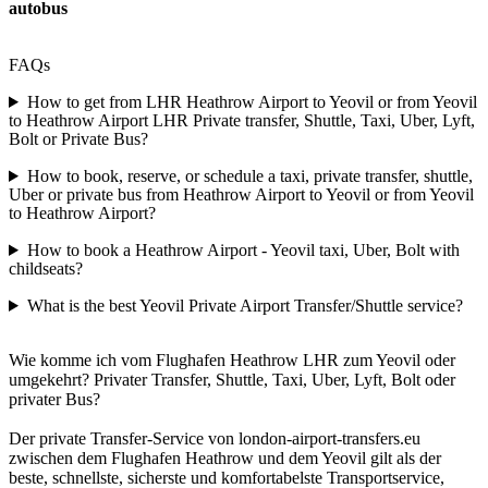
autobus
FAQs
How to get from LHR Heathrow Airport to Yeovil or from Yeovil
to Heathrow Airport LHR Private transfer, Shuttle, Taxi, Uber, Lyft,
Bolt or Private Bus?
How to book, reserve, or schedule a taxi, private transfer, shuttle,
Uber or private bus from Heathrow Airport to Yeovil or from Yeovil
to Heathrow Airport?
How to book a Heathrow Airport - Yeovil taxi, Uber, Bolt with
childseats?
What is the best Yeovil Private Airport Transfer/Shuttle service?
Wie komme ich vom Flughafen Heathrow LHR zum Yeovil oder
umgekehrt? Privater Transfer, Shuttle, Taxi, Uber, Lyft, Bolt oder
privater Bus?
Der private Transfer-Service von london-airport-transfers.eu
zwischen dem Flughafen Heathrow und dem Yeovil gilt als der
beste, schnellste, sicherste und komfortabelste Transportservice,