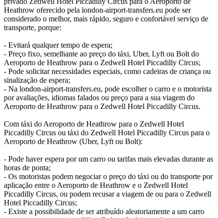
privado Zedwell Hotel Piccadilly Circus para o Aeroporto de
Heathrow oferecido pela london-airport-transfers.eu pode ser
considerado o melhor, mais rápido, seguro e confortável serviço de
transporte, porque:
- Evitará qualquer tempo de espera;
- Preço fixo, semelhante ao preço do táxi, Uber, Lyft ou Bolt do
Aeroporto de Heathrow para o Zedwell Hotel Piccadilly Circus;
- Pode solicitar necessidades especiais, como cadeiras de criança ou
sinalização de espera;
- Na london-airport-transfers.eu, pode escolher o carro e o motorista
por avaliações, idiomas falados ou preço para a sua viagem do
Aeroporto de Heathrow para o Zedwell Hotel Piccadilly Circus.
Com táxi do Aeroporto de Heathrow para o Zedwell Hotel
Piccadilly Circus ou táxi do Zedwell Hotel Piccadilly Circus para o
Aeroporto de Heathrow (Uber, Lyft ou Bolt):
- Pode haver espera por um carro ou tarifas mais elevadas durante as
horas de ponta;
- Os motoristas podem negociar o preço do táxi ou do transporte por
aplicação entre o Aeroporto de Heathrow e o Zedwell Hotel
Piccadilly Circus, ou podem recusar a viagem de ou para o Zedwell
Hotel Piccadilly Circus;
- Existe a possibilidade de ser atribuído aleatoriamente a um carro