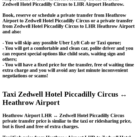
Zedwell Hotel Piccadilly Circus to LHR Airport Heathrow.
Book, reserve or schedule a private transfer from Heathrow
Airport to Zedwell Hotel Piccadilly Circus or a private transfer
from Zedwell Hotel Piccadilly Circus to LHR Heathrow Airport
and also:
- You will skip any possible Uber Lyft Cab or Taxi queue;
- You will get a comfortable and clean car, polite driver and you
can request special options like child seats, waiting sign and
others;
- You will have a fixed price for the transfer, free of waiting time
extra charge and you will avoid any last minute inconvenient
negotiations or scams!
Taxi Zedwell Hotel Piccadilly Circus ↔
Heathrow Airport
Heathrow Airport LHR ↔ Zedwell Hotel Piccadilly Circus
private transfer price is similar to the taxi or ridesharing price,
but is fixed and free of extra charges.