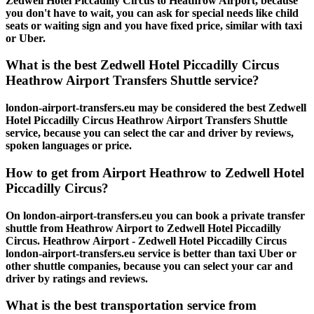
Zedwell Hotel Piccadilly Circus to Heathrow Airport, because
you don't have to wait, you can ask for special needs like child
seats or waiting sign and you have fixed price, similar with taxi
or Uber.
What is the best Zedwell Hotel Piccadilly Circus
Heathrow Airport Transfers Shuttle service?
london-airport-transfers.eu may be considered the best Zedwell
Hotel Piccadilly Circus Heathrow Airport Transfers Shuttle
service, because you can select the car and driver by reviews,
spoken languages or price.
How to get from Airport Heathrow to Zedwell Hotel
Piccadilly Circus?
On london-airport-transfers.eu you can book a private transfer
shuttle from Heathrow Airport to Zedwell Hotel Piccadilly
Circus. Heathrow Airport - Zedwell Hotel Piccadilly Circus
london-airport-transfers.eu service is better than taxi Uber or
other shuttle companies, because you can select your car and
driver by ratings and reviews.
What is the best transportation service from