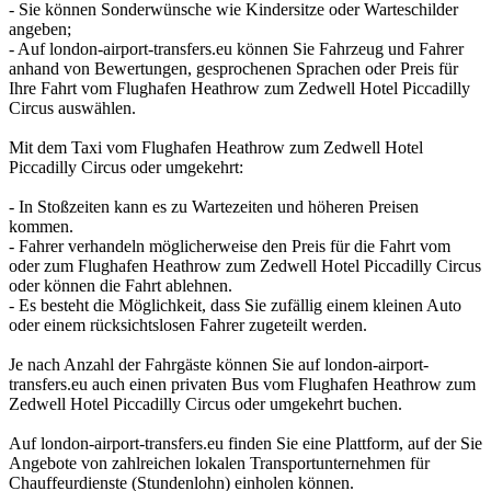
- Sie können Sonderwünsche wie Kindersitze oder Warteschilder
angeben;
- Auf london-airport-transfers.eu können Sie Fahrzeug und Fahrer
anhand von Bewertungen, gesprochenen Sprachen oder Preis für
Ihre Fahrt vom Flughafen Heathrow zum Zedwell Hotel Piccadilly
Circus auswählen.
Mit dem Taxi vom Flughafen Heathrow zum Zedwell Hotel
Piccadilly Circus oder umgekehrt:
- In Stoßzeiten kann es zu Wartezeiten und höheren Preisen
kommen.
- Fahrer verhandeln möglicherweise den Preis für die Fahrt vom
oder zum Flughafen Heathrow zum Zedwell Hotel Piccadilly Circus
oder können die Fahrt ablehnen.
- Es besteht die Möglichkeit, dass Sie zufällig einem kleinen Auto
oder einem rücksichtslosen Fahrer zugeteilt werden.
Je nach Anzahl der Fahrgäste können Sie auf london-airport-
transfers.eu auch einen privaten Bus vom Flughafen Heathrow zum
Zedwell Hotel Piccadilly Circus oder umgekehrt buchen.
Auf london-airport-transfers.eu finden Sie eine Plattform, auf der Sie
Angebote von zahlreichen lokalen Transportunternehmen für
Chauffeurdienste (Stundenlohn) einholen können.