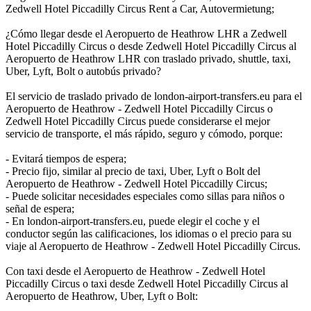
Zedwell Hotel Piccadilly Circus Rent a Car, Autovermietung;
¿Cómo llegar desde el Aeropuerto de Heathrow LHR a Zedwell
Hotel Piccadilly Circus o desde Zedwell Hotel Piccadilly Circus al
Aeropuerto de Heathrow LHR con traslado privado, shuttle, taxi,
Uber, Lyft, Bolt o autobús privado?
El servicio de traslado privado de london-airport-transfers.eu para el
Aeropuerto de Heathrow - Zedwell Hotel Piccadilly Circus o
Zedwell Hotel Piccadilly Circus puede considerarse el mejor
servicio de transporte, el más rápido, seguro y cómodo, porque:
- Evitará tiempos de espera;
- Precio fijo, similar al precio de taxi, Uber, Lyft o Bolt del
Aeropuerto de Heathrow - Zedwell Hotel Piccadilly Circus;
- Puede solicitar necesidades especiales como sillas para niños o
señal de espera;
- En london-airport-transfers.eu, puede elegir el coche y el
conductor según las calificaciones, los idiomas o el precio para su
viaje al Aeropuerto de Heathrow - Zedwell Hotel Piccadilly Circus.
Con taxi desde el Aeropuerto de Heathrow - Zedwell Hotel
Piccadilly Circus o taxi desde Zedwell Hotel Piccadilly Circus al
Aeropuerto de Heathrow, Uber, Lyft o Bolt: