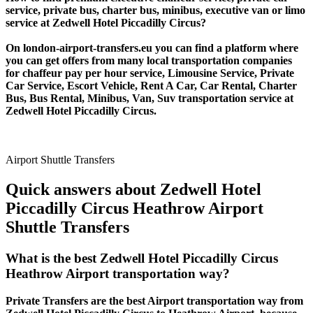
service, private bus, charter bus, minibus, executive van or limo
service at Zedwell Hotel Piccadilly Circus?
On london-airport-transfers.eu you can find a platform where
you can get offers from many local transportation companies
for chaffeur pay per hour service, Limousine Service, Private
Car Service, Escort Vehicle, Rent A Car, Car Rental, Charter
Bus, Bus Rental, Minibus, Van, Suv transportation service at
Zedwell Hotel Piccadilly Circus.
Airport Shuttle Transfers
Quick answers about Zedwell Hotel
Piccadilly Circus Heathrow Airport
Shuttle Transfers
What is the best Zedwell Hotel Piccadilly Circus
Heathrow Airport transportation way?
Private Transfers are the best Airport transportation way from