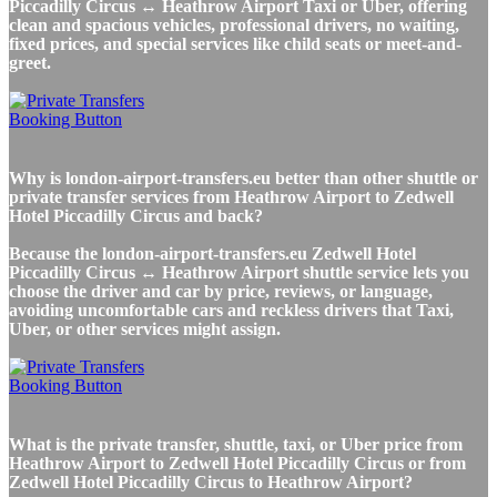
Piccadilly Circus ↔ Heathrow Airport Taxi or Uber, offering
clean and spacious vehicles, professional drivers, no waiting,
fixed prices, and special services like child seats or meet-and-
greet.
Why is london-airport-transfers.eu better than other shuttle or
private transfer services from Heathrow Airport to Zedwell
Hotel Piccadilly Circus and back?
Because the london-airport-transfers.eu Zedwell Hotel
Piccadilly Circus ↔ Heathrow Airport shuttle service lets you
choose the driver and car by price, reviews, or language,
avoiding uncomfortable cars and reckless drivers that Taxi,
Uber, or other services might assign.
What is the private transfer, shuttle, taxi, or Uber price from
Heathrow Airport to Zedwell Hotel Piccadilly Circus or from
Zedwell Hotel Piccadilly Circus to Heathrow Airport?