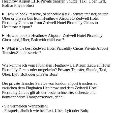
Heathrow Airport LHR Private transfer, Shuttle, Taxi, Uber, Lyft,
Bolt or Private Bus?
How to book, reserve, or schedule a taxi, private transfer, shuttle,
Uber or private bus from Heathrow Airport to Zedwell Hotel
Piccadilly Circus or from Zedwell Hotel Piccadilly Circus to
Heathrow Airport?
How to book a Heathrow Airport - Zedwell Hotel Piccadilly
Circus taxi, Uber, Bolt with childseats?
What is the best Zedwell Hotel Piccadilly Circus Private Airport
Transfer/Shuttle service?
Wie komme ich vom Flughafen Heathrow LHR zum Zedwell Hotel
Piccadilly Circus oder umgekehrt? Privater Transfer, Shuttle, Taxi,
Uber, Lyft, Bolt oder privater Bus?
Der private Transfer-Service von london-airport-transfers.eu
zwischen dem Flughafen Heathrow und dem Zedwell Hotel
Piccadilly Circus gilt als der beste, schnellste, sicherste und
komfortabelste Transportservice, denn:
- Sie vermeiden Wartezeiten;
- Festpreis, ähnlich wie bei Taxi, Uber, Lyft oder Bolt;