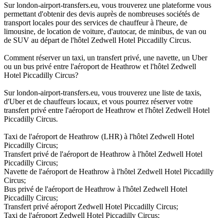
Sur london-airport-transfers.eu, vous trouverez une plateforme vous
permettant d'obtenir des devis auprès de nombreuses sociétés de
transport locales pour des services de chauffeur à l'heure, de
limousine, de location de voiture, d'autocar, de minibus, de van ou
de SUV au départ de l'hôtel Zedwell Hotel Piccadilly Circus.
Comment réserver un taxi, un transfert privé, une navette, un Uber
ou un bus privé entre l'aéroport de Heathrow et l'hôtel Zedwell
Hotel Piccadilly Circus?
Sur london-airport-transfers.eu, vous trouverez une liste de taxis,
d'Uber et de chauffeurs locaux, et vous pourrez réserver votre
transfert privé entre l'aéroport de Heathrow et l'hôtel Zedwell Hotel
Piccadilly Circus.
Taxi de l'aéroport de Heathrow (LHR) à l'hôtel Zedwell Hotel
Piccadilly Circus;
Transfert privé de l'aéroport de Heathrow à l'hôtel Zedwell Hotel
Piccadilly Circus;
Navette de l'aéroport de Heathrow à l'hôtel Zedwell Hotel Piccadilly
Circus;
Bus privé de l'aéroport de Heathrow à l'hôtel Zedwell Hotel
Piccadilly Circus;
Transfert privé aéroport Zedwell Hotel Piccadilly Circus;
Taxi de l'aéroport Zedwell Hotel Piccadilly Circus;