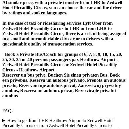
At similar price, with a private transfer from LHR to Zedwell
Hotel Piccadilly Circus, you can choose the car and the driver
by ratings and spoken languages.
In the case of taxi or ridesharing services Lyft Uber from
Zedwell Hotel Piccadilly Circus to LHR or from LHR to
Zedwell Hotel Piccadilly Circus, there is a risk of being assigned
to a small and uncomfortable city car or to drivers with a
questionable quality of transportation services.
- Book a Private Bus/Coach for groups of 6, 7, 8, 9, 10, 15, 20,
25, 30, 35 or 40 persons passangers pax Heathrow Airport -
Zedwell Hotel Piccadilly Circus or Zedwell Hotel Piccadilly
Circus - Heathrow Airport.
Reserver un bus prive, Buchen Sie einen privaten Bus, Boek
een privebus, Reserva un autobus privado, Prenota un autobus
privato, Rezervoni nje autobus privat, Zarezerwuj prywatny
autobus, Rezerva un autobuz privat, Rezervirajte privatni
autobus
FAQs
How to get from LHR Heathrow Airport to Zedwell Hotel
Piccadilly Circus or from Zedwell Hotel Piccadilly Circus to