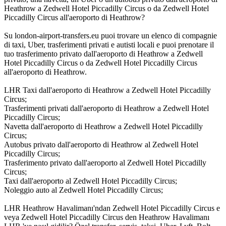
Heathrow a Zedwell Hotel Piccadilly Circus o da Zedwell Hotel
Piccadilly Circus all'aeroporto di Heathrow?
Su london-airport-transfers.eu puoi trovare un elenco di compagnie
di taxi, Uber, trasferimenti privati e autisti locali e puoi prenotare il
tuo trasferimento privato dall'aeroporto di Heathrow a Zedwell
Hotel Piccadilly Circus o da Zedwell Hotel Piccadilly Circus
all'aeroporto di Heathrow.
LHR Taxi dall'aeroporto di Heathrow a Zedwell Hotel Piccadilly
Circus;
Trasferimenti privati dall'aeroporto di Heathrow a Zedwell Hotel
Piccadilly Circus;
Navetta dall'aeroporto di Heathrow a Zedwell Hotel Piccadilly
Circus;
Autobus privato dall'aeroporto di Heathrow al Zedwell Hotel
Piccadilly Circus;
Trasferimento privato dall'aeroporto al Zedwell Hotel Piccadilly
Circus;
Taxi dall'aeroporto al Zedwell Hotel Piccadilly Circus;
Noleggio auto al Zedwell Hotel Piccadilly Circus;
LHR Heathrow Havalimanı'ndan Zedwell Hotel Piccadilly Circus e
veya Zedwell Hotel Piccadilly Circus den Heathrow Havalimanı