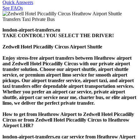
Quick Answers
See FAQs
london-airport-transfers.eu
TAKE CONTROL! YOU SELECT THE DRIVER!
Zedwell Hotel Piccadilly Circus Airport Shuttle
Enjoy stress-free airport transfers between Heathrow airport
and Zedwell Hotel Piccadilly Circus with our private airport
transfer solution. Choose our airport shuttle, airport shuttle
service, or premium airport limo service for smooth airport
pickups. Our airport transfer service, airport taxi, and airport
taxi transfers offer dependable airport transportation services.
Whether you prefer an airport car service, private airport
shuttle, airport car service near me, charter bus, or elite airport
limo, we deliver the perfect private transfer.
How to get from Heathrow Airport to Zedwell Hotel Piccadilly
Circus or from Zedwell Hotel Piccadilly Circus to Heathrow
Airport LHR?
london-airport-transfers.eu car service from Heathrow Airport