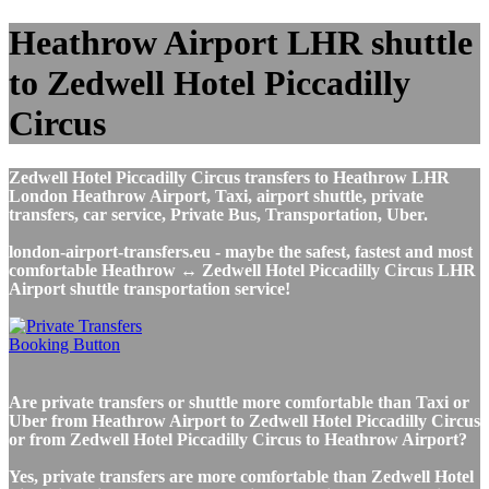
Heathrow Airport LHR shuttle
to Zedwell Hotel Piccadilly
Circus
Zedwell Hotel Piccadilly Circus transfers to Heathrow LHR
London Heathrow Airport, Taxi, airport shuttle, private
transfers, car service, Private Bus, Transportation, Uber.
london-airport-transfers.eu - maybe the safest, fastest and most
comfortable Heathrow ↔ Zedwell Hotel Piccadilly Circus LHR
Airport shuttle transportation service!
Are private transfers or shuttle more comfortable than Taxi or
Uber from Heathrow Airport to Zedwell Hotel Piccadilly Circus
or from Zedwell Hotel Piccadilly Circus to Heathrow Airport?
Yes, private transfers are more comfortable than Zedwell Hotel