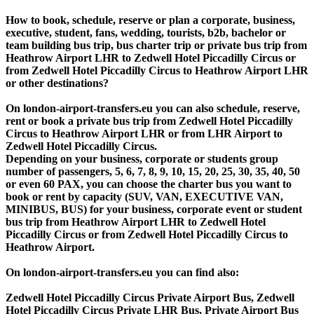
How to book, schedule, reserve or plan a corporate, business,
executive, student, fans, wedding, tourists, b2b, bachelor or
team building bus trip, bus charter trip or private bus trip from
Heathrow Airport LHR to Zedwell Hotel Piccadilly Circus or
from Zedwell Hotel Piccadilly Circus to Heathrow Airport LHR
or other destinations?
On london-airport-transfers.eu you can also schedule, reserve,
rent or book a private bus trip from Zedwell Hotel Piccadilly
Circus to Heathrow Airport LHR or from LHR Airport to
Zedwell Hotel Piccadilly Circus.
Depending on your business, corporate or students group
number of passengers, 5, 6, 7, 8, 9, 10, 15, 20, 25, 30, 35, 40, 50
or even 60 PAX, you can choose the charter bus you want to
book or rent by capacity (SUV, VAN, EXECUTIVE VAN,
MINIBUS, BUS) for your business, corporate event or student
bus trip from Heathrow Airport LHR to Zedwell Hotel
Piccadilly Circus or from Zedwell Hotel Piccadilly Circus to
Heathrow Airport.
On london-airport-transfers.eu you can find also:
Zedwell Hotel Piccadilly Circus Private Airport Bus, Zedwell
Hotel Piccadilly Circus Private LHR Bus, Private Airport Bus