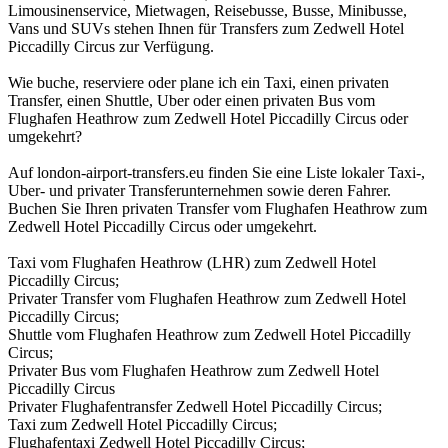
Limousinenservice, Mietwagen, Reisebusse, Busse, Minibusse,
Vans und SUVs stehen Ihnen für Transfers zum Zedwell Hotel
Piccadilly Circus zur Verfügung.
Wie buche, reserviere oder plane ich ein Taxi, einen privaten
Transfer, einen Shuttle, Uber oder einen privaten Bus vom
Flughafen Heathrow zum Zedwell Hotel Piccadilly Circus oder
umgekehrt?
Auf london-airport-transfers.eu finden Sie eine Liste lokaler Taxi-,
Uber- und privater Transferunternehmen sowie deren Fahrer.
Buchen Sie Ihren privaten Transfer vom Flughafen Heathrow zum
Zedwell Hotel Piccadilly Circus oder umgekehrt.
Taxi vom Flughafen Heathrow (LHR) zum Zedwell Hotel
Piccadilly Circus;
Privater Transfer vom Flughafen Heathrow zum Zedwell Hotel
Piccadilly Circus;
Shuttle vom Flughafen Heathrow zum Zedwell Hotel Piccadilly
Circus;
Privater Bus vom Flughafen Heathrow zum Zedwell Hotel
Piccadilly Circus
Privater Flughafentransfer Zedwell Hotel Piccadilly Circus;
Taxi zum Zedwell Hotel Piccadilly Circus;
Flughafentaxi Zedwell Hotel Piccadilly Circus;