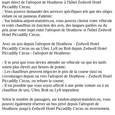
trajet direct de l'aéroport de Heathrow à l'hôtel Zedwell Hotel
Piccadilly Circus;
- Vous pouvez demander des services spécifiques tels que des sièges
enfant ou un panneau d'attente;
- Sur london-airport-transfers.eu, vous pouvez choisir votre véhicule
et votre chauffeur en fonction des avis, des langues parlées ou du
prix pour votre trajet entre l'aéroport de Heathrow et l'hôtel Zedwell
Hotel Piccadilly Circus.
Avec un taxi depuis l'aéroport de Heathrow - Zedwell Hotel
Piccadilly Circus ou un Uber, Lyft ou Bolt depuis Zedwell Hotel
Piccadilly Circus - l'aéroport de Heathrow:
- Il se peut que vous deviez attendre un véhicule ou que les tarifs
soient plus élevés aux heures de pointe;
- Les chauffeurs peuvent négocier le prix de la course (taxi ou
covoiturage) depuis ou vers l'aéroport de Heathrow - Zedwell Hotel
Piccadilly Circus, ou refuser la course;
- Il est possible que vous soyez affecté à une petite voiture ou à un
chauffeur de taxi, Uber, Bolt ou Lyft imprudent.
Selon le nombre de passagers, sur london-airport-transfers.eu, vous
pouvez également réserver un bus privé depuis l'aéroport de
Heathrow jusqu'à Zedwell Hotel Piccadilly Circus ou inversement.