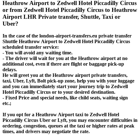
Heathrow Airport to Zedwell Hotel Piccadilly Circus
or from Zedwell Hotel Piccadilly Circus to Heathrow
Airport LHR Private transfer, Shuttle, Taxi or
Uber?
In the case of the london-airport-transfers.eu private transfer
Shuttle Heathrow Airport to Zedwell Hotel Piccadilly Circus
scheduled transfer service:
- You will avoid any waiting time.
- The driver will wait for you at the Heathrow airport at no
additional cost, even if there are flight or baggage pick-up
delays.
He will greet you at the Heathrow airport private transfers,
taxi, Uber, Lyft, Bolt pick-up zone, help you with your luggage
and you can immediately start your journey trip to Zedwell
Hotel Piccadilly Circus or to your desired destination.
- Fixed Price and special needs, like child seats, waiting sign
etc.;
If you opt for a Heathrow Airport taxi to Zedwell Hotel
Piccadilly Circus Uber or Lyft, you may encounter difficulties in
ordering, congestion, queues at the taxi or higher rates at peak
times, and drivers may negotiate the rate.