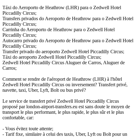
Táxi do Aeroporto de Heathrow (LHR) para o Zedwell Hotel
Piccadilly Circus;
Transfers privados do Aeroporto de Heathrow para o Zedwell Hotel
Piccadilly Circus;
Carrinha do Aeroporto de Heathrow para o Zedwell Hotel
Piccadilly Circus;
Autocarro privado do Aeroporto de Heathrow para o Zedwell Hotel
Piccadilly Circus;
Transfer privado do aeroporto Zedwell Hotel Piccadilly Circus;
Táxi do aeroporto Zedwell Hotel Piccadilly Circus;
Zedwell Hotel Piccadilly Circus Aluguer de Carros, Aluguer de
Carros;
Comment se rendre de l'aéroport de Heathrow (LHR) à l'hôtel
Zedwell Hotel Piccadilly Circus ou inversement? Transfert privé,
navette, taxi, Uber, Lyft, Bolt ou bus privé?
Le service de transfert privé Zedwell Hotel Piccadilly Circus
proposé par london-airport-transfers.eu est sans doute le moyen de
transport le plus performant, le plus rapide, le plus sûr et le plus
confortable, car:
- Vous évitez toute attente;
- Tarif fixe, similaire à celui des taxis, Uber, Lyft ou Bolt pour un