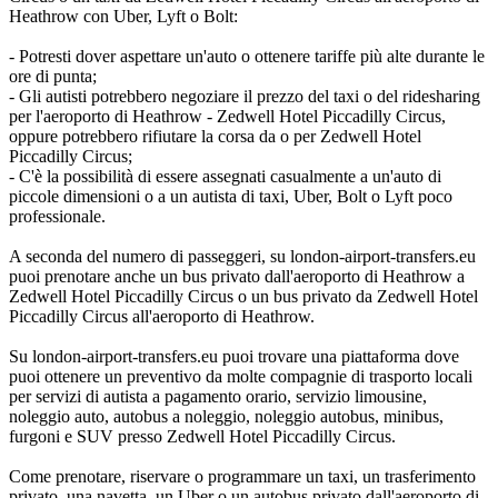
Heathrow con Uber, Lyft o Bolt:
- Potresti dover aspettare un'auto o ottenere tariffe più alte durante le
ore di punta;
- Gli autisti potrebbero negoziare il prezzo del taxi o del ridesharing
per l'aeroporto di Heathrow - Zedwell Hotel Piccadilly Circus,
oppure potrebbero rifiutare la corsa da o per Zedwell Hotel
Piccadilly Circus;
- C'è la possibilità di essere assegnati casualmente a un'auto di
piccole dimensioni o a un autista di taxi, Uber, Bolt o Lyft poco
professionale.
A seconda del numero di passeggeri, su london-airport-transfers.eu
puoi prenotare anche un bus privato dall'aeroporto di Heathrow a
Zedwell Hotel Piccadilly Circus o un bus privato da Zedwell Hotel
Piccadilly Circus all'aeroporto di Heathrow.
Su london-airport-transfers.eu puoi trovare una piattaforma dove
puoi ottenere un preventivo da molte compagnie di trasporto locali
per servizi di autista a pagamento orario, servizio limousine,
noleggio auto, autobus a noleggio, noleggio autobus, minibus,
furgoni e SUV presso Zedwell Hotel Piccadilly Circus.
Come prenotare, riservare o programmare un taxi, un trasferimento
privato, una navetta, un Uber o un autobus privato dall'aeroporto di