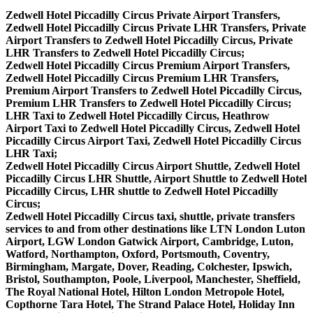
Zedwell Hotel Piccadilly Circus Private Airport Transfers,
Zedwell Hotel Piccadilly Circus Private LHR Transfers, Private
Airport Transfers to Zedwell Hotel Piccadilly Circus, Private
LHR Transfers to Zedwell Hotel Piccadilly Circus;
Zedwell Hotel Piccadilly Circus Premium Airport Transfers,
Zedwell Hotel Piccadilly Circus Premium LHR Transfers,
Premium Airport Transfers to Zedwell Hotel Piccadilly Circus,
Premium LHR Transfers to Zedwell Hotel Piccadilly Circus;
LHR Taxi to Zedwell Hotel Piccadilly Circus, Heathrow
Airport Taxi to Zedwell Hotel Piccadilly Circus, Zedwell Hotel
Piccadilly Circus Airport Taxi, Zedwell Hotel Piccadilly Circus
LHR Taxi;
Zedwell Hotel Piccadilly Circus Airport Shuttle, Zedwell Hotel
Piccadilly Circus LHR Shuttle, Airport Shuttle to Zedwell Hotel
Piccadilly Circus, LHR shuttle to Zedwell Hotel Piccadilly
Circus;
Zedwell Hotel Piccadilly Circus taxi, shuttle, private transfers
services to and from other destinations like LTN London Luton
Airport, LGW London Gatwick Airport, Cambridge, Luton,
Watford, Northampton, Oxford, Portsmouth, Coventry,
Birmingham, Margate, Dover, Reading, Colchester, Ipswich,
Bristol, Southampton, Poole, Liverpool, Manchester, Sheffield,
The Royal National Hotel, Hilton London Metropole Hotel,
Copthorne Tara Hotel, The Strand Palace Hotel, Holiday Inn