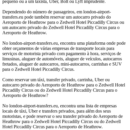
pequeno ou a um taxista, Uber, Bolt ou Lyft imprudente.
Dependendo do número de passageiros, em london-airport-
transfers.eu pode também reservar um autocarro privado do
Aeroporto de Heathrow para o Zedwell Hotel Piccadilly Circus ou
um autocarro privado do Zedwell Hotel Piccadilly Circus para o
Aeroporto de Heathrow.
No london-airport-transfers.eu, encontra uma plataforma onde pode
obter orçamentos de várias empresas de transporte locais para
serviços de motorista privado com pagamento à hora, serviços de
limusinas, aluguer de automóveis, aluguer de veículos, autocarros
fretados, aluguer de autocarros, mini-autocarros, carrinhas e SUV
para o Zedwell Hotel Piccadilly Circus.
Como reservar um táxi, transfer privado, carrinha, Uber ou
autocarro privado do Aeroporto de Heathrow para o Zedwell Hotel
Piccadilly Circus ou do Zedwell Hotel Piccadilly Circus para o
Aeroporto de Heathrow?
No london-airport-transfers.eu, encontra uma lista de empresas
locais de táxi, Uber e transfers privados, para além dos seus
motoristas, e pode reservar o seu transfer privado do Aeroporto de
Heathrow para o Zedwell Hotel Piccadilly Circus ou do Zedwell
Hotel Piccadilly Circus para o Aeroporto de Heathrow.