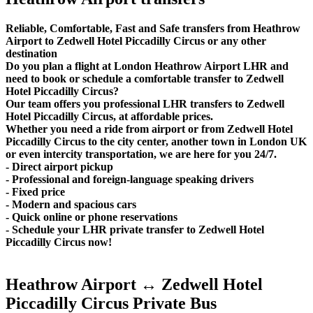
Reliable, Comfortable, Fast and Safe transfers from Heathrow
Airport to Zedwell Hotel Piccadilly Circus or any other
destination
Do you plan a flight at London Heathrow Airport LHR and
need to book or schedule a comfortable transfer to Zedwell
Hotel Piccadilly Circus?
Our team offers you professional LHR transfers to Zedwell
Hotel Piccadilly Circus, at affordable prices.
Whether you need a ride from airport or from Zedwell Hotel
Piccadilly Circus to the city center, another town in London UK
or even intercity transportation, we are here for you 24/7.
- Direct airport pickup
- Professional and foreign-language speaking drivers
- Fixed price
- Modern and spacious cars
- Quick online or phone reservations
- Schedule your LHR private transfer to Zedwell Hotel
Piccadilly Circus now!
Heathrow Airport ↔ Zedwell Hotel
Piccadilly Circus Private Bus