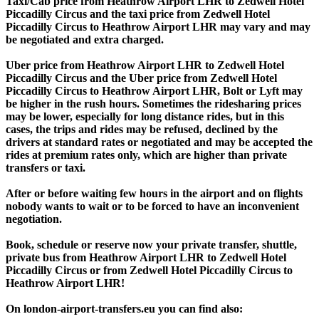
Taxi/Cab price from Heathrow Airport LHR to Zedwell Hotel
Piccadilly Circus and the taxi price from Zedwell Hotel
Piccadilly Circus to Heathrow Airport LHR may vary and may
be negotiated and extra charged.
Uber price from Heathrow Airport LHR to Zedwell Hotel
Piccadilly Circus and the Uber price from Zedwell Hotel
Piccadilly Circus to Heathrow Airport LHR, Bolt or Lyft may
be higher in the rush hours. Sometimes the ridesharing prices
may be lower, especially for long distance rides, but in this
cases, the trips and rides may be refused, declined by the
drivers at standard rates or negotiated and may be accepted the
rides at premium rates only, which are higher than private
transfers or taxi.
After or before waiting few hours in the airport and on flights
nobody wants to wait or to be forced to have an inconvenient
negotiation.
Book, schedule or reserve now your private transfer, shuttle,
private bus from Heathrow Airport LHR to Zedwell Hotel
Piccadilly Circus or from Zedwell Hotel Piccadilly Circus to
Heathrow Airport LHR!
On london-airport-transfers.eu you can find also: