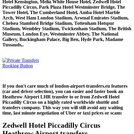
Hotel Kensington, Melia White House Hotel, Zedwell Hotel
Piccadilly Circus, Park Plaza Hotel Westminster Bridge, The
Tower Hotel, The Cumberland Hotel, Amba Hotel Marble
Arch, West Ham London Stadium, Arsenal Emirates Stadium,
Chelsea Stamford Bridge Stadium, Tottenham Hotspur
Stadium, Wembley Stadium, Twickenham Stadium, The British
Museum, London Eye, Westminster Abbey, The National
Gallery, Buckingham Palace, Big Ben, Hyde Park, Madame
Tussauds,.
If you don't care much of london-airport-transfers.eu features
(car and driver selection), you can easier and faster book an
Heathrow Airport LHR transfer to or from Zedwell Hotel
Piccadilly Circus on a highly rated worldwide shuttle and
transfers company. This way you will still avoid any waiting
time, last minute negotiation of Uber or taxi prices or scam:
Zedwell Hotel Piccadilly Circus
Heathrow Airport transfers