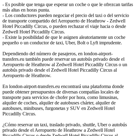
- Es posible que tenga que esperar un coche o que le ofrezcan tarifas
más altas en horas punta.
- Los conductores pueden negociar el precio del taxi o del servicio
de transporte compartido del Aeropuerto de Heathrow - Zedwell
Hotel Piccadilly Circus, o pueden rechazar el viaje hacia o desde
Zedwell Hotel Piccadilly Circus.
- Existe la posibilidad de que le asignen aleatoriamente un coche
pequeño o un conductor de taxi, Uber, Bolt o Lyft imprudente.
Dependiendo del número de pasajeros, en london-airport-
transfers.eu también puede reservar un autobús privado desde el
Aeropuerto de Heathrow al Zedwell Hotel Piccadilly Circus o un
autobús privado desde el Zedwell Hotel Piccadilly Circus al
Aeropuerto de Heathrow.
En london-airport-transfers.eu encontrará una plataforma donde
puede obtener presupuestos de diversas compañías locales de
transporte para servicios de chofer por hora, como limusinas,
alquiler de coches, alquiler de autobuses chárter, alquiler de
autobuses, minibuses, furgonetas y SUV en Zedwell Hotel
Piccadilly Circus.
¿Cómo reservar un taxi, traslado privado, shuttle, Uber o autobús
privado desde el Aeropuerto de Heathrow a Zedwell Hotel
Piccadilly Circus o desde Zedwell Hotel Piccadilly Circus al