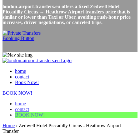
london-airport-transfers.eu offers a fixed Zedwell Hotel
Piccadilly Circus ↔ Heathrow Airport transfers price that is
similar or lower than Taxi or Uber, avoiding rush-hour price
increases, driver negotiations, or canceled trips.
home
contact
Book Now!
BOOK NOW!
home
contact
BOOK NOW!
Home
›
Zedwell Hotel Piccadilly Circus - Heathrow Airport
Transfer