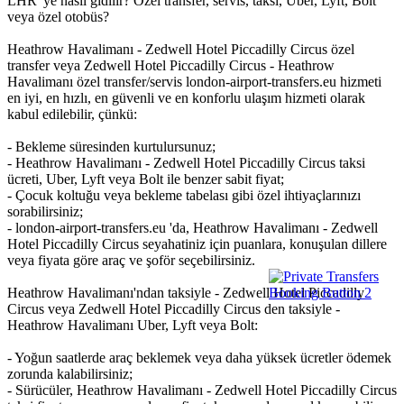
LHR 'ye nasıl gidilir? Özel transfer, servis, taksi, Uber, Lyft, Bolt
veya özel otobüs?
Heathrow Havalimanı - Zedwell Hotel Piccadilly Circus özel
transfer veya Zedwell Hotel Piccadilly Circus - Heathrow
Havalimanı özel transfer/servis london-airport-transfers.eu hizmeti
en iyi, en hızlı, en güvenli ve en konforlu ulaşım hizmeti olarak
kabul edilebilir, çünkü:
- Bekleme süresinden kurtulursunuz;
- Heathrow Havalimanı - Zedwell Hotel Piccadilly Circus taksi
ücreti, Uber, Lyft veya Bolt ile benzer sabit fiyat;
- Çocuk koltuğu veya bekleme tabelası gibi özel ihtiyaçlarınızı
sorabilirsiniz;
- london-airport-transfers.eu 'da, Heathrow Havalimanı - Zedwell
Hotel Piccadilly Circus seyahatiniz için puanlara, konuşulan dillere
veya fiyata göre araç ve şoför seçebilirsiniz.
Heathrow Havalimanı'ndan taksiyle - Zedwell Hotel Piccadilly
Circus veya Zedwell Hotel Piccadilly Circus den taksiyle -
Heathrow Havalimanı Uber, Lyft veya Bolt:
- Yoğun saatlerde araç beklemek veya daha yüksek ücretler ödemek
zorunda kalabilirsiniz;
- Sürücüler, Heathrow Havalimanı - Zedwell Hotel Piccadilly Circus