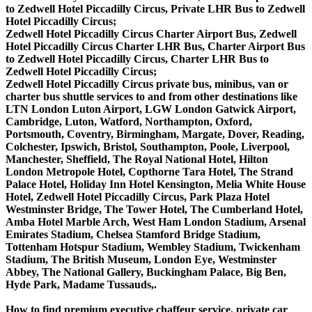
to Zedwell Hotel Piccadilly Circus, Private LHR Bus to Zedwell
Hotel Piccadilly Circus;
Zedwell Hotel Piccadilly Circus Charter Airport Bus, Zedwell
Hotel Piccadilly Circus Charter LHR Bus, Charter Airport Bus
to Zedwell Hotel Piccadilly Circus, Charter LHR Bus to
Zedwell Hotel Piccadilly Circus;
Zedwell Hotel Piccadilly Circus private bus, minibus, van or
charter bus shuttle services to and from other destinations like
LTN London Luton Airport, LGW London Gatwick Airport,
Cambridge, Luton, Watford, Northampton, Oxford,
Portsmouth, Coventry, Birmingham, Margate, Dover, Reading,
Colchester, Ipswich, Bristol, Southampton, Poole, Liverpool,
Manchester, Sheffield, The Royal National Hotel, Hilton
London Metropole Hotel, Copthorne Tara Hotel, The Strand
Palace Hotel, Holiday Inn Hotel Kensington, Melia White House
Hotel, Zedwell Hotel Piccadilly Circus, Park Plaza Hotel
Westminster Bridge, The Tower Hotel, The Cumberland Hotel,
Amba Hotel Marble Arch, West Ham London Stadium, Arsenal
Emirates Stadium, Chelsea Stamford Bridge Stadium,
Tottenham Hotspur Stadium, Wembley Stadium, Twickenham
Stadium, The British Museum, London Eye, Westminster
Abbey, The National Gallery, Buckingham Palace, Big Ben,
Hyde Park, Madame Tussauds,.
How to find premium executive chaffeur service, private car