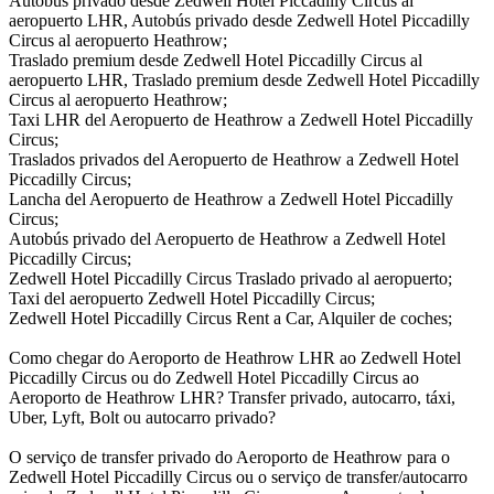
Autobús privado desde Zedwell Hotel Piccadilly Circus al
aeropuerto LHR, Autobús privado desde Zedwell Hotel Piccadilly
Circus al aeropuerto Heathrow;
Traslado premium desde Zedwell Hotel Piccadilly Circus al
aeropuerto LHR, Traslado premium desde Zedwell Hotel Piccadilly
Circus al aeropuerto Heathrow;
Taxi LHR del Aeropuerto de Heathrow a Zedwell Hotel Piccadilly
Circus;
Traslados privados del Aeropuerto de Heathrow a Zedwell Hotel
Piccadilly Circus;
Lancha del Aeropuerto de Heathrow a Zedwell Hotel Piccadilly
Circus;
Autobús privado del Aeropuerto de Heathrow a Zedwell Hotel
Piccadilly Circus;
Zedwell Hotel Piccadilly Circus Traslado privado al aeropuerto;
Taxi del aeropuerto Zedwell Hotel Piccadilly Circus;
Zedwell Hotel Piccadilly Circus Rent a Car, Alquiler de coches;
Como chegar do Aeroporto de Heathrow LHR ao Zedwell Hotel
Piccadilly Circus ou do Zedwell Hotel Piccadilly Circus ao
Aeroporto de Heathrow LHR? Transfer privado, autocarro, táxi,
Uber, Lyft, Bolt ou autocarro privado?
O serviço de transfer privado do Aeroporto de Heathrow para o
Zedwell Hotel Piccadilly Circus ou o serviço de transfer/autocarro