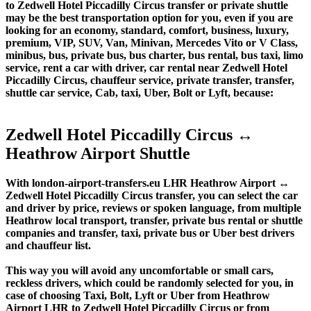
to Zedwell Hotel Piccadilly Circus transfer or private shuttle
may be the best transportation option for you, even if you are
looking for an economy, standard, comfort, business, luxury,
premium, VIP, SUV, Van, Minivan, Mercedes Vito or V Class,
minibus, bus, private bus, bus charter, bus rental, bus taxi, limo
service, rent a car with driver, car rental near Zedwell Hotel
Piccadilly Circus, chauffeur service, private transfer, transfer,
shuttle car service, Cab, taxi, Uber, Bolt or Lyft, because:
Zedwell Hotel Piccadilly Circus ↔
Heathrow Airport Shuttle
With london-airport-transfers.eu LHR Heathrow Airport ↔
Zedwell Hotel Piccadilly Circus transfer, you can select the car
and driver by price, reviews or spoken language, from multiple
Heathrow local transport, transfer, private bus rental or shuttle
companies and transfer, taxi, private bus or Uber best drivers
and chauffeur list.
This way you will avoid any uncomfortable or small cars,
reckless drivers, which could be randomly selected for you, in
case of choosing Taxi, Bolt, Lyft or Uber from Heathrow
Airport LHR to Zedwell Hotel Piccadilly Circus or from