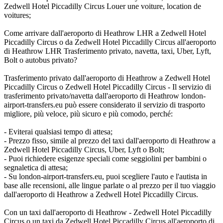
Zedwell Hotel Piccadilly Circus Louer une voiture, location de
voitures;
Come arrivare dall'aeroporto di Heathrow LHR a Zedwell Hotel
Piccadilly Circus o da Zedwell Hotel Piccadilly Circus all'aeroporto
di Heathrow LHR Trasferimento privato, navetta, taxi, Uber, Lyft,
Bolt o autobus privato?
Trasferimento privato dall'aeroporto di Heathrow a Zedwell Hotel
Piccadilly Circus o Zedwell Hotel Piccadilly Circus - Il servizio di
trasferimento privato/navetta dall'aeroporto di Heathrow london-
airport-transfers.eu può essere considerato il servizio di trasporto
migliore, più veloce, più sicuro e più comodo, perché:
- Eviterai qualsiasi tempo di attesa;
- Prezzo fisso, simile al prezzo del taxi dall'aeroporto di Heathrow a
Zedwell Hotel Piccadilly Circus, Uber, Lyft o Bolt;
- Puoi richiedere esigenze speciali come seggiolini per bambini o
segnaletica di attesa;
- Su london-airport-transfers.eu, puoi scegliere l'auto e l'autista in
base alle recensioni, alle lingue parlate o al prezzo per il tuo viaggio
dall'aeroporto di Heathrow a Zedwell Hotel Piccadilly Circus.
Con un taxi dall'aeroporto di Heathrow - Zedwell Hotel Piccadilly
Circus o un taxi da Zedwell Hotel Piccadilly Circus all'aeroporto di