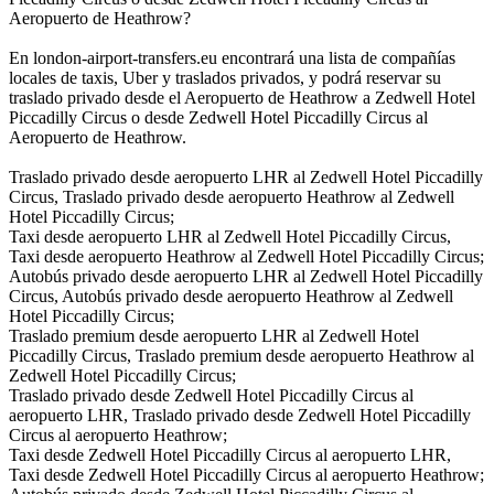
Aeropuerto de Heathrow?
En london-airport-transfers.eu encontrará una lista de compañías
locales de taxis, Uber y traslados privados, y podrá reservar su
traslado privado desde el Aeropuerto de Heathrow a Zedwell Hotel
Piccadilly Circus o desde Zedwell Hotel Piccadilly Circus al
Aeropuerto de Heathrow.
Traslado privado desde aeropuerto LHR al Zedwell Hotel Piccadilly
Circus, Traslado privado desde aeropuerto Heathrow al Zedwell
Hotel Piccadilly Circus;
Taxi desde aeropuerto LHR al Zedwell Hotel Piccadilly Circus,
Taxi desde aeropuerto Heathrow al Zedwell Hotel Piccadilly Circus;
Autobús privado desde aeropuerto LHR al Zedwell Hotel Piccadilly
Circus, Autobús privado desde aeropuerto Heathrow al Zedwell
Hotel Piccadilly Circus;
Traslado premium desde aeropuerto LHR al Zedwell Hotel
Piccadilly Circus, Traslado premium desde aeropuerto Heathrow al
Zedwell Hotel Piccadilly Circus;
Traslado privado desde Zedwell Hotel Piccadilly Circus al
aeropuerto LHR, Traslado privado desde Zedwell Hotel Piccadilly
Circus al aeropuerto Heathrow;
Taxi desde Zedwell Hotel Piccadilly Circus al aeropuerto LHR,
Taxi desde Zedwell Hotel Piccadilly Circus al aeropuerto Heathrow;