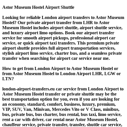
Astor Museum Hostel Airport Shuttle
Looking for reliable London airport transfers to Astor Museum
Hostel? Our private airport transfer from LHR to Astor
Museum Hostel includes airport shuttle, airport shuttle service,
and luxury airport limo options. Book our airport transfer
service for smooth airport pickups, professional airport car
service, or quick airport taxi transfers. This premium private
airport shuttle provides full airport transportation services,
stylish airport limo service, charter bus, and a seamless private
transfer when searching for airport car service near me.
How to get from London Airport to Astor Museum Hostel or
from Astor Museum Hostel to London Airport LHR, LGW or
LTN?
london-airport-transfers.eu car service from London Airport to
Astor Museum Hostel transfer or private shuttle may be the
best transportation option for you, even if you are looking for
an economy, standard, comfort, business, luxury, premium,
VIP, SUV, Van, Minivan, Mercedes Vito or V Class, minibus,
bus, private bus, bus charter, bus rental, bus taxi, limo service,
rent a car with driver, car rental near Astor Museum Hostel,
chauffeur service, private transfer, transfer, shuttle car service,