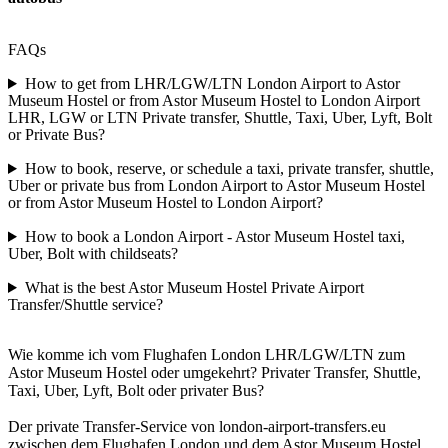
FAQs
How to get from LHR/LGW/LTN London Airport to Astor
Museum Hostel or from Astor Museum Hostel to London Airport
LHR, LGW or LTN Private transfer, Shuttle, Taxi, Uber, Lyft, Bolt
or Private Bus?
How to book, reserve, or schedule a taxi, private transfer, shuttle,
Uber or private bus from London Airport to Astor Museum Hostel
or from Astor Museum Hostel to London Airport?
How to book a London Airport - Astor Museum Hostel taxi,
Uber, Bolt with childseats?
What is the best Astor Museum Hostel Private Airport
Transfer/Shuttle service?
Wie komme ich vom Flughafen London LHR/LGW/LTN zum
Astor Museum Hostel oder umgekehrt? Privater Transfer, Shuttle,
Taxi, Uber, Lyft, Bolt oder privater Bus?
Der private Transfer-Service von london-airport-transfers.eu
zwischen dem Flughafen London und dem Astor Museum Hostel