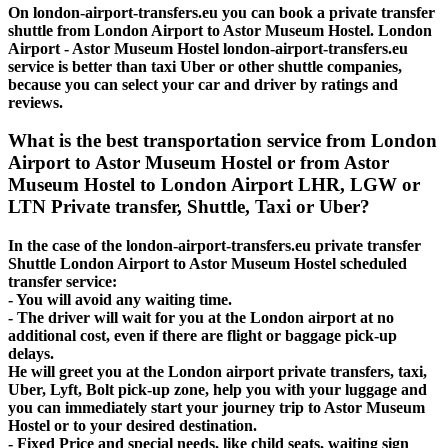
On london-airport-transfers.eu you can book a private transfer
shuttle from London Airport to Astor Museum Hostel. London
Airport - Astor Museum Hostel london-airport-transfers.eu
service is better than taxi Uber or other shuttle companies,
because you can select your car and driver by ratings and
reviews.
What is the best transportation service from London
Airport to Astor Museum Hostel or from Astor
Museum Hostel to London Airport LHR, LGW or
LTN Private transfer, Shuttle, Taxi or Uber?
In the case of the london-airport-transfers.eu private transfer
Shuttle London Airport to Astor Museum Hostel scheduled
transfer service:
- You will avoid any waiting time.
- The driver will wait for you at the London airport at no
additional cost, even if there are flight or baggage pick-up
delays.
He will greet you at the London airport private transfers, taxi,
Uber, Lyft, Bolt pick-up zone, help you with your luggage and
you can immediately start your journey trip to Astor Museum
Hostel or to your desired destination.
- Fixed Price and special needs, like child seats, waiting sign