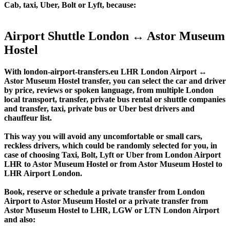
Cab, taxi, Uber, Bolt or Lyft, because:
Airport Shuttle London ↔ Astor Museum
Hostel
With london-airport-transfers.eu LHR London Airport ↔
Astor Museum Hostel transfer, you can select the car and driver
by price, reviews or spoken language, from multiple London
local transport, transfer, private bus rental or shuttle companies
and transfer, taxi, private bus or Uber best drivers and
chauffeur list.
This way you will avoid any uncomfortable or small cars,
reckless drivers, which could be randomly selected for you, in
case of choosing Taxi, Bolt, Lyft or Uber from London Airport
LHR to Astor Museum Hostel or from Astor Museum Hostel to
LHR Airport London.
Book, reserve or schedule a private transfer from London
Airport to Astor Museum Hostel or a private transfer from
Astor Museum Hostel to LHR, LGW or LTN London Airport
and also: