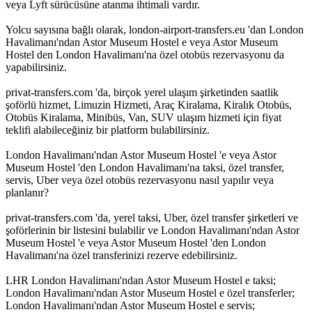
veya Lyft sürücüsüne atanma ihtimali vardır.
Yolcu sayısına bağlı olarak, london-airport-transfers.eu 'dan London
Havalimanı'ndan Astor Museum Hostel e veya Astor Museum
Hostel den London Havalimanı'na özel otobüs rezervasyonu da
yapabilirsiniz.
privat-transfers.com 'da, birçok yerel ulaşım şirketinden saatlik
şoförlü hizmet, Limuzin Hizmeti, Araç Kiralama, Kiralık Otobüs,
Otobüs Kiralama, Minibüs, Van, SUV ulaşım hizmeti için fiyat
teklifi alabileceğiniz bir platform bulabilirsiniz.
London Havalimanı'ndan Astor Museum Hostel 'e veya Astor
Museum Hostel 'den London Havalimanı'na taksi, özel transfer,
servis, Uber veya özel otobüs rezervasyonu nasıl yapılır veya
planlanır?
privat-transfers.com 'da, yerel taksi, Uber, özel transfer şirketleri ve
şoförlerinin bir listesini bulabilir ve London Havalimanı'ndan Astor
Museum Hostel 'e veya Astor Museum Hostel 'den London
Havalimanı'na özel transferinizi rezerve edebilirsiniz.
LHR London Havalimanı'ndan Astor Museum Hostel e taksi;
London Havalimanı'ndan Astor Museum Hostel e özel transferler;
London Havalimanı'ndan Astor Museum Hostel e servis;