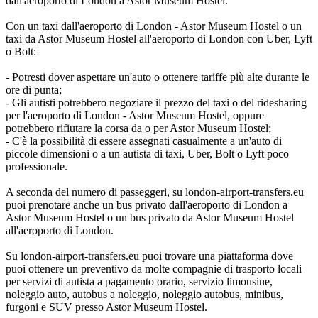
dall'aeroporto di London a Astor Museum Hostel.
Con un taxi dall'aeroporto di London - Astor Museum Hostel o un
taxi da Astor Museum Hostel all'aeroporto di London con Uber, Lyft
o Bolt:
- Potresti dover aspettare un'auto o ottenere tariffe più alte durante le
ore di punta;
- Gli autisti potrebbero negoziare il prezzo del taxi o del ridesharing
per l'aeroporto di London - Astor Museum Hostel, oppure
potrebbero rifiutare la corsa da o per Astor Museum Hostel;
- C'è la possibilità di essere assegnati casualmente a un'auto di
piccole dimensioni o a un autista di taxi, Uber, Bolt o Lyft poco
professionale.
A seconda del numero di passeggeri, su london-airport-transfers.eu
puoi prenotare anche un bus privato dall'aeroporto di London a
Astor Museum Hostel o un bus privato da Astor Museum Hostel
all'aeroporto di London.
Su london-airport-transfers.eu puoi trovare una piattaforma dove
puoi ottenere un preventivo da molte compagnie di trasporto locali
per servizi di autista a pagamento orario, servizio limousine,
noleggio auto, autobus a noleggio, noleggio autobus, minibus,
furgoni e SUV presso Astor Museum Hostel.