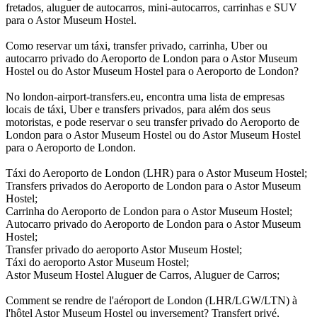
fretados, aluguer de autocarros, mini-autocarros, carrinhas e SUV
para o Astor Museum Hostel.
Como reservar um táxi, transfer privado, carrinha, Uber ou
autocarro privado do Aeroporto de London para o Astor Museum
Hostel ou do Astor Museum Hostel para o Aeroporto de London?
No london-airport-transfers.eu, encontra uma lista de empresas
locais de táxi, Uber e transfers privados, para além dos seus
motoristas, e pode reservar o seu transfer privado do Aeroporto de
London para o Astor Museum Hostel ou do Astor Museum Hostel
para o Aeroporto de London.
Táxi do Aeroporto de London (LHR) para o Astor Museum Hostel;
Transfers privados do Aeroporto de London para o Astor Museum
Hostel;
Carrinha do Aeroporto de London para o Astor Museum Hostel;
Autocarro privado do Aeroporto de London para o Astor Museum
Hostel;
Transfer privado do aeroporto Astor Museum Hostel;
Táxi do aeroporto Astor Museum Hostel;
Astor Museum Hostel Aluguer de Carros, Aluguer de Carros;
Comment se rendre de l'aéroport de London (LHR/LGW/LTN) à
l'hôtel Astor Museum Hostel ou inversement? Transfert privé,