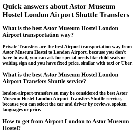
Quick answers about Astor Museum
Hostel London Airport Shuttle Transfers
What is the best Astor Museum Hostel London
Airport transportation way?
Private Transfers are the best Airport transportation way from
Astor Museum Hostel to London Airport, because you don't
have to wait, you can ask for special needs like child seats or
waiting sign and you have fixed price, similar with taxi or Uber.
What is the best Astor Museum Hostel London
Airport Transfers Shuttle service?
london-airport-transfers.eu may be considered the best Astor
Museum Hostel London Airport Transfers Shuttle service,
because you can select the car and driver by reviews, spoken
languages or price.
How to get from Airport London to Astor Museum
Hostel?