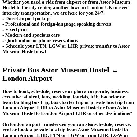
Whether you need a ride from airport or from Astor Museum
Hostel to the city center, another town in London UK or even
intercity transportation, we are here for you 24/7.
- Direct airport pickup
- Professional and foreign-language speaking drivers
- Fixed price
- Modern and spacious cars
- Quick online or phone reservations
- Schedule your LTN, LGW or LHR private transfer to Astor
Museum Hostel now!
Private Bus Astor Museum Hostel ↔
London Airport
How to book, schedule, reserve or plan a corporate, business,
executive, student, fans, wedding, tourists, b2b, bachelor or
team building bus trip, bus charter trip or private bus trip from
London Airport LHR to Astor Museum Hostel or from Astor
Museum Hostel to London Airport LHR or other destinations?
On london-airport-transfers.eu you can also schedule, reserve,
rent or book a private bus trip from Astor Museum Hostel to
London Airport LHR, LTN or LGW or from LHR, LGW or