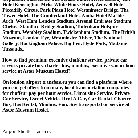
Hotel Kensington, Melia White House Hotel, Zedwell Hotel
Piccadilly Circus, Park Plaza Hotel Westminster Bridge, The
Tower Hotel, The Cumberland Hotel, Amba Hotel Marble
Arch, West Ham London Stadium, Arsenal Emirates Stadium,
Chelsea Stamford Bridge Stadium, Tottenham Hotspur
Stadium, Wembley Stadium, Twickenham Stadium, The British
Museum, London Eye, Westminster Abbey, The National
Gallery, Buckingham Palace, Big Ben, Hyde Park, Madame
Tussauds,.
How to find premium executive chaffeur service, private car
service, private bus, charter bus, minibus, executive van or limo
service at Astor Museum Hostel?
On london-airport-transfers.eu you can find a platform where
you can get offers from many local transportation companies
for chaffeur pay per hour service, Limousine Service, Private
Car Service, Escort Vehicle, Rent A Car, Car Rental, Charter
Bus, Bus Rental, Minibus, Van, Suv transportation service at
Astor Museum Hostel.
Airport Shuttle Transfers