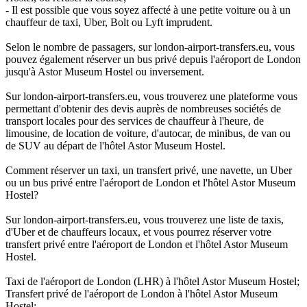
- Il est possible que vous soyez affecté à une petite voiture ou à un
chauffeur de taxi, Uber, Bolt ou Lyft imprudent.
Selon le nombre de passagers, sur london-airport-transfers.eu, vous
pouvez également réserver un bus privé depuis l'aéroport de London
jusqu'à Astor Museum Hostel ou inversement.
Sur london-airport-transfers.eu, vous trouverez une plateforme vous
permettant d'obtenir des devis auprès de nombreuses sociétés de
transport locales pour des services de chauffeur à l'heure, de
limousine, de location de voiture, d'autocar, de minibus, de van ou
de SUV au départ de l'hôtel Astor Museum Hostel.
Comment réserver un taxi, un transfert privé, une navette, un Uber
ou un bus privé entre l'aéroport de London et l'hôtel Astor Museum
Hostel?
Sur london-airport-transfers.eu, vous trouverez une liste de taxis,
d'Uber et de chauffeurs locaux, et vous pourrez réserver votre
transfert privé entre l'aéroport de London et l'hôtel Astor Museum
Hostel.
Taxi de l'aéroport de London (LHR) à l'hôtel Astor Museum Hostel;
Transfert privé de l'aéroport de London à l'hôtel Astor Museum
Hostel;