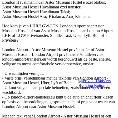
London Havalimanı'ndan Astor Museum Hostel e özel otobüs;
Astor Museum Hostel Havalimanı özel transferi;
Astor Museum Hostel Havalimanı Taksi;
Astor Museum Hostel Araç Kiralama, Araç Kiralama;
Hoe kom je van LHR/LGW/LTN London Airport naar Astor
Museum Hostel of van Astor Museum Hostel naar London Airport
LHR of LGW Privétransfer, Shuttle, Taxi, Uber, Lyft, Bolt of
Privébus?
London Airport - Astor Museum Hostel privétransfer of Astor
Museum Hostel - London Airport privétransfer/shuttleservice
london-airport-transfers.eu wordt beschouwd als de beste, snelste,
veiligste en meest comfortabele vervoersservice, omdat:
- U wachttijden vermijdt;
- Vaste prijs, vergelijkbaar met de taxiprijs van London Airport -
Astor Museum Hostel, Uber, Lyft of Bolt;
- U kunt vragen naar speciale behoeften, zoals kinderzitjes of een
wachtbord;
- Op london-airport-transfers.eu kunt u de auto en chauffeur kiezen
op basis van beoordelingen, gesproken talen of prijs voor uw rit van
London Airport naar Astor Museum Hostel.
Met een taxi vanaf London Airport - Astor Museum Hostel of een