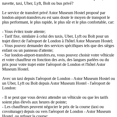
navette, taxi, Uber, Lyft, Bolt ou bus privé?
Le service de transfert privé Astor Museum Hostel proposé par
london-airport-transfers.eu est sans doute le moyen de transport le
plus performant, le plus rapide, le plus sûr et le plus confortable, car:
- Vous évitez toute attente;
- Tarif fixe, similaire à celui des taxis, Uber, Lyft ou Bolt pour un
trajet direct de l'aéroport de London à l'hôtel Astor Museum Hostel;
- Vous pouvez demander des services spécifiques tels que des sièges
enfant ou un panneau d'attente;
- Sur london-airport-transfers.eu, vous pouvez choisir votre véhicule
et votre chauffeur en fonction des avis, des langues parlées ou du
prix pour votre trajet entre l'aéroport de London et l'hôtel Astor
Museum Hostel.
Avec un taxi depuis l'aéroport de London - Astor Museum Hostel ou
un Uber, Lyft ou Bolt depuis Astor Museum Hostel - l'aéroport de
London:
- Il se peut que vous deviez attendre un véhicule ou que les tarifs
soient plus élevés aux heures de pointe;
- Les chauffeurs peuvent négocier le prix de la course (taxi ou
covoiturage) depuis ou vers l'aéroport de London - Astor Museum
Hostel, ou refuser la course;