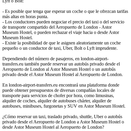
Lyft o Bolt:
- Es posible que tenga que esperar un coche o que le ofrezcan tarifas
más altas en horas punta.
- Los conductores pueden negociar el precio del taxi o del servicio
de transporte compartido del Aeropuerto de London - Astor
Museum Hostel, o pueden rechazar el viaje hacia o desde Astor
Museum Hostel.
- Existe la posibilidad de que le asignen aleatoriamente un coche
pequeño o un conductor de taxi, Uber, Bolt o Lyft imprudente.
Dependiendo del número de pasajeros, en london-airport-
transfers.eu también puede reservar un autobús privado desde el
Aeropuerto de London al Astor Museum Hostel o un autobús
privado desde el Astor Museum Hostel al Aeropuerto de London.
En london-airport-transfers.eu encontrará una plataforma donde
puede obtener presupuestos de diversas compañías locales de
transporte para servicios de chofer por hora, como limusinas,
alquiler de coches, alquiler de autobuses chárter, alquiler de
autobuses, minibuses, furgonetas y SUV en Astor Museum Hostel.
¿Cómo reservar un taxi, traslado privado, shuttle, Uber o autobús
privado desde el Aeropuerto de London a Astor Museum Hostel o
desde Astor Museum Hostel al Aeropuerto de London?