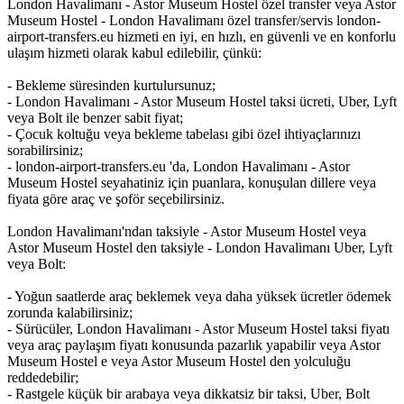
London Havalimanı - Astor Museum Hostel özel transfer veya Astor
Museum Hostel - London Havalimanı özel transfer/servis london-
airport-transfers.eu hizmeti en iyi, en hızlı, en güvenli ve en konforlu
ulaşım hizmeti olarak kabul edilebilir, çünkü:
- Bekleme süresinden kurtulursunuz;
- London Havalimanı - Astor Museum Hostel taksi ücreti, Uber, Lyft
veya Bolt ile benzer sabit fiyat;
- Çocuk koltuğu veya bekleme tabelası gibi özel ihtiyaçlarınızı
sorabilirsiniz;
- london-airport-transfers.eu 'da, London Havalimanı - Astor
Museum Hostel seyahatiniz için puanlara, konuşulan dillere veya
fiyata göre araç ve şoför seçebilirsiniz.
London Havalimanı'ndan taksiyle - Astor Museum Hostel veya
Astor Museum Hostel den taksiyle - London Havalimanı Uber, Lyft
veya Bolt:
- Yoğun saatlerde araç beklemek veya daha yüksek ücretler ödemek
zorunda kalabilirsiniz;
- Sürücüler, London Havalimanı - Astor Museum Hostel taksi fiyatı
veya araç paylaşım fiyatı konusunda pazarlık yapabilir veya Astor
Museum Hostel e veya Astor Museum Hostel den yolculuğu
reddedebilir;
- Rastgele küçük bir arabaya veya dikkatsiz bir taksi, Uber, Bolt