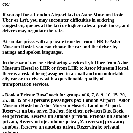
etc.;
If you opt for a London Airport taxi to Astor Museum Hostel
Uber or Lyft, you may encounter difficulties in ordering,
congestion, queues at the taxi or higher rates at peak times, and
drivers may negotiate the rate.
At similar price, with a private transfer from LHR to Astor
Museum Hostel, you can choose the car and the driver by
ratings and spoken languages.
In the case of taxi or ridesharing services Lyft Uber from Astor
Museum Hostel to LHR or from LHR to Astor Museum Hostel,
there is a risk of being assigned to a small and uncomfortable
city car or to drivers with a questionable quality of
transportation services.
- Book a Private Bus/Coach for groups of 6, 7, 8, 9, 10, 15, 20,
25, 30, 35 or 40 persons passangers pax London Airport - Astor
Museum Hostel or Astor Museum Hostel - London Airport.
Reserver un bus prive, Buchen Sie einen privaten Bus, Boek
een privebus, Reserva un autobus privado, Prenota un autobus
privato, Rezervoni nje autobus privat, Zarezerwuj prywatny
autobus, Rezerva un autobuz privat, Rezervirajte privatni
autobus