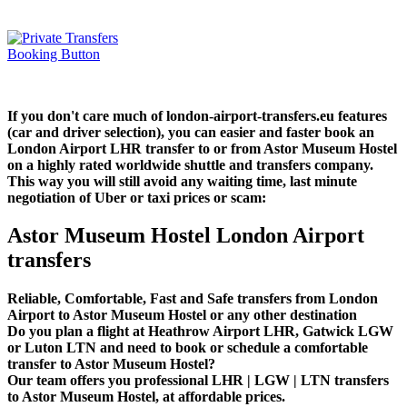
If you don't care much of london-airport-transfers.eu features
(car and driver selection), you can easier and faster book an
London Airport LHR transfer to or from Astor Museum Hostel
on a highly rated worldwide shuttle and transfers company.
This way you will still avoid any waiting time, last minute
negotiation of Uber or taxi prices or scam:
Astor Museum Hostel London Airport
transfers
Reliable, Comfortable, Fast and Safe transfers from London
Airport to Astor Museum Hostel or any other destination
Do you plan a flight at Heathrow Airport LHR, Gatwick LGW
or Luton LTN and need to book or schedule a comfortable
transfer to Astor Museum Hostel?
Our team offers you professional LHR | LGW | LTN transfers
to Astor Museum Hostel, at affordable prices.