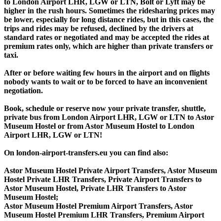
to London Airport LHR, LGW or LTN, Bolt or Lyft may be
higher in the rush hours. Sometimes the ridesharing prices may
be lower, especially for long distance rides, but in this cases, the
trips and rides may be refused, declined by the drivers at
standard rates or negotiated and may be accepted the rides at
premium rates only, which are higher than private transfers or
taxi.
After or before waiting few hours in the airport and on flights
nobody wants to wait or to be forced to have an inconvenient
negotiation.
Book, schedule or reserve now your private transfer, shuttle,
private bus from London Airport LHR, LGW or LTN to Astor
Museum Hostel or from Astor Museum Hostel to London
Airport LHR, LGW or LTN!
On london-airport-transfers.eu you can find also:
Astor Museum Hostel Private Airport Transfers, Astor Museum
Hostel Private LHR Transfers, Private Airport Transfers to
Astor Museum Hostel, Private LHR Transfers to Astor
Museum Hostel;
Astor Museum Hostel Premium Airport Transfers, Astor
Museum Hostel Premium LHR Transfers, Premium Airport