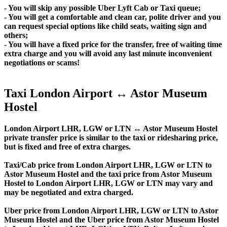
- You will skip any possible Uber Lyft Cab or Taxi queue;
- You will get a comfortable and clean car, polite driver and you
can request special options like child seats, waiting sign and
others;
- You will have a fixed price for the transfer, free of waiting time
extra charge and you will avoid any last minute inconvenient
negotiations or scams!
Taxi London Airport ↔ Astor Museum
Hostel
London Airport LHR, LGW or LTN ↔ Astor Museum Hostel
private transfer price is similar to the taxi or ridesharing price,
but is fixed and free of extra charges.
Taxi/Cab price from London Airport LHR, LGW or LTN to
Astor Museum Hostel and the taxi price from Astor Museum
Hostel to London Airport LHR, LGW or LTN may vary and
may be negotiated and extra charged.
Uber price from London Airport LHR, LGW or LTN to Astor
Museum Hostel and the Uber price from Astor Museum Hostel