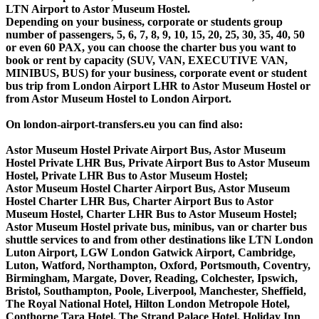
LTN Airport to Astor Museum Hostel.
Depending on your business, corporate or students group
number of passengers, 5, 6, 7, 8, 9, 10, 15, 20, 25, 30, 35, 40, 50
or even 60 PAX, you can choose the charter bus you want to
book or rent by capacity (SUV, VAN, EXECUTIVE VAN,
MINIBUS, BUS) for your business, corporate event or student
bus trip from London Airport LHR to Astor Museum Hostel or
from Astor Museum Hostel to London Airport.
On london-airport-transfers.eu you can find also:
Astor Museum Hostel Private Airport Bus, Astor Museum
Hostel Private LHR Bus, Private Airport Bus to Astor Museum
Hostel, Private LHR Bus to Astor Museum Hostel;
Astor Museum Hostel Charter Airport Bus, Astor Museum
Hostel Charter LHR Bus, Charter Airport Bus to Astor
Museum Hostel, Charter LHR Bus to Astor Museum Hostel;
Astor Museum Hostel private bus, minibus, van or charter bus
shuttle services to and from other destinations like LTN London
Luton Airport, LGW London Gatwick Airport, Cambridge,
Luton, Watford, Northampton, Oxford, Portsmouth, Coventry,
Birmingham, Margate, Dover, Reading, Colchester, Ipswich,
Bristol, Southampton, Poole, Liverpool, Manchester, Sheffield,
The Royal National Hotel, Hilton London Metropole Hotel,
Copthorne Tara Hotel, The Strand Palace Hotel, Holiday Inn