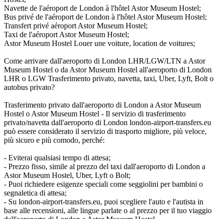
Navette de l'aéroport de London à l'hôtel Astor Museum Hostel;
Bus privé de l'aéroport de London à l'hôtel Astor Museum Hostel;
Transfert privé aéroport Astor Museum Hostel;
Taxi de l'aéroport Astor Museum Hostel;
Astor Museum Hostel Louer une voiture, location de voitures;
Come arrivare dall'aeroporto di London LHR/LGW/LTN a Astor
Museum Hostel o da Astor Museum Hostel all'aeroporto di London
LHR o LGW Trasferimento privato, navetta, taxi, Uber, Lyft, Bolt o
autobus privato?
Trasferimento privato dall'aeroporto di London a Astor Museum
Hostel o Astor Museum Hostel - Il servizio di trasferimento
privato/navetta dall'aeroporto di London london-airport-transfers.eu
può essere considerato il servizio di trasporto migliore, più veloce,
più sicuro e più comodo, perché:
- Eviterai qualsiasi tempo di attesa;
- Prezzo fisso, simile al prezzo del taxi dall'aeroporto di London a
Astor Museum Hostel, Uber, Lyft o Bolt;
- Puoi richiedere esigenze speciali come seggiolini per bambini o
segnaletica di attesa;
- Su london-airport-transfers.eu, puoi scegliere l'auto e l'autista in
base alle recensioni, alle lingue parlate o al prezzo per il tuo viaggio