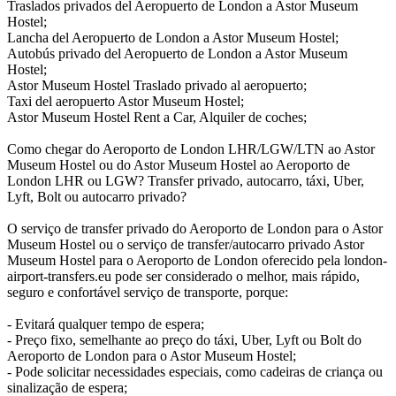
Traslados privados del Aeropuerto de London a Astor Museum
Hostel;
Lancha del Aeropuerto de London a Astor Museum Hostel;
Autobús privado del Aeropuerto de London a Astor Museum
Hostel;
Astor Museum Hostel Traslado privado al aeropuerto;
Taxi del aeropuerto Astor Museum Hostel;
Astor Museum Hostel Rent a Car, Alquiler de coches;
Como chegar do Aeroporto de London LHR/LGW/LTN ao Astor
Museum Hostel ou do Astor Museum Hostel ao Aeroporto de
London LHR ou LGW? Transfer privado, autocarro, táxi, Uber,
Lyft, Bolt ou autocarro privado?
O serviço de transfer privado do Aeroporto de London para o Astor
Museum Hostel ou o serviço de transfer/autocarro privado Astor
Museum Hostel para o Aeroporto de London oferecido pela london-
airport-transfers.eu pode ser considerado o melhor, mais rápido,
seguro e confortável serviço de transporte, porque:
- Evitará qualquer tempo de espera;
- Preço fixo, semelhante ao preço do táxi, Uber, Lyft ou Bolt do
Aeroporto de London para o Astor Museum Hostel;
- Pode solicitar necessidades especiais, como cadeiras de criança ou
sinalização de espera;