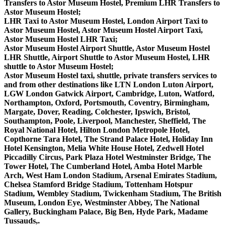
Transfers to Astor Museum Hostel, Premium LHR Transfers to
Astor Museum Hostel;
LHR Taxi to Astor Museum Hostel, London Airport Taxi to
Astor Museum Hostel, Astor Museum Hostel Airport Taxi,
Astor Museum Hostel LHR Taxi;
Astor Museum Hostel Airport Shuttle, Astor Museum Hostel
LHR Shuttle, Airport Shuttle to Astor Museum Hostel, LHR
shuttle to Astor Museum Hostel;
Astor Museum Hostel taxi, shuttle, private transfers services to
and from other destinations like LTN London Luton Airport,
LGW London Gatwick Airport, Cambridge, Luton, Watford,
Northampton, Oxford, Portsmouth, Coventry, Birmingham,
Margate, Dover, Reading, Colchester, Ipswich, Bristol,
Southampton, Poole, Liverpool, Manchester, Sheffield, The
Royal National Hotel, Hilton London Metropole Hotel,
Copthorne Tara Hotel, The Strand Palace Hotel, Holiday Inn
Hotel Kensington, Melia White House Hotel, Zedwell Hotel
Piccadilly Circus, Park Plaza Hotel Westminster Bridge, The
Tower Hotel, The Cumberland Hotel, Amba Hotel Marble
Arch, West Ham London Stadium, Arsenal Emirates Stadium,
Chelsea Stamford Bridge Stadium, Tottenham Hotspur
Stadium, Wembley Stadium, Twickenham Stadium, The British
Museum, London Eye, Westminster Abbey, The National
Gallery, Buckingham Palace, Big Ben, Hyde Park, Madame
Tussauds,.