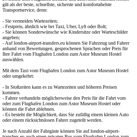
gilt als der beste, schnellste, sicherste und komfortabelste
Transportservice, denn:
- Sie vermeiden Wartezeiten;
- Festpreis, ähnlich wie bei Taxi, Uber, Lyft oder Bolt;
- Sie können Sonderwünsche wie Kindersitze oder Warteschilder
angeben;
- Auf london-airport-transfers.eu können Sie Fahrzeug und Fahrer
anhand von Bewertungen, gesprochenen Sprachen oder Preis für
Ihre Fahrt vom Flughafen London zum Astor Museum Hostel
auswählen.
Mit dem Taxi vom Flughafen London zum Astor Museum Hostel
oder umgekehrt:
- In Stoßzeiten kann es zu Wartezeiten und höheren Preisen
kommen.
- Fahrer verhandeln möglicherweise den Preis für die Fahrt vom
oder zum Flughafen London zum Astor Museum Hostel oder
können die Fahrt ablehnen.
- Es besteht die Möglichkeit, dass Sie zufällig einem kleinen Auto
oder einem rücksichtslosen Fahrer zugeteilt werden.
Je nach Anzahl der Fahrgäste können Sie auf london-airport-
transfers.eu auch einen privaten Bus vom Flughafen London zum