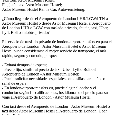
Taxi zum Astor Museum Hostel;
Flughafentaxi Astor Museum Hostel;
Astor Museum Hostel Rent a Car, Autovermietung;
¿Cómo llegar desde el Aeropuerto de London LHR/LGW/LTN a
Astor Museum Hostel o desde Astor Museum Hostel al Aeropuerto
de London LHR o LGW con traslado privado, shuttle, taxi, Uber,
Lyft, Bolt o autobús privado?
El servicio de traslado privado de london-airport-transfers.eu para el
Aeropuerto de London - Astor Museum Hostel o Astor Museum
Hostel puede considerarse el mejor servicio de transporte, el más
rápido, seguro y cómodo, porque:
- Evitará tiempos de espera;
- Precio fijo, similar al precio de taxi, Uber, Lyft o Bolt del
Aeropuerto de London - Astor Museum Hostel;
- Puede solicitar necesidades especiales como sillas para niños o
señal de espera;
- En london-airport-transfers.eu, puede elegir el coche y el
conductor según las calificaciones, los idiomas o el precio para su
viaje al Aeropuerto de London - Astor Museum Hostel.
Con taxi desde el Aeropuerto de London - Astor Museum Hostel o
taxi desde Astor Museum Hostel al Aeropuerto de London, Uber,