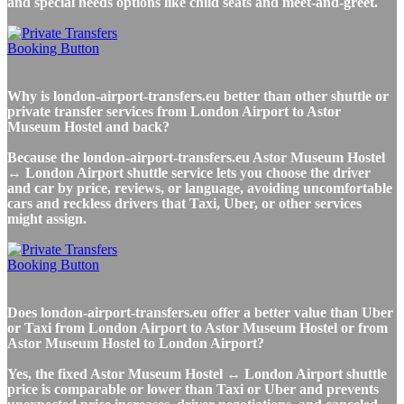
and special needs options like child seats and meet-and-greet.
Why is london-airport-transfers.eu better than other shuttle or
private transfer services from London Airport to Astor
Museum Hostel and back?
Because the london-airport-transfers.eu Astor Museum Hostel
↔ London Airport shuttle service lets you choose the driver
and car by price, reviews, or language, avoiding uncomfortable
cars and reckless drivers that Taxi, Uber, or other services
might assign.
Does london-airport-transfers.eu offer a better value than Uber
or Taxi from London Airport to Astor Museum Hostel or from
Astor Museum Hostel to London Airport?
Yes, the fixed Astor Museum Hostel ↔ London Airport shuttle
price is comparable or lower than Taxi or Uber and prevents