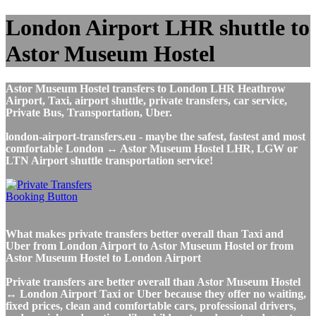
London Airport LHR shuttle to
Astor Museum Hostel
Astor Museum Hostel transfers to London LHR Heathrow
Airport, Taxi, airport shuttle, private transfers, car service,
Private Bus, Transportation, Uber.
london-airport-transfers.eu - maybe the safest, fastest and most
comfortable London ↔ Astor Museum Hostel LHR, LGW or
LTN Airport shuttle transportation service!
What makes private transfers better overall than Taxi and
Uber from London Airport to Astor Museum Hostel or from
Astor Museum Hostel to London Airport
Private transfers are better overall than Astor Museum Hostel
↔ London Airport Taxi or Uber because they offer no waiting,
fixed prices, clean and comfortable cars, professional drivers,