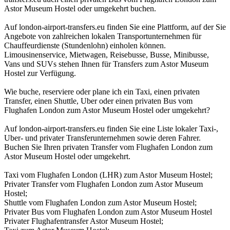
Astor Museum Hostel oder umgekehrt buchen.
Auf london-airport-transfers.eu finden Sie eine Plattform, auf der Sie
Angebote von zahlreichen lokalen Transportunternehmen für
Chauffeurdienste (Stundenlohn) einholen können.
Limousinenservice, Mietwagen, Reisebusse, Busse, Minibusse,
Vans und SUVs stehen Ihnen für Transfers zum Astor Museum
Hostel zur Verfügung.
Wie buche, reserviere oder plane ich ein Taxi, einen privaten
Transfer, einen Shuttle, Uber oder einen privaten Bus vom
Flughafen London zum Astor Museum Hostel oder umgekehrt?
Auf london-airport-transfers.eu finden Sie eine Liste lokaler Taxi-,
Uber- und privater Transferunternehmen sowie deren Fahrer.
Buchen Sie Ihren privaten Transfer vom Flughafen London zum
Astor Museum Hostel oder umgekehrt.
Taxi vom Flughafen London (LHR) zum Astor Museum Hostel;
Privater Transfer vom Flughafen London zum Astor Museum
Hostel;
Shuttle vom Flughafen London zum Astor Museum Hostel;
Privater Bus vom Flughafen London zum Astor Museum Hostel
Privater Flughafentransfer Astor Museum Hostel;