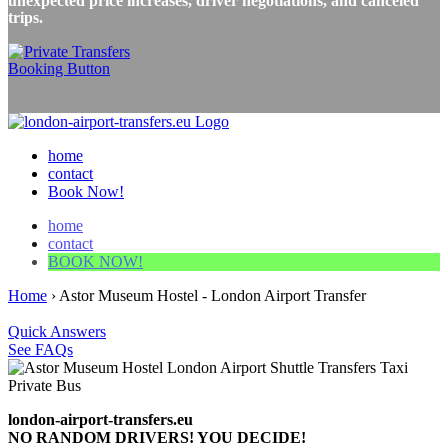
unexpected price increases, driver negotiations, and canceled
trips.
home
contact
Book Now!
home
contact
BOOK NOW!
Home
›
Astor Museum Hostel - London Airport Transfer
Quick Answers
See FAQs
london-airport-transfers.eu
NO RANDOM DRIVERS! YOU DECIDE!