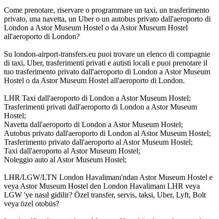
Come prenotare, riservare o programmare un taxi, un trasferimento
privato, una navetta, un Uber o un autobus privato dall'aeroporto di
London a Astor Museum Hostel o da Astor Museum Hostel
all'aeroporto di London?
Su london-airport-transfers.eu puoi trovare un elenco di compagnie
di taxi, Uber, trasferimenti privati e autisti locali e puoi prenotare il
tuo trasferimento privato dall'aeroporto di London a Astor Museum
Hostel o da Astor Museum Hostel all'aeroporto di London.
LHR Taxi dall'aeroporto di London a Astor Museum Hostel;
Trasferimenti privati dall'aeroporto di London a Astor Museum
Hostel;
Navetta dall'aeroporto di London a Astor Museum Hostel;
Autobus privato dall'aeroporto di London al Astor Museum Hostel;
Trasferimento privato dall'aeroporto al Astor Museum Hostel;
Taxi dall'aeroporto al Astor Museum Hostel;
Noleggio auto al Astor Museum Hostel;
LHR/LGW/LTN London Havalimanı'ndan Astor Museum Hostel e
veya Astor Museum Hostel den London Havalimanı LHR veya
LGW 'ye nasıl gidilir? Özel transfer, servis, taksi, Uber, Lyft, Bolt
veya özel otobüs?