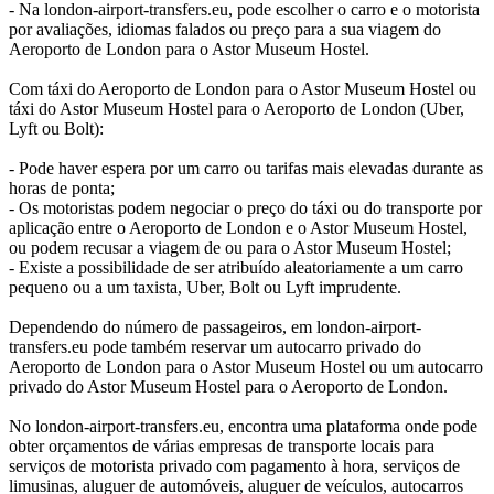
- Na london-airport-transfers.eu, pode escolher o carro e o motorista
por avaliações, idiomas falados ou preço para a sua viagem do
Aeroporto de London para o Astor Museum Hostel.
Com táxi do Aeroporto de London para o Astor Museum Hostel ou
táxi do Astor Museum Hostel para o Aeroporto de London (Uber,
Lyft ou Bolt):
- Pode haver espera por um carro ou tarifas mais elevadas durante as
horas de ponta;
- Os motoristas podem negociar o preço do táxi ou do transporte por
aplicação entre o Aeroporto de London e o Astor Museum Hostel,
ou podem recusar a viagem de ou para o Astor Museum Hostel;
- Existe a possibilidade de ser atribuído aleatoriamente a um carro
pequeno ou a um taxista, Uber, Bolt ou Lyft imprudente.
Dependendo do número de passageiros, em london-airport-
transfers.eu pode também reservar um autocarro privado do
Aeroporto de London para o Astor Museum Hostel ou um autocarro
privado do Astor Museum Hostel para o Aeroporto de London.
No london-airport-transfers.eu, encontra uma plataforma onde pode
obter orçamentos de várias empresas de transporte locais para
serviços de motorista privado com pagamento à hora, serviços de
limusinas, aluguer de automóveis, aluguer de veículos, autocarros