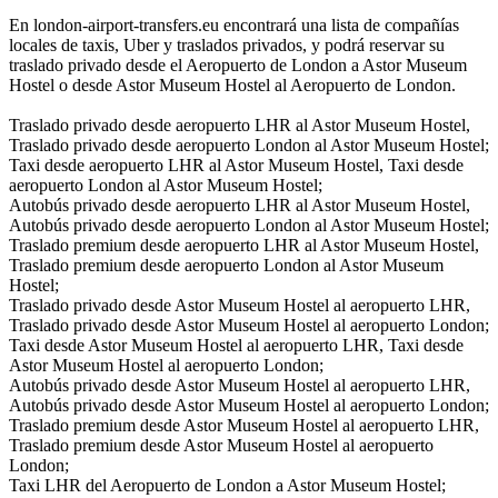
En london-airport-transfers.eu encontrará una lista de compañías
locales de taxis, Uber y traslados privados, y podrá reservar su
traslado privado desde el Aeropuerto de London a Astor Museum
Hostel o desde Astor Museum Hostel al Aeropuerto de London.
Traslado privado desde aeropuerto LHR al Astor Museum Hostel,
Traslado privado desde aeropuerto London al Astor Museum Hostel;
Taxi desde aeropuerto LHR al Astor Museum Hostel, Taxi desde
aeropuerto London al Astor Museum Hostel;
Autobús privado desde aeropuerto LHR al Astor Museum Hostel,
Autobús privado desde aeropuerto London al Astor Museum Hostel;
Traslado premium desde aeropuerto LHR al Astor Museum Hostel,
Traslado premium desde aeropuerto London al Astor Museum
Hostel;
Traslado privado desde Astor Museum Hostel al aeropuerto LHR,
Traslado privado desde Astor Museum Hostel al aeropuerto London;
Taxi desde Astor Museum Hostel al aeropuerto LHR, Taxi desde
Astor Museum Hostel al aeropuerto London;
Autobús privado desde Astor Museum Hostel al aeropuerto LHR,
Autobús privado desde Astor Museum Hostel al aeropuerto London;
Traslado premium desde Astor Museum Hostel al aeropuerto LHR,
Traslado premium desde Astor Museum Hostel al aeropuerto
London;
Taxi LHR del Aeropuerto de London a Astor Museum Hostel;