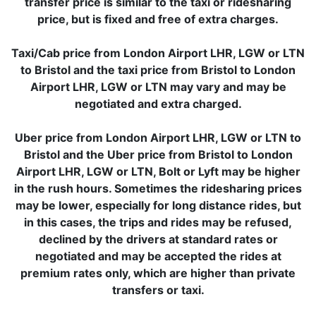
transfer price is similar to the taxi or ridesharing
price, but is fixed and free of extra charges.
Taxi/Cab price from London Airport LHR, LGW or LTN
to Bristol and the taxi price from Bristol to London
Airport LHR, LGW or LTN may vary and may be
negotiated and extra charged.
Uber price from London Airport LHR, LGW or LTN to
Bristol and the Uber price from Bristol to London
Airport LHR, LGW or LTN, Bolt or Lyft may be higher
in the rush hours. Sometimes the ridesharing prices
may be lower, especially for long distance rides, but
in this cases, the trips and rides may be refused,
declined by the drivers at standard rates or
negotiated and may be accepted the rides at
premium rates only, which are higher than private
transfers or taxi.