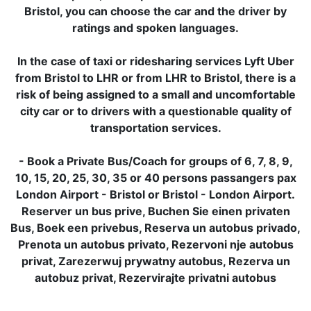
Bristol, you can choose the car and the driver by
ratings and spoken languages.
In the case of taxi or ridesharing services Lyft Uber
from Bristol to LHR or from LHR to Bristol, there is a
risk of being assigned to a small and uncomfortable
city car or to drivers with a questionable quality of
transportation services.
- Book a Private Bus/Coach for groups of 6, 7, 8, 9,
10, 15, 20, 25, 30, 35 or 40 persons passangers pax
London Airport - Bristol or Bristol - London Airport.
Reserver un bus prive, Buchen Sie einen privaten
Bus, Boek een privebus, Reserva un autobus privado,
Prenota un autobus privato, Rezervoni nje autobus
privat, Zarezerwuj prywatny autobus, Rezerva un
autobuz privat, Rezervirajte privatni autobus