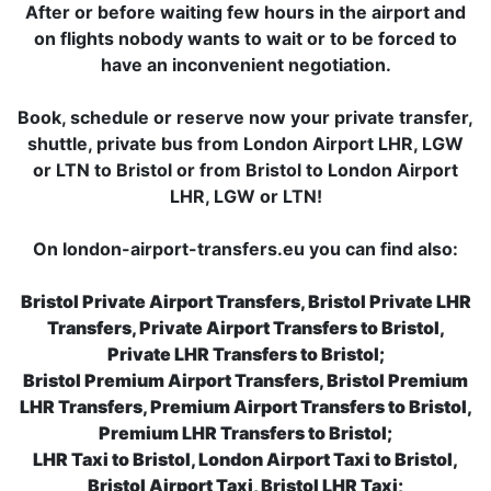
After or before waiting few hours in the airport and
on flights nobody wants to wait or to be forced to
have an inconvenient negotiation.
Book, schedule or reserve now your private transfer,
shuttle, private bus from London Airport LHR, LGW
or LTN to Bristol or from Bristol to London Airport
LHR, LGW or LTN!
On london-airport-transfers.eu you can find also:
Bristol Private Airport Transfers, Bristol Private LHR
Transfers, Private Airport Transfers to Bristol,
Private LHR Transfers to Bristol;
Bristol Premium Airport Transfers, Bristol Premium
LHR Transfers, Premium Airport Transfers to Bristol,
Premium LHR Transfers to Bristol;
LHR Taxi to Bristol, London Airport Taxi to Bristol,
Bristol Airport Taxi, Bristol LHR Taxi;