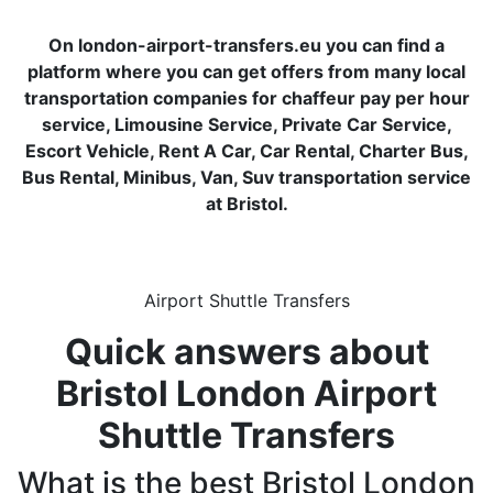
On london-airport-transfers.eu you can find a
platform where you can get offers from many local
transportation companies for chaffeur pay per hour
service, Limousine Service, Private Car Service,
Escort Vehicle, Rent A Car, Car Rental, Charter Bus,
Bus Rental, Minibus, Van, Suv transportation service
at Bristol.
Airport Shuttle Transfers
Quick answers about
Bristol London Airport
Shuttle Transfers
What is the best Bristol London