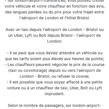
- Sur london-airport-transfers.eu, vous pouvez choisir
votre véhicule et votre chauffeur en fonction des avis,
des langues parlées ou du prix pour votre trajet entre
l'aéroport de London et l'hôtel Bristol.
Avec un taxi depuis l'aéroport de London - Bristol ou
un Uber, Lyft ou Bolt depuis Bristol - l'aéroport de
London:
- Il se peut que vous deviez attendre un véhicule ou
que les tarifs soient plus élevés aux heures de pointe;
- Les chauffeurs peuvent négocier le prix de la course
(taxi ou covoiturage) depuis ou vers l'aéroport de
London - Bristol, ou refuser la course;
- Il est possible que vous soyez affecté à une petite
voiture ou à un chauffeur de taxi, Uber, Bolt ou Lyft
imprudent.
Selon le nombre de passagers, sur london-airport-