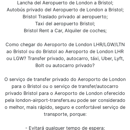
Lancha del Aeropuerto de London a Bristol;
Autobús privado del Aeropuerto de London a Bristol;
Bristol Traslado privado al aeropuerto;
Taxi del aeropuerto Bristol;
Bristol Rent a Car, Alquiler de coches;
Como chegar do Aeroporto de London LHR/LGW/LTN
ao Bristol ou do Bristol ao Aeroporto de London LHR
ou LGW? Transfer privado, autocarro, táxi, Uber, Lyft,
Bolt ou autocarro privado?
O serviço de transfer privado do Aeroporto de London
para o Bristol ou o serviço de transfer/autocarro
privado Bristol para o Aeroporto de London oferecido
pela london-airport-transfers.eu pode ser considerado
o melhor, mais rápido, seguro e confortável serviço de
transporte, porque:
- Evitará qualquer tempo de espera;