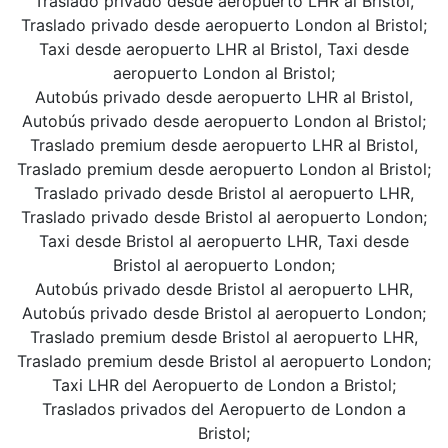
Traslado privado desde aeropuerto LHR al Bristol,
Traslado privado desde aeropuerto London al Bristol;
Taxi desde aeropuerto LHR al Bristol, Taxi desde
aeropuerto London al Bristol;
Autobús privado desde aeropuerto LHR al Bristol,
Autobús privado desde aeropuerto London al Bristol;
Traslado premium desde aeropuerto LHR al Bristol,
Traslado premium desde aeropuerto London al Bristol;
Traslado privado desde Bristol al aeropuerto LHR,
Traslado privado desde Bristol al aeropuerto London;
Taxi desde Bristol al aeropuerto LHR, Taxi desde
Bristol al aeropuerto London;
Autobús privado desde Bristol al aeropuerto LHR,
Autobús privado desde Bristol al aeropuerto London;
Traslado premium desde Bristol al aeropuerto LHR,
Traslado premium desde Bristol al aeropuerto London;
Taxi LHR del Aeropuerto de London a Bristol;
Traslados privados del Aeropuerto de London a
Bristol;