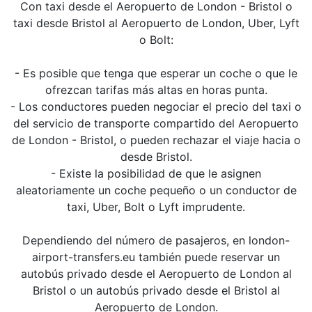
Con taxi desde el Aeropuerto de London - Bristol o
taxi desde Bristol al Aeropuerto de London, Uber, Lyft
o Bolt:
- Es posible que tenga que esperar un coche o que le
ofrezcan tarifas más altas en horas punta.
- Los conductores pueden negociar el precio del taxi o
del servicio de transporte compartido del Aeropuerto
de London - Bristol, o pueden rechazar el viaje hacia o
desde Bristol.
- Existe la posibilidad de que le asignen
aleatoriamente un coche pequeño o un conductor de
taxi, Uber, Bolt o Lyft imprudente.
Dependiendo del número de pasajeros, en london-
airport-transfers.eu también puede reservar un
autobús privado desde el Aeropuerto de London al
Bristol o un autobús privado desde el Bristol al
Aeropuerto de London.