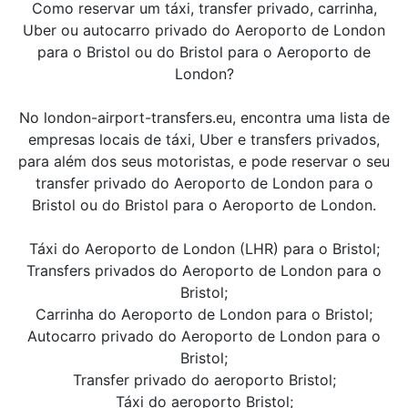
Como reservar um táxi, transfer privado, carrinha,
Uber ou autocarro privado do Aeroporto de London
para o Bristol ou do Bristol para o Aeroporto de
London?
No london-airport-transfers.eu, encontra uma lista de
empresas locais de táxi, Uber e transfers privados,
para além dos seus motoristas, e pode reservar o seu
transfer privado do Aeroporto de London para o
Bristol ou do Bristol para o Aeroporto de London.
Táxi do Aeroporto de London (LHR) para o Bristol;
Transfers privados do Aeroporto de London para o
Bristol;
Carrinha do Aeroporto de London para o Bristol;
Autocarro privado do Aeroporto de London para o
Bristol;
Transfer privado do aeroporto Bristol;
Táxi do aeroporto Bristol;