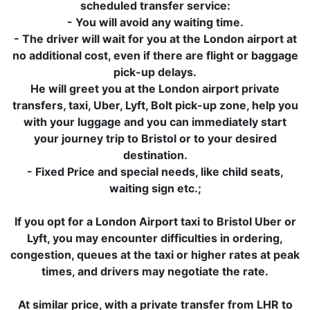
scheduled transfer service:
- You will avoid any waiting time.
- The driver will wait for you at the London airport at
no additional cost, even if there are flight or baggage
pick-up delays.
He will greet you at the London airport private
transfers, taxi, Uber, Lyft, Bolt pick-up zone, help you
with your luggage and you can immediately start
your journey trip to Bristol or to your desired
destination.
- Fixed Price and special needs, like child seats,
waiting sign etc.;
If you opt for a London Airport taxi to Bristol Uber or
Lyft, you may encounter difficulties in ordering,
congestion, queues at the taxi or higher rates at peak
times, and drivers may negotiate the rate.
At similar price, with a private transfer from LHR to