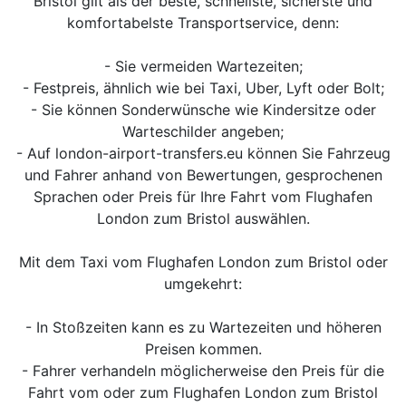
Bristol gilt als der beste, schnellste, sicherste und
komfortabelste Transportservice, denn:
- Sie vermeiden Wartezeiten;
- Festpreis, ähnlich wie bei Taxi, Uber, Lyft oder Bolt;
- Sie können Sonderwünsche wie Kindersitze oder
Warteschilder angeben;
- Auf london-airport-transfers.eu können Sie Fahrzeug
und Fahrer anhand von Bewertungen, gesprochenen
Sprachen oder Preis für Ihre Fahrt vom Flughafen
London zum Bristol auswählen.
Mit dem Taxi vom Flughafen London zum Bristol oder
umgekehrt:
- In Stoßzeiten kann es zu Wartezeiten und höheren
Preisen kommen.
- Fahrer verhandeln möglicherweise den Preis für die
Fahrt vom oder zum Flughafen London zum Bristol