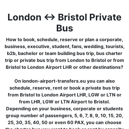
London ↔ Bristol Private
Bus
How to book, schedule, reserve or plan a corporate,
business, executive, student, fans, wedding, tourists,
b2b, bachelor or team building bus trip, bus charter
trip or private bus trip from London to Bristol or from
Bristol to London Airport LHR or other destinations?
On london-airport-transfers.eu you can also
schedule, reserve, rent or book a private bus trip
from Bristol to London Airport LHR, LGW or LTN or
from LHR, LGW or LTN Airport to Bristol.
Depending on your business, corporate or students
group number of passengers, 5, 6, 7, 8, 9, 10, 15, 20,
25, 30, 35, 40, 50 or even 60 PAX, you can choose