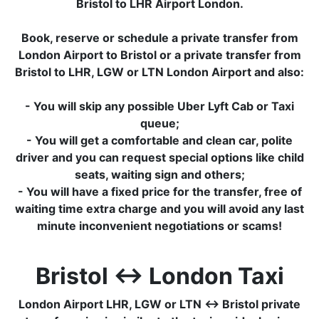
Bristol to LHR Airport London.
Book, reserve or schedule a private transfer from
London Airport to Bristol or a private transfer from
Bristol to LHR, LGW or LTN London Airport and also:
- You will skip any possible Uber Lyft Cab or Taxi
queue;
- You will get a comfortable and clean car, polite
driver and you can request special options like child
seats, waiting sign and others;
- You will have a fixed price for the transfer, free of
waiting time extra charge and you will avoid any last
minute inconvenient negotiations or scams!
Bristol ↔ London Taxi
London Airport LHR, LGW or LTN ↔ Bristol private