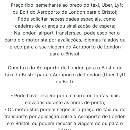
- Preço fixo, semelhante ao preço do táxi, Uber, Lyft
ou Bolt do Aeroporto de London para o Bristol;
- Pode solicitar necessidades especiais, como
cadeiras de criança ou sinalização de espera;
- Na london-airport-transfers.eu, pode escolher o
carro e o motorista por avaliações, idiomas falados ou
preço para a sua viagem do Aeroporto de London
para o Bristol.
Com táxi do Aeroporto de London para o Bristol ou
táxi do Bristol para o Aeroporto de London (Uber, Lyft
ou Bolt):
- Pode haver espera por um carro ou tarifas mais
elevadas durante as horas de ponta;
- Os motoristas podem negociar o preço do táxi ou do
transporte por aplicação entre o Aeroporto de London
e o Bristol, ou podem recusar a viagem de ou para o