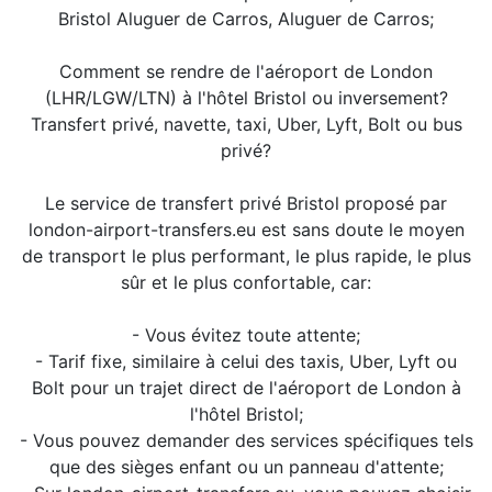
Bristol Aluguer de Carros, Aluguer de Carros;
Comment se rendre de l'aéroport de London
(LHR/LGW/LTN) à l'hôtel Bristol ou inversement?
Transfert privé, navette, taxi, Uber, Lyft, Bolt ou bus
privé?
Le service de transfert privé Bristol proposé par
london-airport-transfers.eu est sans doute le moyen
de transport le plus performant, le plus rapide, le plus
sûr et le plus confortable, car:
- Vous évitez toute attente;
- Tarif fixe, similaire à celui des taxis, Uber, Lyft ou
Bolt pour un trajet direct de l'aéroport de London à
l'hôtel Bristol;
- Vous pouvez demander des services spécifiques tels
que des sièges enfant ou un panneau d'attente;