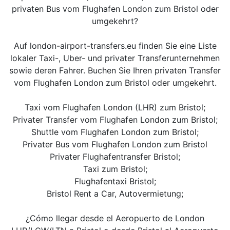
privaten Bus vom Flughafen London zum Bristol oder
umgekehrt?
Auf london-airport-transfers.eu finden Sie eine Liste
lokaler Taxi-, Uber- und privater Transferunternehmen
sowie deren Fahrer. Buchen Sie Ihren privaten Transfer
vom Flughafen London zum Bristol oder umgekehrt.
Taxi vom Flughafen London (LHR) zum Bristol;
Privater Transfer vom Flughafen London zum Bristol;
Shuttle vom Flughafen London zum Bristol;
Privater Bus vom Flughafen London zum Bristol
Privater Flughafentransfer Bristol;
Taxi zum Bristol;
Flughafentaxi Bristol;
Bristol Rent a Car, Autovermietung;
¿Cómo llegar desde el Aeropuerto de London