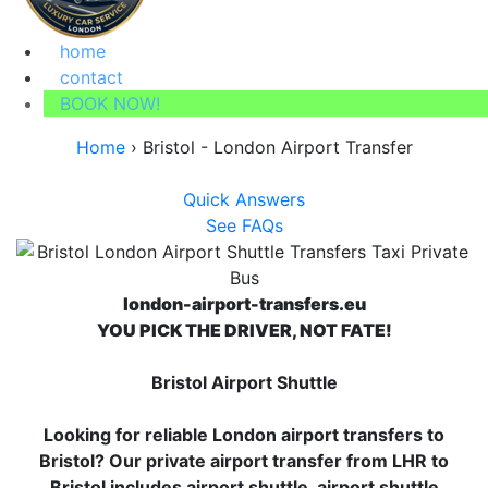
home
contact
BOOK NOW!
Home
›
Bristol - London Airport Transfer
Quick Answers
See FAQs
london-airport-transfers.eu
YOU PICK THE DRIVER, NOT FATE!
Bristol Airport Shuttle
Looking for reliable London airport transfers to
Bristol? Our private airport transfer from LHR to
Bristol includes airport shuttle, airport shuttle