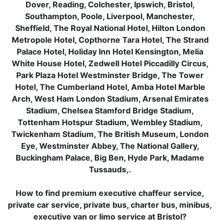
Dover, Reading, Colchester, Ipswich, Bristol,
Southampton, Poole, Liverpool, Manchester,
Sheffield, The Royal National Hotel, Hilton London
Metropole Hotel, Copthorne Tara Hotel, The Strand
Palace Hotel, Holiday Inn Hotel Kensington, Melia
White House Hotel, Zedwell Hotel Piccadilly Circus,
Park Plaza Hotel Westminster Bridge, The Tower
Hotel, The Cumberland Hotel, Amba Hotel Marble
Arch, West Ham London Stadium, Arsenal Emirates
Stadium, Chelsea Stamford Bridge Stadium,
Tottenham Hotspur Stadium, Wembley Stadium,
Twickenham Stadium, The British Museum, London
Eye, Westminster Abbey, The National Gallery,
Buckingham Palace, Big Ben, Hyde Park, Madame
Tussauds,.
How to find premium executive chaffeur service,
private car service, private bus, charter bus, minibus,
executive van or limo service at Bristol?