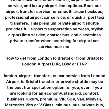
service, and luxury airport limo options. Book our
airport transfer service for smooth airport pickups,
professional airport car service, or quick airport taxi
transfers. This premium private airport shuttle
provides full airport transportation services, stylish
airport limo service, charter bus, and a seamless
private transfer when searching for airport car
service near me.
How to get from London to Bristol or from Bristol to
London Airport LHR, LGW or LTN?
london-airport-transfers.eu car service from London
Airport to Bristol transfer or private shuttle may be
the best transportation option for you, even if you
are looking for an economy, standard, comfort,
business, luxury, premium, VIP, SUV, Van, Minivan,
Mercedes Vito or V Class, minibus, bus, private bus,