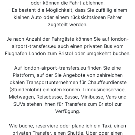
oder können die Fahrt ablehnen.
- Es besteht die Möglichkeit, dass Sie zufällig einem
kleinen Auto oder einem rücksichtslosen Fahrer
zugeteilt werden.
Je nach Anzahl der Fahrgäste können Sie auf london-
airport-transfers.eu auch einen privaten Bus vom
Flughafen London zum Bristol oder umgekehrt buchen.
Auf london-airport-transfers.eu finden Sie eine
Plattform, auf der Sie Angebote von zahlreichen
lokalen Transportunternehmen für Chauffeurdienste
(Stundenlohn) einholen können. Limousinenservice,
Mietwagen, Reisebusse, Busse, Minibusse, Vans und
SUVs stehen Ihnen für Transfers zum Bristol zur
Verfügung.
Wie buche, reserviere oder plane ich ein Taxi, einen
privaten Transfer, einen Shuttle, Uber oder einen