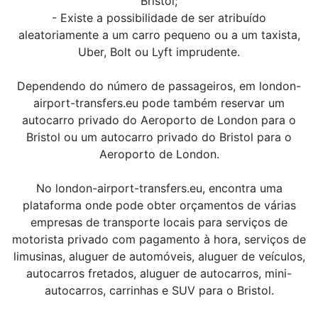
Bristol;
- Existe a possibilidade de ser atribuído
aleatoriamente a um carro pequeno ou a um taxista,
Uber, Bolt ou Lyft imprudente.
Dependendo do número de passageiros, em london-
airport-transfers.eu pode também reservar um
autocarro privado do Aeroporto de London para o
Bristol ou um autocarro privado do Bristol para o
Aeroporto de London.
No london-airport-transfers.eu, encontra uma
plataforma onde pode obter orçamentos de várias
empresas de transporte locais para serviços de
motorista privado com pagamento à hora, serviços de
limusinas, aluguer de automóveis, aluguer de veículos,
autocarros fretados, aluguer de autocarros, mini-
autocarros, carrinhas e SUV para o Bristol.