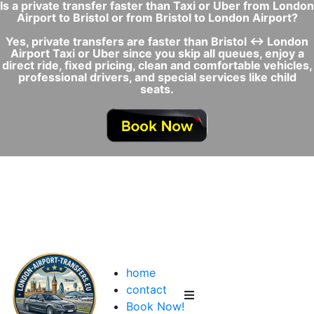
Is a private transfer faster than Taxi or Uber from London
Airport to Bristol or from Bristol to London Airport?
Yes, private transfers are faster than Bristol ↔ London
Airport Taxi or Uber since you skip all queues, enjoy a
direct ride, fixed pricing, clean and comfortable vehicles,
professional drivers, and special services like child
seats.
home
contact
Book Now!