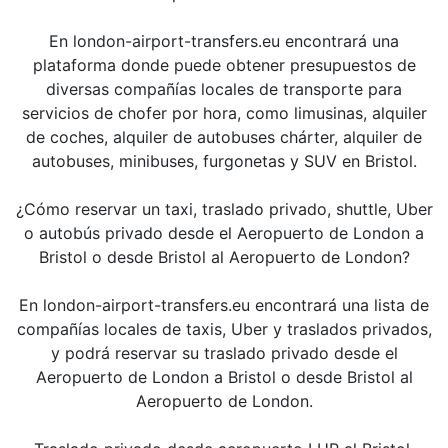
En london-airport-transfers.eu encontrará una
plataforma donde puede obtener presupuestos de
diversas compañías locales de transporte para
servicios de chofer por hora, como limusinas, alquiler
de coches, alquiler de autobuses chárter, alquiler de
autobuses, minibuses, furgonetas y SUV en Bristol.
¿Cómo reservar un taxi, traslado privado, shuttle, Uber
o autobús privado desde el Aeropuerto de London a
Bristol o desde Bristol al Aeropuerto de London?
En london-airport-transfers.eu encontrará una lista de
compañías locales de taxis, Uber y traslados privados,
y podrá reservar su traslado privado desde el
Aeropuerto de London a Bristol o desde Bristol al
Aeropuerto de London.