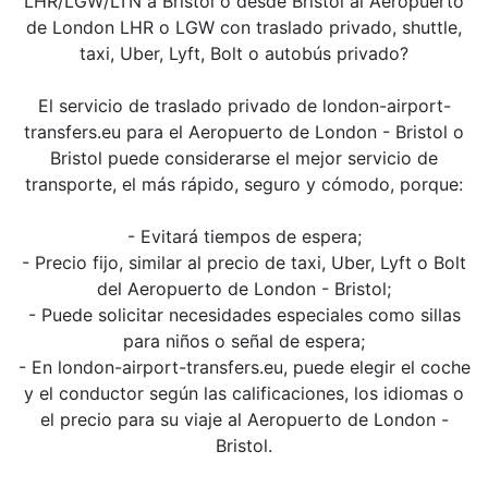
LHR/LGW/LTN a Bristol o desde Bristol al Aeropuerto
de London LHR o LGW con traslado privado, shuttle,
taxi, Uber, Lyft, Bolt o autobús privado?
El servicio de traslado privado de london-airport-
transfers.eu para el Aeropuerto de London - Bristol o
Bristol puede considerarse el mejor servicio de
transporte, el más rápido, seguro y cómodo, porque:
- Evitará tiempos de espera;
- Precio fijo, similar al precio de taxi, Uber, Lyft o Bolt
del Aeropuerto de London - Bristol;
- Puede solicitar necesidades especiales como sillas
para niños o señal de espera;
- En london-airport-transfers.eu, puede elegir el coche
y el conductor según las calificaciones, los idiomas o
el precio para su viaje al Aeropuerto de London -
Bristol.