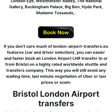
London Eye, Westminster Abbey, The National
Gallery, Buckingham Palace, Big Ben, Hyde Park,
Madame Tussauds,.
If you don't care much of london-airport-transfers.eu
features (car and driver selection), you can easier
and faster book an London Airport LHR transfer to or
from Bristol on a highly rated worldwide shuttle and
transfers company. This way you will still avoid any
waiting time, last minute negotiation of Uber or taxi
prices or scam:
Bristol London Airport
transfers