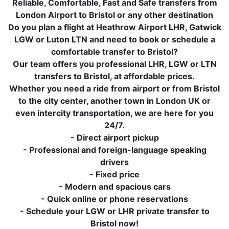
Reliable, Comfortable, Fast and Safe transfers from
London Airport to Bristol or any other destination
Do you plan a flight at Heathrow Airport LHR, Gatwick
LGW or Luton LTN and need to book or schedule a
comfortable transfer to Bristol?
Our team offers you professional LHR, LGW or LTN
transfers to Bristol, at affordable prices.
Whether you need a ride from airport or from Bristol
to the city center, another town in London UK or
even intercity transportation, we are here for you
24/7.
- Direct airport pickup
- Professional and foreign-language speaking
drivers
- Fixed price
- Modern and spacious cars
- Quick online or phone reservations
- Schedule your LGW or LHR private transfer to
Bristol now!