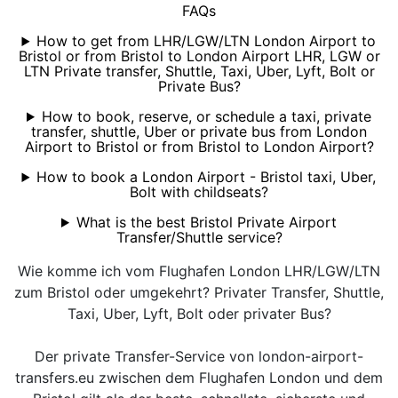
FAQs
How to get from LHR/LGW/LTN London Airport to
Bristol or from Bristol to London Airport LHR, LGW or
LTN Private transfer, Shuttle, Taxi, Uber, Lyft, Bolt or
Private Bus?
How to book, reserve, or schedule a taxi, private
transfer, shuttle, Uber or private bus from London
Airport to Bristol or from Bristol to London Airport?
How to book a London Airport - Bristol taxi, Uber,
Bolt with childseats?
What is the best Bristol Private Airport
Transfer/Shuttle service?
Wie komme ich vom Flughafen London LHR/LGW/LTN
zum Bristol oder umgekehrt? Privater Transfer, Shuttle,
Taxi, Uber, Lyft, Bolt oder privater Bus?
Der private Transfer-Service von london-airport-
transfers.eu zwischen dem Flughafen London und dem