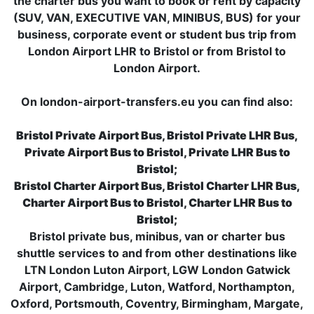
the charter bus you want to book or rent by capacity
(SUV, VAN, EXECUTIVE VAN, MINIBUS, BUS) for your
business, corporate event or student bus trip from
London Airport LHR to Bristol or from Bristol to
London Airport.
On london-airport-transfers.eu you can find also:
Bristol Private Airport Bus, Bristol Private LHR Bus,
Private Airport Bus to Bristol, Private LHR Bus to
Bristol;
Bristol Charter Airport Bus, Bristol Charter LHR Bus,
Charter Airport Bus to Bristol, Charter LHR Bus to
Bristol;
Bristol private bus, minibus, van or charter bus
shuttle services to and from other destinations like
LTN London Luton Airport, LGW London Gatwick
Airport, Cambridge, Luton, Watford, Northampton,
Oxford, Portsmouth, Coventry, Birmingham, Margate,