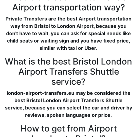
Airport transportation way?
Private Transfers are the best Airport transportation
way from Bristol to London Airport, because you
don't have to wait, you can ask for special needs like
child seats or waiting sign and you have fixed price,
similar with taxi or Uber.
What is the best Bristol London
Airport Transfers Shuttle
service?
london-airport-transfers.eu may be considered the
best Bristol London Airport Transfers Shuttle
service, because you can select the car and driver by
reviews, spoken languages or price.
How to get from Airport