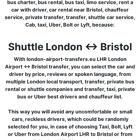
bus charter, bus rental, bus taxi, limo service, rent a
car with driver, car rental near Bristol, chauffeur
service, private transfer, transfer, shuttle car service,
Cab, taxi, Uber, Bolt or Lyft, because:
Shuttle London ↔ Bristol
With london-airport-transfers.eu LHR London
Airport ↔ Bristol transfer, you can select the car and
driver by price, reviews or spoken language, from
multiple London local transport, transfer, private bus
rental or shuttle companies and transfer, taxi, private
bus or Uber best drivers and chauffeur list.
This way you will avoid any uncomfortable or small
cars, reckless drivers, which could be randomly
selected for you, in case of choosing Taxi, Bolt, Lyft
or Uber from London Airport LHR to Bristol or from