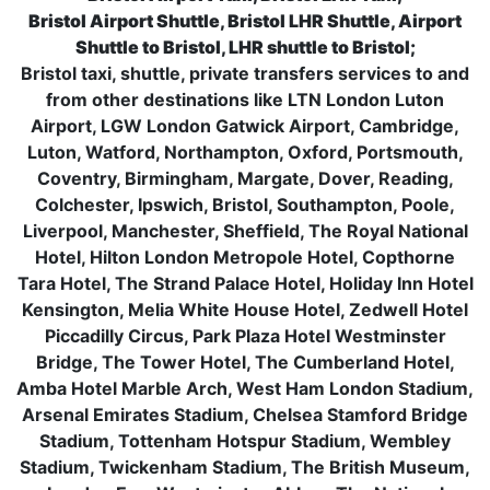
Bristol Airport Shuttle, Bristol LHR Shuttle, Airport
Shuttle to Bristol, LHR shuttle to Bristol;
Bristol taxi, shuttle, private transfers services to and
from other destinations like LTN London Luton
Airport, LGW London Gatwick Airport, Cambridge,
Luton, Watford, Northampton, Oxford, Portsmouth,
Coventry, Birmingham, Margate, Dover, Reading,
Colchester, Ipswich, Bristol, Southampton, Poole,
Liverpool, Manchester, Sheffield, The Royal National
Hotel, Hilton London Metropole Hotel, Copthorne
Tara Hotel, The Strand Palace Hotel, Holiday Inn Hotel
Kensington, Melia White House Hotel, Zedwell Hotel
Piccadilly Circus, Park Plaza Hotel Westminster
Bridge, The Tower Hotel, The Cumberland Hotel,
Amba Hotel Marble Arch, West Ham London Stadium,
Arsenal Emirates Stadium, Chelsea Stamford Bridge
Stadium, Tottenham Hotspur Stadium, Wembley
Stadium, Twickenham Stadium, The British Museum,