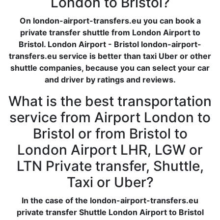
London to Bristol?
On london-airport-transfers.eu you can book a
private transfer shuttle from London Airport to
Bristol. London Airport - Bristol london-airport-
transfers.eu service is better than taxi Uber or other
shuttle companies, because you can select your car
and driver by ratings and reviews.
What is the best transportation
service from Airport London to
Bristol or from Bristol to
London Airport LHR, LGW or
LTN Private transfer, Shuttle,
Taxi or Uber?
In the case of the london-airport-transfers.eu
private transfer Shuttle London Airport to Bristol