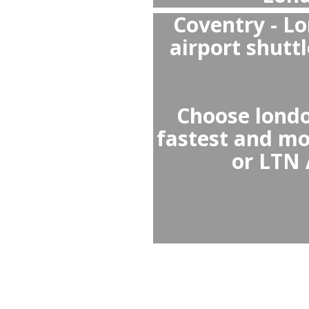
Private transfers are 