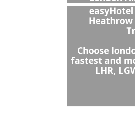
A
or
Yes, p
Victori
spacious
prices, a