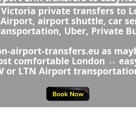
re private transfers or shuttle more com
 Uber from London Airport to easyHote
easyHotel Victoria to London
rivate transfers are more comfor
a ↔ London Airport Taxi or Ube
 vehicles, professional drive
nd special services like chi
greet.