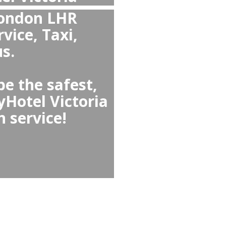
fortable than Taxi
l Victoria or from
 Airport?
table than easyHotel
r, offering clean and
rs, no waiting, fixed
ld seats or meet-and-