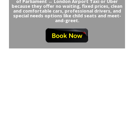
of Parliament ↔ London Airport Taxi or Uber
because they offer no waiting, fixed prices, clean
and comfortable cars, professional drivers, and
special needs options like child seats and meet-
and-greet.