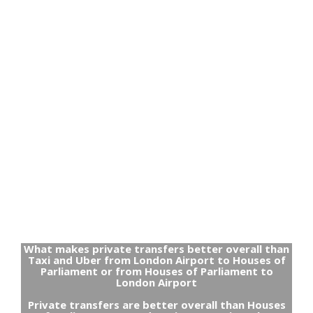
What makes private transfers better overall than
Taxi and Uber from London Airport to Houses of
Parliament or from Houses of Parliament to
London Airport
Private transfers are better overall than Houses