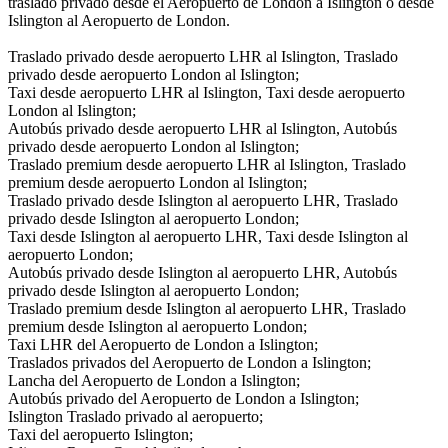
traslado privado desde el Aeropuerto de London a Islington o desde
Islington al Aeropuerto de London.
Traslado privado desde aeropuerto LHR al Islington, Traslado
privado desde aeropuerto London al Islington;
Taxi desde aeropuerto LHR al Islington, Taxi desde aeropuerto
London al Islington;
Autobús privado desde aeropuerto LHR al Islington, Autobús
privado desde aeropuerto London al Islington;
Traslado premium desde aeropuerto LHR al Islington, Traslado
premium desde aeropuerto London al Islington;
Traslado privado desde Islington al aeropuerto LHR, Traslado
privado desde Islington al aeropuerto London;
Taxi desde Islington al aeropuerto LHR, Taxi desde Islington al
aeropuerto London;
Autobús privado desde Islington al aeropuerto LHR, Autobús
privado desde Islington al aeropuerto London;
Traslado premium desde Islington al aeropuerto LHR, Traslado
premium desde Islington al aeropuerto London;
Taxi LHR del Aeropuerto de London a Islington;
Traslados privados del Aeropuerto de London a Islington;
Lancha del Aeropuerto de London a Islington;
Autobús privado del Aeropuerto de London a Islington;
Islington Traslado privado al aeropuerto;
Taxi del aeropuerto Islington;