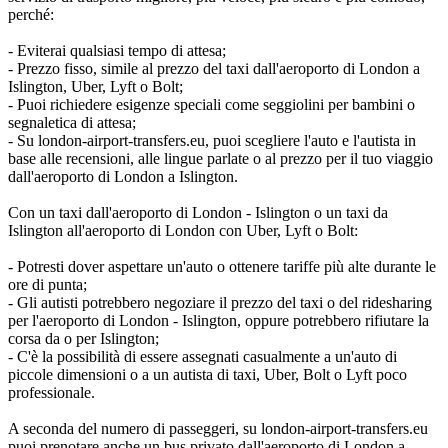
perché:
- Eviterai qualsiasi tempo di attesa;
- Prezzo fisso, simile al prezzo del taxi dall'aeroporto di London a
Islington, Uber, Lyft o Bolt;
- Puoi richiedere esigenze speciali come seggiolini per bambini o
segnaletica di attesa;
- Su london-airport-transfers.eu, puoi scegliere l'auto e l'autista in
base alle recensioni, alle lingue parlate o al prezzo per il tuo viaggio
dall'aeroporto di London a Islington.
Con un taxi dall'aeroporto di London - Islington o un taxi da
Islington all'aeroporto di London con Uber, Lyft o Bolt:
- Potresti dover aspettare un'auto o ottenere tariffe più alte durante le
ore di punta;
- Gli autisti potrebbero negoziare il prezzo del taxi o del ridesharing
per l'aeroporto di London - Islington, oppure potrebbero rifiutare la
corsa da o per Islington;
- C'è la possibilità di essere assegnati casualmente a un'auto di
piccole dimensioni o a un autista di taxi, Uber, Bolt o Lyft poco
professionale.
A seconda del numero di passeggeri, su london-airport-transfers.eu
puoi prenotare anche un bus privato dall'aeroporto di London a