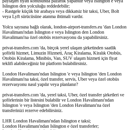
paylaşım fiyatı konusunda pazarlık yapabilir veya Islington e veya
Islington den yolculuğu reddedebilir;
- Rastgele küçük bir arabaya veya dikkatsiz bir taksi, Uber, Bolt
veya Lyft sürücüsüne atanma ihtimali vardır.
Yolcu sayısına bağlı olarak, london-airport-transfers.eu 'dan London
Havalimanı'ndan Islington e veya Islington den London
Havalimanı'na özel otobüs rezervasyonu da yapabilirsiniz.
privat-transfers.com 'da, birçok yerel ulaşım şirketinden saatlik
şoförlü hizmet, Limuzin Hizmeti, Araç Kiralama, Kiralık Otobüs,
Otobüs Kiralama, Minibüs, Van, SUV ulaşım hizmeti için fiyat
teklifi alabileceğiniz bir platform bulabilirsiniz.
London Havalimanı'ndan Islington 'e veya Islington 'den London
Havalimanı'na taksi, özel transfer, servis, Uber veya özel otobüs
rezervasyonu nasıl yapılır veya planlanır?
privat-transfers.com 'da, yerel taksi, Uber, özel transfer şirketleri ve
şoförlerinin bir listesini bulabilir ve London Havalimanı'ndan
Islington 'e veya Islington 'den London Havalimanı'na özel
transferinizi rezerve edebilirsiniz.
LHR London Havalimanı'ndan Islington e taksi;
London Havalimanı'ndan Islington e özel transferler;