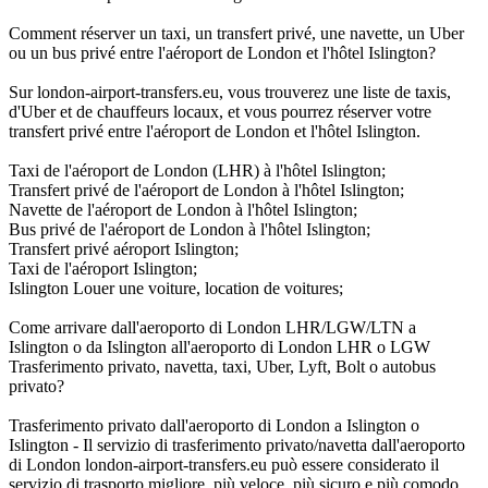
Comment réserver un taxi, un transfert privé, une navette, un Uber
ou un bus privé entre l'aéroport de London et l'hôtel Islington?
Sur london-airport-transfers.eu, vous trouverez une liste de taxis,
d'Uber et de chauffeurs locaux, et vous pourrez réserver votre
transfert privé entre l'aéroport de London et l'hôtel Islington.
Taxi de l'aéroport de London (LHR) à l'hôtel Islington;
Transfert privé de l'aéroport de London à l'hôtel Islington;
Navette de l'aéroport de London à l'hôtel Islington;
Bus privé de l'aéroport de London à l'hôtel Islington;
Transfert privé aéroport Islington;
Taxi de l'aéroport Islington;
Islington Louer une voiture, location de voitures;
Come arrivare dall'aeroporto di London LHR/LGW/LTN a
Islington o da Islington all'aeroporto di London LHR o LGW
Trasferimento privato, navetta, taxi, Uber, Lyft, Bolt o autobus
privato?
Trasferimento privato dall'aeroporto di London a Islington o
Islington - Il servizio di trasferimento privato/navetta dall'aeroporto
di London london-airport-transfers.eu può essere considerato il
servizio di trasporto migliore, più veloce, più sicuro e più comodo,