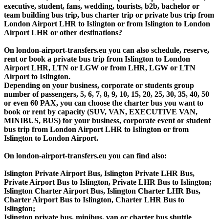
executive, student, fans, wedding, tourists, b2b, bachelor or
team building bus trip, bus charter trip or private bus trip from
London Airport LHR to Islington or from Islington to London
Airport LHR or other destinations?
On london-airport-transfers.eu you can also schedule, reserve,
rent or book a private bus trip from Islington to London
Airport LHR, LTN or LGW or from LHR, LGW or LTN
Airport to Islington.
Depending on your business, corporate or students group
number of passengers, 5, 6, 7, 8, 9, 10, 15, 20, 25, 30, 35, 40, 50
or even 60 PAX, you can choose the charter bus you want to
book or rent by capacity (SUV, VAN, EXECUTIVE VAN,
MINIBUS, BUS) for your business, corporate event or student
bus trip from London Airport LHR to Islington or from
Islington to London Airport.
On london-airport-transfers.eu you can find also:
Islington Private Airport Bus, Islington Private LHR Bus,
Private Airport Bus to Islington, Private LHR Bus to Islington;
Islington Charter Airport Bus, Islington Charter LHR Bus,
Charter Airport Bus to Islington, Charter LHR Bus to
Islington;
Islington private bus, minibus, van or charter bus shuttle