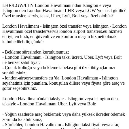
LHR/LGW/LTN London Havalimanı'ndan Islington e veya
Islington den London Havalimanı LHR veya LGW 'ye nasıl gidilir?
Özel transfer, servis, taksi, Uber, Lyft, Bolt veya özel otobüs?
London Havalimanı - Islington özel transfer veya Islington - London
Havalimanı özel transfer/servis london-airport-transfers.eu hizmeti
en iyi, en hızlı, en güvenli ve en konforlu ulaşım hizmeti olarak
kabul edilebilir, çünkü:
- Bekleme süresinden kurtulursunuz;
- London Havalimanı - Islington taksi ücreti, Uber, Lyft veya Bolt
ile benzer sabit fiyat;
- Çocuk koltuğu veya bekleme tabelası gibi özel ihtiyaçlarınızı
sorabilirsiniz;
- london-airport-transfers.eu 'da, London Havalimanı - Islington
seyahatiniz için puanlara, konuşulan dillere veya fiyata göre araç ve
şoför seçebilirsiniz.
London Havalimanı'ndan taksiyle - Islington veya Islington den
taksiyle - London Havalimanı Uber, Lyft veya Bolt:
- Yoğun saatlerde araç beklemek veya daha yüksek ücretler ödemek
zorunda kalabilirsiniz;
- Sürücüler, London Havalimanı - Islington taksi fiyatı veya araç