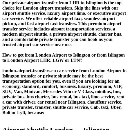
Our private airport transfer from LHR to Islington is the top
choice for London airport transfers. Skip the lines with our
airport shuttle service, luxury airport limo, or executive airport
car service. We offer reliable airport taxi, seamless airport
pickup, and fast airport taxi transfers. This premium airport
transfer service includes airport transportation services, a
modern airport shuttle, a private airport shuttle, charter bus,
and a comfortable private transfer you can book as your
trusted airport car service near me.
How to get from London Airport to Islington or from Islington
to London Airport LHR, LGW or LTN?
london-airport-transfers.eu car service from London Airport to
Islington transfer or private shuttle may be the best
transportation option for you, even if you are looking for an
economy, standard, comfort, business, luxury, premium, VIP,
SUV, Van, Minivan, Mercedes Vito or V Class, minibus, bus,
private bus, bus charter, bus rental, bus taxi, limo service, rent
a car with driver, car rental near Islington, chauffeur service,
private transfer, transfer, shuttle car service, Cab, taxi, Uber,
Bolt or Lyft, because:
Airport Shuttle London ↔ Islington