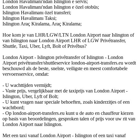
London Havalimanı'ndan Islington e servis;
London Havalimanı'ndan Islington e özel otobüs;
Islington Havalimanı özel transferi;
Islington Havalimanı Taksi;
Islington Araç Kiralama, Araç Kiralama;
Hoe kom je van LHR/LGW/LTN London Airport naar Islington of
van Islington naar London Airport LHR of LGW Privétransfer,
Shuttle, Taxi, Uber, Lyft, Bolt of Privébus?
London Airport - Islington privétransfer of Islington - London
Airport privétransfer/shuttleservice london-airport-transfers.eu wordt
beschouwd als de beste, snelste, veiligste en meest comfortabele
vervoersservice, omdat:
- U wachttijden vermijdt;
- Vaste prijs, vergelijkbaar met de taxiprijs van London Airport -
Islington, Uber, Lyft of Bolt;
- U kunt vragen naar speciale behoeften, zoals kinderzitjes of een
wachtbord;
- Op london-airport-transfers.eu kunt u de auto en chauffeur kiezen
op basis van beoordelingen, gesproken talen of prijs voor uw rit van
London Airport naar Islington.
Met een taxi vanaf London Airport - Islington of een taxi vanaf