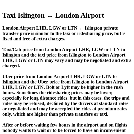
Taxi Islington ↔ London Airport
London Airport LHR, LGW or LTN ↔ Islington private
transfer price is similar to the taxi or ridesharing price, but is
fixed and free of extra charges.
Taxi/Cab price from London Airport LHR, LGW or LTN to
Islington and the taxi price from Islington to London Airport
LHR, LGW or LTN may vary and may be negotiated and extra
charged.
Uber price from London Airport LHR, LGW or LTN to
Islington and the Uber price from Islington to London Airport
LHR, LGW or LTN, Bolt or Lyft may be higher in the rush
hours. Sometimes the ridesharing prices may be lower,
especially for long distance rides, but in this cases, the trips and
rides may be refused, declined by the drivers at standard rates
or negotiated and may be accepted the rides at premium rates
only, which are higher than private transfers or taxi.
After or before waiting few hours in the airport and on flights
nobody wants to wait or to be forced to have an inconvenient