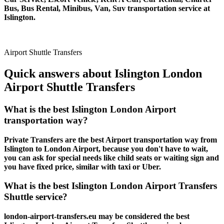
Bus, Bus Rental, Minibus, Van, Suv transportation service at
Islington.
Airport Shuttle Transfers
Quick answers about Islington London
Airport Shuttle Transfers
What is the best Islington London Airport
transportation way?
Private Transfers are the best Airport transportation way from
Islington to London Airport, because you don't have to wait,
you can ask for special needs like child seats or waiting sign and
you have fixed price, similar with taxi or Uber.
What is the best Islington London Airport Transfers
Shuttle service?
london-airport-transfers.eu may be considered the best