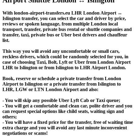
With london-airport-transfers.eu LHR London Airport ↔
Islington transfer, you can select the car and driver by price,
reviews or spoken language, from multiple London local
transport, transfer, private bus rental or shuttle companies and
transfer, taxi, private bus or Uber best drivers and chauffeur
list.
This way you will avoid any uncomfortable or small cars,
reckless drivers, which could be randomly selected for you, in
case of choosing Taxi, Bolt, Lyft or Uber from London Airport
LHR to Islington or from Islington to LHR Airport London.
Book, reserve or schedule a private transfer from London
Airport to Islington or a private transfer from Islington to
LHR, LGW or LTN London Airport and also:
- You will skip any possible Uber Lyft Cab or Taxi queue;
- You will get a comfortable and clean car, polite driver and you
can request special options like child seats, waiting sign and
others;
- You will have a fixed price for the transfer, free of waiting time
extra charge and you will avoid any last minute inconvenient
negotiations or scams!