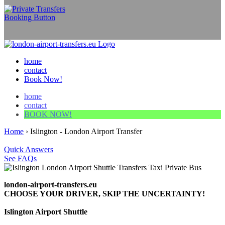
home
contact
Book Now!
home
contact
BOOK NOW!
Home
›
Islington - London Airport Transfer
Quick Answers
See FAQs
london-airport-transfers.eu
CHOOSE YOUR DRIVER, SKIP THE UNCERTAINTY!
Islington Airport Shuttle