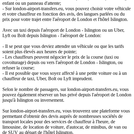
enfant ou un panneau d'attente;
- Sur london-airport-transfers.eu, vous pouvez choisir votre véhicule
et votre chauffeur en fonction des avis, des langues parlées ou du
prix pour votre trajet entre l'aéroport de London et l'hôtel Islington.
Avec un taxi depuis l'aéroport de London - Islington ou un Uber,
Lyft ou Bolt depuis Islington - l'aéroport de London:
- Il se peut que vous deviez attendre un véhicule ou que les tarifs
soient plus élevés aux heures de pointe;
- Les chauffeurs peuvent négocier le prix de la course (taxi ou
covoiturage) depuis ou vers l'aéroport de London - Islington, ou
refuser la course;
- Il est possible que vous soyez affecté à une petite voiture ou à un
chauffeur de taxi, Uber, Bolt ou Lyft imprudent.
Selon le nombre de passagers, sur london-airport-transfers.eu, vous
pouvez également réserver un bus privé depuis l'aéroport de London
jusqu'à Islington ou inversement.
Sur london-airport-transfers.eu, vous trouverez une plateforme vous
permettant d'obtenir des devis auprès de nombreuses sociétés de
transport locales pour des services de chauffeur à l'heure, de
limousine, de location de voiture, d'autocar, de minibus, de van ou
de SUV au départ de l'hôtel Islington.