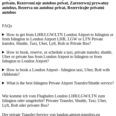
privato, Rezervoni nje autobus privat, Zarezerwuj prywatny
autobus, Rezerva un autobuz privat, Rezervirajte privatni
autobus
FAQs
How to get from LHR/LGW/LTN London Airport to Islington or
from Islington to London Airport LHR, LGW or LTN Private
transfer, Shuttle, Taxi, Uber, Lyft, Bolt or Private Bus?
How to book, reserve, or schedule a taxi, private transfer, shuttle,
Uber or private bus from London Airport to Islington or from
Islington to London Airport?
How to book a London Airport - Islington taxi, Uber, Bolt with
childseats?
What is the best Islington Private Airport Transfer/Shuttle service?
Wie komme ich vom Flughafen London LHR/LGW/LTN zum
Islington oder umgekehrt? Privater Transfer, Shuttle, Taxi, Uber,
Lyft, Bolt oder privater Bus?
Der private Transfer-Service von london-airport-transfers.eu