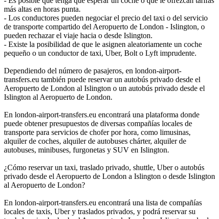
- Es posible que tenga que esperar un coche o que le ofrezcan tarifas
más altas en horas punta.
- Los conductores pueden negociar el precio del taxi o del servicio
de transporte compartido del Aeropuerto de London - Islington, o
pueden rechazar el viaje hacia o desde Islington.
- Existe la posibilidad de que le asignen aleatoriamente un coche
pequeño o un conductor de taxi, Uber, Bolt o Lyft imprudente.
Dependiendo del número de pasajeros, en london-airport-
transfers.eu también puede reservar un autobús privado desde el
Aeropuerto de London al Islington o un autobús privado desde el
Islington al Aeropuerto de London.
En london-airport-transfers.eu encontrará una plataforma donde
puede obtener presupuestos de diversas compañías locales de
transporte para servicios de chofer por hora, como limusinas,
alquiler de coches, alquiler de autobuses chárter, alquiler de
autobuses, minibuses, furgonetas y SUV en Islington.
¿Cómo reservar un taxi, traslado privado, shuttle, Uber o autobús
privado desde el Aeropuerto de London a Islington o desde Islington
al Aeropuerto de London?
En london-airport-transfers.eu encontrará una lista de compañías
locales de taxis, Uber y traslados privados, y podrá reservar su