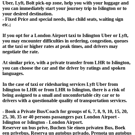
Uber, Lyft, Bolt pick-up zone, help you with your luggage and
you can immediately start your journey trip to Islington or to
your desired destination.
- Fixed Price and special needs, like child seats, waiting sign
etc.;
If you opt for a London Airport taxi to Islington Uber or Lyft,
you may encounter difficulties in ordering, congestion, queues
at the taxi or higher rates at peak times, and drivers may
negotiate the rate.
At similar price, with a private transfer from LHR to Islington,
you can choose the car and the driver by ratings and spoken
languages.
In the case of taxi or ridesharing services Lyft Uber from
Islington to LHR or from LHR to Islington, there is a risk of
being assigned to a small and uncomfortable city car or to
drivers with a questionable quality of transportation services.
- Book a Private Bus/Coach for groups of 6, 7, 8, 9, 10, 15, 20,
25, 30, 35 or 40 persons passangers pax London Airport -
Islington or Islington - London Airport.
Reserver un bus prive, Buchen Sie einen privaten Bus, Boek
een privebus, Reserva un autobus privado, Prenota un autobus