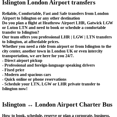
Islington London Airport transfers
Reliable, Comfortable, Fast and Safe transfers from London
Airport to Islington or any other destination
Do you plan a flight at Heathrow Airport LHR, Gatwick LGW
or Luton LTN and need to book or schedule a comfortable
transfer to Islington?
Our team offers you professional LHR | LGW | LTN transfers
to Islington, at affordable prices.
Whether you need a ride from airport or from Islington to the
city center, another town in London UK or even intercity
transportation, we are here for you 24/7.
- Direct airport pickup
- Professional and foreign-language speaking drivers
- Fixed price
- Modern and spacious cars
- Quick online or phone reservations
- Schedule your LTN, LGW or LHR private transfer to
Islington now!
Islington ↔ London Airport Charter Bus
How to book, schedule, reserve or plan a corporate, business,