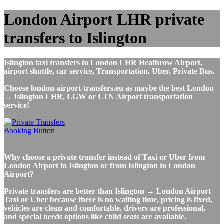
London Airport LHR private
transfers to Islington
Islington taxi transfers to London LHR Heathrow Airport,
airport shuttle, car service, Transportation, Uber, Private Bus.
Choose london-airport-transfers.eu as maybe the best London
↔ Islington LHR, LGW or LTN Airport transportation
service!
Why choose a private transfer instead of Taxi or Uber from
London Airport to Islington or from Islington to London
Airport?
Private transfers are better than Islington ↔ London Airport
Taxi or Uber because there is no waiting time, pricing is fixed,
vehicles are clean and comfortable, drivers are professional,
and special needs options like child seats are available.