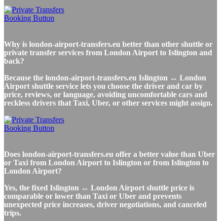
Why is london-airport-transfers.eu better than other shuttle or
private transfer services from London Airport to Islington and
back?
Because the london-airport-transfers.eu Islington ↔ London
Airport shuttle service lets you choose the driver and car by
price, reviews, or language, avoiding uncomfortable cars and
reckless drivers that Taxi, Uber, or other services might assign.
Does london-airport-transfers.eu offer a better value than Uber
or Taxi from London Airport to Islington or from Islington to
London Airport?
Yes, the fixed Islington ↔ London Airport shuttle price is
comparable or lower than Taxi or Uber and prevents
unexpected price increases, driver negotiations, and canceled
trips.