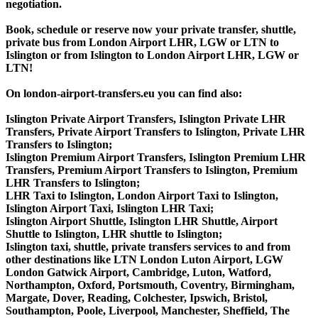
negotiation.
Book, schedule or reserve now your private transfer, shuttle,
private bus from London Airport LHR, LGW or LTN to
Islington or from Islington to London Airport LHR, LGW or
LTN!
On london-airport-transfers.eu you can find also:
Islington Private Airport Transfers, Islington Private LHR
Transfers, Private Airport Transfers to Islington, Private LHR
Transfers to Islington;
Islington Premium Airport Transfers, Islington Premium LHR
Transfers, Premium Airport Transfers to Islington, Premium
LHR Transfers to Islington;
LHR Taxi to Islington, London Airport Taxi to Islington,
Islington Airport Taxi, Islington LHR Taxi;
Islington Airport Shuttle, Islington LHR Shuttle, Airport
Shuttle to Islington, LHR shuttle to Islington;
Islington taxi, shuttle, private transfers services to and from
other destinations like LTN London Luton Airport, LGW
London Gatwick Airport, Cambridge, Luton, Watford,
Northampton, Oxford, Portsmouth, Coventry, Birmingham,
Margate, Dover, Reading, Colchester, Ipswich, Bristol,
Southampton, Poole, Liverpool, Manchester, Sheffield, The