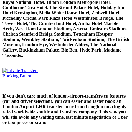
Royal National Hotel, Hilton London Metropole Hotel,
Copthorne Tara Hotel, The Strand Palace Hotel, Holiday Inn
Hotel Kensington, Melia White House Hotel, Zedwell Hotel
Piccadilly Circus, Park Plaza Hotel Westminster Bridge, The
Tower Hotel, The Cumberland Hotel, Amba Hotel Marble
Arch, West Ham London Stadium, Arsenal Emirates Stadium,
Chelsea Stamford Bridge Stadium, Tottenham Hotspur
Stadium, Wembley Stadium, Twickenham Stadium, The British
Museum, London Eye, Westminster Abbey, The National
Gallery, Buckingham Palace, Big Ben, Hyde Park, Madame
Tussauds,.
If you don't care much of london-airport-transfers.eu features
(car and driver selection), you can easier and faster book an
London Airport LHR transfer to or from Islington on a highly
rated worldwide shuttle and transfers company. This way you
will still avoid any waiting time, last minute negotiation of Uber
or taxi prices or scam: