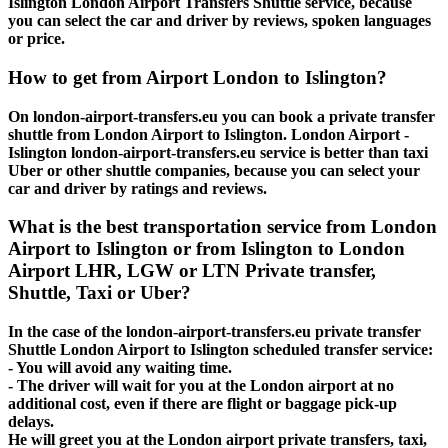
Islington London Airport Transfers Shuttle service, because
you can select the car and driver by reviews, spoken languages
or price.
How to get from Airport London to Islington?
On london-airport-transfers.eu you can book a private transfer
shuttle from London Airport to Islington. London Airport -
Islington london-airport-transfers.eu service is better than taxi
Uber or other shuttle companies, because you can select your
car and driver by ratings and reviews.
What is the best transportation service from London
Airport to Islington or from Islington to London
Airport LHR, LGW or LTN Private transfer,
Shuttle, Taxi or Uber?
In the case of the london-airport-transfers.eu private transfer
Shuttle London Airport to Islington scheduled transfer service:
- You will avoid any waiting time.
- The driver will wait for you at the London airport at no
additional cost, even if there are flight or baggage pick-up
delays.
He will greet you at the London airport private transfers, taxi,