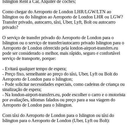
Islington Rent a Car, Alquiler de coches;
Como chegar do Aeroporto de London LHR/LGW/LTN ao
Islington ou do Islington ao Aeroporto de London LHR ou LGW?
Transfer privado, autocarro, táxi, Uber, Lyft, Bolt ou autocarro
privado?
O serviço de transfer privado do Aeroporto de London para o
Islington ou o serviço de transfer/autocarro privado Islington para o
Aeroporto de London oferecido pela london-airport-transfers.eu
pode ser considerado o melhor, mais rápido, seguro e confortável
serviço de transporte, porque:
- Evitará qualquer tempo de espera;
- Preço fixo, semelhante ao preço do táxi, Uber, Lyft ou Bolt do
Aeroporto de London para o Islington;
- Pode solicitar necessidades especiais, como cadeiras de criança ou
sinalização de espera;
- Na london-airport-transfers.eu, pode escolher o carro e o motorista
por avaliações, idiomas falados ou preço para a sua viagem do
Aeroporto de London para o Islington.
Com táxi do Aeroporto de London para o Islington ou táxi do
Islington para o Aeroporto de London (Uber, Lyft ou Bolt):