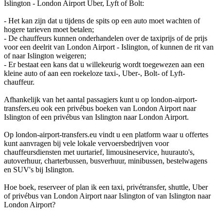
Islington - London Airport Uber, Lyft of Bolt:
- Het kan zijn dat u tijdens de spits op een auto moet wachten of
hogere tarieven moet betalen;
- De chauffeurs kunnen onderhandelen over de taxiprijs of de prijs
voor een deelrit van London Airport - Islington, of kunnen de rit van
of naar Islington weigeren;
- Er bestaat een kans dat u willekeurig wordt toegewezen aan een
kleine auto of aan een roekeloze taxi-, Uber-, Bolt- of Lyft-
chauffeur.
Afhankelijk van het aantal passagiers kunt u op london-airport-
transfers.eu ook een privébus boeken van London Airport naar
Islington of een privébus van Islington naar London Airport.
Op london-airport-transfers.eu vindt u een platform waar u offertes
kunt aanvragen bij vele lokale vervoersbedrijven voor
chauffeursdiensten met uurtarief, limousineservice, huurauto's,
autoverhuur, charterbussen, busverhuur, minibussen, bestelwagens
en SUV's bij Islington.
Hoe boek, reserveer of plan ik een taxi, privétransfer, shuttle, Uber
of privébus van London Airport naar Islington of van Islington naar
London Airport?