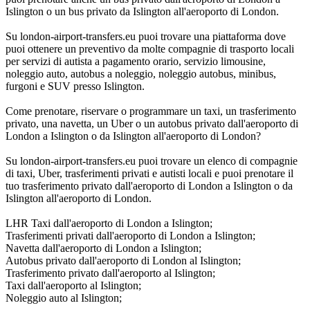
Islington o un bus privato da Islington all'aeroporto di London.
Su london-airport-transfers.eu puoi trovare una piattaforma dove
puoi ottenere un preventivo da molte compagnie di trasporto locali
per servizi di autista a pagamento orario, servizio limousine,
noleggio auto, autobus a noleggio, noleggio autobus, minibus,
furgoni e SUV presso Islington.
Come prenotare, riservare o programmare un taxi, un trasferimento
privato, una navetta, un Uber o un autobus privato dall'aeroporto di
London a Islington o da Islington all'aeroporto di London?
Su london-airport-transfers.eu puoi trovare un elenco di compagnie
di taxi, Uber, trasferimenti privati e autisti locali e puoi prenotare il
tuo trasferimento privato dall'aeroporto di London a Islington o da
Islington all'aeroporto di London.
LHR Taxi dall'aeroporto di London a Islington;
Trasferimenti privati dall'aeroporto di London a Islington;
Navetta dall'aeroporto di London a Islington;
Autobus privato dall'aeroporto di London al Islington;
Trasferimento privato dall'aeroporto al Islington;
Taxi dall'aeroporto al Islington;
Noleggio auto al Islington;