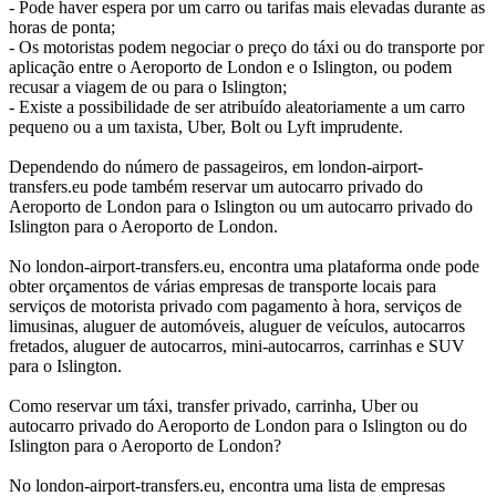
- Pode haver espera por um carro ou tarifas mais elevadas durante as
horas de ponta;
- Os motoristas podem negociar o preço do táxi ou do transporte por
aplicação entre o Aeroporto de London e o Islington, ou podem
recusar a viagem de ou para o Islington;
- Existe a possibilidade de ser atribuído aleatoriamente a um carro
pequeno ou a um taxista, Uber, Bolt ou Lyft imprudente.
Dependendo do número de passageiros, em london-airport-
transfers.eu pode também reservar um autocarro privado do
Aeroporto de London para o Islington ou um autocarro privado do
Islington para o Aeroporto de London.
No london-airport-transfers.eu, encontra uma plataforma onde pode
obter orçamentos de várias empresas de transporte locais para
serviços de motorista privado com pagamento à hora, serviços de
limusinas, aluguer de automóveis, aluguer de veículos, autocarros
fretados, aluguer de autocarros, mini-autocarros, carrinhas e SUV
para o Islington.
Como reservar um táxi, transfer privado, carrinha, Uber ou
autocarro privado do Aeroporto de London para o Islington ou do
Islington para o Aeroporto de London?
No london-airport-transfers.eu, encontra uma lista de empresas