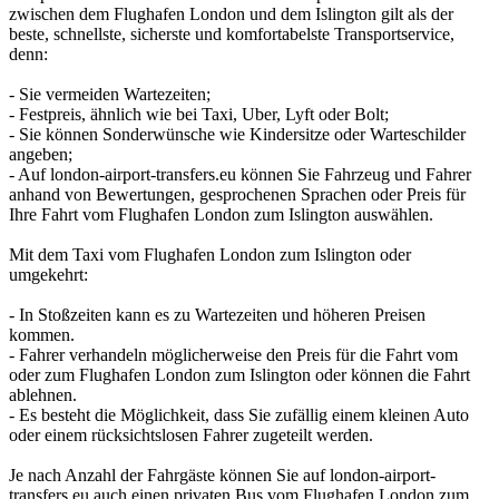
zwischen dem Flughafen London und dem Islington gilt als der
beste, schnellste, sicherste und komfortabelste Transportservice,
denn:
- Sie vermeiden Wartezeiten;
- Festpreis, ähnlich wie bei Taxi, Uber, Lyft oder Bolt;
- Sie können Sonderwünsche wie Kindersitze oder Warteschilder
angeben;
- Auf london-airport-transfers.eu können Sie Fahrzeug und Fahrer
anhand von Bewertungen, gesprochenen Sprachen oder Preis für
Ihre Fahrt vom Flughafen London zum Islington auswählen.
Mit dem Taxi vom Flughafen London zum Islington oder
umgekehrt:
- In Stoßzeiten kann es zu Wartezeiten und höheren Preisen
kommen.
- Fahrer verhandeln möglicherweise den Preis für die Fahrt vom
oder zum Flughafen London zum Islington oder können die Fahrt
ablehnen.
- Es besteht die Möglichkeit, dass Sie zufällig einem kleinen Auto
oder einem rücksichtslosen Fahrer zugeteilt werden.
Je nach Anzahl der Fahrgäste können Sie auf london-airport-
transfers.eu auch einen privaten Bus vom Flughafen London zum