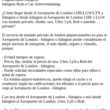
Islington Rent a Car, Autovermietung;
¿Cómo llegar desde el Aeropuerto de London LHR/LGW/LTN a
Islington o desde Islington al Aeropuerto de London LHR o LGW
con traslado privado, shuttle, taxi, Uber, Lyft, Bolt o autobús
privado?
El servicio de traslado privado de london-airport-transfers.eu para el
Aeropuerto de London - Islington o Islington puede considerarse el
mejor servicio de transporte, el más rápido, seguro y cómodo,
porque:
- Evitará tiempos de espera;
- Precio fijo, similar al precio de taxi, Uber, Lyft o Bolt del
Aeropuerto de London - Islington;
- Puede solicitar necesidades especiales como sillas para niños o
señal de espera;
- En london-airport-transfers.eu, puede elegir el coche y el
conductor según las calificaciones, los idiomas o el precio para su
viaje al Aeropuerto de London - Islington.
Con taxi desde el Aeropuerto de London - Islington o taxi desde
Islington al Aeropuerto de London, Uber, Lyft o Bolt: