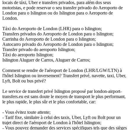
locais de táxi, Uber e transfers privados, para além dos seus
motoristas, e pode reservar o seu transfer privado do Aeroporto de
London para o Islington ou do Islington para o Aeroporto de
London.
Táxi do Aeroporto de London (LHR) para o Islington;
Transfers privados do Aeroporto de London para o Islington;
Carrinha do Aeroporto de London para o Islington;
Autocarro privado do Aeroporto de London para o Islington;
Transfer privado do aeroporto Islington;
Táxi do aeroporto Islington;
Islington Aluguer de Carros, Aluguer de Carros;
Comment se rendre de l'aéroport de London (LHR/LGW/LTN) à
l'hôtel Islington ou inversement? Transfert privé, navette, taxi, Uber,
Lyft, Bolt ou bus privé?
Le service de transfert privé Islington proposé par london-airport-
transfers.eu est sans doute le moyen de transport le plus performant,
le plus rapide, le plus sûr et le plus confortable, car:
- Vous évitez toute attente;
- Tarif fixe, similaire à celui des taxis, Uber, Lyft ou Bolt pour un
trajet direct de l'aéroport de London à l'hôtel Islington;
- Vous pouvez demander des services spécifiques tels que des sièges