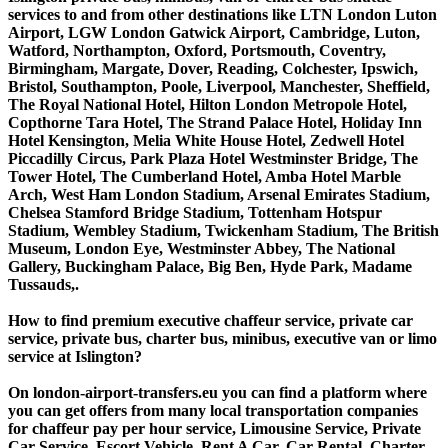
services to and from other destinations like LTN London Luton
Airport, LGW London Gatwick Airport, Cambridge, Luton,
Watford, Northampton, Oxford, Portsmouth, Coventry,
Birmingham, Margate, Dover, Reading, Colchester, Ipswich,
Bristol, Southampton, Poole, Liverpool, Manchester, Sheffield,
The Royal National Hotel, Hilton London Metropole Hotel,
Copthorne Tara Hotel, The Strand Palace Hotel, Holiday Inn
Hotel Kensington, Melia White House Hotel, Zedwell Hotel
Piccadilly Circus, Park Plaza Hotel Westminster Bridge, The
Tower Hotel, The Cumberland Hotel, Amba Hotel Marble
Arch, West Ham London Stadium, Arsenal Emirates Stadium,
Chelsea Stamford Bridge Stadium, Tottenham Hotspur
Stadium, Wembley Stadium, Twickenham Stadium, The British
Museum, London Eye, Westminster Abbey, The National
Gallery, Buckingham Palace, Big Ben, Hyde Park, Madame
Tussauds,.
How to find premium executive chaffeur service, private car
service, private bus, charter bus, minibus, executive van or limo
service at Islington?
On london-airport-transfers.eu you can find a platform where
you can get offers from many local transportation companies
for chaffeur pay per hour service, Limousine Service, Private
Car Service, Escort Vehicle, Rent A Car, Car Rental, Charter