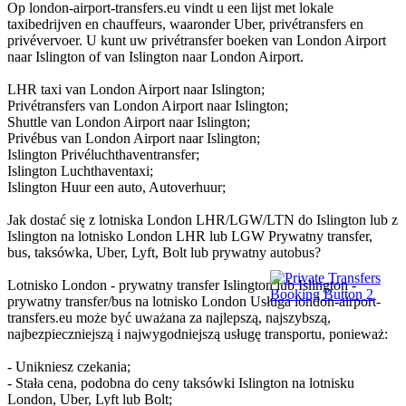
Op london-airport-transfers.eu vindt u een lijst met lokale
taxibedrijven en chauffeurs, waaronder Uber, privétransfers en
privévervoer. U kunt uw privétransfer boeken van London Airport
naar Islington of van Islington naar London Airport.
LHR taxi van London Airport naar Islington;
Privétransfers van London Airport naar Islington;
Shuttle van London Airport naar Islington;
Privébus van London Airport naar Islington;
Islington Privéluchthaventransfer;
Islington Luchthaventaxi;
Islington Huur een auto, Autoverhuur;
Jak dostać się z lotniska London LHR/LGW/LTN do Islington lub z
Islington na lotnisko London LHR lub LGW Prywatny transfer,
bus, taksówka, Uber, Lyft, Bolt lub prywatny autobus?
Lotnisko London - prywatny transfer Islington lub Islington -
prywatny transfer/bus na lotnisko London Usługa london-airport-
transfers.eu może być uważana za najlepszą, najszybszą,
najbezpieczniejszą i najwygodniejszą usługę transportu, ponieważ:
- Unikniesz czekania;
- Stała cena, podobna do ceny taksówki Islington na lotnisku
London, Uber, Lyft lub Bolt;