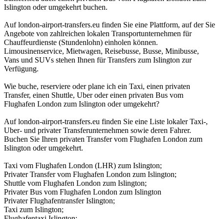
Islington oder umgekehrt buchen.
Auf london-airport-transfers.eu finden Sie eine Plattform, auf der Sie
Angebote von zahlreichen lokalen Transportunternehmen für
Chauffeurdienste (Stundenlohn) einholen können.
Limousinenservice, Mietwagen, Reisebusse, Busse, Minibusse,
Vans und SUVs stehen Ihnen für Transfers zum Islington zur
Verfügung.
Wie buche, reserviere oder plane ich ein Taxi, einen privaten
Transfer, einen Shuttle, Uber oder einen privaten Bus vom
Flughafen London zum Islington oder umgekehrt?
Auf london-airport-transfers.eu finden Sie eine Liste lokaler Taxi-,
Uber- und privater Transferunternehmen sowie deren Fahrer.
Buchen Sie Ihren privaten Transfer vom Flughafen London zum
Islington oder umgekehrt.
Taxi vom Flughafen London (LHR) zum Islington;
Privater Transfer vom Flughafen London zum Islington;
Shuttle vom Flughafen London zum Islington;
Privater Bus vom Flughafen London zum Islington
Privater Flughafentransfer Islington;
Taxi zum Islington;
Flughafentaxi Islington;