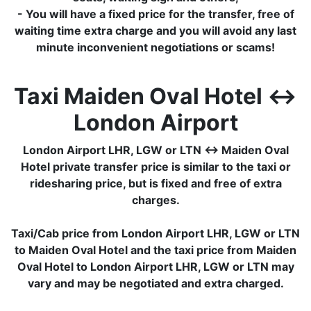
- You will have a fixed price for the transfer, free of
waiting time extra charge and you will avoid any last
minute inconvenient negotiations or scams!
Taxi Maiden Oval Hotel ↔
London Airport
London Airport LHR, LGW or LTN ↔ Maiden Oval
Hotel private transfer price is similar to the taxi or
ridesharing price, but is fixed and free of extra
charges.
Taxi/Cab price from London Airport LHR, LGW or LTN
to Maiden Oval Hotel and the taxi price from Maiden
Oval Hotel to London Airport LHR, LGW or LTN may
vary and may be negotiated and extra charged.