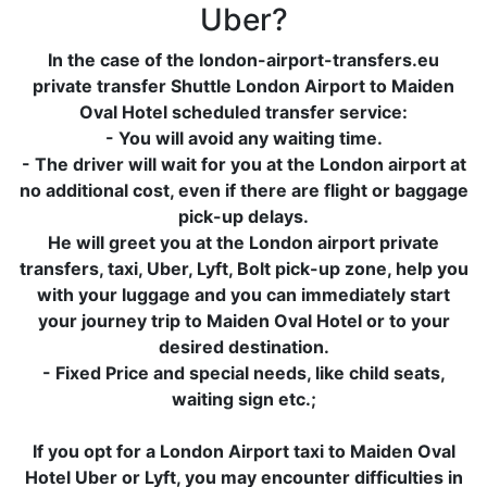
Uber?
In the case of the london-airport-transfers.eu
private transfer Shuttle London Airport to Maiden
Oval Hotel scheduled transfer service:
- You will avoid any waiting time.
- The driver will wait for you at the London airport at
no additional cost, even if there are flight or baggage
pick-up delays.
He will greet you at the London airport private
transfers, taxi, Uber, Lyft, Bolt pick-up zone, help you
with your luggage and you can immediately start
your journey trip to Maiden Oval Hotel or to your
desired destination.
- Fixed Price and special needs, like child seats,
waiting sign etc.;
If you opt for a London Airport taxi to Maiden Oval
Hotel Uber or Lyft, you may encounter difficulties in