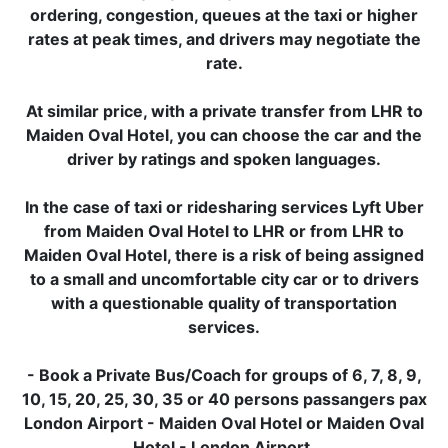
ordering, congestion, queues at the taxi or higher
rates at peak times, and drivers may negotiate the
rate.
At similar price, with a private transfer from LHR to
Maiden Oval Hotel, you can choose the car and the
driver by ratings and spoken languages.
In the case of taxi or ridesharing services Lyft Uber
from Maiden Oval Hotel to LHR or from LHR to
Maiden Oval Hotel, there is a risk of being assigned
to a small and uncomfortable city car or to drivers
with a questionable quality of transportation
services.
- Book a Private Bus/Coach for groups of 6, 7, 8, 9,
10, 15, 20, 25, 30, 35 or 40 persons passangers pax
London Airport - Maiden Oval Hotel or Maiden Oval
Hotel - London Airport.