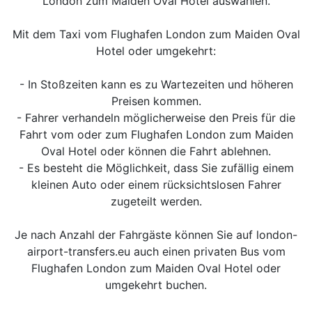
London zum Maiden Oval Hotel auswählen.
Mit dem Taxi vom Flughafen London zum Maiden Oval
Hotel oder umgekehrt:
- In Stoßzeiten kann es zu Wartezeiten und höheren
Preisen kommen.
- Fahrer verhandeln möglicherweise den Preis für die
Fahrt vom oder zum Flughafen London zum Maiden
Oval Hotel oder können die Fahrt ablehnen.
- Es besteht die Möglichkeit, dass Sie zufällig einem
kleinen Auto oder einem rücksichtslosen Fahrer
zugeteilt werden.
Je nach Anzahl der Fahrgäste können Sie auf london-
airport-transfers.eu auch einen privaten Bus vom
Flughafen London zum Maiden Oval Hotel oder
umgekehrt buchen.