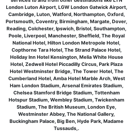
services to and from other destinations like LTN
London Luton Airport, LGW London Gatwick Airport,
Cambridge, Luton, Watford, Northampton, Oxford,
Portsmouth, Coventry, Birmingham, Margate, Dover,
Reading, Colchester, Ipswich, Bristol, Southampton,
Poole, Liverpool, Manchester, Sheffield, The Royal
National Hotel, Hilton London Metropole Hotel,
Copthorne Tara Hotel, The Strand Palace Hotel,
Holiday Inn Hotel Kensington, Melia White House
Hotel, Zedwell Hotel Piccadilly Circus, Park Plaza
Hotel Westminster Bridge, The Tower Hotel, The
Cumberland Hotel, Amba Hotel Marble Arch, West
Ham London Stadium, Arsenal Emirates Stadium,
Chelsea Stamford Bridge Stadium, Tottenham
Hotspur Stadium, Wembley Stadium, Twickenham
Stadium, The British Museum, London Eye,
Westminster Abbey, The National Gallery,
Buckingham Palace, Big Ben, Hyde Park, Madame
Tussauds,.