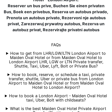
Reserver un bus prive, Buchen Sie einen privaten
Bus, Boek een privebus, Reserva un autobus privado,
Prenota un autobus privato, Rezervoni nje autobus
privat, Zarezerwuj prywatny autobus, Rezerva un
autobuz privat, Rezervirajte privatni autobus
FAQs
How to get from LHR/LGW/LTN London Airport to
Maiden Oval Hotel or from Maiden Oval Hotel to
London Airport LHR, LGW or LTN Private transfer,
Shuttle, Taxi, Uber, Lyft, Bolt or Private Bus?
How to book, reserve, or schedule a taxi, private
transfer, shuttle, Uber or private bus from London
Airport to Maiden Oval Hotel or from Maiden Oval
Hotel to London Airport?
How to book a London Airport - Maiden Oval Hotel
taxi, Uber, Bolt with childseats?
What is the best Maiden Oval Hotel Private Airport