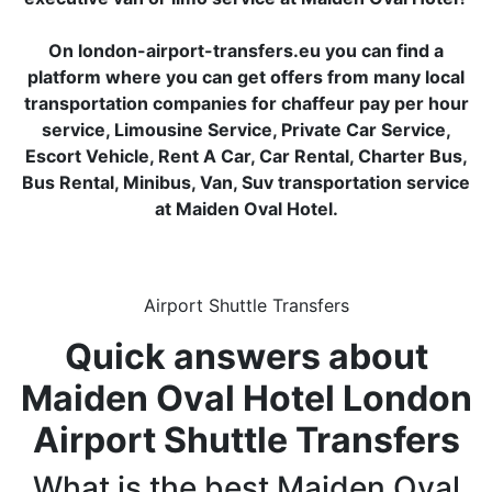
On london-airport-transfers.eu you can find a
platform where you can get offers from many local
transportation companies for chaffeur pay per hour
service, Limousine Service, Private Car Service,
Escort Vehicle, Rent A Car, Car Rental, Charter Bus,
Bus Rental, Minibus, Van, Suv transportation service
at Maiden Oval Hotel.
Airport Shuttle Transfers
Quick answers about
Maiden Oval Hotel London
Airport Shuttle Transfers
What is the best Maiden Oval