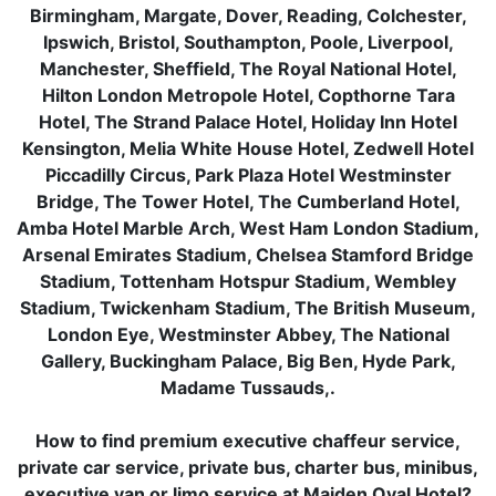
Birmingham, Margate, Dover, Reading, Colchester,
Ipswich, Bristol, Southampton, Poole, Liverpool,
Manchester, Sheffield, The Royal National Hotel,
Hilton London Metropole Hotel, Copthorne Tara
Hotel, The Strand Palace Hotel, Holiday Inn Hotel
Kensington, Melia White House Hotel, Zedwell Hotel
Piccadilly Circus, Park Plaza Hotel Westminster
Bridge, The Tower Hotel, The Cumberland Hotel,
Amba Hotel Marble Arch, West Ham London Stadium,
Arsenal Emirates Stadium, Chelsea Stamford Bridge
Stadium, Tottenham Hotspur Stadium, Wembley
Stadium, Twickenham Stadium, The British Museum,
London Eye, Westminster Abbey, The National
Gallery, Buckingham Palace, Big Ben, Hyde Park,
Madame Tussauds,.
How to find premium executive chaffeur service,
private car service, private bus, charter bus, minibus,
executive van or limo service at Maiden Oval Hotel?