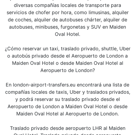
diversas compañías locales de transporte para
servicios de chofer por hora, como limusinas, alquiler
de coches, alquiler de autobuses chárter, alquiler de
autobuses, minibuses, furgonetas y SUV en Maiden
Oval Hotel.
¿Cómo reservar un taxi, traslado privado, shuttle, Uber
o autobús privado desde el Aeropuerto de London a
Maiden Oval Hotel o desde Maiden Oval Hotel al
Aeropuerto de London?
En london-airport-transfers.eu encontrará una lista de
compañías locales de taxis, Uber y traslados privados,
y podrá reservar su traslado privado desde el
Aeropuerto de London a Maiden Oval Hotel o desde
Maiden Oval Hotel al Aeropuerto de London.
Traslado privado desde aeropuerto LHR al Maiden