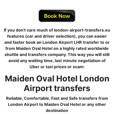
If you don't care much of london-airport-transfers.eu
features (car and driver selection), you can easier
and faster book an London Airport LHR transfer to or
from Maiden Oval Hotel on a highly rated worldwide
shuttle and transfers company. This way you will still
avoid any waiting time, last minute negotiation of
Uber or taxi prices or scam:
Maiden Oval Hotel London
Airport transfers
Reliable, Comfortable, Fast and Safe transfers from
London Airport to Maiden Oval Hotel or any other
destination