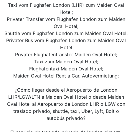
Taxi vom Flughafen London (LHR) zum Maiden Oval
Hotel;
Privater Transfer vom Flughafen London zum Maiden
Oval Hotel;
Shuttle vom Flughafen London zum Maiden Oval Hotel;
Privater Bus vom Flughafen London zum Maiden Oval
Hotel
Privater Flughafentransfer Maiden Oval Hotel;
Taxi zum Maiden Oval Hotel;
Flughafentaxi Maiden Oval Hotel;
Maiden Oval Hotel Rent a Car, Autovermietung;
¿Cómo llegar desde el Aeropuerto de London
LHR/LGW/LTN a Maiden Oval Hotel o desde Maiden
Oval Hotel al Aeropuerto de London LHR o LGW con
traslado privado, shuttle, taxi, Uber, Lyft, Bolt o
autobús privado?