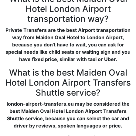
Hotel London Airport
transportation way?
Private Transfers are the best Airport transportation
way from Maiden Oval Hotel to London Airport,
because you don't have to wait, you can ask for
special needs like child seats or waiting sign and you
have fixed price, similar with taxi or Uber.
What is the best Maiden Oval
Hotel London Airport Transfers
Shuttle service?
london-airport-transfers.eu may be considered the
best Maiden Oval Hotel London Airport Transfers
Shuttle service, because you can select the car and
driver by reviews, spoken languages or price.