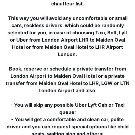
chauffeur list.
This way you will avoid any uncomfortable or small
cars, reckless drivers, which could be randomly
selected for you, in case of choosing Taxi, Bolt, Lyft
or Uber from London Airport LHR to Maiden Oval
Hotel or from Maiden Oval Hotel to LHR Airport
London.
Book, reserve or schedule a private transfer from
London Airport to Maiden Oval Hotel or a private
transfer from Maiden Oval Hotel to LHR, LGW or LTN
London Airport and also:
- You will skip any possible Uber Lyft Cab or Taxi
queue;
- You will get a comfortable and clean car, polite
driver and you can request special options like child
seats, waiting sign and others;