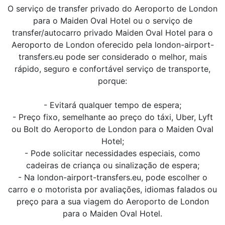
O serviço de transfer privado do Aeroporto de London
para o Maiden Oval Hotel ou o serviço de
transfer/autocarro privado Maiden Oval Hotel para o
Aeroporto de London oferecido pela london-airport-
transfers.eu pode ser considerado o melhor, mais
rápido, seguro e confortável serviço de transporte,
porque:
- Evitará qualquer tempo de espera;
- Preço fixo, semelhante ao preço do táxi, Uber, Lyft
ou Bolt do Aeroporto de London para o Maiden Oval
Hotel;
- Pode solicitar necessidades especiais, como
cadeiras de criança ou sinalização de espera;
- Na london-airport-transfers.eu, pode escolher o
carro e o motorista por avaliações, idiomas falados ou
preço para a sua viagem do Aeroporto de London
para o Maiden Oval Hotel.