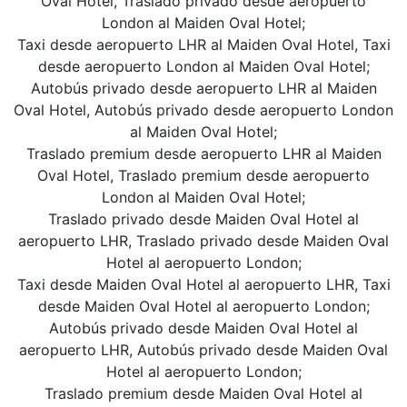
Oval Hotel, Traslado privado desde aeropuerto
London al Maiden Oval Hotel;
Taxi desde aeropuerto LHR al Maiden Oval Hotel, Taxi
desde aeropuerto London al Maiden Oval Hotel;
Autobús privado desde aeropuerto LHR al Maiden
Oval Hotel, Autobús privado desde aeropuerto London
al Maiden Oval Hotel;
Traslado premium desde aeropuerto LHR al Maiden
Oval Hotel, Traslado premium desde aeropuerto
London al Maiden Oval Hotel;
Traslado privado desde Maiden Oval Hotel al
aeropuerto LHR, Traslado privado desde Maiden Oval
Hotel al aeropuerto London;
Taxi desde Maiden Oval Hotel al aeropuerto LHR, Taxi
desde Maiden Oval Hotel al aeropuerto London;
Autobús privado desde Maiden Oval Hotel al
aeropuerto LHR, Autobús privado desde Maiden Oval
Hotel al aeropuerto London;
Traslado premium desde Maiden Oval Hotel al