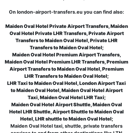
On london-airport-transfers.eu you can find also:
Maiden Oval Hotel Private Airport Transfers, Maiden
Oval Hotel Private LHR Transfers, Private Airport
Transfers to Maiden Oval Hotel, Private LHR
Transfers to Maiden Oval Hotel;
Maiden Oval Hotel Premium Airport Transfers,
Maiden Oval Hotel Premium LHR Transfers, Premium
Airport Transfers to Maiden Oval Hotel, Premium
LHR Transfers to Maiden Oval Hotel;
LHR Taxi to Maiden Oval Hotel, London Airport Taxi
to Maiden Oval Hotel, Maiden Oval Hotel Airport
Taxi, Maiden Oval Hotel LHR Taxi;
Maiden Oval Hotel Airport Shuttle, Maiden Oval
Hotel LHR Shuttle, Airport Shuttle to Maiden Oval
Hotel, LHR shuttle to Maiden Oval Hotel;
Maiden Oval Hotel taxi, shuttle, private transfers