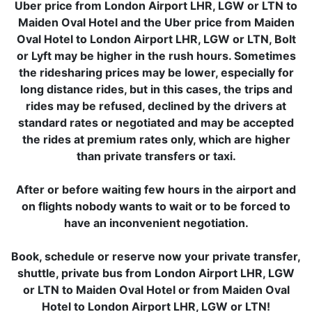
Uber price from London Airport LHR, LGW or LTN to
Maiden Oval Hotel and the Uber price from Maiden
Oval Hotel to London Airport LHR, LGW or LTN, Bolt
or Lyft may be higher in the rush hours. Sometimes
the ridesharing prices may be lower, especially for
long distance rides, but in this cases, the trips and
rides may be refused, declined by the drivers at
standard rates or negotiated and may be accepted
the rides at premium rates only, which are higher
than private transfers or taxi.
After or before waiting few hours in the airport and
on flights nobody wants to wait or to be forced to
have an inconvenient negotiation.
Book, schedule or reserve now your private transfer,
shuttle, private bus from London Airport LHR, LGW
or LTN to Maiden Oval Hotel or from Maiden Oval
Hotel to London Airport LHR, LGW or LTN!