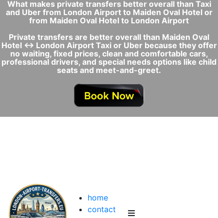
What makes private transfers better overall than Taxi
and Uber from London Airport to Maiden Oval Hotel or
from Maiden Oval Hotel to London Airport
Private transfers are better overall than Maiden Oval
Hotel ↔ London Airport Taxi or Uber because they offer
no waiting, fixed prices, clean and comfortable cars,
professional drivers, and special needs options like child
seats and meet-and-greet.
home
contact