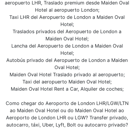
aeropuerto LHR, Traslado premium desde Maiden Oval
Hotel al aeropuerto London;
Taxi LHR del Aeropuerto de London a Maiden Oval
Hotel;
Traslados privados del Aeropuerto de London a
Maiden Oval Hotel;
Lancha del Aeropuerto de London a Maiden Oval
Hotel;
Autobús privado del Aeropuerto de London a Maiden
Oval Hotel;
Maiden Oval Hotel Traslado privado al aeropuerto;
Taxi del aeropuerto Maiden Oval Hotel;
Maiden Oval Hotel Rent a Car, Alquiler de coches;
Como chegar do Aeroporto de London LHR/LGW/LTN
ao Maiden Oval Hotel ou do Maiden Oval Hotel ao
Aeroporto de London LHR ou LGW? Transfer privado,
autocarro, táxi, Uber, Lyft, Bolt ou autocarro privado?