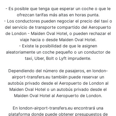
- Es posible que tenga que esperar un coche o que le
ofrezcan tarifas más altas en horas punta.
- Los conductores pueden negociar el precio del taxi o
del servicio de transporte compartido del Aeropuerto
de London - Maiden Oval Hotel, o pueden rechazar el
viaje hacia o desde Maiden Oval Hotel.
- Existe la posibilidad de que le asignen
aleatoriamente un coche pequeño o un conductor de
taxi, Uber, Bolt o Lyft imprudente.
Dependiendo del número de pasajeros, en london-
airport-transfers.eu también puede reservar un
autobús privado desde el Aeropuerto de London al
Maiden Oval Hotel o un autobús privado desde el
Maiden Oval Hotel al Aeropuerto de London.
En london-airport-transfers.eu encontrará una
plataforma donde puede obtener presupuestos de