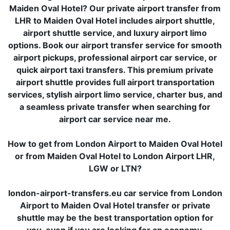
Maiden Oval Hotel? Our private airport transfer from
LHR to Maiden Oval Hotel includes airport shuttle,
airport shuttle service, and luxury airport limo
options. Book our airport transfer service for smooth
airport pickups, professional airport car service, or
quick airport taxi transfers. This premium private
airport shuttle provides full airport transportation
services, stylish airport limo service, charter bus, and
a seamless private transfer when searching for
airport car service near me.
How to get from London Airport to Maiden Oval Hotel
or from Maiden Oval Hotel to London Airport LHR,
LGW or LTN?
london-airport-transfers.eu car service from London
Airport to Maiden Oval Hotel transfer or private
shuttle may be the best transportation option for