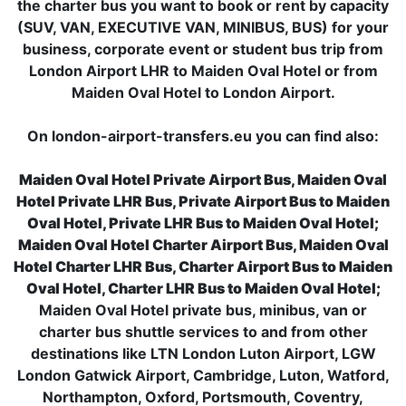
the charter bus you want to book or rent by capacity
(SUV, VAN, EXECUTIVE VAN, MINIBUS, BUS) for your
business, corporate event or student bus trip from
London Airport LHR to Maiden Oval Hotel or from
Maiden Oval Hotel to London Airport.
On london-airport-transfers.eu you can find also:
Maiden Oval Hotel Private Airport Bus, Maiden Oval
Hotel Private LHR Bus, Private Airport Bus to Maiden
Oval Hotel, Private LHR Bus to Maiden Oval Hotel;
Maiden Oval Hotel Charter Airport Bus, Maiden Oval
Hotel Charter LHR Bus, Charter Airport Bus to Maiden
Oval Hotel, Charter LHR Bus to Maiden Oval Hotel;
Maiden Oval Hotel private bus, minibus, van or
charter bus shuttle services to and from other
destinations like LTN London Luton Airport, LGW
London Gatwick Airport, Cambridge, Luton, Watford,
Northampton, Oxford, Portsmouth, Coventry,