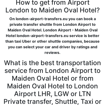
How to get from Airport
London to Maiden Oval Hotel?
On london-airport-transfers.eu you can book a
private transfer shuttle from London Airport to
Maiden Oval Hotel. London Airport - Maiden Oval
Hotel london-airport-transfers.eu service is better
than taxi Uber or other shuttle companies, because
you can select your car and driver by ratings and
reviews.
What is the best transportation
service from London Airport to
Maiden Oval Hotel or from
Maiden Oval Hotel to London
Airport LHR, LGW or LTN
Private transfer, Shuttle, Taxi or