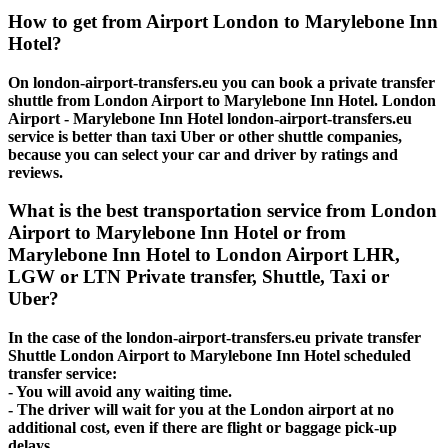
How to get from Airport London to Marylebone Inn
Hotel?
On london-airport-transfers.eu you can book a private transfer
shuttle from London Airport to Marylebone Inn Hotel. London
Airport - Marylebone Inn Hotel london-airport-transfers.eu
service is better than taxi Uber or other shuttle companies,
because you can select your car and driver by ratings and
reviews.
What is the best transportation service from London
Airport to Marylebone Inn Hotel or from
Marylebone Inn Hotel to London Airport LHR,
LGW or LTN Private transfer, Shuttle, Taxi or
Uber?
In the case of the london-airport-transfers.eu private transfer
Shuttle London Airport to Marylebone Inn Hotel scheduled
transfer service:
- You will avoid any waiting time.
- The driver will wait for you at the London airport at no
additional cost, even if there are flight or baggage pick-up
delays.