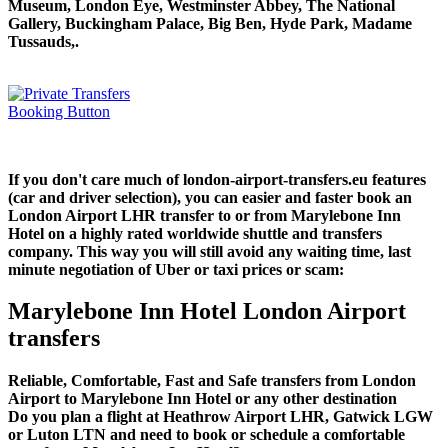
Museum, London Eye, Westminster Abbey, The National
Gallery, Buckingham Palace, Big Ben, Hyde Park, Madame
Tussauds,.
If you don't care much of london-airport-transfers.eu features
(car and driver selection), you can easier and faster book an
London Airport LHR transfer to or from Marylebone Inn
Hotel on a highly rated worldwide shuttle and transfers
company. This way you will still avoid any waiting time, last
minute negotiation of Uber or taxi prices or scam:
Marylebone Inn Hotel London Airport
transfers
Reliable, Comfortable, Fast and Safe transfers from London
Airport to Marylebone Inn Hotel or any other destination
Do you plan a flight at Heathrow Airport LHR, Gatwick LGW
or Luton LTN and need to book or schedule a comfortable