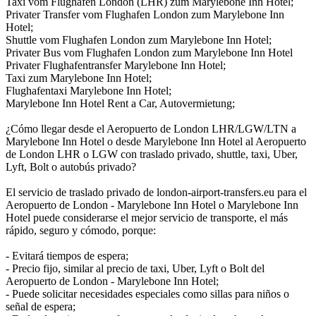
Taxi vom Flughafen London (LHR) zum Marylebone Inn Hotel;
Privater Transfer vom Flughafen London zum Marylebone Inn
Hotel;
Shuttle vom Flughafen London zum Marylebone Inn Hotel;
Privater Bus vom Flughafen London zum Marylebone Inn Hotel
Privater Flughafentransfer Marylebone Inn Hotel;
Taxi zum Marylebone Inn Hotel;
Flughafentaxi Marylebone Inn Hotel;
Marylebone Inn Hotel Rent a Car, Autovermietung;
¿Cómo llegar desde el Aeropuerto de London LHR/LGW/LTN a
Marylebone Inn Hotel o desde Marylebone Inn Hotel al Aeropuerto
de London LHR o LGW con traslado privado, shuttle, taxi, Uber,
Lyft, Bolt o autobús privado?
El servicio de traslado privado de london-airport-transfers.eu para el
Aeropuerto de London - Marylebone Inn Hotel o Marylebone Inn
Hotel puede considerarse el mejor servicio de transporte, el más
rápido, seguro y cómodo, porque:
- Evitará tiempos de espera;
- Precio fijo, similar al precio de taxi, Uber, Lyft o Bolt del
Aeropuerto de London - Marylebone Inn Hotel;
- Puede solicitar necesidades especiales como sillas para niños o
señal de espera;