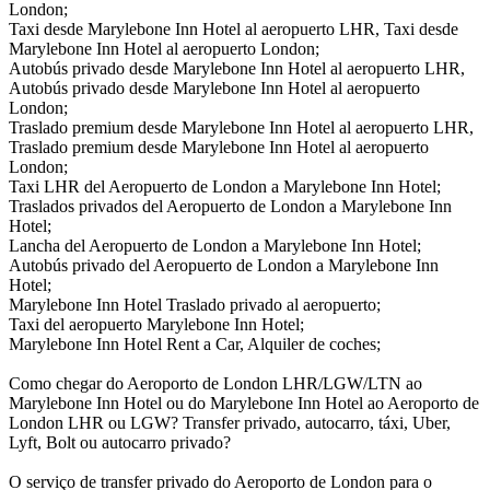
London;
Taxi desde Marylebone Inn Hotel al aeropuerto LHR, Taxi desde
Marylebone Inn Hotel al aeropuerto London;
Autobús privado desde Marylebone Inn Hotel al aeropuerto LHR,
Autobús privado desde Marylebone Inn Hotel al aeropuerto
London;
Traslado premium desde Marylebone Inn Hotel al aeropuerto LHR,
Traslado premium desde Marylebone Inn Hotel al aeropuerto
London;
Taxi LHR del Aeropuerto de London a Marylebone Inn Hotel;
Traslados privados del Aeropuerto de London a Marylebone Inn
Hotel;
Lancha del Aeropuerto de London a Marylebone Inn Hotel;
Autobús privado del Aeropuerto de London a Marylebone Inn
Hotel;
Marylebone Inn Hotel Traslado privado al aeropuerto;
Taxi del aeropuerto Marylebone Inn Hotel;
Marylebone Inn Hotel Rent a Car, Alquiler de coches;
Como chegar do Aeroporto de London LHR/LGW/LTN ao
Marylebone Inn Hotel ou do Marylebone Inn Hotel ao Aeroporto de
London LHR ou LGW? Transfer privado, autocarro, táxi, Uber,
Lyft, Bolt ou autocarro privado?
O serviço de transfer privado do Aeroporto de London para o