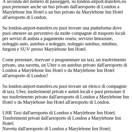
A seconda del numero di passeggeri, su london-airport-transfers.eu
puoi prenotare anche un bus privato dall'aeroporto di London a
Marylebone Inn Hotel o un bus privato da Marylebone Inn Hotel
all'aeroporto di London.
Su london-airport-transfers.eu puoi trovare una piattaforma dove
puoi ottenere un preventivo da molte compagnie di trasporto locali
per servizi di autista a pagamento orario, servizio limousine,
noleggio auto, autobus a noleggio, noleggio autobus, minibus,
furgoni e SUV presso Marylebone Inn Hotel.
Come prenotare, riservare o programmare un taxi, un trasferimento
privato, una navetta, un Uber o un autobus privato dall'aeroporto di
London a Marylebone Inn Hotel o da Marylebone Inn Hotel
all'aeroporto di London?
Su london-airport-transfers.eu puoi trovare un elenco di compagnie
di taxi, Uber, trasferimenti privati e autisti locali e puoi prenotare il
tuo trasferimento privato dall'aeroporto di London a Marylebone Inn
Hotel o da Marylebone Inn Hotel all'aeroporto di London.
LHR Taxi dall'aeroporto di London a Marylebone Inn Hotel;
Trasferimenti privati dall'aeroporto di London a Marylebone Inn
Hotel;
Navetta dall'aeroporto di London a Marylebone Inn Hotel;