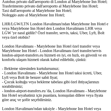
Autobus privato dall'aeroporto di London al Marylebone Inn Hotel;
Trasferimento privato dall'aeroporto al Marylebone Inn Hotel;
Taxi dall'aeroporto al Marylebone Inn Hotel;
Noleggio auto al Marylebone Inn Hotel;
LHR/LGW/LTN London Havalimanı'ndan Marylebone Inn Hotel e
veya Marylebone Inn Hotel den London Havalimanı LHR veya
LGW 'ye nasıl gidilir? Özel transfer, servis, taksi, Uber, Lyft, Bolt
veya özel otobüs?
London Havalimanı - Marylebone Inn Hotel özel transfer veya
Marylebone Inn Hotel - London Havalimanı özel transfer/servis
london-airport-transfers.eu hizmeti en iyi, en hızlı, en güvenli ve en
konforlu ulaşım hizmeti olarak kabul edilebilir, çünkü:
- Bekleme süresinden kurtulursunuz;
- London Havalimanı - Marylebone Inn Hotel taksi ücreti, Uber,
Lyft veya Bolt ile benzer sabit fiyat;
- Çocuk koltuğu veya bekleme tabelası gibi özel ihtiyaçlarınızı
sorabilirsiniz;
- london-airport-transfers.eu 'da, London Havalimanı - Marylebone
Inn Hotel seyahatiniz için puanlara, konuşulan dillere veya fiyata
göre araç ve şoför seçebilirsiniz.
London Havalimanı'ndan taksiyle - Marylebone Inn Hotel veya