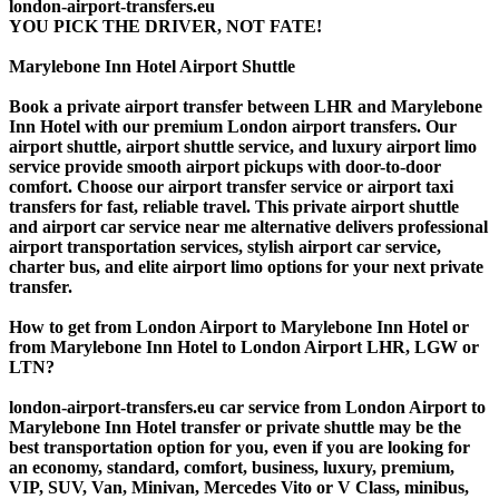
london-airport-transfers.eu
YOU PICK THE DRIVER, NOT FATE!
Marylebone Inn Hotel Airport Shuttle
Book a private airport transfer between LHR and Marylebone
Inn Hotel with our premium London airport transfers. Our
airport shuttle, airport shuttle service, and luxury airport limo
service provide smooth airport pickups with door-to-door
comfort. Choose our airport transfer service or airport taxi
transfers for fast, reliable travel. This private airport shuttle
and airport car service near me alternative delivers professional
airport transportation services, stylish airport car service,
charter bus, and elite airport limo options for your next private
transfer.
How to get from London Airport to Marylebone Inn Hotel or
from Marylebone Inn Hotel to London Airport LHR, LGW or
LTN?
london-airport-transfers.eu car service from London Airport to
Marylebone Inn Hotel transfer or private shuttle may be the
best transportation option for you, even if you are looking for
an economy, standard, comfort, business, luxury, premium,
VIP, SUV, Van, Minivan, Mercedes Vito or V Class, minibus,