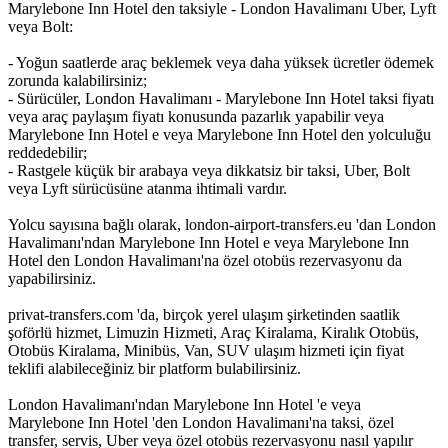
Marylebone Inn Hotel den taksiyle - London Havalimanı Uber, Lyft
veya Bolt:
- Yoğun saatlerde araç beklemek veya daha yüksek ücretler ödemek
zorunda kalabilirsiniz;
- Sürücüler, London Havalimanı - Marylebone Inn Hotel taksi fiyatı
veya araç paylaşım fiyatı konusunda pazarlık yapabilir veya
Marylebone Inn Hotel e veya Marylebone Inn Hotel den yolculuğu
reddedebilir;
- Rastgele küçük bir arabaya veya dikkatsiz bir taksi, Uber, Bolt
veya Lyft sürücüsüne atanma ihtimali vardır.
Yolcu sayısına bağlı olarak, london-airport-transfers.eu 'dan London
Havalimanı'ndan Marylebone Inn Hotel e veya Marylebone Inn
Hotel den London Havalimanı'na özel otobüs rezervasyonu da
yapabilirsiniz.
privat-transfers.com 'da, birçok yerel ulaşım şirketinden saatlik
şoförlü hizmet, Limuzin Hizmeti, Araç Kiralama, Kiralık Otobüs,
Otobüs Kiralama, Minibüs, Van, SUV ulaşım hizmeti için fiyat
teklifi alabileceğiniz bir platform bulabilirsiniz.
London Havalimanı'ndan Marylebone Inn Hotel 'e veya
Marylebone Inn Hotel 'den London Havalimanı'na taksi, özel
transfer, servis, Uber veya özel otobüs rezervasyonu nasıl yapılır