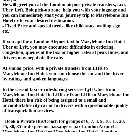
He will greet you at the London airport private transfers, taxi,
Uber, Lyft, Bolt pick-up zone, help you with your luggage and
you can immediately start your journey trip to Marylebone Inn
Hotel or to your desired destination.
- Fixed Price and special needs, like child seats, waiting sign
etc.;
If you opt for a London Airport taxi to Marylebone Inn Hotel
Uber or Lyft, you may encounter difficulties in ordering,
congestion, queues at the taxi or higher rates at peak times, and
drivers may negotiate the rate.
At similar price, with a private transfer from LHR to
Marylebone Inn Hotel, you can choose the car and the driver
by ratings and spoken languages.
In the case of taxi or ridesharing services Lyft Uber from
Marylebone Inn Hotel to LHR or from LHR to Marylebone Inn
Hotel, there is a risk of being assigned to a small and
uncomfortable city car or to drivers with a questionable quality
of transportation services.
- Book a Private Bus/Coach for groups of 6, 7, 8, 9, 10, 15, 20,
25, 30, 35 or 40 persons passangers pax London Airport -
Marylebone Inn Hotel or Marylebone Inn Hotel - London