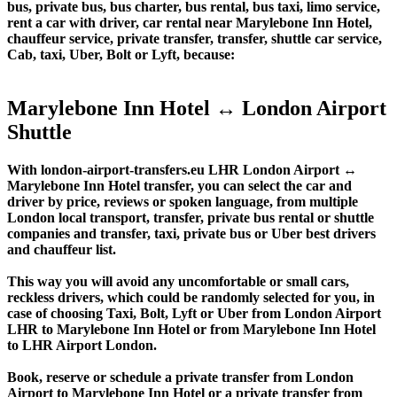
bus, private bus, bus charter, bus rental, bus taxi, limo service,
rent a car with driver, car rental near Marylebone Inn Hotel,
chauffeur service, private transfer, transfer, shuttle car service,
Cab, taxi, Uber, Bolt or Lyft, because:
Marylebone Inn Hotel ↔ London Airport
Shuttle
With london-airport-transfers.eu LHR London Airport ↔
Marylebone Inn Hotel transfer, you can select the car and
driver by price, reviews or spoken language, from multiple
London local transport, transfer, private bus rental or shuttle
companies and transfer, taxi, private bus or Uber best drivers
and chauffeur list.
This way you will avoid any uncomfortable or small cars,
reckless drivers, which could be randomly selected for you, in
case of choosing Taxi, Bolt, Lyft or Uber from London Airport
LHR to Marylebone Inn Hotel or from Marylebone Inn Hotel
to LHR Airport London.
Book, reserve or schedule a private transfer from London
Airport to Marylebone Inn Hotel or a private transfer from