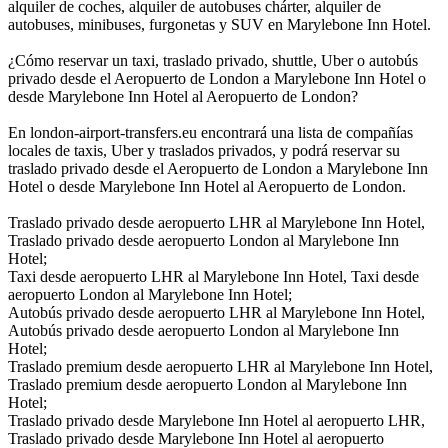
alquiler de coches, alquiler de autobuses chárter, alquiler de
autobuses, minibuses, furgonetas y SUV en Marylebone Inn Hotel.
¿Cómo reservar un taxi, traslado privado, shuttle, Uber o autobús
privado desde el Aeropuerto de London a Marylebone Inn Hotel o
desde Marylebone Inn Hotel al Aeropuerto de London?
En london-airport-transfers.eu encontrará una lista de compañías
locales de taxis, Uber y traslados privados, y podrá reservar su
traslado privado desde el Aeropuerto de London a Marylebone Inn
Hotel o desde Marylebone Inn Hotel al Aeropuerto de London.
Traslado privado desde aeropuerto LHR al Marylebone Inn Hotel,
Traslado privado desde aeropuerto London al Marylebone Inn
Hotel;
Taxi desde aeropuerto LHR al Marylebone Inn Hotel, Taxi desde
aeropuerto London al Marylebone Inn Hotel;
Autobús privado desde aeropuerto LHR al Marylebone Inn Hotel,
Autobús privado desde aeropuerto London al Marylebone Inn
Hotel;
Traslado premium desde aeropuerto LHR al Marylebone Inn Hotel,
Traslado premium desde aeropuerto London al Marylebone Inn
Hotel;
Traslado privado desde Marylebone Inn Hotel al aeropuerto LHR,
Traslado privado desde Marylebone Inn Hotel al aeropuerto