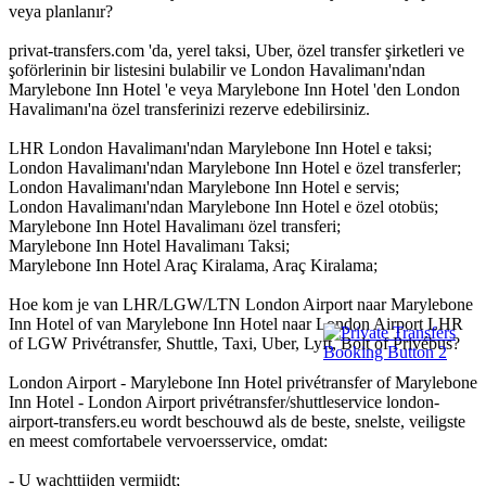
veya planlanır?
privat-transfers.com 'da, yerel taksi, Uber, özel transfer şirketleri ve
şoförlerinin bir listesini bulabilir ve London Havalimanı'ndan
Marylebone Inn Hotel 'e veya Marylebone Inn Hotel 'den London
Havalimanı'na özel transferinizi rezerve edebilirsiniz.
LHR London Havalimanı'ndan Marylebone Inn Hotel e taksi;
London Havalimanı'ndan Marylebone Inn Hotel e özel transferler;
London Havalimanı'ndan Marylebone Inn Hotel e servis;
London Havalimanı'ndan Marylebone Inn Hotel e özel otobüs;
Marylebone Inn Hotel Havalimanı özel transferi;
Marylebone Inn Hotel Havalimanı Taksi;
Marylebone Inn Hotel Araç Kiralama, Araç Kiralama;
Hoe kom je van LHR/LGW/LTN London Airport naar Marylebone
Inn Hotel of van Marylebone Inn Hotel naar London Airport LHR
of LGW Privétransfer, Shuttle, Taxi, Uber, Lyft, Bolt of Privébus?
London Airport - Marylebone Inn Hotel privétransfer of Marylebone
Inn Hotel - London Airport privétransfer/shuttleservice london-
airport-transfers.eu wordt beschouwd als de beste, snelste, veiligste
en meest comfortabele vervoersservice, omdat:
- U wachttijden vermijdt;