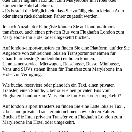
oder zum Flughafen London zum Marylebone Inn Hotel oder
können die Fahrt ablehnen.
- Es besteht die Möglichkeit, dass Sie zufällig einem kleinen Auto
oder einem rücksichtslosen Fahrer zugeteilt werden.
Je nach Anzahl der Fahrgäste können Sie auf london-airport-
transfers.eu auch einen privaten Bus vom Flughafen London zum
Marylebone Inn Hotel oder umgekehrt buchen.
Auf london-airport-transfers.eu finden Sie eine Plattform, auf der Sie
Angebote von zahlreichen lokalen Transportunternehmen für
Chauffeurdienste (Stundenlohn) einholen können.
Limousinenservice, Mietwagen, Reisebusse, Busse, Minibusse,
Vans und SUVs stehen Ihnen für Transfers zum Marylebone Inn
Hotel zur Verfügung.
Wie buche, reserviere oder plane ich ein Taxi, einen privaten
Transfer, einen Shuttle, Uber oder einen privaten Bus vom
Flughafen London zum Marylebone Inn Hotel oder umgekehrt?
Auf london-airport-transfers.eu finden Sie eine Liste lokaler Taxi-,
Uber- und privater Transferunternehmen sowie deren Fahrer.
Buchen Sie Ihren privaten Transfer vom Flughafen London zum
Marylebone Inn Hotel oder umgekehrt.