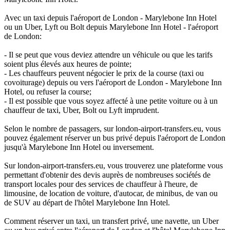
Avec un taxi depuis l'aéroport de London - Marylebone Inn Hotel
ou un Uber, Lyft ou Bolt depuis Marylebone Inn Hotel - l'aéroport
de London:
- Il se peut que vous deviez attendre un véhicule ou que les tarifs
soient plus élevés aux heures de pointe;
- Les chauffeurs peuvent négocier le prix de la course (taxi ou
covoiturage) depuis ou vers l'aéroport de London - Marylebone Inn
Hotel, ou refuser la course;
- Il est possible que vous soyez affecté à une petite voiture ou à un
chauffeur de taxi, Uber, Bolt ou Lyft imprudent.
Selon le nombre de passagers, sur london-airport-transfers.eu, vous
pouvez également réserver un bus privé depuis l'aéroport de London
jusqu'à Marylebone Inn Hotel ou inversement.
Sur london-airport-transfers.eu, vous trouverez une plateforme vous
permettant d'obtenir des devis auprès de nombreuses sociétés de
transport locales pour des services de chauffeur à l'heure, de
limousine, de location de voiture, d'autocar, de minibus, de van ou
de SUV au départ de l'hôtel Marylebone Inn Hotel.
Comment réserver un taxi, un transfert privé, une navette, un Uber