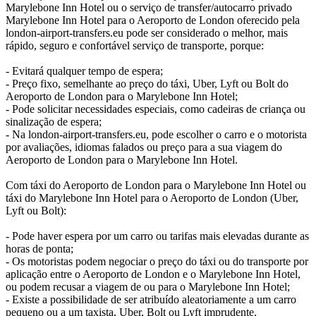
Marylebone Inn Hotel ou o serviço de transfer/autocarro privado
Marylebone Inn Hotel para o Aeroporto de London oferecido pela
london-airport-transfers.eu pode ser considerado o melhor, mais
rápido, seguro e confortável serviço de transporte, porque:
- Evitará qualquer tempo de espera;
- Preço fixo, semelhante ao preço do táxi, Uber, Lyft ou Bolt do
Aeroporto de London para o Marylebone Inn Hotel;
- Pode solicitar necessidades especiais, como cadeiras de criança ou
sinalização de espera;
- Na london-airport-transfers.eu, pode escolher o carro e o motorista
por avaliações, idiomas falados ou preço para a sua viagem do
Aeroporto de London para o Marylebone Inn Hotel.
Com táxi do Aeroporto de London para o Marylebone Inn Hotel ou
táxi do Marylebone Inn Hotel para o Aeroporto de London (Uber,
Lyft ou Bolt):
- Pode haver espera por um carro ou tarifas mais elevadas durante as
horas de ponta;
- Os motoristas podem negociar o preço do táxi ou do transporte por
aplicação entre o Aeroporto de London e o Marylebone Inn Hotel,
ou podem recusar a viagem de ou para o Marylebone Inn Hotel;
- Existe a possibilidade de ser atribuído aleatoriamente a um carro
pequeno ou a um taxista, Uber, Bolt ou Lyft imprudente.