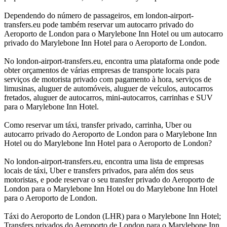
Dependendo do número de passageiros, em london-airport-
transfers.eu pode também reservar um autocarro privado do
Aeroporto de London para o Marylebone Inn Hotel ou um autocarro
privado do Marylebone Inn Hotel para o Aeroporto de London.
No london-airport-transfers.eu, encontra uma plataforma onde pode
obter orçamentos de várias empresas de transporte locais para
serviços de motorista privado com pagamento à hora, serviços de
limusinas, aluguer de automóveis, aluguer de veículos, autocarros
fretados, aluguer de autocarros, mini-autocarros, carrinhas e SUV
para o Marylebone Inn Hotel.
Como reservar um táxi, transfer privado, carrinha, Uber ou
autocarro privado do Aeroporto de London para o Marylebone Inn
Hotel ou do Marylebone Inn Hotel para o Aeroporto de London?
No london-airport-transfers.eu, encontra uma lista de empresas
locais de táxi, Uber e transfers privados, para além dos seus
motoristas, e pode reservar o seu transfer privado do Aeroporto de
London para o Marylebone Inn Hotel ou do Marylebone Inn Hotel
para o Aeroporto de London.
Táxi do Aeroporto de London (LHR) para o Marylebone Inn Hotel;
Transfers privados do Aeroporto de London para o Marylebone Inn