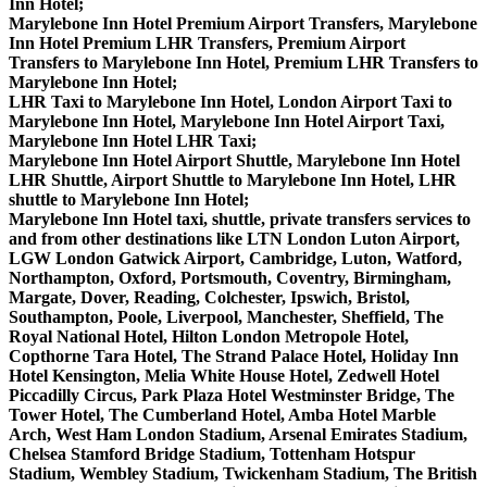
Inn Hotel;
Marylebone Inn Hotel Premium Airport Transfers, Marylebone
Inn Hotel Premium LHR Transfers, Premium Airport
Transfers to Marylebone Inn Hotel, Premium LHR Transfers to
Marylebone Inn Hotel;
LHR Taxi to Marylebone Inn Hotel, London Airport Taxi to
Marylebone Inn Hotel, Marylebone Inn Hotel Airport Taxi,
Marylebone Inn Hotel LHR Taxi;
Marylebone Inn Hotel Airport Shuttle, Marylebone Inn Hotel
LHR Shuttle, Airport Shuttle to Marylebone Inn Hotel, LHR
shuttle to Marylebone Inn Hotel;
Marylebone Inn Hotel taxi, shuttle, private transfers services to
and from other destinations like LTN London Luton Airport,
LGW London Gatwick Airport, Cambridge, Luton, Watford,
Northampton, Oxford, Portsmouth, Coventry, Birmingham,
Margate, Dover, Reading, Colchester, Ipswich, Bristol,
Southampton, Poole, Liverpool, Manchester, Sheffield, The
Royal National Hotel, Hilton London Metropole Hotel,
Copthorne Tara Hotel, The Strand Palace Hotel, Holiday Inn
Hotel Kensington, Melia White House Hotel, Zedwell Hotel
Piccadilly Circus, Park Plaza Hotel Westminster Bridge, The
Tower Hotel, The Cumberland Hotel, Amba Hotel Marble
Arch, West Ham London Stadium, Arsenal Emirates Stadium,
Chelsea Stamford Bridge Stadium, Tottenham Hotspur
Stadium, Wembley Stadium, Twickenham Stadium, The British