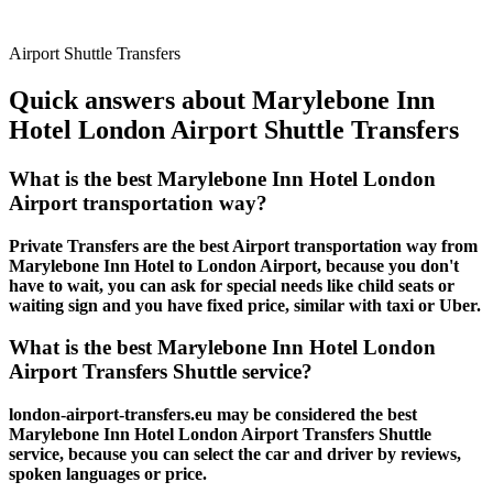
Airport Shuttle Transfers
Quick answers about Marylebone Inn
Hotel London Airport Shuttle Transfers
What is the best Marylebone Inn Hotel London
Airport transportation way?
Private Transfers are the best Airport transportation way from
Marylebone Inn Hotel to London Airport, because you don't
have to wait, you can ask for special needs like child seats or
waiting sign and you have fixed price, similar with taxi or Uber.
What is the best Marylebone Inn Hotel London
Airport Transfers Shuttle service?
london-airport-transfers.eu may be considered the best
Marylebone Inn Hotel London Airport Transfers Shuttle
service, because you can select the car and driver by reviews,
spoken languages or price.