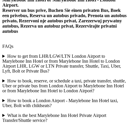
Airport.
Reserver un bus prive, Buchen Sie einen privaten Bus, Boek
een privebus, Reserva un autobus privado, Prenota un autobus
privato, Rezervoni nje autobus privat, Zarezerwuj prywatny
autobus, Rezerva un autobuz privat, Rezervirajte privatni
autobus
FAQs
How to get from LHR/LGW/LTN London Airport to
Marylebone Inn Hotel or from Marylebone Inn Hotel to London
Airport LHR, LGW or LTN Private transfer, Shuttle, Taxi, Uber,
Lyft, Bolt or Private Bus?
How to book, reserve, or schedule a taxi, private transfer, shuttle,
Uber or private bus from London Airport to Marylebone Inn Hotel
or from Marylebone Inn Hotel to London Airport?
How to book a London Airport - Marylebone Inn Hotel taxi,
Uber, Bolt with childseats?
What is the best Marylebone Inn Hotel Private Airport
Transfer/Shuttle service?