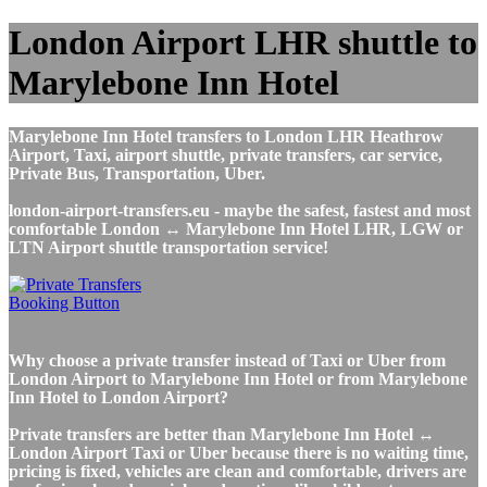
London Airport LHR shuttle to
Marylebone Inn Hotel
Marylebone Inn Hotel transfers to London LHR Heathrow
Airport, Taxi, airport shuttle, private transfers, car service,
Private Bus, Transportation, Uber.
london-airport-transfers.eu - maybe the safest, fastest and most
comfortable London ↔ Marylebone Inn Hotel LHR, LGW or
LTN Airport shuttle transportation service!
Why choose a private transfer instead of Taxi or Uber from
London Airport to Marylebone Inn Hotel or from Marylebone
Inn Hotel to London Airport?
Private transfers are better than Marylebone Inn Hotel ↔
London Airport Taxi or Uber because there is no waiting time,
pricing is fixed, vehicles are clean and comfortable, drivers are