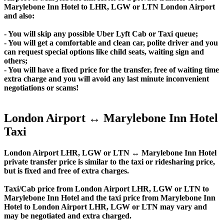
Marylebone Inn Hotel to LHR, LGW or LTN London Airport
and also:
- You will skip any possible Uber Lyft Cab or Taxi queue;
- You will get a comfortable and clean car, polite driver and you
can request special options like child seats, waiting sign and
others;
- You will have a fixed price for the transfer, free of waiting time
extra charge and you will avoid any last minute inconvenient
negotiations or scams!
London Airport ↔ Marylebone Inn Hotel
Taxi
London Airport LHR, LGW or LTN ↔ Marylebone Inn Hotel
private transfer price is similar to the taxi or ridesharing price,
but is fixed and free of extra charges.
Taxi/Cab price from London Airport LHR, LGW or LTN to
Marylebone Inn Hotel and the taxi price from Marylebone Inn
Hotel to London Airport LHR, LGW or LTN may vary and
may be negotiated and extra charged.