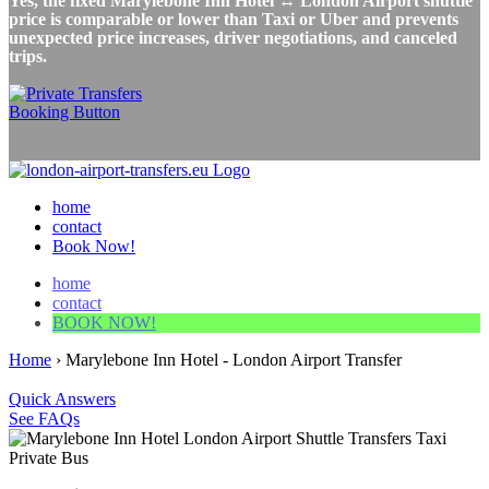
Yes, the fixed Marylebone Inn Hotel ↔ London Airport shuttle
price is comparable or lower than Taxi or Uber and prevents
unexpected price increases, driver negotiations, and canceled
trips.
home
contact
Book Now!
home
contact
BOOK NOW!
Home
›
Marylebone Inn Hotel - London Airport Transfer
Quick Answers
See FAQs