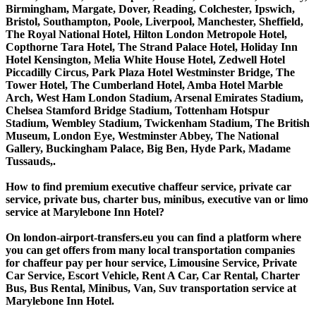
Birmingham, Margate, Dover, Reading, Colchester, Ipswich,
Bristol, Southampton, Poole, Liverpool, Manchester, Sheffield,
The Royal National Hotel, Hilton London Metropole Hotel,
Copthorne Tara Hotel, The Strand Palace Hotel, Holiday Inn
Hotel Kensington, Melia White House Hotel, Zedwell Hotel
Piccadilly Circus, Park Plaza Hotel Westminster Bridge, The
Tower Hotel, The Cumberland Hotel, Amba Hotel Marble
Arch, West Ham London Stadium, Arsenal Emirates Stadium,
Chelsea Stamford Bridge Stadium, Tottenham Hotspur
Stadium, Wembley Stadium, Twickenham Stadium, The British
Museum, London Eye, Westminster Abbey, The National
Gallery, Buckingham Palace, Big Ben, Hyde Park, Madame
Tussauds,.
How to find premium executive chaffeur service, private car
service, private bus, charter bus, minibus, executive van or limo
service at Marylebone Inn Hotel?
On london-airport-transfers.eu you can find a platform where
you can get offers from many local transportation companies
for chaffeur pay per hour service, Limousine Service, Private
Car Service, Escort Vehicle, Rent A Car, Car Rental, Charter
Bus, Bus Rental, Minibus, Van, Suv transportation service at
Marylebone Inn Hotel.