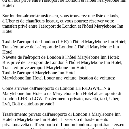
ou un bus privé entre l'aéroport de London et l'hôtel Marylebone Inn
Hotel?
Sur london-airport-transfers.eu, vous trouverez une liste de taxis,
d'Uber et de chauffeurs locaux, et vous pourrez réserver votre
transfert privé entre l'aéroport de London et l'hôtel Marylebone Inn
Hotel.
Taxi de l'aéroport de London (LHR) à l'hôtel Marylebone Inn Hotel;
Transfert privé de l'aéroport de London à l'hôtel Marylebone Inn
Hotel;
Navette de l'aéroport de London à l'hôtel Marylebone Inn Hotel;
Bus privé de l'aéroport de London à l'hôtel Marylebone Inn Hotel;
Transfert privé aéroport Marylebone Inn Hotel;
Taxi de l'aéroport Marylebone Inn Hotel;
Marylebone Inn Hotel Louer une voiture, location de voitures;
Come arrivare dall'aeroporto di London LHR/LGW/LTN a
Marylebone Inn Hotel o da Marylebone Inn Hotel all'aeroporto di
London LHR o LGW Trasferimento privato, navetta, taxi, Uber,
Lyft, Bolt o autobus privato?
Trasferimento privato dall'aeroporto di London a Marylebone Inn
Hotel o Marylebone Inn Hotel - Il servizio di trasferimento
privato/navetta dall'aeroporto di London london-airport-transfers.eu