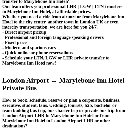
transfer to Marylebone Inn Hotel?
Our team offers you professional LHR | LGW | LTN transfers
to Marylebone Inn Hotel, at affordable prices.
Whether you need a ride from airport or from Marylebone Inn
Hotel to the city center, another town in London UK or even
intercity transportation, we are here for you 24/7.
- Direct airport pickup
- Professional and foreign-language speaking drivers
- Fixed price
- Modern and spacious cars
- Quick online or phone reservations
- Schedule your LTN, LGW or LHR private transfer to
Marylebone Inn Hotel now!
London Airport ↔ Marylebone Inn Hotel
Private Bus
How to book, schedule, reserve or plan a corporate, business,
executive, student, fans, wedding, tourists, b2b, bachelor or
team building bus trip, bus charter trip or private bus trip from
London Airport LHR to Marylebone Inn Hotel or from
Marylebone Inn Hotel to London Airport LHR or other
destinations?