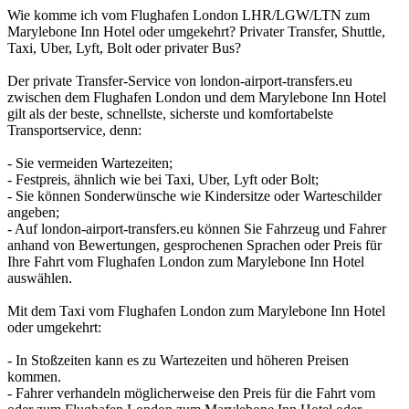
Wie komme ich vom Flughafen London LHR/LGW/LTN zum
Marylebone Inn Hotel oder umgekehrt? Privater Transfer, Shuttle,
Taxi, Uber, Lyft, Bolt oder privater Bus?
Der private Transfer-Service von london-airport-transfers.eu
zwischen dem Flughafen London und dem Marylebone Inn Hotel
gilt als der beste, schnellste, sicherste und komfortabelste
Transportservice, denn:
- Sie vermeiden Wartezeiten;
- Festpreis, ähnlich wie bei Taxi, Uber, Lyft oder Bolt;
- Sie können Sonderwünsche wie Kindersitze oder Warteschilder
angeben;
- Auf london-airport-transfers.eu können Sie Fahrzeug und Fahrer
anhand von Bewertungen, gesprochenen Sprachen oder Preis für
Ihre Fahrt vom Flughafen London zum Marylebone Inn Hotel
auswählen.
Mit dem Taxi vom Flughafen London zum Marylebone Inn Hotel
oder umgekehrt:
- In Stoßzeiten kann es zu Wartezeiten und höheren Preisen
kommen.
- Fahrer verhandeln möglicherweise den Preis für die Fahrt vom