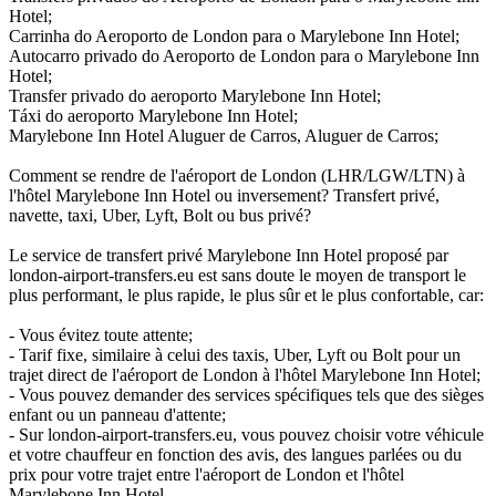
Hotel;
Carrinha do Aeroporto de London para o Marylebone Inn Hotel;
Autocarro privado do Aeroporto de London para o Marylebone Inn
Hotel;
Transfer privado do aeroporto Marylebone Inn Hotel;
Táxi do aeroporto Marylebone Inn Hotel;
Marylebone Inn Hotel Aluguer de Carros, Aluguer de Carros;
Comment se rendre de l'aéroport de London (LHR/LGW/LTN) à
l'hôtel Marylebone Inn Hotel ou inversement? Transfert privé,
navette, taxi, Uber, Lyft, Bolt ou bus privé?
Le service de transfert privé Marylebone Inn Hotel proposé par
london-airport-transfers.eu est sans doute le moyen de transport le
plus performant, le plus rapide, le plus sûr et le plus confortable, car:
- Vous évitez toute attente;
- Tarif fixe, similaire à celui des taxis, Uber, Lyft ou Bolt pour un
trajet direct de l'aéroport de London à l'hôtel Marylebone Inn Hotel;
- Vous pouvez demander des services spécifiques tels que des sièges
enfant ou un panneau d'attente;
- Sur london-airport-transfers.eu, vous pouvez choisir votre véhicule
et votre chauffeur en fonction des avis, des langues parlées ou du
prix pour votre trajet entre l'aéroport de London et l'hôtel
Marylebone Inn Hotel.