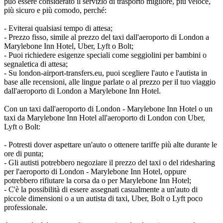
può essere considerato il servizio di trasporto migliore, più veloce,
più sicuro e più comodo, perché:
- Eviterai qualsiasi tempo di attesa;
- Prezzo fisso, simile al prezzo del taxi dall'aeroporto di London a
Marylebone Inn Hotel, Uber, Lyft o Bolt;
- Puoi richiedere esigenze speciali come seggiolini per bambini o
segnaletica di attesa;
- Su london-airport-transfers.eu, puoi scegliere l'auto e l'autista in
base alle recensioni, alle lingue parlate o al prezzo per il tuo viaggio
dall'aeroporto di London a Marylebone Inn Hotel.
Con un taxi dall'aeroporto di London - Marylebone Inn Hotel o un
taxi da Marylebone Inn Hotel all'aeroporto di London con Uber,
Lyft o Bolt:
- Potresti dover aspettare un'auto o ottenere tariffe più alte durante le
ore di punta;
- Gli autisti potrebbero negoziare il prezzo del taxi o del ridesharing
per l'aeroporto di London - Marylebone Inn Hotel, oppure
potrebbero rifiutare la corsa da o per Marylebone Inn Hotel;
- C'è la possibilità di essere assegnati casualmente a un'auto di
piccole dimensioni o a un autista di taxi, Uber, Bolt o Lyft poco
professionale.