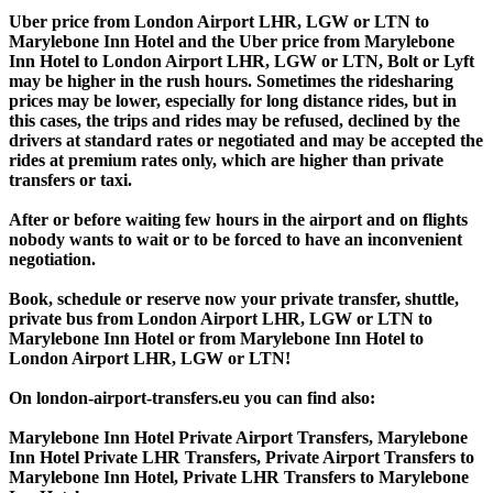
Uber price from London Airport LHR, LGW or LTN to
Marylebone Inn Hotel and the Uber price from Marylebone
Inn Hotel to London Airport LHR, LGW or LTN, Bolt or Lyft
may be higher in the rush hours. Sometimes the ridesharing
prices may be lower, especially for long distance rides, but in
this cases, the trips and rides may be refused, declined by the
drivers at standard rates or negotiated and may be accepted the
rides at premium rates only, which are higher than private
transfers or taxi.
After or before waiting few hours in the airport and on flights
nobody wants to wait or to be forced to have an inconvenient
negotiation.
Book, schedule or reserve now your private transfer, shuttle,
private bus from London Airport LHR, LGW or LTN to
Marylebone Inn Hotel or from Marylebone Inn Hotel to
London Airport LHR, LGW or LTN!
On london-airport-transfers.eu you can find also:
Marylebone Inn Hotel Private Airport Transfers, Marylebone
Inn Hotel Private LHR Transfers, Private Airport Transfers to
Marylebone Inn Hotel, Private LHR Transfers to Marylebone