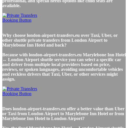
professional, and special needs options like child seats are
available.
Why choose london-airport-transfers.eu over Taxi, Uber, or
other shuttle private transfers from London Airport to
Marylebone Inn Hotel and back?
Because with london-airport-transfers.eu Marylebone Inn Hotel
↔ London Airport shuttle service you can select a specific car
and driver from multiple local providers based on price,
reviews, or spoken languages, avoiding uncomfortable vehicles
and reckless drivers that Taxi, Uber, or other services might
assign.
Does london-airport-transfers.eu offer a better value than Uber
or Taxi from London Airport to Marylebone Inn Hotel or from
Marylebone Inn Hotel to London Airport?