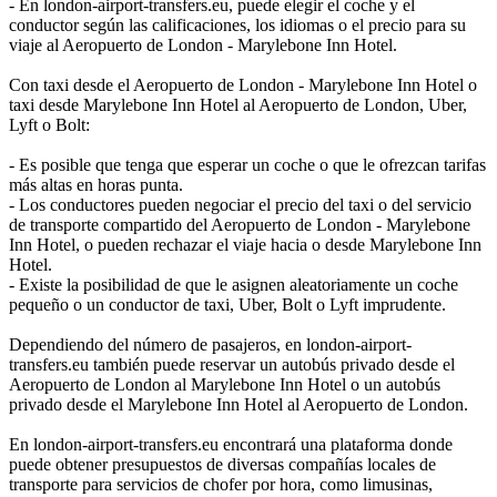
- En london-airport-transfers.eu, puede elegir el coche y el
conductor según las calificaciones, los idiomas o el precio para su
viaje al Aeropuerto de London - Marylebone Inn Hotel.
Con taxi desde el Aeropuerto de London - Marylebone Inn Hotel o
taxi desde Marylebone Inn Hotel al Aeropuerto de London, Uber,
Lyft o Bolt:
- Es posible que tenga que esperar un coche o que le ofrezcan tarifas
más altas en horas punta.
- Los conductores pueden negociar el precio del taxi o del servicio
de transporte compartido del Aeropuerto de London - Marylebone
Inn Hotel, o pueden rechazar el viaje hacia o desde Marylebone Inn
Hotel.
- Existe la posibilidad de que le asignen aleatoriamente un coche
pequeño o un conductor de taxi, Uber, Bolt o Lyft imprudente.
Dependiendo del número de pasajeros, en london-airport-
transfers.eu también puede reservar un autobús privado desde el
Aeropuerto de London al Marylebone Inn Hotel o un autobús
privado desde el Marylebone Inn Hotel al Aeropuerto de London.
En london-airport-transfers.eu encontrará una plataforma donde
puede obtener presupuestos de diversas compañías locales de
transporte para servicios de chofer por hora, como limusinas,