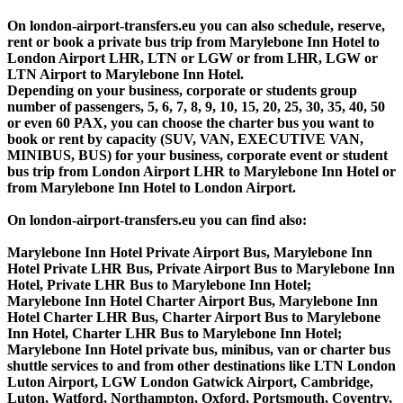
On london-airport-transfers.eu you can also schedule, reserve,
rent or book a private bus trip from Marylebone Inn Hotel to
London Airport LHR, LTN or LGW or from LHR, LGW or
LTN Airport to Marylebone Inn Hotel.
Depending on your business, corporate or students group
number of passengers, 5, 6, 7, 8, 9, 10, 15, 20, 25, 30, 35, 40, 50
or even 60 PAX, you can choose the charter bus you want to
book or rent by capacity (SUV, VAN, EXECUTIVE VAN,
MINIBUS, BUS) for your business, corporate event or student
bus trip from London Airport LHR to Marylebone Inn Hotel or
from Marylebone Inn Hotel to London Airport.
On london-airport-transfers.eu you can find also:
Marylebone Inn Hotel Private Airport Bus, Marylebone Inn
Hotel Private LHR Bus, Private Airport Bus to Marylebone Inn
Hotel, Private LHR Bus to Marylebone Inn Hotel;
Marylebone Inn Hotel Charter Airport Bus, Marylebone Inn
Hotel Charter LHR Bus, Charter Airport Bus to Marylebone
Inn Hotel, Charter LHR Bus to Marylebone Inn Hotel;
Marylebone Inn Hotel private bus, minibus, van or charter bus
shuttle services to and from other destinations like LTN London
Luton Airport, LGW London Gatwick Airport, Cambridge,
Luton, Watford, Northampton, Oxford, Portsmouth, Coventry,