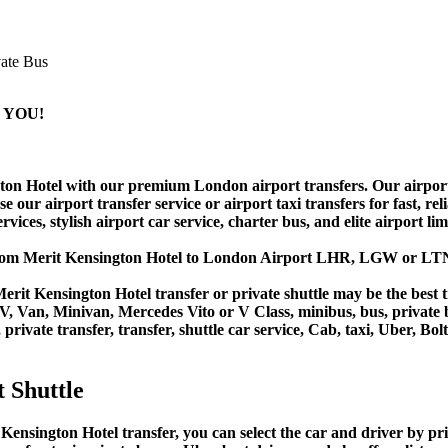
 YOU!
n Hotel with our premium London airport transfers. Our airport shu
ur airport transfer service or airport taxi transfers for fast, relia
vices, stylish airport car service, charter bus, and elite airport li
 from Merit Kensington Hotel to London Airport LHR, LGW or LT
rit Kensington Hotel transfer or private shuttle may be the best t
Van, Minivan, Mercedes Vito or V Class, minibus, bus, private bus,
private transfer, transfer, shuttle car service, Cab, taxi, Uber, Bol
 Shuttle
sington Hotel transfer, you can select the car and driver by pri