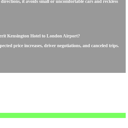
directions, it avoids small or uncomfortable cars and reckless
Merit Kensington Hotel to London Airport?
ted price increases, driver negotiations, and canceled trips.