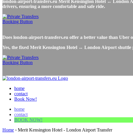
london-airport-transfers.eu Merit Kensington Hotel ↔ London Airpo
drivers, ensuring a more comfortable and safe ride.
Does london-airport-transfers.eu offer a better value than Ube
Yes, the fixed Merit Kensington Hotel ↔ London Airport shuttle p
home
contact
Book Now!
home
contact
BOOK NOW!
Home
›
Merit Kensington Hotel - London Airport Transfer