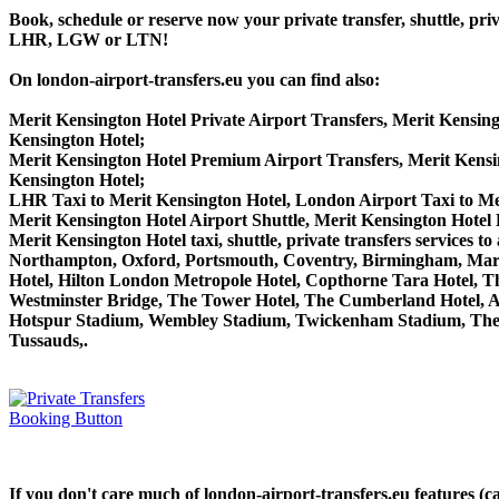
Book, schedule or reserve now your private transfer, shuttle,
LHR, LGW or LTN!
On london-airport-transfers.eu you can find also:
Merit Kensington Hotel Private Airport Transfers, Merit Kensing
Kensington Hotel;
Merit Kensington Hotel Premium Airport Transfers, Merit Kens
Kensington Hotel;
LHR Taxi to Merit Kensington Hotel, London Airport Taxi to Me
Merit Kensington Hotel Airport Shuttle, Merit Kensington Hotel 
Merit Kensington Hotel taxi, shuttle, private transfers servic
Northampton, Oxford, Portsmouth, Coventry, Birmingham, Margate
Hotel, Hilton London Metropole Hotel, Copthorne Tara Hotel, Th
Westminster Bridge, The Tower Hotel, The Cumberland Hotel, 
Hotspur Stadium, Wembley Stadium, Twickenham Stadium, The 
Tussauds,.
If you don't care much of london-airport-transfers.eu features (