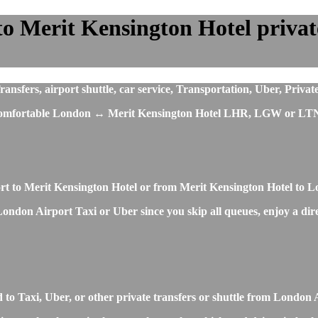
 Merit Kensington Hotel private 
fers, airport shuttle, car service, Transportation, Uber, Privat
st comfortable London ↔ Merit Kensington Hotel LHR, LGW or LTN 
ort to Merit Kensington Hotel or from Merit Kensington Hotel to 
ondon Airport Taxi or Uber since you skip all queues, enjoy a direc
to Taxi, Uber, or other private transfers or shuttle from London