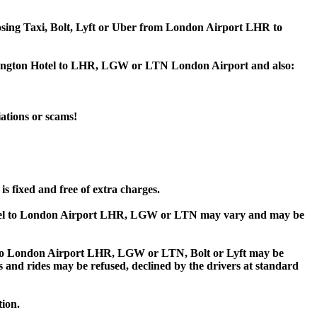
hoosing Taxi, Bolt, Lyft or Uber from London Airport LHR to
ensington Hotel to LHR, LGW or LTN London Airport and also:
iations or scams!
s fixed and free of extra charges.
otel to London Airport LHR, LGW or LTN may vary and may be
 to London Airport LHR, LGW or LTN, Bolt or Lyft may be
ips and rides may be refused, declined by the drivers at standard
tion.