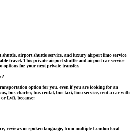
ttle, airport shuttle service, and luxury airport limo service
ble travel. This private airport shuttle and airport car service
mo options for your next private transfer.
N?
ransportation option for you, even if you are looking for an
 bus charter, bus rental, bus taxi, limo service, rent a car with
t or Lyft, because:
ce, reviews or spoken language, from multiple London local