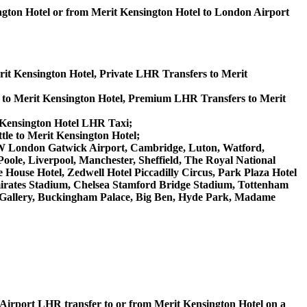
ngton Hotel or from Merit Kensington Hotel to London Airport
rit Kensington Hotel, Private LHR Transfers to Merit
 to Merit Kensington Hotel, Premium LHR Transfers to Merit
t Kensington Hotel LHR Taxi;
tle to Merit Kensington Hotel;
 LGW London Gatwick Airport, Cambridge, Luton, Watford,
ole, Liverpool, Manchester, Sheffield, The Royal National
House Hotel, Zedwell Hotel Piccadilly Circus, Park Plaza Hotel
rates Stadium, Chelsea Stamford Bridge Stadium, Tottenham
Gallery, Buckingham Palace, Big Ben, Hyde Park, Madame
on Airport LHR transfer to or from Merit Kensington Hotel on a