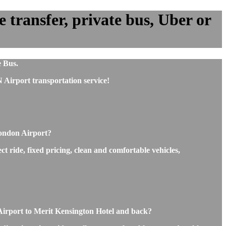
transfer, private bus, Uber or
e Bus.
Airport transportation service!
London Airport?
t ride, fixed pricing, clean and comfortable vehicles,
 Airport to Merit Kensington Hotel and back?