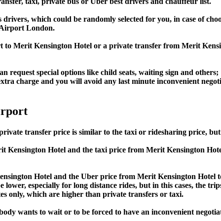
ansfer, taxi, private bus or Uber best drivers and chauffeur list.
s drivers, which could be randomly selected for you, in case of c
 Airport London.
rt to Merit Kensington Hotel or a private transfer from Merit K
an request special options like child seats, waiting sign and others;
e extra charge and you will avoid any last minute inconvenient negot
rport
transfer price is similar to the taxi or ridesharing price, but i
 Kensington Hotel and the taxi price from Merit Kensington H
sington Hotel and the Uber price from Merit Kensington Hotel
lower, especially for long distance rides, but in this cases, the tr
s only, which are higher than private transfers or taxi.
obody wants to wait or to be forced to have an inconvenient negotia