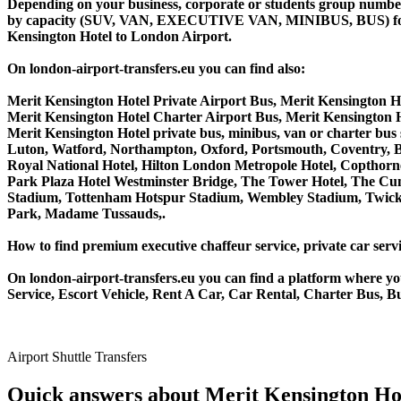
Depending on your business, corporate or students group number of
by capacity (SUV, VAN, EXECUTIVE VAN, MINIBUS, BUS) for you
Kensington Hotel to London Airport.
On london-airport-transfers.eu you can find also:
Merit Kensington Hotel Private Airport Bus, Merit Kensington H
Merit Kensington Hotel Charter Airport Bus, Merit Kensington 
Merit Kensington Hotel private bus, minibus, van or charter bu
Luton, Watford, Northampton, Oxford, Portsmouth, Coventry, Bi
Royal National Hotel, Hilton London Metropole Hotel, Copthorne
Park Plaza Hotel Westminster Bridge, The Tower Hotel, The C
Stadium, Tottenham Hotspur Stadium, Wembley Stadium, Twicke
Park, Madame Tussauds,.
How to find premium executive chaffeur service, private car servi
On london-airport-transfers.eu you can find a platform where yo
Service, Escort Vehicle, Rent A Car, Car Rental, Charter Bus, Bu
Airport Shuttle Transfers
Quick answers about Merit Kensington Hot