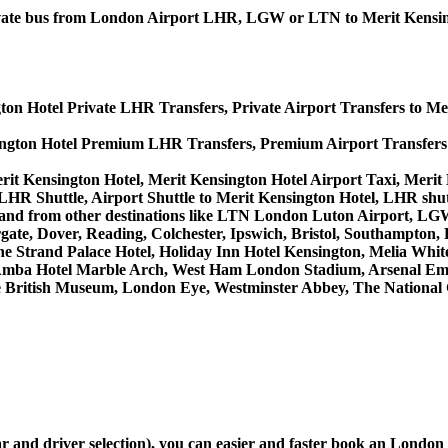
 private bus from London Airport LHR, LGW or LTN to Merit Kensi
ton Hotel Private LHR Transfers, Private Airport Transfers to Me
ington Hotel Premium LHR Transfers, Premium Airport Transfers
rit Kensington Hotel, Merit Kensington Hotel Airport Taxi, Meri
LHR Shuttle, Airport Shuttle to Merit Kensington Hotel, LHR shut
es to and from other destinations like LTN London Luton Airport,
, Dover, Reading, Colchester, Ipswich, Bristol, Southampton, Po
e Strand Palace Hotel, Holiday Inn Hotel Kensington, Melia White 
Amba Hotel Marble Arch, West Ham London Stadium, Arsenal Emi
British Museum, London Eye, Westminster Abbey, The National 
car and driver selection), you can easier and faster book an Lond