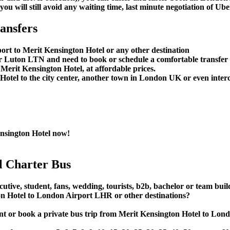
u will still avoid any waiting time, last minute negotiation of Uber
ansfers
ort to Merit Kensington Hotel or any other destination
Luton LTN and need to book or schedule a comfortable transfer 
erit Kensington Hotel, at affordable prices.
tel to the city center, another town in London UK or even interci
nsington Hotel now!
l Charter Bus
cutive, student, fans, wedding, tourists, b2b, bachelor or team bui
n Hotel to London Airport LHR or other destinations?
e, rent or book a private bus trip from Merit Kensington Hotel