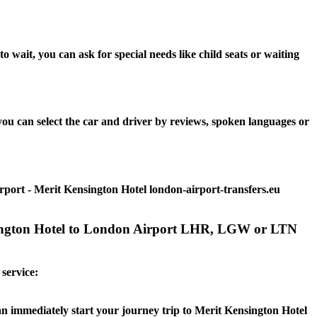
wait, you can ask for special needs like child seats or waiting
ou can select the car and driver by reviews, spoken languages or
rport - Merit Kensington Hotel london-airport-transfers.eu
ensington Hotel to London Airport LHR, LGW or LTN
 service:
can immediately start your journey trip to Merit Kensington Hotel