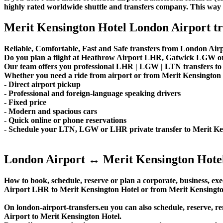
highly rated worldwide shuttle and transfers company. This way yo
Merit Kensington Hotel London Airport tr
Reliable, Comfortable, Fast and Safe transfers from London Airp
Do you plan a flight at Heathrow Airport LHR, Gatwick LGW or 
Our team offers you professional LHR | LGW | LTN transfers to M
Whether you need a ride from airport or from Merit Kensington Ho
- Direct airport pickup
- Professional and foreign-language speaking drivers
- Fixed price
- Modern and spacious cars
- Quick online or phone reservations
- Schedule your LTN, LGW or LHR private transfer to Merit Ke
London Airport ↔ Merit Kensington Hote
How to book, schedule, reserve or plan a corporate, business, exe
Airport LHR to Merit Kensington Hotel or from Merit Kensingto
On london-airport-transfers.eu you can also schedule, reserv
Airport to Merit Kensington Hotel.