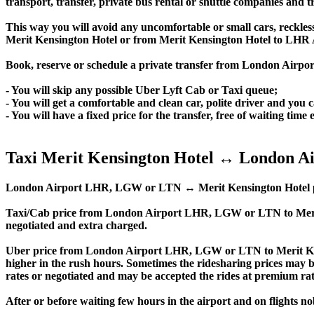
transport, transfer, private bus rental or shuttle companies and tr
This way you will avoid any uncomfortable or small cars, reckles
Merit Kensington Hotel or from Merit Kensington Hotel to LHR
Book, reserve or schedule a private transfer from London Airpo
- You will skip any possible Uber Lyft Cab or Taxi queue;
- You will get a comfortable and clean car, polite driver and you c
- You will have a fixed price for the transfer, free of waiting tim
Taxi Merit Kensington Hotel ↔ London Ai
London Airport LHR, LGW or LTN ↔ Merit Kensington Hotel private 
Taxi/Cab price from London Airport LHR, LGW or LTN to Merit
negotiated and extra charged.
Uber price from London Airport LHR, LGW or LTN to Merit Ken
higher in the rush hours. Sometimes the ridesharing prices may be 
rates or negotiated and may be accepted the rides at premium rate
After or before waiting few hours in the airport and on flights n