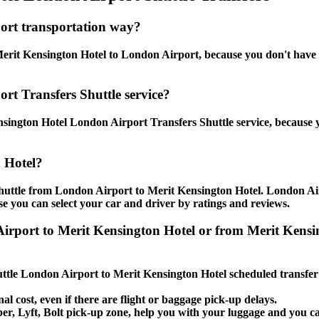
ort transportation way?
rit Kensington Hotel to London Airport, because you don't have to 
rt Transfers Shuttle service?
sington Hotel London Airport Transfers Shuttle service, because y
 Hotel?
shuttle from London Airport to Merit Kensington Hotel. London Ai
use you can select your car and driver by ratings and reviews.
n Airport to Merit Kensington Hotel or from Merit K
huttle London Airport to Merit Kensington Hotel scheduled transfer
al cost, even if there are flight or baggage pick-up delays.
Uber, Lyft, Bolt pick-up zone, help you with your luggage and you 