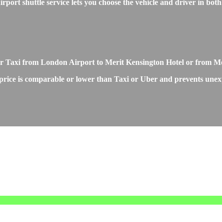
rt shuttle service lets you choose the vehicle and driver in both 
r or Taxi from London Airport to Merit Kensington Hotel or from 
rice is comparable or lower than Taxi or Uber and prevents unexpec