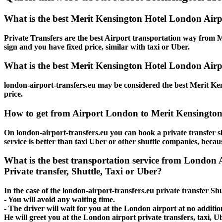
What is the best Merit Kensington Hotel London Airp
Private Transfers are the best Airport transportation way from Me
sign and you have fixed price, similar with taxi or Uber.
What is the best Merit Kensington Hotel London Airpo
london-airport-transfers.eu may be considered the best Merit Ken
price.
How to get from Airport London to Merit Kensington
On london-airport-transfers.eu you can book a private transfer 
service is better than taxi Uber or other shuttle companies, beca
What is the best transportation service from Londo
Private transfer, Shuttle, Taxi or Uber?
In the case of the london-airport-transfers.eu private transfer S
- You will avoid any waiting time.
- The driver will wait for you at the London airport at no addition
He will greet you at the London airport private transfers, taxi, 