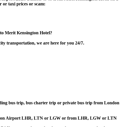
 or taxi prices or scam:
to Merit Kensington Hotel?
ty transportation, we are here for you 24/7.
lding bus trip, bus charter trip or private bus trip from London
 to London Airport LHR, LTN or LGW or from LHR, LGW or LTN