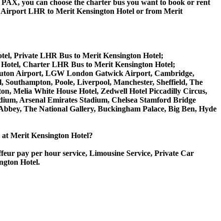
 60 PAX, you can choose the charter bus you want to book or rent
irport LHR to Merit Kensington Hotel or from Merit
tel, Private LHR Bus to Merit Kensington Hotel;
 Hotel, Charter LHR Bus to Merit Kensington Hotel;
on Luton Airport, LGW London Gatwick Airport, Cambridge,
 Southampton, Poole, Liverpool, Manchester, Sheffield, The
on, Melia White House Hotel, Zedwell Hotel Piccadilly Circus,
ium, Arsenal Emirates Stadium, Chelsea Stamford Bridge
bey, The National Gallery, Buckingham Palace, Big Ben, Hyde
e at Merit Kensington Hotel?
ffeur pay per hour service, Limousine Service, Private Car
ngton Hotel.