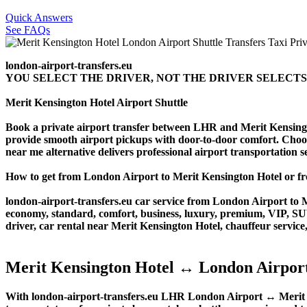
Quick Answers
See FAQs
london-airport-transfers.eu
YOU SELECT THE DRIVER, NOT THE DRIVER SELECTS
Merit Kensington Hotel Airport Shuttle
Book a private airport transfer between LHR and Merit Kensingto
provide smooth airport pickups with door-to-door comfort. Choose o
near me alternative delivers professional airport transportation ser
How to get from London Airport to Merit Kensington Hotel or
london-airport-transfers.eu car service from London Airport to Me
economy, standard, comfort, business, luxury, premium, VIP, SUV, 
driver, car rental near Merit Kensington Hotel, chauffeur service, 
Merit Kensington Hotel ↔ London Airport
With london-airport-transfers.eu LHR London Airport ↔ Merit Ken