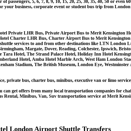
 passengers, 5, 6, 7, 8, 9, 10, 15, 20, 25, 30, 35, 40, 50 or even
r business, corporate event or student bus trip from London A
otel Private LHR Bus, Private Airport Bus to Merit Kensington Ho
Hotel Charter LHR Bus, Charter Airport Bus to Merit Kensington
s shuttle services to and from other destinations like LTN Lond
rmingham, Margate, Dover, Reading, Colchester, Ipswich, Bristol,
 Tara Hotel, The Strand Palace Hotel, Holiday Inn Hotel Kensingt
umberland Hotel, Amba Hotel Marble Arch, West Ham London Stad
nham Stadium, The British Museum, London Eye, Westminster Ab
ce, private bus, charter bus, minibus, executive van or limo servic
u can get offers from many local transportation companies for cha
s Rental, Minibus, Van, Suv transportation service at Merit Kensi
el London Airport Shuttle Transfers