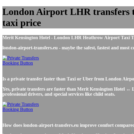
London Airport LHR transfers to
taxi price
Merit Kensington Hotel - London LHR Heathrow Airport Taxi Trans
london-airport-transfers.eu - maybe the safest, fastest and mo
Is a private transfer faster than Taxi or Uber from London Airp
Yes, private transfers are faster than Merit Kensington Hotel ↔ L
professional drivers, and special services like child seats.
How does london-airport-transfers.eu improve comfort compared 