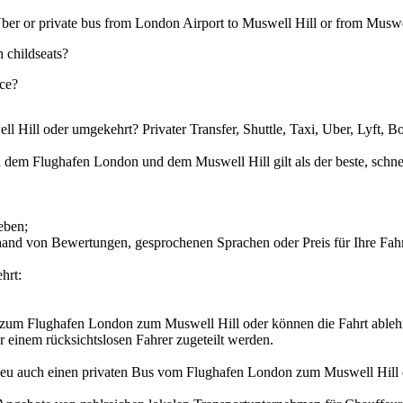
e, Uber or private bus from London Airport to Muswell Hill or from Musw
 childseats?
ice?
oder umgekehrt? Privater Transfer, Shuttle, Taxi, Uber, Lyft, Bol
n dem Flughafen London und dem Muswell Hill gilt als der beste, schnell
eben;
anhand von Bewertungen, gesprochenen Sprachen oder Preis für Ihre F
hrt:
er zum Flughafen London zum Muswell Hill oder können die Fahrt ableh
er einem rücksichtslosen Fahrer zugeteilt werden.
rs.eu auch einen privaten Bus vom Flughafen London zum Muswell Hill