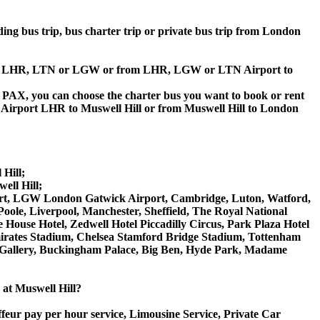
lding bus trip, bus charter trip or private bus trip from London
Airport LHR, LTN or LGW or from LHR, LGW or LTN Airport to
 60 PAX, you can choose the charter bus you want to book or rent
irport LHR to Muswell Hill or from Muswell Hill to London
 Hill;
ell Hill;
irport, LGW London Gatwick Airport, Cambridge, Luton, Watford,
ole, Liverpool, Manchester, Sheffield, The Royal National
House Hotel, Zedwell Hotel Piccadilly Circus, Park Plaza Hotel
rates Stadium, Chelsea Stamford Bridge Stadium, Tottenham
Gallery, Buckingham Palace, Big Ben, Hyde Park, Madame
e at Muswell Hill?
ffeur pay per hour service, Limousine Service, Private Car