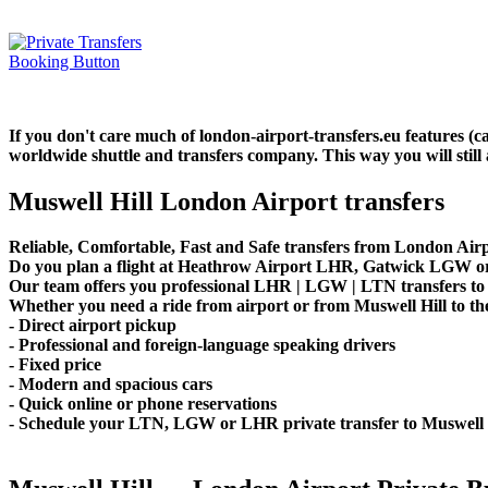
If you don't care much of london-airport-transfers.eu features (
worldwide shuttle and transfers company. This way you will still 
Muswell Hill London Airport transfers
Reliable, Comfortable, Fast and Safe transfers from London Airpo
Do you plan a flight at Heathrow Airport LHR, Gatwick LGW or 
Our team offers you professional LHR | LGW | LTN transfers to M
Whether you need a ride from airport or from Muswell Hill to the
- Direct airport pickup
- Professional and foreign-language speaking drivers
- Fixed price
- Modern and spacious cars
- Quick online or phone reservations
- Schedule your LTN, LGW or LHR private transfer to Muswell 