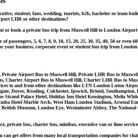
us
cutive, student, fans, wedding, tourists, b2b, bachelor or team bui
rport LHR or other destinations?
, rent or book a private bus trip from Muswell Hill to London 
 passengers, 5, 6, 7, 8, 9, 10, 15, 20, 25, 30, 35, 40, 50 or even
r business, corporate event or student bus trip from London A
 Private Airport Bus to Muswell Hill, Private LHR Bus to Muswell
s, Charter Airport Bus to Muswell Hill, Charter LHR Bus to Musw
services to and from other destinations like LTN London Luton A
, Dover, Reading, Colchester, Ipswich, Bristol, Southampton, Po
e Strand Palace Hotel, Holiday Inn Hotel Kensington, Melia White 
Amba Hotel Marble Arch, West Ham London Stadium, Arsenal Emi
British Museum, London Eye, Westminster Abbey, The National 
ce, private bus, charter bus, minibus, executive van or limo servic
u can get offers from many local transportation companies for cha