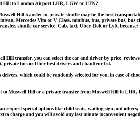
ell Hill to London Airport LHR, LGW or LTN?
swell Hill transfer or private shuttle may be the best transportat
van, Mercedes Vito or V Class, minibus, bus, private bus, bus chart
ransfer, shuttle car service, Cab, taxi, Uber, Bolt or Lyft, because:
ill transfer, you can select the car and driver by price, reviews
i, private bus or Uber best drivers and chauffeur list.
s drivers, which could be randomly selected for you, in case of c
rt to Muswell Hill or a private transfer from Muswell Hill to L
an request special options like child seats, waiting sign and others;
e extra charge and you will avoid any last minute inconvenient negot