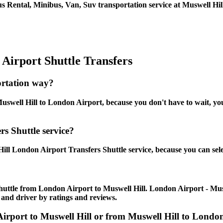
s Rental, Minibus, Van, Suv transportation service at Muswell Hil
Airport Shuttle Transfers
ortation way?
swell Hill to London Airport, because you don't have to wait, you 
s Shuttle service?
ill London Airport Transfers Shuttle service, because you can sele
huttle from London Airport to Muswell Hill. London Airport - Muswel
 and driver by ratings and reviews.
 Airport to Muswell Hill or from Muswell Hill to Lon