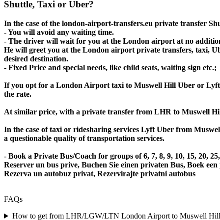
Shuttle, Taxi or Uber?
In the case of the london-airport-transfers.eu private transfer S
- You will avoid any waiting time.
- The driver will wait for you at the London airport at no addition
He will greet you at the London airport private transfers, taxi, 
desired destination.
- Fixed Price and special needs, like child seats, waiting sign etc.;
If you opt for a London Airport taxi to Muswell Hill Uber or Lyft,
the rate.
At similar price, with a private transfer from LHR to Muswell Hi
In the case of taxi or ridesharing services Lyft Uber from Muswel
a questionable quality of transportation services.
- Book a Private Bus/Coach for groups of 6, 7, 8, 9, 10, 15, 20, 
Reserver un bus prive, Buchen Sie einen privaten Bus, Boek een
Rezerva un autobuz privat, Rezervirajte privatni autobus
FAQs
How to get from LHR/LGW/LTN London Airport to Muswell Hill or 