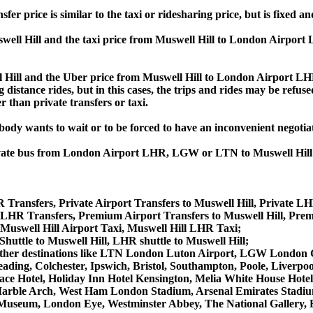
rice is similar to the taxi or ridesharing price, but is fixed and
ll Hill and the taxi price from Muswell Hill to London Airpor
ll and the Uber price from Muswell Hill to London Airport LHR
 distance rides, but in this cases, the trips and rides may be refus
 than private transfers or taxi.
obody wants to wait or to be forced to have an inconvenient negotia
, private bus from London Airport LHR, LGW or LTN to Muswell H
 Transfers, Private Airport Transfers to Muswell Hill, Private LH
 LHR Transfers, Premium Airport Transfers to Muswell Hill, Pre
 Muswell Hill Airport Taxi, Muswell Hill LHR Taxi;
Shuttle to Muswell Hill, LHR shuttle to Muswell Hill;
from other destinations like LTN London Luton Airport, LGW Lond
ing, Colchester, Ipswich, Bristol, Southampton, Poole, Liverpool,
e Hotel, Holiday Inn Hotel Kensington, Melia White House Hotel,
arble Arch, West Ham London Stadium, Arsenal Emirates Stadiu
useum, London Eye, Westminster Abbey, The National Gallery, 