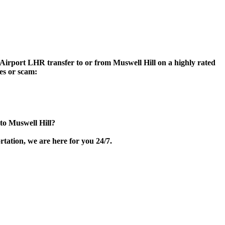
n Airport LHR transfer to or from Muswell Hill on a highly rated
ces or scam:
to Muswell Hill?
tation, we are here for you 24/7.