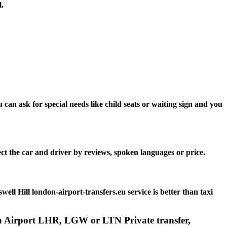
l.
can ask for special needs like child seats or waiting sign and you
ct the car and driver by reviews, spoken languages or price.
l Hill london-airport-transfers.eu service is better than taxi
don Airport LHR, LGW or LTN Private transfer,