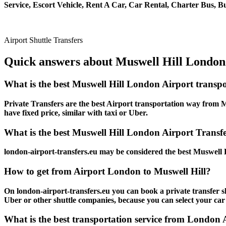
Service, Escort Vehicle, Rent A Car, Car Rental, Charter Bus, Bu
Airport Shuttle Transfers
Quick answers about Muswell Hill London 
What is the best Muswell Hill London Airport transp
Private Transfers are the best Airport transportation way from Mu
have fixed price, similar with taxi or Uber.
What is the best Muswell Hill London Airport Transfer
london-airport-transfers.eu may be considered the best Muswell H
How to get from Airport London to Muswell Hill?
On london-airport-transfers.eu you can book a private transfer s
Uber or other shuttle companies, because you can select your car
What is the best transportation service from London