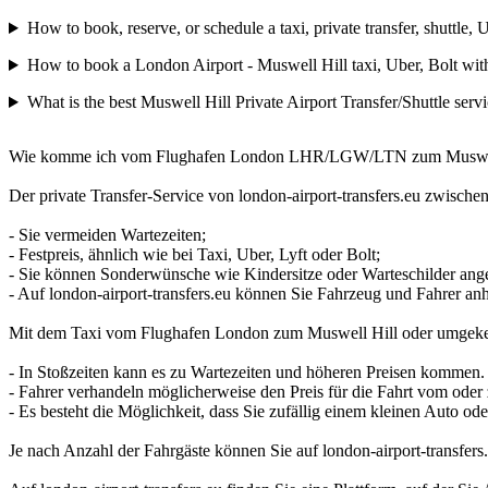
How to book, reserve, or schedule a taxi, private transfer, shuttl
How to book a London Airport - Muswell Hill taxi, Uber, Bolt with
What is the best Muswell Hill Private Airport Transfer/Shuttle serv
Wie komme ich vom Flughafen London LHR/LGW/LTN zum Muswell Hill 
Der private Transfer-Service von london-airport-transfers.eu zwische
- Sie vermeiden Wartezeiten;
- Festpreis, ähnlich wie bei Taxi, Uber, Lyft oder Bolt;
- Sie können Sonderwünsche wie Kindersitze oder Warteschilder ang
- Auf london-airport-transfers.eu können Sie Fahrzeug und Fahrer 
Mit dem Taxi vom Flughafen London zum Muswell Hill oder umgeke
- In Stoßzeiten kann es zu Wartezeiten und höheren Preisen kommen.
- Fahrer verhandeln möglicherweise den Preis für die Fahrt vom od
- Es besteht die Möglichkeit, dass Sie zufällig einem kleinen Auto od
Je nach Anzahl der Fahrgäste können Sie auf london-airport-transfe