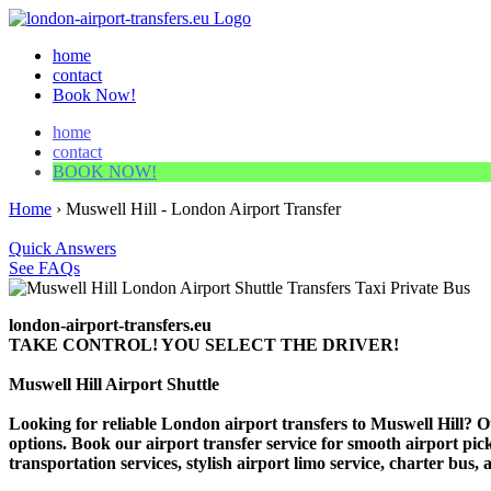
home
contact
Book Now!
home
contact
BOOK NOW!
Home
›
Muswell Hill - London Airport Transfer
Quick Answers
See FAQs
london-airport-transfers.eu
TAKE CONTROL! YOU SELECT THE DRIVER!
Muswell Hill Airport Shuttle
Looking for reliable London airport transfers to Muswell Hill? Ou
options. Book our airport transfer service for smooth airport pick
transportation services, stylish airport limo service, charter bus