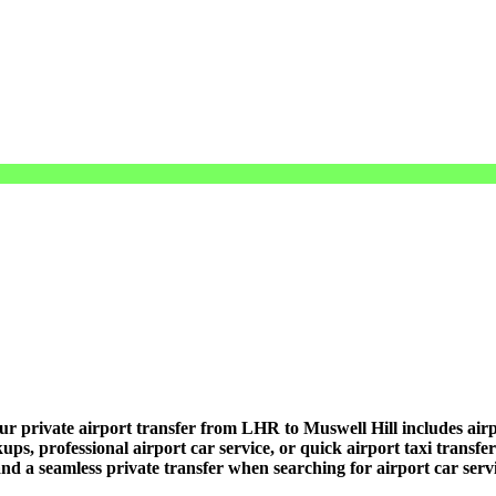
r private airport transfer from LHR to Muswell Hill includes airpor
ups, professional airport car service, or quick airport taxi transfe
, and a seamless private transfer when searching for airport car ser