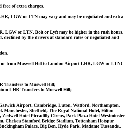
 free of extra charges.
t LHR, LGW or LTN may vary and may be negotiated and extra
, LGW or LTN, Bolt or Lyft may be higher in the rush hours.
ed, declined by the drivers at standard rates or negotiated and
tion.
ill or from Muswell Hill to London Airport LHR, LGW or LTN!
R Transfers to Muswell Hill;
mium LHR Transfers to Muswell Hill;
on Gatwick Airport, Cambridge, Luton, Watford, Northampton,
 Manchester, Sheffield, The Royal National Hotel, Hilton
 Zedwell Hotel Piccadilly Circus, Park Plaza Hotel Westminster
m, Chelsea Stamford Bridge Stadium, Tottenham Hotspur
Buckingham Palace, Big Ben, Hyde Park, Madame Tussauds,.