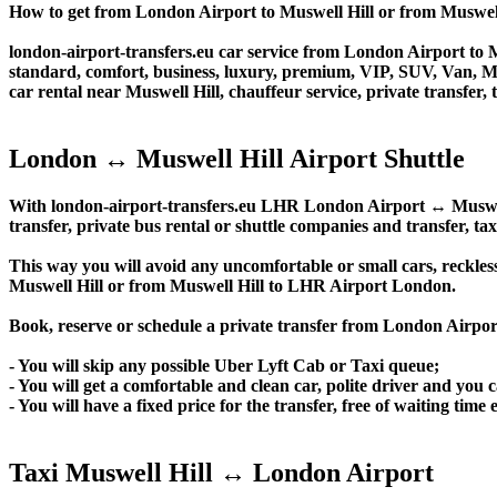
How to get from London Airport to Muswell Hill or from Musw
london-airport-transfers.eu car service from London Airport to Mu
standard, comfort, business, luxury, premium, VIP, SUV, Van, Mini
car rental near Muswell Hill, chauffeur service, private transfer, t
London ↔ Muswell Hill Airport Shuttle
With london-airport-transfers.eu LHR London Airport ↔ Muswell H
transfer, private bus rental or shuttle companies and transfer, tax
This way you will avoid any uncomfortable or small cars, reckles
Muswell Hill or from Muswell Hill to LHR Airport London.
Book, reserve or schedule a private transfer from London Airpo
- You will skip any possible Uber Lyft Cab or Taxi queue;
- You will get a comfortable and clean car, polite driver and you c
- You will have a fixed price for the transfer, free of waiting tim
Taxi Muswell Hill ↔ London Airport