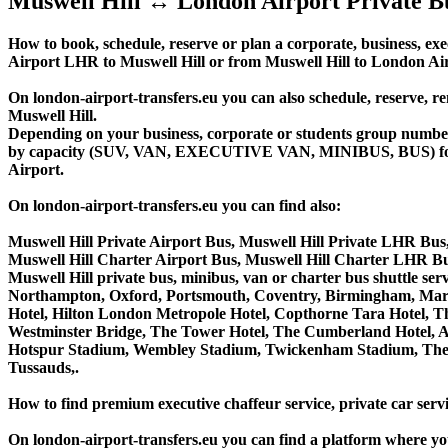
Muswell Hill ↔ London Airport Private B
How to book, schedule, reserve or plan a corporate, business, exe
Airport LHR to Muswell Hill or from Muswell Hill to London Ai
On london-airport-transfers.eu you can also schedule, reserve
Muswell Hill.
Depending on your business, corporate or students group number of
by capacity (SUV, VAN, EXECUTIVE VAN, MINIBUS, BUS) for you
Airport.
On london-airport-transfers.eu you can find also:
Muswell Hill Private Airport Bus, Muswell Hill Private LHR Bus,
Muswell Hill Charter Airport Bus, Muswell Hill Charter LHR Bu
Muswell Hill private bus, minibus, van or charter bus shuttle 
Northampton, Oxford, Portsmouth, Coventry, Birmingham, Margate
Hotel, Hilton London Metropole Hotel, Copthorne Tara Hotel, Th
Westminster Bridge, The Tower Hotel, The Cumberland Hotel, 
Hotspur Stadium, Wembley Stadium, Twickenham Stadium, The 
Tussauds,.
How to find premium executive chaffeur service, private car servi
On london-airport-transfers.eu you can find a platform where yo