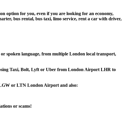
ion option for you, even if you are looking for an economy,
er, bus rental, bus taxi, limo service, rent a car with driver,
 or spoken language, from multiple London local transport,
hoosing Taxi, Bolt, Lyft or Uber from London Airport LHR to
HR, LGW or LTN London Airport and also:
iations or scams!