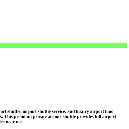
t shuttle, airport shuttle service, and luxury airport limo
rs. This premium private airport shuttle provides full airport
vice near me.