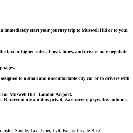
an immediately start your journey trip to Muswell Hill or to your
the taxi or higher rates at peak times, and drivers may negotiate
nguages.
 assigned to a small and uncomfortable city car or to drivers with
ill or Muswell Hill - London Airport.
to, Rezervoni nje autobus privat, Zarezerwuj prywatny autobus,
er, Shuttle, Taxi, Uber, Lyft, Bolt or Private Bus?