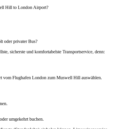
ell Hill to London Airport?
t oder privater Bus?
ste, sicherste und komfortabelste Transportservice, denn:
ahrt vom Flughafen London zum Muswell Hill auswählen.
nen.
 oder umgekehrt buchen.