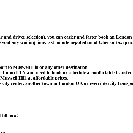
car and driver selection), you can easier and faster book an Londo
avoid any waiting time, last minute negotiation of Uber or taxi pri
rt to Muswell Hill or any other destination
Luton LTN and need to book or schedule a comfortable transfer 
uswell Hill, at affordable prices.
 city center, another town in London UK or even intercity transpor
Hill now!