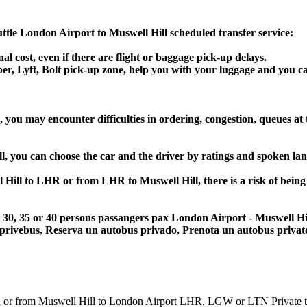
huttle London Airport to Muswell Hill scheduled transfer service:
al cost, even if there are flight or baggage pick-up delays.
Uber, Lyft, Bolt pick-up zone, help you with your luggage and you c
 you may encounter difficulties in ordering, congestion, queues at 
ll, you can choose the car and the driver by ratings and spoken la
l Hill to LHR or from LHR to Muswell Hill, there is a risk of being
25, 30, 35 or 40 persons passangers pax London Airport - Muswell H
 privebus, Reserva un autobus privado, Prenota un autobus priva
from Muswell Hill to London Airport LHR, LGW or LTN Private transf