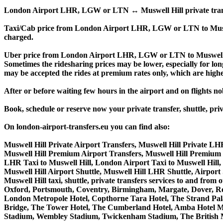
London Airport LHR, LGW or LTN ↔ Muswell Hill private transfer p
Taxi/Cab price from London Airport LHR, LGW or LTN to Muswe
charged.
Uber price from London Airport LHR, LGW or LTN to Muswell Hi
Sometimes the ridesharing prices may be lower, especially for long
may be accepted the rides at premium rates only, which are higher
After or before waiting few hours in the airport and on flights n
Book, schedule or reserve now your private transfer, shuttle
On london-airport-transfers.eu you can find also:
Muswell Hill Private Airport Transfers, Muswell Hill Private LHR
Muswell Hill Premium Airport Transfers, Muswell Hill Premium
LHR Taxi to Muswell Hill, London Airport Taxi to Muswell Hill,
Muswell Hill Airport Shuttle, Muswell Hill LHR Shuttle, Airport 
Muswell Hill taxi, shuttle, private transfers services to and 
Oxford, Portsmouth, Coventry, Birmingham, Margate, Dover, Read
London Metropole Hotel, Copthorne Tara Hotel, The Strand Palac
Bridge, The Tower Hotel, The Cumberland Hotel, Amba Hotel M
Stadium, Wembley Stadium, Twickenham Stadium, The British M