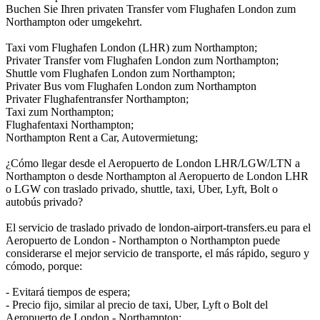
Buchen Sie Ihren privaten Transfer vom Flughafen London zum
Northampton oder umgekehrt.
Taxi vom Flughafen London (LHR) zum Northampton;
Privater Transfer vom Flughafen London zum Northampton;
Shuttle vom Flughafen London zum Northampton;
Privater Bus vom Flughafen London zum Northampton
Privater Flughafentransfer Northampton;
Taxi zum Northampton;
Flughafentaxi Northampton;
Northampton Rent a Car, Autovermietung;
¿Cómo llegar desde el Aeropuerto de London LHR/LGW/LTN a
Northampton o desde Northampton al Aeropuerto de London LHR
o LGW con traslado privado, shuttle, taxi, Uber, Lyft, Bolt o
autobús privado?
El servicio de traslado privado de london-airport-transfers.eu para el
Aeropuerto de London - Northampton o Northampton puede
considerarse el mejor servicio de transporte, el más rápido, seguro y
cómodo, porque:
- Evitará tiempos de espera;
- Precio fijo, similar al precio de taxi, Uber, Lyft o Bolt del
Aeropuerto de London - Northampton;