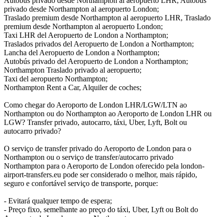
Autobús privado desde Northampton al aeropuerto LHR, Autobús
privado desde Northampton al aeropuerto London;
Traslado premium desde Northampton al aeropuerto LHR, Traslado
premium desde Northampton al aeropuerto London;
Taxi LHR del Aeropuerto de London a Northampton;
Traslados privados del Aeropuerto de London a Northampton;
Lancha del Aeropuerto de London a Northampton;
Autobús privado del Aeropuerto de London a Northampton;
Northampton Traslado privado al aeropuerto;
Taxi del aeropuerto Northampton;
Northampton Rent a Car, Alquiler de coches;
Como chegar do Aeroporto de London LHR/LGW/LTN ao
Northampton ou do Northampton ao Aeroporto de London LHR ou
LGW? Transfer privado, autocarro, táxi, Uber, Lyft, Bolt ou
autocarro privado?
O serviço de transfer privado do Aeroporto de London para o
Northampton ou o serviço de transfer/autocarro privado
Northampton para o Aeroporto de London oferecido pela london-
airport-transfers.eu pode ser considerado o melhor, mais rápido,
seguro e confortável serviço de transporte, porque:
- Evitará qualquer tempo de espera;
- Preço fixo, semelhante ao preço do táxi, Uber, Lyft ou Bolt do