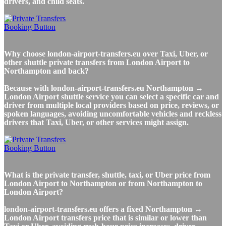
drivers, and child seats.
Why choose london-airport-transfers.eu over Taxi, Uber, or
other shuttle private transfers from London Airport to
Northampton and back?
Because with london-airport-transfers.eu Northampton ↔
London Airport shuttle service you can select a specific car and
driver from multiple local providers based on price, reviews, or
spoken languages, avoiding uncomfortable vehicles and reckless
drivers that Taxi, Uber, or other services might assign.
What is the private transfer, shuttle, taxi, or Uber price from
London Airport to Northampton or from Northampton to
London Airport?
london-airport-transfers.eu offers a fixed Northampton ↔
London Airport transfers price that is similar or lower than