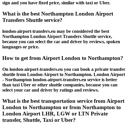
sign and you have fixed price, similar with taxi or Uber.
What is the best Northampton London Airport
Transfers Shuttle service?
london-airport-transfers.eu may be considered the best
Northampton London Airport Transfers Shuttle service,
because you can select the car and driver by reviews, spoken
languages or price.
How to get from Airport London to Northampton?
On london-airport-transfers.eu you can book a private transfer
shuttle from London Airport to Northampton. London Airport
- Northampton london-airport-transfers.eu service is better
than taxi Uber or other shuttle companies, because you can
select your car and driver by ratings and reviews.
What is the best transportation service from Airport
London to Northampton or from Northampton to
London Airport LHR, LGW or LTN Private
transfer, Shuttle, Taxi or Uber?