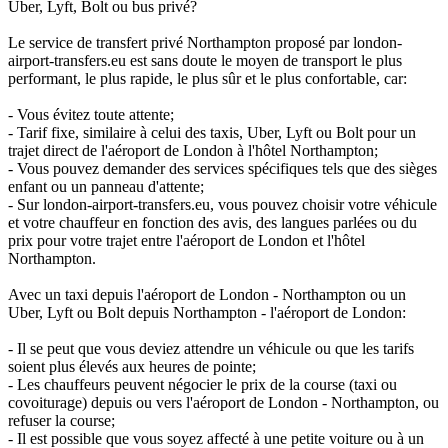
Uber, Lyft, Bolt ou bus privé?
Le service de transfert privé Northampton proposé par london-
airport-transfers.eu est sans doute le moyen de transport le plus
performant, le plus rapide, le plus sûr et le plus confortable, car:
- Vous évitez toute attente;
- Tarif fixe, similaire à celui des taxis, Uber, Lyft ou Bolt pour un
trajet direct de l'aéroport de London à l'hôtel Northampton;
- Vous pouvez demander des services spécifiques tels que des sièges
enfant ou un panneau d'attente;
- Sur london-airport-transfers.eu, vous pouvez choisir votre véhicule
et votre chauffeur en fonction des avis, des langues parlées ou du
prix pour votre trajet entre l'aéroport de London et l'hôtel
Northampton.
Avec un taxi depuis l'aéroport de London - Northampton ou un
Uber, Lyft ou Bolt depuis Northampton - l'aéroport de London:
- Il se peut que vous deviez attendre un véhicule ou que les tarifs
soient plus élevés aux heures de pointe;
- Les chauffeurs peuvent négocier le prix de la course (taxi ou
covoiturage) depuis ou vers l'aéroport de London - Northampton, ou
refuser la course;
- Il est possible que vous soyez affecté à une petite voiture ou à un