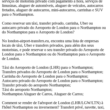
serviços de motorista privado com pagamento à hora, serviços de
limusinas, aluguer de automóveis, aluguer de veículos, autocarros
fretados, aluguer de autocarros, mini-autocarros, carrinhas e SUV
para o Northampton.
Como reservar um táxi, transfer privado, carrinha, Uber ou
autocarro privado do Aeroporto de London para o Northampton ou
do Northampton para o Aeroporto de London?
No london-airport-transfers.eu, encontra uma lista de empresas
locais de táxi, Uber e transfers privados, para além dos seus
motoristas, e pode reservar o seu transfer privado do Aeroporto de
London para o Northampton ou do Northampton para o Aeroporto
de London.
Táxi do Aeroporto de London (LHR) para o Northampton;
Transfers privados do Aeroporto de London para o Northampton;
Carrinha do Aeroporto de London para o Northampton;
Autocarro privado do Aeroporto de London para o Northampton;
Transfer privado do aeroporto Northampton;
Táxi do aeroporto Northampton;
Northampton Aluguer de Carros, Aluguer de Carros;
Comment se rendre de l'aéroport de London (LHR/LGW/LTN) à
l'hôtel Northampton ou inversement? Transfert privé, navette, taxi,