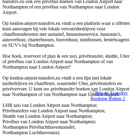
transfers.eu ook een privébus boeken van London Airport naar
Northampton of een privébus van Northampton naar London
Airport.
Op london-airport-transfers.eu vindt u een platform waar u offertes
kunt aanvragen bij vele lokale vervoersbedrijven voor
chauffeursdiensten met uurtarief, limousineservice, huurauto's,
autoverhuur, charterbussen, busverhuur, minibussen, bestelwagens
en SUV's bij Northampton.
Hoe boek, reserveer of plan ik een taxi, privétransfer, shuttle, Uber
of privébus van London Airport naar Northampton of van
Northampton naar London Airport?
Op london-airport-transfers.eu vindt u een lijst met lokale
taxibedrijven en chauffeurs, waaronder Uber, privétransfers en
privévervoer. U kunt uw privétransfer boeken van London Airport
naar Northampton of van Northampton naar London Airport.
LHR taxi van London Airport naar Northampton;
Privétransfers van London Airport naar Northampton;
Shuttle van London Airport naar Northampton;
Privébus van London Airport naar Northampton;
Northampton Privéluchthaventransfer;
Northampton Luchthaventaxi;