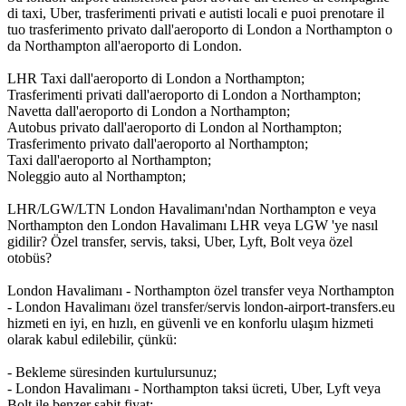
di taxi, Uber, trasferimenti privati e autisti locali e puoi prenotare il
tuo trasferimento privato dall'aeroporto di London a Northampton o
da Northampton all'aeroporto di London.
LHR Taxi dall'aeroporto di London a Northampton;
Trasferimenti privati dall'aeroporto di London a Northampton;
Navetta dall'aeroporto di London a Northampton;
Autobus privato dall'aeroporto di London al Northampton;
Trasferimento privato dall'aeroporto al Northampton;
Taxi dall'aeroporto al Northampton;
Noleggio auto al Northampton;
LHR/LGW/LTN London Havalimanı'ndan Northampton e veya
Northampton den London Havalimanı LHR veya LGW 'ye nasıl
gidilir? Özel transfer, servis, taksi, Uber, Lyft, Bolt veya özel
otobüs?
London Havalimanı - Northampton özel transfer veya Northampton
- London Havalimanı özel transfer/servis london-airport-transfers.eu
hizmeti en iyi, en hızlı, en güvenli ve en konforlu ulaşım hizmeti
olarak kabul edilebilir, çünkü:
- Bekleme süresinden kurtulursunuz;
- London Havalimanı - Northampton taksi ücreti, Uber, Lyft veya
Bolt ile benzer sabit fiyat;