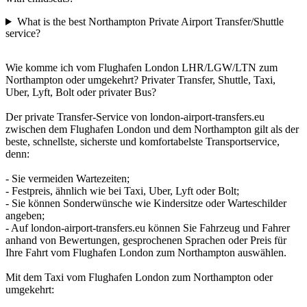
What is the best Northampton Private Airport Transfer/Shuttle
service?
Wie komme ich vom Flughafen London LHR/LGW/LTN zum
Northampton oder umgekehrt? Privater Transfer, Shuttle, Taxi,
Uber, Lyft, Bolt oder privater Bus?
Der private Transfer-Service von london-airport-transfers.eu
zwischen dem Flughafen London und dem Northampton gilt als der
beste, schnellste, sicherste und komfortabelste Transportservice,
denn:
- Sie vermeiden Wartezeiten;
- Festpreis, ähnlich wie bei Taxi, Uber, Lyft oder Bolt;
- Sie können Sonderwünsche wie Kindersitze oder Warteschilder
angeben;
- Auf london-airport-transfers.eu können Sie Fahrzeug und Fahrer
anhand von Bewertungen, gesprochenen Sprachen oder Preis für
Ihre Fahrt vom Flughafen London zum Northampton auswählen.
Mit dem Taxi vom Flughafen London zum Northampton oder
umgekehrt: