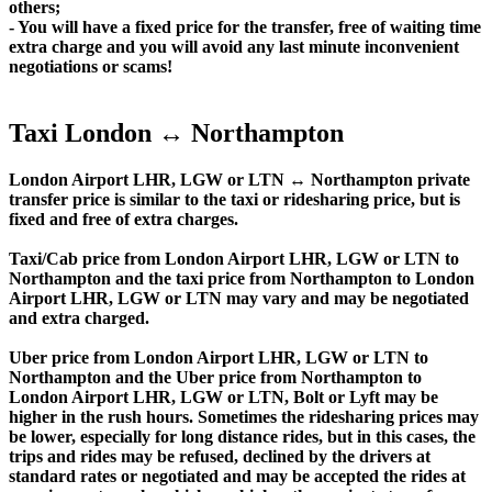
others;
- You will have a fixed price for the transfer, free of waiting time
extra charge and you will avoid any last minute inconvenient
negotiations or scams!
Taxi London ↔ Northampton
London Airport LHR, LGW or LTN ↔ Northampton private
transfer price is similar to the taxi or ridesharing price, but is
fixed and free of extra charges.
Taxi/Cab price from London Airport LHR, LGW or LTN to
Northampton and the taxi price from Northampton to London
Airport LHR, LGW or LTN may vary and may be negotiated
and extra charged.
Uber price from London Airport LHR, LGW or LTN to
Northampton and the Uber price from Northampton to
London Airport LHR, LGW or LTN, Bolt or Lyft may be
higher in the rush hours. Sometimes the ridesharing prices may
be lower, especially for long distance rides, but in this cases, the
trips and rides may be refused, declined by the drivers at
standard rates or negotiated and may be accepted the rides at