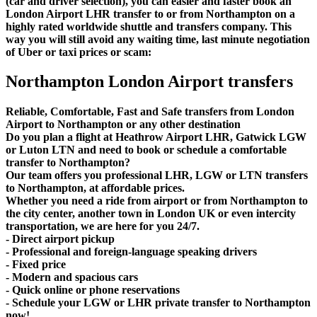
(car and driver selection), you can easier and faster book an
London Airport LHR transfer to or from Northampton on a
highly rated worldwide shuttle and transfers company. This
way you will still avoid any waiting time, last minute negotiation
of Uber or taxi prices or scam:
Northampton London Airport transfers
Reliable, Comfortable, Fast and Safe transfers from London
Airport to Northampton or any other destination
Do you plan a flight at Heathrow Airport LHR, Gatwick LGW
or Luton LTN and need to book or schedule a comfortable
transfer to Northampton?
Our team offers you professional LHR, LGW or LTN transfers
to Northampton, at affordable prices.
Whether you need a ride from airport or from Northampton to
the city center, another town in London UK or even intercity
transportation, we are here for you 24/7.
- Direct airport pickup
- Professional and foreign-language speaking drivers
- Fixed price
- Modern and spacious cars
- Quick online or phone reservations
- Schedule your LGW or LHR private transfer to Northampton
now!