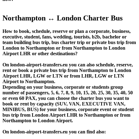
Northampton ↔ London Charter Bus
How to book, schedule, reserve or plan a corporate, business,
executive, student, fans, wedding, tourists, b2b, bachelor or
team building bus trip, bus charter trip or private bus trip from
London to Northampton or from Northampton to London
Airport LHR or other destinations?
On london-airport-transfers.eu you can also schedule, reserve,
rent or book a private bus trip from Northampton to London
Airport LHR, LGW or LTN or from LHR, LGW or LTN
Airport to Northampton.
Depending on your business, corporate or students group
number of passengers, 5, 6, 7, 8, 9, 10, 15, 20, 25, 30, 35, 40, 50
or even 60 PAX, you can choose the charter bus you want to
book or rent by capacity (SUV, VAN, EXECUTIVE VAN,
MINIBUS, BUS) for your business, corporate event or student
bus trip from London Airport LHR to Northampton or from
Northampton to London Airport.
On london-airport-transfers.eu you can find also: