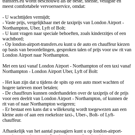
transfers.eu wordt beschouwd als de beste, snelste, veiligste en
meest comfortabele vervoersservice, omdat:
- U wachttijden vermijdt;
- Vaste prijs, vergelijkbaar met de taxiprijs van London Airport -
Northampton, Uber, Lyft of Bolt;
- U kunt vragen naar speciale behoeften, zoals kinderzitjes of een
wachtbord;
- Op london-airport-transfers.eu kunt u de auto en chauffeur kiezen
op basis van beoordelingen, gesproken talen of prijs voor uw rit van
London Airport naar Northampton.
Met een taxi vanaf London Airport - Northampton of een taxi vanaf
Northampton - London Airport Uber, Lyft of Bolt:
- Het kan zijn dat u tijdens de spits op een auto moet wachten of
hogere tarieven moet betalen;
- De chauffeurs kunnen onderhandelen over de taxiprijs of de prijs
voor een deelrit van London Airport - Northampton, of kunnen de
rit van of naar Northampton weigeren;
- Er bestaat een kans dat u willekeurig wordt toegewezen aan een
kleine auto of aan een roekeloze taxi-, Uber-, Bolt- of Lyft-
chauffeur.
Afhankelijk van het aantal passagiers kunt u op london-airport-