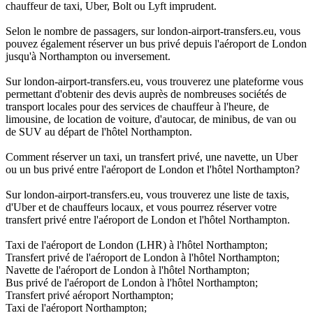
chauffeur de taxi, Uber, Bolt ou Lyft imprudent.
Selon le nombre de passagers, sur london-airport-transfers.eu, vous
pouvez également réserver un bus privé depuis l'aéroport de London
jusqu'à Northampton ou inversement.
Sur london-airport-transfers.eu, vous trouverez une plateforme vous
permettant d'obtenir des devis auprès de nombreuses sociétés de
transport locales pour des services de chauffeur à l'heure, de
limousine, de location de voiture, d'autocar, de minibus, de van ou
de SUV au départ de l'hôtel Northampton.
Comment réserver un taxi, un transfert privé, une navette, un Uber
ou un bus privé entre l'aéroport de London et l'hôtel Northampton?
Sur london-airport-transfers.eu, vous trouverez une liste de taxis,
d'Uber et de chauffeurs locaux, et vous pourrez réserver votre
transfert privé entre l'aéroport de London et l'hôtel Northampton.
Taxi de l'aéroport de London (LHR) à l'hôtel Northampton;
Transfert privé de l'aéroport de London à l'hôtel Northampton;
Navette de l'aéroport de London à l'hôtel Northampton;
Bus privé de l'aéroport de London à l'hôtel Northampton;
Transfert privé aéroport Northampton;
Taxi de l'aéroport Northampton;