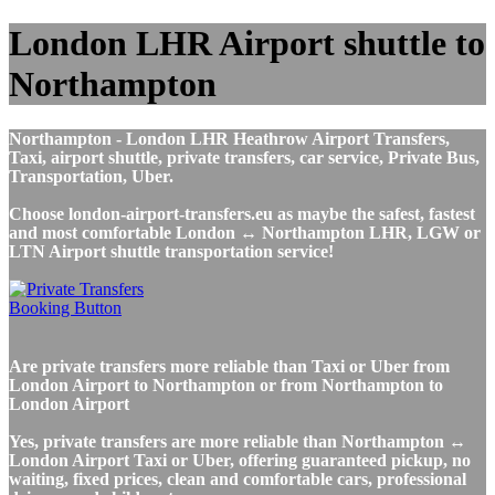
London LHR Airport shuttle to
Northampton
Northampton - London LHR Heathrow Airport Transfers,
Taxi, airport shuttle, private transfers, car service, Private Bus,
Transportation, Uber.
Choose london-airport-transfers.eu as maybe the safest, fastest
and most comfortable London ↔ Northampton LHR, LGW or
LTN Airport shuttle transportation service!
Are private transfers more reliable than Taxi or Uber from
London Airport to Northampton or from Northampton to
London Airport
Yes, private transfers are more reliable than Northampton ↔
London Airport Taxi or Uber, offering guaranteed pickup, no
waiting, fixed prices, clean and comfortable cars, professional