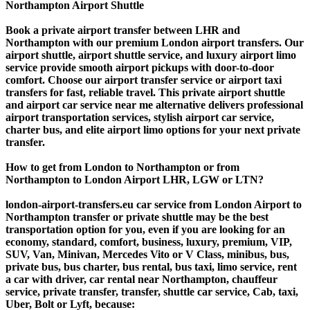
Northampton Airport Shuttle
Book a private airport transfer between LHR and
Northampton with our premium London airport transfers. Our
airport shuttle, airport shuttle service, and luxury airport limo
service provide smooth airport pickups with door-to-door
comfort. Choose our airport transfer service or airport taxi
transfers for fast, reliable travel. This private airport shuttle
and airport car service near me alternative delivers professional
airport transportation services, stylish airport car service,
charter bus, and elite airport limo options for your next private
transfer.
How to get from London to Northampton or from
Northampton to London Airport LHR, LGW or LTN?
london-airport-transfers.eu car service from London Airport to
Northampton transfer or private shuttle may be the best
transportation option for you, even if you are looking for an
economy, standard, comfort, business, luxury, premium, VIP,
SUV, Van, Minivan, Mercedes Vito or V Class, minibus, bus,
private bus, bus charter, bus rental, bus taxi, limo service, rent
a car with driver, car rental near Northampton, chauffeur
service, private transfer, transfer, shuttle car service, Cab, taxi,
Uber, Bolt or Lyft, because: