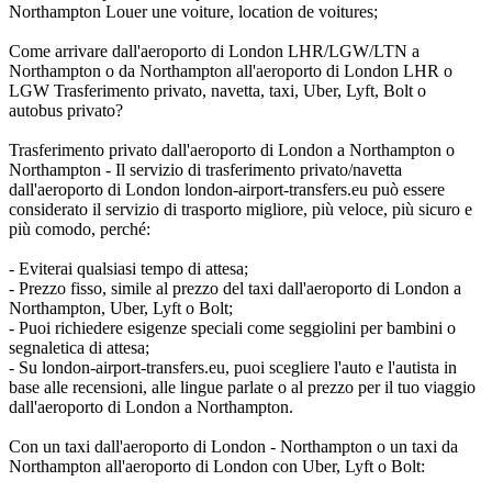
Northampton Louer une voiture, location de voitures;
Come arrivare dall'aeroporto di London LHR/LGW/LTN a
Northampton o da Northampton all'aeroporto di London LHR o
LGW Trasferimento privato, navetta, taxi, Uber, Lyft, Bolt o
autobus privato?
Trasferimento privato dall'aeroporto di London a Northampton o
Northampton - Il servizio di trasferimento privato/navetta
dall'aeroporto di London london-airport-transfers.eu può essere
considerato il servizio di trasporto migliore, più veloce, più sicuro e
più comodo, perché:
- Eviterai qualsiasi tempo di attesa;
- Prezzo fisso, simile al prezzo del taxi dall'aeroporto di London a
Northampton, Uber, Lyft o Bolt;
- Puoi richiedere esigenze speciali come seggiolini per bambini o
segnaletica di attesa;
- Su london-airport-transfers.eu, puoi scegliere l'auto e l'autista in
base alle recensioni, alle lingue parlate o al prezzo per il tuo viaggio
dall'aeroporto di London a Northampton.
Con un taxi dall'aeroporto di London - Northampton o un taxi da
Northampton all'aeroporto di London con Uber, Lyft o Bolt: