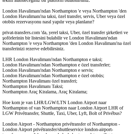
teklifi alabileceğiniz bir platform bulabilirsiniz.
London Havalimanı'ndan Northampton 'e veya Northampton 'den
London Havalimanı'na taksi, özel transfer, servis, Uber veya özel
otobüs rezervasyonu nasıl yapılır veya planlanır?
privat-transfers.com 'da, yerel taksi, Uber, özel transfer şirketleri ve
şoförlerinin bir listesini bulabilir ve London Havalimanı'ndan
Northampton 'e veya Northampton 'den London Havalimanı'na özel
transferinizi rezerve edebilirsiniz.
LHR London Havalimanı'ndan Northampton e taksi;
London Havalimanı'ndan Northampton e özel transferler;
London Havalimanı'ndan Northampton e servis;
London Havalimanı'ndan Northampton e özel otobüs;
Northampton Havalimanı özel transferi;
Northampton Havalimanı Taksi;
Northampton Araç Kiralama, Araç Kiralama;
Hoe kom je van LHR/LGW/LTN London Airport naar
Northampton of van Northampton naar London Airport LHR of
LGW Privétransfer, Shuttle, Taxi, Uber, Lyft, Bolt of Privébus?
London Airport - Northampton privétransfer of Northampton -
London Airport privétransfer/shuttleservice london-airport-