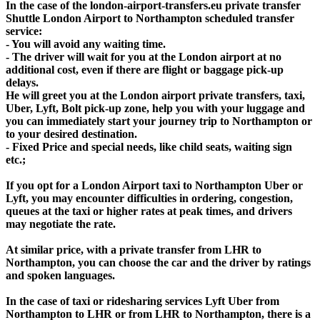
In the case of the london-airport-transfers.eu private transfer
Shuttle London Airport to Northampton scheduled transfer
service:
- You will avoid any waiting time.
- The driver will wait for you at the London airport at no
additional cost, even if there are flight or baggage pick-up
delays.
He will greet you at the London airport private transfers, taxi,
Uber, Lyft, Bolt pick-up zone, help you with your luggage and
you can immediately start your journey trip to Northampton or
to your desired destination.
- Fixed Price and special needs, like child seats, waiting sign
etc.;
If you opt for a London Airport taxi to Northampton Uber or
Lyft, you may encounter difficulties in ordering, congestion,
queues at the taxi or higher rates at peak times, and drivers
may negotiate the rate.
At similar price, with a private transfer from LHR to
Northampton, you can choose the car and the driver by ratings
and spoken languages.
In the case of taxi or ridesharing services Lyft Uber from
Northampton to LHR or from LHR to Northampton, there is a