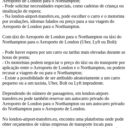
Aeroporto de London para o Northampton;
- Pode solicitar necessidades especiais, como cadeiras de criança ou
sinalização de espera;
- Na london-airport-transfers.eu, pode escolher o carro e o motorista
por avaliações, idiomas falados ou preço para a sua viagem do
Aeroporto de London para o Northampton.
Com táxi do Aeroporto de London para o Northampton ou táxi do
Northampton para o Aeroporto de London (Uber, Lyft ou Bolt):
- Pode haver espera por um carro ou tarifas mais elevadas durante as
horas de ponta;
- Os motoristas podem negociar o preço do táxi ou do transporte por
aplicação entre o Aeroporto de London e o Northampton, ou podem
recusar a viagem de ou para o Northampton;
- Existe a possibilidade de ser atribuído aleatoriamente a um carro
pequeno ou a um taxista, Uber, Bolt ou Lyft imprudente.
Dependendo do número de passageiros, em london-airport-
transfers.eu pode também reservar um autocarro privado do
Aeroporto de London para o Northampton ou um autocarro privado
do Northampton para o Aeroporto de London.
No london-airport-transfers.eu, encontra uma plataforma onde pode
obter orçamentos de várias empresas de transporte locais para