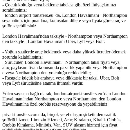
- Çocuk koltuğu veya bekleme tabelası gibi özel ihtiyaçlarınızı
sorabilirsiniz;
- london-airport-transfers.eu 'da, London Havalimanı - Northampton
seyahatiniz için puanlara, konuşulan dillere veya fiyata göre araç ve
şoför seçebilirsiniz.
London Havalimanı'ndan taksiyle - Northampton veya Northampton
den taksiyle - London Havalimanı Uber, Lyft veya Bolt:
- Yoğun saatlerde araç beklemek veya daha yüksek ücretler ödemek
zorunda kalabilirsiniz;
- Sürücüler, London Havalimanı - Northampton taksi fiyatı veya
araç paylaşım fiyatı konusunda pazarlık yapabilir veya Northampton
e veya Northampton den yolculuğu reddedebilir;
- Rastgele küçük bir arabaya veya dikkatsiz bir taksi, Uber, Bolt
veya Lyft sürücüsüne atanma ihtimali vardır.
Yolcu sayısına bağlı olarak, london-airport-transfers.eu 'dan London
Havalimanı'ndan Northampton e veya Northampton den London
Havalimanı'na özel otobüs rezervasyonu da yapabilirsiniz.
privat-transfers.com 'da, birçok yerel ulaşım şirketinden saatlik
şoförlü hizmet, Limuzin Hizmeti, Araç Kiralama, Kiralık Otobüs,
Otobüs Kiralama, Minibüs, Van, SUV ulaşım hizmeti için fiyat