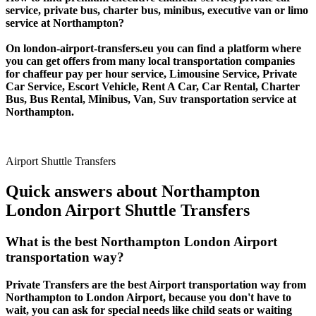
service, private bus, charter bus, minibus, executive van or limo
service at Northampton?
On london-airport-transfers.eu you can find a platform where
you can get offers from many local transportation companies
for chaffeur pay per hour service, Limousine Service, Private
Car Service, Escort Vehicle, Rent A Car, Car Rental, Charter
Bus, Bus Rental, Minibus, Van, Suv transportation service at
Northampton.
Airport Shuttle Transfers
Quick answers about Northampton
London Airport Shuttle Transfers
What is the best Northampton London Airport
transportation way?
Private Transfers are the best Airport transportation way from
Northampton to London Airport, because you don't have to
wait, you can ask for special needs like child seats or waiting