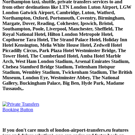
Northampton taxi, shuttle, private transfers services to and
from other destinations like LTN London Luton Airport, LGW
London Gatwick Airport, Cambridge, Luton, Watford,
Northampton, Oxford, Portsmouth, Coventry, Birmingham,
Margate, Dover, Reading, Colchester, Ipswich, Bristol,
Southampton, Poole, Liverpool, Manchester, Sheffield, The
Royal National Hotel, Hilton London Metropole Hotel,
Copthorne Tara Hotel, The Strand Palace Hotel, Holiday Inn
Hotel Kensington, Melia White House Hotel, Zedwell Hotel
Piccadilly Circus, Park Plaza Hotel Westminster Bridge, The
Tower Hotel, The Cumberland Hotel, Amba Hotel Marble
Arch, West Ham London Stadium, Arsenal Emirates Stadium,
Chelsea Stamford Bridge Stadium, Tottenham Hotspur
Stadium, Wembley Stadium, Twickenham Stadium, The British
Museum, London Eye, Westminster Abbey, The National
Gallery, Buckingham Palace, Big Ben, Hyde Park, Madame
Tussauds,.
If you don't care much of london-airport-transfers.eu features