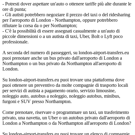
- Potresti dover aspettare un'auto o ottenere tariffe più alte durante le
ore di punta;
- Gli autisti potrebbero negoziare il prezzo del taxi o del ridesharing
per l'aeroporto di London - Northampton, oppure potrebbero
rifiutare la corsa da o per Northampton;
- C'è la possibilità di essere assegnati casualmente a un'auto di
piccole dimensioni o a un autista di taxi, Uber, Bolt o Lyft poco
professionale.
A seconda del numero di passeggeri, su london-airport-transfers.eu
puoi prenotare anche un bus privato dall'aeroporto di London a
Northampton o un bus privato da Northampton all'aeroporto di
London.
Su london-airport-transfers.eu puoi trovare una piattaforma dove
puoi ottenere un preventivo da molte compagnie di trasporto locali
per servizi di autista a pagamento orario, servizio limousine,
noleggio auto, autobus a noleggio, noleggio autobus, minibus,
furgoni e SUV presso Northampton.
Come prenotare, riservare o programmare un taxi, un trasferimento
privato, una navetta, un Uber o un autobus privato dall'aeroporto di
London a Northampton o da Northampton all'aeroporto di London?
Su london-airport-transfers.eu puoi trovare un elenco di compagnie