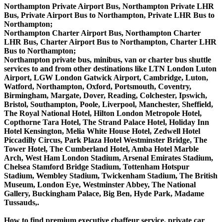
Northampton Private Airport Bus, Northampton Private LHR
Bus, Private Airport Bus to Northampton, Private LHR Bus to
Northampton;
Northampton Charter Airport Bus, Northampton Charter
LHR Bus, Charter Airport Bus to Northampton, Charter LHR
Bus to Northampton;
Northampton private bus, minibus, van or charter bus shuttle
services to and from other destinations like LTN London Luton
Airport, LGW London Gatwick Airport, Cambridge, Luton,
Watford, Northampton, Oxford, Portsmouth, Coventry,
Birmingham, Margate, Dover, Reading, Colchester, Ipswich,
Bristol, Southampton, Poole, Liverpool, Manchester, Sheffield,
The Royal National Hotel, Hilton London Metropole Hotel,
Copthorne Tara Hotel, The Strand Palace Hotel, Holiday Inn
Hotel Kensington, Melia White House Hotel, Zedwell Hotel
Piccadilly Circus, Park Plaza Hotel Westminster Bridge, The
Tower Hotel, The Cumberland Hotel, Amba Hotel Marble
Arch, West Ham London Stadium, Arsenal Emirates Stadium,
Chelsea Stamford Bridge Stadium, Tottenham Hotspur
Stadium, Wembley Stadium, Twickenham Stadium, The British
Museum, London Eye, Westminster Abbey, The National
Gallery, Buckingham Palace, Big Ben, Hyde Park, Madame
Tussauds,.
How to find premium executive chaffeur service, private car