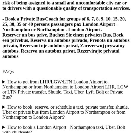
risk of being assigned to a small and uncomfortable city car or
to drivers with a questionable quality of transportation services.
- Book a Private Bus/Coach for groups of 6, 7, 8, 9, 10, 15, 20,
25, 30, 35 or 40 persons passangers pax London Airport -
Northampton or Northampton - London Airport.
Reserver un bus prive, Buchen Sie einen privaten Bus, Boek
een privebus, Reserva un autobus privado, Prenota un autobus
privato, Rezervoni nje autobus privat, Zarezerwuj prywatny
autobus, Rezerva un autobuz privat, Rezervirajte privatni
autobus
FAQs
How to get from LHR/LGW/LTN London Airport to
Northampton or from Northampton to London Airport LHR, LGW
or LTN Private transfer, Shuttle, Taxi, Uber, Lyft, Bolt or Private
Bus?
How to book, reserve, or schedule a taxi, private transfer, shuttle,
Uber or private bus from London Airport to Northampton or from
Northampton to London Airport?
How to book a London Airport - Northampton taxi, Uber, Bolt
with childseats?