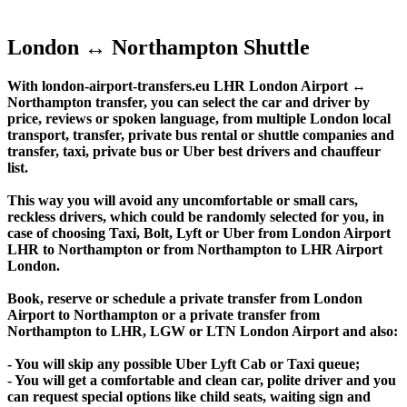
London ↔ Northampton Shuttle
With london-airport-transfers.eu LHR London Airport ↔
Northampton transfer, you can select the car and driver by
price, reviews or spoken language, from multiple London local
transport, transfer, private bus rental or shuttle companies and
transfer, taxi, private bus or Uber best drivers and chauffeur
list.
This way you will avoid any uncomfortable or small cars,
reckless drivers, which could be randomly selected for you, in
case of choosing Taxi, Bolt, Lyft or Uber from London Airport
LHR to Northampton or from Northampton to LHR Airport
London.
Book, reserve or schedule a private transfer from London
Airport to Northampton or a private transfer from
Northampton to LHR, LGW or LTN London Airport and also:
- You will skip any possible Uber Lyft Cab or Taxi queue;
- You will get a comfortable and clean car, polite driver and you
can request special options like child seats, waiting sign and