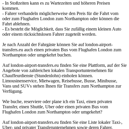
- In Stoßzeiten kann es zu Wartezeiten und höheren Preisen
kommen.
- Fahrer verhandeln möglicherweise den Preis für die Fahrt vom
oder zum Flughafen London zum Northampton oder können die
Fahrt ablehnen.
- Es besteht die Möglichkeit, dass Sie zufällig einem kleinen Auto
oder einem rücksichtslosen Fahrer zugeteilt werden.
Je nach Anzahl der Fahrgäste können Sie auf london-airport-
transfers.eu auch einen privaten Bus vom Flughafen London zum
Northampton oder umgekehrt buchen.
Auf london-airport-transfers.eu finden Sie eine Plattform, auf der Sie
Angebote von zahlreichen lokalen Transportunternehmen für
Chauffeurdienste (Stundenlohn) einholen können.
Limousinenservice, Mietwagen, Reisebusse, Busse, Minibusse,
Vans und SUVs stehen Ihnen für Transfers zum Northampton zur
Verfügung.
Wie buche, reserviere oder plane ich ein Taxi, einen privaten
Transfer, einen Shuttle, Uber oder einen privaten Bus vom
Flughafen London zum Northampton oder umgekehrt?
Auf london-airport-transfers.eu finden Sie eine Liste lokaler Taxi-,
Uber- und privater Transferunternehmen sowie deren Fahrer.