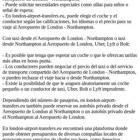
- Puede solicitar necesidades especiales como sillas para niños o
señal de espera;
- En london-airport-transfers.eu, puede elegir el coche y el
conductor según las calificaciones, los idiomas o el precio para su
viaje al Aeropuerto de London - Northampton.
Con taxi desde el Aeropuerto de London - Northampton o taxi
desde Northampton al Aeropuerto de London, Uber, Lyft o Bolt:
- Es posible que tenga que esperar un coche o que le ofrezcan tarifas
más altas en horas punta.
- Los conductores pueden negociar el precio del taxi o del servicio
de transporte compartido del Aeropuerto de London - Northampton,
o pueden rechazar el viaje hacia o desde Northampton.
- Existe la posibilidad de que le asignen aleatoriamente un coche
pequeño o un conductor de taxi, Uber, Bolt o Lyft imprudente.
Dependiendo del número de pasajeros, en london-airport-
transfers.eu también puede reservar un autobús privado desde el
Aeropuerto de London al Northampton o un autobús privado desde
el Northampton al Aeropuerto de London.
En london-airport-transfers.eu encontrará una plataforma donde
puede obtener presupuestos de diversas compañías locales de
transporte para servicios de chofer por hora, como limusinas,