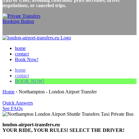
Taxi or Uber, avoiding rush-hour price increases, driver
negotiations, or canceled trips.
home
contact
Book Now!
home
contact
BOOK NOW!
Home
›
Northampton - London Airport Transfer
Quick Answers
See FAQs
london-airport-transfers.eu
YOUR RIDE, YOUR RULES! SELECT THE DRIVER!