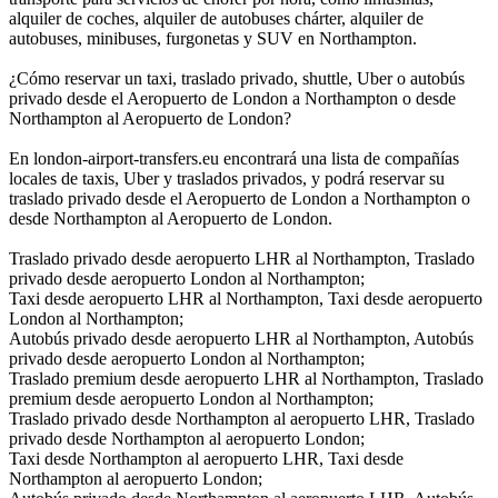
alquiler de coches, alquiler de autobuses chárter, alquiler de
autobuses, minibuses, furgonetas y SUV en Northampton.
¿Cómo reservar un taxi, traslado privado, shuttle, Uber o autobús
privado desde el Aeropuerto de London a Northampton o desde
Northampton al Aeropuerto de London?
En london-airport-transfers.eu encontrará una lista de compañías
locales de taxis, Uber y traslados privados, y podrá reservar su
traslado privado desde el Aeropuerto de London a Northampton o
desde Northampton al Aeropuerto de London.
Traslado privado desde aeropuerto LHR al Northampton, Traslado
privado desde aeropuerto London al Northampton;
Taxi desde aeropuerto LHR al Northampton, Taxi desde aeropuerto
London al Northampton;
Autobús privado desde aeropuerto LHR al Northampton, Autobús
privado desde aeropuerto London al Northampton;
Traslado premium desde aeropuerto LHR al Northampton, Traslado
premium desde aeropuerto London al Northampton;
Traslado privado desde Northampton al aeropuerto LHR, Traslado
privado desde Northampton al aeropuerto London;
Taxi desde Northampton al aeropuerto LHR, Taxi desde
Northampton al aeropuerto London;