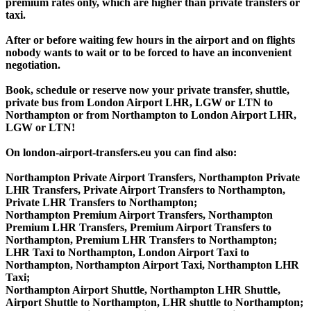
premium rates only, which are higher than private transfers or
taxi.
After or before waiting few hours in the airport and on flights
nobody wants to wait or to be forced to have an inconvenient
negotiation.
Book, schedule or reserve now your private transfer, shuttle,
private bus from London Airport LHR, LGW or LTN to
Northampton or from Northampton to London Airport LHR,
LGW or LTN!
On london-airport-transfers.eu you can find also:
Northampton Private Airport Transfers, Northampton Private
LHR Transfers, Private Airport Transfers to Northampton,
Private LHR Transfers to Northampton;
Northampton Premium Airport Transfers, Northampton
Premium LHR Transfers, Premium Airport Transfers to
Northampton, Premium LHR Transfers to Northampton;
LHR Taxi to Northampton, London Airport Taxi to
Northampton, Northampton Airport Taxi, Northampton LHR
Taxi;
Northampton Airport Shuttle, Northampton LHR Shuttle,
Airport Shuttle to Northampton, LHR shuttle to Northampton;