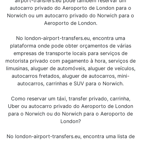
airport-transfers.eu pode também reservar um
autocarro privado do Aeroporto de London para o
Norwich ou um autocarro privado do Norwich para o
Aeroporto de London.
No london-airport-transfers.eu, encontra uma
plataforma onde pode obter orçamentos de várias
empresas de transporte locais para serviços de
motorista privado com pagamento à hora, serviços de
limusinas, aluguer de automóveis, aluguer de veículos,
autocarros fretados, aluguer de autocarros, mini-
autocarros, carrinhas e SUV para o Norwich.
Como reservar um táxi, transfer privado, carrinha,
Uber ou autocarro privado do Aeroporto de London
para o Norwich ou do Norwich para o Aeroporto de
London?
No london-airport-transfers.eu, encontra uma lista de