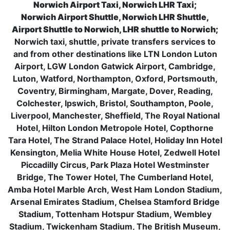
Norwich Airport Taxi, Norwich LHR Taxi;
Norwich Airport Shuttle, Norwich LHR Shuttle,
Airport Shuttle to Norwich, LHR shuttle to Norwich;
Norwich taxi, shuttle, private transfers services to
and from other destinations like LTN London Luton
Airport, LGW London Gatwick Airport, Cambridge,
Luton, Watford, Northampton, Oxford, Portsmouth,
Coventry, Birmingham, Margate, Dover, Reading,
Colchester, Ipswich, Bristol, Southampton, Poole,
Liverpool, Manchester, Sheffield, The Royal National
Hotel, Hilton London Metropole Hotel, Copthorne
Tara Hotel, The Strand Palace Hotel, Holiday Inn Hotel
Kensington, Melia White House Hotel, Zedwell Hotel
Piccadilly Circus, Park Plaza Hotel Westminster
Bridge, The Tower Hotel, The Cumberland Hotel,
Amba Hotel Marble Arch, West Ham London Stadium,
Arsenal Emirates Stadium, Chelsea Stamford Bridge
Stadium, Tottenham Hotspur Stadium, Wembley
Stadium, Twickenham Stadium, The British Museum,