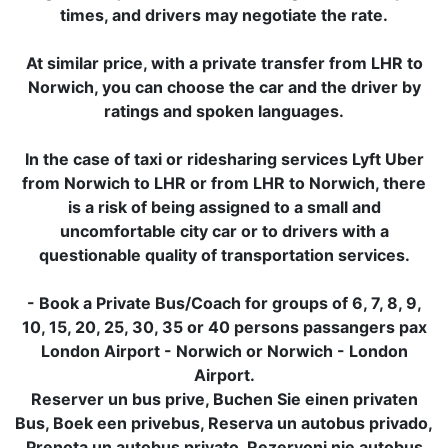
times, and drivers may negotiate the rate.
At similar price, with a private transfer from LHR to
Norwich, you can choose the car and the driver by
ratings and spoken languages.
In the case of taxi or ridesharing services Lyft Uber
from Norwich to LHR or from LHR to Norwich, there
is a risk of being assigned to a small and
uncomfortable city car or to drivers with a
questionable quality of transportation services.
- Book a Private Bus/Coach for groups of 6, 7, 8, 9,
10, 15, 20, 25, 30, 35 or 40 persons passangers pax
London Airport - Norwich or Norwich - London
Airport.
Reserver un bus prive, Buchen Sie einen privaten
Bus, Boek een privebus, Reserva un autobus privado,
Prenota un autobus privato, Rezervoni nje autobus