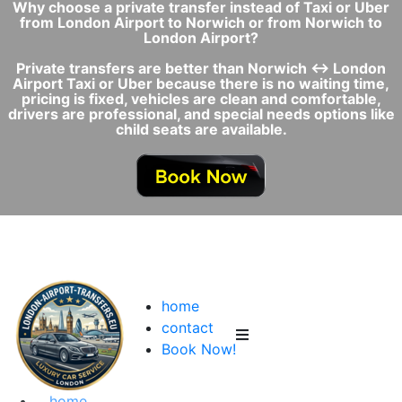
Why choose a private transfer instead of Taxi or Uber
from London Airport to Norwich or from Norwich to
London Airport?
Private transfers are better than Norwich ↔ London
Airport Taxi or Uber because there is no waiting time,
pricing is fixed, vehicles are clean and comfortable,
drivers are professional, and special needs options like
child seats are available.
home
contact
Book Now!
home