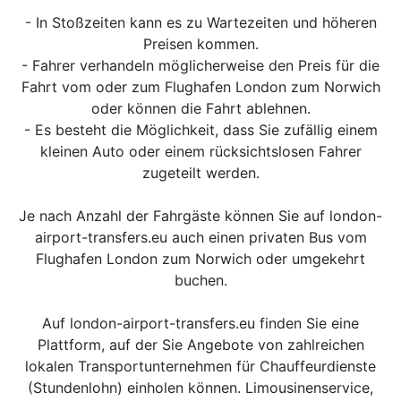
- In Stoßzeiten kann es zu Wartezeiten und höheren
Preisen kommen.
- Fahrer verhandeln möglicherweise den Preis für die
Fahrt vom oder zum Flughafen London zum Norwich
oder können die Fahrt ablehnen.
- Es besteht die Möglichkeit, dass Sie zufällig einem
kleinen Auto oder einem rücksichtslosen Fahrer
zugeteilt werden.
Je nach Anzahl der Fahrgäste können Sie auf london-
airport-transfers.eu auch einen privaten Bus vom
Flughafen London zum Norwich oder umgekehrt
buchen.
Auf london-airport-transfers.eu finden Sie eine
Plattform, auf der Sie Angebote von zahlreichen
lokalen Transportunternehmen für Chauffeurdienste
(Stundenlohn) einholen können. Limousinenservice,