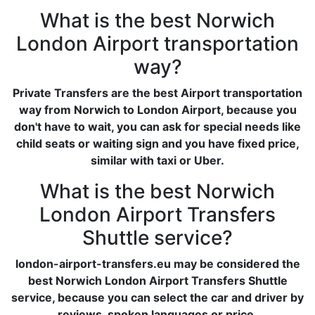
What is the best Norwich
London Airport transportation
way?
Private Transfers are the best Airport transportation
way from Norwich to London Airport, because you
don't have to wait, you can ask for special needs like
child seats or waiting sign and you have fixed price,
similar with taxi or Uber.
What is the best Norwich
London Airport Transfers
Shuttle service?
london-airport-transfers.eu may be considered the
best Norwich London Airport Transfers Shuttle
service, because you can select the car and driver by
reviews, spoken languages or price.