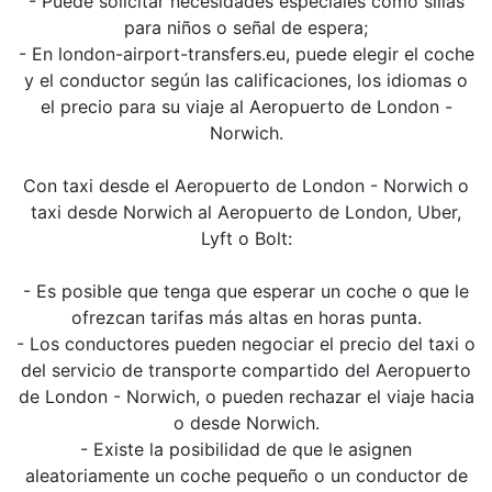
- Puede solicitar necesidades especiales como sillas
para niños o señal de espera;
- En london-airport-transfers.eu, puede elegir el coche
y el conductor según las calificaciones, los idiomas o
el precio para su viaje al Aeropuerto de London -
Norwich.
Con taxi desde el Aeropuerto de London - Norwich o
taxi desde Norwich al Aeropuerto de London, Uber,
Lyft o Bolt:
- Es posible que tenga que esperar un coche o que le
ofrezcan tarifas más altas en horas punta.
- Los conductores pueden negociar el precio del taxi o
del servicio de transporte compartido del Aeropuerto
de London - Norwich, o pueden rechazar el viaje hacia
o desde Norwich.
- Existe la posibilidad de que le asignen
aleatoriamente un coche pequeño o un conductor de