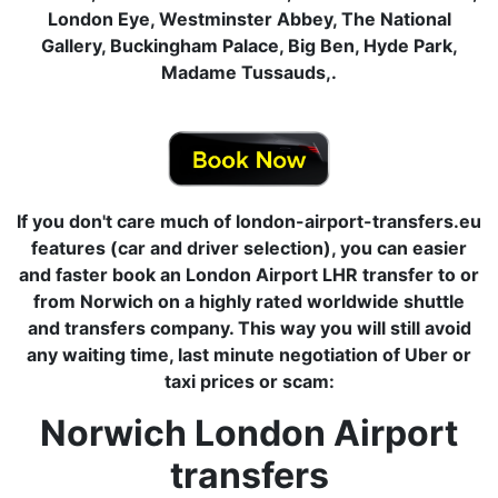
London Eye, Westminster Abbey, The National
Gallery, Buckingham Palace, Big Ben, Hyde Park,
Madame Tussauds,.
If you don't care much of london-airport-transfers.eu
features (car and driver selection), you can easier
and faster book an London Airport LHR transfer to or
from Norwich on a highly rated worldwide shuttle
and transfers company. This way you will still avoid
any waiting time, last minute negotiation of Uber or
taxi prices or scam:
Norwich London Airport
transfers