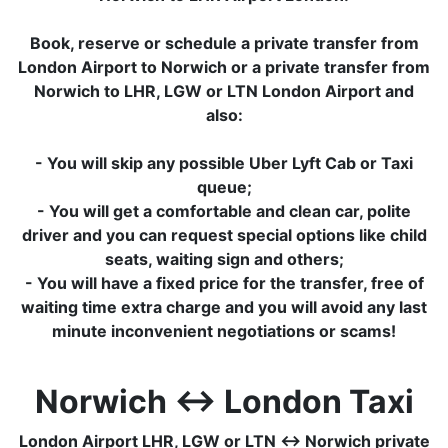
Book, reserve or schedule a private transfer from
London Airport to Norwich or a private transfer from
Norwich to LHR, LGW or LTN London Airport and
also:
- You will skip any possible Uber Lyft Cab or Taxi
queue;
- You will get a comfortable and clean car, polite
driver and you can request special options like child
seats, waiting sign and others;
- You will have a fixed price for the transfer, free of
waiting time extra charge and you will avoid any last
minute inconvenient negotiations or scams!
Norwich ↔ London Taxi
London Airport LHR, LGW or LTN ↔ Norwich private