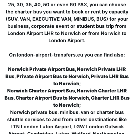
25, 30, 35, 40, 50 or even 60 PAX, you can choose
the charter bus you want to book or rent by capacity
(SUV, VAN, EXECUTIVE VAN, MINIBUS, BUS) for your
business, corporate event or student bus trip from
London Airport LHR to Norwich or from Norwich to
London Airport.
On london-airport-transfers.eu you can find also:
Norwich Private Airport Bus, Norwich Private LHR
Bus, Private Airport Bus to Norwich, Private LHR Bus
to Norwich;
Norwich Charter Airport Bus, Norwich Charter LHR
Bus, Charter Airport Bus to Norwich, Charter LHR Bus
to Norwich;
Norwich private bus, minibus, van or charter bus
shuttle services to and from other destinations like
LTN London Luton Airport, LGW London Gatwick
Airport, Cambridge, Luton, Watford, Northampton,