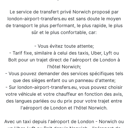
Le service de transfert privé Norwich proposé par
london-airport-transfers.eu est sans doute le moyen
de transport le plus performant, le plus rapide, le plus
sûr et le plus confortable, car:
- Vous évitez toute attente;
- Tarif fixe, similaire à celui des taxis, Uber, Lyft ou
Bolt pour un trajet direct de l'aéroport de London à
l'hôtel Norwich;
- Vous pouvez demander des services spécifiques tels
que des sièges enfant ou un panneau d'attente;
- Sur london-airport-transfers.eu, vous pouvez choisir
votre véhicule et votre chauffeur en fonction des avis,
des langues parlées ou du prix pour votre trajet entre
l'aéroport de London et l'hôtel Norwich.
Avec un taxi depuis l'aéroport de London - Norwich ou