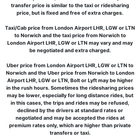
transfer price is similar to the taxi or ridesharing
price, but is fixed and free of extra charges.
Taxi/Cab price from London Airport LHR, LGW or LTN
to Norwich and the taxi price from Norwich to
London Airport LHR, LGW or LTN may vary and may
be negotiated and extra charged.
Uber price from London Airport LHR, LGW or LTN to
Norwich and the Uber price from Norwich to London
Airport LHR, LGW or LTN, Bolt or Lyft may be higher
in the rush hours. Sometimes the ridesharing prices
may be lower, especially for long distance rides, but
in this cases, the trips and rides may be refused,
declined by the drivers at standard rates or
negotiated and may be accepted the rides at
premium rates only, which are higher than private
transfers or taxi.