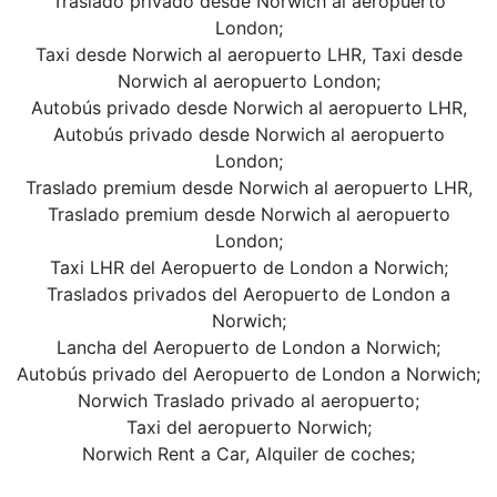
Traslado privado desde Norwich al aeropuerto
London;
Taxi desde Norwich al aeropuerto LHR, Taxi desde
Norwich al aeropuerto London;
Autobús privado desde Norwich al aeropuerto LHR,
Autobús privado desde Norwich al aeropuerto
London;
Traslado premium desde Norwich al aeropuerto LHR,
Traslado premium desde Norwich al aeropuerto
London;
Taxi LHR del Aeropuerto de London a Norwich;
Traslados privados del Aeropuerto de London a
Norwich;
Lancha del Aeropuerto de London a Norwich;
Autobús privado del Aeropuerto de London a Norwich;
Norwich Traslado privado al aeropuerto;
Taxi del aeropuerto Norwich;
Norwich Rent a Car, Alquiler de coches;