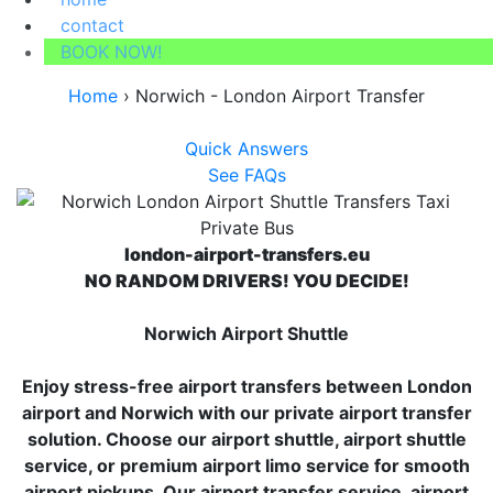
contact
BOOK NOW!
Home
›
Norwich - London Airport Transfer
Quick Answers
See FAQs
london-airport-transfers.eu
NO RANDOM DRIVERS! YOU DECIDE!
Norwich Airport Shuttle
Enjoy stress-free airport transfers between London
airport and Norwich with our private airport transfer
solution. Choose our airport shuttle, airport shuttle
service, or premium airport limo service for smooth
airport pickups. Our airport transfer service, airport