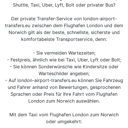
Shuttle, Taxi, Uber, Lyft, Bolt oder privater Bus?
Der private Transfer-Service von london-airport-
transfers.eu zwischen dem Flughafen London und dem
Norwich gilt als der beste, schnellste, sicherste und
komfortabelste Transportservice, denn:
- Sie vermeiden Wartezeiten;
- Festpreis, ähnlich wie bei Taxi, Uber, Lyft oder Bolt;
- Sie können Sonderwünsche wie Kindersitze oder
Warteschilder angeben;
- Auf london-airport-transfers.eu können Sie Fahrzeug
und Fahrer anhand von Bewertungen, gesprochenen
Sprachen oder Preis für Ihre Fahrt vom Flughafen
London zum Norwich auswählen.
Mit dem Taxi vom Flughafen London zum Norwich
oder umgekehrt: