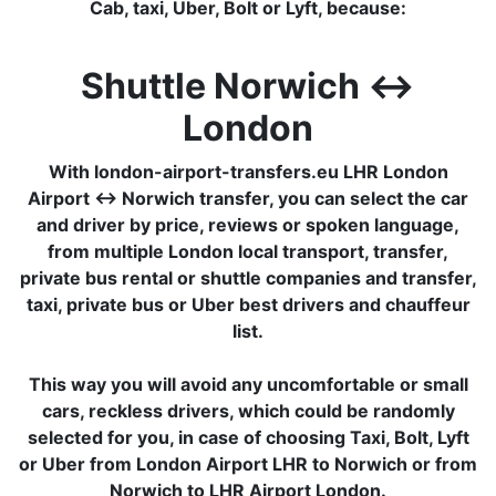
Cab, taxi, Uber, Bolt or Lyft, because:
Shuttle Norwich ↔
London
With london-airport-transfers.eu LHR London
Airport ↔ Norwich transfer, you can select the car
and driver by price, reviews or spoken language,
from multiple London local transport, transfer,
private bus rental or shuttle companies and transfer,
taxi, private bus or Uber best drivers and chauffeur
list.
This way you will avoid any uncomfortable or small
cars, reckless drivers, which could be randomly
selected for you, in case of choosing Taxi, Bolt, Lyft
or Uber from London Airport LHR to Norwich or from
Norwich to LHR Airport London.