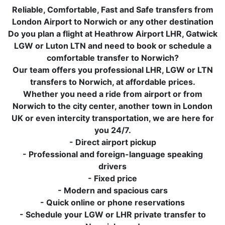
Reliable, Comfortable, Fast and Safe transfers from
London Airport to Norwich or any other destination
Do you plan a flight at Heathrow Airport LHR, Gatwick
LGW or Luton LTN and need to book or schedule a
comfortable transfer to Norwich?
Our team offers you professional LHR, LGW or LTN
transfers to Norwich, at affordable prices.
Whether you need a ride from airport or from
Norwich to the city center, another town in London
UK or even intercity transportation, we are here for
you 24/7.
- Direct airport pickup
- Professional and foreign-language speaking
drivers
- Fixed price
- Modern and spacious cars
- Quick online or phone reservations
- Schedule your LGW or LHR private transfer to