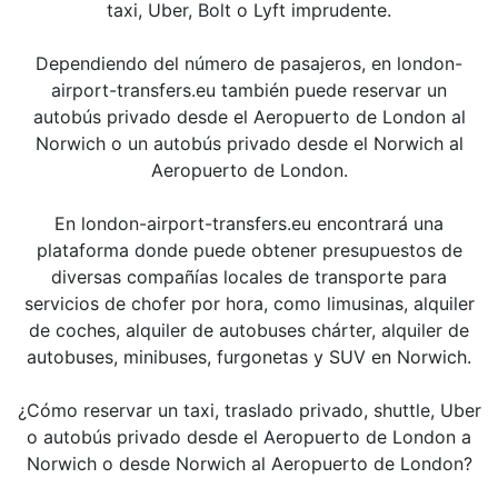
taxi, Uber, Bolt o Lyft imprudente.
Dependiendo del número de pasajeros, en london-
airport-transfers.eu también puede reservar un
autobús privado desde el Aeropuerto de London al
Norwich o un autobús privado desde el Norwich al
Aeropuerto de London.
En london-airport-transfers.eu encontrará una
plataforma donde puede obtener presupuestos de
diversas compañías locales de transporte para
servicios de chofer por hora, como limusinas, alquiler
de coches, alquiler de autobuses chárter, alquiler de
autobuses, minibuses, furgonetas y SUV en Norwich.
¿Cómo reservar un taxi, traslado privado, shuttle, Uber
o autobús privado desde el Aeropuerto de London a
Norwich o desde Norwich al Aeropuerto de London?