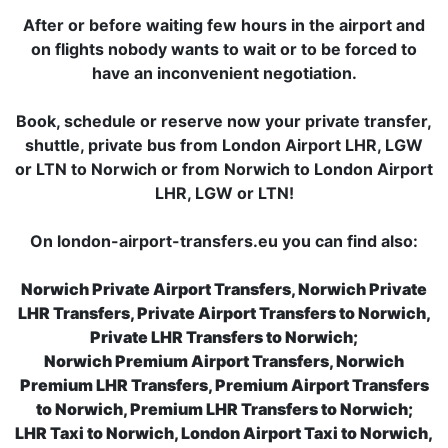
After or before waiting few hours in the airport and
on flights nobody wants to wait or to be forced to
have an inconvenient negotiation.
Book, schedule or reserve now your private transfer,
shuttle, private bus from London Airport LHR, LGW
or LTN to Norwich or from Norwich to London Airport
LHR, LGW or LTN!
On london-airport-transfers.eu you can find also:
Norwich Private Airport Transfers, Norwich Private
LHR Transfers, Private Airport Transfers to Norwich,
Private LHR Transfers to Norwich;
Norwich Premium Airport Transfers, Norwich
Premium LHR Transfers, Premium Airport Transfers
to Norwich, Premium LHR Transfers to Norwich;
LHR Taxi to Norwich, London Airport Taxi to Norwich,