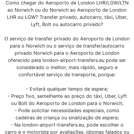
Como chegar do Aeroporto de London LHR/LGW/LTN
ao Norwich ou do Norwich ao Aeroporto de London
LHR ou LGW? Transfer privado, autocarro, táxi, Uber,
Lyft, Bolt ou autocarro privado?
O serviço de transfer privado do Aeroporto de London
para o Norwich ou o serviço de transfer/autocarro
privado Norwich para o Aeroporto de London
oferecido pela london-airport-transfers.eu pode ser
considerado o melhor, mais rápido, seguro e
confortável serviço de transporte, porque:
- Evitará qualquer tempo de espera;
- Preço fixo, semelhante ao preço do táxi, Uber, Lyft
ou Bolt do Aeroporto de London para o Norwich;
- Pode solicitar necessidades especiais, como
cadeiras de criança ou sinalização de espera;
- Na london-airport-transfers.eu, pode escolher o
carro e o motorista por avaliações, idiomas falados ou