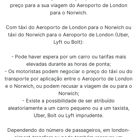
preço para a sua viagem do Aeroporto de London
para o Norwich.
Com táxi do Aeroporto de London para o Norwich ou
táxi do Norwich para o Aeroporto de London (Uber,
Lyft ou Bolt):
- Pode haver espera por um carro ou tarifas mais
elevadas durante as horas de ponta;
- Os motoristas podem negociar o preço do táxi ou do
transporte por aplicação entre o Aeroporto de London
e o Norwich, ou podem recusar a viagem de ou para o
Norwich;
- Existe a possibilidade de ser atribuído
aleatoriamente a um carro pequeno ou a um taxista,
Uber, Bolt ou Lyft imprudente.
Dependendo do número de passageiros, em london-