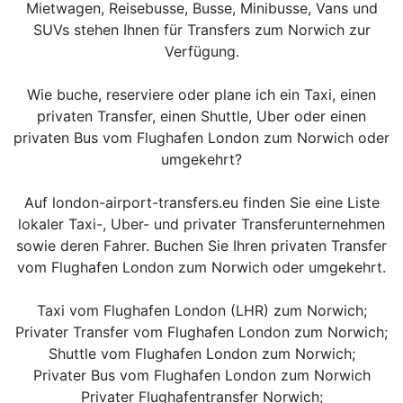
Mietwagen, Reisebusse, Busse, Minibusse, Vans und
SUVs stehen Ihnen für Transfers zum Norwich zur
Verfügung.
Wie buche, reserviere oder plane ich ein Taxi, einen
privaten Transfer, einen Shuttle, Uber oder einen
privaten Bus vom Flughafen London zum Norwich oder
umgekehrt?
Auf london-airport-transfers.eu finden Sie eine Liste
lokaler Taxi-, Uber- und privater Transferunternehmen
sowie deren Fahrer. Buchen Sie Ihren privaten Transfer
vom Flughafen London zum Norwich oder umgekehrt.
Taxi vom Flughafen London (LHR) zum Norwich;
Privater Transfer vom Flughafen London zum Norwich;
Shuttle vom Flughafen London zum Norwich;
Privater Bus vom Flughafen London zum Norwich
Privater Flughafentransfer Norwich;