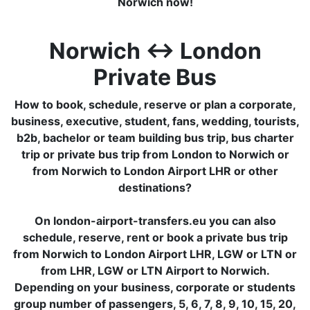
Norwich now!
Norwich ↔ London
Private Bus
How to book, schedule, reserve or plan a corporate,
business, executive, student, fans, wedding, tourists,
b2b, bachelor or team building bus trip, bus charter
trip or private bus trip from London to Norwich or
from Norwich to London Airport LHR or other
destinations?
On london-airport-transfers.eu you can also
schedule, reserve, rent or book a private bus trip
from Norwich to London Airport LHR, LGW or LTN or
from LHR, LGW or LTN Airport to Norwich.
Depending on your business, corporate or students
group number of passengers, 5, 6, 7, 8, 9, 10, 15, 20,