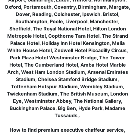
Oxford, Portsmouth, Coventry, Birmingham, Margate,
Dover, Reading, Colchester, Ipswich, Bristol,
Southampton, Poole, Liverpool, Manchester,
Sheffield, The Royal National Hotel, Hilton London
Metropole Hotel, Copthorne Tara Hotel, The Strand
Palace Hotel, Holiday Inn Hotel Kensington, Melia
White House Hotel, Zedwell Hotel Piccadilly Circus,
Park Plaza Hotel Westminster Bridge, The Tower
Hotel, The Cumberland Hotel, Amba Hotel Marble
Arch, West Ham London Stadium, Arsenal Emirates
Stadium, Chelsea Stamford Bridge Stadium,
Tottenham Hotspur Stadium, Wembley Stadium,
Twickenham Stadium, The British Museum, London
Eye, Westminster Abbey, The National Gallery,
Buckingham Palace, Big Ben, Hyde Park, Madame
Tussauds,.
How to find premium executive chaffeur service,