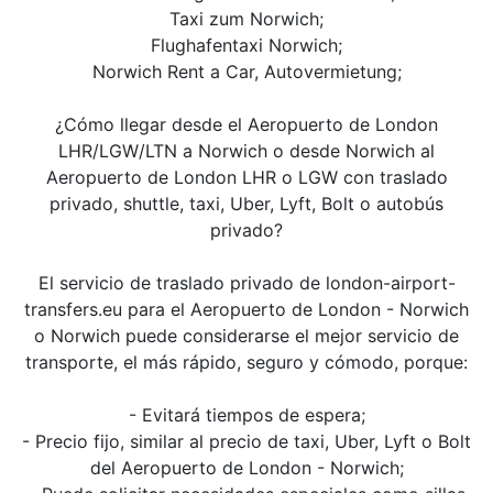
Taxi zum Norwich;
Flughafentaxi Norwich;
Norwich Rent a Car, Autovermietung;
¿Cómo llegar desde el Aeropuerto de London
LHR/LGW/LTN a Norwich o desde Norwich al
Aeropuerto de London LHR o LGW con traslado
privado, shuttle, taxi, Uber, Lyft, Bolt o autobús
privado?
El servicio de traslado privado de london-airport-
transfers.eu para el Aeropuerto de London - Norwich
o Norwich puede considerarse el mejor servicio de
transporte, el más rápido, seguro y cómodo, porque:
- Evitará tiempos de espera;
- Precio fijo, similar al precio de taxi, Uber, Lyft o Bolt
del Aeropuerto de London - Norwich;