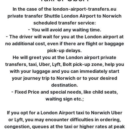
In the case of the london-airport-transfers.eu
private transfer Shuttle London Airport to Norwich
scheduled transfer service:
- You will avoid any waiting time.
- The driver will wait for you at the London airport at
no additional cost, even if there are flight or baggage
pick-up delays.
He will greet you at the London airport private
transfers, taxi, Uber, Lyft, Bolt pick-up zone, help you
with your luggage and you can immediately start
your journey trip to Norwich or to your desired
destination.
- Fixed Price and special needs, like child seats,
waiting sign etc.;
If you opt for a London Airport taxi to Norwich Uber
or Lyft, you may encounter difficulties in ordering,
congestion, queues at the taxi or higher rates at peak