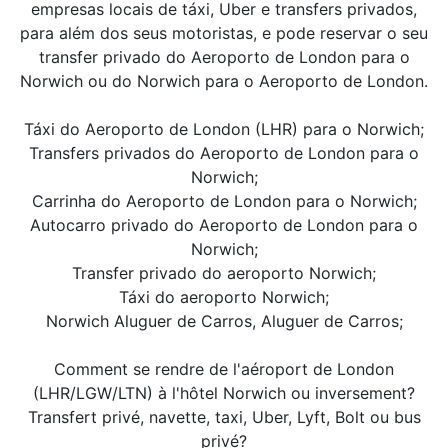
empresas locais de táxi, Uber e transfers privados,
para além dos seus motoristas, e pode reservar o seu
transfer privado do Aeroporto de London para o
Norwich ou do Norwich para o Aeroporto de London.
Táxi do Aeroporto de London (LHR) para o Norwich;
Transfers privados do Aeroporto de London para o
Norwich;
Carrinha do Aeroporto de London para o Norwich;
Autocarro privado do Aeroporto de London para o
Norwich;
Transfer privado do aeroporto Norwich;
Táxi do aeroporto Norwich;
Norwich Aluguer de Carros, Aluguer de Carros;
Comment se rendre de l'aéroport de London
(LHR/LGW/LTN) à l'hôtel Norwich ou inversement?
Transfert privé, navette, taxi, Uber, Lyft, Bolt ou bus
privé?