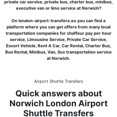
private car service, private bus, charter bus, minibus,
executive van or limo service at Norwich?
On london-airport-transfers.eu you can find a
platform where you can get offers from many local
transportation companies for chaffeur pay per hour
service, Limousine Service, Private Car Service,
Escort Vehicle, Rent A Car, Car Rental, Charter Bus,
Bus Rental, Minibus, Van, Suv transportation service
at Norwich.
Airport Shuttle Transfers
Quick answers about
Norwich London Airport
Shuttle Transfers