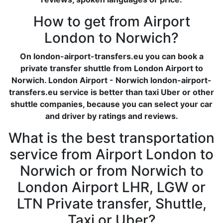
How to get from Airport
London to Norwich?
On london-airport-transfers.eu you can book a
private transfer shuttle from London Airport to
Norwich. London Airport - Norwich london-airport-
transfers.eu service is better than taxi Uber or other
shuttle companies, because you can select your car
and driver by ratings and reviews.
What is the best transportation
service from Airport London to
Norwich or from Norwich to
London Airport LHR, LGW or
LTN Private transfer, Shuttle,
Taxi or Uber?