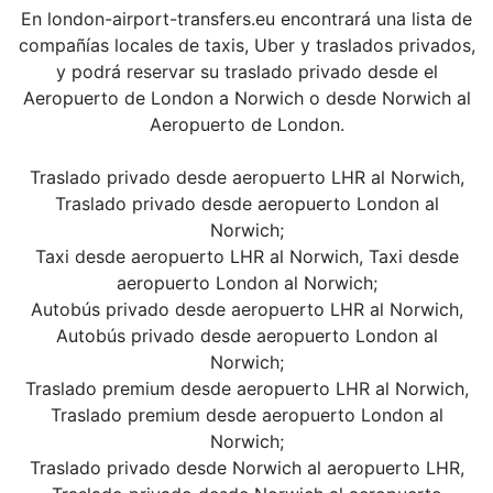
En london-airport-transfers.eu encontrará una lista de
compañías locales de taxis, Uber y traslados privados,
y podrá reservar su traslado privado desde el
Aeropuerto de London a Norwich o desde Norwich al
Aeropuerto de London.
Traslado privado desde aeropuerto LHR al Norwich,
Traslado privado desde aeropuerto London al
Norwich;
Taxi desde aeropuerto LHR al Norwich, Taxi desde
aeropuerto London al Norwich;
Autobús privado desde aeropuerto LHR al Norwich,
Autobús privado desde aeropuerto London al
Norwich;
Traslado premium desde aeropuerto LHR al Norwich,
Traslado premium desde aeropuerto London al
Norwich;
Traslado privado desde Norwich al aeropuerto LHR,