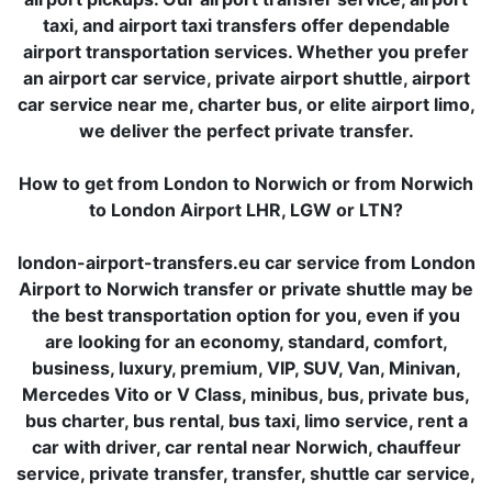
taxi, and airport taxi transfers offer dependable
airport transportation services. Whether you prefer
an airport car service, private airport shuttle, airport
car service near me, charter bus, or elite airport limo,
we deliver the perfect private transfer.
How to get from London to Norwich or from Norwich
to London Airport LHR, LGW or LTN?
london-airport-transfers.eu car service from London
Airport to Norwich transfer or private shuttle may be
the best transportation option for you, even if you
are looking for an economy, standard, comfort,
business, luxury, premium, VIP, SUV, Van, Minivan,
Mercedes Vito or V Class, minibus, bus, private bus,
bus charter, bus rental, bus taxi, limo service, rent a
car with driver, car rental near Norwich, chauffeur
service, private transfer, transfer, shuttle car service,