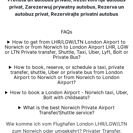
privat, Zarezerwuj prywatny autobus, Rezerva un
autobuz privat, Rezervirajte privatni autobus
FAQs
How to get from LHR/LGW/LTN London Airport to
Norwich or from Norwich to London Airport LHR, LGW
or LTN Private transfer, Shuttle, Taxi, Uber, Lyft, Bolt or
Private Bus?
How to book, reserve, or schedule a taxi, private
transfer, shuttle, Uber or private bus from London
Airport to Norwich or from Norwich to London
Airport?
How to book a London Airport - Norwich taxi, Uber,
Bolt with childseats?
What is the best Norwich Private Airport
Transfer/Shuttle service?
Wie komme ich vom Flughafen London LHR/LGW/LTN
zum Norwich oder umgekehrt? Privater Transfer,