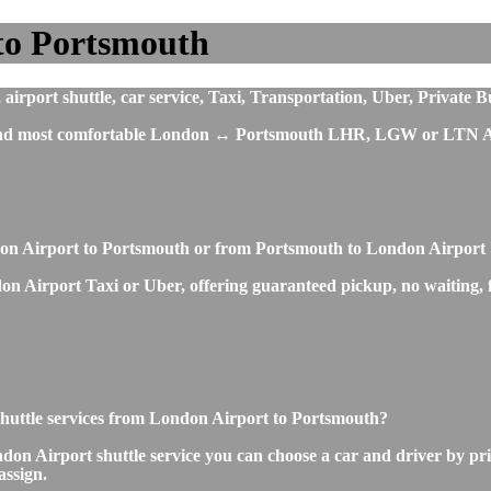
to Portsmouth
rport shuttle, car service, Taxi, Transportation, Uber, Private B
st and most comfortable London ↔ Portsmouth LHR, LGW or LTN Ai
ndon Airport to Portsmouth or from Portsmouth to London Airport
n Airport Taxi or Uber, offering guaranteed pickup, no waiting, fi
r shuttle services from London Airport to Portsmouth?
on Airport shuttle service you can choose a car and driver by pri
assign.