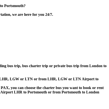
 to Portsmouth?
ation, we are here for you 24/7.
ding bus trip, bus charter trip or private bus trip from London to
irport LHR, LGW or LTN or from LHR, LGW or LTN Airport to
 60 PAX, you can choose the charter bus you want to book or rent
 Airport LHR to Portsmouth or from Portsmouth to London