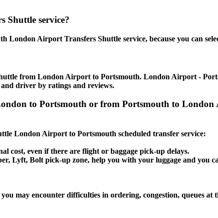
 Shuttle service?
h London Airport Transfers Shuttle service, because you can selec
huttle from London Airport to Portsmouth. London Airport - Portsm
 and driver by ratings and reviews.
t London to Portsmouth or from Portsmouth to London
huttle London Airport to Portsmouth scheduled transfer service:
al cost, even if there are flight or baggage pick-up delays.
Uber, Lyft, Bolt pick-up zone, help you with your luggage and you 
you may encounter difficulties in ordering, congestion, queues at t