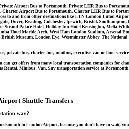
Private Airport Bus to Portsmouth, Private LHR Bus to Portsmou
 Charter Airport Bus to Portsmouth, Charter LHR Bus to Ports
ervices to and from other destinations like LTN London Luton Ai
, Dover, Reading, Colchester, Ipswich, Bristol, Southampton, Po
e Strand Palace Hotel, Holiday Inn Hotel Kensington, Melia White 
Amba Hotel Marble Arch, West Ham London Stadium, Arsenal Emi
British Museum, London Eye, Westminster Abbey, The National 
ce, private bus, charter bus, minibus, executive van or limo servi
u can get offers from many local transportation companies for cha
us Rental, Minibus, Van, Suv transportation service at Portsmouth
irport Shuttle Transfers
rtation way?
ortsmouth to London Airport, because you don't have to wait, you c