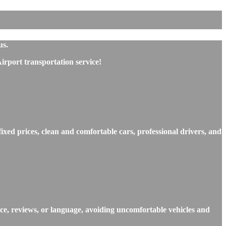
us.
rport transportation service!
xed prices, clean and comfortable cars, professional drivers, and
ce, reviews, or language, avoiding uncomfortable vehicles and