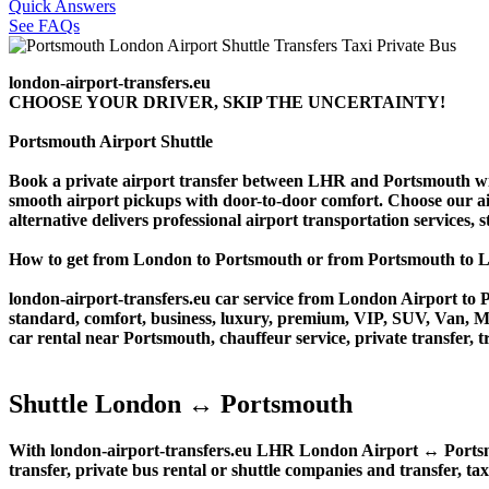
Quick Answers
See FAQs
london-airport-transfers.eu
CHOOSE YOUR DRIVER, SKIP THE UNCERTAINTY!
Portsmouth Airport Shuttle
Book a private airport transfer between LHR and Portsmouth with
smooth airport pickups with door-to-door comfort. Choose our airpo
alternative delivers professional airport transportation services, s
How to get from London to Portsmouth or from Portsmouth t
london-airport-transfers.eu car service from London Airport to P
standard, comfort, business, luxury, premium, VIP, SUV, Van, Mini
car rental near Portsmouth, chauffeur service, private transfer, tr
Shuttle London ↔ Portsmouth
With london-airport-transfers.eu LHR London Airport ↔ Portsmout
transfer, private bus rental or shuttle companies and transfer, tax