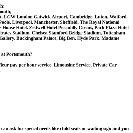
th;
mouth;
rport, LGW London Gatwick Airport, Cambridge, Luton, Watford,
ole, Liverpool, Manchester, Sheffield, The Royal National
House Hotel, Zedwell Hotel Piccadilly Circus, Park Plaza Hotel
rates Stadium, Chelsea Stamford Bridge Stadium, Tottenham
Gallery, Buckingham Palace, Big Ben, Hyde Park, Madame
ce at Portsmouth?
ffeur pay per hour service, Limousine Service, Private Car
.
an ask for special needs like child seats or waiting sign and you