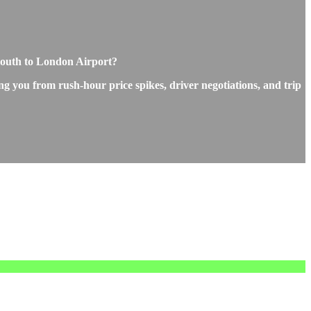
mouth to London Airport?
ng you from rush-hour price spikes, driver negotiations, and trip