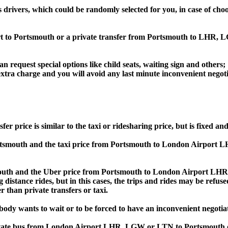
s drivers, which could be randomly selected for you, in case of c
ort to Portsmouth or a private transfer from Portsmouth to LHR
an request special options like child seats, waiting sign and others;
e extra charge and you will avoid any last minute inconvenient negot
ce is similar to the taxi or ridesharing price, but is fixed and 
smouth and the taxi price from Portsmouth to London Airport 
h and the Uber price from Portsmouth to London Airport LHR, 
 distance rides, but in this cases, the trips and rides may be refus
 than private transfers or taxi.
obody wants to wait or to be forced to have an inconvenient negotia
e, private bus from London Airport LHR, LGW or LTN to Portsmo