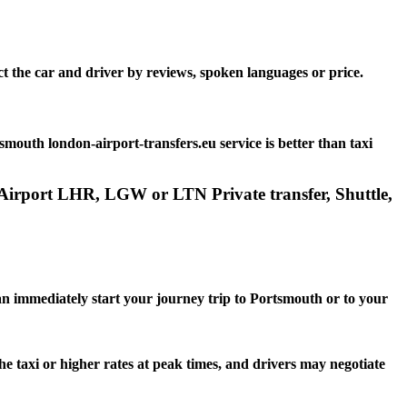
t the car and driver by reviews, spoken languages or price.
outh london-airport-transfers.eu service is better than taxi
 Airport LHR, LGW or LTN Private transfer, Shuttle,
can immediately start your journey trip to Portsmouth or to your
he taxi or higher rates at peak times, and drivers may negotiate