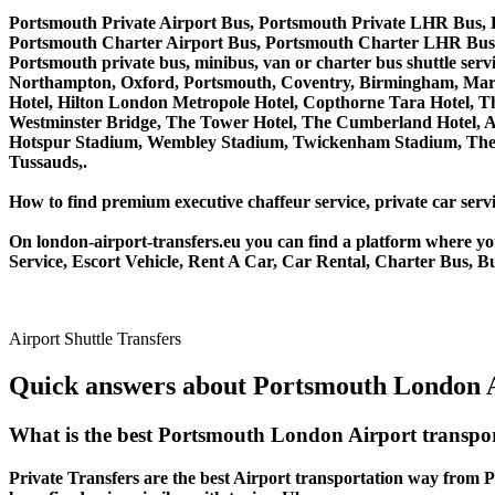
Portsmouth Private Airport Bus, Portsmouth Private LHR Bus, 
Portsmouth Charter Airport Bus, Portsmouth Charter LHR Bus,
Portsmouth private bus, minibus, van or charter bus shuttle s
Northampton, Oxford, Portsmouth, Coventry, Birmingham, Margate
Hotel, Hilton London Metropole Hotel, Copthorne Tara Hotel, Th
Westminster Bridge, The Tower Hotel, The Cumberland Hotel, 
Hotspur Stadium, Wembley Stadium, Twickenham Stadium, The 
Tussauds,.
How to find premium executive chaffeur service, private car servi
On london-airport-transfers.eu you can find a platform where yo
Service, Escort Vehicle, Rent A Car, Car Rental, Charter Bus, B
Airport Shuttle Transfers
Quick answers about Portsmouth London A
What is the best Portsmouth London Airport transpo
Private Transfers are the best Airport transportation way from P