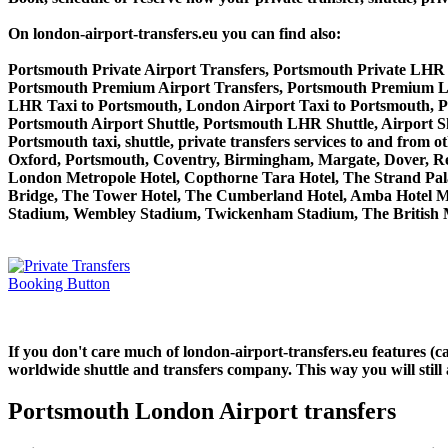
On london-airport-transfers.eu you can find also:
Portsmouth Private Airport Transfers, Portsmouth Private LHR 
Portsmouth Premium Airport Transfers, Portsmouth Premium L
LHR Taxi to Portsmouth, London Airport Taxi to Portsmouth, 
Portsmouth Airport Shuttle, Portsmouth LHR Shuttle, Airport S
Portsmouth taxi, shuttle, private transfers services to and f
Oxford, Portsmouth, Coventry, Birmingham, Margate, Dover, Read
London Metropole Hotel, Copthorne Tara Hotel, The Strand Palac
Bridge, The Tower Hotel, The Cumberland Hotel, Amba Hotel M
Stadium, Wembley Stadium, Twickenham Stadium, The British M
If you don't care much of london-airport-transfers.eu features (
worldwide shuttle and transfers company. This way you will still 
Portsmouth London Airport transfers