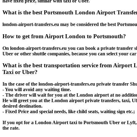
have fixed price, similar with taxi or Uber.
What is the best Portsmouth London Airport Transfers
london-airport-transfers.eu may be considered the best Portsmout
How to get from Airport London to Portsmouth?
On london-airport-transfers.eu you can book a private transfer s
Uber or other shuttle companies, because you can select your car
What is the best transportation service from Airpor
Taxi or Uber?
In the case of the london-airport-transfers.eu private transfer S
- You will avoid any waiting time.
- The driver will wait for you at the London airport at no addition
He will greet you at the London airport private transfers, taxi, 
desired destination.
- Fixed Price and special needs, like child seats, waiting sign etc.;
If you opt for a London Airport taxi to Portsmouth Uber or Lyft, 
the rate.