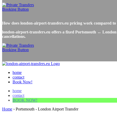
How does london-airport-transfers.eu pricing work compared t
london-airport-transfers.eu offers a fixed Portsmouth ↔ London A
cancellations.
home
contact
Book Now!
home
contact
BOOK NOW!
Home
›
Portsmouth - London Airport Transfer