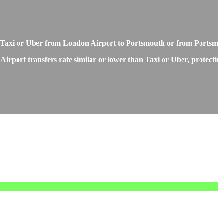
o Taxi or Uber from London Airport to Portsmouth or from Ports
irport transfers rate similar or lower than Taxi or Uber, protecti