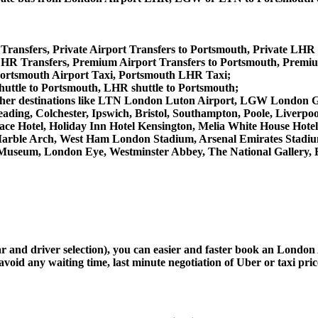
Transfers, Private Airport Transfers to Portsmouth, Private LHR
HR Transfers, Premium Airport Transfers to Portsmouth, Premi
Portsmouth Airport Taxi, Portsmouth LHR Taxi;
huttle to Portsmouth, LHR shuttle to Portsmouth;
rom other destinations like LTN London Luton Airport, LGW Londo
ing, Colchester, Ipswich, Bristol, Southampton, Poole, Liverpool,
e Hotel, Holiday Inn Hotel Kensington, Melia White House Hotel,
arble Arch, West Ham London Stadium, Arsenal Emirates Stadiu
useum, London Eye, Westminster Abbey, The National Gallery, 
car and driver selection), you can easier and faster book an Lond
avoid any waiting time, last minute negotiation of Uber or taxi pri