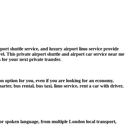
rt shuttle service, and luxury airport limo service provide
vel. This private airport shuttle and airport car service near me
s for your next private transfer.
n option for you, even if you are looking for an economy,
er, bus rental, bus taxi, limo service, rent a car with driver,
or spoken language, from multiple London local transport,