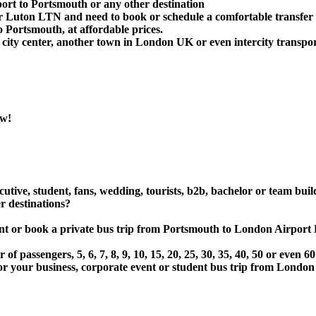
ort to Portsmouth or any other destination
 Luton LTN and need to book or schedule a comfortable transfer
Portsmouth, at affordable prices.
ity center, another town in London UK or even intercity transport
ow!
utive, student, fans, wedding, tourists, b2b, bachelor or team buil
 destinations?
e, rent or book a private bus trip from Portsmouth to London A
 passengers, 5, 6, 7, 8, 9, 10, 15, 20, 25, 30, 35, 40, 50 or even
ur business, corporate event or student bus trip from London