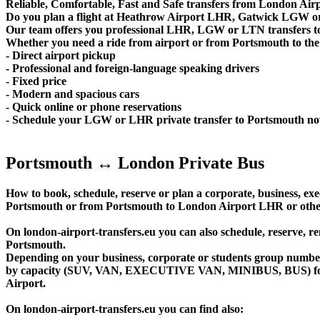
Reliable, Comfortable, Fast and Safe transfers from London Airp
Do you plan a flight at Heathrow Airport LHR, Gatwick LGW or
Our team offers you professional LHR, LGW or LTN transfers to 
Whether you need a ride from airport or from Portsmouth to the c
- Direct airport pickup
- Professional and foreign-language speaking drivers
- Fixed price
- Modern and spacious cars
- Quick online or phone reservations
- Schedule your LGW or LHR private transfer to Portsmouth n
Portsmouth ↔ London Private Bus
How to book, schedule, reserve or plan a corporate, business, exec
Portsmouth or from Portsmouth to London Airport LHR or other
On london-airport-transfers.eu you can also schedule, reserv
Portsmouth.
Depending on your business, corporate or students group number of
by capacity (SUV, VAN, EXECUTIVE VAN, MINIBUS, BUS) for yo
Airport.
On london-airport-transfers.eu you can find also: