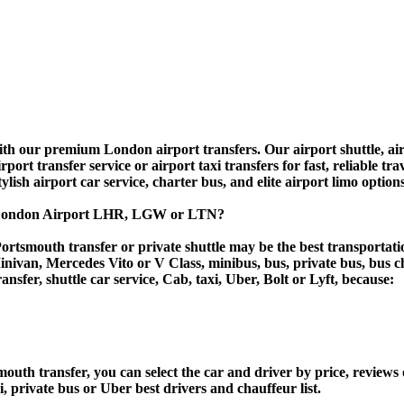
 our premium London airport transfers. Our airport shuttle, airpo
rt transfer service or airport taxi transfers for fast, reliable tra
tylish airport car service, charter bus, and elite airport limo option
o London Airport LHR, LGW or LTN?
ortsmouth transfer or private shuttle may be the best transportatio
van, Mercedes Vito or V Class, minibus, bus, private bus, bus chart
ansfer, shuttle car service, Cab, taxi, Uber, Bolt or Lyft, because:
h transfer, you can select the car and driver by price, reviews 
i, private bus or Uber best drivers and chauffeur list.