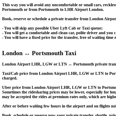
This way you will avoid any uncomfortable or small cars, reckles
Portsmouth or from Portsmouth to LHR Airport London.
Book, reserve or schedule a private transfer from London Airp
- You will skip any possible Uber Lyft Cab or Taxi queue;
- You will get a comfortable and clean car, polite driver and you c
- You will have a fixed price for the transfer, free of waiting tim
London ↔ Portsmouth Taxi
London Airport LHR, LGW or LTN ↔ Portsmouth private transfer pri
Taxi/Cab price from London Airport LHR, LGW or LTN to Port
charged.
Uber price from London Airport LHR, LGW or LTN to Portsmout
Sometimes the ridesharing prices may be lower, especially for long
may be accepted the rides at premium rates only, which are higher
After or before waiting few hours in the airport and on flights n
Book, schedule or reserve now your private transfer, shuttl