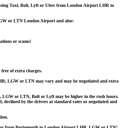
hoosing Taxi, Bolt, Lyft or Uber from London Airport LHR to
, LGW or LTN London Airport and also:
iations or scams!
free of extra charges.
LHR, LGW or LTN may vary and may be negotiated and extra
LGW or LTN, Bolt or Lyft may be higher in the rush hours.
ed, declined by the drivers at standard rates or negotiated and
tion.
uth or from Portsmouth to London Airport LHR, LGW or LTN!