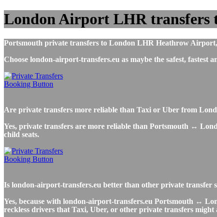
London Airport LHR transfers 
Portsmouth private transfers to London LHR Heathrow Airport, ai
Choose london-airport-transfers.eu as maybe the safest, faste
Are private transfers more reliable than Taxi or Uber from Lo
Yes, private transfers are more reliable than Portsmouth ↔ Londo
child seats.
Is london-airport-transfers.eu better than other private transfe
Yes, because with london-airport-transfers.eu Portsmouth ↔ Lond
reckless drivers that Taxi, Uber, or other private transfers might 