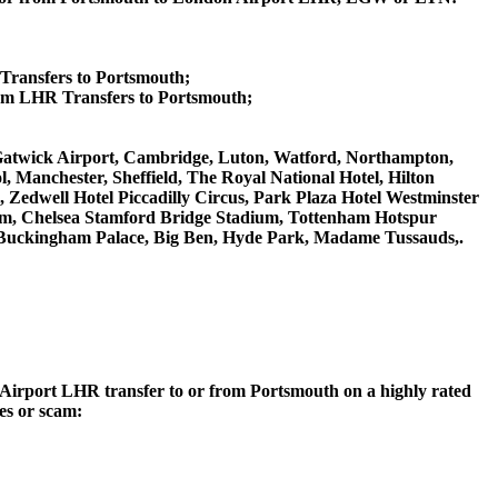
 Transfers to Portsmouth;
um LHR Transfers to Portsmouth;
n Gatwick Airport, Cambridge, Luton, Watford, Northampton,
 Manchester, Sheffield, The Royal National Hotel, Hilton
 Zedwell Hotel Piccadilly Circus, Park Plaza Hotel Westminster
m, Chelsea Stamford Bridge Stadium, Tottenham Hotspur
Buckingham Palace, Big Ben, Hyde Park, Madame Tussauds,.
on Airport LHR transfer to or from Portsmouth on a highly rated
ces or scam: