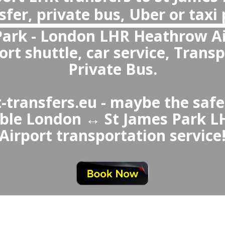
Are private transfers more reliable than Taxi or Uber from L
Yes, private transfers are more reliable than St James Park ↔ London Airport Taxi or Uber, offering gua