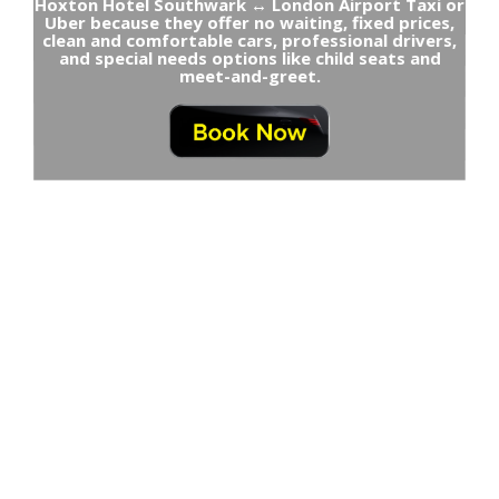
Hoxton Hotel Southwark ↔ London Airport Taxi or
Uber because they offer no waiting, fixed prices,
clean and comfortable cars, professional drivers,
and special needs options like child seats and
meet-and-greet.