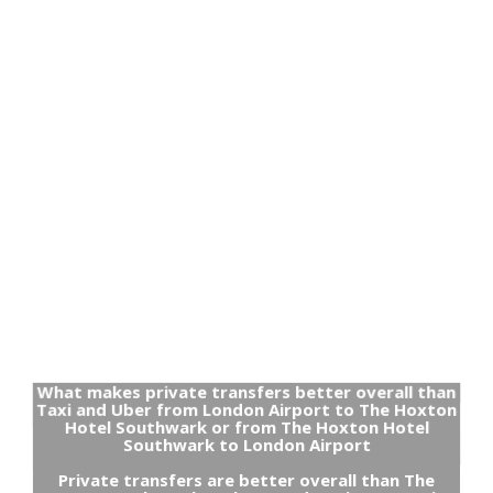
What makes private transfers better overall than
Taxi and Uber from London Airport to The Hoxton
Hotel Southwark or from The Hoxton Hotel
Southwark to London Airport
Private transfers are better overall than The