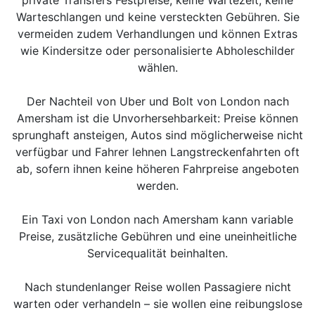
Warteschlangen und keine versteckten Gebühren. Sie
vermeiden zudem Verhandlungen und können Extras
wie Kindersitze oder personalisierte Abholeschilder
wählen.
Der Nachteil von Uber und Bolt von London nach
Amersham ist die Unvorhersehbarkeit: Preise können
sprunghaft ansteigen, Autos sind möglicherweise nicht
verfügbar und Fahrer lehnen Langstreckenfahrten oft
ab, sofern ihnen keine höheren Fahrpreise angeboten
werden.
Ein Taxi von London nach Amersham kann variable
Preise, zusätzliche Gebühren und eine uneinheitliche
Servicequalität beinhalten.
Nach stundenlanger Reise wollen Passagiere nicht
warten oder verhandeln – sie wollen eine reibungslose