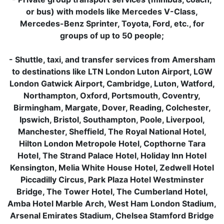
or bus) with models like Mercedes V-Class,
Mercedes-Benz Sprinter, Toyota, Ford, etc., for
groups of up to 50 people;
- Shuttle, taxi, and transfer services from Amersham
to destinations like LTN London Luton Airport, LGW
London Gatwick Airport, Cambridge, Luton, Watford,
Northampton, Oxford, Portsmouth, Coventry,
Birmingham, Margate, Dover, Reading, Colchester,
Ipswich, Bristol, Southampton, Poole, Liverpool,
Manchester, Sheffield, The Royal National Hotel,
Hilton London Metropole Hotel, Copthorne Tara
Hotel, The Strand Palace Hotel, Holiday Inn Hotel
Kensington, Melia White House Hotel, Zedwell Hotel
Piccadilly Circus, Park Plaza Hotel Westminster
Bridge, The Tower Hotel, The Cumberland Hotel,
Amba Hotel Marble Arch, West Ham London Stadium,
Arsenal Emirates Stadium, Chelsea Stamford Bridge