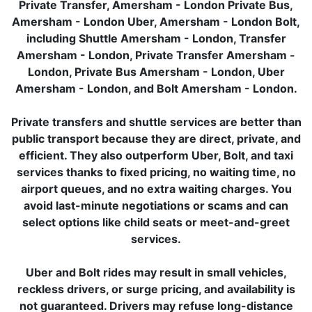
Private Transfer, Amersham - London Private Bus,
Amersham - London Uber, Amersham - London Bolt,
including Shuttle Amersham - London, Transfer
Amersham - London, Private Transfer Amersham -
London, Private Bus Amersham - London, Uber
Amersham - London, and Bolt Amersham - London.
Private transfers and shuttle services are better than
public transport because they are direct, private, and
efficient. They also outperform Uber, Bolt, and taxi
services thanks to fixed pricing, no waiting time, no
airport queues, and no extra waiting charges. You
avoid last-minute negotiations or scams and can
select options like child seats or meet-and-greet
services.
Uber and Bolt rides may result in small vehicles,
reckless drivers, or surge pricing, and availability is
not guaranteed. Drivers may refuse long-distance