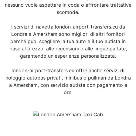
nessuno vuole aspettare in coda o affrontare trattative
scomode.
I servizi di navetta london-airport-transfers.eu da
Londra a Amersham sono migliori di altri fornitori
perché puoi scegliere la tua auto e il tuo autista in
base al prezzo, alle recensioni o alle lingue parlate,
garantendo un'esperienza personalizzata.
london-airport-transfers.eu offre anche servizi di
noleggio autobus privati, minibus o pullman da Londra
a Amersham, con servizio autista con pagamento a
ore.