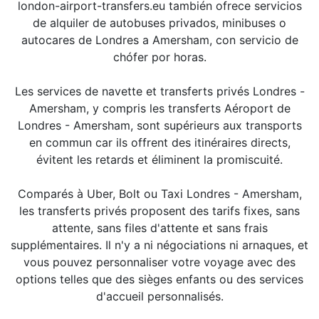
london-airport-transfers.eu también ofrece servicios
de alquiler de autobuses privados, minibuses o
autocares de Londres a Amersham, con servicio de
chófer por horas.
Les services de navette et transferts privés Londres -
Amersham, y compris les transferts Aéroport de
Londres - Amersham, sont supérieurs aux transports
en commun car ils offrent des itinéraires directs,
évitent les retards et éliminent la promiscuité.
Comparés à Uber, Bolt ou Taxi Londres - Amersham,
les transferts privés proposent des tarifs fixes, sans
attente, sans files d'attente et sans frais
supplémentaires. Il n'y a ni négociations ni arnaques, et
vous pouvez personnaliser votre voyage avec des
options telles que des sièges enfants ou des services
d'accueil personnalisés.