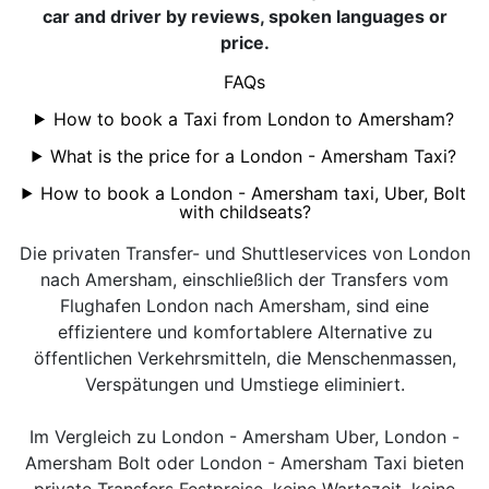
car and driver by reviews, spoken languages or
price.
FAQs
How to book a Taxi from London to Amersham?
What is the price for a London - Amersham Taxi?
How to book a London - Amersham taxi, Uber, Bolt
with childseats?
Die privaten Transfer- und Shuttleservices von London
nach Amersham, einschließlich der Transfers vom
Flughafen London nach Amersham, sind eine
effizientere und komfortablere Alternative zu
öffentlichen Verkehrsmitteln, die Menschenmassen,
Verspätungen und Umstiege eliminiert.
Im Vergleich zu London - Amersham Uber, London -
Amersham Bolt oder London - Amersham Taxi bieten
private Transfers Festpreise, keine Wartezeit, keine