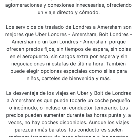
aglomeraciones y conexiones innecesarias, ofreciendo
un viaje directo y cómodo.
Los servicios de traslado de Londres a Amersham son
mejores que Uber Londres - Amersham, Bolt Londres -
Amersham o un taxi Londres - Amersham porque
ofrecen precios fijos, sin tiempos de espera, sin colas
en el aeropuerto, sin cargos extra por espera y sin
negociaciones ni estafas de última hora. También
puede elegir opciones especiales como sillas para
niños, carteles de bienvenida y más.
La desventaja de los viajes en Uber y Bolt de Londres
a Amersham es que puede tocarle un coche pequeño
o incómodo, o incluso un conductor temerario. Los
precios pueden aumentar durante las horas punta y, a
veces, no hay coches disponibles. Aunque los viajes
parezcan más baratos, los conductores suelen
rechazar trayectos de larga distancia o los aceptan