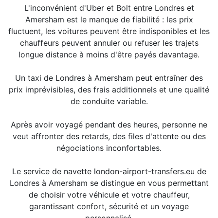
L'inconvénient d'Uber et Bolt entre Londres et
Amersham est le manque de fiabilité : les prix
fluctuent, les voitures peuvent être indisponibles et les
chauffeurs peuvent annuler ou refuser les trajets
longue distance à moins d'être payés davantage.
Un taxi de Londres à Amersham peut entraîner des
prix imprévisibles, des frais additionnels et une qualité
de conduite variable.
Après avoir voyagé pendant des heures, personne ne
veut affronter des retards, des files d'attente ou des
négociations inconfortables.
Le service de navette london-airport-transfers.eu de
Londres à Amersham se distingue en vous permettant
de choisir votre véhicule et votre chauffeur,
garantissant confort, sécurité et un voyage
personnalisé.