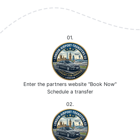
01.
Enter the partners website "Book Now"
Schedule a transfer
02.