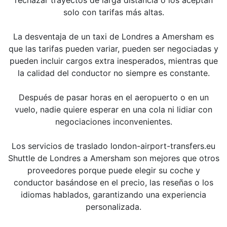
solo con tarifas más altas.
La desventaja de un taxi de Londres a Amersham es
que las tarifas pueden variar, pueden ser negociadas y
pueden incluir cargos extra inesperados, mientras que
la calidad del conductor no siempre es constante.
Después de pasar horas en el aeropuerto o en un
vuelo, nadie quiere esperar en una cola ni lidiar con
negociaciones inconvenientes.
Los servicios de traslado london-airport-transfers.eu
Shuttle de Londres a Amersham son mejores que otros
proveedores porque puede elegir su coche y
conductor basándose en el precio, las reseñas o los
idiomas hablados, garantizando una experiencia
personalizada.