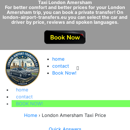
Taxi London Amersham
For better comfort and better prices for your London
Amersham trip, you can book a private transfer! On
london-airport-transfers.eu you can select the car and
driver by price, reviews and spoken languages.
home
contact
Book Now!
home
contact
BOOK NOW!
Home
›
London Amersham Taxi Price
Quick Answers