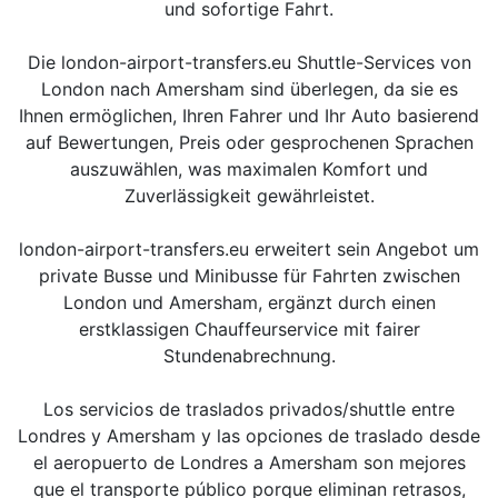
und sofortige Fahrt.
Die london-airport-transfers.eu Shuttle-Services von
London nach Amersham sind überlegen, da sie es
Ihnen ermöglichen, Ihren Fahrer und Ihr Auto basierend
auf Bewertungen, Preis oder gesprochenen Sprachen
auszuwählen, was maximalen Komfort und
Zuverlässigkeit gewährleistet.
london-airport-transfers.eu erweitert sein Angebot um
private Busse und Minibusse für Fahrten zwischen
London und Amersham, ergänzt durch einen
erstklassigen Chauffeurservice mit fairer
Stundenabrechnung.
Los servicios de traslados privados/shuttle entre
Londres y Amersham y las opciones de traslado desde
el aeropuerto de Londres a Amersham son mejores
que el transporte público porque eliminan retrasos,