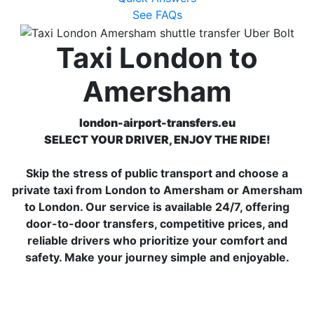
See FAQs
Taxi London to
Amersham
london-airport-transfers.eu
SELECT YOUR DRIVER, ENJOY THE RIDE!
Skip the stress of public transport and choose a
private taxi from London to Amersham or Amersham
to London. Our service is available 24/7, offering
door-to-door transfers, competitive prices, and
reliable drivers who prioritize your comfort and
safety. Make your journey simple and enjoyable.