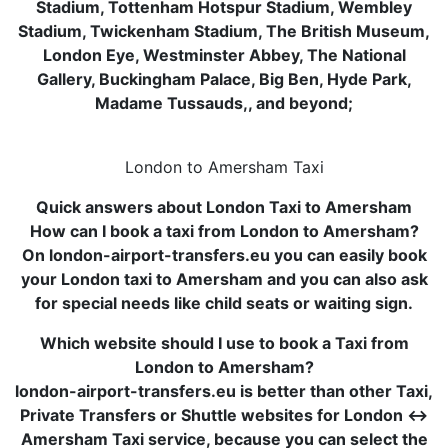
Stadium, Tottenham Hotspur Stadium, Wembley
Stadium, Twickenham Stadium, The British Museum,
London Eye, Westminster Abbey, The National
Gallery, Buckingham Palace, Big Ben, Hyde Park,
Madame Tussauds,, and beyond;
London to Amersham Taxi
Quick answers about London Taxi to Amersham
How can I book a taxi from London to Amersham?
On london-airport-transfers.eu you can easily book
your London taxi to Amersham and you can also ask
for special needs like child seats or waiting sign.
Which website should I use to book a Taxi from
London to Amersham?
london-airport-transfers.eu is better than other Taxi,
Private Transfers or Shuttle websites for London ↔
Amersham Taxi service, because you can select the