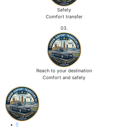
Safety
Comfort transfer
03.
Reach to your destination
Comfort and safety