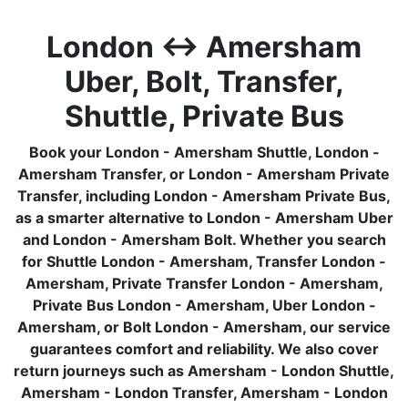
London ↔ Amersham
Uber, Bolt, Transfer,
Shuttle, Private Bus
Book your London - Amersham Shuttle, London -
Amersham Transfer, or London - Amersham Private
Transfer, including London - Amersham Private Bus,
as a smarter alternative to London - Amersham Uber
and London - Amersham Bolt. Whether you search
for Shuttle London - Amersham, Transfer London -
Amersham, Private Transfer London - Amersham,
Private Bus London - Amersham, Uber London -
Amersham, or Bolt London - Amersham, our service
guarantees comfort and reliability. We also cover
return journeys such as Amersham - London Shuttle,
Amersham - London Transfer, Amersham - London