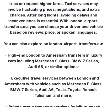
trips or request higher fares. Taxi services may
involve fluctuating prices, negotiations, and extra
charges. After long flights, avoiding delays and
inconvenience is essential. With london-airport-
transfers.eu, you can choose your driver and vehicle
based on reviews, price, or spoken languages.
You can also explore on london-airport-transfers.eu:
- High-end London to Amersham transfers in luxury
cars including Mercedes S-Class, BMW 7 Series,
Audi A8, or similar options;
- Executive travel services between London and
Amersham with vehicles such as Mercedes E-Class,
BMW 7 Series, Audi A6, Tesla, Toyota, Renault
Talisman, and more;
- Private group transport services (minibus, coach,