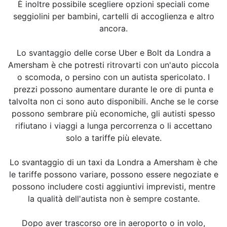
È inoltre possibile scegliere opzioni speciali come
seggiolini per bambini, cartelli di accoglienza e altro
ancora.
Lo svantaggio delle corse Uber e Bolt da Londra a
Amersham è che potresti ritrovarti con un'auto piccola
o scomoda, o persino con un autista spericolato. I
prezzi possono aumentare durante le ore di punta e
talvolta non ci sono auto disponibili. Anche se le corse
possono sembrare più economiche, gli autisti spesso
rifiutano i viaggi a lunga percorrenza o li accettano
solo a tariffe più elevate.
Lo svantaggio di un taxi da Londra a Amersham è che
le tariffe possono variare, possono essere negoziate e
possono includere costi aggiuntivi imprevisti, mentre
la qualità dell'autista non è sempre costante.
Dopo aver trascorso ore in aeroporto o in volo,