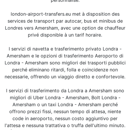
london-airport-transfers.eu met à disposition des
services de transport par autocar, bus et minibus de
Londres vers Amersham, avec une option de chauffeur
privé disponible à un tarif horaire.
I servizi di navetta e trasferimento privato Londra -
Amersham e le opzioni di trasferimento Aeroporto di
Londra - Amersham sono migliori dei trasporti pubblici
perché eliminano ritardi, folla e coincidenze non
necessarie, offrendo un viaggio diretto e confortevole.
I servizi di trasferimento da Londra a Amersham sono
migliori di Uber Londra - Amersham, Bolt Londra -
Amersham o un taxi Londra - Amersham perché
offrono prezzi fissi, nessun tempo di attesa, niente
code in aeroporto, nessun costo aggiuntivo per
l'attesa e nessuna trattativa o truffa dell'ultimo minuto.