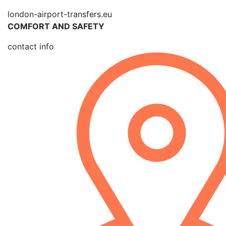
london-airport-transfers.eu
COMFORT AND SAFETY
contact info