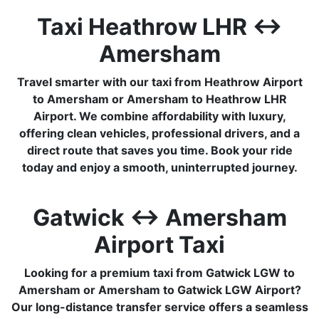
Taxi Heathrow LHR ↔
Amersham
Travel smarter with our taxi from Heathrow Airport
to Amersham or Amersham to Heathrow LHR
Airport. We combine affordability with luxury,
offering clean vehicles, professional drivers, and a
direct route that saves you time. Book your ride
today and enjoy a smooth, uninterrupted journey.
Gatwick ↔ Amersham
Airport Taxi
Looking for a premium taxi from Gatwick LGW to
Amersham or Amersham to Gatwick LGW Airport?
Our long-distance transfer service offers a seamless