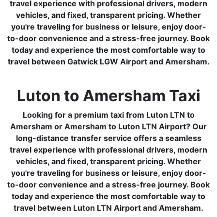
travel experience with professional drivers, modern
vehicles, and fixed, transparent pricing. Whether
you're traveling for business or leisure, enjoy door-
to-door convenience and a stress-free journey. Book
today and experience the most comfortable way to
travel between Gatwick LGW Airport and Amersham.
Luton to Amersham Taxi
Looking for a premium taxi from Luton LTN to
Amersham or Amersham to Luton LTN Airport? Our
long-distance transfer service offers a seamless
travel experience with professional drivers, modern
vehicles, and fixed, transparent pricing. Whether
you're traveling for business or leisure, enjoy door-
to-door convenience and a stress-free journey. Book
today and experience the most comfortable way to
travel between Luton LTN Airport and Amersham.