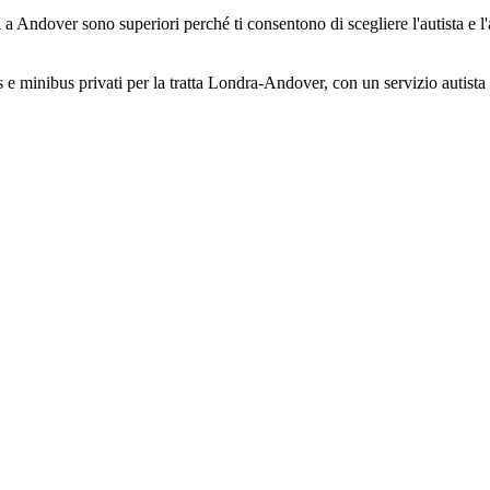
 a Andover sono superiori perché ti consentono di scegliere l'autista e l'
s e minibus privati per la tratta Londra-Andover, con un servizio autista a