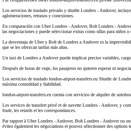
Los servicios de traslado privado y shuttle Londres - Andover, incluy
aglomeraciones, retrasos y conexiones.
En comparación con Uber Londres - Andover, Bolt Londres - Andover o T
las negociaciones y puede seleccionar extras como sillas para niños o 
La desventaja de Uber y Bolt de Londres a Andover es la imprevisibili
que se les ofrezcan tarifas más altas.
Un taxi de Londres a Andover puede implicar precios variables, cargos
Después de horas de viaje, los pasajeros no quieren esperar ni negocia
Los servicios de traslado london-airport-transfers.eu Shuttle de Lond
máxima comodidad y fiabilidad.
london-airport-transfers.eu cuenta con servicios de alquiler de autob
Les services de transfert privé et de navette Londres - Andover, y com
foule, les retards et les correspondances.
Par rapport à Uber Londres - Andover, Bolt Londres - Andover ou un Tax
évitez également les négociations et pouvez sélectionner des options t