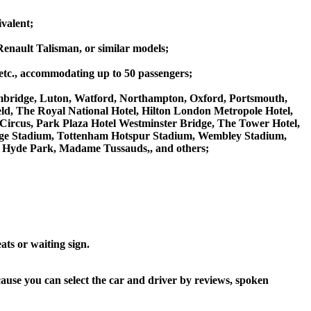
valent;
Renault Talisman, or similar models;
 etc., accommodating up to 50 passengers;
ambridge, Luton, Watford, Northampton, Oxford, Portsmouth,
eld, The Royal National Hotel, Hilton London Metropole Hotel,
 Circus, Park Plaza Hotel Westminster Bridge, The Tower Hotel,
ge Stadium, Tottenham Hotspur Stadium, Wembley Stadium,
 Hyde Park, Madame Tussauds,, and others;
ats or waiting sign.
cause you can select the car and driver by reviews, spoken