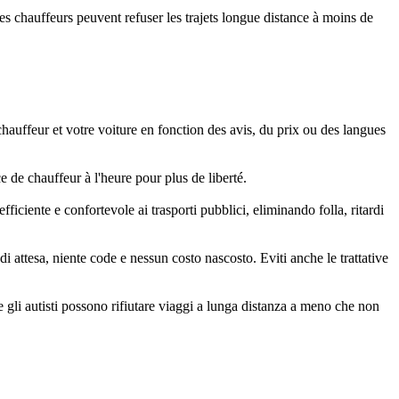
les chauffeurs peuvent refuser les trajets longue distance à moins de
chauffeur et votre voiture en fonction des avis, du prix ou des langues
 de chauffeur à l'heure pour plus de liberté.
iciente e confortevole ai trasporti pubblici, eliminando folla, ritardi
 attesa, niente code e nessun costo nascosto. Eviti anche le trattative
 gli autisti possono rifiutare viaggi a lunga distanza a meno che non