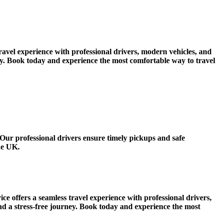
vel experience with professional drivers, modern vehicles, and
ney. Book today and experience the most comfortable way to travel
ur professional drivers ensure timely pickups and safe
he UK.
ffers a seamless travel experience with professional drivers,
nd a stress-free journey. Book today and experience the most