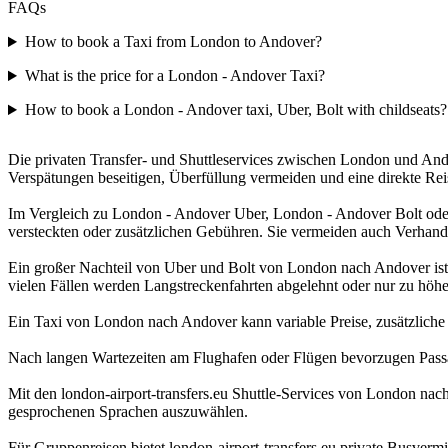
FAQs
How to book a Taxi from London to Andover?
What is the price for a London - Andover Taxi?
How to book a London - Andover taxi, Uber, Bolt with childseats?
Die privaten Transfer- und Shuttleservices zwischen London und Andov
Verspätungen beseitigen, Überfüllung vermeiden und eine direkte Re
Im Vergleich zu London - Andover Uber, London - Andover Bolt oder 
versteckten oder zusätzlichen Gebühren. Sie vermeiden auch Verhand
Ein großer Nachteil von Uber und Bolt von London nach Andover ist d
vielen Fällen werden Langstreckenfahrten abgelehnt oder nur zu höher
Ein Taxi von London nach Andover kann variable Preise, zusätzliche Ge
Nach langen Wartezeiten am Flughafen oder Flügen bevorzugen Passagi
Mit den london-airport-transfers.eu Shuttle-Services von London nac
gesprochenen Sprachen auszuwählen.
Für Gruppenreisen bietet london-airport-transfers.eu private Busve