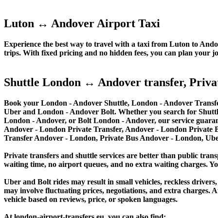
Luton ↔ Andover Airport Taxi
Experience the best way to travel with a taxi from Luton to Andov
trips. With fixed pricing and no hidden fees, you can plan your j
Shuttle London ↔ Andover transfer, Privat
Book your London - Andover Shuttle, London - Andover Transfer
Uber and London - Andover Bolt. Whether you search for Shutt
London - Andover, or Bolt London - Andover, our service guarant
Andover - London Private Transfer, Andover - London Private B
Transfer Andover - London, Private Bus Andover - London, Ub
Private transfers and shuttle services are better than public trans
waiting time, no airport queues, and no extra waiting charges. You
Uber and Bolt rides may result in small vehicles, reckless drivers,
may involve fluctuating prices, negotiations, and extra charges. A
vehicle based on reviews, price, or spoken languages.
At london-airport-transfers.eu, you can also find: