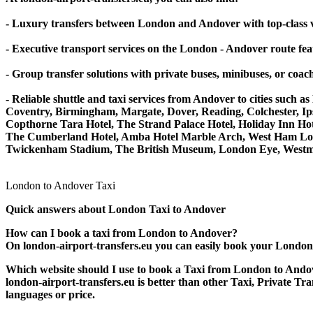
- Luxury transfers between London and Andover with top-class v
- Executive transport services on the London - Andover route fe
- Group transfer solutions with private buses, minibuses, or coa
- Reliable shuttle and taxi services from Andover to cities s
Coventry, Birmingham, Margate, Dover, Reading, Colchester, Ips
Copthorne Tara Hotel, The Strand Palace Hotel, Holiday Inn Hot
The Cumberland Hotel, Amba Hotel Marble Arch, West Ham Lon
Twickenham Stadium, The British Museum, London Eye, Westmin
London to Andover Taxi
Quick answers about London Taxi to Andover
How can I book a taxi from London to Andover?
On london-airport-transfers.eu you can easily book your London ta
Which website should I use to book a Taxi from London to Ando
london-airport-transfers.eu is better than other Taxi, Private T
languages or price.