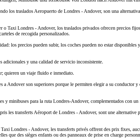
endo los traslados Aeropuerto de Londres - Andover, son una alternativ
axi Londres - Andover, los traslados privados ofrecen precios fijos, s
carteles de recogida personalizados.
dad: los precios pueden subir, los coches pueden no estar disponibles 
 adicionales y una calidad de servicio inconsistente.
r; quieren un viaje fluido e inmediato.
res a Andover son superiores porque le permiten elegir a su conductor 
uses y minibuses para la ruta Londres-Andover, complementados con un se
pris les transferts Aéroport de Londres - Andover, sont une alternative 
i Londres - Andover, les transferts privés offrent des prix fixes, aucun
elles que des sièges enfants ou des panneaux de prise en charge personn