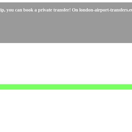
p, you can book a private transfer! On london-airport-transfers.eu