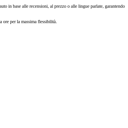
auto in base alle recensioni, al prezzo o alle lingue parlate, garantendo
 ore per la massima flessibilità.