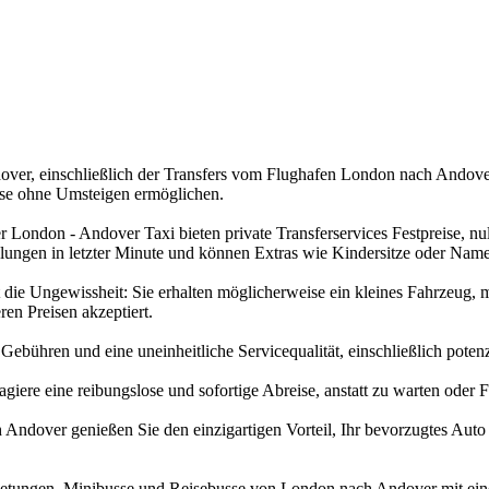
er, einschließlich der Transfers vom Flughafen London nach Andover, s
ise ohne Umsteigen ermöglichen.
London - Andover Taxi bieten private Transferservices Festpreise, nu
lungen in letzter Minute und können Extras wie Kindersitze oder Name
ie Ungewissheit: Sie erhalten möglicherweise ein kleines Fahrzeug, m
en Preisen akzeptiert.
bühren und eine uneinheitliche Servicequalität, einschließlich potenzie
ere eine reibungslose und sofortige Abreise, anstatt zu warten oder 
h Andover genießen Sie den einzigartigen Vorteil, Ihr bevorzugtes Auto
rmietungen, Minibusse und Reisebusse von London nach Andover mit ein