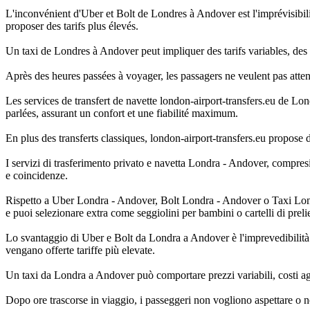
L'inconvénient d'Uber et Bolt de Londres à Andover est l'imprévisibilit
proposer des tarifs plus élevés.
Un taxi de Londres à Andover peut impliquer des tarifs variables, des f
Après des heures passées à voyager, les passagers ne veulent pas atte
Les services de transfert de navette london-airport-transfers.eu de Lon
parlées, assurant un confort et une fiabilité maximum.
En plus des transferts classiques, london-airport-transfers.eu propose 
I servizi di trasferimento privato e navetta Londra - Andover, compresi 
e coincidenze.
Rispetto a Uber Londra - Andover, Bolt Londra - Andover o Taxi Londra 
e puoi selezionare extra come seggiolini per bambini o cartelli di preli
Lo svantaggio di Uber e Bolt da Londra a Andover è l'imprevedibilità: 
vengano offerte tariffe più elevate.
Un taxi da Londra a Andover può comportare prezzi variabili, costi agg
Dopo ore trascorse in viaggio, i passeggeri non vogliono aspettare o 