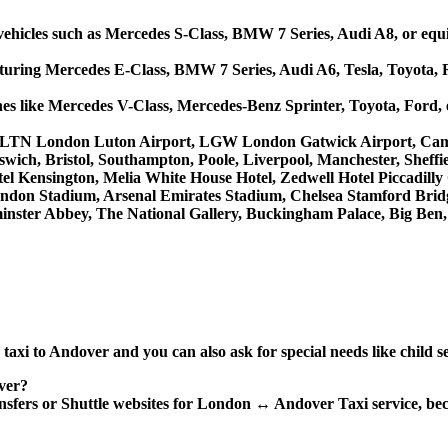
ehicles such as Mercedes S-Class, BMW 7 Series, Audi A8, or equi
aturing Mercedes E-Class, BMW 7 Series, Audi A6, Tesla, Toyota, 
ches like Mercedes V-Class, Mercedes-Benz Sprinter, Toyota, Ford,
uch as LTN London Luton Airport, LGW London Gatwick Airport, C
wich, Bristol, Southampton, Poole, Liverpool, Manchester, Sheffi
el Kensington, Melia White House Hotel, Zedwell Hotel Piccadilly
don Stadium, Arsenal Emirates Stadium, Chelsea Stamford Brid
ster Abbey, The National Gallery, Buckingham Palace, Big Ben,
xi to Andover and you can also ask for special needs like child se
ver?
ransfers or Shuttle websites for London ↔ Andover Taxi service, be