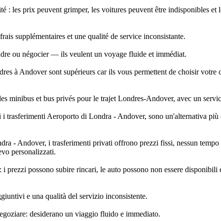
é : les prix peuvent grimper, les voitures peuvent être indisponibles et 
rais supplémentaires et une qualité de service inconsistante.
ndre ou négocier — ils veulent un voyage fluide et immédiat.
dres à Andover sont supérieurs car ils vous permettent de choisir votre 
des minibus et bus privés pour le trajet Londres-Andover, avec un service
i trasferimenti Aeroporto di Londra - Andover, sono un'alternativa più eff
- Andover, i trasferimenti privati offrono prezzi fissi, nessun tempo di
evo personalizzati.
i prezzi possono subire rincari, le auto possono non essere disponibili e
iuntivi e una qualità del servizio inconsistente.
negoziare: desiderano un viaggio fluido e immediato.