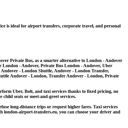
 is ideal for airport transfers, corporate travel, and personal
ver Private Bus, as a smarter alternative to London - Andover
er London - Andover, Private Bus London - Andover, Uber
as Andover - London Shuttle, Andover - London Transfer,
uttle Andover - London, Transfer Andover - London, Private
erform Uber, Bolt, and taxi services thanks to fixed pricing, no
e child seats or meet-and-greet services.
efuse long-distance trips or request higher fares. Taxi services
With london-airport-transfers.eu, you can choose your driver and