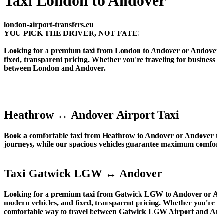
Taxi London to Andover
london-airport-transfers.eu
YOU PICK THE DRIVER, NOT FATE!
Looking for a premium taxi from London to Andover or Andover to
fixed, transparent pricing. Whether you're traveling for business
between London and Andover.
Heathrow ↔ Andover Airport Taxi
Book a comfortable taxi from Heathrow to Andover or Andover to
journeys, while our spacious vehicles guarantee maximum comfort 
Taxi Gatwick LGW ↔ Andover
Looking for a premium taxi from Gatwick LGW to Andover or Ando
modern vehicles, and fixed, transparent pricing. Whether you're 
comfortable way to travel between Gatwick LGW Airport and A