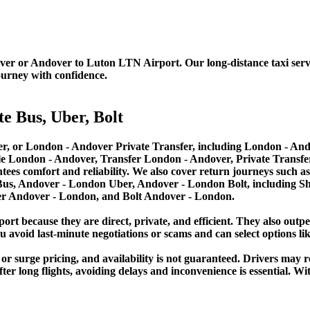
er or Andover to Luton LTN Airport. Our long-distance taxi service
ourney with confidence.
e Bus, Uber, Bolt
, or London - Andover Private Transfer, including London - Ando
le London - Andover, Transfer London - Andover, Private Transf
ees comfort and reliability. We also cover return journeys such 
us, Andover - London Uber, Andover - London Bolt, including Sh
er Andover - London, and Bolt Andover - London.
port because they are direct, private, and efficient. They also outp
 avoid last-minute negotiations or scams and can select options lik
 or surge pricing, and availability is not guaranteed. Drivers may r
fter long flights, avoiding delays and inconvenience is essential. 