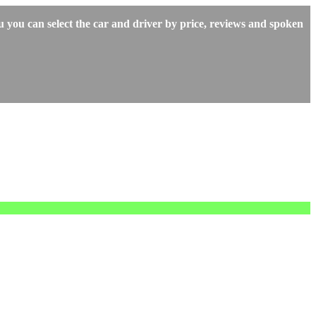
 you can select the car and driver by price, reviews and spoken