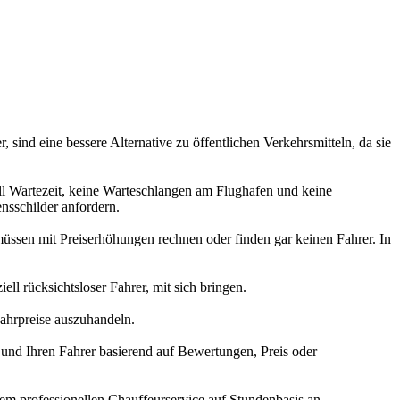
ind eine bessere Alternative zu öffentlichen Verkehrsmitteln, da sie
ll Wartezeit, keine Warteschlangen am Flughafen und keine
nsschilder anfordern.
üssen mit Preiserhöhungen rechnen oder finden gar keinen Fahrer. In
ll rücksichtsloser Fahrer, mit sich bringen.
Fahrpreise auszuhandeln.
 und Ihren Fahrer basierend auf Bewertungen, Preis oder
em professionellen Chauffeurservice auf Stundenbasis an.