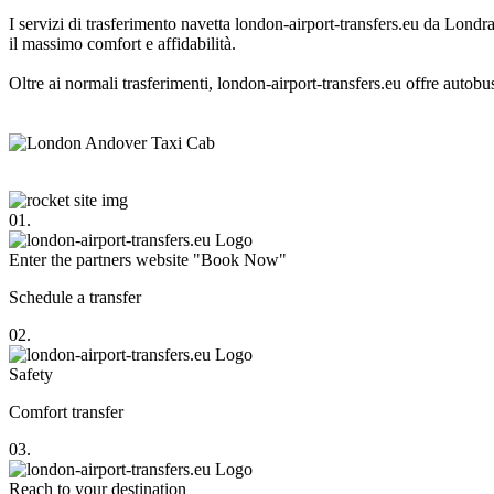
I servizi di trasferimento navetta london-airport-transfers.eu da Londra
il massimo comfort e affidabilità.
Oltre ai normali trasferimenti, london-airport-transfers.eu offre autobu
01.
Enter the partners website "Book Now"
Schedule a transfer
02.
Safety
Comfort transfer
03.
Reach to your destination