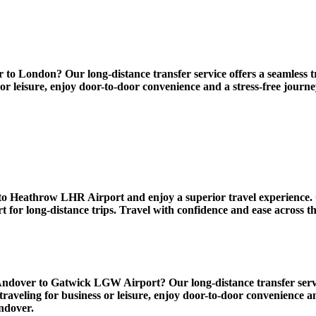
 London? Our long-distance transfer service offers a seamless tra
 or leisure, enjoy door-to-door convenience and a stress-free jour
 Heathrow LHR Airport and enjoy a superior travel experience. O
for long-distance trips. Travel with confidence and ease across t
ver to Gatwick LGW Airport? Our long-distance transfer service o
traveling for business or leisure, enjoy door-to-door convenience a
ndover.