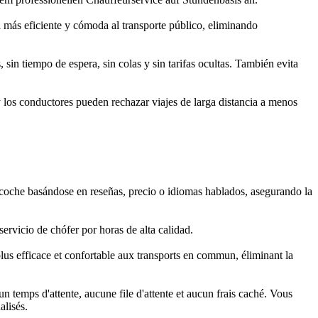
a más eficiente y cómoda al transporte público, eliminando
in tiempo de espera, sin colas y sin tarifas ocultas. También evita
y los conductores pueden rechazar viajes de larga distancia a menos
y coche basándose en reseñas, precio o idiomas hablados, asegurando la
rvicio de chófer por horas de alta calidad.
plus efficace et confortable aux transports en commun, éliminant la
 temps d'attente, aucune file d'attente et aucun frais caché. Vous
alisés.