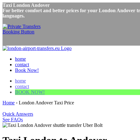
Taxi London Andover
For better comfort and better prices for your London Andover tri
languages.
home
contact
Book Now!
home
contact
BOOK NOW!
Home
›
London Andover Taxi Price
Quick Answers
See FAQs