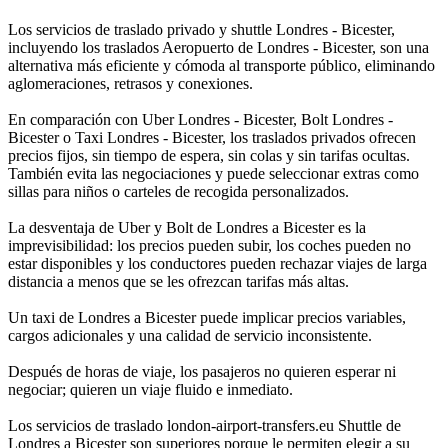
Los servicios de traslado privado y shuttle Londres - Bicester,
incluyendo los traslados Aeropuerto de Londres - Bicester, son una
alternativa más eficiente y cómoda al transporte público, eliminando
aglomeraciones, retrasos y conexiones.
En comparación con Uber Londres - Bicester, Bolt Londres -
Bicester o Taxi Londres - Bicester, los traslados privados ofrecen
precios fijos, sin tiempo de espera, sin colas y sin tarifas ocultas.
También evita las negociaciones y puede seleccionar extras como
sillas para niños o carteles de recogida personalizados.
La desventaja de Uber y Bolt de Londres a Bicester es la
imprevisibilidad: los precios pueden subir, los coches pueden no
estar disponibles y los conductores pueden rechazar viajes de larga
distancia a menos que se les ofrezcan tarifas más altas.
Un taxi de Londres a Bicester puede implicar precios variables,
cargos adicionales y una calidad de servicio inconsistente.
Después de horas de viaje, los pasajeros no quieren esperar ni
negociar; quieren un viaje fluido e inmediato.
Los servicios de traslado london-airport-transfers.eu Shuttle de
Londres a Bicester son superiores porque le permiten elegir a su