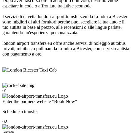
Dopo aver trascorso ore in aeroporto o in volo, nessuno vuole
aspettare in coda o affrontare trattative scomode.
I servizi di navetta london-airport-transfers.eu da Londra a Bicester
sono migliori di altri fornitori perché puoi scegliere la tua auto e il
tuo autista in base al prezzo, alle recensioni o alle lingue parlate,
garantendo un'esperienza personalizzata.
london-airport-transfers.eu offre anche servizi di noleggio autobus
privati, minibus o pullman da Londra a Bicester, con servizio autista
con pagamento a ore.
01.
Enter the partners website "Book Now"
Schedule a transfer
02.
Safety