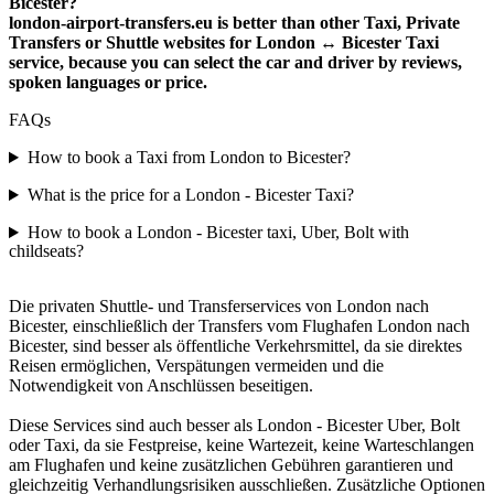
Bicester?
london-airport-transfers.eu is better than other Taxi, Private
Transfers or Shuttle websites for London ↔ Bicester Taxi
service, because you can select the car and driver by reviews,
spoken languages or price.
FAQs
How to book a Taxi from London to Bicester?
What is the price for a London - Bicester Taxi?
How to book a London - Bicester taxi, Uber, Bolt with
childseats?
Die privaten Shuttle- und Transferservices von London nach
Bicester, einschließlich der Transfers vom Flughafen London nach
Bicester, sind besser als öffentliche Verkehrsmittel, da sie direktes
Reisen ermöglichen, Verspätungen vermeiden und die
Notwendigkeit von Anschlüssen beseitigen.
Diese Services sind auch besser als London - Bicester Uber, Bolt
oder Taxi, da sie Festpreise, keine Wartezeit, keine Warteschlangen
am Flughafen und keine zusätzlichen Gebühren garantieren und
gleichzeitig Verhandlungsrisiken ausschließen. Zusätzliche Optionen