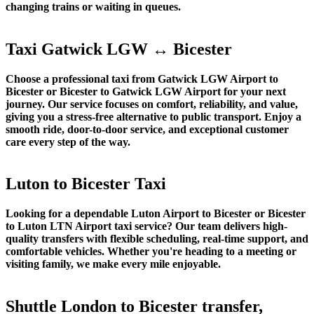
changing trains or waiting in queues.
Taxi Gatwick LGW ↔ Bicester
Choose a professional taxi from Gatwick LGW Airport to
Bicester or Bicester to Gatwick LGW Airport for your next
journey. Our service focuses on comfort, reliability, and value,
giving you a stress-free alternative to public transport. Enjoy a
smooth ride, door-to-door service, and exceptional customer
care every step of the way.
Luton to Bicester Taxi
Looking for a dependable Luton Airport to Bicester or Bicester
to Luton LTN Airport taxi service? Our team delivers high-
quality transfers with flexible scheduling, real-time support, and
comfortable vehicles. Whether you're heading to a meeting or
visiting family, we make every mile enjoyable.
Shuttle London to Bicester transfer,