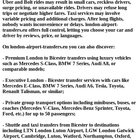
Uber and Bolt rides may result in small cars, reckless drivers,
surge pricing, or unavailable rides. Drivers may refuse long
trips or negotiate higher fares. Taxi services may involve
variable pricing and additional charges. After long flights,
nobody wants inconvenience or delays. london-airport-
transfers.eu offers full control, letting you choose your car and
driver by reviews, price, or languages.
On london-airport-transfers.eu you can also discover:
- Premium London to Bicester transfers using luxury vehicles
such as Mercedes S-Class, BMW 7 Series, Audi A8, or
comparable models;
- Executive London - Bicester transfer services with cars like
Mercedes E-Class, BMW 7 Series, Audi A6, Tesla, Toyota,
Renault Talisman, or similar;
- Private group transport options including minibuses, buses, or
coaches (Mercedes V-Class, Mercedes-Benz Sprinter, Toyota,
Ford, etc.) for up to 50 passengers;
- Shuttle and taxi transfers from Bicester to destinations
including LTN London Luton Airport, LGW London Gatwick
Airport, Cambridge, Luton, Watford, Northampton, Oxford,