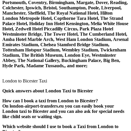
Portsmouth, Coventry, Birmingham, Margate, Dover, Reading,
Colchester, Ipswich, Bristol, Southampton, Poole, Liverpool,
Manchester, Sheffield, The Royal National Hotel, Hilton
London Metropole Hotel, Copthorne Tara Hotel, The Strand
Palace Hotel, Holiday Inn Hotel Kensington, Melia White House
Hotel, Zedwell Hotel Piccadilly Circus, Park Plaza Hotel
Westminster Bridge, The Tower Hotel, The Cumberland Hotel,
Amba Hotel Marble Arch, West Ham London Stadium, Arsenal
Emirates Stadium, Chelsea Stamford Bridge Stadium,
Tottenham Hotspur Stadium, Wembley Stadium, Twickenham
Stadium, The British Museum, London Eye, Westminster
Abbey, The National Gallery, Buckingham Palace, Big Ben,
Hyde Park, Madame Tussauds,, and more;
London to Bicester Taxi
Quick answers about London Taxi to Bicester
How can I book a taxi from London to Bicester?
On london-airport-transfers.eu you can easily book your
London taxi to Bicester and you can also ask for special needs
like child seats or waiting sign.
Which website should I use to book a Taxi from London to