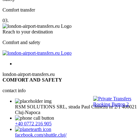
Comfort transfer
03.
Reach to your destination
Comfort and safety
london-airport-transfers.eu
COMFORT AND SAFETY
contact info
RSM SOLUTIONS SRL, strada Paul Chinezu nr 2/1 400021
Cluj-Napoca
+40 0772 216 905
facebook.com/shuttle.cluj/