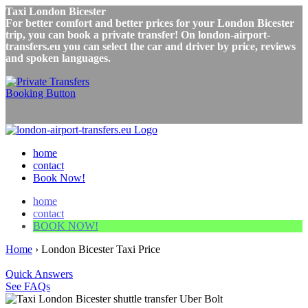
Taxi London Bicester
For better comfort and better prices for your London Bicester
trip, you can book a private transfer! On london-airport-
transfers.eu you can select the car and driver by price, reviews
and spoken languages.
home
contact
Book Now!
home
contact
BOOK NOW!
Home
›
London Bicester Taxi Price
Quick Answers
See FAQs