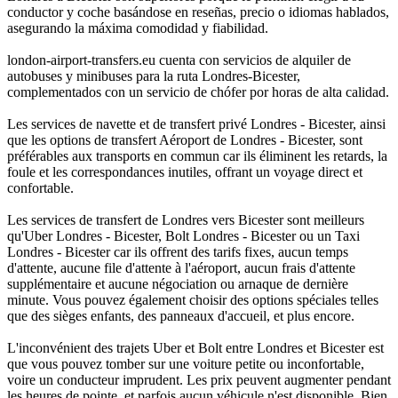
conductor y coche basándose en reseñas, precio o idiomas hablados,
asegurando la máxima comodidad y fiabilidad.
london-airport-transfers.eu cuenta con servicios de alquiler de
autobuses y minibuses para la ruta Londres-Bicester,
complementados con un servicio de chófer por horas de alta calidad.
Les services de navette et de transfert privé Londres - Bicester, ainsi
que les options de transfert Aéroport de Londres - Bicester, sont
préférables aux transports en commun car ils éliminent les retards, la
foule et les correspondances inutiles, offrant un voyage direct et
confortable.
Les services de transfert de Londres vers Bicester sont meilleurs
qu'Uber Londres - Bicester, Bolt Londres - Bicester ou un Taxi
Londres - Bicester car ils offrent des tarifs fixes, aucun temps
d'attente, aucune file d'attente à l'aéroport, aucun frais d'attente
supplémentaire et aucune négociation ou arnaque de dernière
minute. Vous pouvez également choisir des options spéciales telles
que des sièges enfants, des panneaux d'accueil, et plus encore.
L'inconvénient des trajets Uber et Bolt entre Londres et Bicester est
que vous pouvez tomber sur une voiture petite ou inconfortable,
voire un conducteur imprudent. Les prix peuvent augmenter pendant
les heures de pointe, et parfois aucun véhicule n'est disponible. Bien