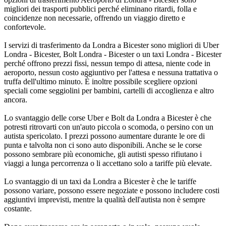
migliori dei trasporti pubblici perché eliminano ritardi, folla e
coincidenze non necessarie, offrendo un viaggio diretto e
confortevole.
I servizi di trasferimento da Londra a Bicester sono migliori di Uber
Londra - Bicester, Bolt Londra - Bicester o un taxi Londra - Bicester
perché offrono prezzi fissi, nessun tempo di attesa, niente code in
aeroporto, nessun costo aggiuntivo per l'attesa e nessuna trattativa o
truffa dell'ultimo minuto. È inoltre possibile scegliere opzioni
speciali come seggiolini per bambini, cartelli di accoglienza e altro
ancora.
Lo svantaggio delle corse Uber e Bolt da Londra a Bicester è che
potresti ritrovarti con un'auto piccola o scomoda, o persino con un
autista spericolato. I prezzi possono aumentare durante le ore di
punta e talvolta non ci sono auto disponibili. Anche se le corse
possono sembrare più economiche, gli autisti spesso rifiutano i
viaggi a lunga percorrenza o li accettano solo a tariffe più elevate.
Lo svantaggio di un taxi da Londra a Bicester è che le tariffe
possono variare, possono essere negoziate e possono includere costi
aggiuntivi imprevisti, mentre la qualità dell'autista non è sempre
costante.