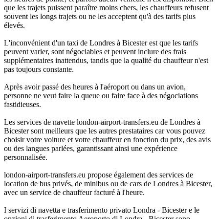
que les trajets puissent paraître moins chers, les chauffeurs refusent
souvent les longs trajets ou ne les acceptent qu'à des tarifs plus
élevés.
L'inconvénient d'un taxi de Londres à Bicester est que les tarifs
peuvent varier, sont négociables et peuvent inclure des frais
supplémentaires inattendus, tandis que la qualité du chauffeur n'est
pas toujours constante.
Après avoir passé des heures à l'aéroport ou dans un avion,
personne ne veut faire la queue ou faire face à des négociations
fastidieuses.
Les services de navette london-airport-transfers.eu de Londres à
Bicester sont meilleurs que les autres prestataires car vous pouvez
choisir votre voiture et votre chauffeur en fonction du prix, des avis
ou des langues parlées, garantissant ainsi une expérience
personnalisée.
london-airport-transfers.eu propose également des services de
location de bus privés, de minibus ou de cars de Londres à Bicester,
avec un service de chauffeur facturé à l'heure.
I servizi di navetta e trasferimento privato Londra - Bicester e le
opzioni di trasferimento Aeroporto di Londra - Bicester sono