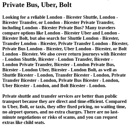
Private Bus, Uber, Bolt
Looking for a reliable London - Bicester Shuttle, London -
Bicester Transfer, or London - Bicester Private Transfer,
including London - Bicester Private Bus? Many travelers
compare options like London - Bicester Uber and London -
Bicester Bolt, but also search for Shuttle London - Bicester,
Transfer London - Bicester, Private Transfer London - Bicester,
Private Bus London - Bicester, Uber London - Bicester, or Bolt
London - Bicester. We also cover return journeys with Bicester
- London Shuttle, Bicester - London Transfer, Bicester -
London Private Transfer, Bicester - London Private Bus,
Bicester - London Uber, Bicester - London Bolt, as well as
Shuttle Bicester - London, Transfer Bicester - London, Private
Transfer Bicester - London, Private Bus Bicester - London,
Uber Bicester - London, and Bolt Bicester - London.
Private shuttle and transfer services are better than public
transport because they are direct and time-efficient. Compared
to Uber, Bolt, or taxis, they offer fixed pricing, no waiting time,
no airport queues, and no extra charges. There are no last-
minute negotiations or risks of scams, and you can request
extras like child seats.