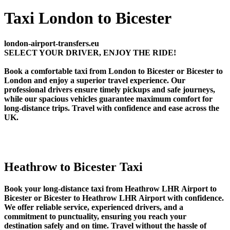
Taxi London to Bicester
london-airport-transfers.eu
SELECT YOUR DRIVER, ENJOY THE RIDE!
Book a comfortable taxi from London to Bicester or Bicester to
London and enjoy a superior travel experience. Our
professional drivers ensure timely pickups and safe journeys,
while our spacious vehicles guarantee maximum comfort for
long-distance trips. Travel with confidence and ease across the
UK.
Heathrow to Bicester Taxi
Book your long-distance taxi from Heathrow LHR Airport to
Bicester or Bicester to Heathrow LHR Airport with confidence.
We offer reliable service, experienced drivers, and a
commitment to punctuality, ensuring you reach your
destination safely and on time. Travel without the hassle of