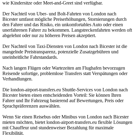
wie Kindersitze oder Meet-and-Greet sind verfügbar.
Der Nachteil von Uber- und Bolt-Fahrten von London nach
Bicester umfasst mögliche Preiserhöhungen, Stornierungen durch
den Fahrer und das Risiko, ein unkomfortables Auto oder einen
unerfahrenen Fahrer zu bekommen. Langstreckenfahrten werden oft
abgelehnt oder nur zu höheren Preisen akzeptiert.
Der Nachteil von Taxi-Diensten von London nach Bicester ist die
mangelnde Preistransparenz, potenzielle Zusatzgebühren und
uneinheitliche Fahrstandards.
Nach langen Flügen oder Wartezeiten am Flughafen bevorzugen
Reisende sofortige, problemlose Transfers statt Verspätungen oder
Verhandlungen.
Die london-airport-transfers.eu Shuttle-Services von London nach
Bicester bieten einen entscheidenden Vorteil: Sie können Ihren
Fahrer und Ihr Fahrzeug basierend auf Bewertungen, Preis oder
Sprachpräferenzen auswählen.
Wenn Sie einen Reisebus oder Minibus von London nach Bicester
mieten möchten, bietet london-airport-transfers.eu flexible Lösungen
mit Chauffeur und stundenweiser Bezahlung für maximale
Flexibilität.